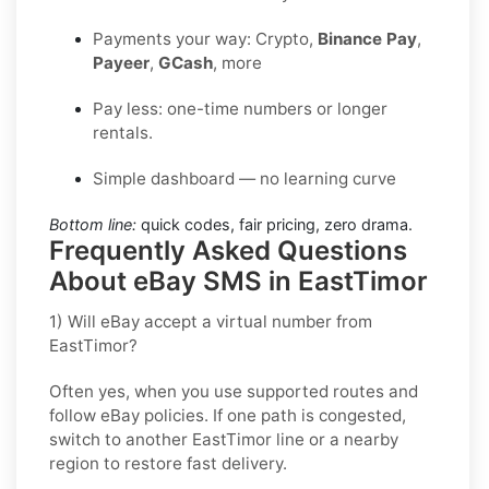
Payments your way: Crypto,
Binance Pay
,
Payeer
,
GCash
, more
Pay less: one-time numbers or longer
rentals.
Simple dashboard — no learning curve
Bottom line:
quick codes, fair pricing, zero drama.
Frequently Asked Questions
About eBay SMS in EastTimor
1) Will eBay accept a virtual number from
EastTimor?
Often yes, when you use supported routes and
follow
eBay
policies. If one path is congested,
switch to another
EastTimor
line or a nearby
region to restore fast delivery.