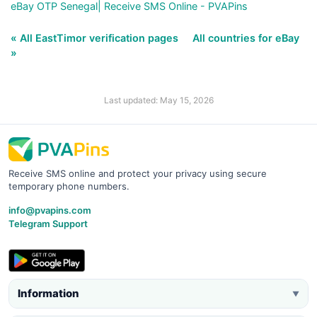
eBay OTP Senegal| Receive SMS Online - PVAPins
« All EastTimor verification pages
All countries for eBay
»
Last updated: May 15, 2026
Receive SMS online and protect your privacy using secure
temporary phone numbers.
info@pvapins.com
Telegram Support
Information
▼