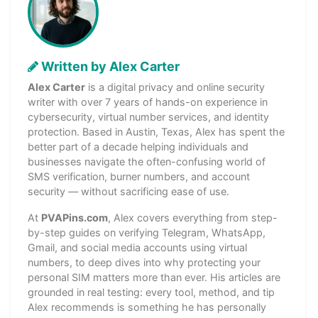
Written by Alex Carter
Alex Carter
is a digital privacy and online security
writer with over 7 years of hands-on experience in
cybersecurity, virtual number services, and identity
protection. Based in Austin, Texas, Alex has spent the
better part of a decade helping individuals and
businesses navigate the often-confusing world of
SMS verification, burner numbers, and account
security — without sacrificing ease of use.
At
PVAPins.com
, Alex covers everything from step-
by-step guides on verifying Telegram, WhatsApp,
Gmail, and social media accounts using virtual
numbers, to deep dives into why protecting your
personal SIM matters more than ever. His articles are
grounded in real testing: every tool, method, and tip
Alex recommends is something he has personally