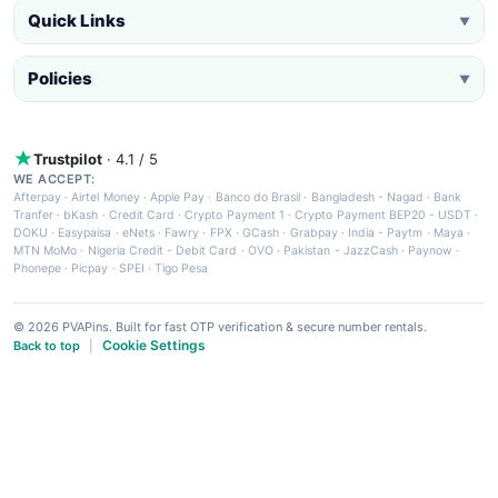
Quick Links
▼
Policies
▼
Trustpilot
· 4.1 / 5
WE ACCEPT:
Afterpay
·
Airtel Money
·
Apple Pay
·
Banco do Brasil
·
Bangladesh - Nagad
·
Bank
Tranfer
·
bKash
·
Credit Card
·
Crypto Payment 1
·
Crypto Payment BEP20 - USDT
·
DOKU
·
Easypaisa
·
eNets
·
Fawry
·
FPX
·
GCash
·
Grabpay
·
India - Paytm
·
Maya
·
MTN MoMo
·
Nigeria Credit - Debit Card
·
OVO
·
Pakistan - JazzCash
·
Paynow
·
Phonepe
·
Picpay
·
SPEI
·
Tigo Pesa
© 2026 PVAPins. Built for fast OTP verification & secure number rentals.
Cookie Settings
Back to top
|