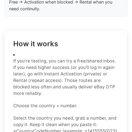
Free → Activation when blocked → Rental when you
need continuity.
How it works
If you’re testing, you can try a free/shared inbox.
If you need higher success (or you’ll log in again
later), go with Instant Activation (private) or
Rental (repeat access). Those routes are
blocked less often and usually deliver eBay OTP
more reliably.
Choose the country + number.
Select the country you need, grab a number, and
copy it. Keep it clean when you paste it:
+CountryCodeNumber (example: +14155550123)