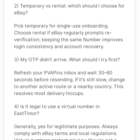
2) Temporary vs rental: which should I choose for
eBay?
Pick
temporary
for single-use onboarding.
Choose
rental
if
eBay
regularly prompts re-
verification; keeping the same Number improves
login consistency and account recovery.
3) My OTP didn’t arrive. What should I try first?
Refresh your PVAPins inbox and wait 30–60
seconds before resending. If it’s still slow, change
to another active route or a nearby country. This
resolves most delivery hiccups.
4) Is it legal to use a virtual number in
EastTimor?
Generally, yes for legitimate purposes. Always
comply with
eBay
terms and local regulations.