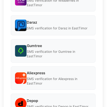
SMS verification for Wildberries in
EastTimor
Daraz
SMS verification for Daraz in EastTimor
Gumtree
SMS verification for Gumtree in
EastTimor
Aliexpress
SMS verification for Aliexpress in
EastTimor
Depop
SMS verification for Depop in EastTimor