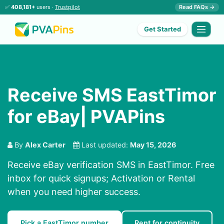
✅
408,181+
users ·
Trustpilot
Read FAQs →
Get Started
Receive SMS EastTimor
for eBay| PVAPins
By
Alex Carter
Last updated:
May 15, 2026
Receive eBay verification SMS in EastTimor. Free
inbox for quick signups; Activation or Rental
when you need higher success.
Pick a EastTimor number
Rent for continuity