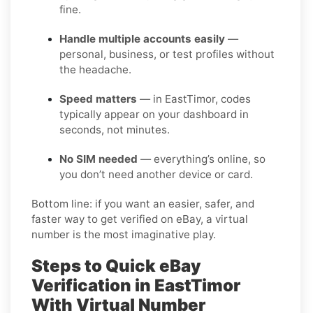
fine.
Handle multiple accounts easily
—
personal, business, or test profiles without
the headache.
Speed matters
— in EastTimor, codes
typically appear on your dashboard in
seconds, not minutes.
No SIM needed
— everything’s online, so
you don’t need another device or card.
Bottom line: if you want an easier, safer, and
faster way to get verified on eBay, a virtual
number is the most imaginative play.
Steps to Quick eBay
Verification in EastTimor
With Virtual Number