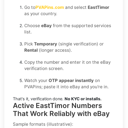
Go to
PVAPins.com
and select
EastTimor
as your country.
Choose
eBay
from the supported services
list.
Pick
Temporary
(single verification) or
Rental
(longer access).
Copy the number and enter it on the eBay
verification screen.
Watch your
OTP appear instantly
on
PVAPins; paste it into eBay and you're in.
That's it, verification done.
No KYC or installs.
Active EastTimor Numbers
That Work Reliably with eBay
Sample formats (illustrative):