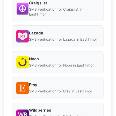
Craigslist
SMS verification for Craigslist in
EastTimor
Lazada
SMS verification for Lazada in EastTimor
Noon
SMS verification for Noon in EastTimor
Etsy
SMS verification for Etsy in EastTimor
Wildberries