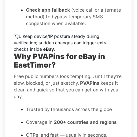
Check app fallback
(voice call or alternate
method) to bypass temporary SMS
congestion when available.
Tip:
Keep device/IP posture steady during
verification; sudden changes can trigger extra
checks inside
eBay
.
Why PVAPins for eBay in
EastTimor?
Free public numbers look tempting… until they’re
slow, blocked, or just sketchy.
PVAPins
keeps it
clean and quick so that you can get on with your
day.
Trusted by thousands across the globe
Coverage in
200+ countries and regions
OTPs land fast — usually in seconds.