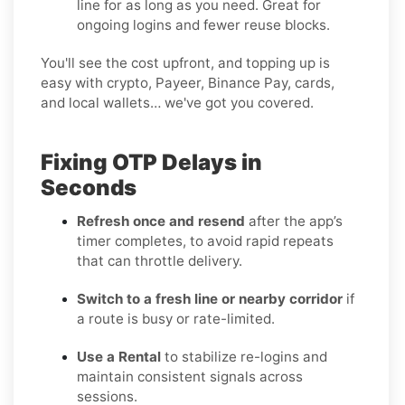
line for as long as you need. Great for
ongoing logins and fewer reuse blocks.
You'll see the cost upfront, and topping up is
easy with crypto, Payeer, Binance Pay, cards,
and local wallets… we've got you covered.
Fixing OTP Delays in
Seconds
Refresh once and resend
after the app’s
timer completes, to avoid rapid repeats
that can throttle delivery.
Switch to a fresh line or nearby corridor
if
a route is busy or rate-limited.
Use a Rental
to stabilize re-logins and
maintain consistent signals across
sessions.