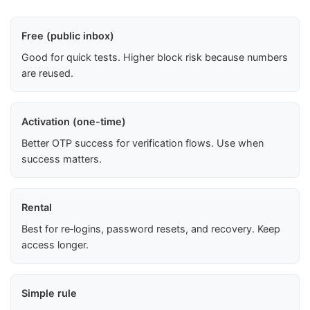
Free (public inbox)
Good for quick tests. Higher block risk because numbers
are reused.
Activation (one-time)
Better OTP success for verification flows. Use when
success matters.
Rental
Best for re‑logins, password resets, and recovery. Keep
access longer.
Simple rule