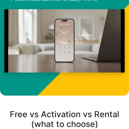
Free vs Activation vs Rental
(what to choose)