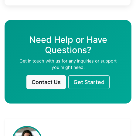
Need Help or Have
Questions?
Get in touch with us for any inquiries or support
you might need.
Contact Us
Get Started