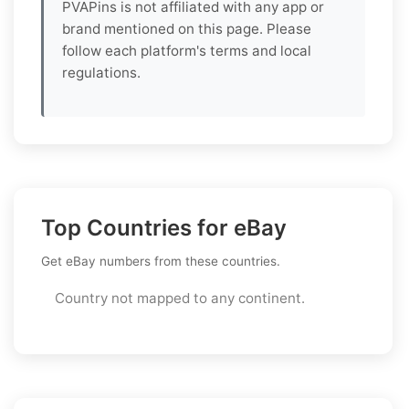
PVAPins is not affiliated with any app or
brand mentioned on this page. Please
follow each platform's terms and local
regulations.
Top Countries for eBay
Get eBay numbers from these countries.
Country not mapped to any continent.