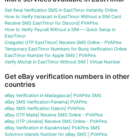
Get Kwai Verification SMS in EastTimor Instantly Online
How to Verify Instacart in EastTimor Without a SIM Card
Receive SMS EastTimor for Discord| PVAPins
How to Verify Paycell Without a SIM — Quick Setup in
EastTimor
Craigslist OTP EastTimor| Receive SMS Online - PVAPins
Temporary EastTimor Numbers for Bunq Verification Online
EastTimor Number for Apple SMS | PVAPins
Verify Michat in EastTimor Without SIM | Virtual Number
Get eBay verification numbers in other
countries
eBay Verification in Madagascar| PVAPins SMS
eBay SMS Verification Panama| PVAPins
eBay SMS Verification Gabon| PVAPins
eBay OTP Malta| Receive SMS Online - PVAPins
eBay OTP Ukraine| Receive SMS Online - PVAPins
eBay Verification in Kazakhstan| PVAPins SMS
Solomon Islands Number for eBay SMS | PVAPins