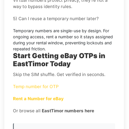
Virtual numbers protect privacy; they’re not a
way to bypass identity rules.
5) Can I reuse a temporary number later?
Temporary numbers are single-use by design. For
ongoing access,
rent
a number so it stays assigned
during your rental window, preventing lockouts and
repeated friction.
Start Getting eBay OTPs in
EastTimor Today
Skip the SIM shuffle. Get verified in seconds.
Temp number for OTP
Rent a Number for eBay
Or browse all
EastTimor numbers here