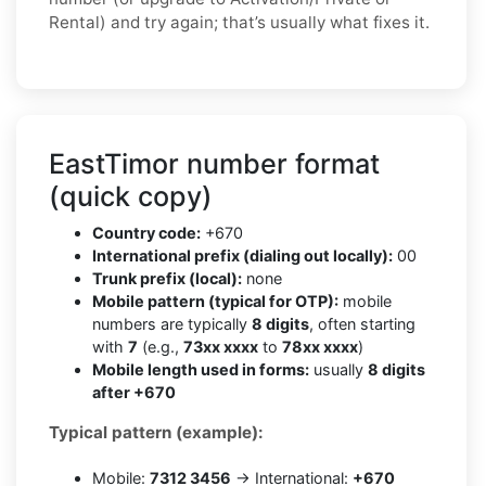
Rental) and try again; that’s usually what fixes it.
EastTimor number format
(quick copy)
Country code:
+670
International prefix (dialing out locally):
00
Trunk prefix (local):
none
Mobile pattern (typical for OTP):
mobile
numbers are typically
8 digits
, often starting
with
7
(e.g.,
73xx xxxx
to
78xx xxxx
)
Mobile length used in forms:
usually
8 digits
after +670
Typical pattern (example):
Mobile:
7312 3456
→ International:
+670