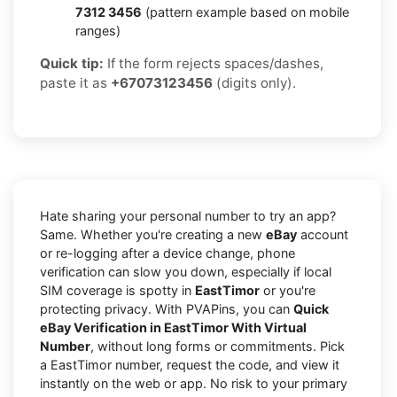
7312 3456
(pattern example based on mobile
ranges)
Quick tip:
If the form rejects spaces/dashes,
paste it as
+67073123456
(digits only).
Hate sharing your personal number to try an app?
Same. Whether you're creating a new
eBay
account
or re-logging after a device change, phone
verification can slow you down, especially if local
SIM coverage is spotty in
EastTimor
or you're
protecting privacy. With PVAPins, you can
Quick
eBay Verification in EastTimor With Virtual
Number
, without long forms or commitments. Pick
a EastTimor number, request the code, and view it
instantly on the web or app. No risk to your primary