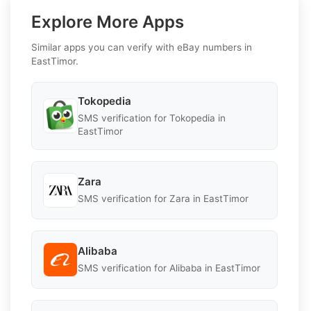
Explore More Apps
Similar apps you can verify with eBay numbers in
EastTimor.
Tokopedia
SMS verification for Tokopedia in
EastTimor
Zara
SMS verification for Zara in EastTimor
Alibaba
SMS verification for Alibaba in EastTimor