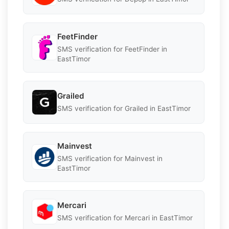
FeetFinder
SMS verification for FeetFinder in
EastTimor
Grailed
SMS verification for Grailed in EastTimor
Mainvest
SMS verification for Mainvest in
EastTimor
Mercari
SMS verification for Mercari in EastTimor