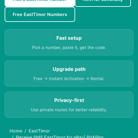
Free EastTimor Numbers
Fast setup
Pick a number, paste it, get the code.
Upgrade path
Free → Instant Activation → Rental.
Privacy-first
Use private routes for better reliability.
Home
EastTimor
Receive SMS EastTimor for eBay| PVAPins