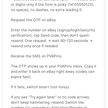
or digits-only if the form is picky (14155550123),
no spaces, no dashes, no extra leading 0.
Request the OTP on eBay.
Enter the number on eBay (signup/login/security
verification), tap Send code, then don’t spam-
resend. One request → wait 60–120 seconds →
resend only once if needed.
Receive the SMS on PVAPins.
The OTP shows up in your PVAPins inbox. Copy it
and enter it back on eBay right away (codes can
expire fast).
If it fails, switch smart (not noisy).
If you see “Try again later” or no code arrives,
don’t keep hammering, resend. Switch the
number (or upgrade to Activation/Private or