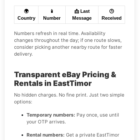
🌍
📱
📩 Last
🕒
Country
Number
Message
Received
Numbers refresh in real time. Availability
changes throughout the day; if one route slows,
consider picking another nearby route for faster
delivery.
Transparent eBay Pricing &
Rentals in EastTimor
No hidden charges. No fine print. Just two simple
options:
Temporary numbers:
Pay once, use until
your OTP arrives.
Rental numbers:
Get a private EastTimor