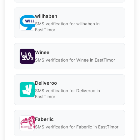
willhaben
SMS verification for willhaben in
EastTimor
Winee
SMS verification for Winee in EastTimor
Deliveroo
SMS verification for Deliveroo in
EastTimor
Faberlic
SMS verification for Faberlic in EastTimor