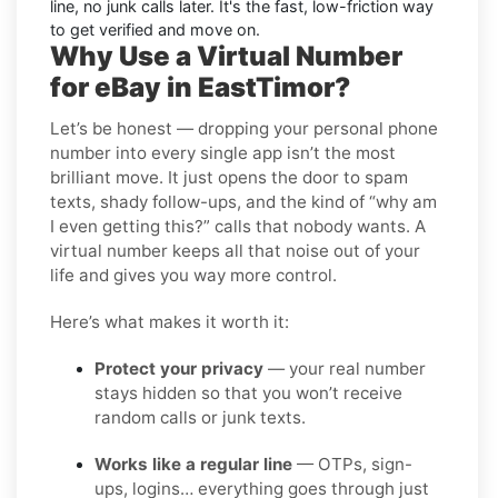
line, no junk calls later. It's the fast, low-friction way
to get verified and move on.
Why Use a Virtual Number
for eBay in EastTimor?
Let’s be honest — dropping your personal phone
number into every single app isn’t the most
brilliant move. It just opens the door to spam
texts, shady follow-ups, and the kind of “why am
I even getting this?” calls that nobody wants. A
virtual number keeps all that noise out of your
life and gives you way more control.
Here’s what makes it worth it:
Protect your privacy
— your real number
stays hidden so that you won’t receive
random calls or junk texts.
Works like a regular line
— OTPs, sign-
ups, logins… everything goes through just