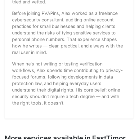
tried and vetted.
Before joining PVAPins, Alex worked as a freelance
cybersecurity consultant, auditing online account
practices for small businesses and helping clients
understand the risks of tying sensitive services to
personal phone numbers. That experience shapes
how he writes — clear, practical, and always with the
real user in mind.
When he's not writing or testing verification
workflows, Alex spends time contributing to privacy-
focused forums, following developments in data
protection law, and helping everyday users
understand their digital rights. His core belief: online
security shouldn't require a tech degree — and with
the right tools, it doesn't.
More services available in EastTimor