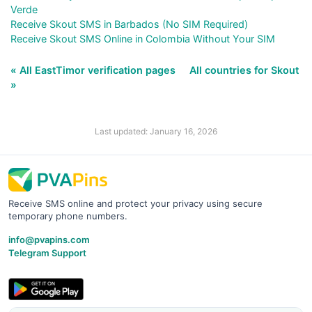
Verde
Receive Skout SMS in Barbados (No SIM Required)
Receive Skout SMS Online in Colombia Without Your SIM
« All EastTimor verification pages
All countries for Skout
»
Last updated: January 16, 2026
Receive SMS online and protect your privacy using secure
temporary phone numbers.
info@pvapins.com
Telegram Support