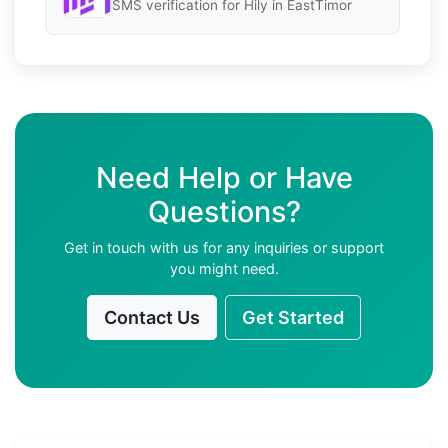
SMS verification for Hily in EastTimor
Need Help or Have
Questions?
Get in touch with us for any inquiries or support
you might need.
Contact Us
Get Started