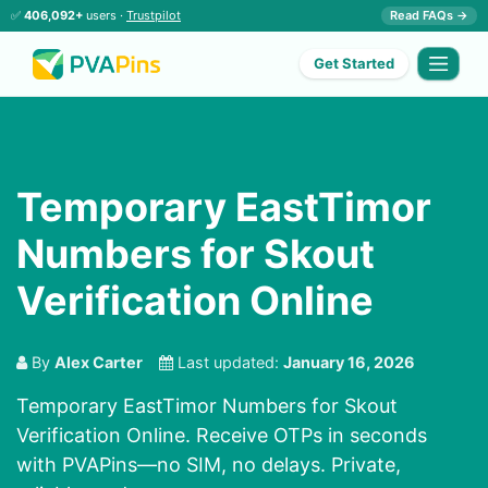
✅
406,092+
users ·
Trustpilot
Read FAQs →
Get Started
Temporary EastTimor
Numbers for Skout
Verification Online
By
Alex Carter
Last updated:
January 16, 2026
Temporary EastTimor Numbers for Skout
Verification Online. Receive OTPs in seconds
with PVAPins—no SIM, no delays. Private,