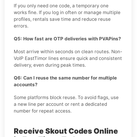
If you only need one code, a temporary one
works fine. If you log in often or manage multiple
profiles, rentals save time and reduce reuse
errors.
Q5: How fast are OTP deliveries with PVAPins?
Most arrive within seconds on clean routes. Non-
VoIP EastTimor lines ensure quick and consistent
delivery, even during peak times.
Q6: Can I reuse the same number for multiple
accounts?
Some platforms block reuse. To avoid flags, use
a new line per account or rent a dedicated
number for repeat access.
Receive Skout Codes Online