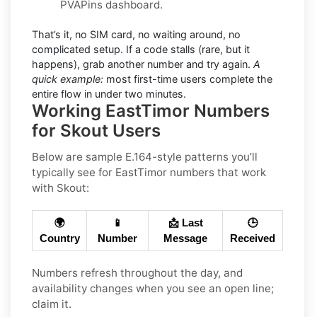
PVAPins dashboard.
That’s it, no SIM card, no waiting around, no
complicated setup. If a code stalls (rare, but it
happens), grab another number and try again.
A
quick example:
most first-time users complete the
entire flow in under two minutes.
Working EastTimor Numbers
for Skout Users
Below are sample E.164-style patterns you’ll
typically see for EastTimor numbers that work
with Skout:
🌍
📱
📩 Last
🕒
Country
Number
Message
Received
Numbers refresh throughout the day, and
availability changes when you see an open line;
claim it.