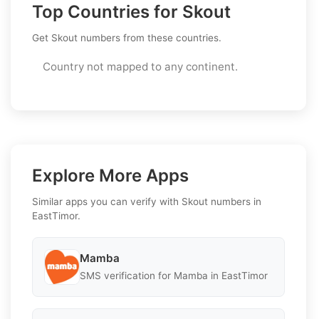
Top Countries for Skout
Get Skout numbers from these countries.
Country not mapped to any continent.
Explore More Apps
Similar apps you can verify with Skout numbers in
EastTimor.
Mamba
SMS verification for Mamba in EastTimor