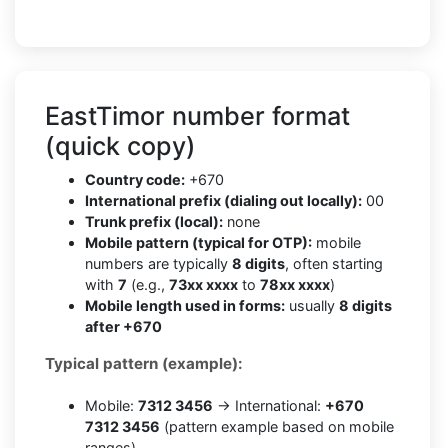
EastTimor number format
(quick copy)
Country code:
+670
International prefix (dialing out locally):
00
Trunk prefix (local):
none
Mobile pattern (typical for OTP):
mobile
numbers are typically
8 digits
, often starting
with
7
(e.g.,
73xx xxxx
to
78xx xxxx
)
Mobile length used in forms:
usually
8 digits
after +670
Typical pattern (example):
Mobile:
7312 3456
→ International:
+670
7312 3456
(pattern example based on mobile
ranges)