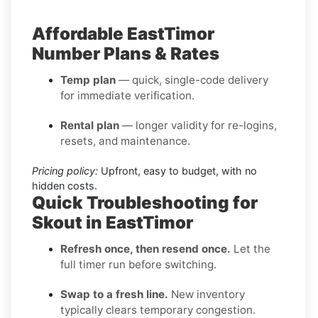
Affordable EastTimor
Number Plans & Rates
Temp plan
— quick, single-code delivery
for immediate verification.
Rental plan
— longer validity for re-logins,
resets, and maintenance.
Pricing policy:
Upfront, easy to budget, with no
hidden costs.
Quick Troubleshooting for
Skout in EastTimor
Refresh once, then resend once.
Let the
full timer run before switching.
Swap to a fresh line.
New inventory
typically clears temporary congestion.