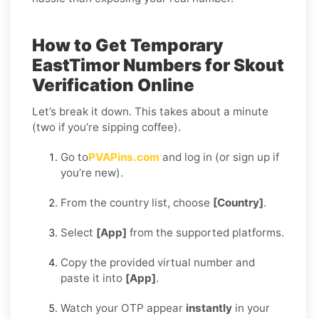
How to Get Temporary
EastTimor Numbers for Skout
Verification Online
Let’s break it down. This takes about a minute
(two if you’re sipping coffee).
Go to
PVAPins.com
and log in (or sign up if
you’re new).
From the country list, choose
[Country]
.
Select
[App]
from the supported platforms.
Copy the provided virtual number and
paste it into
[App]
.
Watch your OTP appear
instantly
in your