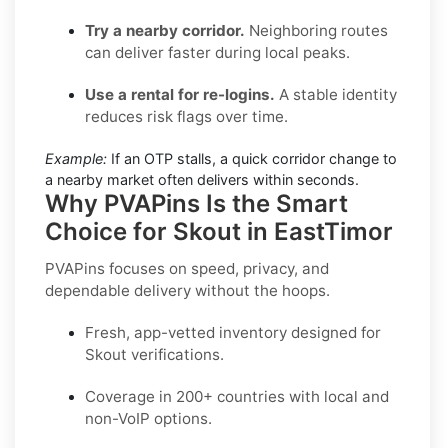
Try a nearby corridor.
Neighboring routes
can deliver faster during local peaks.
Use a rental for re-logins.
A stable identity
reduces risk flags over time.
Example:
If an OTP stalls, a quick corridor change to
a nearby market often delivers within seconds.
Why PVAPins Is the Smart
Choice for Skout in EastTimor
PVAPins focuses on speed, privacy, and
dependable delivery without the hoops.
Fresh, app-vetted inventory designed for
Skout
verifications.
Coverage in
200+ countries
with local and
non-VoIP options.