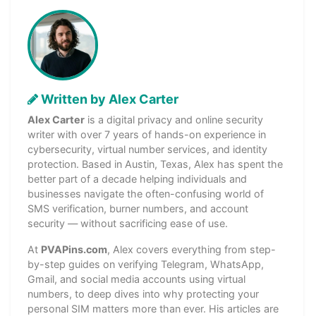
Written by Alex Carter
Alex Carter
is a digital privacy and online security
writer with over 7 years of hands-on experience in
cybersecurity, virtual number services, and identity
protection. Based in Austin, Texas, Alex has spent the
better part of a decade helping individuals and
businesses navigate the often-confusing world of
SMS verification, burner numbers, and account
security — without sacrificing ease of use.
At
PVAPins.com
, Alex covers everything from step-
by-step guides on verifying Telegram, WhatsApp,
Gmail, and social media accounts using virtual
numbers, to deep dives into why protecting your
personal SIM matters more than ever. His articles are