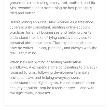
grounded in real testing: every tool, method, and tip
Alex recommends is something he has personally
tried and vetted.
Before joining PVAPins, Alex worked as a freelance
cybersecurity consultant, auditing online account
practices for small businesses and helping clients
understand the risks of tying sensitive services to
personal phone numbers. That experience shapes
how he writes — clear, practical, and always with the
real user in mind.
When he's not writing or testing verification
workflows, Alex spends time contributing to privacy-
focused forums, following developments in data
protection law, and helping everyday users
understand their digital rights. His core belief: online
security shouldn't require a tech degree — and with
the right tools, it doesn't.