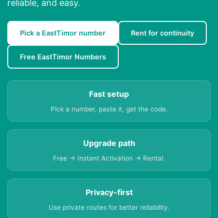
reliable, and easy.
Pick a EastTimor number
Rent for continuity
Free EastTimor Numbers
Fast setup
Pick a number, paste it, get the code.
Upgrade path
Free → Instant Activation → Rental.
Privacy-first
Use private routes for better reliability.