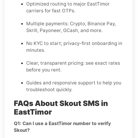
Optimized routing to major
EastTimor
carriers for fast OTPs.
Multiple payments:
Crypto, Binance Pay,
Skrill, Payoneer, GCash
, and more.
No KYC
to start; privacy-first onboarding in
minutes.
Clear,
transparent pricing
: see exact rates
before you rent.
Guides and responsive support to help you
troubleshoot quickly.
FAQs About Skout SMS in
EastTimor
Q1: Can I use a EastTimor number to verify
Skout?