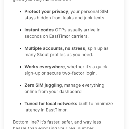
Protect your privacy
, your personal SIM
stays hidden from leaks and junk texts.
Instant codes
OTPs usually arrive in
seconds on EastTimor carriers.
Multiple accounts, no stress
, spin up as
many Skout profiles as you need.
Works everywhere
, whether it’s a quick
sign-up or secure two-factor login.
Zero SIM juggling
, manage everything
online from your dashboard.
Tuned for local networks
built to minimize
latency in EastTimor.
Bottom line? It’s faster, safer, and way less
hassle than exposing your real number.