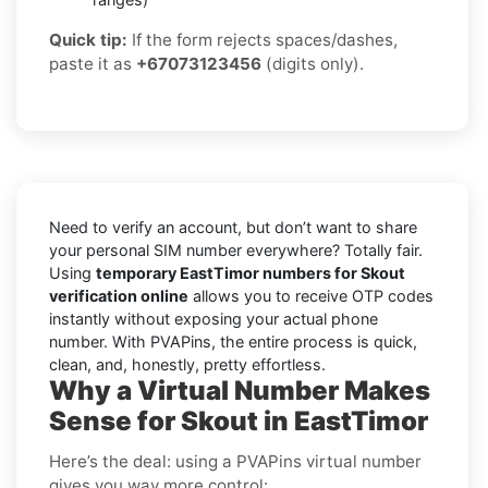
Quick tip:
If the form rejects spaces/dashes,
paste it as
+67073123456
(digits only).
Need to verify an account, but don’t want to share
your personal SIM number everywhere? Totally fair.
Using
temporary EastTimor numbers for Skout
verification online
allows you to receive OTP codes
instantly without exposing your actual phone
number. With PVAPins, the entire process is quick,
clean, and, honestly, pretty effortless.
Why a Virtual Number Makes
Sense for Skout in EastTimor
Here’s the deal: using a PVAPins virtual number
gives you way more control: