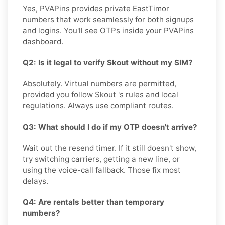
Yes, PVAPins provides private EastTimor
numbers that work seamlessly for both signups
and logins. You'll see OTPs inside your PVAPins
dashboard.
Q2: Is it legal to verify Skout without my SIM?
Absolutely. Virtual numbers are permitted,
provided you follow Skout 's rules and local
regulations. Always use compliant routes.
Q3: What should I do if my OTP doesn't arrive?
Wait out the resend timer. If it still doesn't show,
try switching carriers, getting a new line, or
using the voice-call fallback. Those fix most
delays.
Q4: Are rentals better than temporary
numbers?