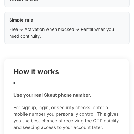
Simple rule
Free → Activation when blocked → Rental when you
need continuity.
How it works
Use your real Skout phone number.
For signup, login, or security checks, enter a
mobile number you personally control. This gives
you the best chance of receiving the OTP quickly
and keeping access to your account later.