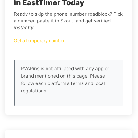
in EastTimor Today
Ready to skip the phone-number roadblock? Pick
a number, paste it in Skout, and get verified
instantly
.
Get a temporary number
PVAPins is not affiliated with any app or
brand mentioned on this page. Please
follow each platform's terms and local
regulations.