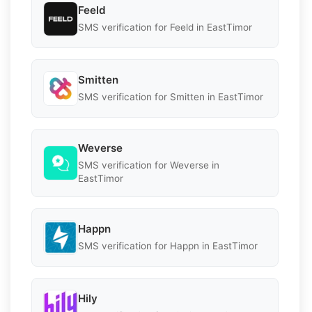
Feeld
SMS verification for Feeld in EastTimor
Smitten
SMS verification for Smitten in EastTimor
Weverse
SMS verification for Weverse in
EastTimor
Happn
SMS verification for Happn in EastTimor
Hily