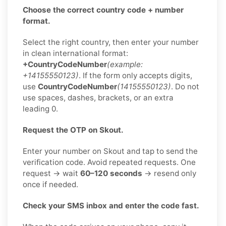
Choose the correct country code + number
format.
Select the right country, then enter your number
in clean international format:
+CountryCodeNumber
(example:
+14155550123)
. If the form only accepts digits,
use
CountryCodeNumber
(14155550123)
. Do not
use spaces, dashes, brackets, or an extra
leading 0.
Request the OTP on Skout.
Enter your number on Skout and tap to send the
verification code. Avoid repeated requests. One
request → wait
60–120 seconds
→ resend only
once if needed.
Check your SMS inbox and enter the code fast.