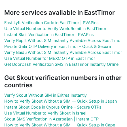
More services available in EastTimor
Fast Lyft Verification Code in EastTimor | PVAPins
Use Virtual Number to Verify WorldRemit in EastTimor
Instant Skrill Verification in EastTimor | PVAPins
Verify Replit Without SIM Instantly Available Across EastTimor
Private Getir OTP Delivery in EastTimor – Quick & Secure
Verify Baidu Without SIM Instantly Available Across EastTimor
Use Virtual Number for MEXC OTP in EastTimor
Get DoorDash Verification SMS in EastTimor Instantly Online
Get Skout verification numbers in other
countries
Verify Skout Without SIM in Eritrea Instantly
How to Verify Skout Without a SIM — Quick Setup in Japan
Instant Skout Code in Cyprus Online – Secure OTPs
Use Virtual Number to Verify Skout in Israel
Skout SMS Verification in Azerbaijan | Instant OTP
How to Verify Skout Without a SIM — Quick Setup in Cape