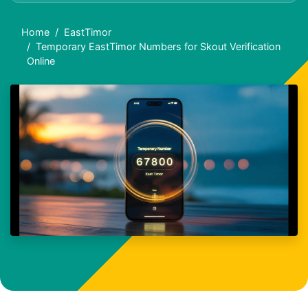
Home
EastTimor
Temporary EastTimor Numbers for Skout Verification
Online