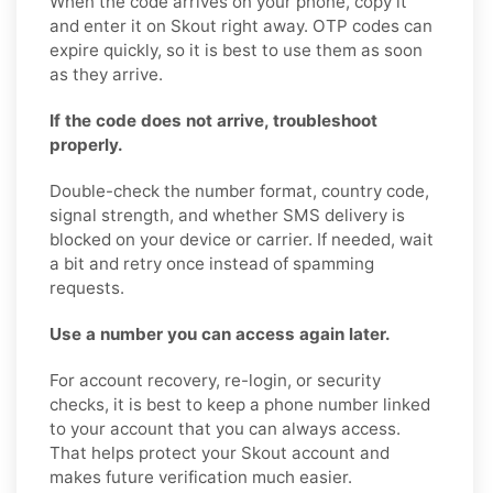
When the code arrives on your phone, copy it
and enter it on Skout right away. OTP codes can
expire quickly, so it is best to use them as soon
as they arrive.
If the code does not arrive, troubleshoot
properly.
Double-check the number format, country code,
signal strength, and whether SMS delivery is
blocked on your device or carrier. If needed, wait
a bit and retry once instead of spamming
requests.
Use a number you can access again later.
For account recovery, re-login, or security
checks, it is best to keep a phone number linked
to your account that you can always access.
That helps protect your Skout account and
makes future verification much easier.