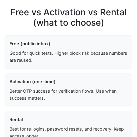
Free vs Activation vs Rental
(what to choose)
Free (public inbox)
Good for quick tests. Higher block risk because numbers
are reused.
Activation (one-time)
Better OTP success for verification flows. Use when
success matters.
Rental
Best for re‑logins, password resets, and recovery. Keep
access longer.