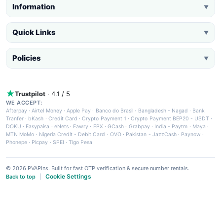
Information
▼
Quick Links
▼
Policies
▼
Trustpilot
· 4.1 / 5
WE ACCEPT:
Afterpay
·
Airtel Money
·
Apple Pay
·
Banco do Brasil
·
Bangladesh - Nagad
·
Bank
Tranfer
·
bKash
·
Credit Card
·
Crypto Payment 1
·
Crypto Payment BEP20 - USDT
·
DOKU
·
Easypaisa
·
eNets
·
Fawry
·
FPX
·
GCash
·
Grabpay
·
India - Paytm
·
Maya
·
MTN MoMo
·
Nigeria Credit - Debit Card
·
OVO
·
Pakistan - JazzCash
·
Paynow
·
Phonepe
·
Picpay
·
SPEI
·
Tigo Pesa
© 2026 PVAPins. Built for fast OTP verification & secure number rentals.
Cookie Settings
Back to top
|