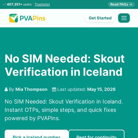
✅
407,351+
users ·
Trustpilot
Read FAQs →
Get Started
No SIM Needed: Skout
Verification in Iceland
By
Mia Thompson
Last updated:
May 15, 2026
No SIM Needed: Skout Verification in Iceland.
Instant OTPs, simple steps, and quick fixes
powered by PVAPins.
Pick a Iceland number
Rent for continuity