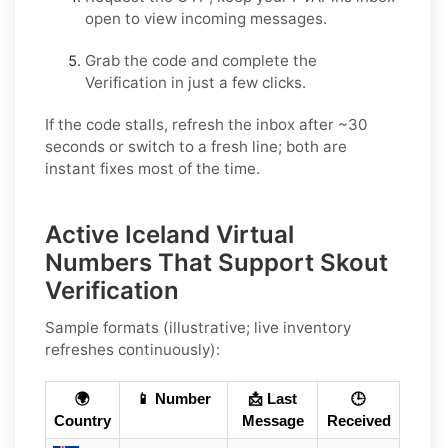
open to view incoming messages.
Grab the code and complete the
Verification in just a few clicks.
If the code stalls, refresh the inbox after ~30
seconds or switch to a fresh line; both are
instant fixes most of the time.
Active Iceland Virtual
Numbers That Support Skout
Verification
Sample formats (illustrative; live inventory
refreshes continuously):
🌍
📱 Number
📩 Last
🕒
Country
Message
Received