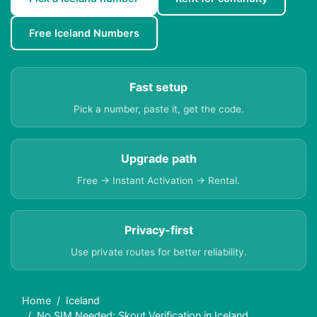
Free Iceland Numbers
Fast setup
Pick a number, paste it, get the code.
Upgrade path
Free → Instant Activation → Rental.
Privacy-first
Use private routes for better reliability.
Home
Iceland
No SIM Needed: Skout Verification in Iceland