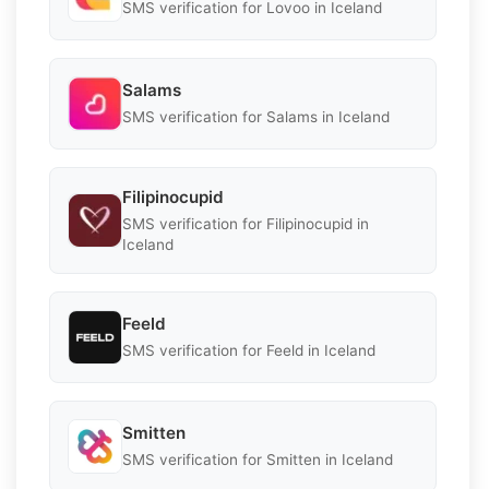
SMS verification for Lovoo in Iceland
Salams
SMS verification for Salams in Iceland
Filipinocupid
SMS verification for Filipinocupid in
Iceland
Feeld
SMS verification for Feeld in Iceland
Smitten
SMS verification for Smitten in Iceland