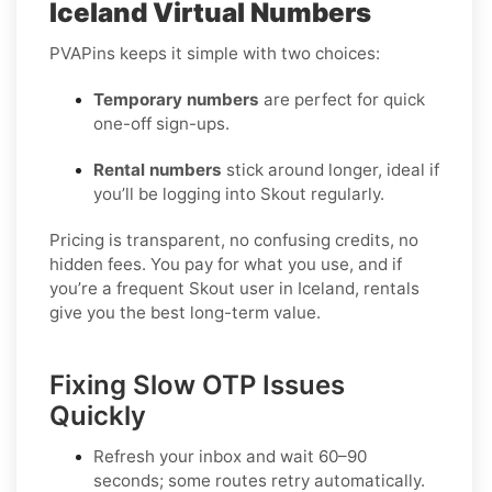
Iceland Virtual Numbers
PVAPins keeps it simple with two choices:
Temporary numbers
are perfect for quick
one-off sign-ups.
Rental numbers
stick around longer, ideal if
you’ll be logging into Skout regularly.
Pricing is transparent, no confusing credits, no
hidden fees. You pay for what you use, and if
you’re a frequent Skout user in Iceland, rentals
give you the best long-term value.
Fixing Slow OTP Issues
Quickly
Refresh your inbox
and wait 60–90
seconds; some routes retry automatically.