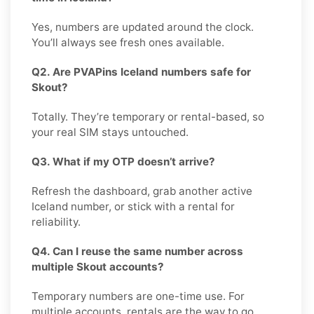
Yes, numbers are updated around the clock.
You’ll always see fresh ones available.
Q2. Are PVAPins Iceland numbers safe for
Skout?
Totally. They’re temporary or rental-based, so
your real SIM stays untouched.
Q3. What if my OTP doesn’t arrive?
Refresh the dashboard, grab another active
Iceland number, or stick with a rental for
reliability.
Q4. Can I reuse the same number across
multiple Skout accounts?
Temporary numbers are one-time use. For
multiple accounts, rentals are the way to go.