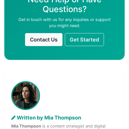
Questions?
Get in touch with us for any inquiries or support
you might need.
Contact Us
Get Started
Written by Mia Thompson
Mia Thompson
is a content strategist and digital