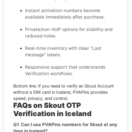
Instant activation numbers become
available immediately after purchase.
Private/non-VoIP options for stability and
reduced noise.
Real-time inventory with clear “Last
message” labels.
Responsive support that understands
Verification workflows.
Bottom line:
If you need to verify an Skout Account
without a SIM card in Iceland, PVAPins provides
speed, privacy, and control.
FAQs on Skout OTP
Verification in Iceland
Q1. Can I use PVAPins numbers for Skout at any
time in Iceland?