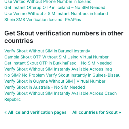
Use Vinted Without Phone Number in Iceland
Get Instant Offerup OTP in Iceland – No SIM Needed
Use Venmo Without a SIM Instant Numbers in Iceland
Shein SMS Verification Iceland| PVAPins
Get Skout verification numbers in other
countries
Verify Skout Without SIM in Burundi Instantly
Gambia Skout OTP Without SIM Using Virtual Number
Get Instant Skout OTP in BurkinaFaso – No SIM Needed
Verify Skout Without SIM Instantly Available Across Iraq
No SIM? No Problem Verify Skout Instantly in Guinea-Bissau
Verify Skout in Guyana Without SIM | Virtual Number
Verify Skout in Australia – No SIM Needed
Verify Skout Without SIM Instantly Available Across Czech
Republic
« All Iceland verification pages
All countries for Skout »