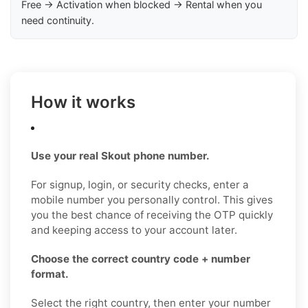
Free → Activation when blocked → Rental when you
need continuity.
How it works
Use your real Skout phone number.
For signup, login, or security checks, enter a
mobile number you personally control. This gives
you the best chance of receiving the OTP quickly
and keeping access to your account later.
Choose the correct country code + number
format.
Select the right country, then enter your number