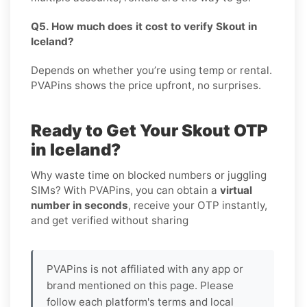
Q5. How much does it cost to verify Skout in
Iceland?
Depends on whether you’re using temp or rental.
PVAPins shows the price upfront, no surprises.
Ready to Get Your Skout OTP
in Iceland?
Why waste time on blocked numbers or juggling
SIMs? With PVAPins, you can obtain a
virtual
number in seconds
, receive your OTP instantly,
and get verified without sharing
PVAPins is not affiliated with any app or
brand mentioned on this page. Please
follow each platform's terms and local