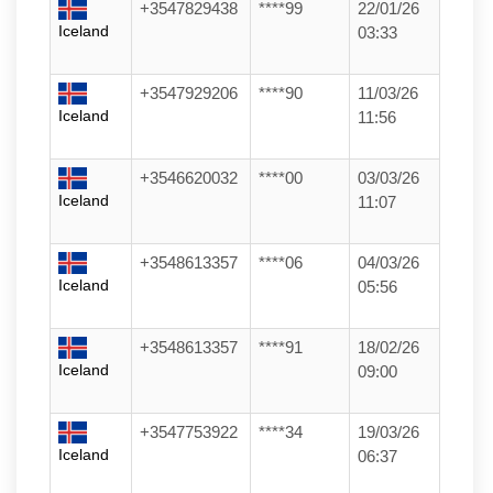
+3547829438
****99
22/01/26
Iceland
03:33
+3547929206
****90
11/03/26
Iceland
11:56
+3546620032
****00
03/03/26
Iceland
11:07
+3548613357
****06
04/03/26
Iceland
05:56
+3548613357
****91
18/02/26
Iceland
09:00
+3547753922
****34
19/03/26
Iceland
06:37