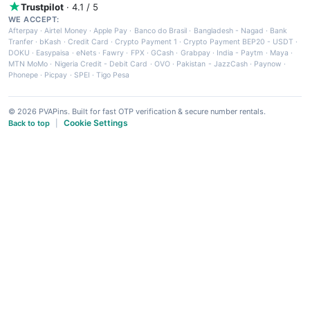
Trustpilot
· 4.1 / 5
WE ACCEPT:
Afterpay
·
Airtel Money
·
Apple Pay
·
Banco do Brasil
·
Bangladesh - Nagad
·
Bank
Tranfer
·
bKash
·
Credit Card
·
Crypto Payment 1
·
Crypto Payment BEP20 - USDT
·
DOKU
·
Easypaisa
·
eNets
·
Fawry
·
FPX
·
GCash
·
Grabpay
·
India - Paytm
·
Maya
·
MTN MoMo
·
Nigeria Credit - Debit Card
·
OVO
·
Pakistan - JazzCash
·
Paynow
·
Phonepe
·
Picpay
·
SPEI
·
Tigo Pesa
© 2026 PVAPins. Built for fast OTP verification & secure number rentals.
Cookie Settings
Back to top
|