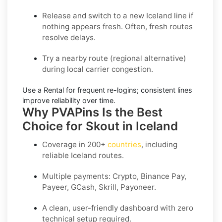
Release and switch
to a new Iceland line if
nothing appears fresh. Often, fresh routes
resolve delays.
Try a nearby route
(regional alternative)
during local carrier congestion.
Use a Rental
for frequent re-logins; consistent lines
improve reliability over time.
Why PVAPins Is the Best
Choice for Skout in Iceland
Coverage in
200+
countries
, including
reliable Iceland routes.
Multiple payments: Crypto, Binance Pay,
Payeer, GCash, Skrill, Payoneer.
A clean, user-friendly dashboard with zero
technical setup required.