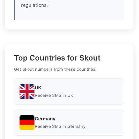
regulations.
Top Countries for Skout
Get Skout numbers from these countries.
UK
Receive SMS in UK
Germany
Receive SMS in Germany