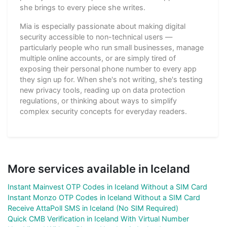
she brings to every piece she writes.
Mia is especially passionate about making digital
security accessible to non-technical users —
particularly people who run small businesses, manage
multiple online accounts, or are simply tired of
exposing their personal phone number to every app
they sign up for. When she's not writing, she's testing
new privacy tools, reading up on data protection
regulations, or thinking about ways to simplify
complex security concepts for everyday readers.
More services available in Iceland
Instant Mainvest OTP Codes in Iceland Without a SIM Card
Instant Monzo OTP Codes in Iceland Without a SIM Card
Receive AttaPoll SMS in Iceland (No SIM Required)
Quick CMB Verification in Iceland With Virtual Number