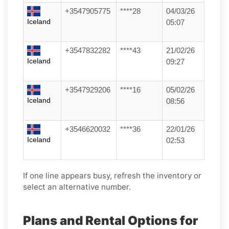
+3547905775
****28
04/03/26
Iceland
05:07
+3547832282
****43
21/02/26
Iceland
09:27
+3547929206
****16
05/02/26
Iceland
08:56
+3546620032
****36
22/01/26
Iceland
02:53
If one line appears busy, refresh the inventory or
select an alternative number.
Plans and Rental Options for