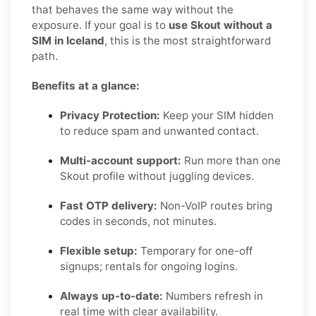
that behaves the same way without the
exposure. If your goal is to
use Skout without a
SIM in Iceland
, this is the most straightforward
path.
Benefits at a glance:
Privacy Protection:
Keep your SIM hidden
to reduce spam and unwanted contact.
Multi-account support:
Run more than one
Skout profile without juggling devices.
Fast OTP delivery:
Non-VoIP routes bring
codes in seconds, not minutes.
Flexible setup:
Temporary for one-off
signups; rentals for ongoing logins.
Always up-to-date:
Numbers refresh in
real time with clear availability.