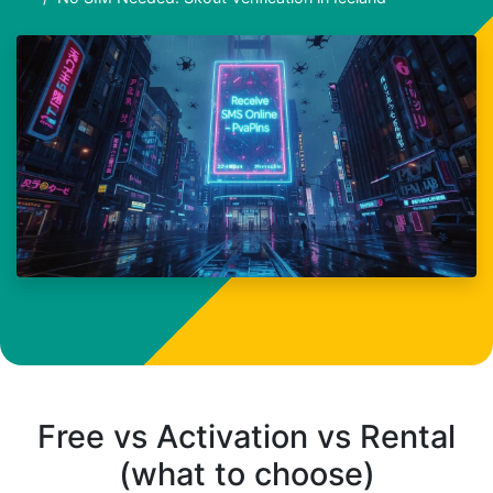
Free vs Activation vs Rental
(what to choose)