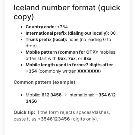
Iceland number format (quick
copy)
Country code:
+354
International prefix (dialing out locally):
00
Trunk prefix (local):
none (no leading 0 to
drop)
Mobile pattern (common for OTP):
mobiles
often start with
6xx
,
7xx
, or
8xx
Mobile length used in forms:
7 digits after
+354
(commonly written
XXX XXXX
)
Common pattern (example):
Mobile:
612 3456
→ International:
+354 612
3456
Quick tip:
If the form rejects spaces/dashes,
paste it as
+3546123456
(digits only).