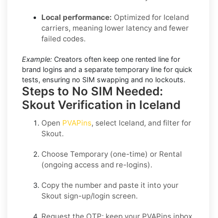
Local performance:
Optimized for Iceland
carriers, meaning lower latency and fewer
failed codes.
Example:
Creators often keep one rented line for
brand logins and a separate temporary line for quick
tests, ensuring no SIM swapping and no lockouts.
Steps to No SIM Needed:
Skout Verification in Iceland
Open
PVAPins
, select
Iceland
, and filter for
Skout
.
Choose
Temporary
(one-time) or
Rental
(ongoing access and re-logins).
Copy the number and paste it into your
Skout
sign-up/login screen.
Request the OTP; keep your PVAPins inbox