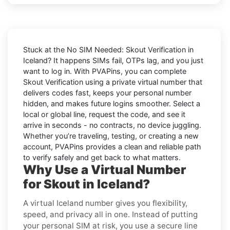
Stuck at the
No SIM Needed: Skout Verification in
Iceland
? It happens SIMs fail, OTPs lag, and you just
want to log in. With
PVAPins
, you can complete
Skout
Verification using a private virtual number that
delivers codes fast, keeps your personal number
hidden, and makes future logins smoother. Select a
local or global line, request the code, and see it
arrive in seconds - no contracts, no device juggling.
Whether you’re traveling, testing, or creating a new
account, PVAPins provides a clean and reliable path
to verify safely and get back to what matters.
Why Use a Virtual Number
for Skout in Iceland?
A virtual Iceland number gives you flexibility,
speed, and privacy all in one. Instead of putting
your personal SIM at risk, you use a secure line