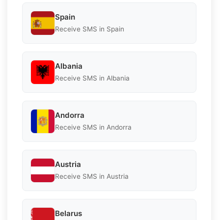
Spain
Receive SMS in Spain
Albania
Receive SMS in Albania
Andorra
Receive SMS in Andorra
Austria
Receive SMS in Austria
Belarus