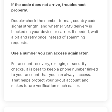
If the code does not arrive, troubleshoot
properly.
Double-check the number format, country code,
signal strength, and whether SMS delivery is
blocked on your device or carrier. If needed, wait
a bit and retry once instead of spamming
requests.
Use a number you can access again later.
For account recovery, re-login, or security
checks, it is best to keep a phone number linked
to your account that you can always access.
That helps protect your Skout account and
makes future verification much easier.