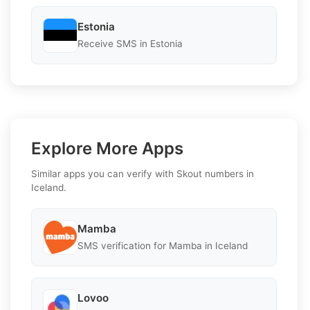
Estonia
Receive SMS in Estonia
Explore More Apps
Similar apps you can verify with Skout numbers in
Iceland.
Mamba
SMS verification for Mamba in Iceland
Lovoo