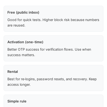
Free (public inbox)
Good for quick tests. Higher block risk because numbers
are reused.
Activation (one-time)
Better OTP success for verification flows. Use when
success matters.
Rental
Best for re‑logins, password resets, and recovery. Keep
access longer.
Simple rule