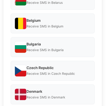
Receive SMS in Belarus
Belgium
Receive SMS in Belgium
Bulgaria
Receive SMS in Bulgaria
Czech Republic
Receive SMS in Czech Republic
Denmark
Receive SMS in Denmark