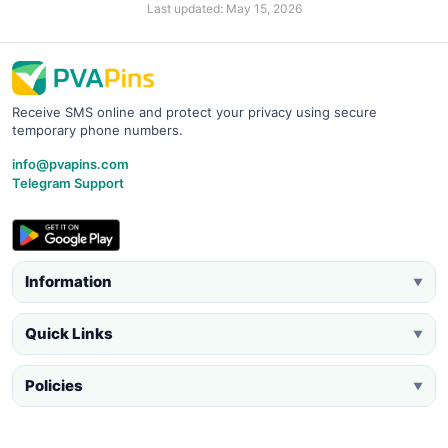
Last updated: May 15, 2026
Receive SMS online and protect your privacy using secure
temporary phone numbers.
info@pvapins.com
Telegram Support
Information
▼
Quick Links
▼
Policies
▼