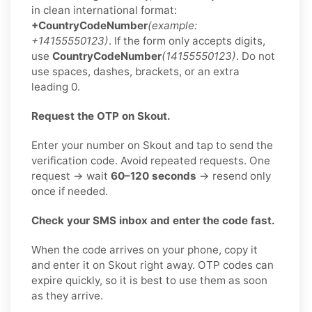
in clean international format:
+CountryCodeNumber
(example:
+14155550123)
. If the form only accepts digits,
use
CountryCodeNumber
(14155550123)
. Do not
use spaces, dashes, brackets, or an extra
leading 0.
Request the OTP on Skout.
Enter your number on Skout and tap to send the
verification code. Avoid repeated requests. One
request → wait
60–120 seconds
→ resend only
once if needed.
Check your SMS inbox and enter the code fast.
When the code arrives on your phone, copy it
and enter it on Skout right away. OTP codes can
expire quickly, so it is best to use them as soon
as they arrive.