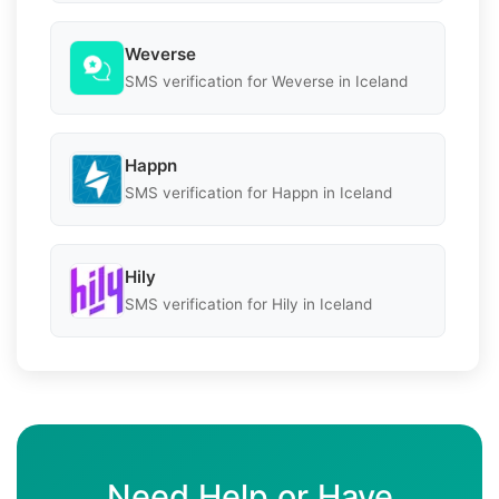
Weverse
SMS verification for Weverse in Iceland
Happn
SMS verification for Happn in Iceland
Hily
SMS verification for Hily in Iceland
Need Help or Have