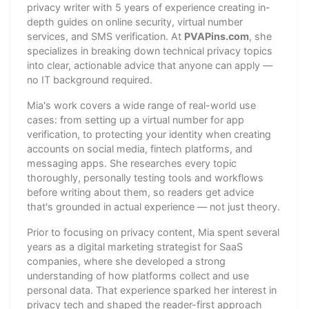
privacy writer with 5 years of experience creating in-
depth guides on online security, virtual number
services, and SMS verification. At
PVAPins.com
, she
specializes in breaking down technical privacy topics
into clear, actionable advice that anyone can apply —
no IT background required.
Mia's work covers a wide range of real-world use
cases: from setting up a virtual number for app
verification, to protecting your identity when creating
accounts on social media, fintech platforms, and
messaging apps. She researches every topic
thoroughly, personally testing tools and workflows
before writing about them, so readers get advice
that's grounded in actual experience — not just theory.
Prior to focusing on privacy content, Mia spent several
years as a digital marketing strategist for SaaS
companies, where she developed a strong
understanding of how platforms collect and use
personal data. That experience sparked her interest in
privacy tech and shaped the reader-first approach