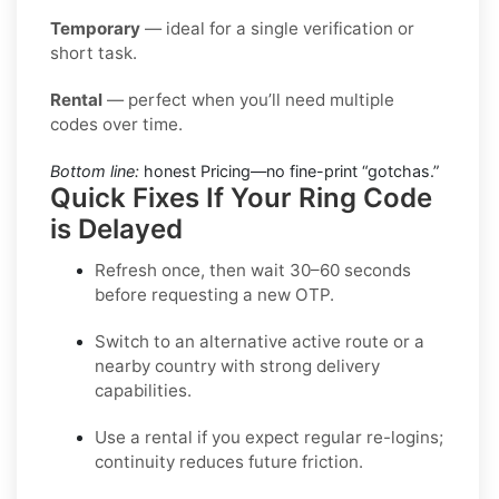
Temporary
— ideal for a single verification or
short task.
Rental
— perfect when you’ll need multiple
codes over time.
Bottom line:
honest Pricing—no fine-print “gotchas.”
Quick Fixes If Your Ring Code
is Delayed
Refresh once
, then wait 30–60 seconds
before requesting a new OTP.
Switch to an alternative active route
or a
nearby country with strong delivery
capabilities.
Use a rental
if you expect regular re-logins;
continuity reduces future friction.