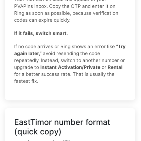
PVAPins inbox. Copy the OTP and enter it on
Ring as soon as possible, because verification
codes can expire quickly.
If it fails, switch smart.
If no code arrives or Ring shows an error like
“Try
again later,”
avoid resending the code
repeatedly. Instead, switch to another number or
upgrade to
Instant Activation/Private
or
Rental
for a better success rate. That is usually the
fastest fix.
EastTimor number format
(quick copy)