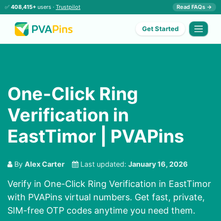
✅
408,415+
users ·
Trustpilot
Read FAQs →
Get Started
One-Click Ring
Verification in
EastTimor | PVAPins
By
Alex Carter
Last updated:
January 16, 2026
Verify in One-Click Ring Verification in EastTimor
with PVAPins virtual numbers. Get fast, private,
SIM-free OTP codes anytime you need them.