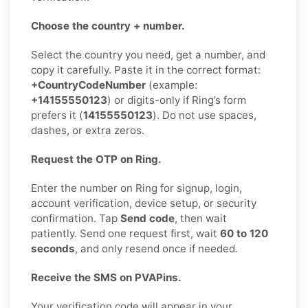
Choose the country + number.
Select the country you need, get a number, and
copy it carefully. Paste it in the correct format:
+CountryCodeNumber
(example:
+14155550123
) or digits-only if Ring’s form
prefers it (
14155550123
). Do not use spaces,
dashes, or extra zeros.
Request the OTP on Ring.
Enter the number on Ring for signup, login,
account verification, device setup, or security
confirmation. Tap
Send code
, then wait
patiently. Send one request first, wait
60 to 120
seconds
, and only resend once if needed.
Receive the SMS on PVAPins.
Your verification code will appear in your