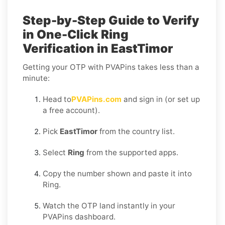
Step-by-Step Guide to Verify
in One-Click Ring
Verification in EastTimor
Getting your OTP with PVAPins takes less than a
minute:
Head to
PVAPins.com
and sign in (or set up
a free account).
Pick
EastTimor
from the country list.
Select
Ring
from the supported apps.
Copy the number shown and paste it into
Ring.
Watch the OTP land instantly in your
PVAPins dashboard.