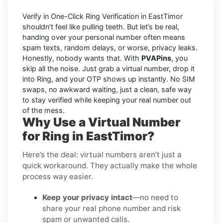
Verify in One-Click Ring Verification in EastTimor
shouldn’t feel like pulling teeth. But let’s be real,
handing over your personal number often means
spam texts, random delays, or worse, privacy leaks.
Honestly, nobody wants that. With
PVAPins
, you
skip all the noise. Just grab a virtual number, drop it
into Ring, and your OTP shows up instantly. No SIM
swaps, no awkward waiting, just a clean, safe way
to stay verified while keeping your real number out
of the mess.
Why Use a Virtual Number
for Ring in EastTimor?
Here’s the deal: virtual numbers aren’t just a
quick workaround. They actually make the whole
process way easier.
Keep your privacy intact
—no need to
share your real phone number and risk
spam or unwanted calls.