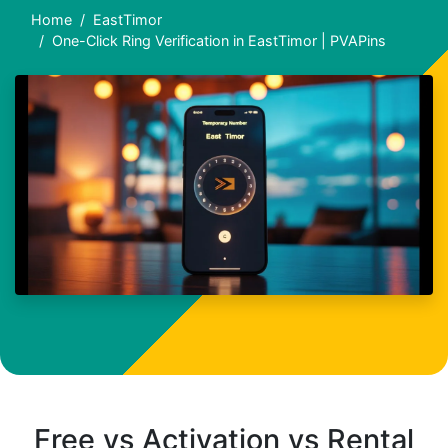
Home
EastTimor
One-Click Ring Verification in EastTimor | PVAPins
Free vs Activation vs Rental