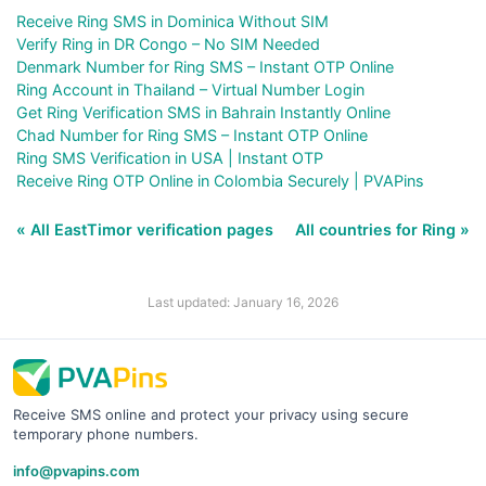
Receive Ring SMS in Dominica Without SIM
Verify Ring in DR Congo – No SIM Needed
Denmark Number for Ring SMS – Instant OTP Online
Ring Account in Thailand – Virtual Number Login
Get Ring Verification SMS in Bahrain Instantly Online
Chad Number for Ring SMS – Instant OTP Online
Ring SMS Verification in USA | Instant OTP
Receive Ring OTP Online in Colombia Securely | PVAPins
« All EastTimor verification pages
All countries for Ring »
Last updated: January 16, 2026
Receive SMS online and protect your privacy using secure
temporary phone numbers.
info@pvapins.com