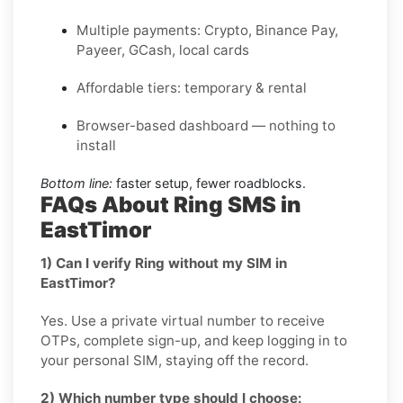
Multiple payments: Crypto, Binance Pay,
Payeer, GCash, local cards
Affordable tiers: temporary & rental
Browser-based dashboard — nothing to
install
Bottom line:
faster setup, fewer roadblocks.
FAQs About Ring SMS in
EastTimor
1) Can I verify Ring without my SIM in
EastTimor?
Yes. Use a private virtual number to receive
OTPs, complete sign-up, and keep logging in to
your personal SIM, staying off the record.
2) Which number type should I choose: