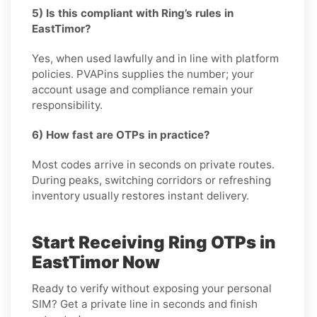
5) Is this compliant with Ring’s rules in
EastTimor?
Yes, when used lawfully and in line with platform
policies. PVAPins supplies the number; your
account usage and compliance remain your
responsibility.
6) How fast are OTPs in practice?
Most codes arrive in seconds on private routes.
During peaks, switching corridors or refreshing
inventory usually restores instant delivery.
Start Receiving Ring OTPs in
EastTimor Now
Ready to verify without exposing your personal
SIM? Get a private line in seconds and finish