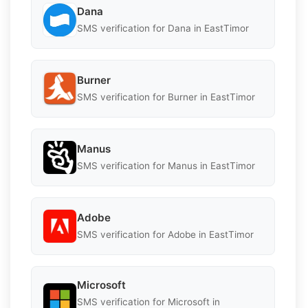
Dana
SMS verification for Dana in EastTimor
Burner
SMS verification for Burner in EastTimor
Manus
SMS verification for Manus in EastTimor
Adobe
SMS verification for Adobe in EastTimor
Microsoft
SMS verification for Microsoft in