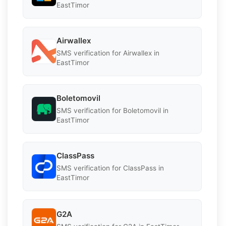
EastTimor
Airwallex
SMS verification for Airwallex in
EastTimor
Boletomovil
SMS verification for Boletomovil in
EastTimor
ClassPass
SMS verification for ClassPass in
EastTimor
G2A