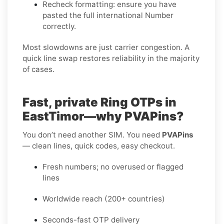
Recheck formatting
: ensure you have
pasted the full international Number
correctly.
Most slowdowns are just carrier congestion. A
quick line swap restores reliability in the majority
of cases.
Fast, private Ring OTPs in
EastTimor—why PVAPins?
You don’t need another SIM. You need
PVAPins
— clean lines, quick codes, easy checkout.
Fresh numbers; no overused or flagged
lines
Worldwide reach (200+ countries)
Seconds-fast OTP delivery