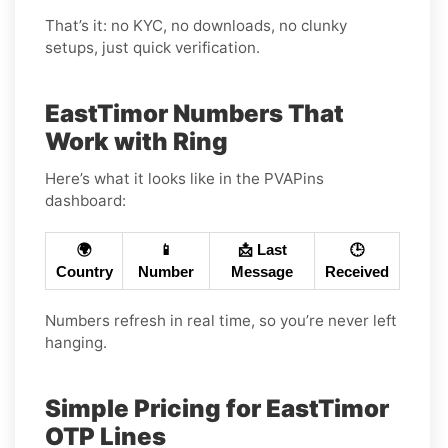
That’s it: no KYC, no downloads, no clunky
setups, just quick verification.
EastTimor Numbers That
Work with Ring
Here’s what it looks like in the PVAPins
dashboard:
🌍
📱
📩 Last
🕒
Country
Number
Message
Received
Numbers refresh in real time, so you’re never left
hanging.
Simple Pricing for EastTimor
OTP Lines