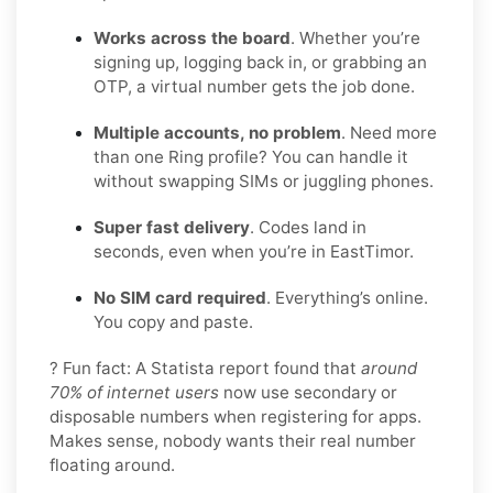
Works across the board
. Whether you’re
signing up, logging back in, or grabbing an
OTP, a virtual number gets the job done.
Multiple accounts, no problem
. Need more
than one Ring profile? You can handle it
without swapping SIMs or juggling phones.
Super fast delivery
. Codes land in
seconds, even when you’re in EastTimor.
No SIM card required
. Everything’s online.
You copy and paste.
? Fun fact: A Statista report found that
around
70% of internet users
now use secondary or
disposable numbers when registering for apps.
Makes sense, nobody wants their real number
floating around.