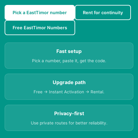
Pick a EastTimor number
Rent for continuity
Free EastTimor Numbers
Fast setup
Pick a number, paste it, get the code.
Upgrade path
Free → Instant Activation → Rental.
Privacy-first
Use private routes for better reliability.