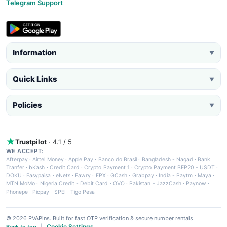
Telegram Support
Information
▼
Quick Links
▼
Policies
▼
Trustpilot
· 4.1 / 5
WE ACCEPT:
Afterpay
·
Airtel Money
·
Apple Pay
·
Banco do Brasil
·
Bangladesh - Nagad
·
Bank
Tranfer
·
bKash
·
Credit Card
·
Crypto Payment 1
·
Crypto Payment BEP20 - USDT
·
DOKU
·
Easypaisa
·
eNets
·
Fawry
·
FPX
·
GCash
·
Grabpay
·
India - Paytm
·
Maya
·
MTN MoMo
·
Nigeria Credit - Debit Card
·
OVO
·
Pakistan - JazzCash
·
Paynow
·
Phonepe
·
Picpay
·
SPEI
·
Tigo Pesa
© 2026 PVAPins. Built for fast OTP verification & secure number rentals.
Cookie Settings
Back to top
|