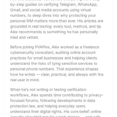
by-step guides on verifying Telegram, WhatsApp,
Gmail, and social media accounts using virtual
numbers, to deep dives into why protecting your
personal SIM matters more than ever. His articles are
grounded in real testing: every tool, method, and tip
Alex recommends is something he has personally
tried and vetted.
Before joining PVAPins, Alex worked as a freelance
cybersecurity consultant, auditing online account
practices for small businesses and helping clients
understand the risks of tying sensitive services to
personal phone numbers. That experience shapes
how he writes — clear, practical, and always with the
real user in mind.
When he's not writing or testing verification
workflows, Alex spends time contributing to privacy-
focused forums, following developments in data
protection law, and helping everyday users
understand their digital rights. His core belief: online
security shouldn't require a tech degree — and with