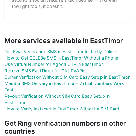
the right tools, it doesn't.
More services available in EastTimor
Get Kwai Verification SMS in EastTimor Instantly Online
How to Get CELEBe SMS in EastTimor Without a Phone
Use Virtual Number for Agoda OTP in EastTimor
Receive SMS EastTimor for Olx| PVAPins
Burner Verification Without SIM Card Easy Setup in EastTimor
Mamba SMS Delivery in EastTimor – Virtual Numbers Work
Fast
Revolut Verification Without SIM Card Easy Setup in
EastTimor
How to Verify Instacart in EastTimor Without a SIM Card
Get Ring verification numbers in other
countries