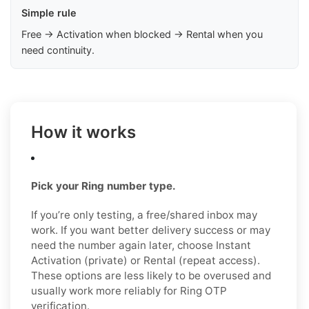
Simple rule
Free → Activation when blocked → Rental when you
need continuity.
How it works
Pick your Ring number type.
If you’re only testing, a free/shared inbox may
work. If you want better delivery success or may
need the number again later, choose Instant
Activation (private) or Rental (repeat access).
These options are less likely to be overused and
usually work more reliably for Ring OTP
verification.