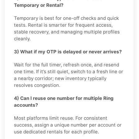
Temporary or Rental?
Temporary is best for one-off checks and quick
tests. Rental is smarter for frequent access,
stable recovery, and managing multiple profiles
cleanly.
3) What if my OTP is delayed or never arrives?
Wait for the full timer, refresh once, and resend
one time. If it’s still quiet, switch to a fresh line or
a nearby corridor; new inventory typically
resolves congestion.
4) Can I reuse one number for multiple Ring
accounts?
Most platforms limit reuse. For consistent
success, assign a unique number per account or
use dedicated rentals for each profile.