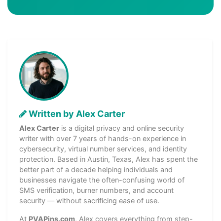
Written by Alex Carter
Alex Carter
is a digital privacy and online security
writer with over 7 years of hands-on experience in
cybersecurity, virtual number services, and identity
protection. Based in Austin, Texas, Alex has spent the
better part of a decade helping individuals and
businesses navigate the often-confusing world of
SMS verification, burner numbers, and account
security — without sacrificing ease of use.
At
PVAPins.com
, Alex covers everything from step-