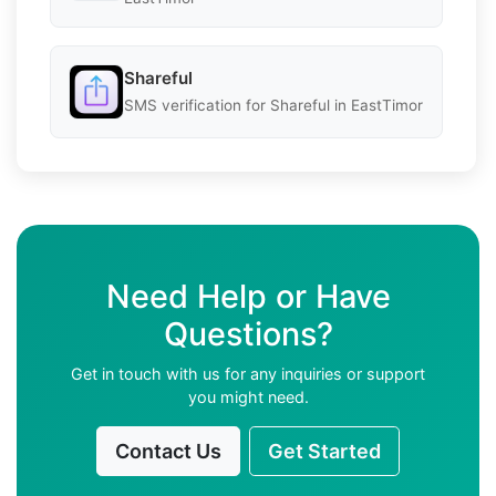
Shareful
SMS verification for Shareful in EastTimor
Need Help or Have
Questions?
Get in touch with us for any inquiries or support
you might need.
Contact Us
Get Started