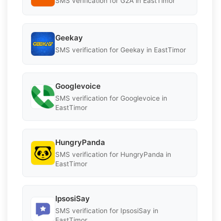
SMS verification for G2A in EastTimor
Geekay
SMS verification for Geekay in EastTimor
Googlevoice
SMS verification for Googlevoice in
EastTimor
HungryPanda
SMS verification for HungryPanda in
EastTimor
IpsosiSay
SMS verification for IpsosiSay in
EastTimor