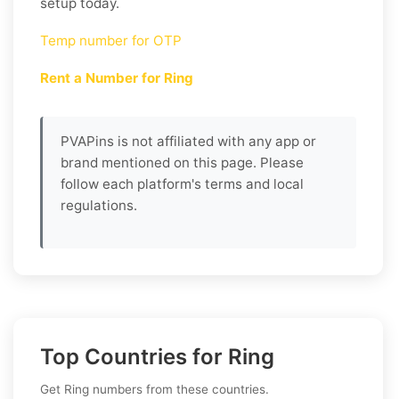
setup today.
Temp number for OTP
Rent a Number for Ring
PVAPins is not affiliated with any app or
brand mentioned on this page. Please
follow each platform's terms and local
regulations.
Top Countries for Ring
Get Ring numbers from these countries.