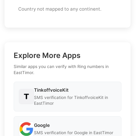
Country not mapped to any continent.
Explore More Apps
Similar apps you can verify with Ring numbers in
EastTimor.
TinkoffvoiceKit
SMS verification for TinkoffvoiceKit in
EastTimor
Google
SMS verification for Google in EastTimor