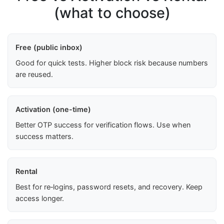
(what to choose)
Free (public inbox)
Good for quick tests. Higher block risk because numbers
are reused.
Activation (one-time)
Better OTP success for verification flows. Use when
success matters.
Rental
Best for re‑logins, password resets, and recovery. Keep
access longer.