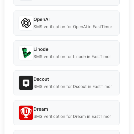
OpenAI
SMS verification for OpenAI in EastTimor
Linode
SMS verification for Linode in EastTimor
Dscout
SMS verification for Dscout in EastTimor
Dream
SMS verification for Dream in EastTimor