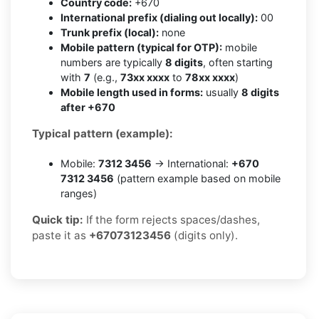
Country code:
+670
International prefix (dialing out locally):
00
Trunk prefix (local):
none
Mobile pattern (typical for OTP):
mobile
numbers are typically
8 digits
, often starting
with
7
(e.g.,
73xx xxxx
to
78xx xxxx
)
Mobile length used in forms:
usually
8 digits
after +670
Typical pattern (example):
Mobile:
7312 3456
→ International:
+670
7312 3456
(pattern example based on mobile
ranges)
Quick tip:
If the form rejects spaces/dashes,
paste it as
+67073123456
(digits only).