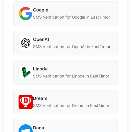
Google
SMS verification for Google in EastTimor
OpenAI
SMS verification for OpenAI in EastTimor
Linode
SMS verification for Linode in EastTimor
Dream
SMS verification for Dream in EastTimor
Dana