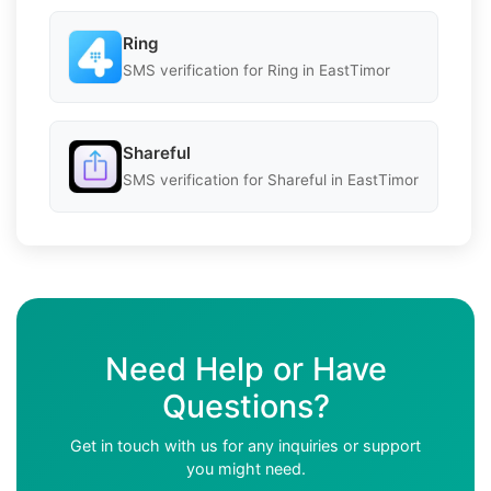
Ring
SMS verification for Ring in EastTimor
Shareful
SMS verification for Shareful in EastTimor
Need Help or Have
Questions?
Get in touch with us for any inquiries or support
you might need.