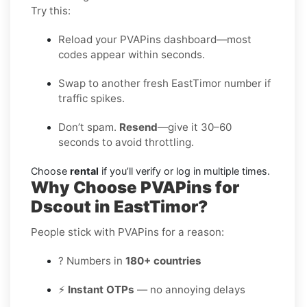
Try this:
Reload your PVAPins dashboard—most
codes appear within seconds.
Swap to another fresh EastTimor number if
traffic spikes.
Don’t spam.
Resend
—give it 30–60
seconds to avoid throttling.
Choose
rental
if you’ll verify or log in multiple times.
Why Choose PVAPins for
Dscout in EastTimor?
People stick with PVAPins for a reason:
? Numbers in
180+ countries
⚡
Instant OTPs
— no annoying delays