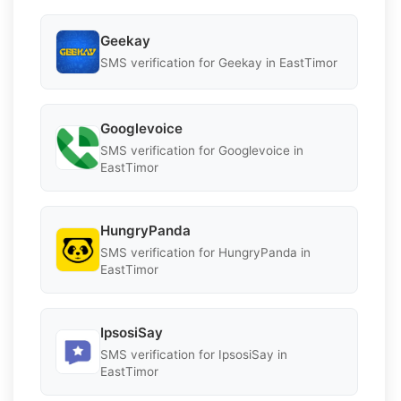
Geekay
SMS verification for Geekay in EastTimor
Googlevoice
SMS verification for Googlevoice in
EastTimor
HungryPanda
SMS verification for HungryPanda in
EastTimor
IpsosiSay
SMS verification for IpsosiSay in
EastTimor