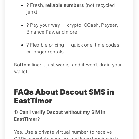
? Fresh,
reliable numbers
(not recycled
junk)
? Pay your way — crypto, GCash, Payeer,
Binance Pay, and more
? Flexible pricing — quick one-time codes
or longer rentals
Bottom line: it just works, and it won’t drain your
wallet.
FAQs About Dscout SMS in
EastTimor
1) Can I verify Dscout without my SIM in
EastTimor?
Yes. Use a private virtual number to receive
OTPs, complete sign-up, and keep logging in to