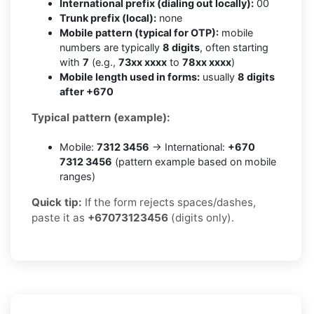
International prefix (dialing out locally):
00
Trunk prefix (local):
none
Mobile pattern (typical for OTP):
mobile
numbers are typically
8 digits
, often starting
with
7
(e.g.,
73xx xxxx
to
78xx xxxx
)
Mobile length used in forms:
usually
8 digits
after +670
Typical pattern (example):
Mobile:
7312 3456
→ International:
+670
7312 3456
(pattern example based on mobile
ranges)
Quick tip:
If the form rejects spaces/dashes,
paste it as
+67073123456
(digits only).