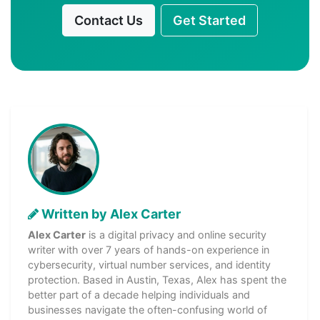
Contact Us
Get Started
Written by Alex Carter
Alex Carter
is a digital privacy and online security
writer with over 7 years of hands-on experience in
cybersecurity, virtual number services, and identity
protection. Based in Austin, Texas, Alex has spent the
better part of a decade helping individuals and
businesses navigate the often-confusing world of