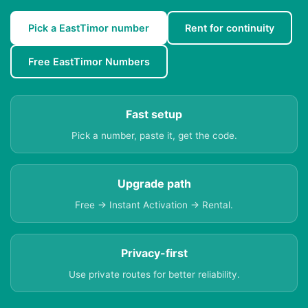
Pick a EastTimor number
Rent for continuity
Free EastTimor Numbers
Fast setup
Pick a number, paste it, get the code.
Upgrade path
Free → Instant Activation → Rental.
Privacy-first
Use private routes for better reliability.