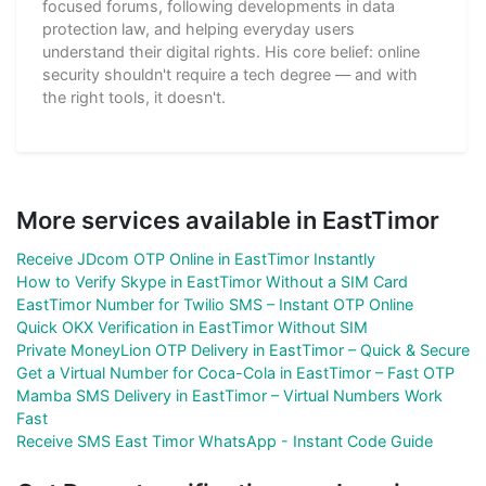
focused forums, following developments in data
protection law, and helping everyday users
understand their digital rights. His core belief: online
security shouldn't require a tech degree — and with
the right tools, it doesn't.
More services available in EastTimor
Receive JDcom OTP Online in EastTimor Instantly
How to Verify Skype in EastTimor Without a SIM Card
EastTimor Number for Twilio SMS – Instant OTP Online
Quick OKX Verification in EastTimor Without SIM
Private MoneyLion OTP Delivery in EastTimor – Quick & Secure
Get a Virtual Number for Coca-Cola in EastTimor – Fast OTP
Mamba SMS Delivery in EastTimor – Virtual Numbers Work
Fast
Receive SMS East Timor WhatsApp - Instant Code Guide