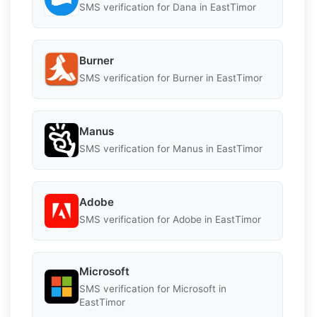
SMS verification for Dana in EastTimor
Burner
SMS verification for Burner in EastTimor
Manus
SMS verification for Manus in EastTimor
Adobe
SMS verification for Adobe in EastTimor
Microsoft
SMS verification for Microsoft in
EastTimor