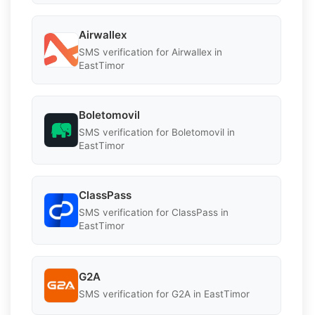
Airwallex
SMS verification for Airwallex in
EastTimor
Boletomovil
SMS verification for Boletomovil in
EastTimor
ClassPass
SMS verification for ClassPass in
EastTimor
G2A
SMS verification for G2A in EastTimor