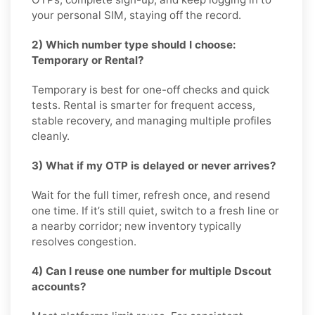
your personal SIM, staying off the record.
2) Which number type should I choose:
Temporary or Rental?
Temporary is best for one-off checks and quick
tests. Rental is smarter for frequent access,
stable recovery, and managing multiple profiles
cleanly.
3) What if my OTP is delayed or never arrives?
Wait for the full timer, refresh once, and resend
one time. If it’s still quiet, switch to a fresh line or
a nearby corridor; new inventory typically
resolves congestion.
4) Can I reuse one number for multiple Dscout
accounts?