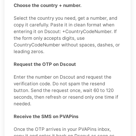
Choose the country + number.
Select the country you need, get a number, and
copy it carefully. Paste it in clean format when
entering it on Dscout: +CountryCodeNumber. If
the form only accepts digits, use
CountryCodeNumber without spaces, dashes, or
leading zeros.
Request the OTP on Dscout
Enter the number on Dscout and request the
verification code. Do not spam the resend
button. Send the request once, wait 60 to 120
seconds, then refresh or resend only one time if
needed.
Receive the SMS on PVAPins
Once the OTP arrives in your PVAPins inbox,
copy it and enter it back on Dscout as soon as