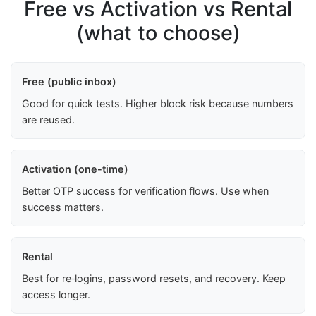
Free vs Activation vs Rental
(what to choose)
Free (public inbox)
Good for quick tests. Higher block risk because numbers
are reused.
Activation (one-time)
Better OTP success for verification flows. Use when
success matters.
Rental
Best for re‑logins, password resets, and recovery. Keep
access longer.