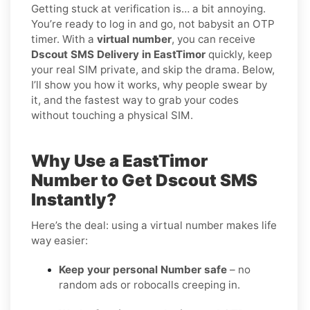
Getting stuck at verification is… a bit annoying.
You’re ready to log in and go, not babysit an OTP
timer. With a
virtual number
, you can receive
Dscout SMS Delivery in EastTimor
quickly, keep
your real SIM private, and skip the drama. Below,
I’ll show you how it works, why people swear by
it, and the fastest way to grab your codes
without touching a physical SIM.
Why Use a EastTimor
Number to Get Dscout SMS
Instantly?
Here’s the deal: using a virtual number makes life
way easier:
Keep your personal Number safe
– no
random ads or robocalls creeping in.