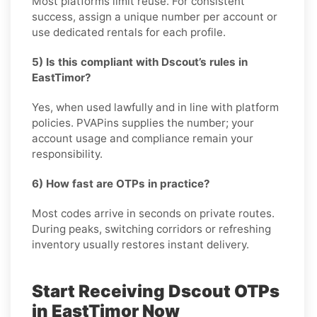
Most platforms limit reuse. For consistent
success, assign a unique number per account or
use dedicated rentals for each profile.
5) Is this compliant with Dscout’s rules in
EastTimor?
Yes, when used lawfully and in line with platform
policies. PVAPins supplies the number; your
account usage and compliance remain your
responsibility.
6) How fast are OTPs in practice?
Most codes arrive in seconds on private routes.
During peaks, switching corridors or refreshing
inventory usually restores instant delivery.
Start Receiving Dscout OTPs
in EastTimor Now