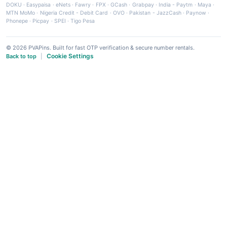
DOKU
·
Easypaisa
·
eNets
·
Fawry
·
FPX
·
GCash
·
Grabpay
·
India - Paytm
·
Maya
·
MTN MoMo
·
Nigeria Credit - Debit Card
·
OVO
·
Pakistan - JazzCash
·
Paynow
·
Phonepe
·
Picpay
·
SPEI
·
Tigo Pesa
© 2026 PVAPins. Built for fast OTP verification & secure number rentals.
Cookie Settings
Back to top
|