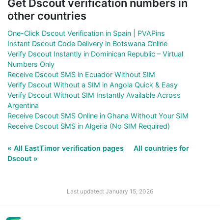
Get Dscout verification numbers in
other countries
One-Click Dscout Verification in Spain | PVAPins
Instant Dscout Code Delivery in Botswana Online
Verify Dscout Instantly in Dominican Republic – Virtual
Numbers Only
Receive Dscout SMS in Ecuador Without SIM
Verify Dscout Without a SIM in Angola Quick & Easy
Verify Dscout Without SIM Instantly Available Across
Argentina
Receive Dscout SMS Online in Ghana Without Your SIM
Receive Dscout SMS in Algeria (No SIM Required)
« All EastTimor verification pages
All countries for
Dscout »
Last updated: January 15, 2026