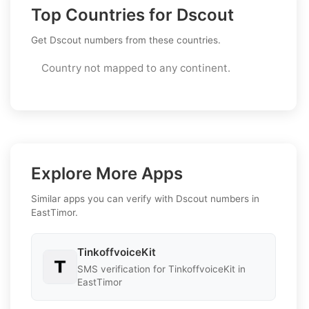
Top Countries for Dscout
Get Dscout numbers from these countries.
Country not mapped to any continent.
Explore More Apps
Similar apps you can verify with Dscout numbers in
EastTimor.
TinkoffvoiceKit
SMS verification for TinkoffvoiceKit in
EastTimor