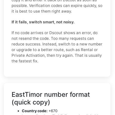
possible. Verification codes can expire quickly, so
it is best to use them right away.
If it fails, switch smart, not noisy.
If no code arrives or Dscout shows an error, do
not resend the code. Too many requests can
reduce success. Instead, switch to a new number
or upgrade to a better route, such as Rental or
Private Activation, then try again. That is usually
the fastest fix.
EastTimor number format
(quick copy)
Country code:
+670