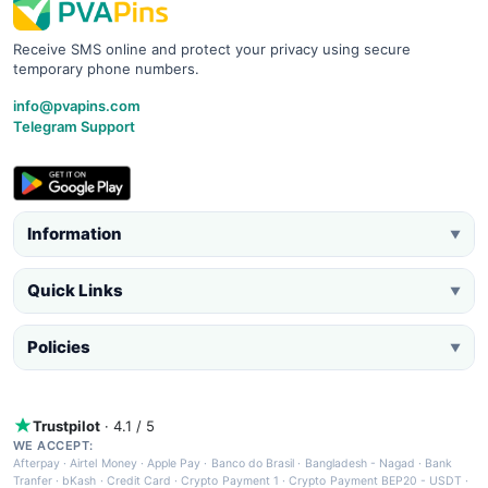
Receive SMS online and protect your privacy using secure
temporary phone numbers.
info@pvapins.com
Telegram Support
Information
▼
Quick Links
▼
Policies
▼
Trustpilot
· 4.1 / 5
WE ACCEPT:
Afterpay
·
Airtel Money
·
Apple Pay
·
Banco do Brasil
·
Bangladesh - Nagad
·
Bank
Tranfer
·
bKash
·
Credit Card
·
Crypto Payment 1
·
Crypto Payment BEP20 - USDT
·