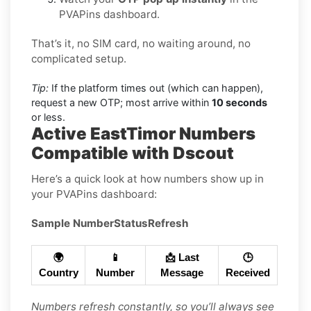
PVAPins dashboard.
That’s it, no SIM card, no waiting around, no
complicated setup.
Tip:
If the platform times out (which can happen),
request a new OTP; most arrive within
10 seconds
or less.
Active EastTimor Numbers
Compatible with Dscout
Here’s a quick look at how numbers show up in
your PVAPins dashboard:
Sample Number
Status
Refresh
🌍
📱
📩 Last
🕒
Country
Number
Message
Received
Numbers refresh constantly, so you’ll always see