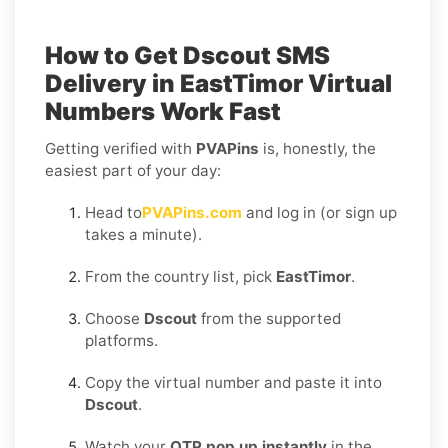
How to Get
Dscout SMS
Delivery in EastTimor
Virtual
Numbers Work Fast
Getting verified with
PVAPins
is, honestly, the
easiest part of your day:
Head to
PVAPins.com
and log in (or sign up
takes a minute).
From the country list, pick
EastTimor
.
Choose
Dscout
from the supported
platforms.
Copy the virtual number and paste it into
Dscout
.
Watch your
OTP pop up instantly
in the