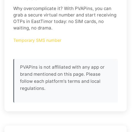
Why overcomplicate it? With PVAPins, you can
grab a secure virtual number and start receiving
OTPs in EastTimor today: no SIM cards, no
waiting, no drama.
Temporary SMS number
PVAPins is not affiliated with any app or
brand mentioned on this page. Please
follow each platform's terms and local
regulations.