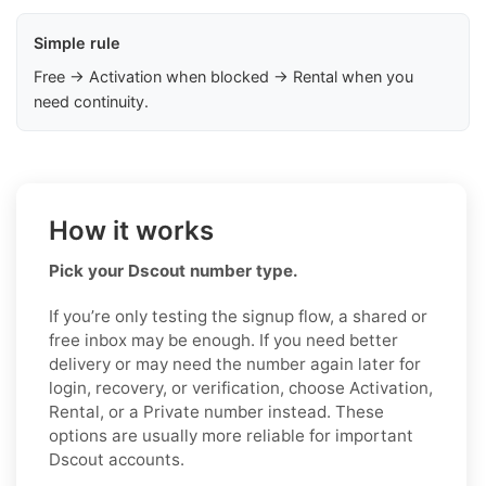
Simple rule
Free → Activation when blocked → Rental when you
need continuity.
How it works
Pick your Dscout number type.
If you’re only testing the signup flow, a shared or
free inbox may be enough. If you need better
delivery or may need the number again later for
login, recovery, or verification, choose Activation,
Rental, or a Private number instead. These
options are usually more reliable for important
Dscout accounts.