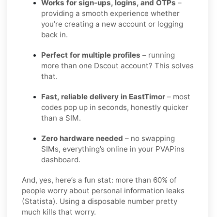
Works for sign-ups, logins, and OTPs
–
providing a smooth experience whether
you’re creating a new account or logging
back in.
Perfect for multiple profiles
– running
more than one Dscout account? This solves
that.
Fast, reliable delivery in EastTimor
– most
codes pop up in seconds, honestly quicker
than a SIM.
Zero hardware needed
– no swapping
SIMs, everything’s online in your PVAPins
dashboard.
And, yes, here’s a fun stat: more than 60% of
people worry about personal information leaks
(Statista). Using a disposable number pretty
much kills that worry.