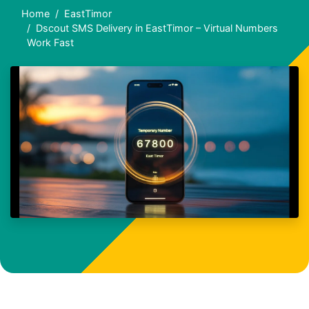
Home
EastTimor
Dscout SMS Delivery in EastTimor – Virtual Numbers
Work Fast