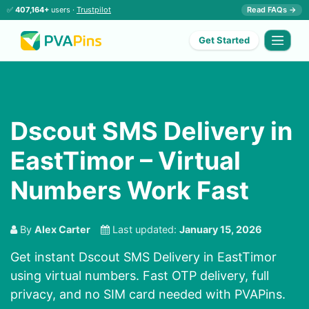
✅
407,164+
users ·
Trustpilot
Read FAQs →
Get Started
Dscout SMS Delivery in
EastTimor – Virtual
Numbers Work Fast
By
Alex Carter
Last updated:
January 15, 2026
Get instant Dscout SMS Delivery in EastTimor
using virtual numbers. Fast OTP delivery, full
privacy, and no SIM card needed with PVAPins.