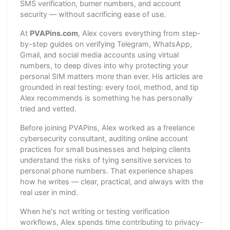
SMS verification, burner numbers, and account
security — without sacrificing ease of use.
At
PVAPins.com
, Alex covers everything from step-
by-step guides on verifying Telegram, WhatsApp,
Gmail, and social media accounts using virtual
numbers, to deep dives into why protecting your
personal SIM matters more than ever. His articles are
grounded in real testing: every tool, method, and tip
Alex recommends is something he has personally
tried and vetted.
Before joining PVAPins, Alex worked as a freelance
cybersecurity consultant, auditing online account
practices for small businesses and helping clients
understand the risks of tying sensitive services to
personal phone numbers. That experience shapes
how he writes — clear, practical, and always with the
real user in mind.
When he's not writing or testing verification
workflows, Alex spends time contributing to privacy-