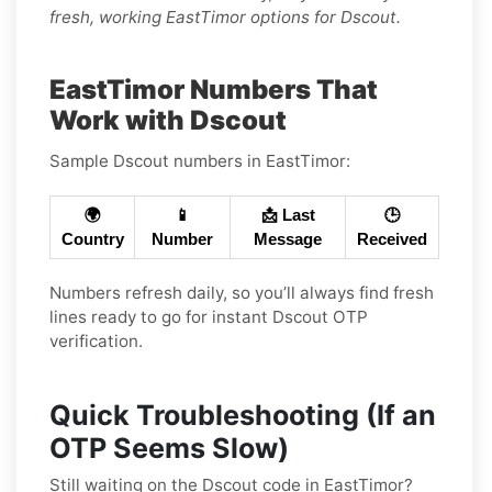
fresh, working EastTimor options for Dscout.
EastTimor Numbers That
Work with Dscout
Sample Dscout numbers in EastTimor:
🌍
📱
📩 Last
🕒
Country
Number
Message
Received
Numbers refresh daily, so you’ll always find fresh
lines ready to go for instant Dscout OTP
verification.
Quick Troubleshooting (If an
OTP Seems Slow)
Still waiting on the Dscout code in EastTimor?