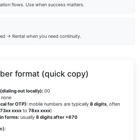
cation flows. Use when success matters.
ed → Rental when you need continuity.
ber format (quick copy)
(dialing out locally):
00
none
cal for OTP):
mobile numbers are typically
8 digits
, often
73xx xxxx
to
78xx xxxx
)
in forms:
usually
8 digits after +670
e):