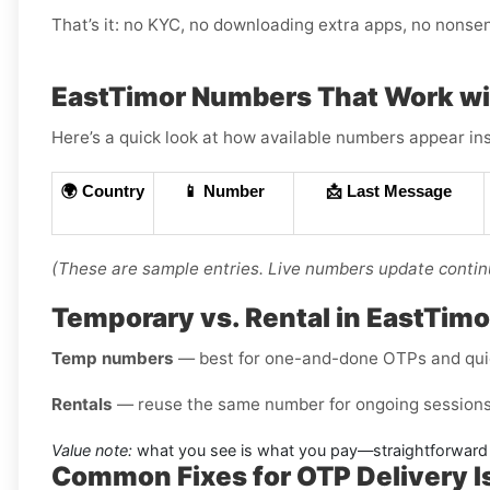
That’s it: no KYC, no downloading extra apps, no nonse
EastTimor Numbers That Work wi
Here’s a quick look at how available numbers appear ins
🌍 Country
📱 Number
📩 Last Message
(These are sample entries. Live numbers update contin
Temporary vs. Rental in EastTimo
Temp numbers
— best for one-and-done OTPs and qui
Rentals
— reuse the same number for ongoing sessions 
Value note:
what you see is what you pay—straightforward 
Common Fixes for OTP Delivery 