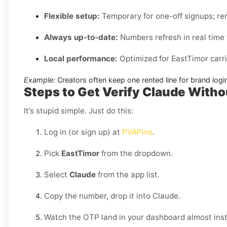
Flexible setup:
Temporary for one-off signups; ren
Always up-to-date:
Numbers refresh in real time w
Local performance:
Optimized for EastTimor carri
Example:
Creators often keep one rented line for brand log
Steps to Get Verify Claude Witho
It’s stupid simple. Just do this:
Log in (or sign up) at
PVAPins
.
Pick
EastTimor
from the dropdown.
Select
Claude
from the app list.
Copy the number, drop it into Claude.
Watch the OTP land in your dashboard almost inst