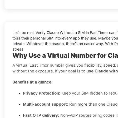
Let’s be real, Verify Claude Without a SIM in EastTimor can f
toss their personal SIM into every app they use. Maybe you
private. Whatever the reason, there’s an easier way. With PV
stress.
Why Use a Virtual Number for Cl
A virtual EastTimor number gives you flexibility, speed,
without the exposure. If your goal is to
use Claude with
Benefits at a glance:
Privacy Protection:
Keep your SIM hidden to red
Multi-account support:
Run more than one Claude 
Fast OTP delivery:
Non-VoIP routes bring codes i