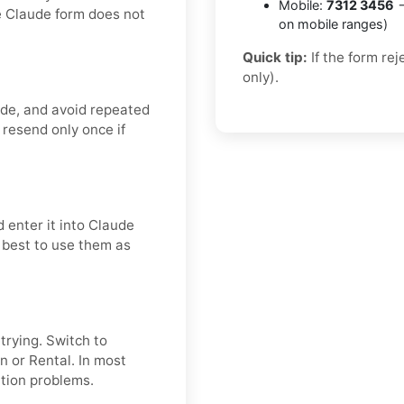
Mobile:
7312 3456
→
e Claude form does not
on mobile ranges)
Quick tip:
If the form re
only).
ode, and avoid repeated
 resend only once if
 enter it into Claude
s best to use them as
etrying. Switch to
n or Rental. In most
ation problems.