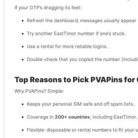
If your OTP’s dragging its feet:
Refresh the dashboard; messages usually appear 
Try another EastTimor number if one’s stuck.
Use a rental for more reliable logins.
Double-check that you copied the number (includi
Top Reasons to Pick PVAPins for 
Why PVAPins? Simple:
Keeps your personal SIM safe and off spam lists.
Coverage in
200+ countries
, including EastTimor.
Flexible: disposable or rental numbers to fit your 