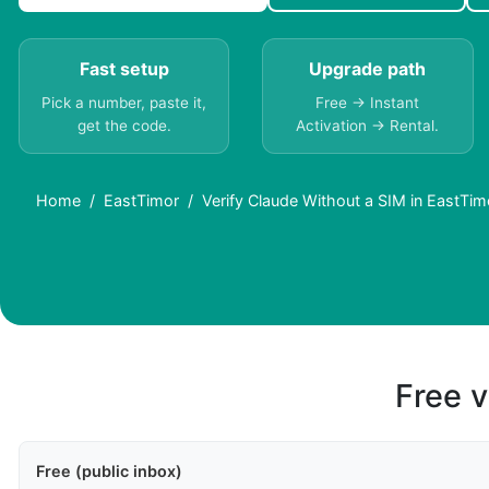
Fast setup
Upgrade path
Pick a number, paste it,
Free → Instant
get the code.
Activation → Rental.
Home
EastTimor
Verify Claude Without a SIM in EastTi
Free v
Free (public inbox)