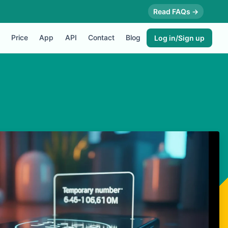
Read FAQs →
Price
App
API
Contact
Blog
Log in/Sign up