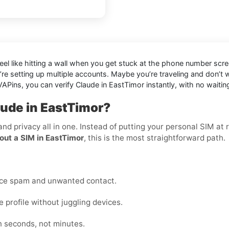
eel like hitting a wall when you get stuck at the phone number scree
’re setting up multiple accounts. Maybe you’re traveling and don’t
APins, you can verify Claude in EastTimor instantly, with no waitin
aude in EastTimor?
 and privacy all in one. Instead of putting your personal SIM a
out a SIM in EastTimor
, this is the most straightforward path.
uce spam and unwanted contact.
profile without juggling devices.
n seconds, not minutes.