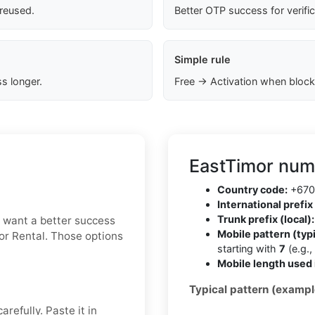
 reused.
Better OTP success for verifi
Simple rule
s longer.
Free → Activation when block
EastTimor num
Country code:
+670
International prefix 
Trunk prefix (local):
ou want a better success
Mobile pattern (typi
 or Rental. Those options
starting with
7
(e.g.,
Mobile length used 
Typical pattern (exampl
refully. Paste it in