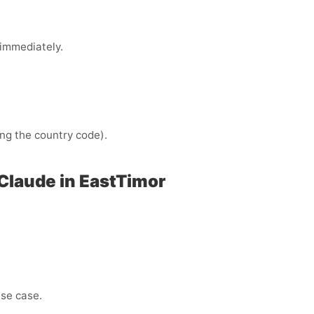
immediately.
ng the country code).
Claude in EastTimor
use case.