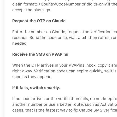
clean format: +CountryCodeNumber or digits-only if th
accept the plus sign.
Request the OTP on Claude
Enter the number on Claude, request the verification c
resends. Send the code once, wait a bit, then refresh or
needed.
Receive the SMS on PVAPins
When the OTP arrives in your PVAPins inbox, copy it and
right away. Verification codes can expire quickly, so it i
soon as they appear.
If it fails, switch smartly.
If no code arrives or the verification fails, do not keep r
another number or use a better route, such as Activatio
cases, that is the fastest way to fix Claude SMS verific