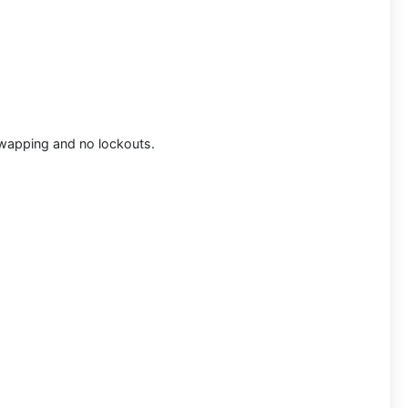
 swapping and no lockouts.