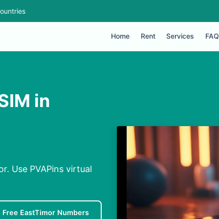
ountries
Home
Rent
Services
FAQ
SIM in
or. Use PVAPins virtual
Free EastTimor Numbers