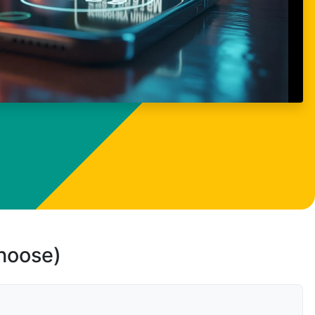
choose)