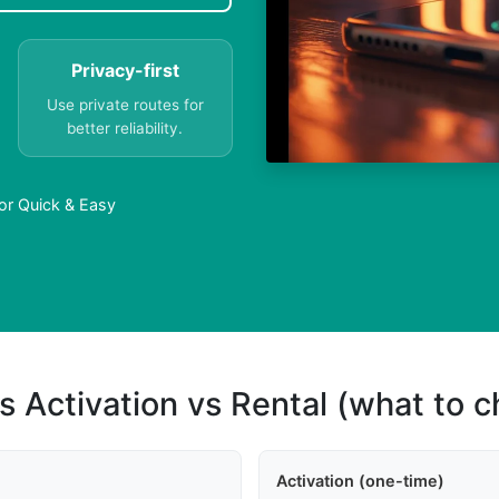
Privacy-first
Use private routes for
better reliability.
mor Quick & Easy
s Activation vs Rental (what to 
Activation (one-time)