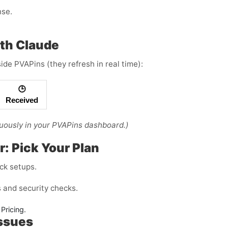
nse.
th Claude
ide PVAPins (they refresh in real time):
🕒
Received
uously in your PVAPins dashboard.)
r: Pick Your Plan
ck setups.
and security checks.
Pricing.
Issues