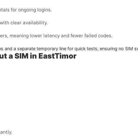
tals for ongoing logins.
ith clear availability.
ers, meaning lower latency and fewer failed codes.
ins and a separate temporary line for quick tests, ensuring no SIM
ut a SIM in EastTimor
antly.