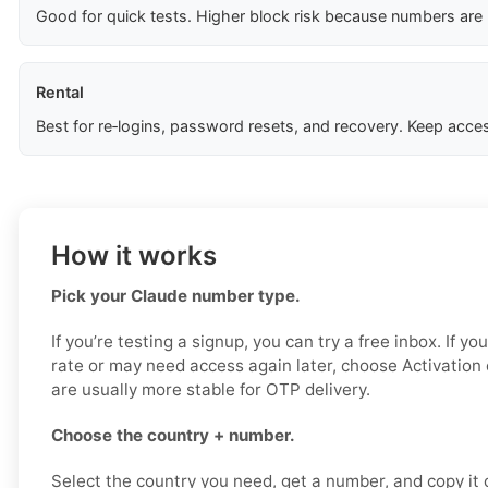
Good for quick tests. Higher block risk because numbers are
Rental
Best for re‑logins, password resets, and recovery. Keep acces
How it works
Pick your Claude number type.
If you’re testing a signup, you can try a free inbox. If y
rate or may need access again later, choose Activation
are usually more stable for OTP delivery.
Choose the country + number.
Select the country you need, get a number, and copy it ca