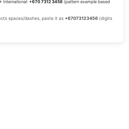
 International:
+670 7312 3456
(pattern example based
jects spaces/dashes, paste it as
+67073123456
(digits