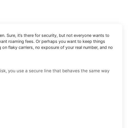
n. Sure, it’s there for security, but not everyone wants to
 want roaming fees. Or perhaps you want to keep things
g on flaky carriers, no exposure of your real number, and no
t risk, you use a secure line that behaves the same way