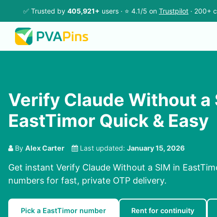
✅ Trusted by
405,921+
users · ⭐ 4.1/5 on
Trustpilot
· 200+ c
Verify Claude Without a 
EastTimor Quick & Easy
By
Alex Carter
Last updated:
January 15, 2026
Get instant Verify Claude Without a SIM in EastTim
numbers for fast, private OTP delivery.
Pick a EastTimor number
Rent for continuity