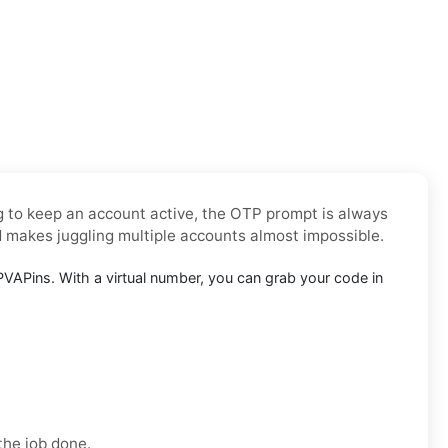
ng to keep an account active, the OTP prompt is always
d makes juggling multiple accounts almost impossible.
VAPins. With a virtual number, you can grab your code in
the job done.