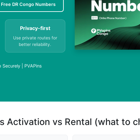
Free DR Congo Numbers
Privacy-first
Use private routes for
better reliability.
 Securely | PVAPins
s Activation vs Rental (what to 