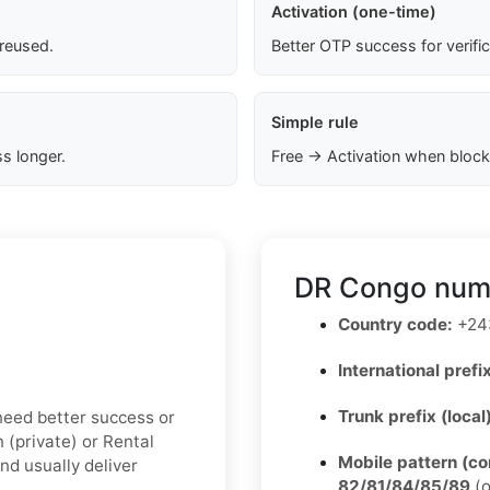
Activation (one-time)
 reused.
Better OTP success for verifi
Simple rule
s longer.
Free → Activation when block
DR Congo numb
Country code:
+24
International prefix
Trunk prefix (local
u need better success or
n (private) or Rental
Mobile pattern (c
nd usually deliver
82/81/84/85/89
(o