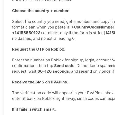
Choose the country + number.
Select the country you need, get a number, and copy it 
format clean when you paste it:
+CountryCodeNumber
+14155550123
) or digits-only if the form is strict (
1415
no dashes, and no extra leading 0.
Request the OTP on Roblox.
Enter the number on Roblox for signup, login, account ve
confirmation, then tap
Send code
. Do not keep spammi
request, wait
60–120 seconds
, and resend only once i
Receive the SMS on PVAPins.
The verification code will appear in your PVAPins inbo
enter it back on Roblox right away, since codes can expi
If it fails, switch smart.