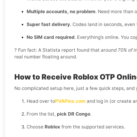
Multiple accounts, no problem
. Need more than o
Super fast delivery
. Codes land in seconds, even
No SIM card required
. Everything’s online. You c
? Fun fact: A Statista report found that
around 70% of i
real number floating around.
How to Receive Roblox OTP Onlin
No complicated setup here, just a few quick steps, and y
Head over to
PVAPins.com
and log in (or create a
From the list,
pick DR Congo
.
Choose
Roblox
from the supported services.