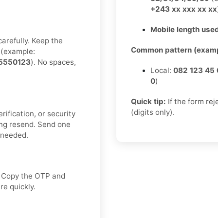
+243 xx xxx xx xx
Mobile length used
carefully. Keep the
Common pattern (examp
(example:
5550123
). No spaces,
Local:
082 123 45 
0
)
Quick tip:
If the form re
(digits only).
rification, or security
ng resend. Send one
f needed.
x. Copy the OTP and
re quickly.