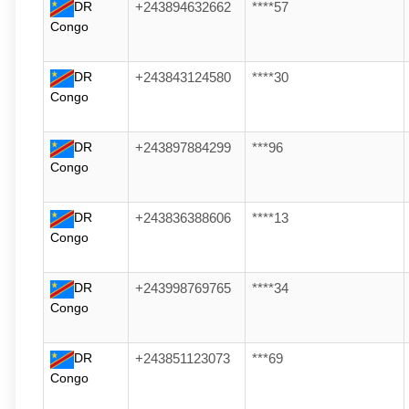
DR
+243894632662
****57
Congo
DR
+243843124580
****30
Congo
DR
+243897884299
***96
Congo
DR
+243836388606
****13
Congo
DR
+243998769765
****34
Congo
DR
+243851123073
***69
Congo