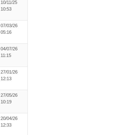
10/11/25
10:53
07/03/26
05:16
04/07/26
11:15
27/01/26
12:13
27/05/26
10:19
20/04/26
12:33