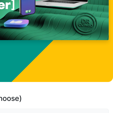
choose)