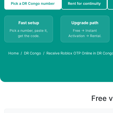
Pick a DR Congo number
Rent for continuity
Fast setup
Upgrade path
Pick a number, paste it,
Free → Instant
get the code.
Activation → Rental.
Home
DR Congo
Receive Roblox OTP Online in DR Congo
Free v