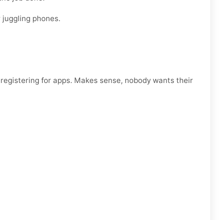
 juggling phones.
egistering for apps. Makes sense, nobody wants their