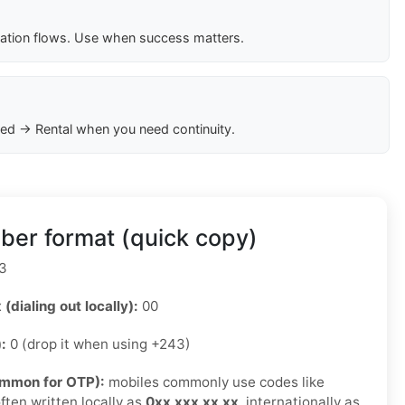
cation flows. Use when success matters.
ed → Rental when you need continuity.
er format (quick copy)
3
 (dialing out locally):
00
):
0 (drop it when using +243)
ommon for OTP):
mobiles commonly use codes like
ften written locally as
0xx xxx xx xx
, internationally as