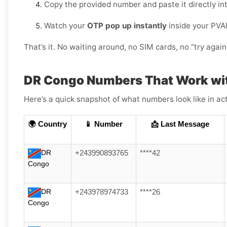
Copy the provided number and paste it directly in
Watch your
OTP pop up instantly
inside your PVA
That’s it. No waiting around, no SIM cards, no “try again 
DR Congo Numbers That Work wi
Here’s a quick snapshot of what numbers look like in act
🌍 Country
📱 Number
📩 Last Message
DR
+243990893765
****42
Congo
DR
+243978974733
****26
Congo