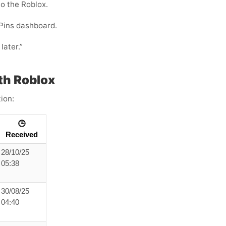
to the Roblox.
Pins dashboard.
later.”
th Roblox
ion:
🕒
Received
28/10/25
05:38
30/08/25
04:40