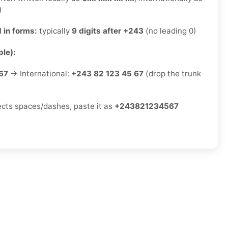
)
 in forms:
typically
9 digits after +243
(no leading 0)
le):
67
→ International:
+243 82 123 45 67
(drop the trunk
jects spaces/dashes, paste it as
+243821234567