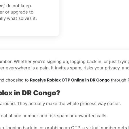
r,”
do not keep
er or upgrade to
lly what solves it.
mber. Whether you’re signing up, logging back in, or just tryi
 everywhere is a pain. It invites spam, risks your privacy, an
and choosing to
Receive Roblox OTP Online in DR Congo
through P
blox in DR Congo?
rkaround. They actually make the whole process way easier.
real phone number and risk spam or unwanted calls.
up, logging back in, or grabbing an OTP, a virtual number gets 