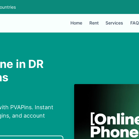
ountries
Home
Rent
Services
FAQ
ne in DR
ns
ith PVAPins. Instant
ogins, and account