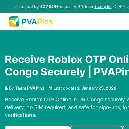
✅ Trusted by
407,644+
users · ⭐ 4.1/5 on
Trustpilot
· 200+ c
Receive Roblox OTP Onli
Congo Securely | PVAPi
By
Team PVAPins
Last updated:
January 25, 2026
Receive Roblox OTP Online in DR Congo securely w
delivery, no SIM required, and safe for sign-ups, l
verifications.