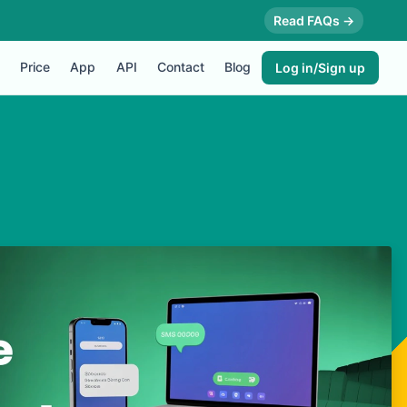
Read FAQs →
Price
App
API
Contact
Blog
Log in/Sign up