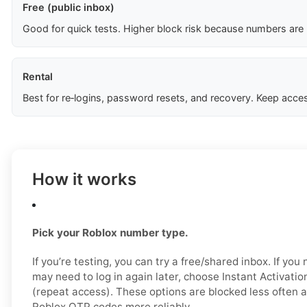
Free (public inbox)
Good for quick tests. Higher block risk because numbers are
Rental
Best for re‑logins, password resets, and recovery. Keep acces
How it works
Pick your Roblox number type.
If you’re testing, you can try a free/shared inbox. If yo
may need to log in again later, choose Instant Activatio
(repeat access). These options are blocked less often a
Roblox OTP codes more reliably.