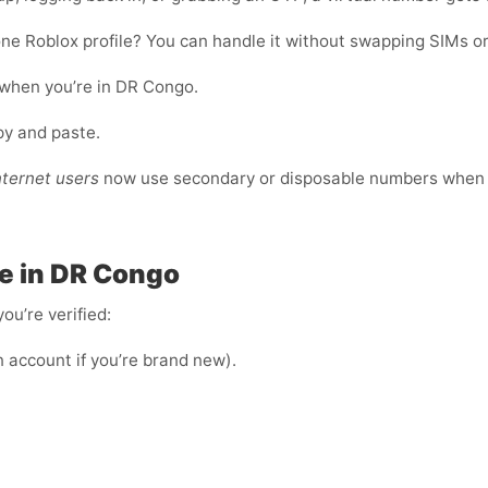
ne Roblox profile? You can handle it without swapping SIMs or
 when you’re in DR Congo.
opy and paste.
nternet users
now use secondary or disposable numbers when r
e in DR Congo
ou’re verified:
n account if you’re brand new).