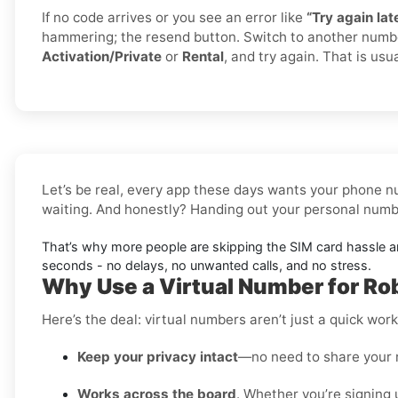
If no code arrives or you see an error like
“Try again late
hammering; the resend button. Switch to another numb
Activation/Private
or
Rental
, and try again. That is usua
Let’s be real, every app these days wants your phone nu
waiting. And honestly? Handing out your personal number
That’s why more people are skipping the SIM card hassle 
seconds - no delays, no unwanted calls, and no stress.
Why Use a Virtual Number for Ro
Here’s the deal: virtual numbers aren’t just a quick wo
Keep your privacy intact
—no need to share your 
Works across the board
. Whether you’re signing 