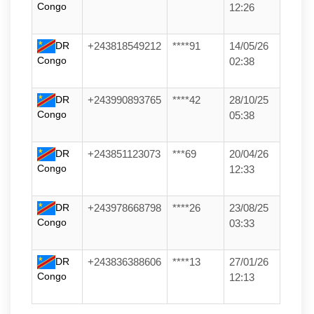
Congo
12:26
DR
+243818549212
****91
14/05/26
Congo
02:38
DR
+243990893765
****42
28/10/25
Congo
05:38
DR
+243851123073
***69
20/04/26
Congo
12:33
DR
+243978668798
****26
23/08/25
Congo
03:33
DR
+243836388606
****13
27/01/26
Congo
12:13