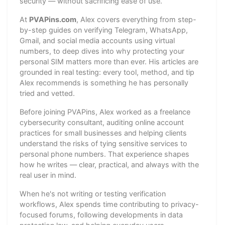
security — without sacrificing ease of use.
At
PVAPins.com
, Alex covers everything from step-
by-step guides on verifying Telegram, WhatsApp,
Gmail, and social media accounts using virtual
numbers, to deep dives into why protecting your
personal SIM matters more than ever. His articles are
grounded in real testing: every tool, method, and tip
Alex recommends is something he has personally
tried and vetted.
Before joining PVAPins, Alex worked as a freelance
cybersecurity consultant, auditing online account
practices for small businesses and helping clients
understand the risks of tying sensitive services to
personal phone numbers. That experience shapes
how he writes — clear, practical, and always with the
real user in mind.
When he's not writing or testing verification
workflows, Alex spends time contributing to privacy-
focused forums, following developments in data