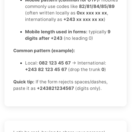
commonly use codes like
82/81/84/85/89
(often written locally as
0xx xxx xx xx
,
internationally as
+243 xx xxx xx xx
)
Mobile length used in forms:
typically
9
digits after +243
(no leading 0)
Common pattern (example):
Local:
082 123 45 67
→ International:
+243 82 123 45 67
(drop the trunk
0
)
Quick tip:
If the form rejects spaces/dashes,
paste it as
+243821234567
(digits only).