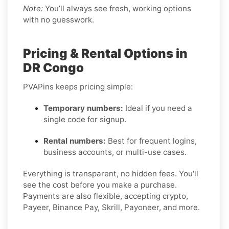
Note:
You’ll always see fresh, working options
with no guesswork.
Pricing & Rental Options in
DR Congo
PVAPins keeps pricing simple:
Temporary numbers:
Ideal if you need a
single code for signup.
Rental numbers:
Best for frequent logins,
business accounts, or multi-use cases.
Everything is transparent, no hidden fees. You'll
see the cost before you make a purchase.
Payments are also flexible, accepting crypto,
Payeer, Binance Pay, Skrill, Payoneer, and more.