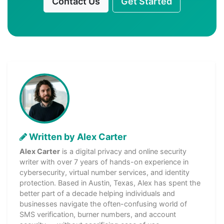
Contact Us
Get Started
Written by Alex Carter
Alex Carter
is a digital privacy and online security
writer with over 7 years of hands-on experience in
cybersecurity, virtual number services, and identity
protection. Based in Austin, Texas, Alex has spent the
better part of a decade helping individuals and
businesses navigate the often-confusing world of
SMS verification, burner numbers, and account