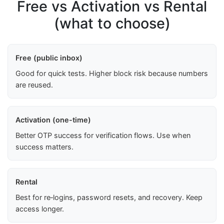
Free vs Activation vs Rental
(what to choose)
Free (public inbox)
Good for quick tests. Higher block risk because numbers
are reused.
Activation (one-time)
Better OTP success for verification flows. Use when
success matters.
Rental
Best for re‑logins, password resets, and recovery. Keep
access longer.