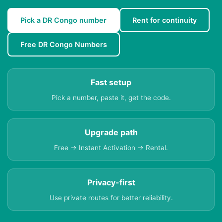
Pick a DR Congo number
Rent for continuity
Free DR Congo Numbers
Fast setup
Pick a number, paste it, get the code.
Upgrade path
Free → Instant Activation → Rental.
Privacy-first
Use private routes for better reliability.