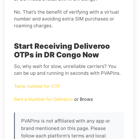
No. That’s the benefit of verifying with a virtual
number and avoiding extra SIM purchases or
roaming charges.
Start Receiving Deliveroo
OTPs in DR Congo Now
So, why wait for slow, unreliable carriers? You
can be up and running in seconds with PVAPins.
Temp number for OTP
Rent a Number for Deliveroo
or Brows
PVAPins is not affiliated with any app or
brand mentioned on this page. Please
follow each platform's terms and local