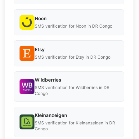
Noon
SMS verification for Noon in DR Congo
Etsy
SMS verification for Etsy in DR Congo
Wildberries
SMS verification for Wildberries in DR
Congo
Kleinanzeigen
SMS verification for Kleinanzeigen in DR
Congo