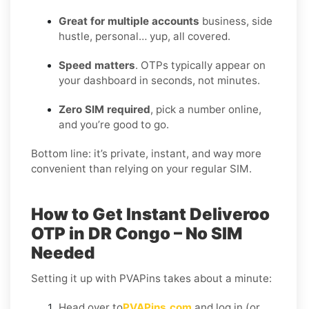
Great for multiple accounts
business, side
hustle, personal… yup, all covered.
Speed matters
. OTPs typically appear on
your dashboard in seconds, not minutes.
Zero SIM required
, pick a number online,
and you’re good to go.
Bottom line: it’s private, instant, and way more
convenient than relying on your regular SIM.
How to Get Instant Deliveroo
OTP in DR Congo – No SIM
Needed
Setting it up with PVAPins takes about a minute:
Head over to
PVAPins.com
and log in (or