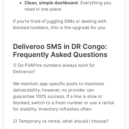
Clean, simple dashboard.
Everything you
need in one place.
If you’re tired of juggling SIMs or dealing with
blocked numbers, this is the upgrade for you.
Deliveroo SMS in DR Congo:
Frequently Asked Questions
1) Do PVAPins numbers always work for
Deliveroo?
We maintain app-specific pools to maximize
deliverability; however, no provider can
guarantee 100% success. If a line is slow or
blocked, switch to a fresh number or use a rental
for stability. Inventory refreshes often.
2) Temporary vs rental, what should I choose?