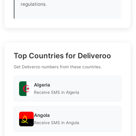
regulations.
Top Countries for Deliveroo
Get Deliveroo numbers from these countries.
Algeria
Receive SMS in Algeria
Angola
Receive SMS in Angola