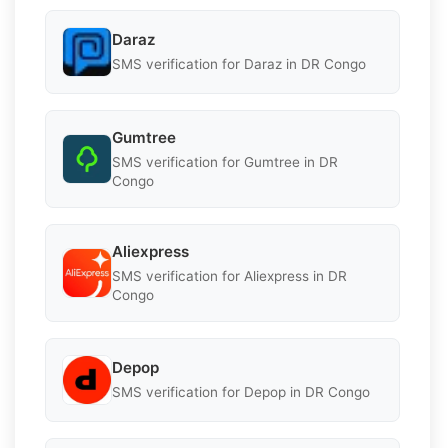
Daraz
SMS verification for Daraz in DR Congo
Gumtree
SMS verification for Gumtree in DR
Congo
Aliexpress
SMS verification for Aliexpress in DR
Congo
Depop
SMS verification for Depop in DR Congo