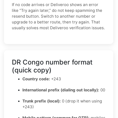
If no code arrives or Deliveroo shows an error
like “Try again later,” do not keep spamming the
resend button. Switch to another number or
upgrade to a better route, then try again. That
usually solves most Deliveroo verification issues.
DR Congo number format
(quick copy)
Country code:
+243
International prefix (dialing out locally):
00
Trunk prefix (local):
0 (drop it when using
+243)
Mobile pattern (common for OTP):
mobiles