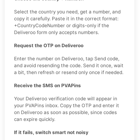
Select the country you need, get a number, and
copy it carefully. Paste it in the correct format:
+CountryCodeNumber or digits-only if the
Deliveroo form only accepts numbers.
Request the OTP on Deliveroo
Enter the number on Deliveroo, tap Send code,
and avoid resending the code. Send it once, wait
a bit, then refresh or resend only once if needed.
Receive the SMS on PVAPins
Your Deliveroo verification code will appear in
your PVAPins inbox. Copy the OTP and enter it
on Deliveroo as soon as possible, since codes
can expire quickly.
If it fails, switch smart not noisy