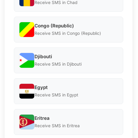
Receive SMS in Chad
Congo (Republic)
Receive SMS in Congo (Republic)
Djibouti
Receive SMS in Djibouti
Egypt
Receive SMS in Egypt
Eritrea
Receive SMS in Eritrea