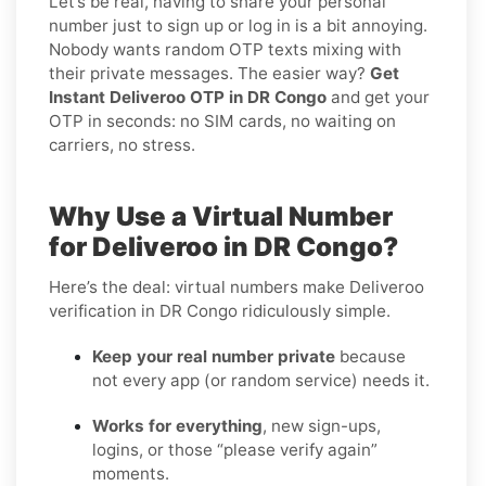
Let’s be real, having to share your personal
number just to sign up or log in is a bit annoying.
Nobody wants random OTP texts mixing with
their private messages. The easier way?
Get
Instant Deliveroo OTP in DR Congo
and get your
OTP in seconds: no SIM cards, no waiting on
carriers, no stress.
Why Use a Virtual Number
for Deliveroo in DR Congo?
Here’s the deal: virtual numbers make Deliveroo
verification in DR Congo ridiculously simple.
Keep your real number private
because
not every app (or random service) needs it.
Works for everything
, new sign-ups,
logins, or those “please verify again”
moments.