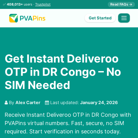
✅
408,013+
users ·
Trustpilot
Read FAQs →
Get Started
Get Instant Deliveroo
OTP in DR Congo – No
SIM Needed
By
Alex Carter
Last updated:
January 24, 2026
Receive Instant Deliveroo OTP in DR Congo with
PVAPins virtual numbers. Fast, secure, no SIM
required. Start verification in seconds today.