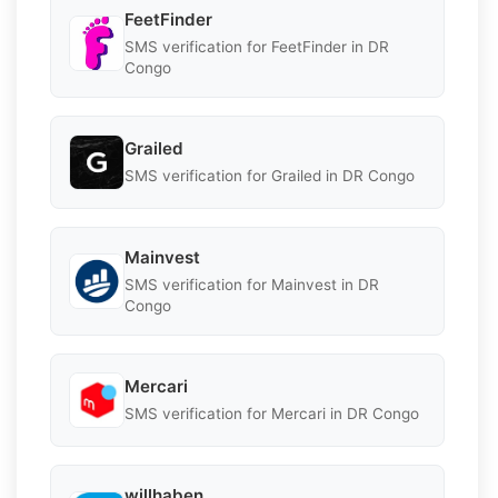
FeetFinder
SMS verification for FeetFinder in DR
Congo
Grailed
SMS verification for Grailed in DR Congo
Mainvest
SMS verification for Mainvest in DR
Congo
Mercari
SMS verification for Mercari in DR Congo
willhaben