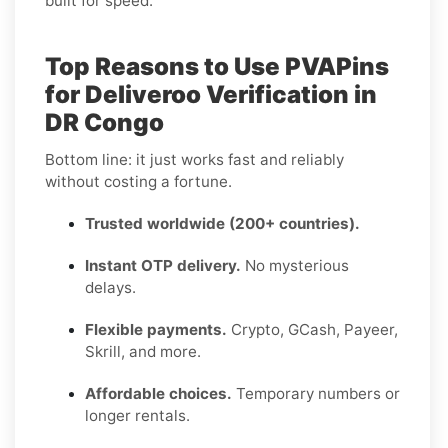
built for speed.
Top Reasons to Use PVAPins
for Deliveroo Verification in
DR Congo
Bottom line: it just works fast and reliably
without costing a fortune.
Trusted worldwide (200+ countries).
Instant OTP delivery.
No mysterious
delays.
Flexible payments.
Crypto, GCash, Payeer,
Skrill, and more.
Affordable choices.
Temporary numbers or
longer rentals.