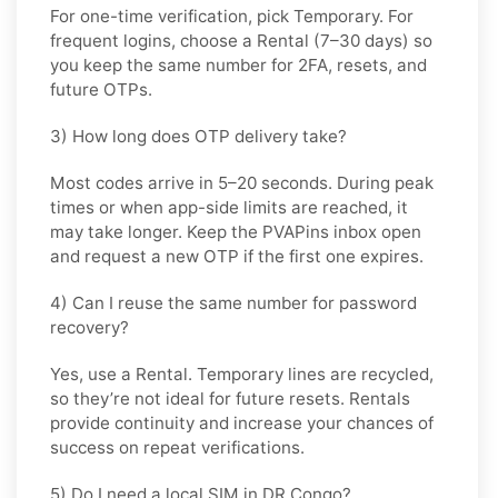
For one-time verification, pick
Temporary
. For
frequent logins, choose a
Rental
(7–30 days) so
you keep the same number for 2FA, resets, and
future OTPs.
3) How long does OTP delivery take?
Most codes arrive in
5–20 seconds
. During peak
times or when app-side limits are reached, it
may take longer. Keep the PVAPins inbox open
and request a new OTP if the first one expires.
4) Can I reuse the same number for password
recovery?
Yes, use a
Rental
. Temporary lines are recycled,
so they’re not ideal for future resets. Rentals
provide continuity and increase your chances of
success on repeat verifications.
5) Do I need a local SIM in DR Congo?