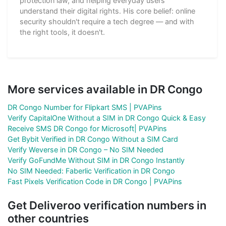
protection law, and helping everyday users
understand their digital rights. His core belief: online
security shouldn't require a tech degree — and with
the right tools, it doesn't.
More services available in DR Congo
DR Congo Number for Flipkart SMS | PVAPins
Verify CapitalOne Without a SIM in DR Congo Quick & Easy
Receive SMS DR Congo for Microsoft| PVAPins
Get Bybit Verified in DR Congo Without a SIM Card
Verify Weverse in DR Congo – No SIM Needed
Verify GoFundMe Without SIM in DR Congo Instantly
No SIM Needed: Faberlic Verification in DR Congo
Fast Pixels Verification Code in DR Congo | PVAPins
Get Deliveroo verification numbers in
other countries