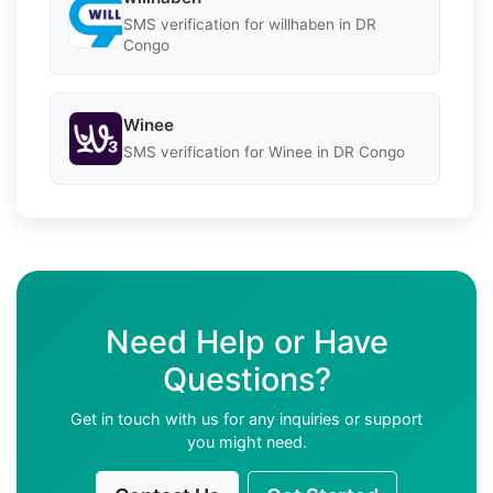
SMS verification for willhaben in DR
Congo
Winee
SMS verification for Winee in DR Congo
Need Help or Have
Questions?
Get in touch with us for any inquiries or support
you might need.