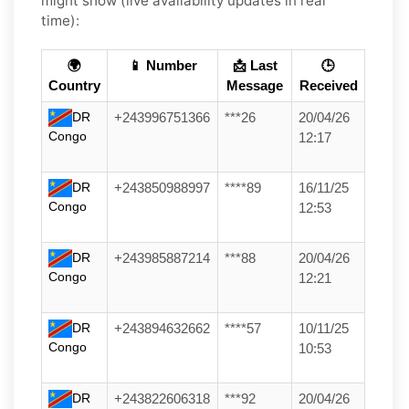
might show (live availability updates in real
time):
🌍
📱 Number
📩 Last
🕒
Country
Message
Received
DR
+243996751366
***26
20/04/26
Congo
12:17
DR
+243850988997
****89
16/11/25
Congo
12:53
DR
+243985887214
***88
20/04/26
Congo
12:21
DR
+243894632662
****57
10/11/25
Congo
10:53
DR
+243822606318
***92
20/04/26