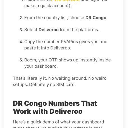
make a quick account).
From the country list, choose
DR Congo
.
Select
Deliveroo
from the platforms.
Copy the number PVAPins gives you and
paste it into Deliveroo.
Boom, your OTP shows up instantly inside
your dashboard.
That’s literally it. No waiting around. No weird
setups. Definitely no SIM card.
DR Congo Numbers That
Work with Deliveroo
Here’s a quick demo of what your dashboard