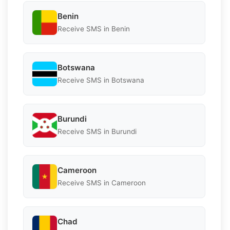
Benin
Receive SMS in Benin
Botswana
Receive SMS in Botswana
Burundi
Receive SMS in Burundi
Cameroon
Receive SMS in Cameroon
Chad