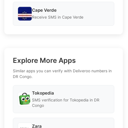
Cape Verde
Receive SMS in Cape Verde
Explore More Apps
Similar apps you can verify with Deliveroo numbers in
DR Congo.
Tokopedia
SMS verification for Tokopedia in DR
Congo
Zara