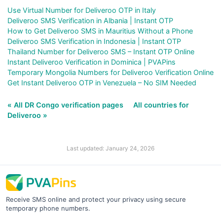
Use Virtual Number for Deliveroo OTP in Italy
Deliveroo SMS Verification in Albania | Instant OTP
How to Get Deliveroo SMS in Mauritius Without a Phone
Deliveroo SMS Verification in Indonesia | Instant OTP
Thailand Number for Deliveroo SMS – Instant OTP Online
Instant Deliveroo Verification in Dominica | PVAPins
Temporary Mongolia Numbers for Deliveroo Verification Online
Get Instant Deliveroo OTP in Venezuela – No SIM Needed
« All DR Congo verification pages
All countries for
Deliveroo »
Last updated: January 24, 2026
Receive SMS online and protect your privacy using secure
temporary phone numbers.