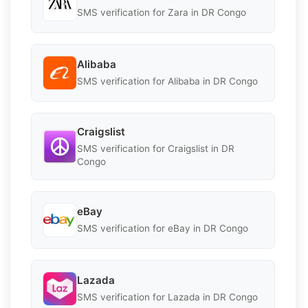
SMS verification for Zara in DR Congo
Alibaba
SMS verification for Alibaba in DR Congo
Craigslist
SMS verification for Craigslist in DR
Congo
eBay
SMS verification for eBay in DR Congo
Lazada
SMS verification for Lazada in DR Congo