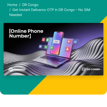
Home
DR Congo
Get Instant Deliveroo OTP in DR Congo – No SIM
Needed