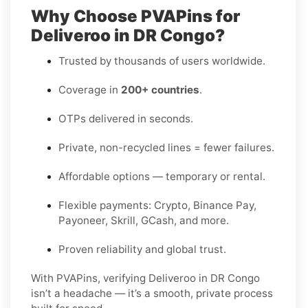
Why Choose PVAPins for
Deliveroo in DR Congo?
Trusted by thousands of users worldwide.
Coverage in
200+ countries
.
OTPs delivered in seconds.
Private, non-recycled lines = fewer failures.
Affordable options — temporary or rental.
Flexible payments: Crypto, Binance Pay,
Payoneer, Skrill, GCash, and more.
Proven reliability and global trust.
With PVAPins, verifying Deliveroo in DR Congo
isn’t a headache — it’s a smooth, private process