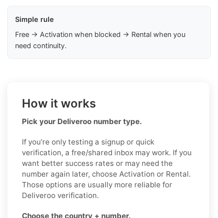
Simple rule
Free → Activation when blocked → Rental when you
need continuity.
How it works
Pick your Deliveroo number type.
If you’re only testing a signup or quick
verification, a free/shared inbox may work. If you
want better success rates or may need the
number again later, choose Activation or Rental.
Those options are usually more reliable for
Deliveroo verification.
Choose the country + number.