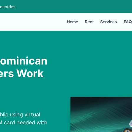
ountries
Home
Rent
Services
FAQ
Dominican
ers Work
ic using virtual
IM card needed with