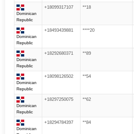
+18099317107
**18
Dominican
Republic
+18493439881
****20
Dominican
Republic
+18292680371
**89
Dominican
Republic
+18098126502
**54
Dominican
Republic
+18297250075
**62
Dominican
Republic
+18294784397
**84
Dominican