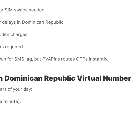
 or SIM swaps needed.
 delays in Dominican Republic.
dden charges.
ks required.
own for SMS lag, but PVAPins routes OTPs instantly.
n Dominican Republic
Virtual Number
art of your day:
 a minute).