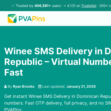
✅ Trusted by
406,581+
users · ⭐ 4.1/5 on
Trustpilot
· 200+ c
Winee SMS Delivery in 
Republic – Virtual Numb
Fast
By
Ryan Brooks
Last updated:
January 21, 2026
Get instant Winee SMS Delivery in Dominican Republ
numbers. Fast OTP delivery, full privacy, and no S
PVAPins.