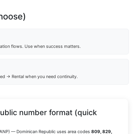
choose)
cation flows. Use when success matters.
ed → Rental when you need continuity.
ublic number format (quick
ANP) — Dominican Republic uses area codes
809, 829,