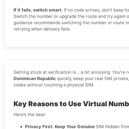
If it fails, switch smart.
If no code arrives, don’t keep 
Switch the number or upgrade the route and try again 
guidance recommends switching the number or route in
retrying when delivery fails.
Getting stuck at verification is… a bit annoying. You’re 
Dominican Republic
quickly, keep your real SIM private
codes without touching a physical SIM.
Key Reasons to Use Virtual Numb
Here’s the deal:
Privacy First: Keep Your Genuine
SIM Hidden fro