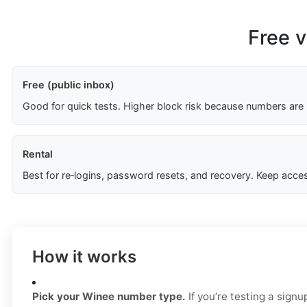
Free v
Free (public inbox)
Good for quick tests. Higher block risk because numbers are
Rental
Best for re‑logins, password resets, and recovery. Keep acces
How it works
Pick your Winee number type.
If you’re testing a signu