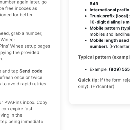
 number again later, go
849
.
be free inboxes as
International prefix 
tioned for better
Trunk prefix (local):
10-digit dialing is 
Mobile pattern (typi
need, grab a number,
mobiles and landlin
o Winee:
Mobile length used 
VAPins’ Winee setup pages
number
). (FYIcenter
opying the provided
Typical pattern (exampl
n.
Example:
(809) 55
e and tap
Send code
,
efresh once or twice.
Quick tip:
If the form re
to avoid rapid retries
only). (FYIcenter)
r PVAPins inbox. Copy
 can expire fast.
ving in the
 step being immediate