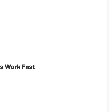
s Work Fast