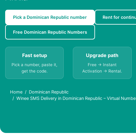
Pick a Dominican Republic number
Rent for continu
Free Dominican Republic Numbers
Fast setup
Upgrade path
Pick a number, paste it,
Free → Instant
get the code.
Activation → Rental.
Home
Dominican Republic
Winee SMS Delivery in Dominican Republic – Virtual Numbe