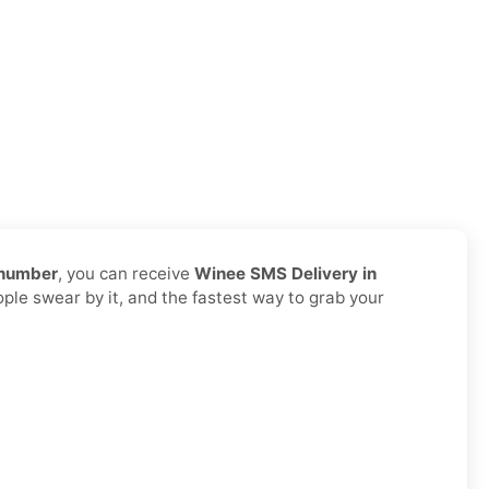
 number
, you can receive
Winee SMS Delivery in
ople swear by it, and the fastest way to grab your