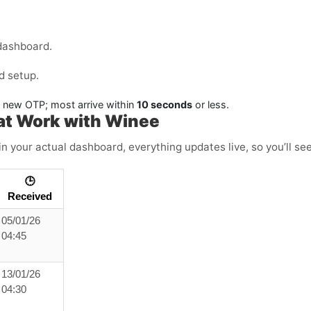
dashboard.
d setup.
a new OTP; most arrive within
10 seconds
or less.
at Work with Winee
in your actual dashboard, everything updates live, so you’ll se
🕒
Received
05/01/26
04:45
13/01/26
04:30