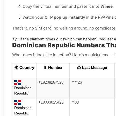
Copy the virtual number and paste it into
Winee
.
Watch your
OTP pop up instantly
in the PVAPins 
That’s it, no SIM card, no waiting around, no complicate
Tip:
If the platform times out (which can happen), request 
Dominican Republic Numbers Th
What does it look like in action? Here’s a quick demo — 
🌍 Country
📱 Number
📩 Last Message
+18298287929
****26
Dominican
Republic
+18093025425
**08
Dominican
Republic