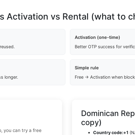
s Activation vs Rental (what to 
Activation (one-time)
 reused.
Better OTP success for verifi
Simple rule
s longer.
Free → Activation when block
Dominican Rep
copy)
p, you can try a free
Country code:
+1
(N