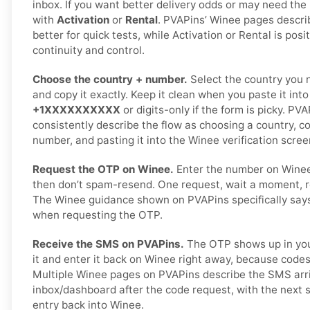
inbox. If you want better delivery odds or may need the
with
Activation
or
Rental
. PVAPins’ Winee pages descri
better for quick tests, while Activation or Rental is posi
continuity and control.
Choose the country + number.
Select the country you 
and copy it exactly. Keep it clean when you paste it int
+1XXXXXXXXXX
or digits-only if the form is picky. P
consistently describe the flow as choosing a country, c
number, and pasting it into the Winee verification scree
Request the OTP on Winee.
Enter the number on Wine
then don’t spam-resend. One request, wait a moment, r
The Winee guidance shown on PVAPins specifically says 
when requesting the OTP.
Receive the SMS on PVAPins.
The OTP shows up in you
it and enter it back on Winee right away, because codes
Multiple Winee pages on PVAPins describe the SMS arri
inbox/dashboard after the code request, with the next
entry back into Winee.