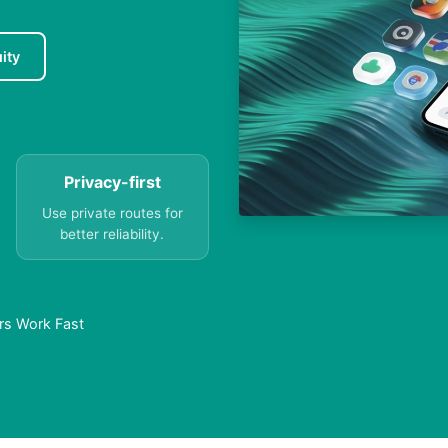
ity
Privacy-first
Use private routes for
better reliability.
rs Work Fast