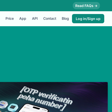
Read FAQs →
Price
App
API
Contact
Blog
Log in/Sign up