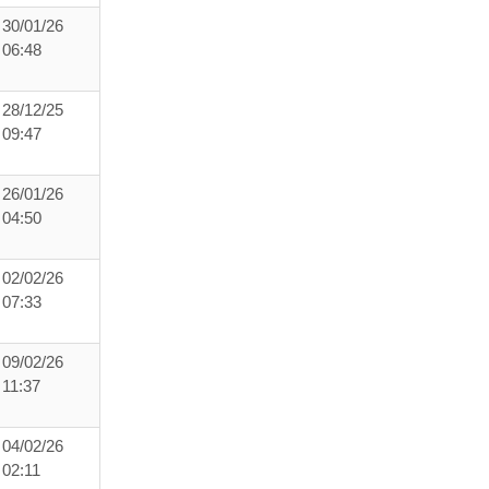
30/01/26
06:48
28/12/25
09:47
26/01/26
04:50
02/02/26
07:33
09/02/26
11:37
04/02/26
02:11