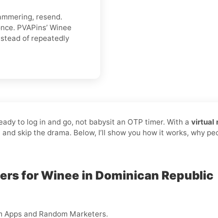
hammering, resend.
once. PVAPins’ Winee
stead of repeatedly
ready to log in and go, not babysit an OTP timer. With a
virtual
, and skip the drama. Below, I’ll show you how it works, why pe
ers for Winee in Dominican Republic
m Apps and Random Marketers.