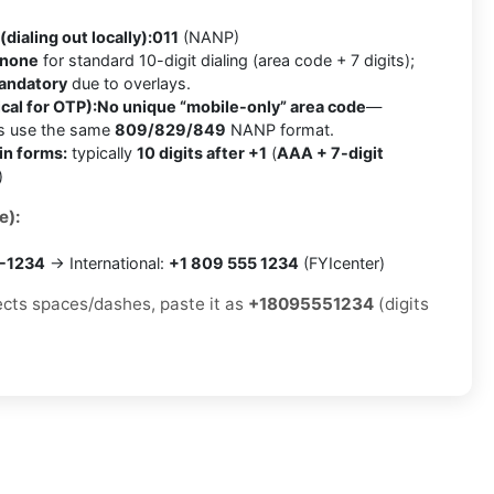
(dialing out locally):
011
(NANP)
none
for standard 10-digit dialing (area code + 7 digits);
mandatory
due to overlays.
cal for OTP):
No unique “mobile-only” area code
—
es use the same
809/829/849
NANP format.
in forms:
typically
10 digits after +1
(
AAA + 7-digit
)
e):
5-1234
→ International:
+1 809 555 1234
(FYIcenter)
jects spaces/dashes, paste it as
+18095551234
(digits