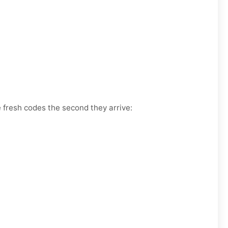
e fresh codes the second they arrive: