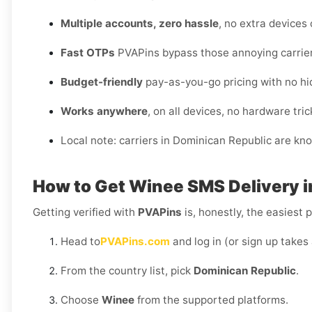
Multiple accounts, zero hassle
, no extra devices
Fast OTPs
PVAPins bypass those annoying carrier
Budget-friendly
pay-as-you-go pricing with no hi
Works anywhere
, on all devices, no hardware tric
Local note: carriers in Dominican Republic are kn
How to Get
Winee SMS Delivery i
Getting verified with
PVAPins
is, honestly, the easiest p
Head to
PVAPins.com
and log in (or sign up takes
From the country list, pick
Dominican Republic
.
Choose
Winee
from the supported platforms.