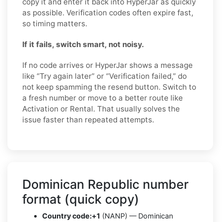
copy it and enter it back into HyperJar as quickly
as possible. Verification codes often expire fast,
so timing matters.
If it fails, switch smart, not noisy.
If no code arrives or HyperJar shows a message
like “Try again later” or “Verification failed,” do
not keep spamming the resend button. Switch to
a fresh number or move to a better route like
Activation or Rental. That usually solves the
issue faster than repeated attempts.
Dominican Republic number
format (quick copy)
Country code:
+1
(NANP) — Dominican