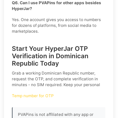
Q6. Can I use PVAPins for other apps besides
HyperJar?
Yes. One account gives you access to numbers
for dozens of platforms, from social media to
marketplaces.
Start Your HyperJar OTP
Verification in Dominican
Republic Today
Grab a working
Dominican Republic
number,
request the OTP, and complete verification in
minutes - no SIM required. Keep your personal
Temp number for OTP
PVAPins is not affiliated with any app or