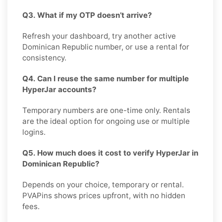
Q3. What if my OTP doesn’t arrive?
Refresh your dashboard, try another active
Dominican Republic number, or use a rental for
consistency.
Q4. Can I reuse the same number for multiple
HyperJar accounts?
Temporary numbers are one-time only. Rentals
are the ideal option for ongoing use or multiple
logins.
Q5. How much does it cost to verify HyperJar in
Dominican Republic?
Depends on your choice, temporary or rental.
PVAPins shows prices upfront, with no hidden
fees.