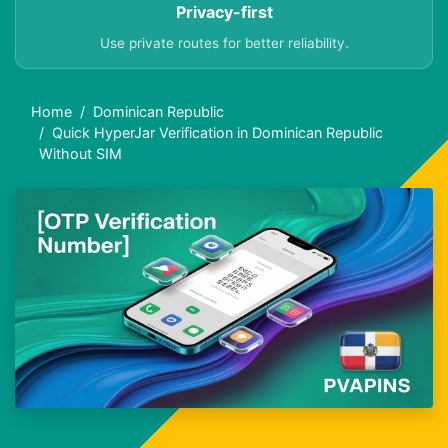
Privacy-first
Use private routes for better reliability.
Home
Dominican Republic
Quick HyperJar Verification in Dominican Republic
Without SIM