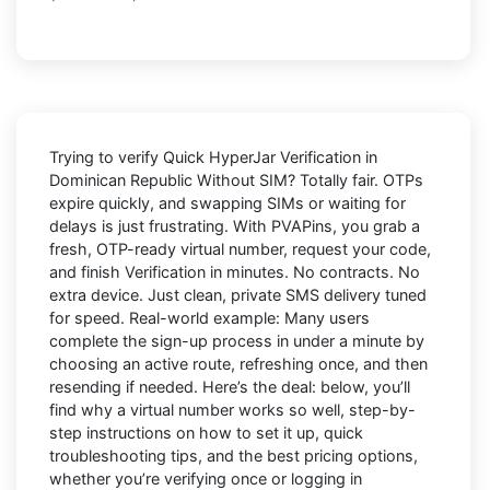
Trying to
verify Quick HyperJar Verification in
Dominican Republic Without SIM
? Totally fair. OTPs
expire quickly, and swapping SIMs or waiting for
delays is just frustrating. With
PVAPins
, you grab a
fresh, OTP-ready virtual number, request your code,
and finish Verification in minutes. No contracts. No
extra device. Just clean, private SMS delivery tuned
for speed. Real-world example: Many users
complete the sign-up process in under a minute by
choosing an active route, refreshing once, and then
resending if needed. Here’s the deal: below, you’ll
find why a virtual number works so well, step-by-
step instructions on how to set it up, quick
troubleshooting tips, and the best pricing options,
whether you’re verifying once or logging in