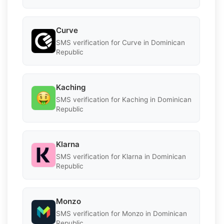
Curve
SMS verification for Curve in Dominican
Republic
Kaching
SMS verification for Kaching in Dominican
Republic
Klarna
SMS verification for Klarna in Dominican
Republic
Monzo
SMS verification for Monzo in Dominican
Republic