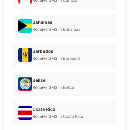
Receive SMS in Canada
Bahamas
Receive SMS in Bahamas
Barbados
Receive SMS in Barbados
Belize
Receive SMS in Belize
Costa Rica
Receive SMS in Costa Rica