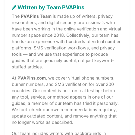
Written by Team PVAPins
The
PVAPins Team
is made up of writers, privacy
researchers, and digital security professionals who
have been working in the online verification and virtual
number space since 2018. Collectively, our team has
hands-on experience with hundreds of virtual number
platforms, SMS verification workflows, and privacy
tools — and we use that experience to produce
guides that are genuinely useful, not just keyword-
stuffed articles.
At
PVAPins.com
, we cover virtual phone numbers,
burner numbers, and SMS verification for over 200
countries. Our content is built on real testing: before
any tool, service, or method appears in one of our
guides, a member of our team has tried it personally.
We fact-check our own recommendations regularly,
update outdated content, and remove anything that
no longer works as described.
Our team includes writers with backgrounds in