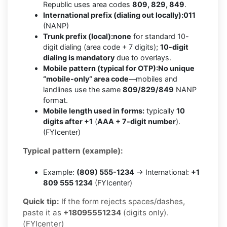
Republic uses area codes
809, 829, 849
.
International prefix (dialing out locally):
011
(NANP)
Trunk prefix (local):
none
for standard 10-
digit dialing (area code + 7 digits);
10-digit
dialing is mandatory
due to overlays.
Mobile pattern (typical for OTP):
No unique
“mobile-only” area code
—mobiles and
landlines use the same
809/829/849
NANP
format.
Mobile length used in forms:
typically
10
digits after +1
(
AAA + 7-digit number
).
(FYIcenter)
Typical pattern (example):
Example:
(809) 555-1234
→ International:
+1
809 555 1234
(FYIcenter)
Quick tip:
If the form rejects spaces/dashes,
paste it as
+18095551234
(digits only).
(FYIcenter)