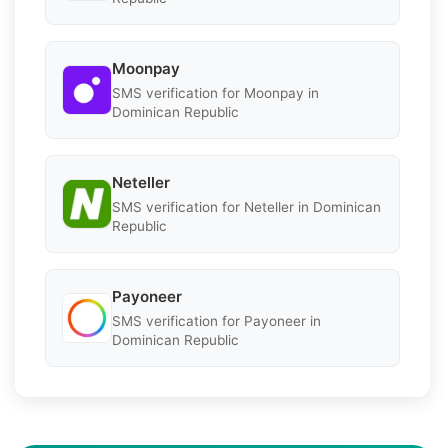
Moonpay
SMS verification for Moonpay in
Dominican Republic
Neteller
SMS verification for Neteller in Dominican
Republic
Payoneer
SMS verification for Payoneer in
Dominican Republic