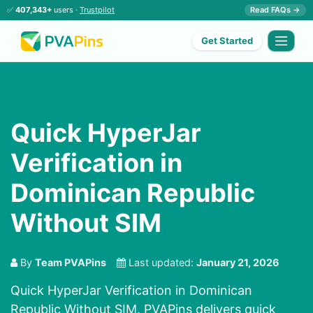
✅
407,343+
users ·
Trustpilot
Read FAQs →
Get Started
Quick HyperJar
Verification in
Dominican Republic
Without SIM
By
Team PVAPins
Last updated:
January 21, 2026
Quick HyperJar Verification in Dominican
Republic Without SIM. PVAPins delivers quick