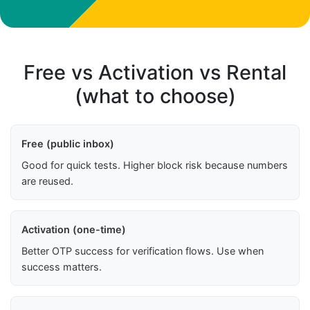
Free vs Activation vs Rental
(what to choose)
Free (public inbox)
Good for quick tests. Higher block risk because numbers
are reused.
Activation (one-time)
Better OTP success for verification flows. Use when
success matters.