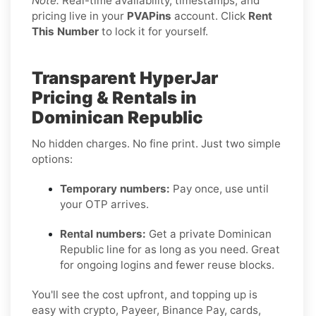
Note:
Real-time availability, timestamps, and
pricing live in your
PVAPins
account. Click
Rent
This Number
to lock it for yourself.
Transparent HyperJar
Pricing & Rentals in
Dominican Republic
No hidden charges. No fine print. Just two simple
options:
Temporary numbers:
Pay once, use until
your OTP arrives.
Rental numbers:
Get a private Dominican
Republic line for as long as you need. Great
for ongoing logins and fewer reuse blocks.
You'll see the cost upfront, and topping up is
easy with crypto, Payeer, Binance Pay, cards,