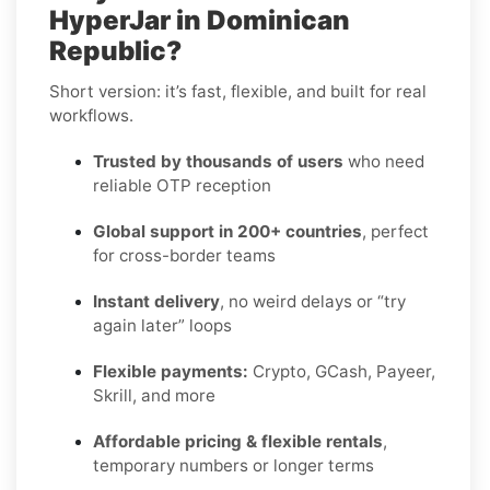
HyperJar in Dominican
Republic?
Short version: it’s fast, flexible, and built for real
workflows.
Trusted by thousands of users
who need
reliable OTP reception
Global support in 200+ countries
, perfect
for cross-border teams
Instant delivery
, no weird delays or “try
again later” loops
Flexible payments:
Crypto, GCash, Payeer,
Skrill, and more
Affordable pricing & flexible rentals
,
temporary numbers or longer terms