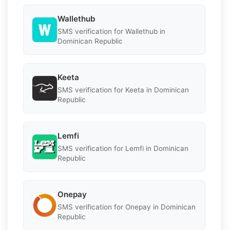
Wallethub
SMS verification for Wallethub in
Dominican Republic
Keeta
SMS verification for Keeta in Dominican
Republic
Lemfi
SMS verification for Lemfi in Dominican
Republic
Onepay
SMS verification for Onepay in Dominican
Republic