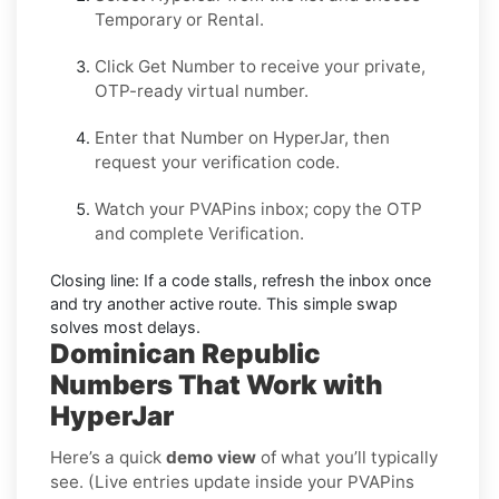
Temporary
or
Rental
.
Click
Get Number
to receive your private,
OTP-ready virtual number.
Enter that Number on
HyperJar
, then
request your verification code.
Watch your PVAPins inbox; copy the OTP
and complete Verification.
Closing line:
If a code stalls, refresh the inbox once
and try another active route. This simple swap
solves most delays.
Dominican Republic
Numbers That Work with
HyperJar
Here’s a quick
demo view
of what you’ll typically
see. (Live entries update inside your PVAPins