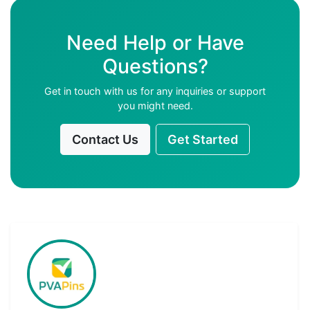
Need Help or Have
Questions?
Get in touch with us for any inquiries or support
you might need.
Contact Us
Get Started