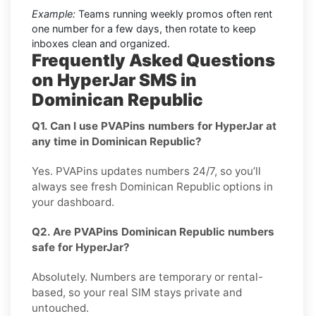
Example:
Teams running weekly promos often rent
one number for a few days, then rotate to keep
inboxes clean and organized.
Frequently Asked Questions
on HyperJar SMS in
Dominican Republic
Q1. Can I use PVAPins numbers for HyperJar at
any time in Dominican Republic?
Yes. PVAPins updates numbers 24/7, so you’ll
always see fresh Dominican Republic options in
your dashboard.
Q2. Are PVAPins Dominican Republic numbers
safe for HyperJar?
Absolutely. Numbers are temporary or rental-
based, so your real SIM stays private and
untouched.