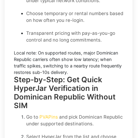
under typical network conditions.
Choose temporary or rental numbers based
on how often you re-login.
Transparent pricing with pay-as-you-go
control and no long commitments.
Local note:
On supported routes, major
Dominican
Republic
carriers often show low latency; when
traffic spikes, switching to a nearby route frequently
restores sub-10s delivery.
Step-by-Step: Get Quick
HyperJar Verification in
Dominican Republic Without
SIM
Go to
PVAPins
and pick
Dominican Republic
under supported destinations.
Select
HyperJar
from the list and choose