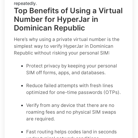
repeatedly.
Top Benefits of Using a Virtual
Number for HyperJar in
Dominican Republic
Here’s why using a private virtual number is the
simplest way to
verify HyperJar in Dominican
Republic
without risking your personal SIM:
Protect privacy by keeping your personal
SIM off forms, apps, and databases.
Reduce failed attempts with fresh lines
optimized for one-time passwords (OTPs).
Verify from any device that there are no
roaming fees and no physical SIM swaps
are required.
Fast routing helps codes land in seconds