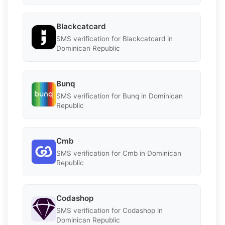
Blackcatcard
SMS verification for Blackcatcard in
Dominican Republic
Bunq
SMS verification for Bunq in Dominican
Republic
Cmb
SMS verification for Cmb in Dominican
Republic
Codashop
SMS verification for Codashop in
Dominican Republic