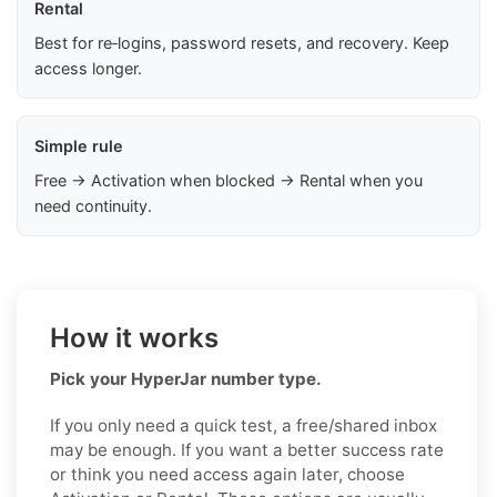
Rental
Best for re‑logins, password resets, and recovery. Keep
access longer.
Simple rule
Free → Activation when blocked → Rental when you
need continuity.
How it works
Pick your HyperJar number type.
If you only need a quick test, a free/shared inbox
may be enough. If you want a better success rate
or think you need access again later, choose