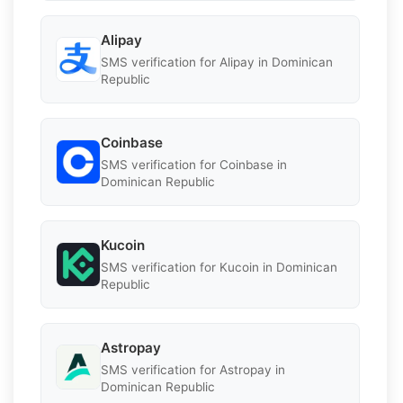
Alipay
SMS verification for Alipay in Dominican
Republic
Coinbase
SMS verification for Coinbase in
Dominican Republic
Kucoin
SMS verification for Kucoin in Dominican
Republic
Astropay
SMS verification for Astropay in
Dominican Republic