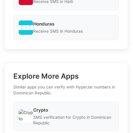
Receive SMS in Haiti
Honduras
Receive SMS in Honduras
Explore More Apps
Similar apps you can verify with HyperJar numbers in
Dominican Republic.
Crypto
SMS verification for Crypto in Dominican
Republic