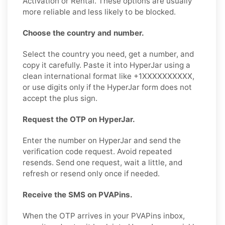
Activation or Rental. These options are usually
more reliable and less likely to be blocked.
Choose the country and number.
Select the country you need, get a number, and
copy it carefully. Paste it into HyperJar using a
clean international format like +1XXXXXXXXXX,
or use digits only if the HyperJar form does not
accept the plus sign.
Request the OTP on HyperJar.
Enter the number on HyperJar and send the
verification code request. Avoid repeated
resends. Send one request, wait a little, and
refresh or resend only once if needed.
Receive the SMS on PVAPins.
When the OTP arrives in your PVAPins inbox,