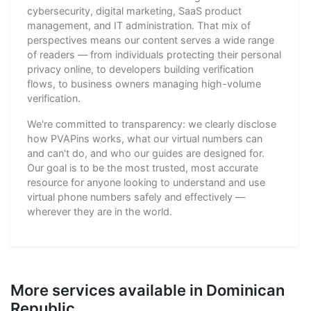
cybersecurity, digital marketing, SaaS product
management, and IT administration. That mix of
perspectives means our content serves a wide range
of readers — from individuals protecting their personal
privacy online, to developers building verification
flows, to business owners managing high-volume
verification.
We're committed to transparency: we clearly disclose
how PVAPins works, what our virtual numbers can
and can't do, and who our guides are designed for.
Our goal is to be the most trusted, most accurate
resource for anyone looking to understand and use
virtual phone numbers safely and effectively —
wherever they are in the world.
More services available in Dominican
Republic