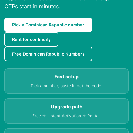
OTPs start in minutes.
Pick a Dominican Republic number
Rent for continuity
Free Dominican Republic Numbers
Fast setup
Pick a number, paste it, get the code.
Upgrade path
Free → Instant Activation → Rental.