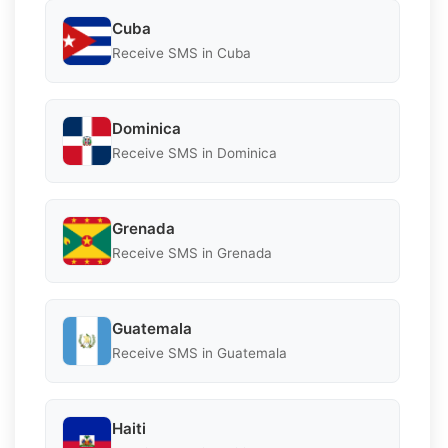
Cuba
Receive SMS in Cuba
Dominica
Receive SMS in Dominica
Grenada
Receive SMS in Grenada
Guatemala
Receive SMS in Guatemala
Haiti