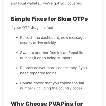
and local wallets… we've got you covered.
Simple Fixes for Slow OTPs
If your OTP drags its feet:
Refresh the dashboard; new messages
usually arrive quickly.
Swap to another Dominican Republic
number if one’s being stubborn.
Rentals deliver more consistency if you
need repeated logins.
Double-check that you copied the full
number (including the country code).
Why Choose PVAPins for