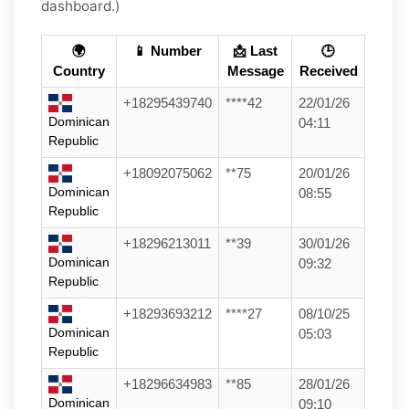
dashboard.)
🌍
📱 Number
📩 Last
🕒
Country
Message
Received
+18295439740
****42
22/01/26
Dominican
04:11
Republic
+18092075062
**75
20/01/26
Dominican
08:55
Republic
+18296213011
**39
30/01/26
Dominican
09:32
Republic
+18293693212
****27
08/10/25
Dominican
05:03
Republic
+18296634983
**85
28/01/26
Dominican
09:10