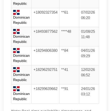
Republic
+18092327354
**61
07/02/26
Dominican
06:20
Republic
+18493877562
****48
01/08/25
Dominican
11:48
Republic
+18294806380
**84
04/01/26
Dominican
09:29
Republic
+18296292751
**41
12/02/26
Dominican
06:52
Republic
+18299639662
**91
24/01/26
Dominican
03:12
Republic