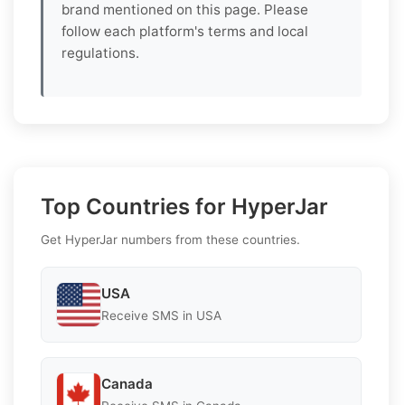
brand mentioned on this page. Please
follow each platform's terms and local
regulations.
Top Countries for HyperJar
Get HyperJar numbers from these countries.
USA
Receive SMS in USA
Canada