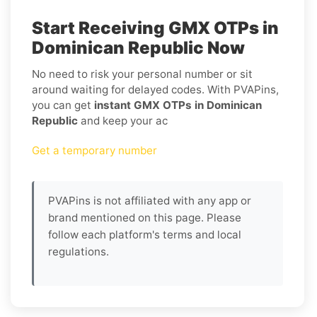
Start Receiving GMX OTPs in
Dominican Republic Now
No need to risk your personal number or sit
around waiting for delayed codes. With PVAPins,
you can get
instant GMX OTPs in Dominican
Republic
and keep your ac
Get a temporary number
PVAPins is not affiliated with any app or
brand mentioned on this page. Please
follow each platform's terms and local
regulations.