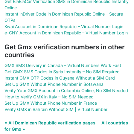
Get BlaBlaCar Verification SMS in Dominican Republic Instantly
Online
Instant inDriver Code in Dominican Republic Online – Secure
OTPs
Kwai Account in Dominican Republic – Virtual Number Login
e-CNY Account in Dominican Republic – Virtual Number Login
Get Gmx verification numbers in other
countries
GMX SMS Delivery in Canada – Virtual Numbers Work Fast
Get GMX SMS Codes in Syria Instantly – No SIM Required
Instant GMX OTP Codes in Guyana Without a SIM Card
Set Up GMX Without Phone Number in Botswana
Verify Your GMX Account in Colombia Online, No SIM Needed
How to Verify GMX in Italy – No SIM Needed
Set Up GMX Without Phone Number in France
Verify GMX in Bahrain Without SIM | Virtual Number
« All Dominican Republic verification pages
All countries
for Gmx »