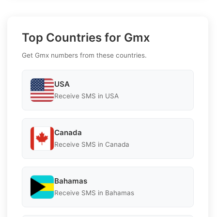
Top Countries for Gmx
Get Gmx numbers from these countries.
USA
Receive SMS in USA
Canada
Receive SMS in Canada
Bahamas
Receive SMS in Bahamas