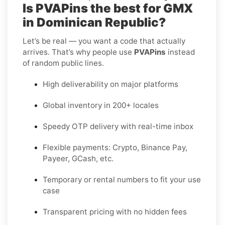
Is PVAPins the best for GMX
in Dominican Republic?
Let’s be real — you want a code that actually
arrives. That’s why people use
PVAPins
instead
of random public lines.
High deliverability on major platforms
Global inventory in 200+ locales
Speedy OTP delivery with real-time inbox
Flexible payments: Crypto, Binance Pay,
Payeer, GCash, etc.
Temporary or rental numbers to fit your use
case
Transparent pricing with no hidden fees