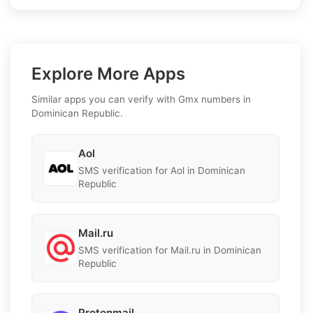
Explore More Apps
Similar apps you can verify with Gmx numbers in
Dominican Republic.
Aol
SMS verification for Aol in Dominican
Republic
Mail.ru
SMS verification for Mail.ru in Dominican
Republic
Protonmail