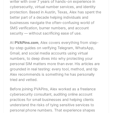
writer with over 7 years of hands-on experience in
cybersecurity, virtual number services, and identity
protection. Based in Austin, Texas, Alex has spent the
better part of a decade helping individuals and
businesses navigate the often-confusing world of
SMS verification, burner numbers, and account
security — without sacrificing ease of use.
At
PVAPins.com
, Alex covers everything from step-
by-step guides on verifying Telegram, WhatsApp,
Gmail, and social media accounts using virtual
numbers, to deep dives into why protecting your
personal SIM matters more than ever. His articles are
grounded in real testing: every tool, method, and tip
Alex recommends is something he has personally
tried and vetted.
Before joining PVAPins, Alex worked as a freelance
cybersecurity consultant, auditing online account
practices for small businesses and helping clients
understand the risks of tying sensitive services to
personal phone numbers. That experience shapes