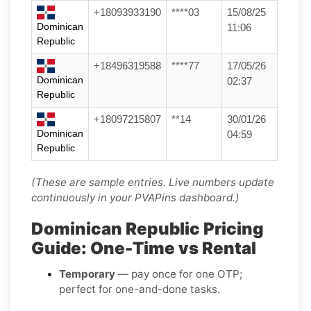
+18093933190
****03
15/08/25
Dominican
11:06
Republic
+18496319588
****77
17/05/26
Dominican
02:37
Republic
+18097215807
**14
30/01/26
Dominican
04:59
Republic
(These are sample entries. Live numbers update
continuously in your PVAPins dashboard.)
Dominican Republic Pricing
Guide: One-Time vs Rental
Temporary
— pay once for one OTP;
perfect for one-and-done tasks.