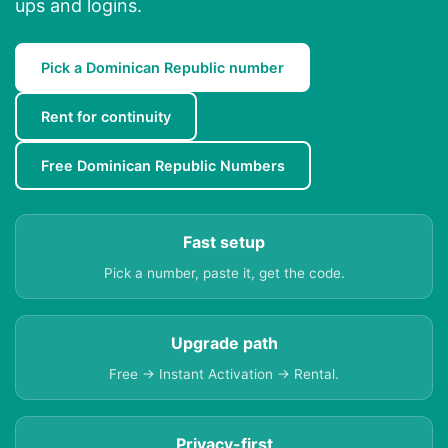
ups and logins.
Pick a Dominican Republic number
Rent for continuity
Free Dominican Republic Numbers
Fast setup
Pick a number, paste it, get the code.
Upgrade path
Free → Instant Activation → Rental.
Privacy-first