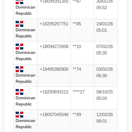
+18099391355
**87
30/01/26
Dominican
05:52
Republic
+18295257751
**85
24/01/26
Dominican
05:01
Republic
+18094272608
**10
07/02/26
Dominican
05:35
Republic
+18495380900
**74
03/02/26
Dominican
06:30
Republic
+18293693212
****27
08/10/25
Dominican
05:03
Republic
+18097049348
**49
12/02/26
Dominican
08:01
Republic