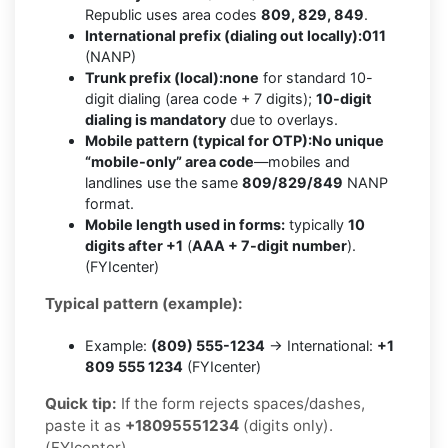
Republic uses area codes
809, 829, 849
.
International prefix (dialing out locally):
011
(NANP)
Trunk prefix (local):
none
for standard 10-
digit dialing (area code + 7 digits);
10-digit
dialing is mandatory
due to overlays.
Mobile pattern (typical for OTP):
No unique
“mobile-only” area code
—mobiles and
landlines use the same
809/829/849
NANP
format.
Mobile length used in forms:
typically
10
digits after +1
(
AAA + 7-digit number
).
(FYIcenter)
Typical pattern (example):
Example:
(809) 555-1234
→ International:
+1
809 555 1234
(FYIcenter)
Quick tip:
If the form rejects spaces/dashes,
paste it as
+18095551234
(digits only).
(FYIcenter)