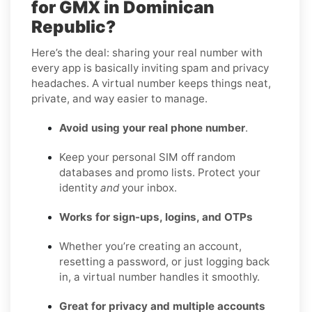
for GMX in Dominican
Republic?
Here’s the deal: sharing your real number with
every app is basically inviting spam and privacy
headaches. A virtual number keeps things neat,
private, and way easier to manage.
Avoid using your real phone number
.
Keep your personal SIM off random
databases and promo lists. Protect your
identity
and
your inbox.
Works for sign-ups, logins, and OTPs
Whether you’re creating an account,
resetting a password, or just logging back
in, a virtual number handles it smoothly.
Great for privacy and multiple accounts