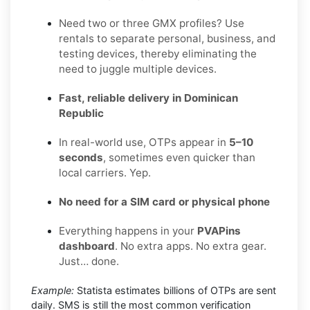
Need two or three GMX profiles? Use
rentals to separate personal, business, and
testing devices, thereby eliminating the
need to juggle multiple devices.
Fast, reliable delivery in Dominican
Republic
In real-world use, OTPs appear in
5–10
seconds
, sometimes even quicker than
local carriers. Yep.
No need for a SIM card or physical phone
Everything happens in your
PVAPins
dashboard
. No extra apps. No extra gear.
Just… done.
Example:
Statista estimates billions of OTPs are sent
daily. SMS is still the most common verification