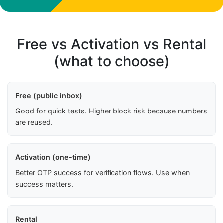
Free vs Activation vs Rental
(what to choose)
Free (public inbox)
Good for quick tests. Higher block risk because numbers
are reused.
Activation (one-time)
Better OTP success for verification flows. Use when
success matters.
Rental