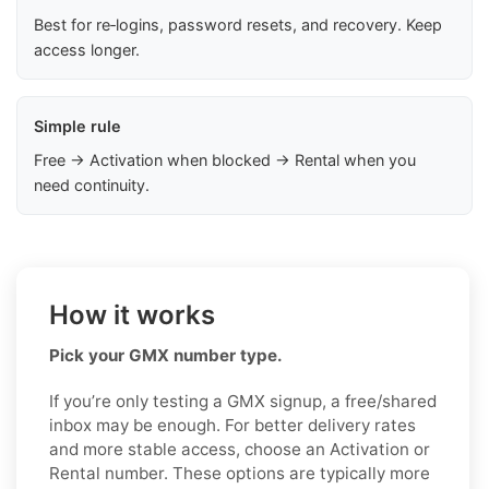
Best for re‑logins, password resets, and recovery. Keep
access longer.
Simple rule
Free → Activation when blocked → Rental when you
need continuity.
How it works
Pick your GMX number type.
If you’re only testing a GMX signup, a free/shared
inbox may be enough. For better delivery rates
and more stable access, choose an Activation or
Rental number. These options are typically more