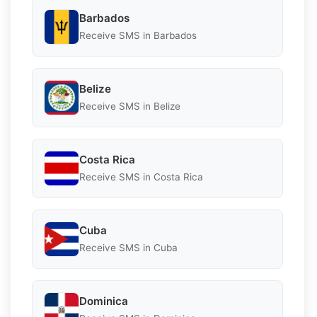
Barbados
Receive SMS in Barbados
Belize
Receive SMS in Belize
Costa Rica
Receive SMS in Costa Rica
Cuba
Receive SMS in Cuba
Dominica