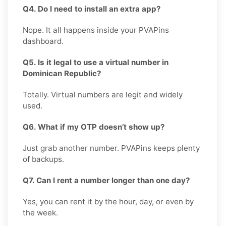
Q4. Do I need to install an extra app?
Nope. It all happens inside your PVAPins
dashboard.
Q5. Is it legal to use a virtual number in
Dominican Republic?
Totally. Virtual numbers are legit and widely
used.
Q6. What if my OTP doesn’t show up?
Just grab another number. PVAPins keeps plenty
of backups.
Q7. Can I rent a number longer than one day?
Yes, you can rent it by the hour, day, or even by
the week.