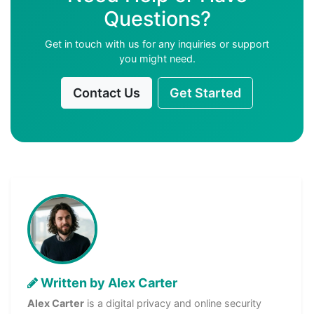
Questions?
Get in touch with us for any inquiries or support
you might need.
Contact Us
Get Started
Written by Alex Carter
Alex Carter
is a digital privacy and online security