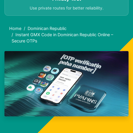
Use private routes for better reliability.
Home
Dominican Republic
Instant GMX Code in Dominican Republic Online –
Secure OTPs