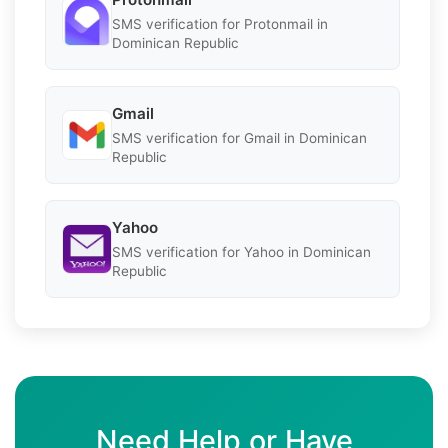
SMS verification for Protonmail in
Dominican Republic
Gmail
SMS verification for Gmail in Dominican
Republic
Yahoo
SMS verification for Yahoo in Dominican
Republic
Need Help or Have