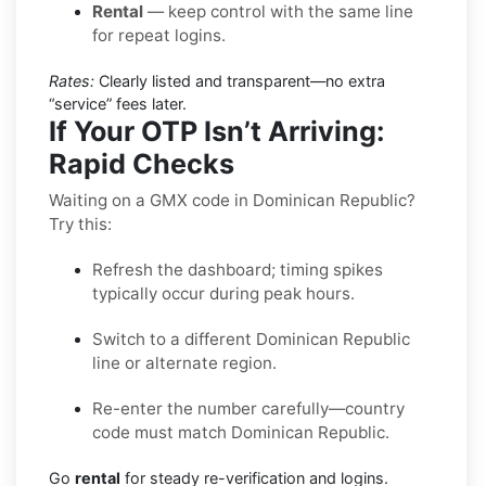
Rental
— keep control with the same line
for repeat logins.
Rates:
Clearly listed and transparent—no extra
“service” fees later.
If Your OTP Isn’t Arriving:
Rapid Checks
Waiting on a GMX code in Dominican Republic?
Try this:
Refresh the dashboard; timing spikes
typically occur during peak hours.
Switch to a different Dominican Republic
line or alternate region.
Re-enter the number carefully—country
code must match Dominican Republic.
Go
rental
for steady re-verification and logins.