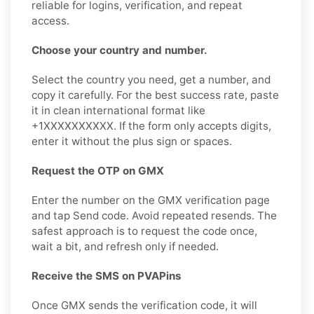
reliable for logins, verification, and repeat
access.
Choose your country and number.
Select the country you need, get a number, and
copy it carefully. For the best success rate, paste
it in clean international format like
+1XXXXXXXXXX. If the form only accepts digits,
enter it without the plus sign or spaces.
Request the OTP on GMX
Enter the number on the GMX verification page
and tap Send code. Avoid repeated resends. The
safest approach is to request the code once,
wait a bit, and refresh only if needed.
Receive the SMS on PVAPins
Once GMX sends the verification code, it will