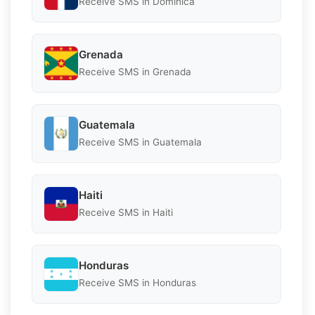
Receive SMS in Dominica
Grenada
Receive SMS in Grenada
Guatemala
Receive SMS in Guatemala
Haiti
Receive SMS in Haiti
Honduras
Receive SMS in Honduras