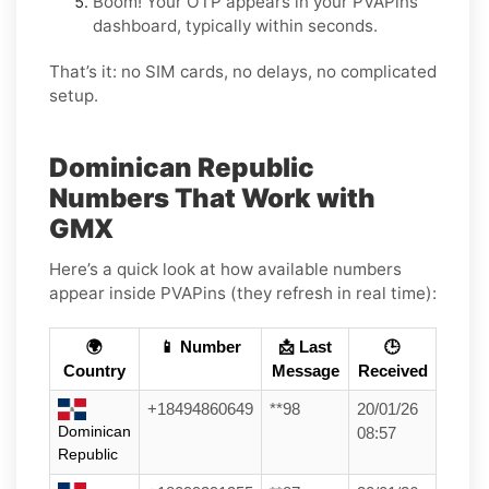
Boom! Your OTP appears in your PVAPins
dashboard, typically within seconds.
That’s it: no SIM cards, no delays, no complicated
setup.
Dominican Republic
Numbers That Work with
GMX
Here’s a quick look at how available numbers
appear inside PVAPins (they refresh in real time):
🌍
📱 Number
📩 Last
🕒
Country
Message
Received
+18494860649
**98
20/01/26
Dominican
08:57
Republic