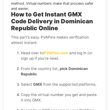
method. Virtual numbers make that process safer
and easier.
How to Get Instant GMX
Code Delivery in Dominican
Republic Online
This part’s easy. PVAPins makes verification
almost instant:
Head over to
PVAPins.com
and log in (or
sign up if you’re new).
From the country list,
pick Dominican
Republic
.
Select
GMX
from the supported platforms.
Copy the virtual number you get and paste
it into GMX.