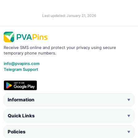
Last updated: January 21, 2026
Receive SMS online and protect your privacy using secure
temporary phone numbers.
info@pvapins.com
Telegram Support
Information
▼
Quick Links
▼
Policies
▼