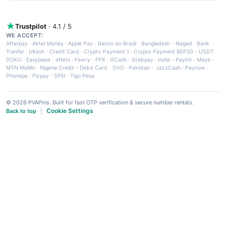
Trustpilot
· 4.1 / 5
WE ACCEPT:
Afterpay
·
Airtel Money
·
Apple Pay
·
Banco do Brasil
·
Bangladesh - Nagad
·
Bank
Tranfer
·
bKash
·
Credit Card
·
Crypto Payment 1
·
Crypto Payment BEP20 - USDT
·
DOKU
·
Easypaisa
·
eNets
·
Fawry
·
FPX
·
GCash
·
Grabpay
·
India - Paytm
·
Maya
·
MTN MoMo
·
Nigeria Credit - Debit Card
·
OVO
·
Pakistan - JazzCash
·
Paynow
·
Phonepe
·
Picpay
·
SPEI
·
Tigo Pesa
© 2026 PVAPins. Built for fast OTP verification & secure number rentals.
Cookie Settings
Back to top
|