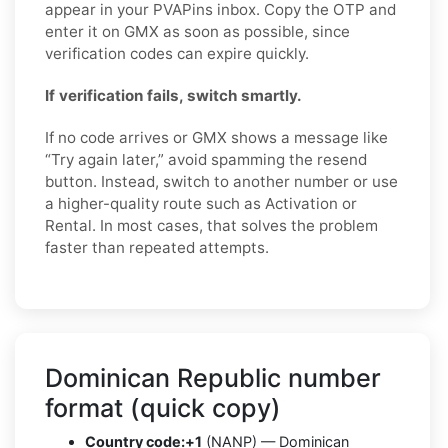
appear in your PVAPins inbox. Copy the OTP and
enter it on GMX as soon as possible, since
verification codes can expire quickly.
If verification fails, switch smartly.
If no code arrives or GMX shows a message like
“Try again later,” avoid spamming the resend
button. Instead, switch to another number or use
a higher-quality route such as Activation or
Rental. In most cases, that solves the problem
faster than repeated attempts.
Dominican Republic number
format (quick copy)
Country code:
+1
(NANP) — Dominican