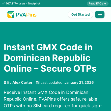
✅
407,217+
users ·
Trustpilot
Read FAQs →
Get Started
Instant GMX Code in
Dominican Republic
Online – Secure OTPs
By
Alex Carter
Last updated:
January 21, 2026
Receive Instant GMX Code in Dominican
Republic Online. PVAPins offers safe, reliable
OTPs with no SIM card required for quick sign-