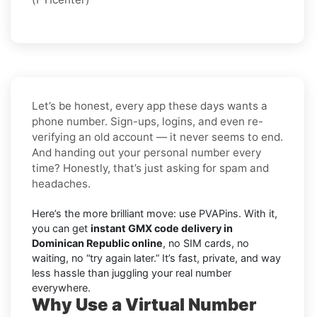
Let’s be honest, every app these days wants a
phone number. Sign-ups, logins, and even re-
verifying an old account — it never seems to end.
And handing out your personal number every
time? Honestly, that’s just asking for spam and
headaches.
Here’s the more brilliant move: use PVAPins. With it,
you can get
instant GMX code delivery in
Dominican Republic online
, no SIM cards, no
waiting, no “try again later.” It’s fast, private, and way
less hassle than juggling your real number
everywhere.
Why Use a Virtual Number