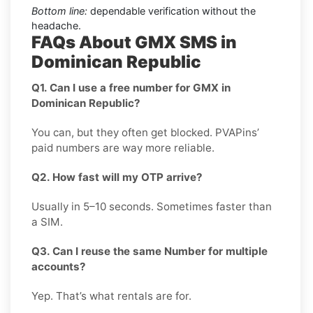
Bottom line:
dependable verification without the
headache.
FAQs About GMX SMS in
Dominican Republic
Q1. Can I use a free number for GMX in
Dominican Republic?
You can, but they often get blocked. PVAPins’
paid numbers are way more reliable.
Q2. How fast will my OTP arrive?
Usually in 5–10 seconds. Sometimes faster than
a SIM.
Q3. Can I reuse the same Number for multiple
accounts?
Yep. That’s what rentals are for.