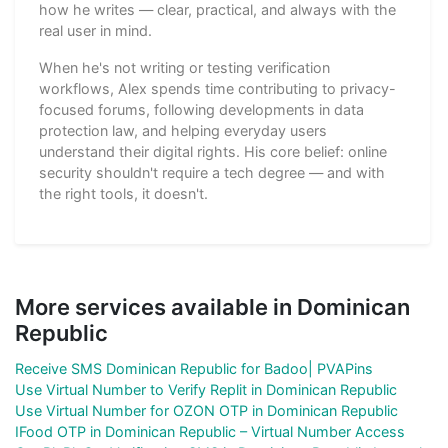
how he writes — clear, practical, and always with the
real user in mind.
When he's not writing or testing verification
workflows, Alex spends time contributing to privacy-
focused forums, following developments in data
protection law, and helping everyday users
understand their digital rights. His core belief: online
security shouldn't require a tech degree — and with
the right tools, it doesn't.
More services available in Dominican
Republic
Receive SMS Dominican Republic for Badoo| PVAPins
Use Virtual Number to Verify Replit in Dominican Republic
Use Virtual Number for OZON OTP in Dominican Republic
IFood OTP in Dominican Republic – Virtual Number Access