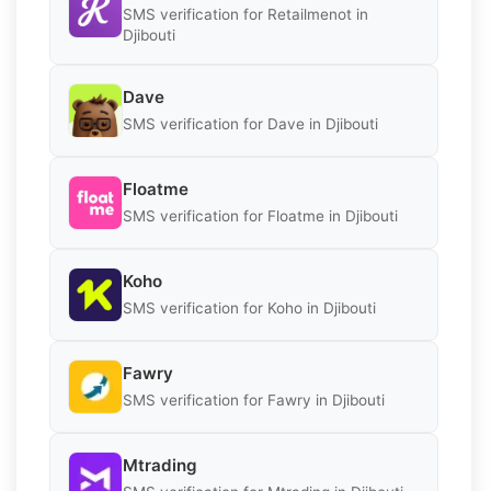
SMS verification for Retailmenot in
Djibouti
Dave
SMS verification for Dave in Djibouti
Floatme
SMS verification for Floatme in Djibouti
Koho
SMS verification for Koho in Djibouti
Fawry
SMS verification for Fawry in Djibouti
Mtrading