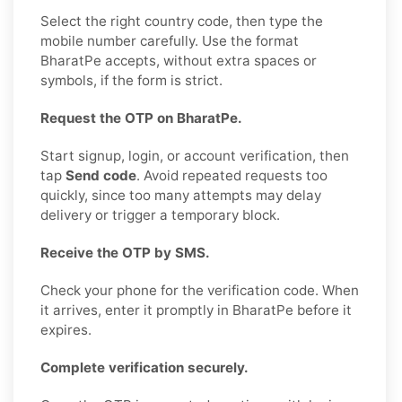
Select the right country code, then type the
mobile number carefully. Use the format
BharatPe accepts, without extra spaces or
symbols, if the form is strict.
Request the OTP on BharatPe.
Start signup, login, or account verification, then
tap
Send code
. Avoid repeated requests too
quickly, since too many attempts may delay
delivery or trigger a temporary block.
Receive the OTP by SMS.
Check your phone for the verification code. When
it arrives, enter it promptly in BharatPe before it
expires.
Complete verification securely.