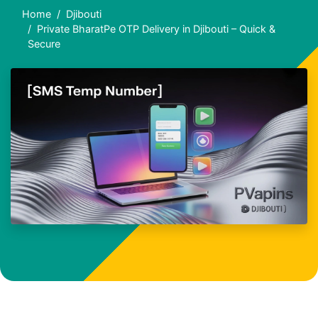
Home
Djibouti
Private BharatPe OTP Delivery in Djibouti – Quick &
Secure