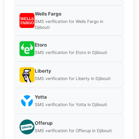
Wells Fargo
SMS verification for Wells Fargo in
Djibouti
Etoro
SMS verification for Etoro in Djibouti
Liberty
SMS verification for Liberty in Djibouti
Yotta
SMS verification for Yotta in Djibouti
Offerup
SMS verification for Offerup in Djibouti