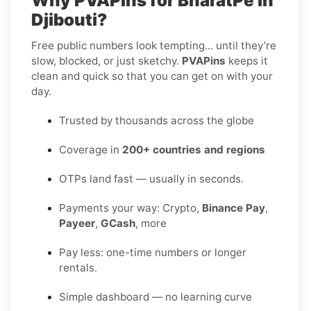
Why PVAPins for BharatPe in
Djibouti?
Free public numbers look tempting… until they’re
slow, blocked, or just sketchy.
PVAPins
keeps it
clean and quick so that you can get on with your
day.
Trusted by thousands across the globe
Coverage in
200+ countries and regions
OTPs land fast — usually in seconds.
Payments your way: Crypto,
Binance Pay
,
Payeer
,
GCash
, more
Pay less: one-time numbers or longer
rentals.
Simple dashboard — no learning curve