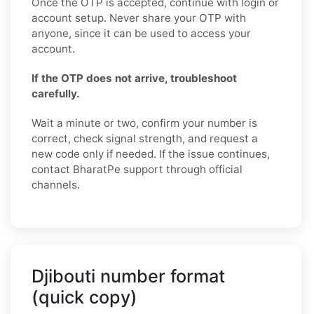
Once the OTP is accepted, continue with login or
account setup. Never share your OTP with
anyone, since it can be used to access your
account.
If the OTP does not arrive, troubleshoot
carefully.
Wait a minute or two, confirm your number is
correct, check signal strength, and request a
new code only if needed. If the issue continues,
contact BharatPe support through official
channels.
Djibouti number format
(quick copy)