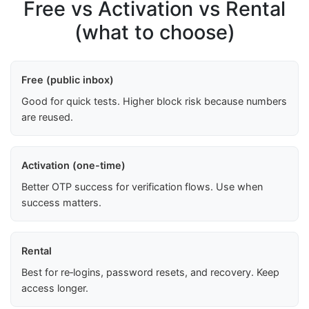
Free vs Activation vs Rental
(what to choose)
Free (public inbox)
Good for quick tests. Higher block risk because numbers
are reused.
Activation (one-time)
Better OTP success for verification flows. Use when
success matters.
Rental
Best for re‑logins, password resets, and recovery. Keep
access longer.