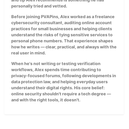
personally tried and vetted.
Before joining PVAPins, Alex worked as a freelance
cybersecurity consultant, auditing online account
practices for small businesses and helping clients
understand the risks of tying sensitive services to
personal phone numbers. That experience shapes
how he writes — clear, practical, and always with the
real user in mind.
When he's not writing or testing verification
workflows, Alex spends time contributing to
privacy-focused forums, following developments in
data protection law, and helping everyday users
understand their digital rights. His core belief:
online security shouldn't require a tech degree —
and with the right tools, it doesn't.