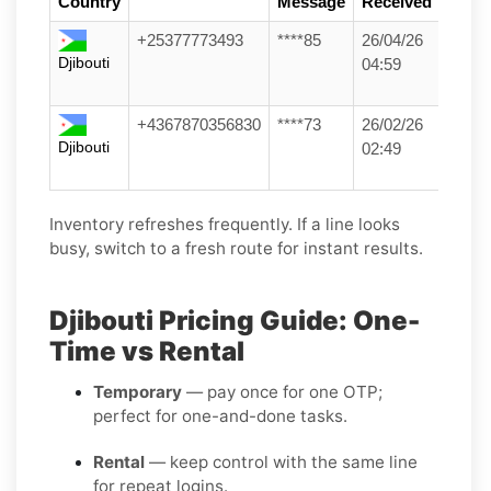
Country
Message
Received
+25377773493
****85
26/04/26
Djibouti
04:59
+4367870356830
****73
26/02/26
Djibouti
02:49
Inventory refreshes frequently. If a line looks
busy, switch to a fresh route for instant results.
Djibouti Pricing Guide: One-
Time vs Rental
Temporary
— pay once for one OTP;
perfect for one-and-done tasks.
Rental
— keep control with the same line
for repeat logins.