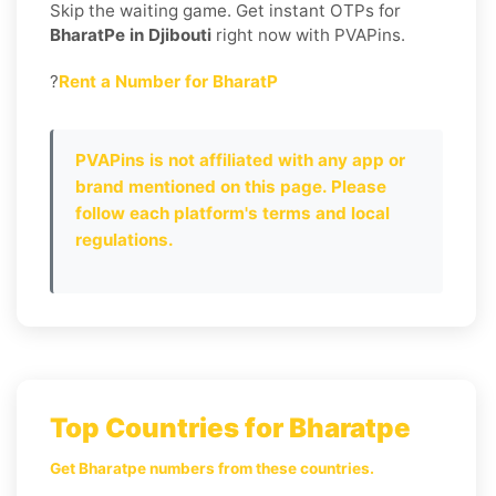
Skip the waiting game. Get instant OTPs for
BharatPe in Djibouti
right now with PVAPins.
?
Rent a Number for BharatP
PVAPins is not affiliated with any app or
brand mentioned on this page. Please
follow each platform's terms and local
regulations.
Top Countries for Bharatpe
Get Bharatpe numbers from these countries.