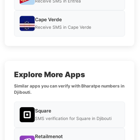
Receive SMS in Eritrea
Cape Verde
Receive SMS in Cape Verde
Explore More Apps
Similar apps you can verify with Bharatpe numbers in
Djibouti.
Square
SMS verification for Square in Djibouti
Retailmenot