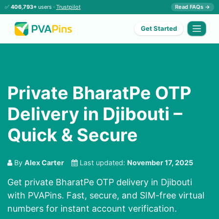
✅
406,793+
users ·
Trustpilot
Read FAQs →
Get Started
Private BharatPe OTP
Delivery in Djibouti –
Quick & Secure
By
Alex Carter
Last updated:
November 17, 2025
Get private BharatPe OTP delivery in Djibouti
with PVAPins. Fast, secure, and SIM-free virtual
numbers for instant account verification.