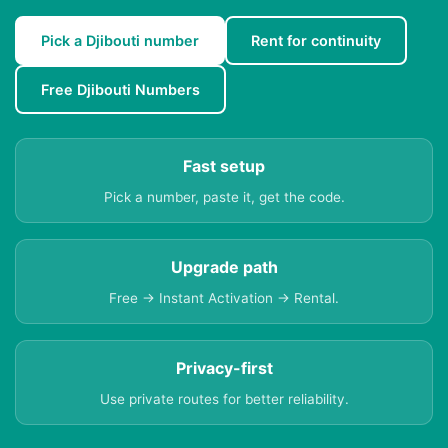
Pick a Djibouti number
Rent for continuity
Free Djibouti Numbers
Fast setup
Pick a number, paste it, get the code.
Upgrade path
Free → Instant Activation → Rental.
Privacy-first
Use private routes for better reliability.