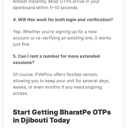
Almost instantly. Most OTPs arrive in your
dashboard within 5–10 seconds.
4. Will this work for both login and verification?
Yep. Whether you’re signing up for a new
account or re-verifying an existing one, it works
just fine.
5. Can I rent a number for more extended
sessions?
Of course. PVAPins offers flexible rentals,
allowing you to keep your unit for several days,
weeks, or even months if you need ongoing
access.
Start Getting BharatPe OTPs
in Djibouti Today