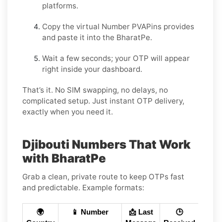
platforms.
Copy the virtual Number PVAPins provides
and paste it into the BharatPe.
Wait a few seconds; your OTP will appear
right inside your dashboard.
That’s it. No SIM swapping, no delays, no
complicated setup. Just instant OTP delivery,
exactly when you need it.
Djibouti Numbers That Work
with BharatPe
Grab a clean, private route to keep OTPs fast
and predictable. Example formats:
🌍
📱 Number
📩 Last
🕒