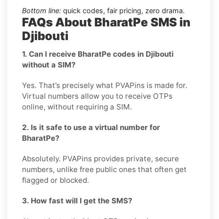
Bottom line:
quick codes, fair pricing, zero drama.
FAQs About BharatPe SMS in
Djibouti
1. Can I receive BharatPe codes in Djibouti
without a SIM?
Yes. That’s precisely what PVAPins is made for.
Virtual numbers allow you to receive OTPs
online, without requiring a SIM.
2. Is it safe to use a virtual number for
BharatPe?
Absolutely. PVAPins provides private, secure
numbers, unlike free public ones that often get
flagged or blocked.
3. How fast will I get the SMS?