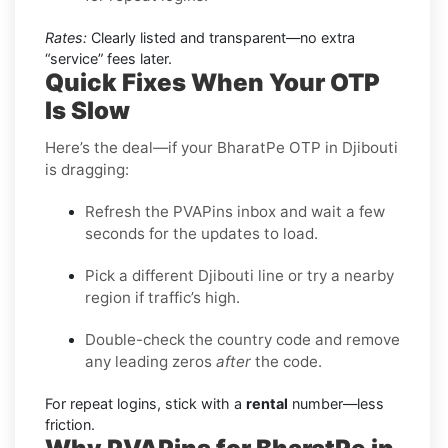
Rates:
Clearly listed and transparent—no extra
“service” fees later.
Quick Fixes When Your OTP
Is Slow
Here’s the deal—if your BharatPe OTP in Djibouti
is dragging:
Refresh the PVAPins inbox and wait a few
seconds for the updates to load.
Pick a different Djibouti line or try a nearby
region if traffic’s high.
Double-check the country code and remove
any leading zeros
after
the code.
For repeat logins, stick with a
rental
number—less
friction.