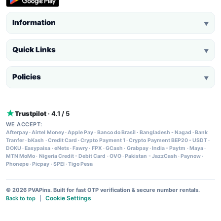
Information
▼
Quick Links
▼
Policies
▼
Trustpilot
· 4.1 / 5
WE ACCEPT:
Afterpay
·
Airtel Money
·
Apple Pay
·
Banco do Brasil
·
Bangladesh - Nagad
·
Bank
Tranfer
·
bKash
·
Credit Card
·
Crypto Payment 1
·
Crypto Payment BEP20 - USDT
·
DOKU
·
Easypaisa
·
eNets
·
Fawry
·
FPX
·
GCash
·
Grabpay
·
India - Paytm
·
Maya
·
MTN MoMo
·
Nigeria Credit - Debit Card
·
OVO
·
Pakistan - JazzCash
·
Paynow
·
Phonepe
·
Picpay
·
SPEI
·
Tigo Pesa
© 2026 PVAPins. Built for fast OTP verification & secure number rentals.
Cookie Settings
Back to top
|