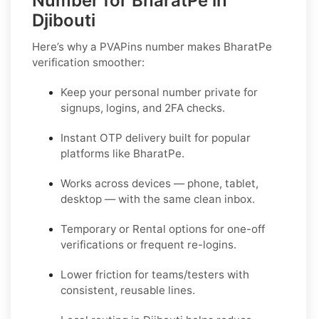
Number for BharatPe in
Djibouti
Here’s why a PVAPins number makes BharatPe
verification smoother:
Keep your personal number private for
signups, logins, and 2FA checks.
Instant OTP delivery built for popular
platforms like BharatPe.
Works across devices — phone, tablet,
desktop — with the same clean inbox.
Temporary or Rental options for one-off
verifications or frequent re-logins.
Lower friction for teams/testers with
consistent, reusable lines.