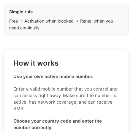
Simple rule
Free → Activation when blocked → Rental when you
need continuity.
How it works
Use your own active mobile number.
Enter a valid mobile number that you control and
can access right away. Make sure the number is
active, has network coverage, and can receive
SMS.
Choose your country code and enter the
number correctly.