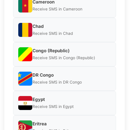
Cameroon
Receive SMS in Cameroon
Chad
Receive SMS in Chad
Congo (Republic)
Receive SMS in Congo (Republic)
DR Congo
Receive SMS in DR Congo
Egypt
Receive SMS in Egypt
Eritrea