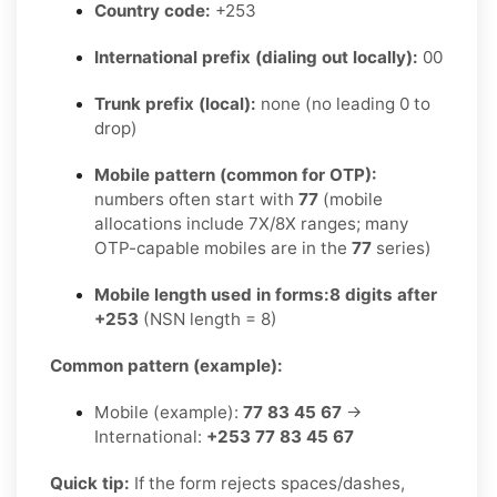
Country code:
+253
International prefix (dialing out locally):
00
Trunk prefix (local):
none (no leading 0 to
drop)
Mobile pattern (common for OTP):
numbers often start with
77
(mobile
allocations include 7X/8X ranges; many
OTP-capable mobiles are in the
77
series)
Mobile length used in forms:
8 digits after
+253
(NSN length = 8)
Common pattern (example):
Mobile (example):
77 83 45 67
→
International:
+253 77 83 45 67
Quick tip:
If the form rejects spaces/dashes,