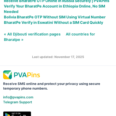
Receive BharatPe OTP Online in Russia Securely | PVAPins
Verify Your BharatPe Account in Ethiopia Online, No SIM
Needed
Bolivia BharatPe OTP Without SIM Using Virtual Number
BharatPe Verify in Eswatini Without a SIM Card Quickly
« All Djibouti verification pages
All countries for
Bharatpe »
Last updated: November 17, 2025
Receive SMS online and protect your privacy using secure
temporary phone numbers.
info@pvapins.com
Telegram Support