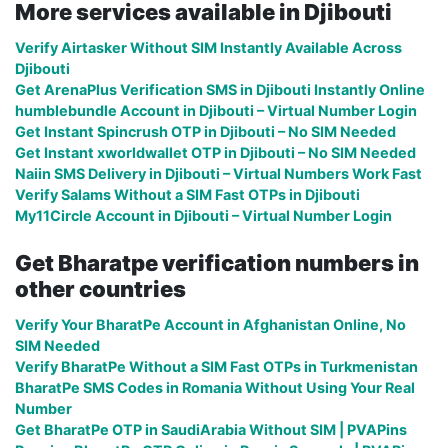
More services available in Djibouti
Verify Airtasker Without SIM Instantly Available Across
Djibouti
Get ArenaPlus Verification SMS in Djibouti Instantly Online
humblebundle Account in Djibouti – Virtual Number Login
Get Instant Spincrush OTP in Djibouti – No SIM Needed
Get Instant xworldwallet OTP in Djibouti – No SIM Needed
Naiin SMS Delivery in Djibouti – Virtual Numbers Work Fast
Verify Salams Without a SIM Fast OTPs in Djibouti
My11Circle Account in Djibouti – Virtual Number Login
Get Bharatpe verification numbers in
other countries
Verify Your BharatPe Account in Afghanistan Online, No
SIM Needed
Verify BharatPe Without a SIM Fast OTPs in Turkmenistan
BharatPe SMS Codes in Romania Without Using Your Real
Number
Get BharatPe OTP in SaudiArabia Without SIM | PVAPins