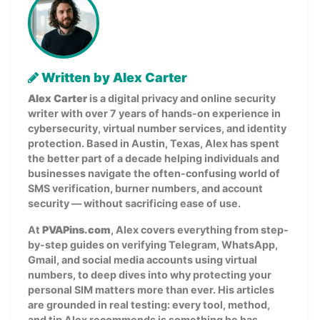
Written by Alex Carter
Alex Carter
is a digital privacy and online security
writer with over 7 years of hands-on experience in
cybersecurity, virtual number services, and identity
protection. Based in Austin, Texas, Alex has spent
the better part of a decade helping individuals and
businesses navigate the often-confusing world of
SMS verification, burner numbers, and account
security — without sacrificing ease of use.
At
PVAPins.com
, Alex covers everything from step-
by-step guides on verifying Telegram, WhatsApp,
Gmail, and social media accounts using virtual
numbers, to deep dives into why protecting your
personal SIM matters more than ever. His articles
are grounded in real testing: every tool, method,
and tip Alex recommends is something he has