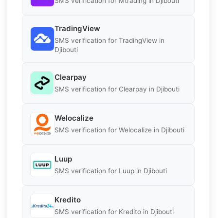
SMS verification for Mtrading in Djibouti
TradingView
SMS verification for TradingView in
Djibouti
Clearpay
SMS verification for Clearpay in Djibouti
Welocalize
SMS verification for Welocalize in Djibouti
Luup
SMS verification for Luup in Djibouti
Kredito
SMS verification for Kredito in Djibouti