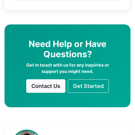
Need Help or Have
Questions?
Get in touch with us for any inquiries or
support you might need.
Contact Us
Get Started