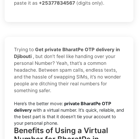
paste it as
+25377834567
(digits only).
Trying to
Get private BharatPe OTP delivery in
Djibouti
, but don’t feel like handing over your
personal Number? Yeah, that’s a common
headache. Between spam calls, endless texts,
and the hassle of swapping SIMs, it’s no wonder
people are ditching their real numbers for
something safer.
Here’s the better move:
private BharatPe OTP
delivery
with a virtual number. It’s quick, reliable, and
the best part is that it doesn’t tie your account to
your personal phone.
Benefits of Using a Virtual