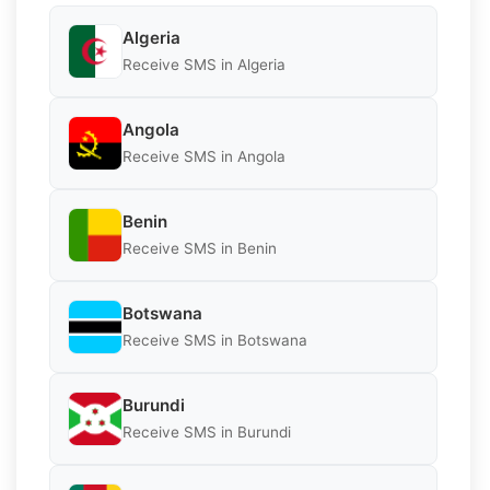
Algeria
Receive SMS in Algeria
Angola
Receive SMS in Angola
Benin
Receive SMS in Benin
Botswana
Receive SMS in Botswana
Burundi
Receive SMS in Burundi