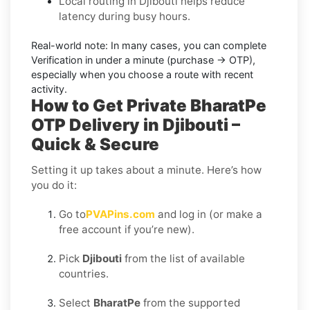
Local routing in Djibouti helps reduce
latency during busy hours.
Real-world note:
In many cases, you can complete
Verification in under a minute (purchase → OTP),
especially when you choose a route with recent
activity.
How to Get Private BharatPe
OTP Delivery in Djibouti –
Quick & Secure
Setting it up takes about a minute. Here’s how
you do it:
Go to
PVAPins.com
and log in (or make a
free account if you’re new).
Pick
Djibouti
from the list of available
countries.
Select
BharatPe
from the supported