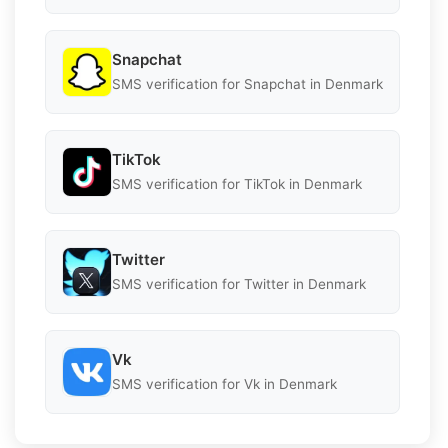
Snapchat
SMS verification for Snapchat in Denmark
TikTok
SMS verification for TikTok in Denmark
Twitter
SMS verification for Twitter in Denmark
Vk
SMS verification for Vk in Denmark