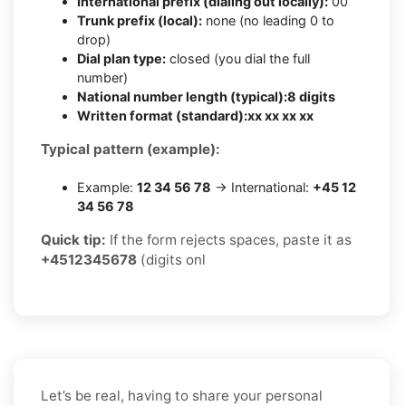
International prefix (dialing out locally):
00
Trunk prefix (local):
none (no leading 0 to
drop)
Dial plan type:
closed (you dial the full
number)
National number length (typical):
8 digits
Written format (standard):
xx xx xx xx
Typical pattern (example):
Example:
12 34 56 78
→ International:
+45 12
34 56 78
Quick tip:
If the form rejects spaces, paste it as
+4512345678
(digits onl
Let’s be real, having to share your personal