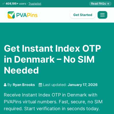
✅
408,195+
users ·
Trustpilot
Read FAQs →
Get Started
Get Instant Index OTP
in Denmark – No SIM
Needed
By
Ryan Brooks
Last updated:
January 17, 2026
Receive Instant Index OTP in Denmark with
PVAPins virtual numbers. Fast, secure, no SIM
required. Start verification in seconds today.