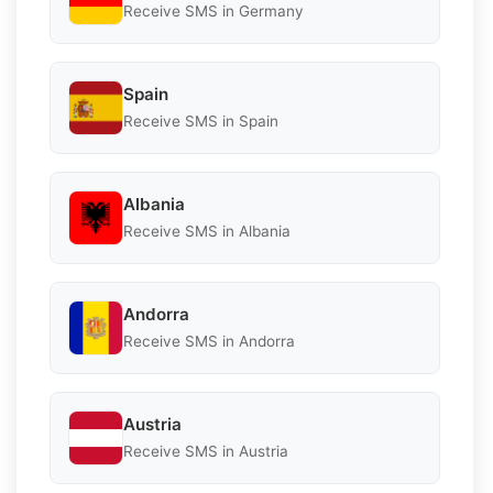
Receive SMS in Germany
Spain
Receive SMS in Spain
Albania
Receive SMS in Albania
Andorra
Receive SMS in Andorra
Austria
Receive SMS in Austria