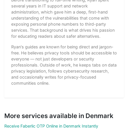
several years in IT support and network
administration, which gave him a deep, first-hand
understanding of the vulnerabilities that come with
exposing personal phone numbers to third-party
services. That background is what drives his passion
for educating readers about safer alternatives.
Ryan's guides are known for being direct and jargon-
free. He believes privacy tools should be accessible to
everyone — not just developers or security
professionals. Outside of work, he keeps tabs on data
privacy legislation, follows cybersecurity research,
and occasionally writes for privacy-focused
communities online.
More services available in Denmark
Receive Faberlic OTP Online in Denmark Instantly