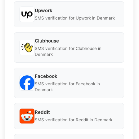
Upwork
SMS verification for Upwork in Denmark
Clubhouse
SMS verification for Clubhouse in
Denmark
Facebook
SMS verification for Facebook in
Denmark
Reddit
SMS verification for Reddit in Denmark