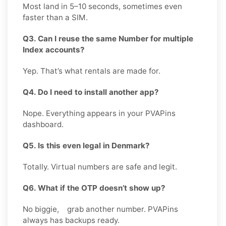
Most land in 5–10 seconds, sometimes even
faster than a SIM.
Q3. Can I reuse the same Number for multiple
Index accounts?
Yep. That’s what rentals are made for.
Q4. Do I need to install another app?
Nope. Everything appears in your PVAPins
dashboard.
Q5. Is this even legal in Denmark?
Totally. Virtual numbers are safe and legit.
Q6. What if the OTP doesn’t show up?
No biggie, grab another number. PVAPins
always has backups ready.