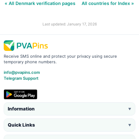
« All Denmark verification pages
All countries for Index »
Last updated: January 17, 2026
Receive SMS online and protect your privacy using secure
temporary phone numbers.
info@pvapins.com
Telegram Support
Information
▼
Quick Links
▼