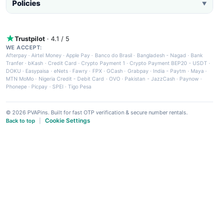
Policies
▼
Trustpilot
· 4.1 / 5
WE ACCEPT:
Afterpay
·
Airtel Money
·
Apple Pay
·
Banco do Brasil
·
Bangladesh - Nagad
·
Bank
Tranfer
·
bKash
·
Credit Card
·
Crypto Payment 1
·
Crypto Payment BEP20 - USDT
·
DOKU
·
Easypaisa
·
eNets
·
Fawry
·
FPX
·
GCash
·
Grabpay
·
India - Paytm
·
Maya
·
MTN MoMo
·
Nigeria Credit - Debit Card
·
OVO
·
Pakistan - JazzCash
·
Paynow
·
Phonepe
·
Picpay
·
SPEI
·
Tigo Pesa
© 2026 PVAPins. Built for fast OTP verification & secure number rentals.
Cookie Settings
Back to top
|