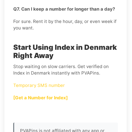
Q7. Can I keep a number for longer than a day?
For sure. Rent it by the hour, day, or even week if
you want.
Start Using Index in Denmark
Right Away
Stop waiting on slow carriers. Get verified on
Index in Denmark instantly with PVAPins.
Temporary SMS number
[Get a Number for Index]
PVAPins is not affiliated with any app or