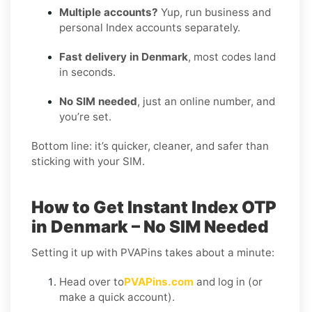
Multiple accounts?
Yup, run business and
personal Index accounts separately.
Fast delivery in Denmark
, most codes land
in seconds.
No SIM needed
, just an online number, and
you’re set.
Bottom line: it’s quicker, cleaner, and safer than
sticking with your SIM.
How to Get Instant Index OTP
in Denmark – No SIM Needed
Setting it up with PVAPins takes about a minute:
Head over to
PVAPins.com
and log in (or
make a quick account).