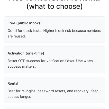
(what to choose)
Free (public inbox)
Good for quick tests. Higher block risk because numbers
are reused.
Activation (one-time)
Better OTP success for verification flows. Use when
success matters.
Rental
Best for re‑logins, password resets, and recovery. Keep
access longer.