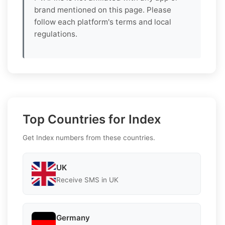
brand mentioned on this page. Please
follow each platform's terms and local
regulations.
Top Countries for Index
Get Index numbers from these countries.
UK
Receive SMS in UK
Germany