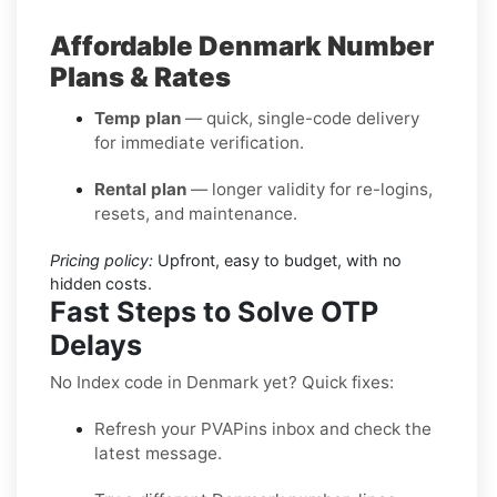
Affordable Denmark Number
Plans & Rates
Temp plan
— quick, single-code delivery
for immediate verification.
Rental plan
— longer validity for re-logins,
resets, and maintenance.
Pricing policy:
Upfront, easy to budget, with no
hidden costs.
Fast Steps to Solve OTP
Delays
No Index code in Denmark yet? Quick fixes:
Refresh your PVAPins inbox and check the
latest message.