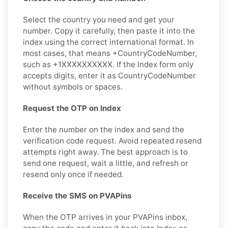
Select the country you need and get your
number. Copy it carefully, then paste it into the
index using the correct international format. In
most cases, that means +CountryCodeNumber,
such as +1XXXXXXXXXX. If the Index form only
accepts digits, enter it as CountryCodeNumber
without symbols or spaces.
Request the OTP on Index
Enter the number on the index and send the
verification code request. Avoid repeated resend
attempts right away. The best approach is to
send one request, wait a little, and refresh or
resend only once if needed.
Receive the SMS on PVAPins
When the OTP arrives in your PVAPins inbox,