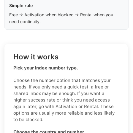
Simple rule
Free → Activation when blocked → Rental when you
need continuity.
How it works
Pick your Index number type.
Choose the number option that matches your
needs. If you only need a quick test, a free or
shared inbox may be enough. If you want a
higher success rate or think you need access
again later, go with Activation or Rental. These
options are usually more reliable and less likely
to be blocked.
Choose the country and number.