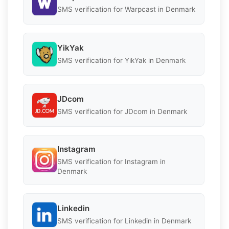
SMS verification for Warpcast in Denmark
YikYak
SMS verification for YikYak in Denmark
JDcom
SMS verification for JDcom in Denmark
Instagram
SMS verification for Instagram in
Denmark
Linkedin
SMS verification for Linkedin in Denmark