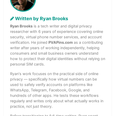
Written by Ryan Brooks
Ryan Brooks
is a tech writer and digital privacy
researcher with 6 years of experience covering online
security, virtual phone number services, and account
verification. He joined
PVAPins.com
as a contributing
writer after years of working independently, helping
consumers and small business owners understand
how to protect their digital identities without relying on
personal SIM cards.
Ryan's work focuses on the practical side of online
privacy — specifically how virtual numbers can be
used to safely verify accounts on platforms like
WhatsApp, Telegram, Facebook, Google, and
hundreds of other apps. He tests these workflows
regularly and writes only about what actually works in
practice, not just theory.
Before transitioning to full-time writing, Ryan spent