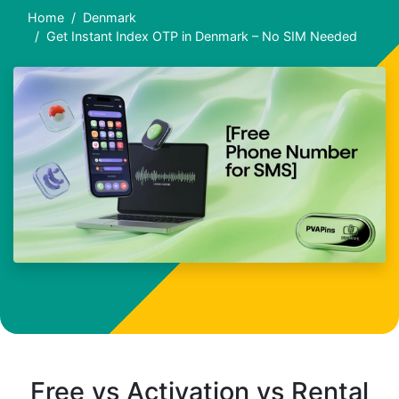
Home
Denmark
Get Instant Index OTP in Denmark – No SIM Needed
Free vs Activation vs Rental