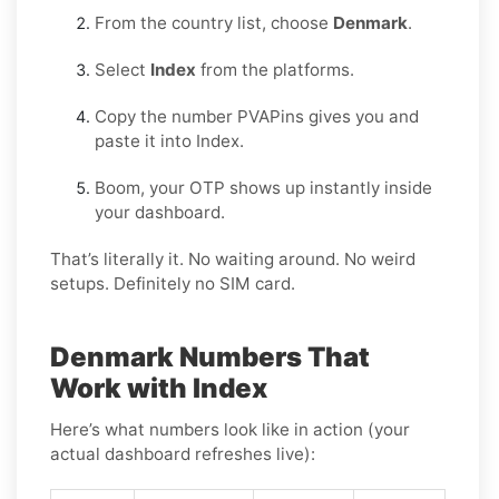
From the country list, choose
Denmark
.
Select
Index
from the platforms.
Copy the number PVAPins gives you and
paste it into Index.
Boom, your OTP shows up instantly inside
your dashboard.
That’s literally it. No waiting around. No weird
setups. Definitely no SIM card.
Denmark Numbers That
Work with Index
Here’s what numbers look like in action (your
actual dashboard refreshes live):