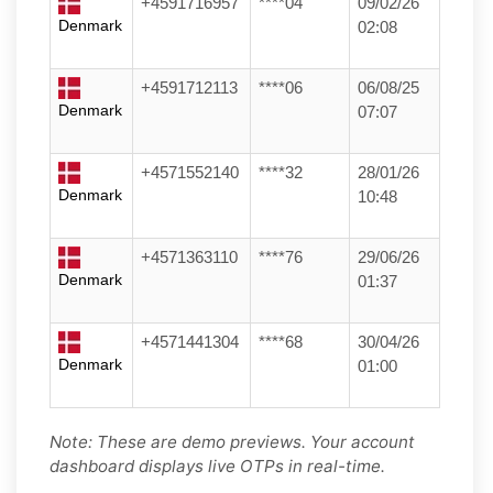
+4591716957
****04
09/02/26
Denmark
02:08
+4591712113
****06
06/08/25
Denmark
07:07
+4571552140
****32
28/01/26
Denmark
10:48
+4571363110
****76
29/06/26
Denmark
01:37
+4571441304
****68
30/04/26
Denmark
01:00
Note: These are demo previews. Your account
dashboard displays live OTPs in real-time.