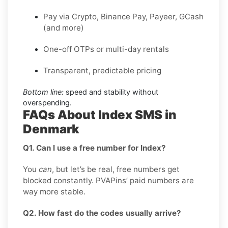
Pay via Crypto, Binance Pay, Payeer, GCash
(and more)
One-off OTPs or multi-day rentals
Transparent, predictable pricing
Bottom line:
speed and stability without
overspending.
FAQs About Index SMS in
Denmark
Q1. Can I use a free number for Index?
You
can
, but let’s be real, free numbers get
blocked constantly. PVAPins’ paid numbers are
way more stable.
Q2. How fast do the codes usually arrive?