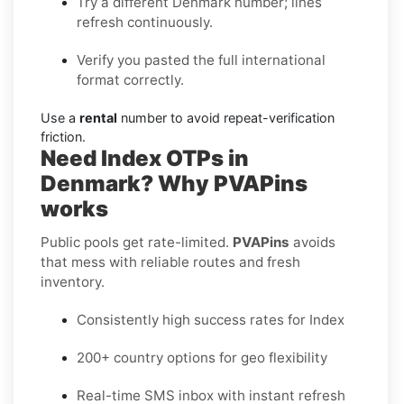
Try a different Denmark number; lines
refresh continuously.
Verify you pasted the full international
format correctly.
Use a
rental
number to avoid repeat-verification
friction.
Need Index OTPs in
Denmark? Why PVAPins
works
Public pools get rate-limited.
PVAPins
avoids
that mess with reliable routes and fresh
inventory.
Consistently high success rates for Index
200+ country options for geo flexibility
Real-time SMS inbox with instant refresh