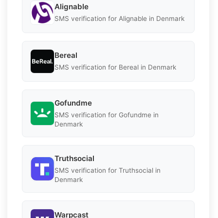
Alignable
SMS verification for Alignable in Denmark
Bereal
SMS verification for Bereal in Denmark
Gofundme
SMS verification for Gofundme in
Denmark
Truthsocial
SMS verification for Truthsocial in
Denmark
Warpcast