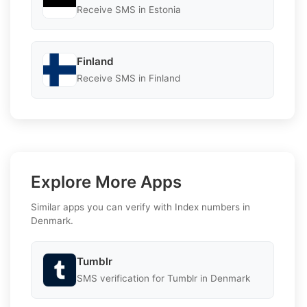
Receive SMS in Estonia
Finland
Receive SMS in Finland
Explore More Apps
Similar apps you can verify with Index numbers in
Denmark.
Tumblr
SMS verification for Tumblr in Denmark