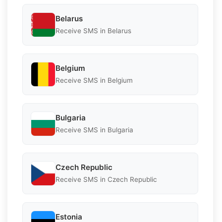
Belarus
Receive SMS in Belarus
Belgium
Receive SMS in Belgium
Bulgaria
Receive SMS in Bulgaria
Czech Republic
Receive SMS in Czech Republic
Estonia