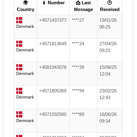
🌍
📱 Number
📩 Last
🕒
Country
Message
Received
+4571437377
****27
19/01/26
Denmark
06:25
+4571813649
****24
27/04/26
Denmark
09:21
+4581943078
****39
15/08/25
Denmark
12:04
+4571805369
****94
23/02/26
Denmark
12:43
+4571592560
****89
16/06/26
Denmark
09:34