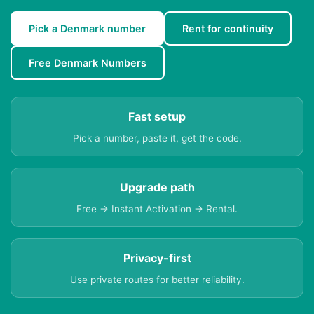
Pick a Denmark number
Rent for continuity
Free Denmark Numbers
Fast setup
Pick a number, paste it, get the code.
Upgrade path
Free → Instant Activation → Rental.
Privacy-first
Use private routes for better reliability.