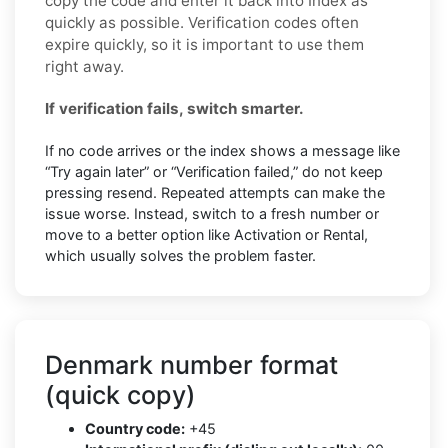
copy the code and enter it back into Index as
quickly as possible. Verification codes often
expire quickly, so it is important to use them
right away.
If verification fails, switch smarter.
If no code arrives or the index shows a message like
“Try again later” or “Verification failed,” do not keep
pressing resend. Repeated attempts can make the
issue worse. Instead, switch to a fresh number or
move to a better option like Activation or Rental,
which usually solves the problem faster.
Denmark number format
(quick copy)
Country code:
+45