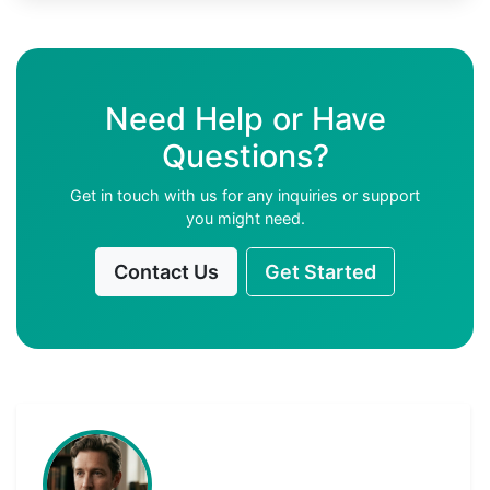
Need Help or Have
Questions?
Get in touch with us for any inquiries or support
you might need.
Contact Us
Get Started