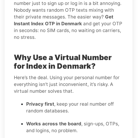
number just to sign up or log in is a bit annoying.
Nobody wants random OTP texts mixing with
their private messages. The easier way?
Get
Instant Index OTP in Denmark
and get your OTP
in seconds: no SIM cards, no waiting on carriers,
no stress.
Why Use a Virtual Number
for Index in Denmark?
Here’s the deal. Using your personal number for
everything isn’t just inconvenient, it’s risky. A
virtual number solves that.
Privacy first
, keep your real number off
random databases.
Works across the board
, sign-ups, OTPs,
and logins, no problem.