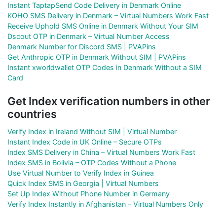
Instant TaptapSend Code Delivery in Denmark Online
KOHO SMS Delivery in Denmark – Virtual Numbers Work Fast
Receive Uphold SMS Online in Denmark Without Your SIM
Dscout OTP in Denmark – Virtual Number Access
Denmark Number for Discord SMS | PVAPins
Get Anthropic OTP in Denmark Without SIM | PVAPins
Instant xworldwallet OTP Codes in Denmark Without a SIM
Card
Get Index verification numbers in other
countries
Verify Index in Ireland Without SIM | Virtual Number
Instant Index Code in UK Online – Secure OTPs
Index SMS Delivery in China – Virtual Numbers Work Fast
Index SMS in Bolivia – OTP Codes Without a Phone
Use Virtual Number to Verify Index in Guinea
Quick Index SMS in Georgia | Virtual Numbers
Set Up Index Without Phone Number in Germany
Verify Index Instantly in Afghanistan – Virtual Numbers Only