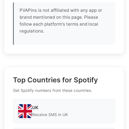
PVAPins is not affiliated with any app or
brand mentioned on this page. Please
follow each platform's terms and local
regulations.
Top Countries for Spotify
Get Spotify numbers from these countries.
UK
Receive SMS in UK