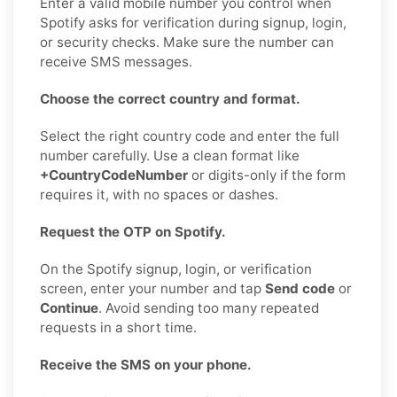
Enter a valid mobile number you control when
Spotify asks for verification during signup, login,
or security checks. Make sure the number can
receive SMS messages.
Choose the correct country and format.
Select the right country code and enter the full
number carefully. Use a clean format like
+CountryCodeNumber
or digits-only if the form
requires it, with no spaces or dashes.
Request the OTP on Spotify.
On the Spotify signup, login, or verification
screen, enter your number and tap
Send code
or
Continue
. Avoid sending too many repeated
requests in a short time.
Receive the SMS on your phone.