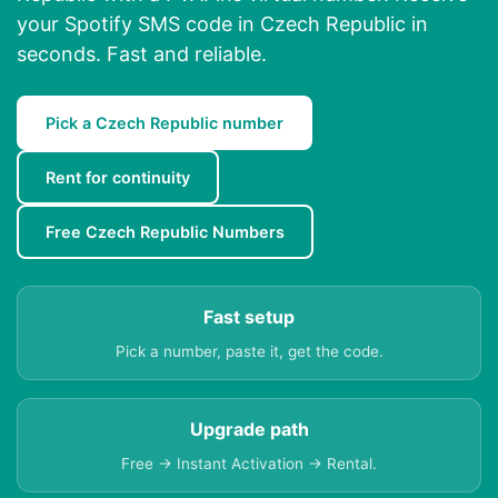
your Spotify SMS code in Czech Republic in
seconds. Fast and reliable.
Pick a Czech Republic number
Rent for continuity
Free Czech Republic Numbers
Fast setup
Pick a number, paste it, get the code.
Upgrade path
Free → Instant Activation → Rental.