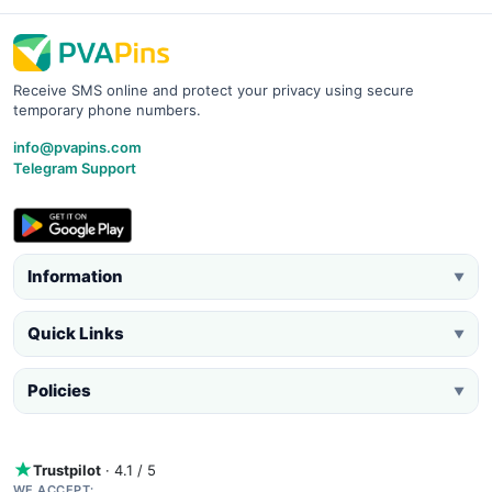
Receive SMS online and protect your privacy using secure
temporary phone numbers.
info@pvapins.com
Telegram Support
Information
▼
Quick Links
▼
Policies
▼
Trustpilot
· 4.1 / 5
WE ACCEPT: