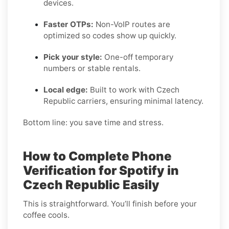
devices.
Faster OTPs:
Non-VoIP routes are
optimized so codes show up quickly.
Pick your style:
One-off temporary
numbers or stable rentals.
Local edge:
Built to work with Czech
Republic carriers, ensuring minimal latency.
Bottom line: you save time and stress.
How to Complete Phone
Verification for Spotify in
Czech Republic Easily
This is straightforward. You’ll finish before your
coffee cools.