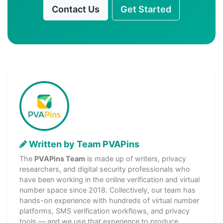
Contact Us
Get Started
Written by Team PVAPins
The
PVAPins Team
is made up of writers, privacy
researchers, and digital security professionals who
have been working in the online verification and virtual
number space since 2018. Collectively, our team has
hands-on experience with hundreds of virtual number
platforms, SMS verification workflows, and privacy
tools — and we use that experience to produce