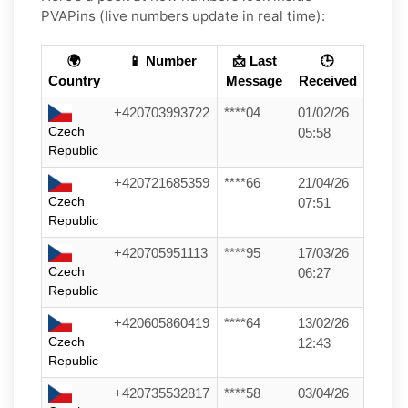
PVAPins (live numbers update in real time):
🌍
📱 Number
📩 Last
🕒
Country
Message
Received
+420703993722
****04
01/02/26
Czech
05:58
Republic
+420721685359
****66
21/04/26
Czech
07:51
Republic
+420705951113
****95
17/03/26
Czech
06:27
Republic
+420605860419
****64
13/02/26
Czech
12:43
Republic
+420735532817
****58
03/04/26