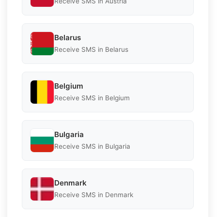
Receive SMS in Austria
Belarus
Receive SMS in Belarus
Belgium
Receive SMS in Belgium
Bulgaria
Receive SMS in Bulgaria
Denmark
Receive SMS in Denmark