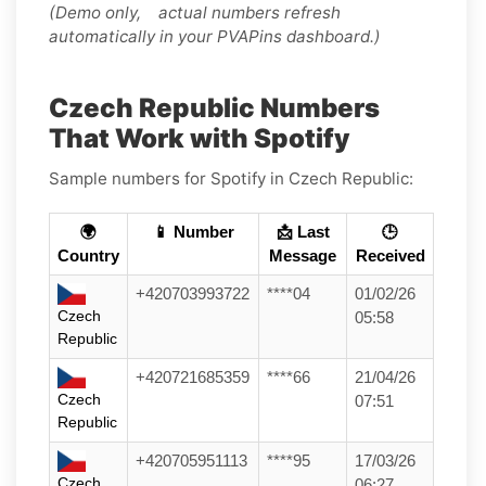
(Demo only, actual numbers refresh
automatically in your PVAPins dashboard.)
Czech Republic Numbers
That Work with Spotify
Sample numbers for Spotify in Czech Republic:
🌍
📱 Number
📩 Last
🕒
Country
Message
Received
+420703993722
****04
01/02/26
Czech
05:58
Republic
+420721685359
****66
21/04/26
Czech
07:51
Republic
+420705951113
****95
17/03/26
Czech
06:27