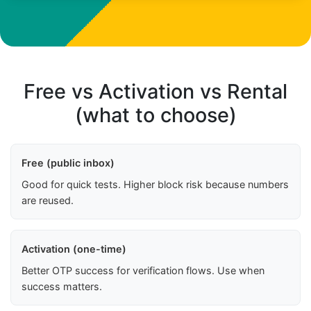
Free vs Activation vs Rental
(what to choose)
Free (public inbox)
Good for quick tests. Higher block risk because numbers
are reused.
Activation (one-time)
Better OTP success for verification flows. Use when
success matters.