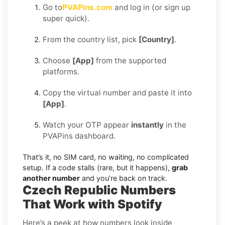
Go to
PVAPins.com
and log in (or sign up
super quick).
From the country list, pick
[Country]
.
Choose
[App]
from the supported
platforms.
Copy the virtual number and paste it into
[App]
.
Watch your OTP appear
instantly
in the
PVAPins dashboard.
That’s it, no SIM card, no waiting, no complicated
setup. If a code stalls (rare, but it happens),
grab
another number
and you’re back on track.
Czech Republic Numbers
That Work with Spotify
Here’s a peek at how numbers look inside