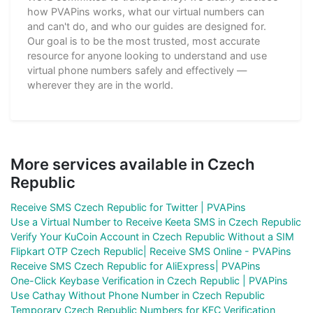
how PVAPins works, what our virtual numbers can
and can't do, and who our guides are designed for.
Our goal is to be the most trusted, most accurate
resource for anyone looking to understand and use
virtual phone numbers safely and effectively —
wherever they are in the world.
More services available in Czech
Republic
Receive SMS Czech Republic for Twitter | PVAPins
Use a Virtual Number to Receive Keeta SMS in Czech Republic
Verify Your KuCoin Account in Czech Republic Without a SIM
Flipkart OTP Czech Republic| Receive SMS Online - PVAPins
Receive SMS Czech Republic for AliExpress| PVAPins
One-Click Keybase Verification in Czech Republic | PVAPins
Use Cathay Without Phone Number in Czech Republic
Temporary Czech Republic Numbers for KFC Verification