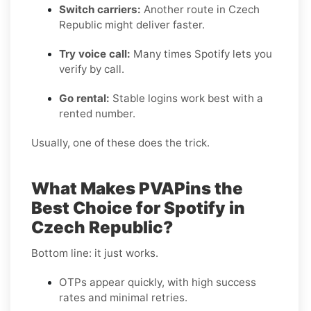
Switch carriers:
Another route in Czech
Republic might deliver faster.
Try voice call:
Many times Spotify lets you
verify by call.
Go rental:
Stable logins work best with a
rented number.
Usually, one of these does the trick.
What Makes PVAPins the
Best Choice for Spotify in
Czech Republic?
Bottom line: it just works.
OTPs appear quickly, with high success
rates and minimal retries.