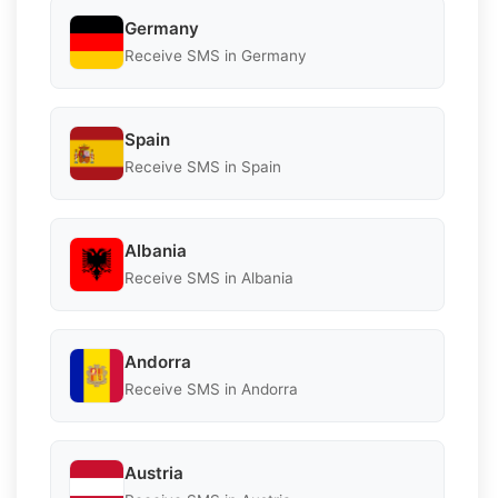
Germany
Receive SMS in Germany
Spain
Receive SMS in Spain
Albania
Receive SMS in Albania
Andorra
Receive SMS in Andorra
Austria