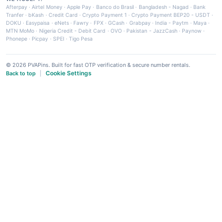
Afterpay
·
Airtel Money
·
Apple Pay
·
Banco do Brasil
·
Bangladesh - Nagad
·
Bank
Tranfer
·
bKash
·
Credit Card
·
Crypto Payment 1
·
Crypto Payment BEP20 - USDT
·
DOKU
·
Easypaisa
·
eNets
·
Fawry
·
FPX
·
GCash
·
Grabpay
·
India - Paytm
·
Maya
·
MTN MoMo
·
Nigeria Credit - Debit Card
·
OVO
·
Pakistan - JazzCash
·
Paynow
·
Phonepe
·
Picpay
·
SPEI
·
Tigo Pesa
© 2026 PVAPins. Built for fast OTP verification & secure number rentals.
Cookie Settings
Back to top
|