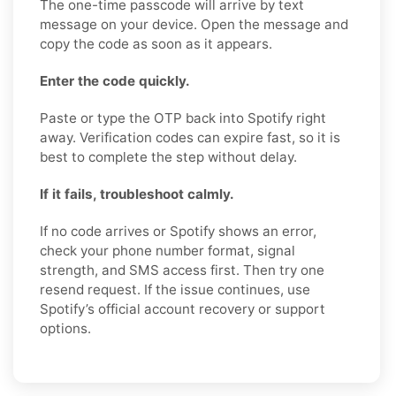
The one-time passcode will arrive by text
message on your device. Open the message and
copy the code as soon as it appears.
Enter the code quickly.
Paste or type the OTP back into Spotify right
away. Verification codes can expire fast, so it is
best to complete the step without delay.
If it fails, troubleshoot calmly.
If no code arrives or Spotify shows an error,
check your phone number format, signal
strength, and SMS access first. Then try one
resend request. If the issue continues, use
Spotify’s official account recovery or support
options.