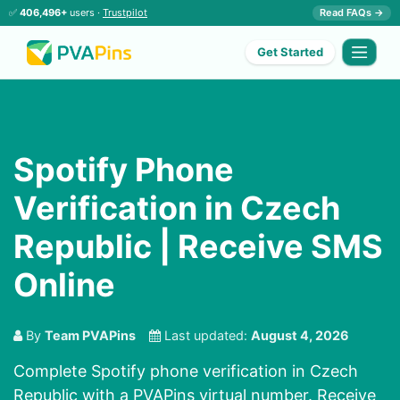
✅
406,496+
users ·
Trustpilot
Read FAQs →
Get Started
Spotify Phone
Verification in Czech
Republic | Receive SMS
Online
By
Team PVAPins
Last updated:
August 4, 2026
Complete Spotify phone verification in Czech
Republic with a PVAPins virtual number. Receive