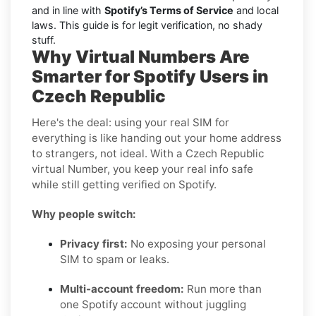
and in line with
Spotify’s Terms of Service
and local
laws. This guide is for legit verification, no shady
stuff.
Why Virtual Numbers Are
Smarter for Spotify Users in
Czech Republic
Here's the deal: using your real SIM for
everything is like handing out your home address
to strangers, not ideal. With a Czech Republic
virtual Number, you keep your real info safe
while still getting verified on Spotify.
Why people switch:
Privacy first:
No exposing your personal
SIM to spam or leaks.
Multi-account freedom:
Run more than
one Spotify account without juggling