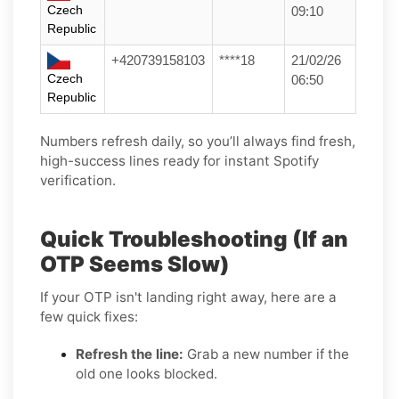
Czech
09:10
Republic
+420739158103
****18
21/02/26
Czech
06:50
Republic
Numbers refresh daily, so you’ll always find fresh,
high-success lines ready for instant Spotify
verification.
Quick Troubleshooting (If an
OTP Seems Slow)
If your OTP isn't landing right away, here are a
few quick fixes:
Refresh the line:
Grab a new number if the
old one looks blocked.