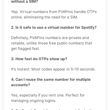
without a SIM?
Yep. Virtual numbers from PVAPins handle OTPs
online, eliminating the need for a SIM.
2. Is it safe to use a virtual number for Spotify?
Definitely, PVAPins numbers are private and
reliable, unlike those free public numbers that
get flagged fast.
3. How fast do OTPs show up?
It’s instant. Most codes appear in 5–10 seconds.
4. Can I reuse the same number for multiple
accounts?
Yes, especially if you rent one. Perfect for
managing ongoing logins.