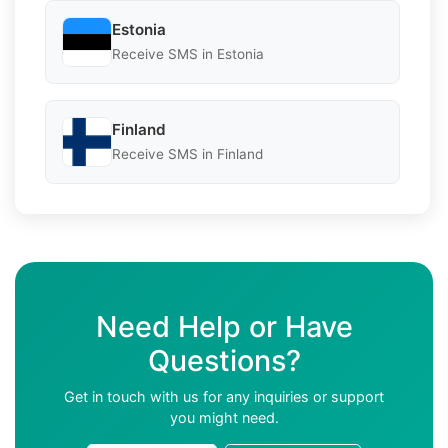
Estonia
Receive SMS in Estonia
Finland
Receive SMS in Finland
Need Help or Have
Questions?
Get in touch with us for any inquiries or support
you might need.