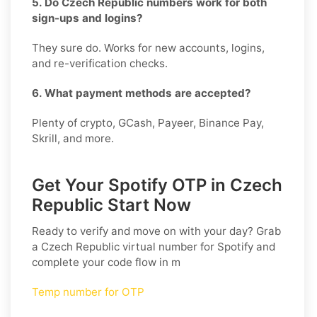
5. Do Czech Republic numbers work for both
sign-ups and logins?
They sure do. Works for new accounts, logins,
and re-verification checks.
6. What payment methods are accepted?
Plenty of crypto, GCash, Payeer, Binance Pay,
Skrill, and more.
Get Your Spotify OTP in Czech
Republic Start Now
Ready to verify and move on with your day? Grab
a
Czech Republic
virtual number for
Spotify
and
complete your code flow in m
Temp number for OTP