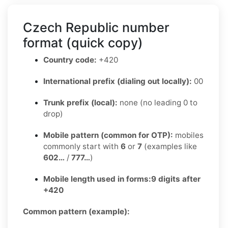
Czech Republic number
format (quick copy)
Country code:
+420
International prefix (dialing out locally):
00
Trunk prefix (local):
none (no leading 0 to
drop)
Mobile pattern (common for OTP):
mobiles
commonly start with
6
or
7
(examples like
602…
/
777…
)
Mobile length used in forms:
9 digits after
+420
Common pattern (example):