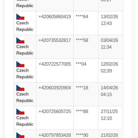
Republic
+420605860419
****64
13/02/26
Czech
12:43
Republic
+420735532817
****58
03/04/26
Czech
11:34
Republic
+420722577005
***04
12/02/26
Czech
02:39
Republic
+420603920904
****18
14/04/26
Czech
04:15
Republic
+420725605725
****88
27/11/25
Czech
12:10
Republic
+420797853428
****90
21/02/26