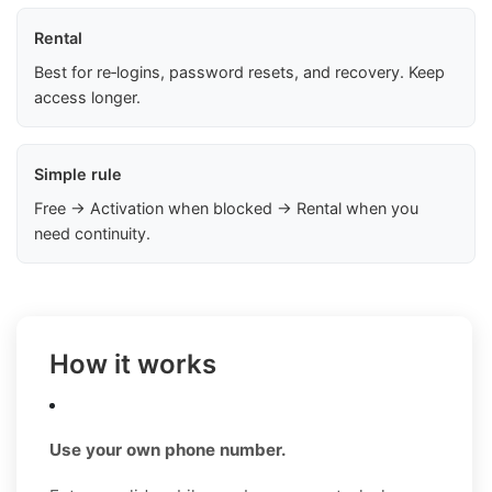
Rental
Best for re‑logins, password resets, and recovery. Keep
access longer.
Simple rule
Free → Activation when blocked → Rental when you
need continuity.
How it works
Use your own phone number.