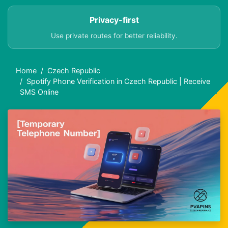
Privacy-first
Use private routes for better reliability.
Home
Czech Republic
Spotify Phone Verification in Czech Republic | Receive
SMS Online