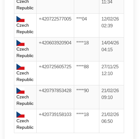
Czech
11:34
Republic
+420722577005
***04
12/02/26
Czech
02:39
Republic
+420603920904
****18
14/04/26
Czech
04:15
Republic
+420725605725
****88
27/11/25
Czech
12:10
Republic
+420797853428
****90
21/02/26
Czech
09:10
Republic
+420739158103
****18
21/02/26
Czech
06:50
Republic