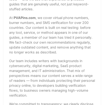
guides that are genuinely useful, not just keyword-
stuffed articles.
At
PVAPins.com
, we cover virtual phone numbers,
burner numbers, and SMS verification for over 200
countries. Our content is built on real testing: before
any tool, service, or method appears in one of our
guides, a member of our team has tried it personally.
We fact-check our own recommendations regularly,
update outdated content, and remove anything that
no longer works as described.
Our team includes writers with backgrounds in
cybersecurity, digital marketing, SaaS product
management, and IT administration. That mix of
perspectives means our content serves a wide range
of readers — from individuals protecting their personal
privacy online, to developers building verification
flows, to business owners managing high-volume
verification.
We're committed to transparency: we clearly disclose