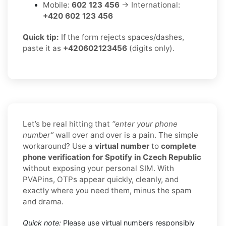
Mobile:
602 123 456
→ International:
+420 602 123 456
Quick tip:
If the form rejects spaces/dashes,
paste it as
+420602123456
(digits only).
Let’s be real hitting that
“enter your phone
number”
wall over and over is a pain. The simple
workaround? Use a
virtual number
to
complete
phone verification for Spotify in Czech Republic
without exposing your personal SIM. With
PVAPins, OTPs appear quickly, cleanly, and
exactly where you need them, minus the spam
and drama.
Quick note:
Please use virtual numbers responsibly