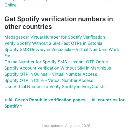
Online
Get Spotify verification numbers in
other countries
Madagascar Virtual Number for Spotify Verification
Verify Spotify Without a SIM Fast OTPs in Estonia
Spotify SMS Delivery in Venezuela – Virtual Numbers Work
Fast
Ghana Number for Spotify SMS – Instant OTP Online
Spotify Account Verification Without SIM in Martinique
Spotify OTP in Guinea – Virtual Number Access
Spotify OTP in Chile – Virtual Number Access
Use Virtual Number to Verify Spotify in IvoryCoast
« All Czech Republic verification pages
All countries for
Spotify »
Last updated: August 4, 2026