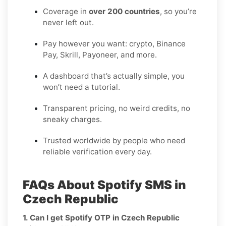
Coverage in
over 200 countries
, so you’re
never left out.
Pay however you want: crypto, Binance
Pay, Skrill, Payoneer, and more.
A dashboard that’s actually simple, you
won’t need a tutorial.
Transparent pricing, no weird credits, no
sneaky charges.
Trusted worldwide by people who need
reliable verification every day.
FAQs About Spotify SMS in
Czech Republic
1. Can I get Spotify OTP in Czech Republic