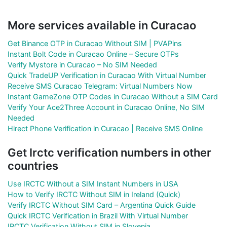
More services available in Curacao
Get Binance OTP in Curacao Without SIM | PVAPins
Instant Bolt Code in Curacao Online – Secure OTPs
Verify Mystore in Curacao – No SIM Needed
Quick TradeUP Verification in Curacao With Virtual Number
Receive SMS Curacao Telegram: Virtual Numbers Now
Instant GameZone OTP Codes in Curacao Without a SIM Card
Verify Your Ace2Three Account in Curacao Online, No SIM
Needed
Hirect Phone Verification in Curacao | Receive SMS Online
Get Irctc verification numbers in other
countries
Use IRCTC Without a SIM Instant Numbers in USA
How to Verify IRCTC Without SIM in Ireland (Quick)
Verify IRCTC Without SIM Card – Argentina Quick Guide
Quick IRCTC Verification in Brazil With Virtual Number
IRCTC Verification Without SIM in Slovenia