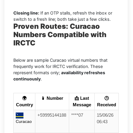
Closing line:
If an OTP stalls, refresh the inbox or
switch to a fresh line; both take just a few clicks.
Proven Routes: Curacao
Numbers Compatible with
IRCTC
Below are sample Curacao virtual numbers that
frequently work for IRCTC verification. These
represent formats only;
availability refreshes
continuously
.
🌍
📱 Number
📩 Last
🕒
Country
Message
Received
+59995144188
****07
15/06/26
Curacao
06:43