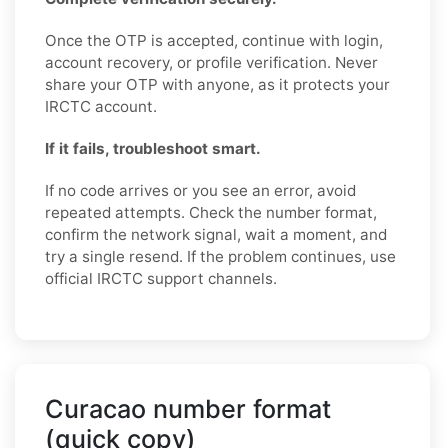
Once the OTP is accepted, continue with login,
account recovery, or profile verification. Never
share your OTP with anyone, as it protects your
IRCTC account.
If it fails, troubleshoot smart.
If no code arrives or you see an error, avoid
repeated attempts. Check the number format,
confirm the network signal, wait a moment, and
try a single resend. If the problem continues, use
official IRCTC support channels.
Curacao number format
(quick copy)