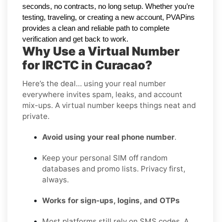
seconds, no contracts, no long setup. Whether you’re
testing, traveling, or creating a new account, PVAPins
provides a clean and reliable path to complete
verification and get back to work.
Why Use a Virtual Number
for IRCTC in Curacao?
Here’s the deal… using your real number
everywhere invites spam, leaks, and account
mix-ups. A virtual number keeps things neat and
private.
Avoid using your real phone number
.
Keep your personal SIM off random
databases and promo lists. Privacy first,
always.
Works for sign-ups, logins, and OTPs
Most platforms still rely on SMS codes. A