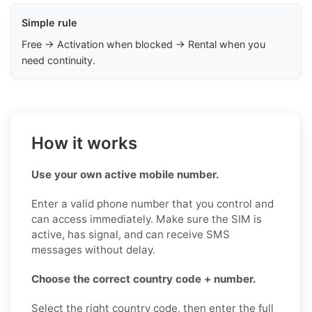
Simple rule
Free → Activation when blocked → Rental when you
need continuity.
How it works
Use your own active mobile number.
Enter a valid phone number that you control and
can access immediately. Make sure the SIM is
active, has signal, and can receive SMS
messages without delay.
Choose the correct country code + number.
Select the right country code, then enter the full