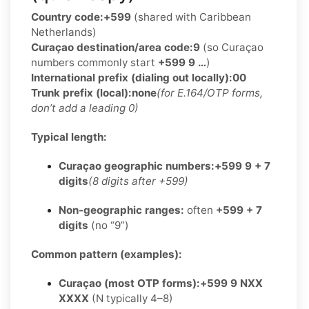
Country code:
+599
(shared with Caribbean
Netherlands)
Curaçao destination/area code:
9
(so Curaçao
numbers commonly start
+599 9 …
)
International prefix (dialing out locally):
00
Trunk prefix (local):
none
(for E.164/OTP forms,
don’t add a leading 0)
Typical length:
Curaçao geographic numbers:
+599 9 + 7
digits
(8 digits after +599)
Non-geographic ranges:
often
+599 + 7
digits
(no “9”)
Common pattern (examples):
Curaçao (most OTP forms):
+599 9 NXX
XXXX
(N typically 4–8)