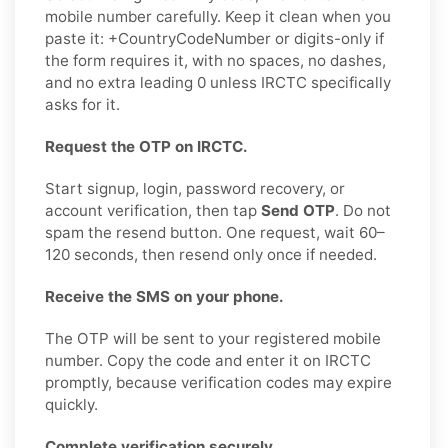
mobile number carefully. Keep it clean when you
paste it: +CountryCodeNumber or digits-only if
the form requires it, with no spaces, no dashes,
and no extra leading 0 unless IRCTC specifically
asks for it.
Request the OTP on IRCTC.
Start signup, login, password recovery, or
account verification, then tap
Send OTP
. Do not
spam the resend button. One request, wait 60–
120 seconds, then resend only once if needed.
Receive the SMS on your phone.
The OTP will be sent to your registered mobile
number. Copy the code and enter it on IRCTC
promptly, because verification codes may expire
quickly.
Complete verification securely.