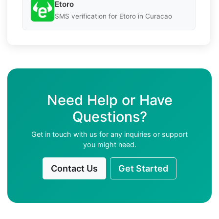
Etoro
SMS verification for Etoro in Curacao
Need Help or Have
Questions?
Get in touch with us for any inquiries or support
you might need.
Contact Us
Get Started