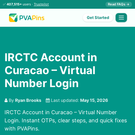
✅
407,515+
users ·
Trustpilot
Read FAQs →
Get Started
IRCTC Account in
Curacao – Virtual
Number Login
By
Ryan Brooks
Last updated:
May 15, 2026
IRCTC Account in Curacao – Virtual Number
Login. Instant OTPs, clear steps, and quick fixes
with PVAPins.