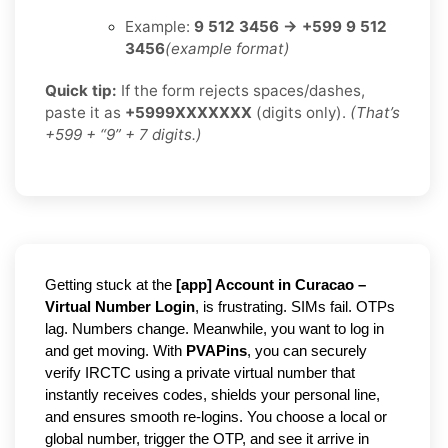
Example:
9 512 3456 → +599 9 512
3456
(example format)
Quick tip:
If the form rejects spaces/dashes,
paste it as
+5999XXXXXXX
(digits only).
(That’s
+599 + “9” + 7 digits.)
Getting stuck at the
[
a
pp] Account in Curacao –
Virtual Number Login
, is frustrating. SIMs fail. OTPs
lag. Numbers change. Meanwhile, you want to log in
and get moving. With
PVAPins
, you can securely
verify IRCTC using a private virtual number that
instantly receives codes, shields your personal line,
and ensures smooth re-logins. You choose a local or
global number, trigger the OTP, and see it arrive in