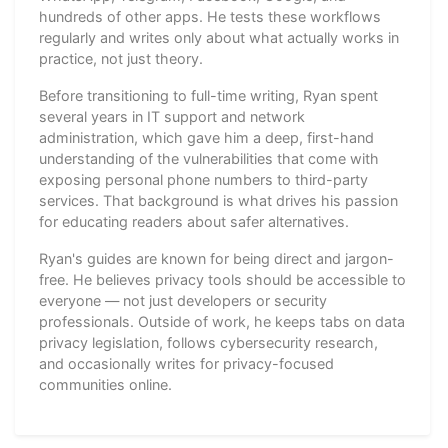
hundreds of other apps. He tests these workflows
regularly and writes only about what actually works in
practice, not just theory.
Before transitioning to full-time writing, Ryan spent
several years in IT support and network
administration, which gave him a deep, first-hand
understanding of the vulnerabilities that come with
exposing personal phone numbers to third-party
services. That background is what drives his passion
for educating readers about safer alternatives.
Ryan's guides are known for being direct and jargon-
free. He believes privacy tools should be accessible to
everyone — not just developers or security
professionals. Outside of work, he keeps tabs on data
privacy legislation, follows cybersecurity research,
and occasionally writes for privacy-focused
communities online.