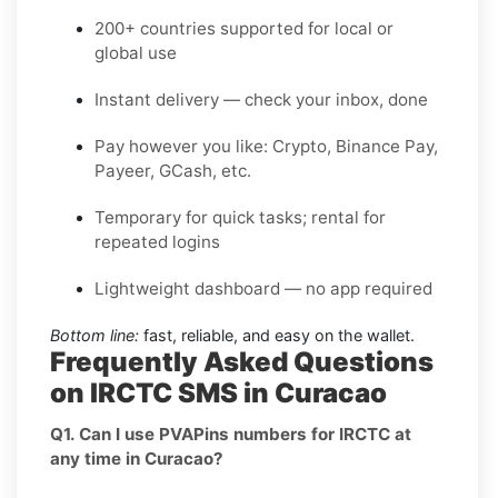
200+ countries supported for local or
global use
Instant delivery — check your inbox, done
Pay however you like: Crypto, Binance Pay,
Payeer, GCash, etc.
Temporary for quick tasks; rental for
repeated logins
Lightweight dashboard — no app required
Bottom line:
fast, reliable, and easy on the wallet.
Frequently Asked Questions
on IRCTC SMS in Curacao
Q1. Can I use PVAPins numbers for IRCTC at
any time in Curacao?