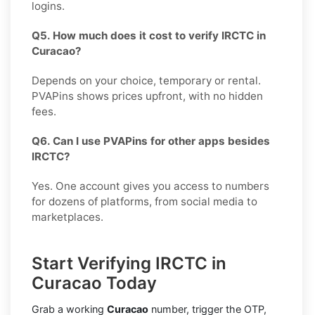
logins.
Q5. How much does it cost to verify IRCTC in
Curacao?
Depends on your choice, temporary or rental.
PVAPins shows prices upfront, with no hidden
fees.
Q6. Can I use PVAPins for other apps besides
IRCTC?
Yes. One account gives you access to numbers
for dozens of platforms, from social media to
marketplaces.
Start Verifying IRCTC in
Curacao Today
Grab a working
Curacao
number, trigger the OTP,