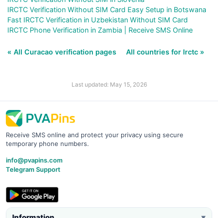
IRCTC Verification Without SIM Card Easy Setup in Botswana
Fast IRCTC Verification in Uzbekistan Without SIM Card
IRCTC Phone Verification in Zambia | Receive SMS Online
« All Curacao verification pages
All countries for Irctc »
Last updated: May 15, 2026
Receive SMS online and protect your privacy using secure
temporary phone numbers.
info@pvapins.com
Telegram Support
Information
▼