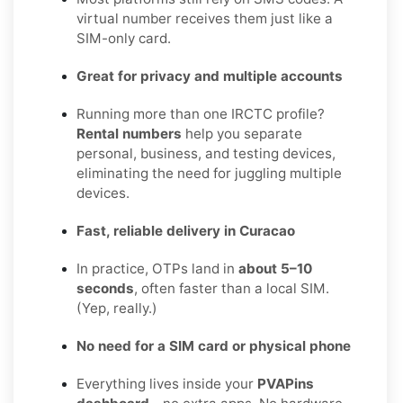
virtual number receives them just like a
SIM-only card.
Great for privacy and multiple accounts
Running more than one IRCTC profile?
Rental numbers
help you separate
personal, business, and testing devices,
eliminating the need for juggling multiple
devices.
Fast, reliable delivery in Curacao
In practice, OTPs land in
about 5–10
seconds
, often faster than a local SIM.
(Yep, really.)
No need for a SIM card or physical phone
Everything lives inside your
PVAPins