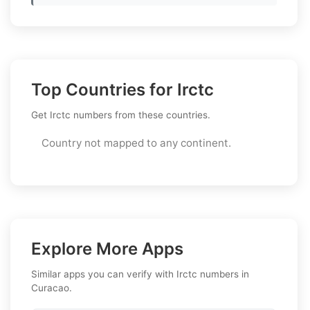
Top Countries for Irctc
Get Irctc numbers from these countries.
Country not mapped to any continent.
Explore More Apps
Similar apps you can verify with Irctc numbers in
Curacao.