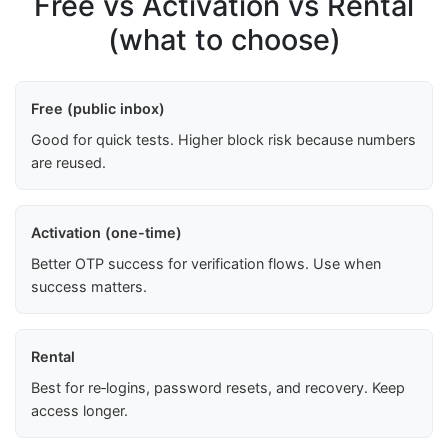
Free vs Activation vs Rental
(what to choose)
Free (public inbox)
Good for quick tests. Higher block risk because numbers
are reused.
Activation (one-time)
Better OTP success for verification flows. Use when
success matters.
Rental
Best for re‑logins, password resets, and recovery. Keep
access longer.