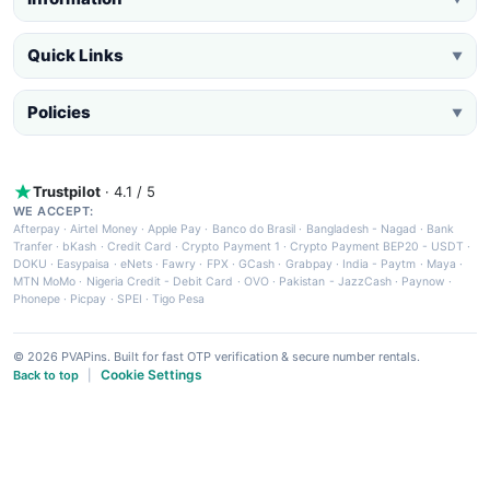
Quick Links
▼
Policies
▼
Trustpilot
· 4.1 / 5
WE ACCEPT:
Afterpay
·
Airtel Money
·
Apple Pay
·
Banco do Brasil
·
Bangladesh - Nagad
·
Bank
Tranfer
·
bKash
·
Credit Card
·
Crypto Payment 1
·
Crypto Payment BEP20 - USDT
·
DOKU
·
Easypaisa
·
eNets
·
Fawry
·
FPX
·
GCash
·
Grabpay
·
India - Paytm
·
Maya
·
MTN MoMo
·
Nigeria Credit - Debit Card
·
OVO
·
Pakistan - JazzCash
·
Paynow
·
Phonepe
·
Picpay
·
SPEI
·
Tigo Pesa
© 2026 PVAPins. Built for fast OTP verification & secure number rentals.
Cookie Settings
Back to top
|