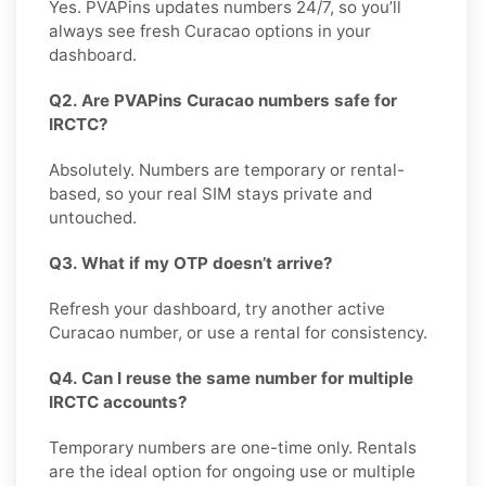
Yes. PVAPins updates numbers 24/7, so you’ll
always see fresh Curacao options in your
dashboard.
Q2. Are PVAPins Curacao numbers safe for
IRCTC?
Absolutely. Numbers are temporary or rental-
based, so your real SIM stays private and
untouched.
Q3. What if my OTP doesn’t arrive?
Refresh your dashboard, try another active
Curacao number, or use a rental for consistency.
Q4. Can I reuse the same number for multiple
IRCTC accounts?
Temporary numbers are one-time only. Rentals
are the ideal option for ongoing use or multiple