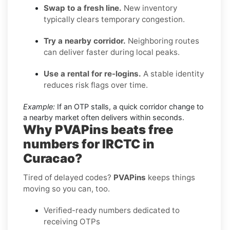
Swap to a fresh line.
New inventory
typically clears temporary congestion.
Try a nearby corridor.
Neighboring routes
can deliver faster during local peaks.
Use a rental for re-logins.
A stable identity
reduces risk flags over time.
Example:
If an OTP stalls, a quick corridor change to
a nearby market often delivers within seconds.
Why PVAPins beats free
numbers for IRCTC in
Curacao?
Tired of delayed codes?
PVAPins
keeps things
moving so you can, too.
Verified-ready numbers dedicated to
receiving OTPs