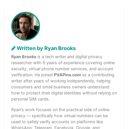
Written by Ryan Brooks
Ryan Brooks
is a tech writer and digital privacy
researcher with 6 years of experience covering online
security, virtual phone number services, and account
verification. He joined
PVAPins.com
as a contributing
writer after years of working independently, helping
consumers and small business owners understand
how to protect their digital identities without relying on
personal SIM cards.
Ryan's work focuses on the practical side of online
privacy — specifically how virtual numbers can be
used to safely verify accounts on platforms like
WhatsApp, Telegram, Facebook, Google, and