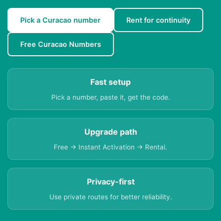
Pick a Curacao number
Rent for continuity
Free Curacao Numbers
Fast setup
Pick a number, paste it, get the code.
Upgrade path
Free → Instant Activation → Rental.
Privacy-first
Use private routes for better reliability.