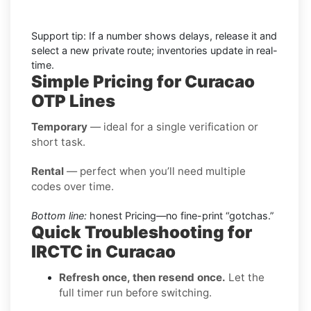
Support tip: If a number shows delays, release it and
select a new private route; inventories update in real-
time.
Simple Pricing for Curacao
OTP Lines
Temporary
— ideal for a single verification or
short task.
Rental
— perfect when you’ll need multiple
codes over time.
Bottom line:
honest Pricing—no fine-print “gotchas.”
Quick Troubleshooting for
IRCTC in Curacao
Refresh once, then resend once.
Let the
full timer run before switching.