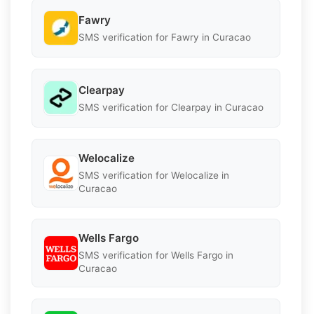
Fawry
SMS verification for Fawry in Curacao
Clearpay
SMS verification for Clearpay in Curacao
Welocalize
SMS verification for Welocalize in
Curacao
Wells Fargo
SMS verification for Wells Fargo in
Curacao