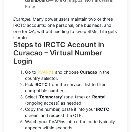
dashboard
—no extra apps. No hardware.
Easy.
Example:
Many power users maintain two or three
IRCTC accounts: one personal, one business, and
one for QA, without needing to swap SIMs. Life gets
simpler.
Steps to IRCTC Account in
Curacao – Virtual Number
Login
Go to
PVAPins
and choose
Curacao
in the
country selector.
Pick
IRCTC
from the services list to filter
compatible numbers.
Select '
Temporary
' (one-time) or '
Rental'
(ongoing access) as needed.
Copy the number, paste it into your
IRCTC
screen, and request the OTP.
Watch your PVAPins inbox; the code typically
appears within seconds.