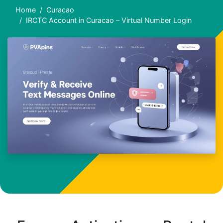
Home
Curacao
IRCTC Account in Curacao – Virtual Number Login