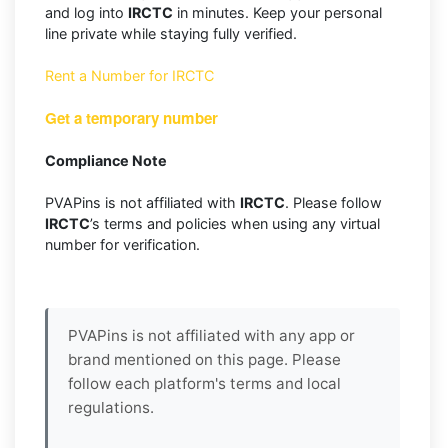
and log into
IRCTC
in minutes. Keep your personal
line private while staying fully verified.
Rent a Number for IRCTC
Get a temporary number
Compliance Note
PVAPins is not affiliated with
IRCTC
. Please follow
IRCTC
’s terms and policies when using any virtual
number for verification.
PVAPins is not affiliated with any app or
brand mentioned on this page. Please
follow each platform's terms and local
regulations.