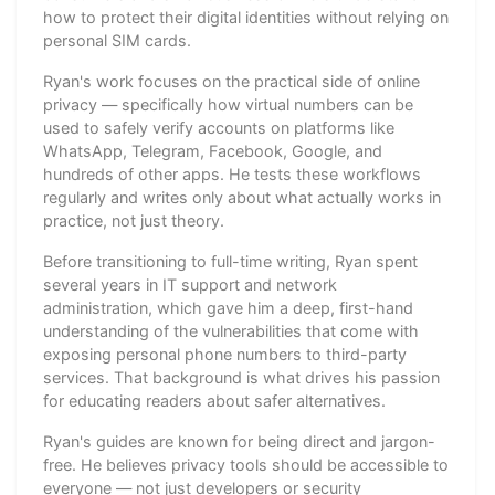
how to protect their digital identities without relying on
personal SIM cards.
Ryan's work focuses on the practical side of online
privacy — specifically how virtual numbers can be
used to safely verify accounts on platforms like
WhatsApp, Telegram, Facebook, Google, and
hundreds of other apps. He tests these workflows
regularly and writes only about what actually works in
practice, not just theory.
Before transitioning to full-time writing, Ryan spent
several years in IT support and network
administration, which gave him a deep, first-hand
understanding of the vulnerabilities that come with
exposing personal phone numbers to third-party
services. That background is what drives his passion
for educating readers about safer alternatives.
Ryan's guides are known for being direct and jargon-
free. He believes privacy tools should be accessible to
everyone — not just developers or security