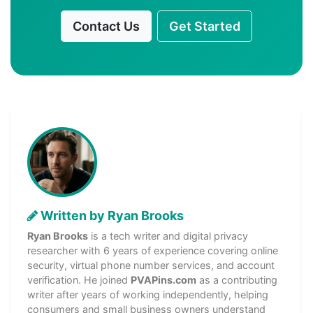
Contact Us
Get Started
Written by Ryan Brooks
Ryan Brooks
is a tech writer and digital privacy
researcher with 6 years of experience covering online
security, virtual phone number services, and account
verification. He joined
PVAPins.com
as a contributing
writer after years of working independently, helping
consumers and small business owners understand