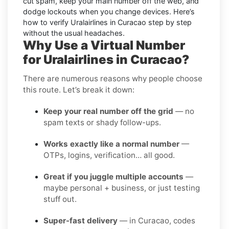
cut spam, keep your main number off the web, and
dodge lockouts when you change devices. Here’s
how to verify Uralairlines in Curacao step by step
without the usual headaches.
Why Use a Virtual Number
for Uralairlines in Curacao?
There are numerous reasons why people choose
this route. Let’s break it down:
Keep your real number off the grid
— no
spam texts or shady follow-ups.
Works exactly like a normal number
—
OTPs, logins, verification… all good.
Great if you juggle multiple accounts
—
maybe personal + business, or just testing
stuff out.
Super-fast delivery
— in Curacao, codes