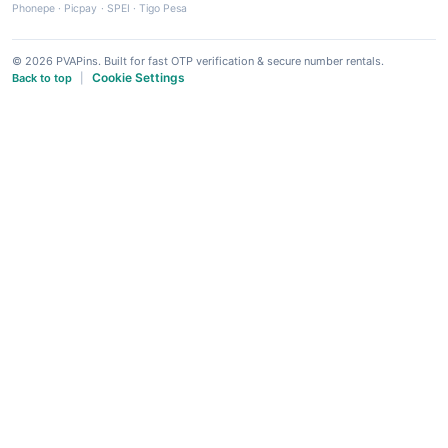
Phonepe
·
Picpay
·
SPEI
·
Tigo Pesa
© 2026 PVAPins. Built for fast OTP verification & secure number rentals.
Cookie Settings
Back to top
|