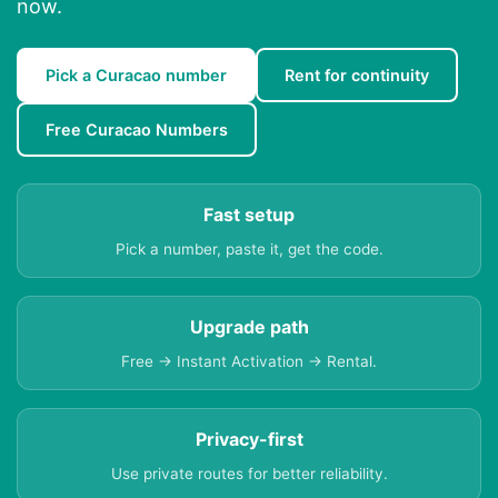
now.
Pick a Curacao number
Rent for continuity
Free Curacao Numbers
Fast setup
Pick a number, paste it, get the code.
Upgrade path
Free → Instant Activation → Rental.
Privacy-first
Use private routes for better reliability.