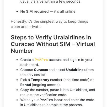
usually arrive within a few seconds.
No SIM required
— it’s all online.
Honestly, it’s the simplest way to keep things
clean and private.
Steps to Verify Uralairlines in
Curacao Without SIM – Virtual
Number
Create a
PVAPins
account and sign in to your
dashboard.
Choose
Curacao
and select
Uralairlines
from
the services list.
Pick a
Temporary
number (one-time code) or
Rental
(ongoing access).
Copy the number, paste it into Uralairlines, and
request the verification code.
Watch your PVAPins inbox and enter the code
in Uralairlines to complete the process.