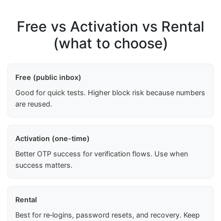
Free vs Activation vs Rental
(what to choose)
Free (public inbox)
Good for quick tests. Higher block risk because numbers
are reused.
Activation (one-time)
Better OTP success for verification flows. Use when
success matters.
Rental
Best for re‑logins, password resets, and recovery. Keep