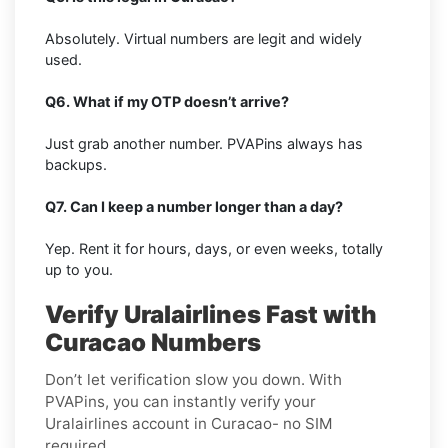
Absolutely. Virtual numbers are legit and widely
used.
Q6. What if my OTP doesn’t arrive?
Just grab another number. PVAPins always has
backups.
Q7. Can I keep a number longer than a day?
Yep. Rent it for hours, days, or even weeks, totally
up to you.
Verify Uralairlines Fast with
Curacao Numbers
Don’t let verification slow you down. With
PVAPins, you can instantly verify your
Uralairlines account in Curacao- no SIM
required.