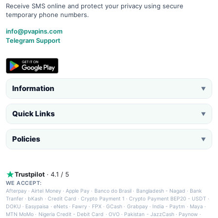
Receive SMS online and protect your privacy using secure
temporary phone numbers.
info@pvapins.com
Telegram Support
Information
▼
Quick Links
▼
Policies
▼
Trustpilot
· 4.1 / 5
WE ACCEPT:
Afterpay
·
Airtel Money
·
Apple Pay
·
Banco do Brasil
·
Bangladesh - Nagad
·
Bank
Tranfer
·
bKash
·
Credit Card
·
Crypto Payment 1
·
Crypto Payment BEP20 - USDT
·
DOKU
·
Easypaisa
·
eNets
·
Fawry
·
FPX
·
GCash
·
Grabpay
·
India - Paytm
·
Maya
·
MTN MoMo
·
Nigeria Credit - Debit Card
·
OVO
·
Pakistan - JazzCash
·
Paynow
·