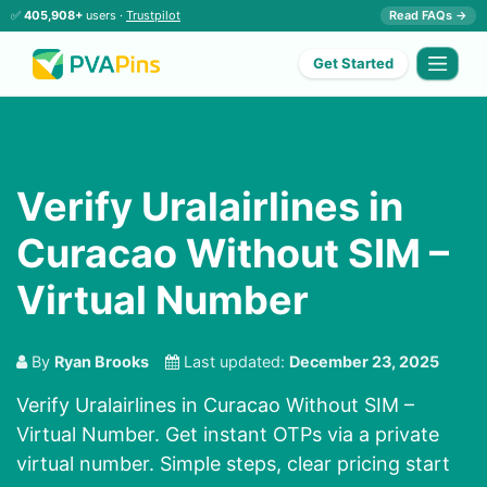
✅
405,908+
users ·
Trustpilot
Read FAQs →
Get Started
Verify Uralairlines in
Curacao Without SIM –
Virtual Number
By
Ryan Brooks
Last updated:
December 23, 2025
Verify Uralairlines in Curacao Without SIM –
Virtual Number. Get instant OTPs via a private
virtual number. Simple steps, clear pricing start