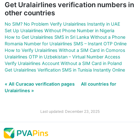
Get Uralairlines verification numbers in
other countries
No SIM? No Problem Verify Uralairlines Instantly in UAE
Set Up Uralairlines Without Phone Number in Nigeria
How to Get Uralairlines SMS in Sri Lanka Without a Phone
Romania Number for Uralairlines SMS – Instant OTP Online
How to Verify Uralairlines Without a SIM Card in Comoros
Uralairlines OTP in Uzbekistan – Virtual Number Access
Verify Uralairlines Account Without a SIM Card in Poland
Get Uralairlines Verification SMS in Tunisia Instantly Online
« All Curacao verification pages
All countries for
Uralairlines »
Last updated: December 23, 2025