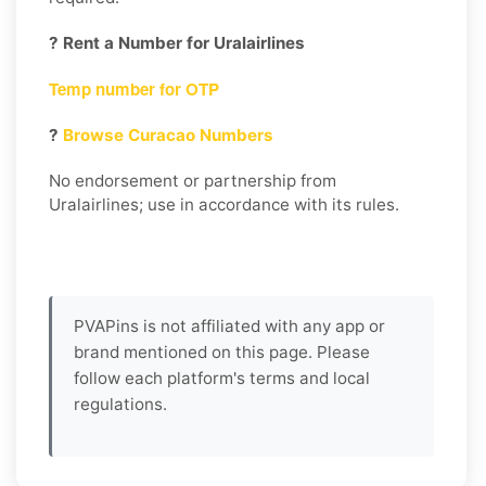
? Rent a Number for Uralairlines
Temp number for OTP
?
Browse Curacao Numbers
No endorsement or partnership from
Uralairlines; use in accordance with its rules.
PVAPins is not affiliated with any app or
brand mentioned on this page. Please
follow each platform's terms and local
regulations.