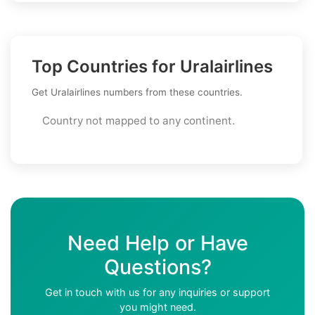
Top Countries for Uralairlines
Get Uralairlines numbers from these countries.
Country not mapped to any continent.
Need Help or Have
Questions?
Get in touch with us for any inquiries or support
you might need.