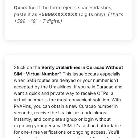
Quick tip:
If the form rejects spaces/dashes,
paste it as
+5999XXXXXXX
(digits only).
(That’s
+599 + “9” + 7 digits.)
Stuck on the
Verify Uralairlines in Curacao Without
SIM – Virtual Number
? This issue occurs especially
when SMS routes are delayed or your number isn’t
accepted by the Uralairlines. If you’re in Curacao and
want a quick and private way to receive OTPs, a
virtual number is the most convenient solution. With
PVAPins, you can obtain a new Curacao number in
seconds, receive the Uralairlines code almost
instantly, and complete signup or login without
exposing your personal SIM. It’s fast and affordable
for one-time verifications or ongoing access. You’ll