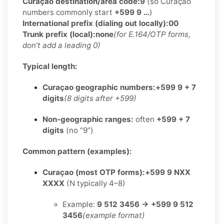
Curaçao destination/area code:
9
(so Curaçao
numbers commonly start
+599 9 …
)
International prefix (dialing out locally):
00
Trunk prefix (local):
none
(for E.164/OTP forms,
don’t add a leading 0)
Typical length:
Curaçao geographic numbers:
+599 9 + 7
digits
(8 digits after +599)
Non-geographic ranges:
often
+599 + 7
digits
(no “9”)
Common pattern (examples):
Curaçao (most OTP forms):
+599 9 NXX
XXXX
(N typically 4–8)
Example:
9 512 3456 → +599 9 512
3456
(example format)