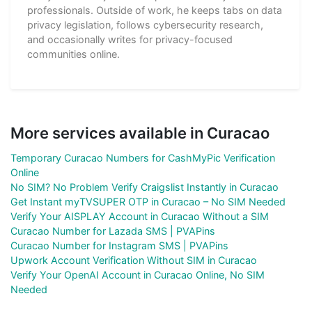
professionals. Outside of work, he keeps tabs on data
privacy legislation, follows cybersecurity research,
and occasionally writes for privacy-focused
communities online.
More services available in Curacao
Temporary Curacao Numbers for CashMyPic Verification
Online
No SIM? No Problem Verify Craigslist Instantly in Curacao
Get Instant myTVSUPER OTP in Curacao – No SIM Needed
Verify Your AISPLAY Account in Curacao Without a SIM
Curacao Number for Lazada SMS | PVAPins
Curacao Number for Instagram SMS | PVAPins
Upwork Account Verification Without SIM in Curacao
Verify Your OpenAI Account in Curacao Online, No SIM
Needed