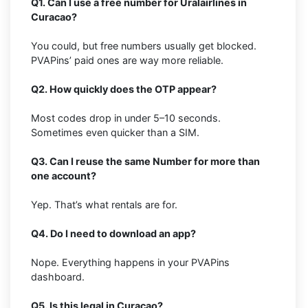
Q1. Can I use a free number for Uralairlines in
Curacao?
You could, but free numbers usually get blocked.
PVAPins’ paid ones are way more reliable.
Q2. How quickly does the OTP appear?
Most codes drop in under 5–10 seconds.
Sometimes even quicker than a SIM.
Q3. Can I reuse the same Number for more than
one account?
Yep. That’s what rentals are for.
Q4. Do I need to download an app?
Nope. Everything happens in your PVAPins
dashboard.
Q5. Is this legal in Curacao?