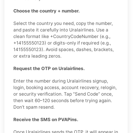
Choose the country + number.
Select the country you need, copy the number,
and paste it carefully into Uralairlines. Use a
clean format like +CountryCodeNumber (e.g.,
+14155550123) or digits-only if required (e.g.,
14155550123). Avoid spaces, dashes, brackets,
or extra leading zeros.
Request the OTP on Uralairlines.
Enter the number during Uralairlines signup,
login, booking access, account recovery, relogin,
or security verification. Tap “Send Code” once,
then wait 60–120 seconds before trying again.
Don’t spam resend.
Receive the SMS on PVAPins.
Once Uralairlines sends the OTP, it will appear in