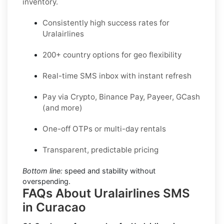
inventory.
Consistently high success rates for
Uralairlines
200+ country options for geo flexibility
Real-time SMS inbox with instant refresh
Pay via Crypto, Binance Pay, Payeer, GCash
(and more)
One-off OTPs or multi-day rentals
Transparent, predictable pricing
Bottom line:
speed and stability without
overspending.
FAQs About Uralairlines SMS
in Curacao