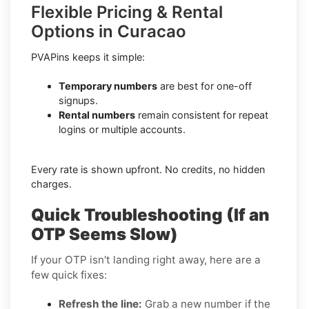
Flexible Pricing & Rental
Options in Curacao
PVAPins keeps it simple:
Temporary numbers
are best for one-off
signups.
Rental numbers
remain consistent for repeat
logins or multiple accounts.
Every rate is shown upfront. No credits, no hidden
charges.
Quick Troubleshooting (If an
OTP Seems Slow)
If your OTP isn't landing right away, here are a
few quick fixes:
Refresh the line:
Grab a new number if the