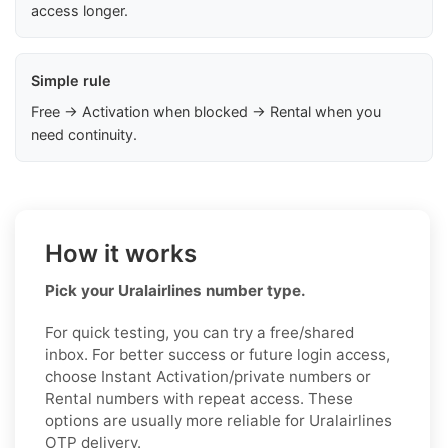
access longer.
Simple rule
Free → Activation when blocked → Rental when you
need continuity.
How it works
Pick your Uralairlines number type.
For quick testing, you can try a free/shared
inbox. For better success or future login access,
choose Instant Activation/private numbers or
Rental numbers with repeat access. These
options are usually more reliable for Uralairlines
OTP delivery.