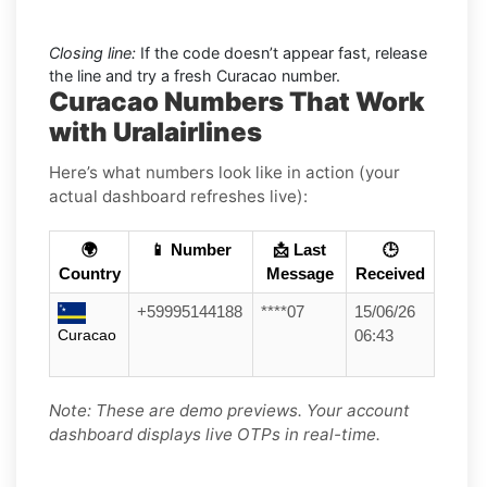
Closing line:
If the code doesn’t appear fast, release
the line and try a fresh Curacao number.
Curacao Numbers That Work
with Uralairlines
Here’s what numbers look like in action (your
actual dashboard refreshes live):
🌍
📱 Number
📩 Last
🕒
Country
Message
Received
+59995144188
****07
15/06/26
Curacao
06:43
Note: These are demo previews. Your account
dashboard displays live OTPs in real-time.