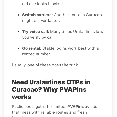
old one looks blocked.
Switch carriers:
Another route in Curacao
might deliver faster.
Try voice call:
Many times Uralairlines lets
you verify by call.
Go rental:
Stable logins work best with a
rented number.
Usually, one of these does the trick.
Need Uralairlines OTPs in
Curacao? Why PVAPins
works
Public pools get rate-limited.
PVAPins
avoids
that mess with reliable routes and fresh