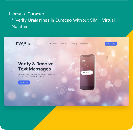
Home
Curacao
Verify Uralairlines in Curacao Without SIM – Virtual
Number