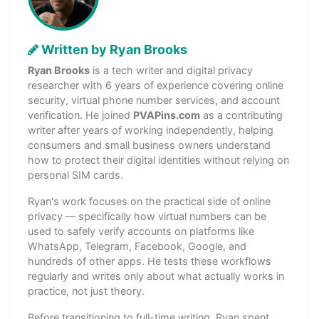
Written by Ryan Brooks
Ryan Brooks
is a tech writer and digital privacy
researcher with 6 years of experience covering online
security, virtual phone number services, and account
verification. He joined
PVAPins.com
as a contributing
writer after years of working independently, helping
consumers and small business owners understand
how to protect their digital identities without relying on
personal SIM cards.
Ryan's work focuses on the practical side of online
privacy — specifically how virtual numbers can be
used to safely verify accounts on platforms like
WhatsApp, Telegram, Facebook, Google, and
hundreds of other apps. He tests these workflows
regularly and writes only about what actually works in
practice, not just theory.
Before transitioning to full-time writing, Ryan spent