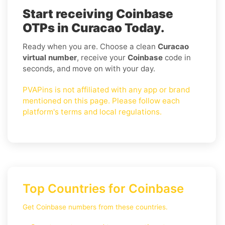
Start receiving Coinbase
OTPs in Curacao Today.
Ready when you are. Choose a clean
Curacao
virtual number
, receive your
Coinbase
code in
seconds, and move on with your day.
PVAPins is not affiliated with any app or brand
mentioned on this page. Please follow each
platform's terms and local regulations.
Top Countries for Coinbase
Get Coinbase numbers from these countries.