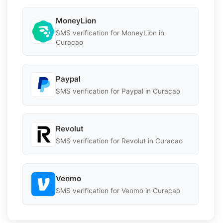
MoneyLion
SMS verification for MoneyLion in
Curacao
Paypal
SMS verification for Paypal in Curacao
Revolut
SMS verification for Revolut in Curacao
Venmo
SMS verification for Venmo in Curacao