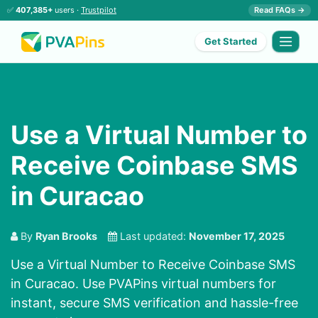
✅
407,385+
users ·
Trustpilot
Read FAQs →
Get Started
Use a Virtual Number to
Receive Coinbase SMS
in Curacao
By
Ryan Brooks
Last updated:
November 17, 2025
Use a Virtual Number to Receive Coinbase SMS
in Curacao. Use PVAPins virtual numbers for
instant, secure SMS verification and hassle-free