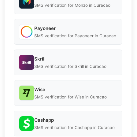
SMS verification for Monzo in Curacao
Payoneer
SMS verification for Payoneer in Curacao
Skrill
SMS verification for Skrill in Curacao
Wise
SMS verification for Wise in Curacao
Cashapp
SMS verification for Cashapp in Curacao