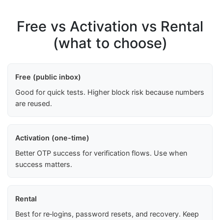
Free vs Activation vs Rental
(what to choose)
Free (public inbox)
Good for quick tests. Higher block risk because numbers
are reused.
Activation (one-time)
Better OTP success for verification flows. Use when
success matters.
Rental
Best for re‑logins, password resets, and recovery. Keep