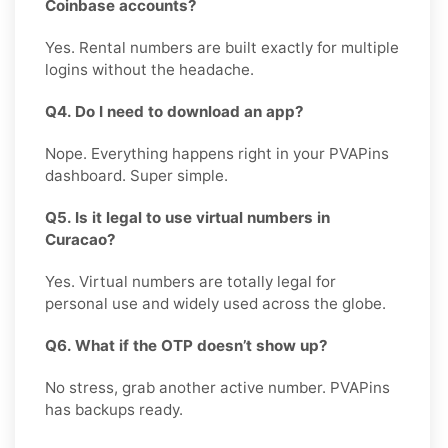
Coinbase accounts?
Yes. Rental numbers are built exactly for multiple
logins without the headache.
Q4. Do I need to download an app?
Nope. Everything happens right in your PVAPins
dashboard. Super simple.
Q5. Is it legal to use virtual numbers in
Curacao?
Yes. Virtual numbers are totally legal for
personal use and widely used across the globe.
Q6. What if the OTP doesn’t show up?
No stress, grab another active number. PVAPins
has backups ready.