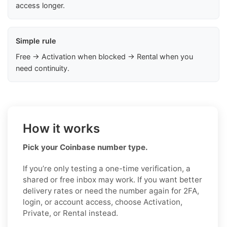
access longer.
Simple rule
Free → Activation when blocked → Rental when you
need continuity.
How it works
Pick your Coinbase number type.
If you’re only testing a one-time verification, a
shared or free inbox may work. If you want better
delivery rates or need the number again for 2FA,
login, or account access, choose Activation,
Private, or Rental instead.