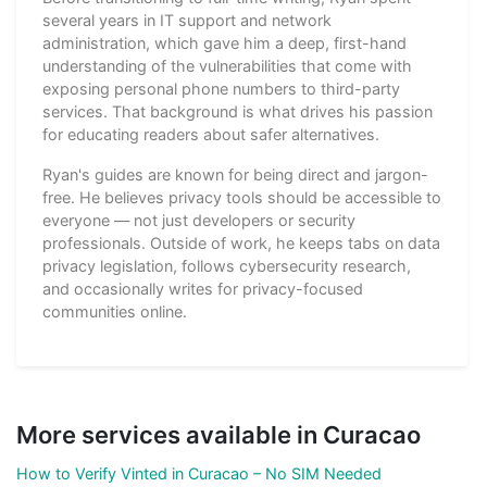
several years in IT support and network
administration, which gave him a deep, first-hand
understanding of the vulnerabilities that come with
exposing personal phone numbers to third-party
services. That background is what drives his passion
for educating readers about safer alternatives.
Ryan's guides are known for being direct and jargon-
free. He believes privacy tools should be accessible to
everyone — not just developers or security
professionals. Outside of work, he keeps tabs on data
privacy legislation, follows cybersecurity research,
and occasionally writes for privacy-focused
communities online.
More services available in Curacao
How to Verify Vinted in Curacao – No SIM Needed