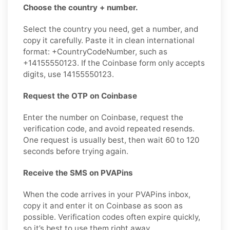
Choose the country + number.
Select the country you need, get a number, and
copy it carefully. Paste it in clean international
format: +CountryCodeNumber, such as
+14155550123. If the Coinbase form only accepts
digits, use 14155550123.
Request the OTP on Coinbase
Enter the number on Coinbase, request the
verification code, and avoid repeated resends.
One request is usually best, then wait 60 to 120
seconds before trying again.
Receive the SMS on PVAPins
When the code arrives in your PVAPins inbox,
copy it and enter it on Coinbase as soon as
possible. Verification codes often expire quickly,
so it’s best to use them right away.