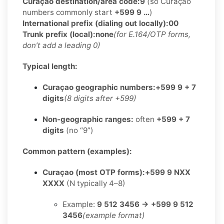
Curaçao destination/area code:
9
(so Curaçao
numbers commonly start
+599 9 …
)
International prefix (dialing out locally):
00
Trunk prefix (local):
none
(for E.164/OTP forms,
don’t add a leading 0)
Typical length:
Curaçao geographic numbers:
+599 9 + 7
digits
(8 digits after +599)
Non-geographic ranges:
often
+599 + 7
digits
(no “9”)
Common pattern (examples):
Curaçao (most OTP forms):
+599 9 NXX
XXXX
(N typically 4–8)
Example:
9 512 3456 → +599 9 512
3456
(example format)