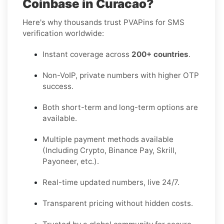
Coinbase in Curacao?
Here's why thousands trust PVAPins for SMS
verification worldwide:
Instant coverage across
200+ countries
.
Non-VoIP, private numbers with higher OTP
success.
Both short-term and long-term options are
available.
Multiple payment methods available
(Including Crypto, Binance Pay, Skrill,
Payoneer, etc.).
Real-time updated numbers, live 24/7.
Transparent pricing without hidden costs.