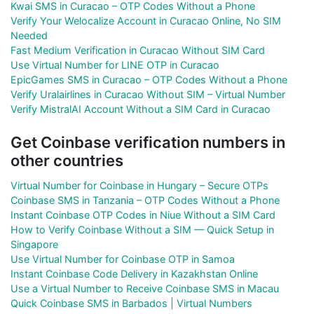
Kwai SMS in Curacao – OTP Codes Without a Phone
Verify Your Welocalize Account in Curacao Online, No SIM
Needed
Fast Medium Verification in Curacao Without SIM Card
Use Virtual Number for LINE OTP in Curacao
EpicGames SMS in Curacao – OTP Codes Without a Phone
Verify Uralairlines in Curacao Without SIM – Virtual Number
Verify MistralAI Account Without a SIM Card in Curacao
Get Coinbase verification numbers in
other countries
Virtual Number for Coinbase in Hungary – Secure OTPs
Coinbase SMS in Tanzania – OTP Codes Without a Phone
Instant Coinbase OTP Codes in Niue Without a SIM Card
How to Verify Coinbase Without a SIM — Quick Setup in
Singapore
Use Virtual Number for Coinbase OTP in Samoa
Instant Coinbase Code Delivery in Kazakhstan Online
Use a Virtual Number to Receive Coinbase SMS in Macau
Quick Coinbase SMS in Barbados | Virtual Numbers