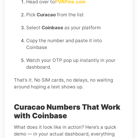
Head over to
PVAPins.com
Pick
Curacao
from the list
Select
Coinbase
as your platform
Copy the number and paste it into
Coinbase
Watch your OTP pop up instantly in your
dashboard.
That’s it. No SIM cards, no delays, no waiting
around hoping a text shows up.
Curacao Numbers That Work
with Coinbase
What does it look like in action? Here’s a quick
demo — in your actual dashboard, everything