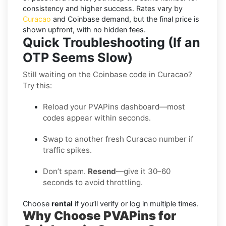
consistency and higher success. Rates vary by
Curacao
and
Coinbase
demand, but the final price is
shown upfront, with no hidden fees.
Quick Troubleshooting (If an
OTP Seems Slow)
Still waiting on the Coinbase code in Curacao?
Try this:
Reload your PVAPins dashboard—most
codes appear within seconds.
Swap to another fresh Curacao number if
traffic spikes.
Don’t spam.
Resend
—give it 30–60
seconds to avoid throttling.
Choose
rental
if you’ll verify or log in multiple times.
Why Choose PVAPins for