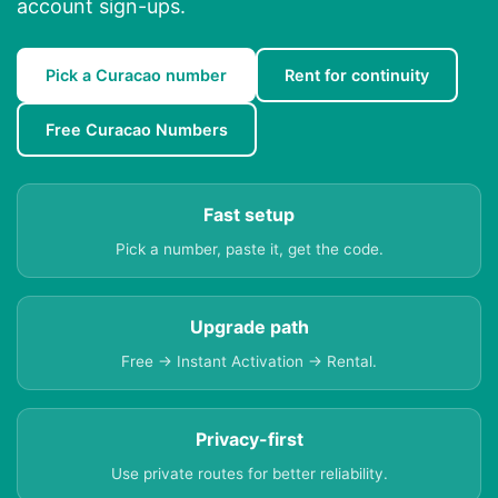
account sign-ups.
Pick a Curacao number
Rent for continuity
Free Curacao Numbers
Fast setup
Pick a number, paste it, get the code.
Upgrade path
Free → Instant Activation → Rental.
Privacy-first
Use private routes for better reliability.