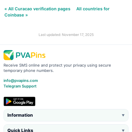
« All Curacao verification pages
All countries for
Coinbase »
Last updated: November 17, 2025
Receive SMS online and protect your privacy using secure
temporary phone numbers.
info@pvapins.com
Telegram Support
Information
▼
Quick Links
▼