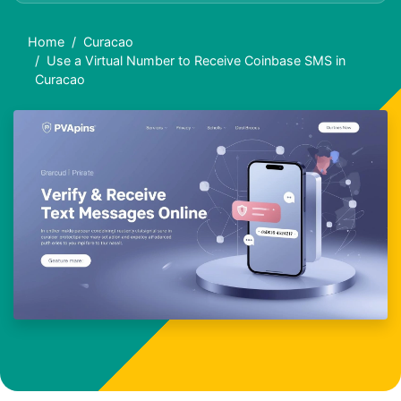
Home
Curacao
Use a Virtual Number to Receive Coinbase SMS in
Curacao