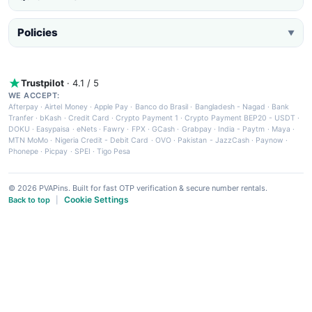
Policies
▼
Trustpilot
· 4.1 / 5
WE ACCEPT:
Afterpay
·
Airtel Money
·
Apple Pay
·
Banco do Brasil
·
Bangladesh - Nagad
·
Bank
Tranfer
·
bKash
·
Credit Card
·
Crypto Payment 1
·
Crypto Payment BEP20 - USDT
·
DOKU
·
Easypaisa
·
eNets
·
Fawry
·
FPX
·
GCash
·
Grabpay
·
India - Paytm
·
Maya
·
MTN MoMo
·
Nigeria Credit - Debit Card
·
OVO
·
Pakistan - JazzCash
·
Paynow
·
Phonepe
·
Picpay
·
SPEI
·
Tigo Pesa
© 2026 PVAPins. Built for fast OTP verification & secure number rentals.
Cookie Settings
Back to top
|