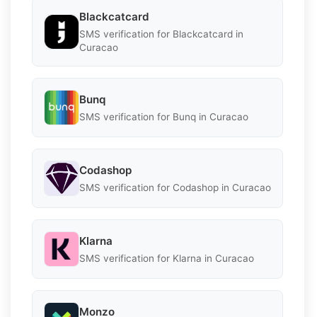
Blackcatcard
SMS verification for Blackcatcard in
Curacao
Bunq
SMS verification for Bunq in Curacao
Codashop
SMS verification for Codashop in Curacao
Klarna
SMS verification for Klarna in Curacao
Monzo