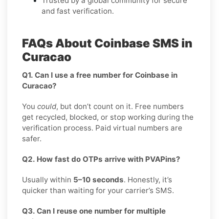
Trusted by a global community for secure
and fast verification.
FAQs About Coinbase SMS in
Curacao
Q1. Can I use a free number for Coinbase in
Curacao?
You
could
, but don’t count on it. Free numbers
get recycled, blocked, or stop working during the
verification process. Paid virtual numbers are
safer.
Q2. How fast do OTPs arrive with PVAPins?
Usually within
5–10 seconds
. Honestly, it’s
quicker than waiting for your carrier’s SMS.
Q3. Can I reuse one number for multiple