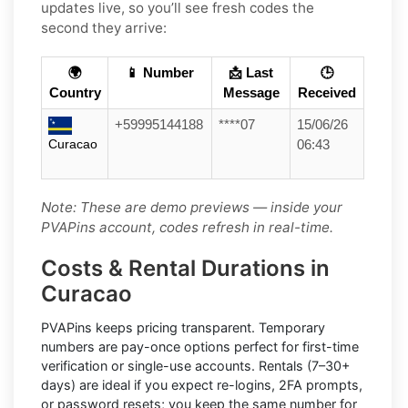
updates live, so you’ll see fresh codes the
second they arrive:
🌍
📱 Number
📩 Last
🕒
Country
Message
Received
+59995144188
****07
15/06/26
Curacao
06:43
Note: These are demo previews — inside your
PVAPins account, codes refresh in real-time.
Costs & Rental Durations in
Curacao
PVAPins keeps pricing transparent.
Temporary
numbers
are pay-once options perfect for first-time
verification or single-use accounts.
Rentals
(7–30+
days) are ideal if you expect re-logins, 2FA prompts,
or password resets; you keep the same number for