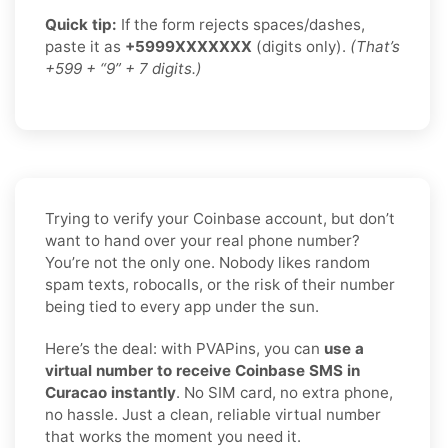
Quick tip:
If the form rejects spaces/dashes,
paste it as
+5999XXXXXXX
(digits only).
(That’s
+599 + “9” + 7 digits.)
Trying to verify your Coinbase account, but don’t
want to hand over your real phone number?
You’re not the only one. Nobody likes random
spam texts, robocalls, or the risk of their number
being tied to every app under the sun.
Here’s the deal: with PVAPins, you can
use a
virtual number to receive Coinbase SMS in
Curacao instantly
. No SIM card, no extra phone,
no hassle. Just a clean, reliable virtual number
that works the moment you need it.