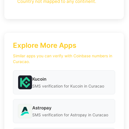
Country not mapped to any continent.
Explore More Apps
Similar apps you can verify with Coinbase numbers in
Curacao.
Kucoin
SMS verification for Kucoin in Curacao
Astropay
SMS verification for Astropay in Curacao