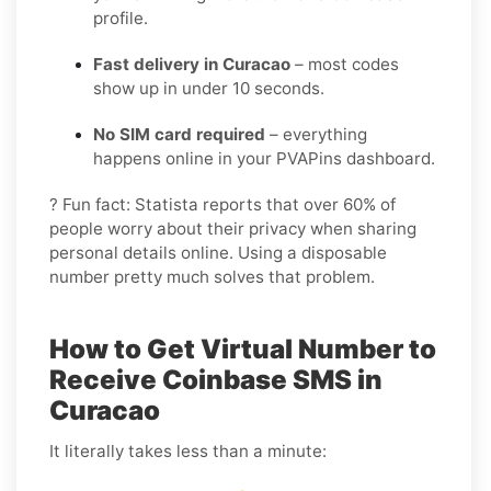
profile.
Fast delivery in Curacao
– most codes
show up in under 10 seconds.
No SIM card required
– everything
happens online in your PVAPins dashboard.
? Fun fact: Statista reports that over 60% of
people worry about their privacy when sharing
personal details online. Using a disposable
number pretty much solves that problem.
How to Get Virtual Number to
Receive Coinbase SMS in
Curacao
It literally takes less than a minute: