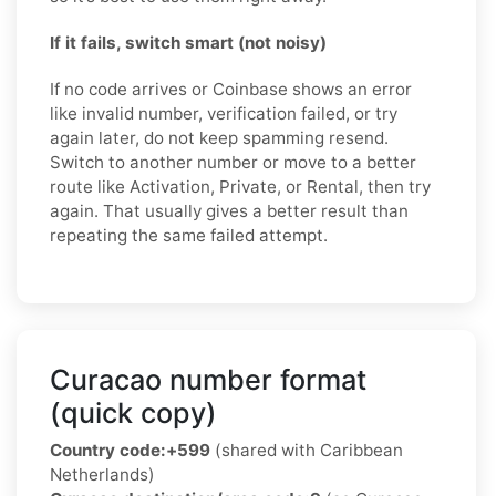
If it fails, switch smart (not noisy)
If no code arrives or Coinbase shows an error
like invalid number, verification failed, or try
again later, do not keep spamming resend.
Switch to another number or move to a better
route like Activation, Private, or Rental, then try
again. That usually gives a better result than
repeating the same failed attempt.
Curacao number format
(quick copy)
Country code:
+599
(shared with Caribbean
Netherlands)