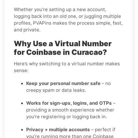
Whether you’re setting up a new account,
logging back into an old one, or juggling multiple
profiles, PVAPins makes the process simple, fast,
and private.
Why Use a Virtual Number
for Coinbase in Curacao?
Here’s why switching to a virtual number makes
sense:
Keep your personal number safe
– no
creepy spam or data leaks.
Works for sign-ups, logins, and OTPs
–
providing a smooth experience whether
you’re registering or logging back in.
Privacy + multiple accounts
– perfect if
you’re running more than one Coinbase