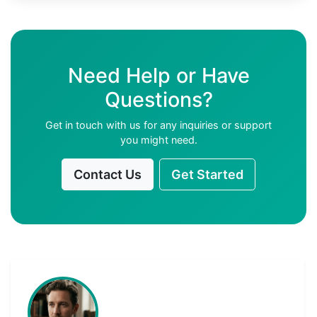
Need Help or Have
Questions?
Get in touch with us for any inquiries or support
you might need.
Contact Us
Get Started