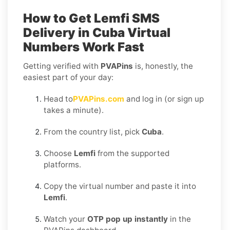
How to Get
Lemfi SMS
Delivery in Cuba
Virtual
Numbers Work Fast
Getting verified with
PVAPins
is, honestly, the
easiest part of your day:
Head to
PVAPins.com
and log in (or sign up
takes a minute).
From the country list, pick
Cuba
.
Choose
Lemfi
from the supported
platforms.
Copy the virtual number and paste it into
Lemfi
.
Watch your
OTP pop up instantly
in the