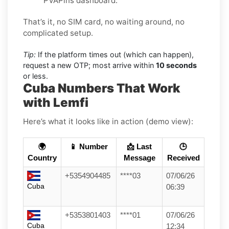
PVAPins dashboard.
That’s it, no SIM card, no waiting around, no
complicated setup.
Tip:
If the platform times out (which can happen),
request a new OTP; most arrive within
10 seconds
or less.
Cuba Numbers That Work
with Lemfi
Here’s what it looks like in action (demo view):
🌍
📱 Number
📩 Last
🕒
Country
Message
Received
+5354904485
****03
07/06/26
Cuba
06:39
+5353801403
****01
07/06/26
Cuba
12:34