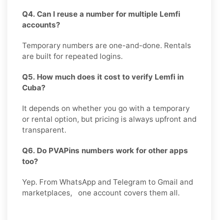
Q4. Can I reuse a number for multiple Lemfi
accounts?
Temporary numbers are one-and-done. Rentals
are built for repeated logins.
Q5. How much does it cost to verify Lemfi in
Cuba?
It depends on whether you go with a temporary
or rental option, but pricing is always upfront and
transparent.
Q6. Do PVAPins numbers work for other apps
too?
Yep. From WhatsApp and Telegram to Gmail and
marketplaces, one account covers them all.