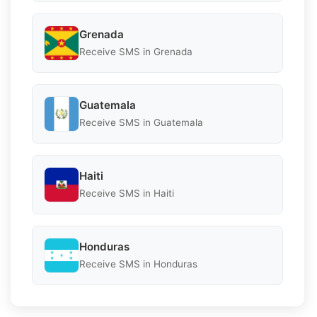
Grenada
Receive SMS in Grenada
Guatemala
Receive SMS in Guatemala
Haiti
Receive SMS in Haiti
Honduras
Receive SMS in Honduras