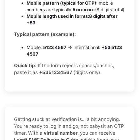
Mobile pattern (typical for OTP):
mobile
numbers are typically
5xxx xxxx
(8 digits total)
Mobile length used in forms:
8 digits after
+53
Typical pattern (example):
Mobile:
5123 4567
→ International:
+53 5123
4567
Quick tip:
If the form rejects spaces/dashes,
paste it as
+5351234567
(digits only).
Getting stuck at verification is… a bit annoying.
You’re ready to log in and go, not babysit an OTP
timer. With a
virtual number
, you can receive
Lemfi SMS Delivery in Cuba
quickly, keep your