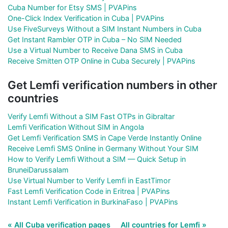
Cuba Number for Etsy SMS | PVAPins
One-Click Index Verification in Cuba | PVAPins
Use FiveSurveys Without a SIM Instant Numbers in Cuba
Get Instant Rambler OTP in Cuba – No SIM Needed
Use a Virtual Number to Receive Dana SMS in Cuba
Receive Smitten OTP Online in Cuba Securely | PVAPins
Get Lemfi verification numbers in other
countries
Verify Lemfi Without a SIM Fast OTPs in Gibraltar
Lemfi Verification Without SIM in Angola
Get Lemfi Verification SMS in Cape Verde Instantly Online
Receive Lemfi SMS Online in Germany Without Your SIM
How to Verify Lemfi Without a SIM — Quick Setup in
BruneiDarussalam
Use Virtual Number to Verify Lemfi in EastTimor
Fast Lemfi Verification Code in Eritrea | PVAPins
Instant Lemfi Verification in BurkinaFaso | PVAPins
« All Cuba verification pages
All countries for Lemfi »