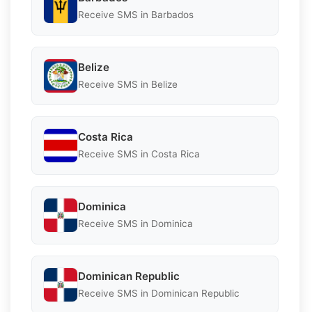
Receive SMS in Barbados
Belize
Receive SMS in Belize
Costa Rica
Receive SMS in Costa Rica
Dominica
Receive SMS in Dominica
Dominican Republic
Receive SMS in Dominican Republic