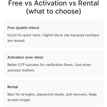
Free vs Activation vs Rental
(what to choose)
Free (public inbox)
Good for quick tests. Higher block risk because numbers
are reused.
Activation (one-time)
Better OTP success for verification flows. Use when
success matters.
Rental
Best for re‑logins, password resets, and recovery. Keep
access longer.