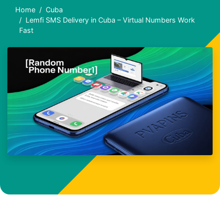
Home
Cuba
Lemfi SMS Delivery in Cuba – Virtual Numbers Work
Fast