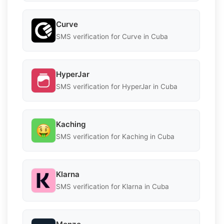
Curve
SMS verification for Curve in Cuba
HyperJar
SMS verification for HyperJar in Cuba
Kaching
SMS verification for Kaching in Cuba
Klarna
SMS verification for Klarna in Cuba