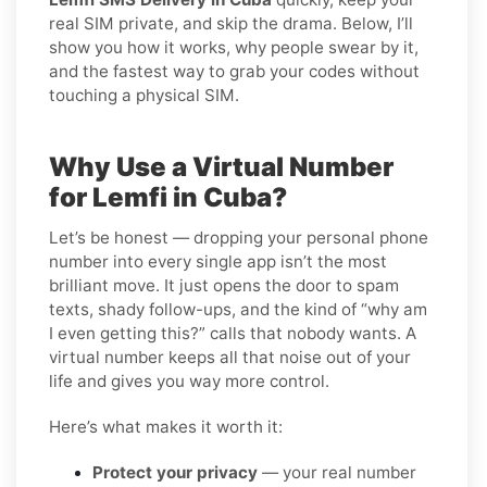
real SIM private, and skip the drama. Below, I’ll
show you how it works, why people swear by it,
and the fastest way to grab your codes without
touching a physical SIM.
Why Use a Virtual Number
for Lemfi in Cuba?
Let’s be honest — dropping your personal phone
number into every single app isn’t the most
brilliant move. It just opens the door to spam
texts, shady follow-ups, and the kind of “why am
I even getting this?” calls that nobody wants. A
virtual number keeps all that noise out of your
life and gives you way more control.
Here’s what makes it worth it:
Protect your privacy
— your real number