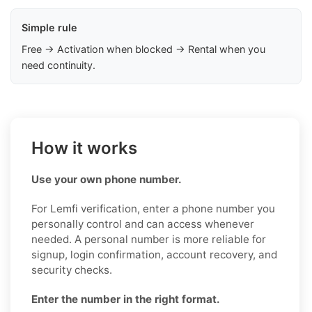
Simple rule
Free → Activation when blocked → Rental when you
need continuity.
How it works
Use your own phone number.
For Lemfi verification, enter a phone number you
personally control and can access whenever
needed. A personal number is more reliable for
signup, login confirmation, account recovery, and
security checks.
Enter the number in the right format.