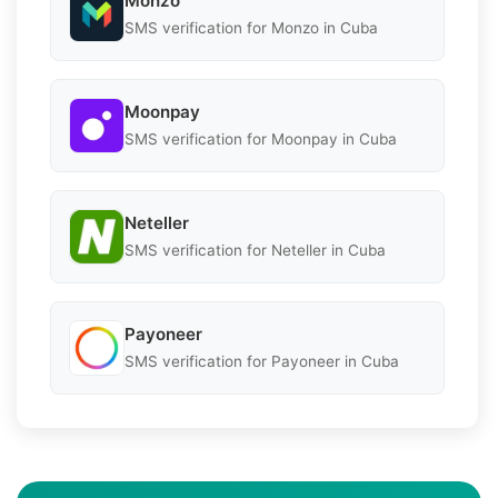
Monzo
SMS verification for Monzo in Cuba
Moonpay
SMS verification for Moonpay in Cuba
Neteller
SMS verification for Neteller in Cuba
Payoneer
SMS verification for Payoneer in Cuba