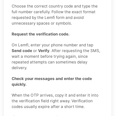
Choose the correct country code and type the
full number carefully. Follow the exact format
requested by the Lemfi form and avoid
unnecessary spaces or symbols.
Request the verification code.
On Lemfi, enter your phone number and tap
Send code
or
Verify
. After requesting the SMS,
wait a moment before trying again, since
repeated attempts can sometimes delay
delivery.
Check your messages and enter the code
quickly.
When the OTP arrives, copy it and enter it into
the verification field right away. Verification
codes usually expire after a short time.