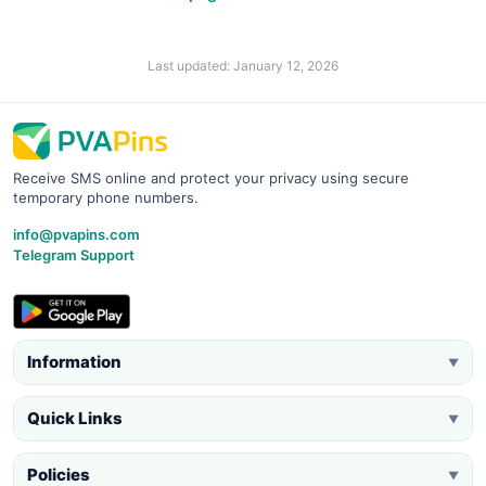
Last updated: January 12, 2026
Receive SMS online and protect your privacy using secure
temporary phone numbers.
info@pvapins.com
Telegram Support
Information
▼
Quick Links
▼
Policies
▼