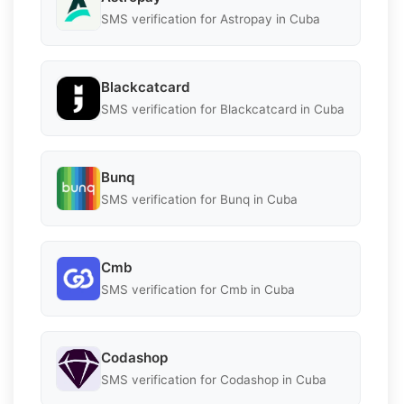
SMS verification for Astropay in Cuba
Blackcatcard
SMS verification for Blackcatcard in Cuba
Bunq
SMS verification for Bunq in Cuba
Cmb
SMS verification for Cmb in Cuba
Codashop
SMS verification for Codashop in Cuba