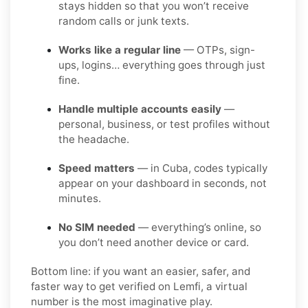
stays hidden so that you won’t receive
random calls or junk texts.
Works like a regular line
— OTPs, sign-
ups, logins… everything goes through just
fine.
Handle multiple accounts easily
—
personal, business, or test profiles without
the headache.
Speed matters
— in Cuba, codes typically
appear on your dashboard in seconds, not
minutes.
No SIM needed
— everything’s online, so
you don’t need another device or card.
Bottom line: if you want an easier, safer, and
faster way to get verified on Lemfi, a virtual
number is the most imaginative play.