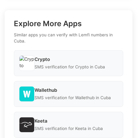
Explore More Apps
Similar apps you can verify with Lemfi numbers in
Cuba.
Crypto
SMS verification for Crypto in Cuba
Wallethub
SMS verification for Wallethub in Cuba
Keeta
SMS verification for Keeta in Cuba