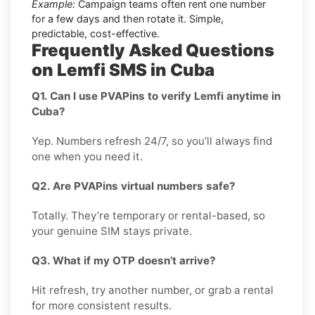
Example:
Campaign teams often rent one number
for a few days and then rotate it. Simple,
predictable, cost-effective.
Frequently Asked Questions
on Lemfi SMS in Cuba
Q1. Can I use PVAPins to verify Lemfi anytime in
Cuba?
Yep. Numbers refresh 24/7, so you’ll always find
one when you need it.
Q2. Are PVAPins virtual numbers safe?
Totally. They’re temporary or rental-based, so
your genuine SIM stays private.
Q3. What if my OTP doesn’t arrive?
Hit refresh, try another number, or grab a rental
for more consistent results.