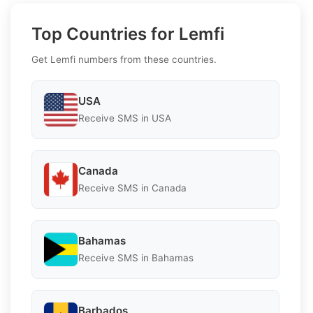
Top Countries for Lemfi
Get Lemfi numbers from these countries.
USA
Receive SMS in USA
Canada
Receive SMS in Canada
Bahamas
Receive SMS in Bahamas
Barbados