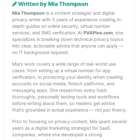
Written by Mia Thompson
Mia Thompson
is a content strategist and digital
privacy writer with 5 years of experience creating in-
depth guides on online security, virtual number
services, and SMS verification. At
PVAPins.com
, she
specializes in breaking down technical privacy topics
into clear, actionable advice that anyone can apply —
no IT background required.
Mia's work covers a wide range of real-world use
cases: from setting up a virtual number for app
verification, to protecting your identity when creating
accounts on social media, fintech platforms, and
messaging apps. She researches every topic
thoroughly, personally testing tools and workflows
before writing about them, so readers get advice
that's grounded in actual experience — not just theory.
Prior to focusing on privacy content, Mia spent several
years as a digital marketing strategist for SaaS
companies, where she developed a strong