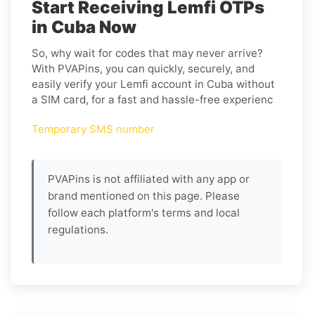
Start Receiving Lemfi OTPs
in Cuba Now
So, why wait for codes that may never arrive?
With PVAPins, you can quickly, securely, and
easily verify your Lemfi account in Cuba without
a SIM card, for a fast and hassle-free experienc
Temporary SMS number
PVAPins is not affiliated with any app or
brand mentioned on this page. Please
follow each platform's terms and local
regulations.