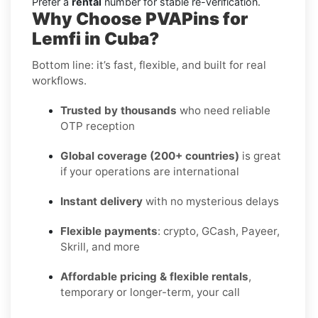
Prefer a
rental
number for stable re-verification.
Why Choose PVAPins for
Lemfi in Cuba?
Bottom line: it’s fast, flexible, and built for real
workflows.
Trusted by thousands
who need reliable
OTP reception
Global coverage (200+ countries)
is great
if your operations are international
Instant delivery
with no mysterious delays
Flexible payments
: crypto, GCash, Payeer,
Skrill, and more
Affordable pricing & flexible rentals
,
temporary or longer-term, your call