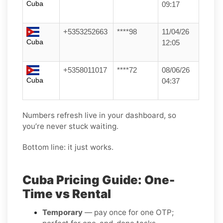
Cuba
09:17
+5353252663
****98
11/04/26
Cuba
12:05
+5358011017
****72
08/06/26
Cuba
04:37
Numbers refresh live in your dashboard, so
you’re never stuck waiting.
Bottom line: it just works.
Cuba Pricing Guide: One-
Time vs Rental
Temporary
— pay once for one OTP;