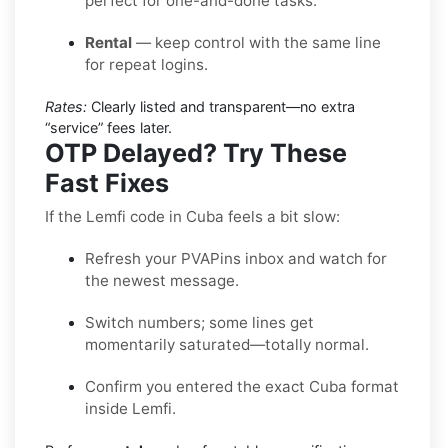
perfect for one-and-done tasks.
Rental
— keep control with the same line
for repeat logins.
Rates:
Clearly listed and transparent—no extra
“service” fees later.
OTP Delayed? Try These
Fast Fixes
If the Lemfi code in Cuba feels a bit slow:
Refresh your PVAPins inbox and watch for
the newest message.
Switch numbers; some lines get
momentarily saturated—totally normal.
Confirm you entered the exact Cuba format
inside Lemfi.