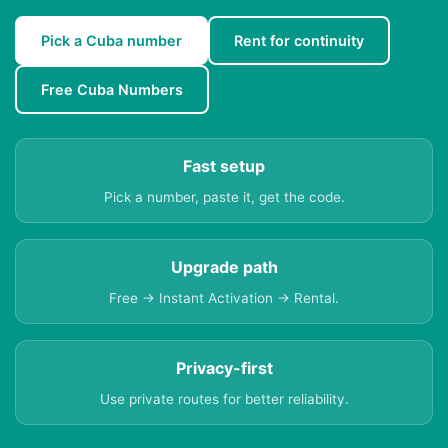
Pick a Cuba number
Rent for continuity
Free Cuba Numbers
Fast setup
Pick a number, paste it, get the code.
Upgrade path
Free → Instant Activation → Rental.
Privacy-first
Use private routes for better reliability.