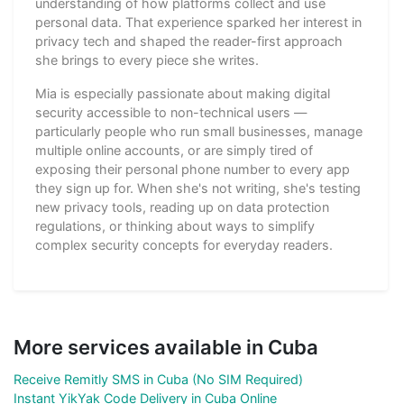
understanding of how platforms collect and use
personal data. That experience sparked her interest in
privacy tech and shaped the reader-first approach
she brings to every piece she writes.
Mia is especially passionate about making digital
security accessible to non-technical users —
particularly people who run small businesses, manage
multiple online accounts, or are simply tired of
exposing their personal phone number to every app
they sign up for. When she's not writing, she's testing
new privacy tools, reading up on data protection
regulations, or thinking about ways to simplify
complex security concepts for everyday readers.
More services available in Cuba
Receive Remitly SMS in Cuba (No SIM Required)
Instant YikYak Code Delivery in Cuba Online