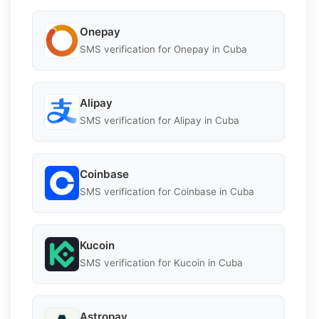
Onepay
SMS verification for Onepay in Cuba
Alipay
SMS verification for Alipay in Cuba
Coinbase
SMS verification for Coinbase in Cuba
Kucoin
SMS verification for Kucoin in Cuba
Astropay