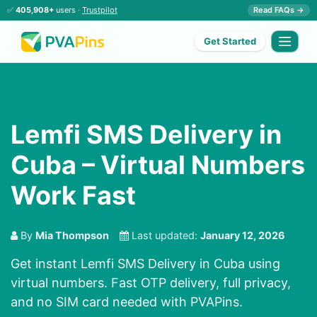
✅
405,908+
users ·
Trustpilot
Read FAQs →
Get Started
Lemfi SMS Delivery in
Cuba – Virtual Numbers
Work Fast
By
Mia Thompson
Last updated:
January 12, 2026
Get instant Lemfi SMS Delivery in Cuba using
virtual numbers. Fast OTP delivery, full privacy,
and no SIM card needed with PVAPins.