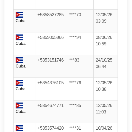
+5358527285
****70
12/05/26
Cuba
03:09
+5359095966
****94
08/06/26
Cuba
10:59
+5353151746
***83
24/10/25
Cuba
06:44
+5354376105
****76
12/05/26
Cuba
10:38
+5354674771
****85
12/05/26
Cuba
11:03
+5353574420
****31
10/04/26