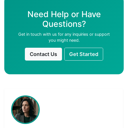
Need Help or Have
Questions?
Get in touch with us for any inquiries or support
you might need.
Contact Us
Get Started