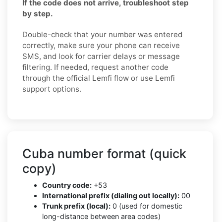
If the code does not arrive, troubleshoot step
by step.
Double-check that your number was entered
correctly, make sure your phone can receive
SMS, and look for carrier delays or message
filtering. If needed, request another code
through the official Lemfi flow or use Lemfi
support options.
Cuba number format (quick
copy)
Country code:
+53
International prefix (dialing out locally):
00
Trunk prefix (local):
0 (used for domestic
long-distance between area codes)