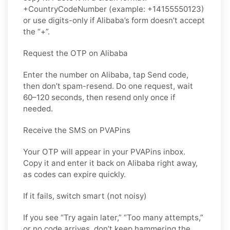
+CountryCodeNumber (example: +14155550123)
or use digits-only if Alibaba’s form doesn’t accept
the “+”.
Request the OTP on Alibaba
Enter the number on Alibaba, tap Send code,
then don’t spam-resend. Do one request, wait
60–120 seconds, then resend only once if
needed.
Receive the SMS on PVAPins
Your OTP will appear in your PVAPins inbox.
Copy it and enter it back on Alibaba right away,
as codes can expire quickly.
If it fails, switch smart (not noisy)
If you see “Try again later,” “Too many attempts,”
or no code arrives, don’t keep hammering the