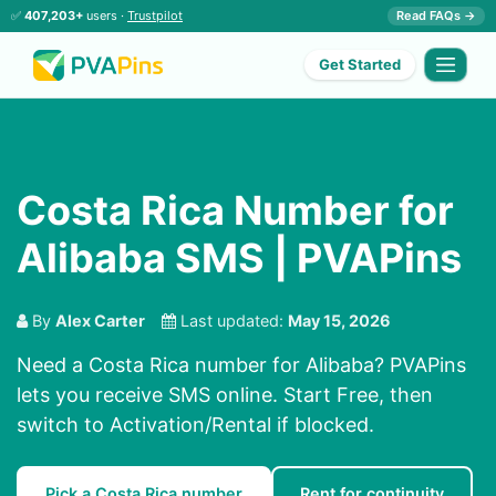
✅
407,203+
users ·
Trustpilot
Read FAQs →
Get Started
Costa Rica Number for
Alibaba SMS | PVAPins
By
Alex Carter
Last updated:
May 15, 2026
Need a Costa Rica number for Alibaba? PVAPins
lets you receive SMS online. Start Free, then
switch to Activation/Rental if blocked.
Pick a Costa Rica number
Rent for continuity