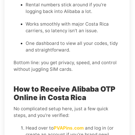
Rental numbers stick around if you’re
logging back into Alibaba a lot.
Works smoothly with major Costa Rica
carriers, so latency isn’t an issue.
One dashboard to view all your codes, tidy
and straightforward.
Bottom line: you get privacy, speed, and control
without juggling SIM cards.
How to Receive Alibaba OTP
Online in Costa Rica
No complicated setup here, just a few quick
steps, and you’re verified:
Head over to
PVAPins.com
and log in (or
create an account if you’re brand new).