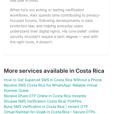
real user in mind.
When he's not writing or testing verification
workflows, Alex spends time contributing to privacy-
focused forums, following developments in data
protection law, and helping everyday users
understand their digital rights. His core belief: online
security shouldn't require a tech degree — and with
the right tools, it doesn't.
More services available in Costa Rica
How to Get Supercell SMS in Costa Rica Without a Phone
Receive SMS Costa Rica for WhatsApp: Reliable Virtual
Number Guide
Receive Dhani OTP Online in Costa Rica Instantly
Shopee SMS Verification Costa Rica| PVAPins
Bunq SMS Verification in Costa Rica | Instant OTP
Virtual Number for Gojek in Costa Rica – Secure OTPs