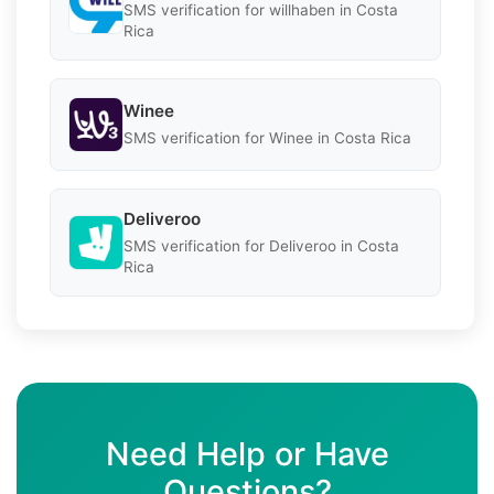
SMS verification for willhaben in Costa
Rica
Winee
SMS verification for Winee in Costa Rica
Deliveroo
SMS verification for Deliveroo in Costa
Rica
Need Help or Have
Questions?