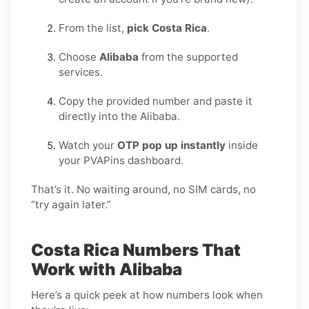
From the list,
pick Costa Rica
.
Choose
Alibaba
from the supported
services.
Copy the provided number and paste it
directly into the Alibaba.
Watch your
OTP pop up instantly
inside
your PVAPins dashboard.
That’s it. No waiting around, no SIM cards, no
“try again later.”
Costa Rica Numbers That
Work with Alibaba
Here’s a quick peek at how numbers look when