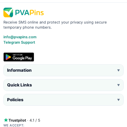
Receive SMS online and protect your privacy using secure
temporary phone numbers.
info@pvapins.com
Telegram Support
Information
▼
Quick Links
▼
Policies
▼
Trustpilot
· 4.1 / 5
WE ACCEPT: