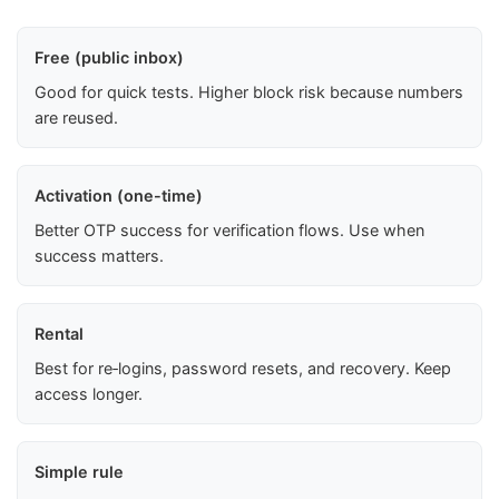
Free (public inbox)
Good for quick tests. Higher block risk because numbers
are reused.
Activation (one-time)
Better OTP success for verification flows. Use when
success matters.
Rental
Best for re‑logins, password resets, and recovery. Keep
access longer.
Simple rule