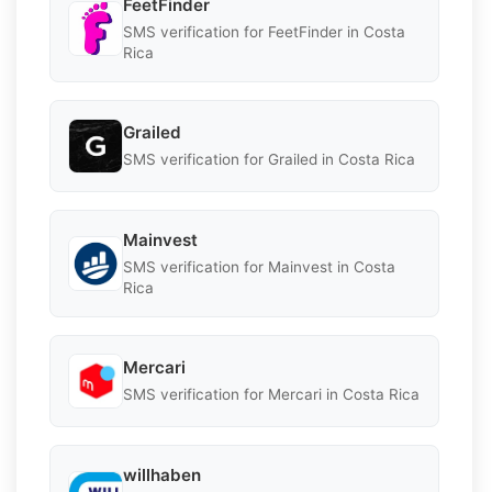
FeetFinder
SMS verification for FeetFinder in Costa
Rica
Grailed
SMS verification for Grailed in Costa Rica
Mainvest
SMS verification for Mainvest in Costa
Rica
Mercari
SMS verification for Mercari in Costa Rica
willhaben