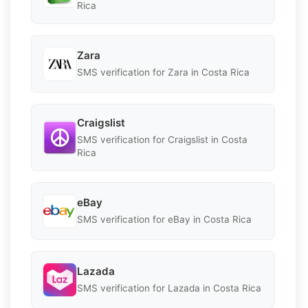
Rica
Zara
SMS verification for Zara in Costa Rica
Craigslist
SMS verification for Craigslist in Costa
Rica
eBay
SMS verification for eBay in Costa Rica
Lazada
SMS verification for Lazada in Costa Rica