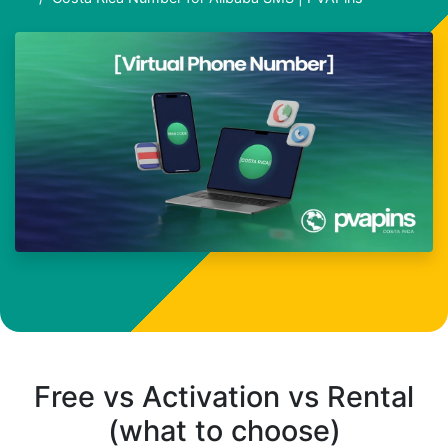
Free vs Activation vs Rental
(what to choose)