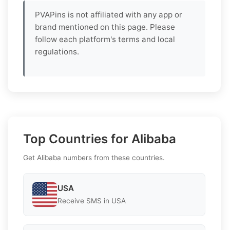
PVAPins is not affiliated with any app or
brand mentioned on this page. Please
follow each platform's terms and local
regulations.
Top Countries for Alibaba
Get Alibaba numbers from these countries.
USA
Receive SMS in USA