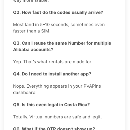
way more stable.
Q2. How fast do the codes usually arrive?
Most land in 5–10 seconds, sometimes even
faster than a SIM.
Q3. Can I reuse the same Number for multiple
Alibaba accounts?
Yep. That’s what rentals are made for.
Q4. Do I need to install another app?
Nope. Everything appears in your PVAPins
dashboard.
Q5. Is this even legal in Costa Rica?
Totally. Virtual numbers are safe and legit.
Q6. What if the OTP doesn’t show up?