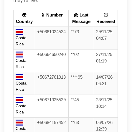
they’re live:
🌍
📱 Number
📩 Last
🕒
Country
Message
Received
+50661024534
**73
29/11/25
Costa
04:07
Rica
+50664650240
**02
27/11/25
Costa
01:19
Rica
+50672761913
****95
14/07/26
Costa
06:21
Rica
+50671325539
**45
28/11/25
Costa
10:14
Rica
+50684157492
**63
06/07/26
Costa
12:39