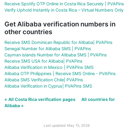
Receive Spotify OTP Online in Costa Rica Securely | PVAPins
Verify Uphold Instantly in Costa Rica – Virtual Numbers Only
Get Alibaba verification numbers in
other countries
Receive SMS Dominican Republic for Alibaba| PVAPins
Senegal Number for Alibaba SMS | PVAPins
Cayman islands Number for Alibaba SMS | PVAPins
Receive SMS USA for Alibaba| PVAPins
Alibaba Verification in Mexico | PVAPins SMS
Alibaba OTP Philippines | Receive SMS Online - PVAPins
Alibaba SMS Verification Chile| PVAPins
Alibaba Verification in Cyprus| PVAPins SMS
« All Costa Rica verification pages
All countries for
Alibaba »
Last updated: May 15, 2026