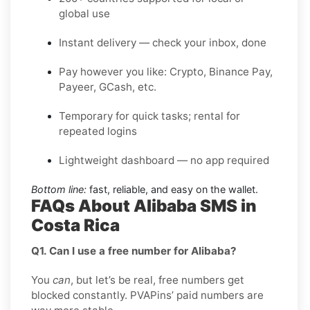
global use
Instant delivery — check your inbox, done
Pay however you like: Crypto, Binance Pay,
Payeer, GCash, etc.
Temporary for quick tasks; rental for
repeated logins
Lightweight dashboard — no app required
Bottom line:
fast, reliable, and easy on the wallet.
FAQs About Alibaba SMS in
Costa Rica
Q1. Can I use a free number for Alibaba?
You
can
, but let’s be real, free numbers get
blocked constantly. PVAPins’ paid numbers are