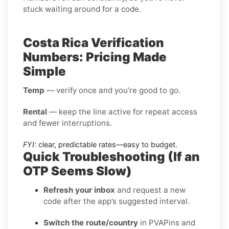
stuck waiting around for a code.
Costa Rica Verification
Numbers: Pricing Made
Simple
Temp
— verify once and you’re good to go.
Rental
— keep the line active for repeat access
and fewer interruptions.
FYI:
clear, predictable rates—easy to budget.
Quick Troubleshooting (If an
OTP Seems Slow)
Refresh your inbox
and request a new
code after the app’s suggested interval.
Switch the route/country
in PVAPins and