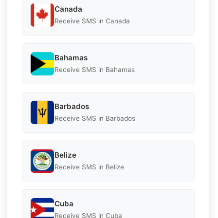
Canada
Receive SMS in Canada
Bahamas
Receive SMS in Bahamas
Barbados
Receive SMS in Barbados
Belize
Receive SMS in Belize
Cuba
Receive SMS in Cuba