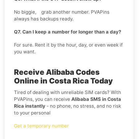
No biggie, grab another number. PVAPins
always has backups ready.
Q7. Can I keep a number for longer than a day?
For sure. Rent it by the hour, day, or even week if
you want.
Receive Alibaba Codes
Online in Costa Rica Today
Tired of dealing with unreliable SIM cards? With
PVAPins, you can receive
Alibaba SMS in Costa
Rica instantly
- no phone, no stress, and no risk
to your personal
Get a temporary number