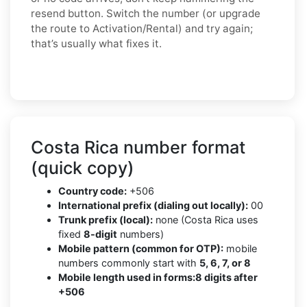
resend button. Switch the number (or upgrade
the route to Activation/Rental) and try again;
that’s usually what fixes it.
Costa Rica number format
(quick copy)
Country code:
+506
International prefix (dialing out locally):
00
Trunk prefix (local):
none (Costa Rica uses
fixed
8-digit
numbers)
Mobile pattern (common for OTP):
mobile
numbers commonly start with
5, 6, 7, or 8
Mobile length used in forms:
8 digits after
+506