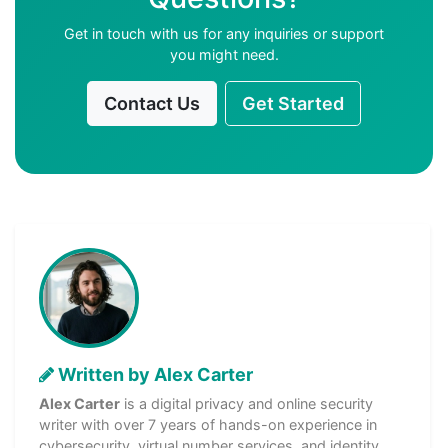
Get in touch with us for any inquiries or support
you might need.
Contact Us
Get Started
Written by Alex Carter
Alex Carter
is a digital privacy and online security
writer with over 7 years of hands-on experience in
cybersecurity, virtual number services, and identity