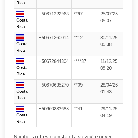
Rica
+50671222963
**97
25/07/25
Costa
05:07
Rica
+50671360014
**12
30/11/25
Costa
05:38
Rica
+50672844304
****87
11/12/25
Costa
09:20
Rica
+50670635270
**09
28/04/26
Costa
01:43
Rica
+50660833688
**41
29/11/25
Costa
04:19
Rica
Numbers refresh constantly, so you’re never