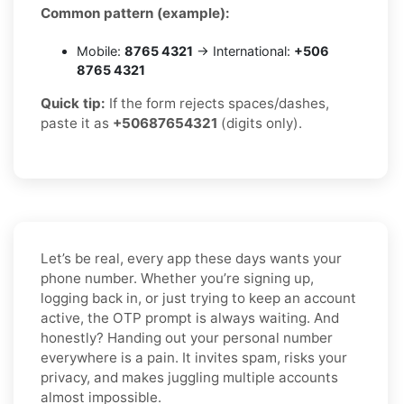
Common pattern (example):
Mobile:
8765 4321
→ International:
+506
8765 4321
Quick tip:
If the form rejects spaces/dashes,
paste it as
+50687654321
(digits only).
Let’s be real, every app these days wants your
phone number. Whether you’re signing up,
logging back in, or just trying to keep an account
active, the OTP prompt is always waiting. And
honestly? Handing out your personal number
everywhere is a pain. It invites spam, risks your
privacy, and makes juggling multiple accounts
almost impossible.