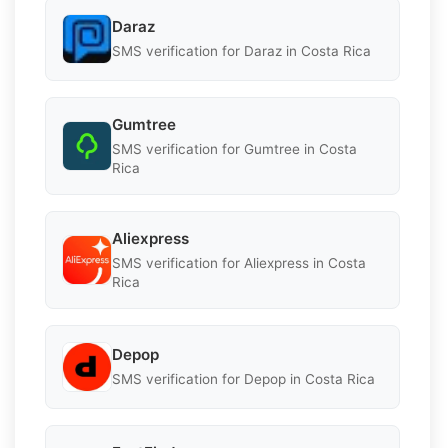
Daraz
SMS verification for Daraz in Costa Rica
Gumtree
SMS verification for Gumtree in Costa
Rica
Aliexpress
SMS verification for Aliexpress in Costa
Rica
Depop
SMS verification for Depop in Costa Rica