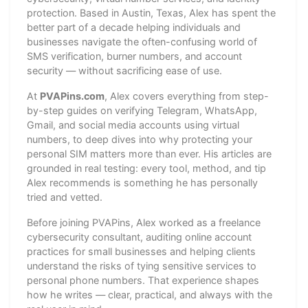
protection. Based in Austin, Texas, Alex has spent the
better part of a decade helping individuals and
businesses navigate the often-confusing world of
SMS verification, burner numbers, and account
security — without sacrificing ease of use.
At
PVAPins.com
, Alex covers everything from step-
by-step guides on verifying Telegram, WhatsApp,
Gmail, and social media accounts using virtual
numbers, to deep dives into why protecting your
personal SIM matters more than ever. His articles are
grounded in real testing: every tool, method, and tip
Alex recommends is something he has personally
tried and vetted.
Before joining PVAPins, Alex worked as a freelance
cybersecurity consultant, auditing online account
practices for small businesses and helping clients
understand the risks of tying sensitive services to
personal phone numbers. That experience shapes
how he writes — clear, practical, and always with the