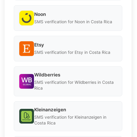
Noon
SMS verification for Noon in Costa Rica
Etsy
SMS verification for Etsy in Costa Rica
Wildberries
SMS verification for Wildberries in Costa
Rica
Kleinanzeigen
SMS verification for Kleinanzeigen in
Costa Rica