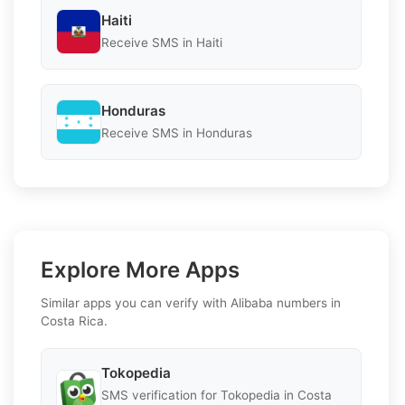
Haiti
Receive SMS in Haiti
Honduras
Receive SMS in Honduras
Explore More Apps
Similar apps you can verify with Alibaba numbers in
Costa Rica.
Tokopedia
SMS verification for Tokopedia in Costa