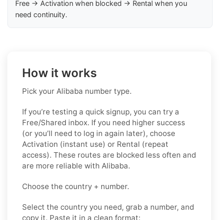
Free → Activation when blocked → Rental when you
need continuity.
How it works
Pick your Alibaba number type.
If you’re testing a quick signup, you can try a
Free/Shared inbox. If you need higher success
(or you’ll need to log in again later), choose
Activation (instant use) or Rental (repeat
access). These routes are blocked less often and
are more reliable with Alibaba.
Choose the country + number.
Select the country you need, grab a number, and
copy it. Paste it in a clean format: