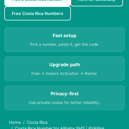
Free Costa Rica Numbers
Fast setup
Pick a number, paste it, get the code.
Upgrade path
Free → Instant Activation → Rental.
Privacy-first
Use private routes for better reliability.
Home
Costa Rica
Costa Rica Number for Alibaba SMS | PVAPins