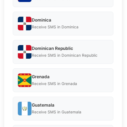
Dominica
Receive SMS in Dominica
Dominican Republic
Receive SMS in Dominican Republic
Grenada
Receive SMS in Grenada
Guatemala
Receive SMS in Guatemala