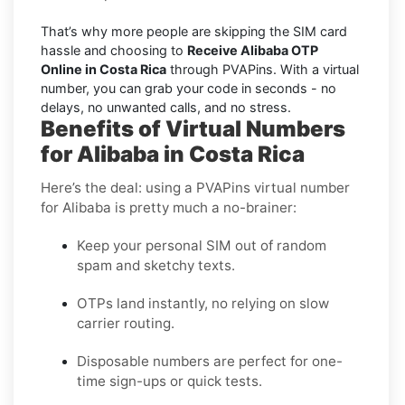
That’s why more people are skipping the SIM card
hassle and choosing to
Receive Alibaba OTP
Online in Costa Rica
through PVAPins. With a virtual
number, you can grab your code in seconds - no
delays, no unwanted calls, and no stress.
Benefits of Virtual Numbers
for Alibaba in Costa Rica
Here’s the deal: using a PVAPins virtual number
for Alibaba is pretty much a no-brainer:
Keep your personal SIM out of random
spam and sketchy texts.
OTPs land instantly, no relying on slow
carrier routing.
Disposable numbers are perfect for one-
time sign-ups or quick tests.