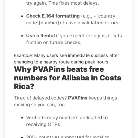
try again. This fixes most delays.
Check E.164 formatting
(e.g., +[country
code][number]) to avoid validation errors.
Use a Rental
if you expect re-logins; it cuts
friction on future checks.
Example:
Many users see immediate success after
changing to a nearby route during peak hours.
Why PVAPins beats free
numbers for Alibaba in Costa
Rica?
Tired of delayed codes?
PVAPins
keeps things
moving so you can, too.
Verified-ready numbers dedicated to
receiving OTPs
200+ countries supported for local or