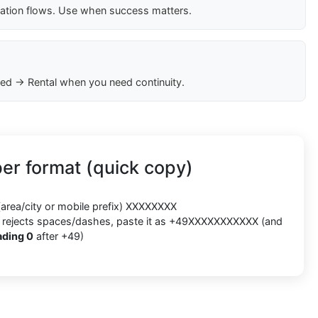
cation flows. Use when success matters.
ed → Rental when you need continuity.
r format (quick copy)
(area/city or mobile prefix) XXXXXXXX
orm rejects spaces/dashes, paste it as +49XXXXXXXXXXX (and
ading 0
after +49)