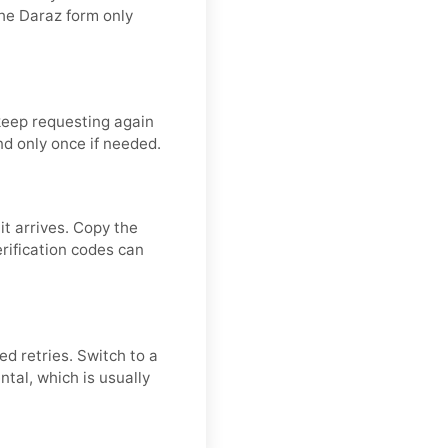
he Daraz form only
keep requesting again
nd only once if needed.
t arrives. Copy the
erification codes can
ed retries. Switch to a
ntal, which is usually