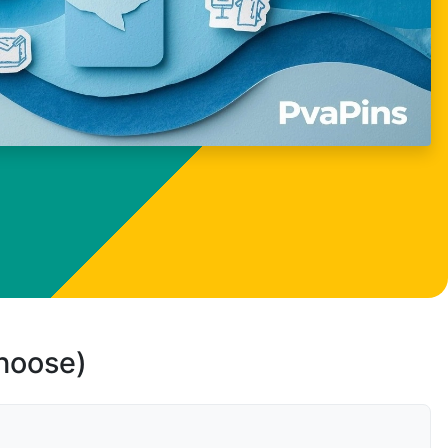
choose)