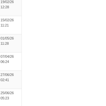
19/02/26
12:28
15/02/26
11:21
01/05/26
11:28
07/04/26
06:24
27/06/26
02:41
25/06/26
05:23