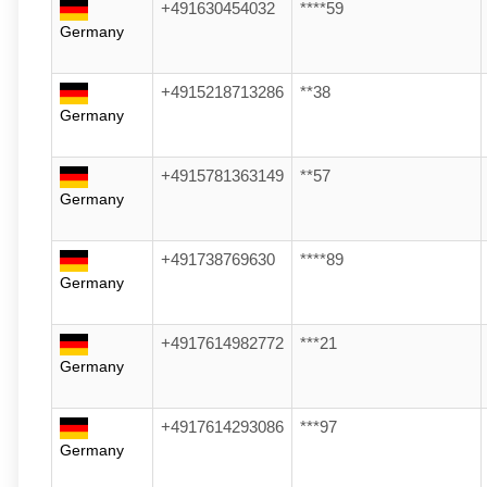
+491630454032
****59
Germany
+4915218713286
**38
Germany
+4915781363149
**57
Germany
+491738769630
****89
Germany
+4917614982772
***21
Germany
+4917614293086
***97
Germany