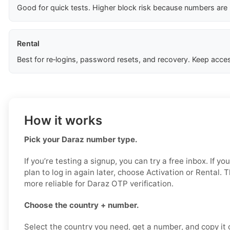
Good for quick tests. Higher block risk because numbers are
Rental
Best for re‑logins, password resets, and recovery. Keep acces
How it works
Pick your Daraz number type.
If you’re testing a signup, you can try a free inbox. If yo
plan to log in again later, choose Activation or Rental. 
more reliable for Daraz OTP verification.
Choose the country + number.
Select the country you need, get a number, and copy it ca