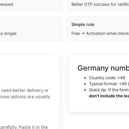
 reused.
Better OTP success for verifi
Simple rule
s longer.
Free → Activation when block
Germany numbe
Country code: +49
Typical format: +49 
Quick tip: If the f
u need better delivery or
don’t include the le
Those options are usually
refully. Paste it in the