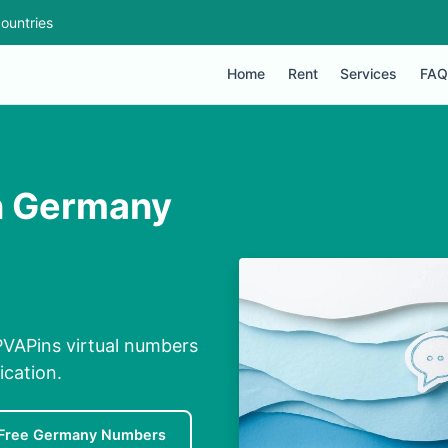
ountries
Home
Rent
Services
FAQ
n Germany
VAPins virtual numbers
ication.
Free Germany Numbers