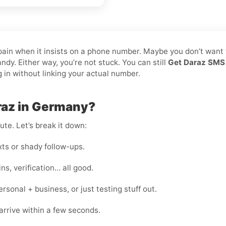
 pain when it insists on a phone number. Maybe you don’t want 
dy. Either way, you’re not stuck. You can still
Get Daraz SMS 
g in without linking your actual number.
raz in Germany?
te. Let’s break it down:
s or shady follow-ups.
s, verification… all good.
onal + business, or just testing stuff out.
rrive within a few seconds.