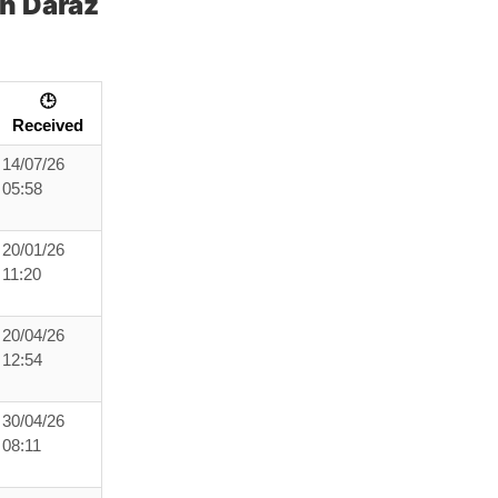
h Daraz
🕒
Received
14/07/26
05:58
20/01/26
11:20
20/04/26
12:54
30/04/26
08:11