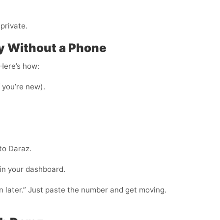
private.
y Without a Phone
 Here’s how:
f you’re new).
to Daraz.
 in your dashboard.
in later.” Just paste the number and get moving.