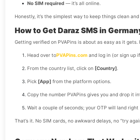
No SIM required
— it’s all online.
Honestly, it’s the simplest way to keep things clean and 
How to Get Daraz SMS in German
Getting verified on PVAPins is about as easy as it gets.
Head over to
PVAPins.com
and log in (or sign up i
From the country list, click on
[Country]
.
Pick
[App]
from the platform options.
Copy the number PVAPins gives you and drop it in
Wait a couple of seconds; your OTP will land right
That’s it. No SIM cards, no awkward delays, no “try aga