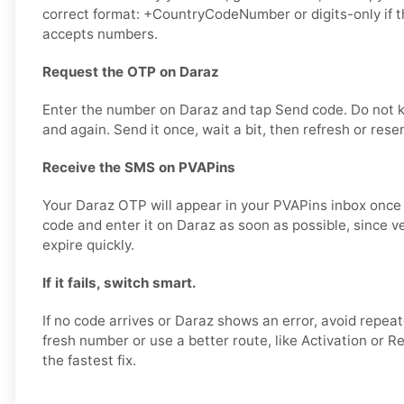
correct format: +CountryCodeNumber or digits-only if t
accepts numbers.
Request the OTP on Daraz
Enter the number on Daraz and tap Send code. Do not 
and again. Send it once, wait a bit, then refresh or rese
Receive the SMS on PVAPins
Your Daraz OTP will appear in your PVAPins inbox once i
code and enter it on Daraz as soon as possible, since v
expire quickly.
If it fails, switch smart.
If no code arrives or Daraz shows an error, avoid repeat
fresh number or use a better route, like Activation or Re
the fastest fix.