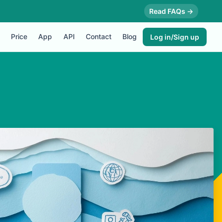
Read FAQs →
Price
App
API
Contact
Blog
Log in/Sign up