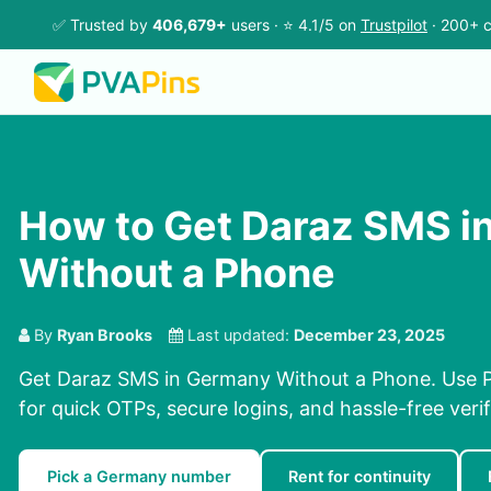
✅ Trusted by
406,679+
users · ⭐ 4.1/5 on
Trustpilot
· 200+ c
How to Get Daraz SMS i
Without a Phone
By
Ryan Brooks
Last updated:
December 23, 2025
Get Daraz SMS in Germany Without a Phone. Use P
for quick OTPs, secure logins, and hassle-free verif
Pick a Germany number
Rent for continuity