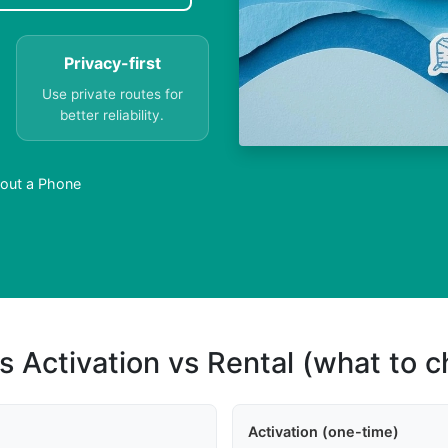
Privacy-first
Use private routes for
better reliability.
out a Phone
s Activation vs Rental (what to 
Activation (one-time)