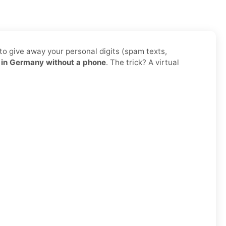
to give away your personal digits (spam texts,
in Germany without a phone
. The trick? A virtual