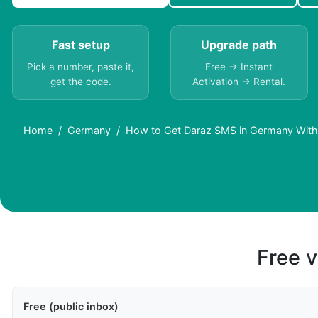
Fast setup
Upgrade path
Pick a number, paste it,
Free → Instant
get the code.
Activation → Rental.
Home
Germany
How to Get Daraz SMS in Germany With
Free v
Free (public inbox)