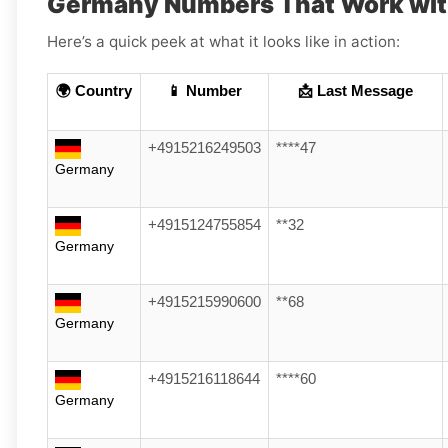
Germany Numbers That Work wit
Here’s a quick peek at what it looks like in action:
🌍 Country
📱 Number
📩 Last Message
+4915216249503
****47
Germany
+4915124755854
**32
Germany
+4915215990600
**68
Germany
+4915216118644
****60
Germany