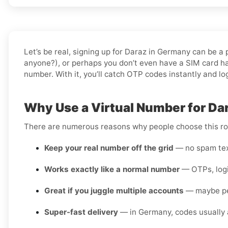
Let’s be real, signing up for Daraz in Germany can be a
anyone?), or perhaps you don’t even have a SIM card han
number. With it, you’ll catch OTP codes instantly and lo
Why Use a Virtual Number for Da
There are numerous reasons why people choose this rou
Keep your real number off the grid
— no spam text
Works exactly like a normal number
— OTPs, login
Great if you juggle multiple accounts
— maybe pers
Super-fast delivery
— in Germany, codes usually a