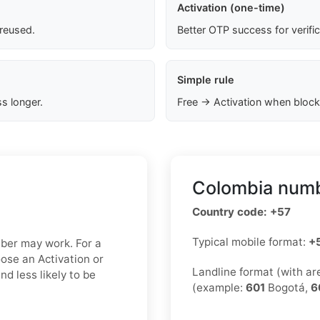
Activation (one-time)
 reused.
Better OTP success for verifi
Simple rule
s longer.
Free → Activation when block
Colombia numb
Country code: +57
Typical mobile format:
+
mber may work. For a
oose an Activation or
Landline format (with a
d less likely to be
(example:
601
Bogotá,
6