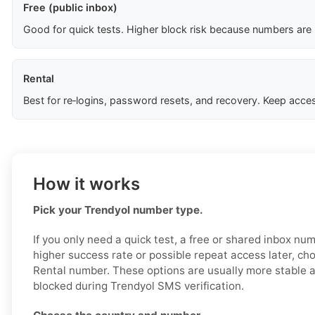
Free (public inbox)
Good for quick tests. Higher block risk because numbers are
Rental
Best for re‑logins, password resets, and recovery. Keep acces
How it works
Pick your Trendyol number type.
If you only need a quick test, a free or shared inbox nu
higher success rate or possible repeat access later, ch
Rental number. These options are usually more stable an
blocked during Trendyol SMS verification.