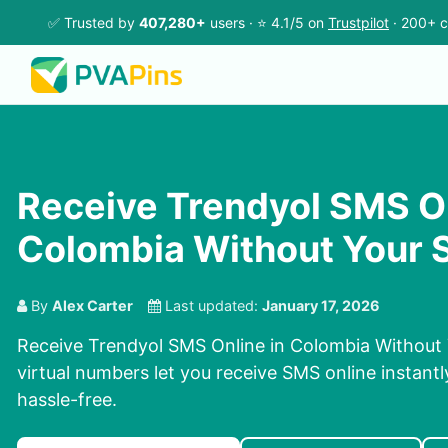
✅ Trusted by
407,280+
users · ⭐ 4.1/5 on
Trustpilot
· 200+ c
Receive Trendyol SMS On
Colombia Without Your 
By
Alex Carter
Last updated:
January 17, 2026
Receive Trendyol SMS Online in Colombia Without
virtual numbers let you receive SMS online instantl
hassle-free.