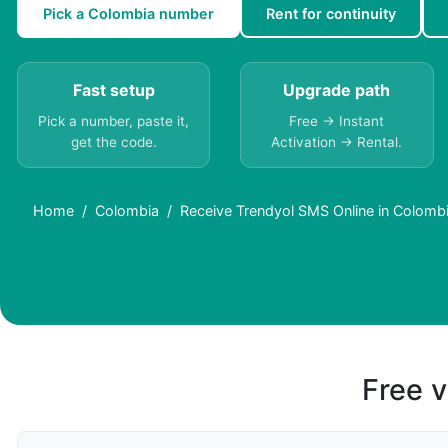
Pick a Colombia number
Rent for continuity
Fast setup
Upgrade path
Pick a number, paste it,
Free → Instant
get the code.
Activation → Rental.
Home
Colombia
Receive Trendyol SMS Online in Colomb
Free v