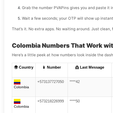
Grab the number PVAPins gives you and paste it i
Wait a few seconds; your OTP will show up instant
That’s it. No extra apps. No waiting around. Just clean, f
Colombia Numbers That Work wit
Here’s a little peek at how numbers look inside the dash
🌍 Country
📱 Number
📩 Last Message
+573137727050
****42
Colombia
+573218226999
****50
Colombia