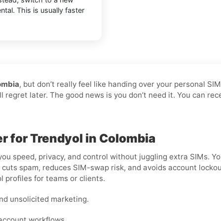
tal. This is usually faster
ombia
, but don’t really feel like handing over your personal SI
ll regret later. The good news is you don’t need it. You can re
er for Trendyol in Colombia
you speed, privacy, and control without juggling extra SIMs. Yo
cuts spam, reduces SIM-swap risk, and avoids account lockouts t
 profiles for teams or clients.
nd unsolicited marketing.
-account workflows.