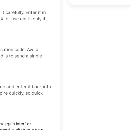
 carefully. Enter it in
 or use digits only if
ication code. Avoid
d is to send a single
e and enter it back into
ire quickly, so quick
 again later” or
nstead, switch to a new