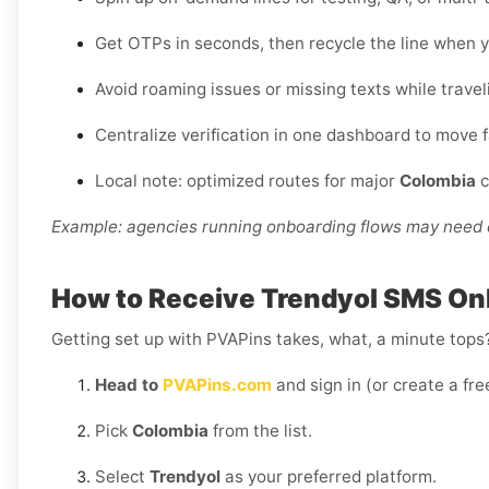
Get OTPs in seconds, then recycle the line when y
Avoid roaming issues or missing texts while travel
Centralize verification in one dashboard to move 
Local note: optimized routes for major
Colombia
c
Example: agencies running onboarding flows may need d
How to Receive Trendyol SMS Onl
Getting set up with PVAPins takes, what, a minute tops?
Head to
PVAPins.com
and sign in (or create a fre
Pick
Colombia
from the list.
Select
Trendyol
as your preferred platform.