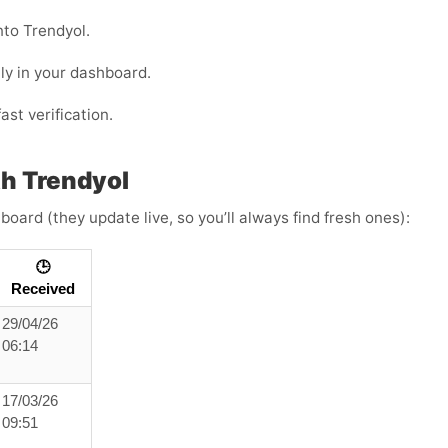
nto Trendyol.
ly in your dashboard.
ast verification.
h Trendyol
board (they update live, so you’ll always find fresh ones):
🕒
Received
29/04/26
06:14
17/03/26
09:51