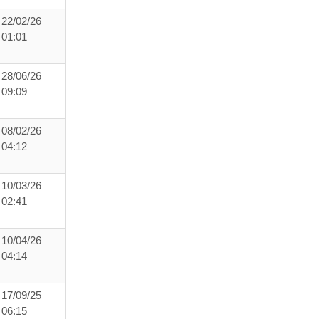
22/02/26
01:01
28/06/26
09:09
08/02/26
04:12
10/03/26
02:41
10/04/26
04:14
17/09/25
06:15