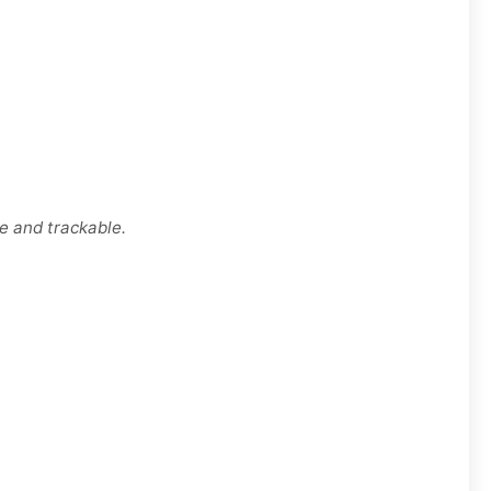
e and trackable.