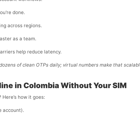
ou're done.
ing across regions.
faster as a team.
arriers help reduce latency.
ozens of clean OTPs daily; virtual numbers make that scalabl
ine in Colombia Without Your SIM
 Here’s how it goes:
e account).