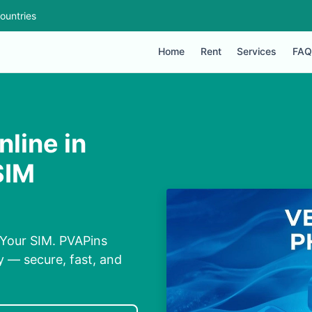
ountries
Home
Rent
Services
FAQ
line in
SIM
 Your SIM. PVAPins
y — secure, fast, and