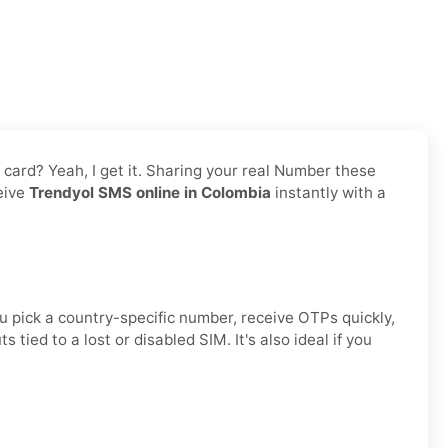
M card? Yeah, I get it. Sharing your real Number these
ceive
Trendyol SMS online in Colombia
instantly with a
u pick a country-specific number, receive OTPs quickly,
ied to a lost or disabled SIM. It's also ideal if you