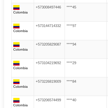
+573008497446
****45
Colombia
+573144714332
****97
Colombia
+573205829087
****94
Colombia
+573104219692
****29
Colombia
+573226819009
****84
Colombia
+573206574499
****40
Colombia