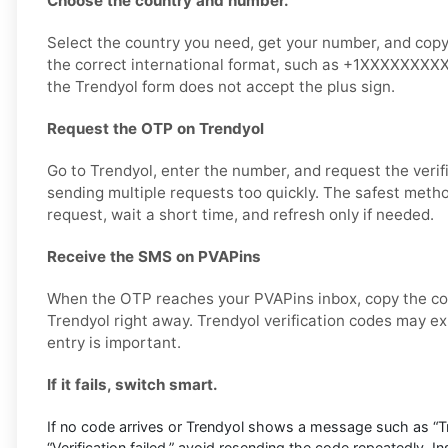
Choose the country and number.
Select the country you need, get your number, and copy it
the correct international format, such as +1XXXXXXXXXX,
the Trendyol form does not accept the plus sign.
Request the OTP on Trendyol
Go to Trendyol, enter the number, and request the verif
sending multiple requests too quickly. The safest metho
request, wait a short time, and refresh only if needed.
Receive the SMS on PVAPins
When the OTP reaches your PVAPins inbox, copy the cod
Trendyol right away. Trendyol verification codes may exp
entry is important.
If it fails, switch smart.
If no code arrives or Trendyol shows a message such as “Try
“Verification failed,” avoid resending the code repeatedly. I