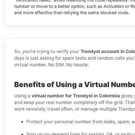
number or move to a better option, such as Activation or Ren
and more effective than retrying the same blocked route.
So, you’re trying to verify your
Trendyol account in Col
days is just asking for spam texts and random calls you’
virtual number. No SIM. No hassle.
Benefits of Using a Virtual Numb
Using a
virtual number for Trendyol in Colombia
gives 
and keep your real number completely off the grid. That 
work remotely, travel often, or manage multiple Trendyol
Protect your personal number from leaks, spam, a
Spin up on-demand lines for testing, QA, or multi