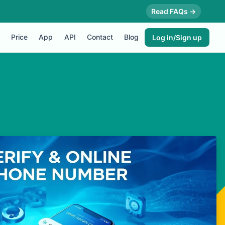
Read FAQs →
Price
App
API
Contact
Blog
Log in/Sign up