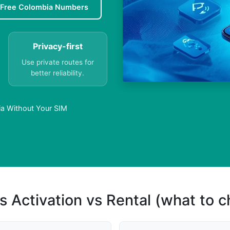
Free Colombia Numbers
Privacy-first
Use private routes for
better reliability.
ia Without Your SIM
s Activation vs Rental (what to 