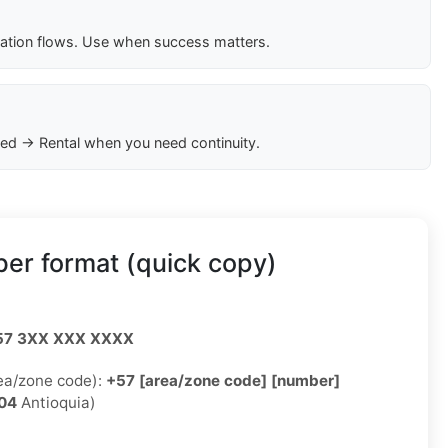
cation flows. Use when success matters.
ed → Rental when you need continuity.
er format (quick copy)
57 3XX XXX XXXX
rea/zone code):
+57 [area/zone code] [number]
04
Antioquia)