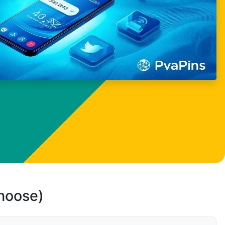
choose)