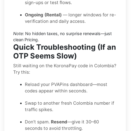
sign-ups or test flows.
Ongoing (Rental)
— longer windows for re-
verification and daily access.
Note:
No hidden taxes, no surprise renewals—just
clean Pricing.
Quick Troubleshooting (If an
OTP Seems Slow)
Still waiting on the KoronaPay code in Colombia?
Try this:
Reload your PVAPins dashboard—most
codes appear within seconds.
Swap to another fresh Colombia number if
traffic spikes.
Don’t spam.
Resend
—give it 30–60
seconds to avoid throttling.