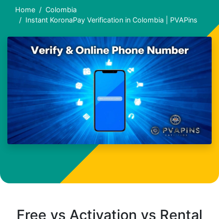
Home
Colombia
Instant KoronaPay Verification in Colombia | PVAPins
Free vs Activation vs Rental