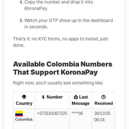
Copy the number and drop it into
KoronaPay.
Watch your OTP show up in the dashboard
in seconds.
That’s it: no KYC forms, no apps to install, just
done.
Available Colombia Numbers
That Support KoronaPay
Right now, you’ll usually see something like:
🌍
📱 Number
📩 Last
🕒
Country
Message
Received
+573181067225
****96
26/12/25
Colombia
06:14