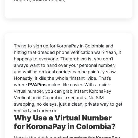
Trying to sign up for KoronaPay in Colombia and
hitting that dreaded phone verification wall? Yeah, it
happens to everyone. The problem is, you don’t
always want to hand over your personal number,
and waiting on local carriers can be painfully slow.
Honestly, it kills the whole “instant” vibe. That’s
where
PVAPins
makes life easier. With a quick
virtual number, you can grab Instant KoronaPay
Verification in Colombia in seconds. No SIM
swapping, no delays, just a clean, private way to get
verified and move on.
Why Use a Virtual Number
for KoronaPay in Colombia?
Here’s the deal: a
virtual number for KoronaPay