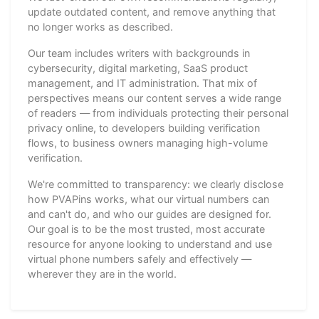
update outdated content, and remove anything that
no longer works as described.
Our team includes writers with backgrounds in
cybersecurity, digital marketing, SaaS product
management, and IT administration. That mix of
perspectives means our content serves a wide range
of readers — from individuals protecting their personal
privacy online, to developers building verification
flows, to business owners managing high-volume
verification.
We're committed to transparency: we clearly disclose
how PVAPins works, what our virtual numbers can
and can't do, and who our guides are designed for.
Our goal is to be the most trusted, most accurate
resource for anyone looking to understand and use
virtual phone numbers safely and effectively —
wherever they are in the world.