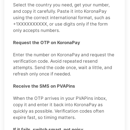
Select the country you need, get your number,
and copy it carefully. Paste it into KoronaPay
using the correct international format, such as
+1XXXXXXXXXX, or use digits only if the form
only accepts numbers.
Request the OTP on KoronaPay
Enter the number on KoronaPay and request the
verification code. Avoid repeated resend
attempts. Send the code once, wait a little, and
refresh only once if needed.
Receive the SMS on PVAPins
When the OTP arrives in your PVAPins inbox,
copy it and enter it back into KoronaPay as
quickly as possible. Verification codes often
expire fast, so timing matters.
If it fails, switch smart, not noisy.