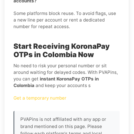
accounts?
Some platforms block reuse. To avoid flags, use
a new line per account or rent a dedicated
number for repeat access.
Start Receiving KoronaPay
OTPs in Colombia Now
No need to risk your personal number or sit
around waiting for delayed codes. With PVAPins,
you can get
instant KoronaPay OTPs in
Colombia
and keep your accounts s
Get a temporary number
PVAPins is not affiliated with any app or
brand mentioned on this page. Please
follow each platform's terms and local