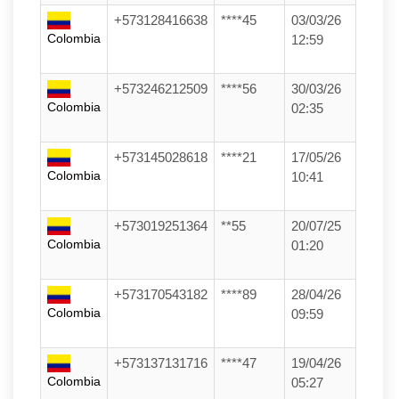
+573128416638
****45
03/03/26
Colombia
12:59
+573246212509
****56
30/03/26
Colombia
02:35
+573145028618
****21
17/05/26
Colombia
10:41
+573019251364
**55
20/07/25
Colombia
01:20
+573170543182
****89
28/04/26
Colombia
09:59
+573137131716
****47
19/04/26
Colombia
05:27