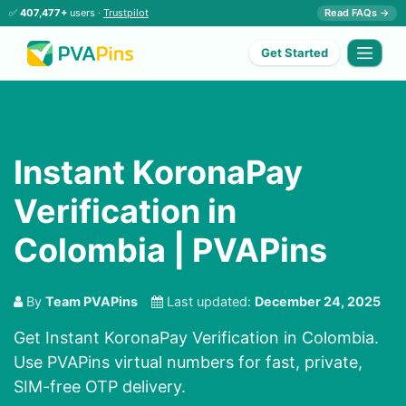
✅
407,477+
users ·
Trustpilot
Read FAQs →
Get Started
Instant KoronaPay
Verification in
Colombia | PVAPins
By
Team PVAPins
Last updated:
December 24, 2025
Get Instant KoronaPay Verification in Colombia.
Use PVAPins virtual numbers for fast, private,
SIM-free OTP delivery.