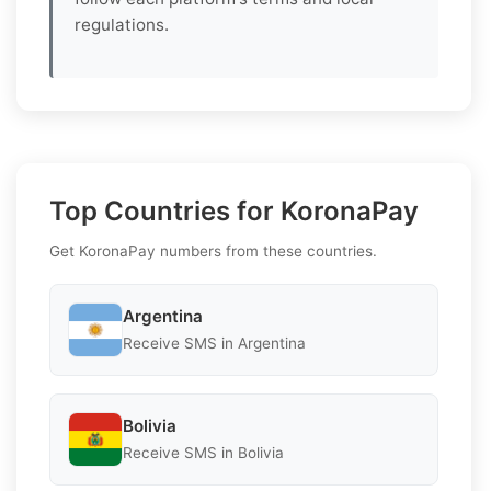
regulations.
Top Countries for KoronaPay
Get KoronaPay numbers from these countries.
Argentina
Receive SMS in Argentina
Bolivia
Receive SMS in Bolivia