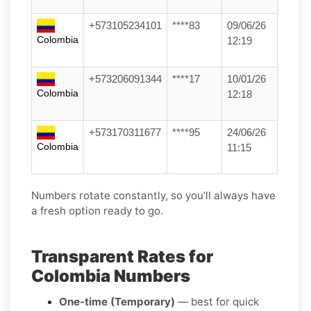
+573105234101
****83
09/06/26
Colombia
12:19
+573206091344
****17
10/01/26
Colombia
12:18
+573170311677
****95
24/06/26
Colombia
11:15
Numbers rotate constantly, so you’ll always have
a fresh option ready to go.
Transparent Rates for
Colombia Numbers
One-time (Temporary)
— best for quick