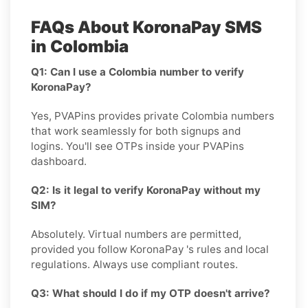
FAQs About KoronaPay SMS
in Colombia
Q1: Can I use a Colombia number to verify
KoronaPay?
Yes, PVAPins provides private Colombia numbers
that work seamlessly for both signups and
logins. You'll see OTPs inside your PVAPins
dashboard.
Q2: Is it legal to verify KoronaPay without my
SIM?
Absolutely. Virtual numbers are permitted,
provided you follow KoronaPay 's rules and local
regulations. Always use compliant routes.
Q3: What should I do if my OTP doesn't arrive?