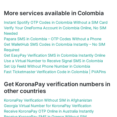
More services available in Colombia
Instant Spotify OTP Codes in Colombia Without a SIM Card
Verify Your OneForma Account in Colombia Online, No SIM
Needed
Papara SMS in Colombia – OTP Codes Without a Phone
Get WalletHub SMS Codes in Colombia Instantly – No SIM
Required
Get EasyPay Verification SMS in Colombia Instantly Online
Use a Virtual Number to Receive Signal SMS in Colombia
Set Up Feeld Without Phone Number in Colombia
Fast Ticketmaster Verification Code in Colombia | PVAPins
Get KoronaPay verification numbers in
other countries
KoronaPay Verification Without SIM in Afghanistan
Georgia Virtual Number for KoronaPay Verification
Receive KoronaPay OTP Online in Australia Instantly
Receive KoronaPay SMS in Greece Without SIM