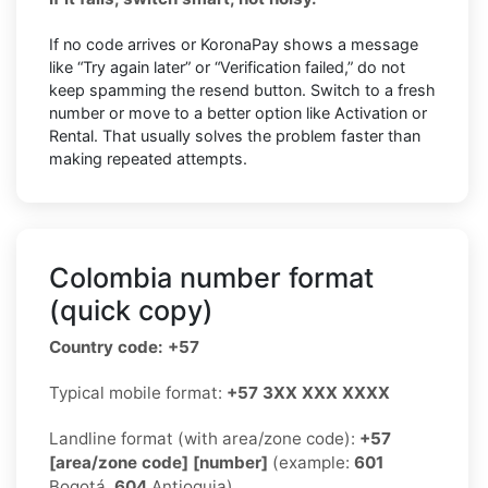
If no code arrives or KoronaPay shows a message
like “Try again later” or “Verification failed,” do not
keep spamming the resend button. Switch to a fresh
number or move to a better option like Activation or
Rental. That usually solves the problem faster than
making repeated attempts.
Colombia number format
(quick copy)
Country code: +57
Typical mobile format:
+57 3XX XXX XXXX
Landline format (with area/zone code):
+57
[area/zone code] [number]
(example:
601
Bogotá,
604
Antioquia)