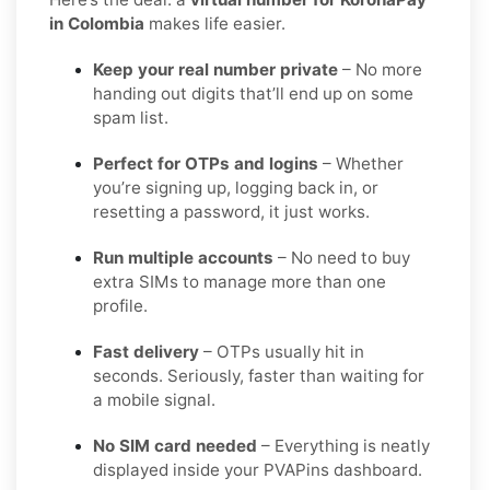
in Colombia
makes life easier.
Keep your real number private
– No more
handing out digits that’ll end up on some
spam list.
Perfect for OTPs and logins
– Whether
you’re signing up, logging back in, or
resetting a password, it just works.
Run multiple accounts
– No need to buy
extra SIMs to manage more than one
profile.
Fast delivery
– OTPs usually hit in
seconds. Seriously, faster than waiting for
a mobile signal.
No SIM card needed
– Everything is neatly
displayed inside your PVAPins dashboard.