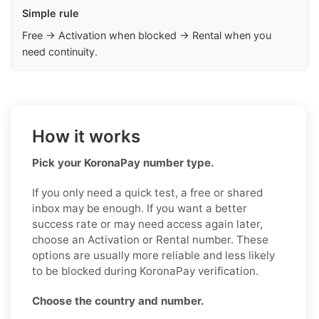
Simple rule
Free → Activation when blocked → Rental when you
need continuity.
How it works
Pick your KoronaPay number type.
If you only need a quick test, a free or shared
inbox may be enough. If you want a better
success rate or may need access again later,
choose an Activation or Rental number. These
options are usually more reliable and less likely
to be blocked during KoronaPay verification.
Choose the country and number.