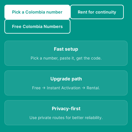
Pick a Colombia number
Rent for continuity
Free Colombia Numbers
Fast setup
Pick a number, paste it, get the code.
Upgrade path
Free → Instant Activation → Rental.
Privacy-first
Use private routes for better reliability.