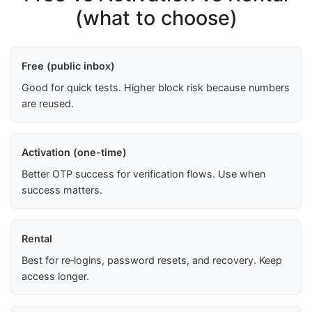
(what to choose)
Free (public inbox)
Good for quick tests. Higher block risk because numbers
are reused.
Activation (one-time)
Better OTP success for verification flows. Use when
success matters.
Rental
Best for re‑logins, password resets, and recovery. Keep
access longer.