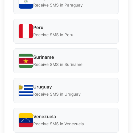
Receive SMS in Paraguay
Peru
Receive SMS in Peru
Suriname
Receive SMS in Suriname
Uruguay
Receive SMS in Uruguay
Venezuela
Receive SMS in Venezuela