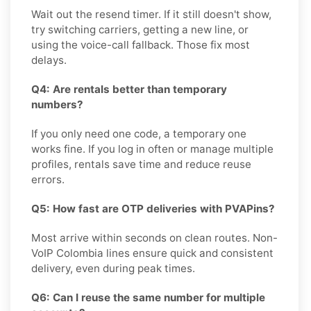
Wait out the resend timer. If it still doesn't show,
try switching carriers, getting a new line, or
using the voice-call fallback. Those fix most
delays.
Q4: Are rentals better than temporary
numbers?
If you only need one code, a temporary one
works fine. If you log in often or manage multiple
profiles, rentals save time and reduce reuse
errors.
Q5: How fast are OTP deliveries with PVAPins?
Most arrive within seconds on clean routes. Non-
VoIP Colombia lines ensure quick and consistent
delivery, even during peak times.
Q6: Can I reuse the same number for multiple