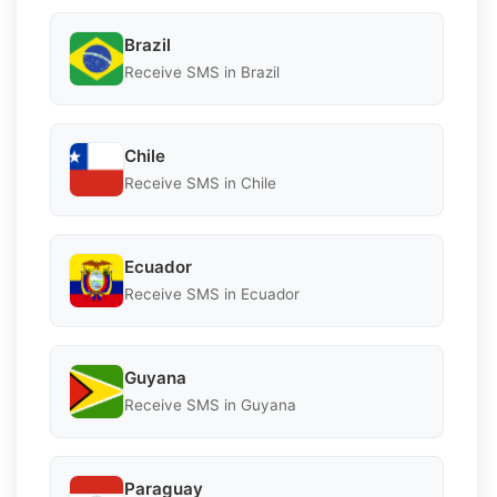
Brazil
Receive SMS in Brazil
Chile
Receive SMS in Chile
Ecuador
Receive SMS in Ecuador
Guyana
Receive SMS in Guyana
Paraguay