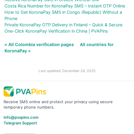
Costa Rica Number for KoronaPay SMS – Instant OTP Online
How to Get KoronaPay SMS in Congo (Republic) Without a
Phone
Private KoronaPay OTP Delivery in Finland – Quick & Secure
One-Click KoronaPay Verification in China | PVAPins
« All Colombia verification pages
All countries for
KoronaPay »
Last updated: December 24, 2025
Receive SMS online and protect your privacy using secure
temporary phone numbers.
info@pvapins.com
Telegram Support