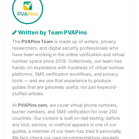
Written by Team PVAPins
The
PVAPins Team
is made up of writers, privacy
researchers, and digital security professionals who
have been working in the online verification and virtual
number space since 2018. Collectively, our team has
hands-on experience with hundreds of virtual number
platforms, SMS verification workflows, and privacy
tools — and we use that experience to produce
guides that are genuinely useful, not just keyword-
stuffed articles.
At
PVAPins.com
, we cover virtual phone numbers,
burner numbers, and SMS verification for over 200
countries. Our content is built on real testing: before
any tool, service, or method appears in one of our
guides, a member of our team has tried it personally.
We fact-check our own recommendations regularly,