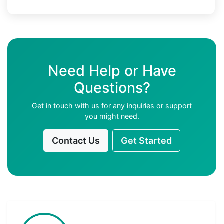
Need Help or Have
Questions?
Get in touch with us for any inquiries or support
you might need.
Contact Us
Get Started