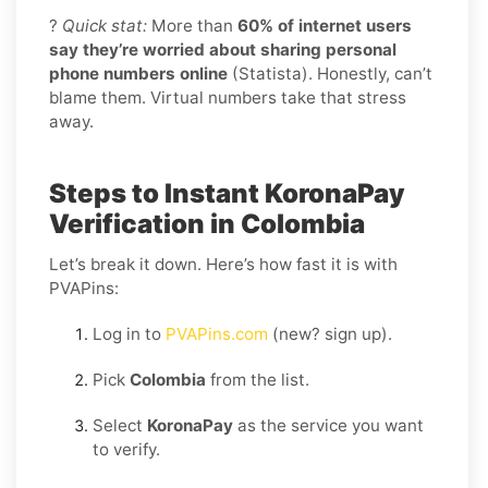
?
Quick stat:
More than
60% of internet users
say they’re worried about sharing personal
phone numbers online
(Statista). Honestly, can’t
blame them. Virtual numbers take that stress
away.
Steps to Instant KoronaPay
Verification in Colombia
Let’s break it down. Here’s how fast it is with
PVAPins:
Log in to
PVAPins.com
(new? sign up).
Pick
Colombia
from the list.
Select
KoronaPay
as the service you want
to verify.