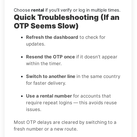
Choose
rental
if you’ll verify or log in multiple times.
Quick Troubleshooting (If an
OTP Seems Slow)
Refresh the dashboard
to check for
updates.
Resend the OTP once
if it doesn’t appear
within the timer.
Switch to another line
in the same country
for faster delivery.
Use a rental number
for accounts that
require repeat logins — this avoids reuse
issues.
Most OTP delays are cleared by switching to a
fresh number or a new route.