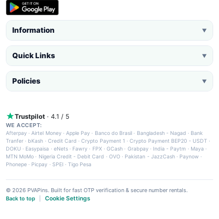
Information
▼
Quick Links
▼
Policies
▼
Trustpilot
· 4.1 / 5
WE ACCEPT:
Afterpay
·
Airtel Money
·
Apple Pay
·
Banco do Brasil
·
Bangladesh - Nagad
·
Bank
Tranfer
·
bKash
·
Credit Card
·
Crypto Payment 1
·
Crypto Payment BEP20 - USDT
·
DOKU
·
Easypaisa
·
eNets
·
Fawry
·
FPX
·
GCash
·
Grabpay
·
India - Paytm
·
Maya
·
MTN MoMo
·
Nigeria Credit - Debit Card
·
OVO
·
Pakistan - JazzCash
·
Paynow
·
Phonepe
·
Picpay
·
SPEI
·
Tigo Pesa
© 2026 PVAPins. Built for fast OTP verification & secure number rentals.
Cookie Settings
Back to top
|