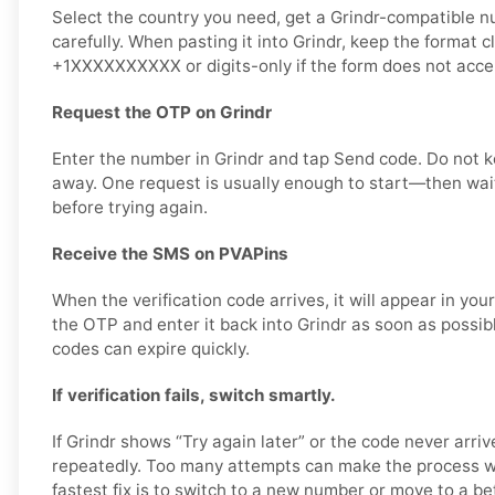
Select the country you need, get a Grindr-compatible n
carefully. When pasting it into Grindr, keep the format c
+1XXXXXXXXXX or digits-only if the form does not accep
Request the OTP on Grindr
Enter the number in Grindr and tap Send code. Do not k
away. One request is usually enough to start—then wait
before trying again.
Receive the SMS on PVAPins
When the verification code arrives, it will appear in yo
the OTP and enter it back into Grindr as soon as possibl
codes can expire quickly.
If verification fails, switch smartly.
If Grindr shows “Try again later” or the code never arriv
repeatedly. Too many attempts can make the process wo
fastest fix is to switch to a new number or move to a bet