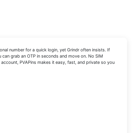
nal number for a quick login, yet Grindr often insists. If
ou can grab an OTP in seconds and move on. No SIM
r account, PVAPins makes it easy, fast, and private so you