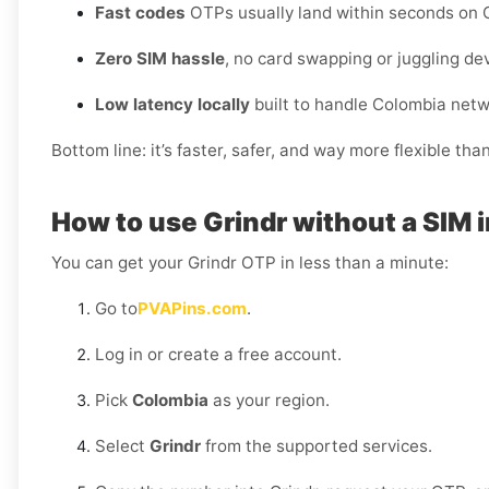
Fast codes
OTPs usually land within seconds on C
Zero SIM hassle
, no card swapping or juggling de
Low latency locally
built to handle Colombia netw
Bottom line: it’s faster, safer, and way more flexible tha
How to use Grindr without a SIM 
You can get your Grindr OTP in less than a minute:
Go to
PVAPins.com
.
Log in or create a free account.
Pick
Colombia
as your region.
Select
Grindr
from the supported services.