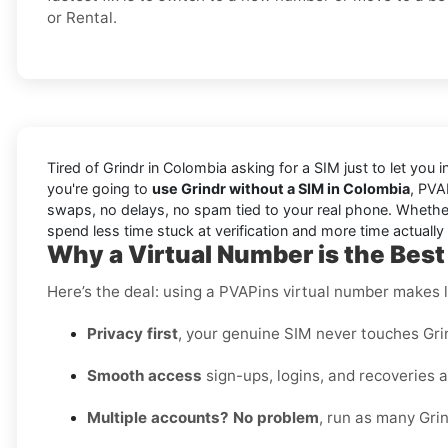
or Rental.
Tired of Grindr in Colombia asking for a SIM just to let you 
you're going to
use Grindr without a SIM in Colombia
, PVA
swaps, no delays, no spam tied to your real phone. Whether y
spend less time stuck at verification and more time actually 
Why a Virtual Number is the Best
Here’s the deal: using a PVAPins virtual number makes li
Privacy first
, your genuine SIM never touches Grin
Smooth access
sign-ups, logins, and recoveries al
Multiple accounts? No problem
, run as many Grin