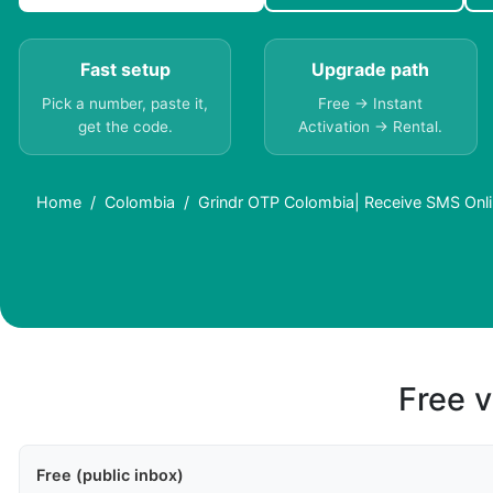
Fast setup
Upgrade path
Pick a number, paste it,
Free → Instant
get the code.
Activation → Rental.
Home
Colombia
Grindr OTP Colombia| Receive SMS Onli
Free v
Free (public inbox)