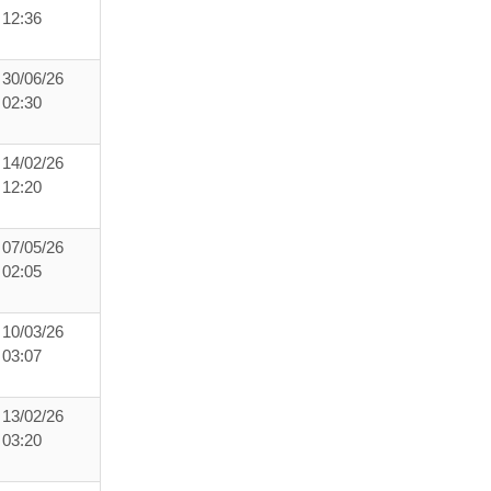
12:36
30/06/26
02:30
14/02/26
12:20
07/05/26
02:05
10/03/26
03:07
13/02/26
03:20