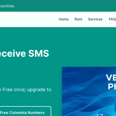
ountries
Home
Rent
Services
FAQ
eceive SMS
y Free once; upgrade to
Free Colombia Numbers