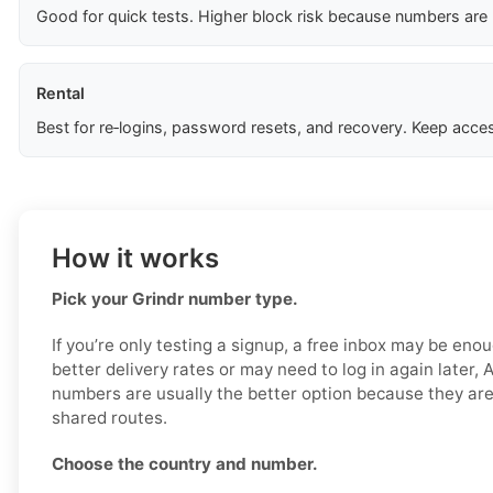
Good for quick tests. Higher block risk because numbers are
Rental
Best for re‑logins, password resets, and recovery. Keep acces
How it works
Pick your Grindr number type.
If you’re only testing a signup, a free inbox may be enou
better delivery rates or may need to log in again later, 
numbers are usually the better option because they are
shared routes.
Choose the country and number.