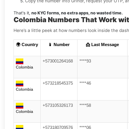
Copy the number into Grindr, request your OTP, and
That's it,
no KYC forms, no extra apps, no wasted time.
Colombia Numbers That Work wit
Here’s a little peek at how numbers look inside the dash
🌍 Country
📱 Number
📩 Last Message
+573001264168
****93
Colombia
+573218545375
****46
Colombia
+573105326173
****58
Colombia
+573180709576
****06