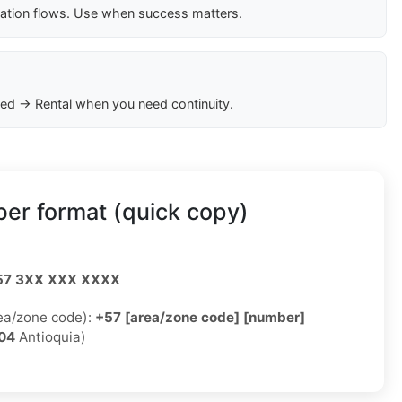
cation flows. Use when success matters.
ed → Rental when you need continuity.
er format (quick copy)
57 3XX XXX XXXX
rea/zone code):
+57 [area/zone code] [number]
04
Antioquia)