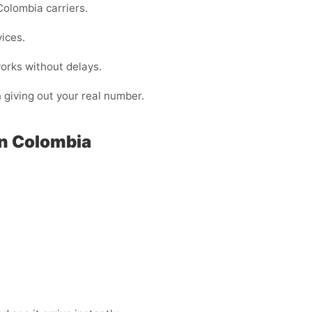
olombia carriers.
vices.
orks without delays.
n giving out your real number.
in Colombia