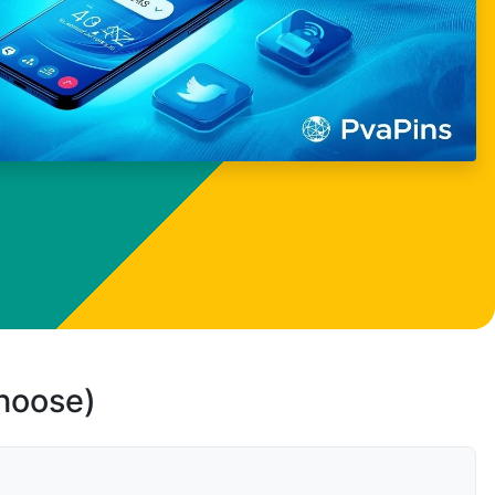
choose)