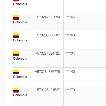
Colombia
+573242683590
****65
Colombia
+573205906107
****69
Colombia
+573234034721
****94
Colombia
+573184336779
****40
Colombia
+573126421527
****73
Colombia