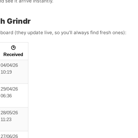
 see it arrive instantly.
h Grindr
board (they update live, so you’ll always find fresh ones):
🕒
Received
04/04/26
10:19
29/04/26
06:36
28/05/26
11:23
27/06/26