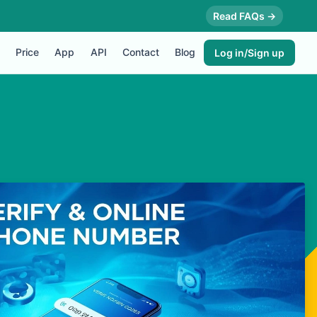
Read FAQs →
Price
App
API
Contact
Blog
Log in/Sign up