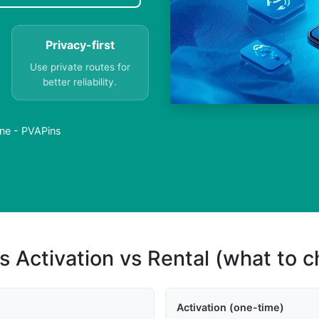
Privacy-first
Use private routes for
better reliability.
ne - PVAPins
s Activation vs Rental (what to 
Activation (one-time)