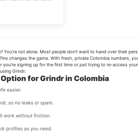
in? You're not alone. Most people don't want to hand over their perso
Pins changes the game. With fresh, private Colombia numbers, y
ou're signing up for the first time or just trying to re-access you
using Grindr.
 Option for Grindr in Colombia
fe easier.
dr, so no leaks or spam.
l work without friction.
dr profiles as you need.