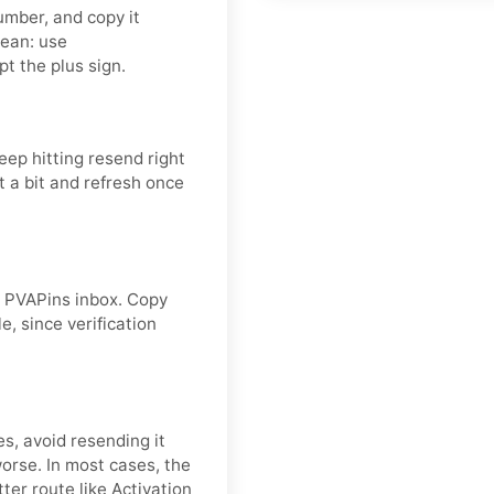
umber, and copy it
lean: use
t the plus sign.
eep hitting resend right
 a bit and refresh once
ur PVAPins inbox. Copy
e, since verification
es, avoid resending it
rse. In most cases, the
ter route like Activation