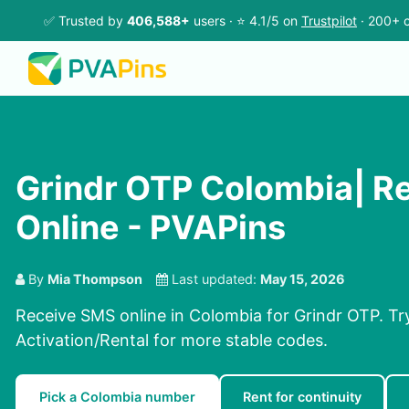
✅ Trusted by
406,588+
users · ⭐ 4.1/5 on
Trustpilot
· 200+ c
Grindr OTP Colombia| R
Online - PVAPins
By
Mia Thompson
Last updated:
May 15, 2026
Receive SMS online in Colombia for Grindr OTP. Tr
Activation/Rental for more stable codes.
Pick a Colombia number
Rent for continuity