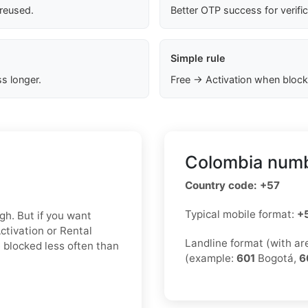
 reused.
Better OTP success for verifi
Simple rule
s longer.
Free → Activation when block
Colombia numb
Country code: +57
Typical mobile format:
+
gh. But if you want
Activation or Rental
Landline format (with a
 blocked less often than
(example:
601
Bogotá,
6