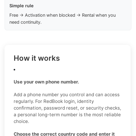
Simple rule
Free → Activation when blocked → Rental when you
need continuity.
How it works
Use your own phone number.
Add a phone number you control and can access
regularly. For RedBook login, identity
confirmation, password reset, or security checks,
a personal long-term number is the most reliable
choice.
Choose the correct country code and enter it