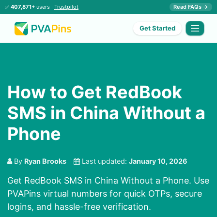
✅
407,871+
users ·
Trustpilot
Read FAQs →
Get Started
How to Get RedBook
SMS in China Without a
Phone
By
Ryan Brooks
Last updated:
January 10, 2026
Get RedBook SMS in China Without a Phone. Use
PVAPins virtual numbers for quick OTPs, secure
logins, and hassle-free verification.