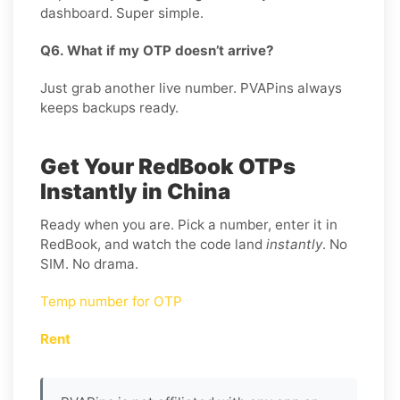
dashboard. Super simple.
Q6. What if my OTP doesn’t arrive?
Just grab another live number. PVAPins always
keeps backups ready.
Get Your RedBook OTPs
Instantly in China
Ready when you are. Pick a number, enter it in
RedBook, and watch the code land
instantly
. No
SIM. No drama.
Temp number for OTP
Rent