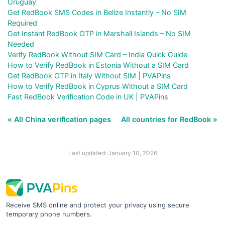
Uruguay
Get RedBook SMS Codes in Belize Instantly – No SIM
Required
Get Instant RedBook OTP in Marshall Islands – No SIM
Needed
Verify RedBook Without SIM Card – India Quick Guide
How to Verify RedBook in Estonia Without a SIM Card
Get RedBook OTP in Italy Without SIM | PVAPins
How to Verify RedBook in Cyprus Without a SIM Card
Fast RedBook Verification Code in UK | PVAPins
« All China verification pages
All countries for RedBook »
Last updated: January 10, 2026
Receive SMS online and protect your privacy using secure
temporary phone numbers.