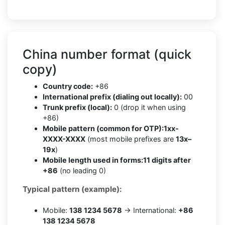
China number format (quick
copy)
Country code:
+86
International prefix (dialing out locally):
00
Trunk prefix (local):
0 (drop it when using
+86)
Mobile pattern (common for OTP):
1xx-
XXXX-XXXX
(most mobile prefixes are
13x–
19x
)
Mobile length used in forms:
11 digits after
+86
(no leading 0)
Typical pattern (example):
Mobile:
138 1234 5678
→ International:
+86
138 1234 5678