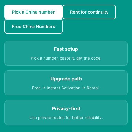
Pick a China number
Rent for continuity
Free China Numbers
Fast setup
Pick a number, paste it, get the code.
Upgrade path
Free → Instant Activation → Rental.
Privacy-first
Use private routes for better reliability.