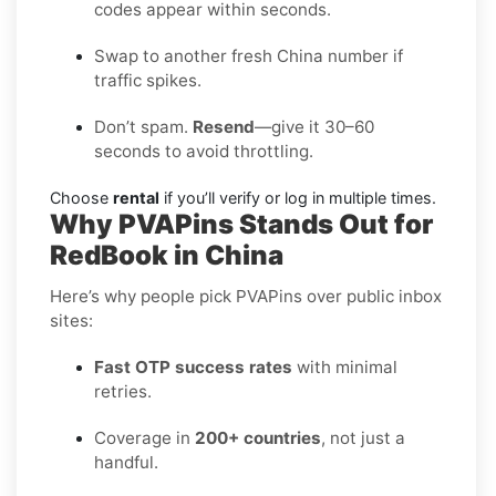
codes appear within seconds.
Swap to another fresh China number if
traffic spikes.
Don’t spam.
Resend
—give it 30–60
seconds to avoid throttling.
Choose
rental
if you’ll verify or log in multiple times.
Why PVAPins Stands Out for
RedBook in China
Here’s why people pick PVAPins over public inbox
sites:
Fast OTP success rates
with minimal
retries.
Coverage in
200+ countries
, not just a
handful.