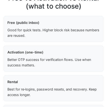
(what to choose)
Free (public inbox)
Good for quick tests. Higher block risk because numbers
are reused.
Activation (one-time)
Better OTP success for verification flows. Use when
success matters.
Rental
Best for re‑logins, password resets, and recovery. Keep
access longer.