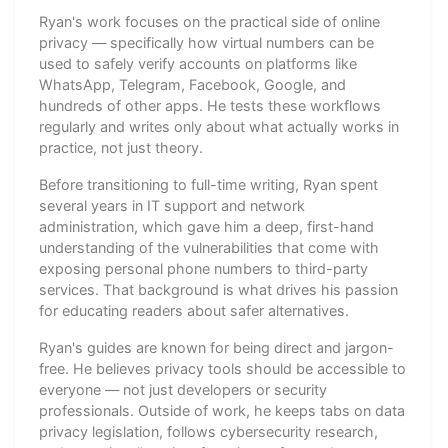
Ryan's work focuses on the practical side of online
privacy — specifically how virtual numbers can be
used to safely verify accounts on platforms like
WhatsApp, Telegram, Facebook, Google, and
hundreds of other apps. He tests these workflows
regularly and writes only about what actually works in
practice, not just theory.
Before transitioning to full-time writing, Ryan spent
several years in IT support and network
administration, which gave him a deep, first-hand
understanding of the vulnerabilities that come with
exposing personal phone numbers to third-party
services. That background is what drives his passion
for educating readers about safer alternatives.
Ryan's guides are known for being direct and jargon-
free. He believes privacy tools should be accessible to
everyone — not just developers or security
professionals. Outside of work, he keeps tabs on data
privacy legislation, follows cybersecurity research,