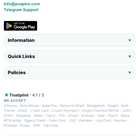
info@pvapins.com
Telegram Support
Information
▼
Quick Links
▼
Policies
▼
Trustpilot
· 4.1 / 5
WE ACCEPT:
Afterpay
·
Airtel Money
·
Apple Pay
·
Banco do Brasil
·
Bangladesh - Nagad
·
Bank
Tranfer
·
bKash
·
Credit Card
·
Crypto Payment 1
·
Crypto Payment BEP20 - USDT
·
DOKU
·
Easypaisa
·
eNets
·
Fawry
·
FPX
·
GCash
·
Grabpay
·
India - Paytm
·
Maya
·
MTN MoMo
·
Nigeria Credit - Debit Card
·
OVO
·
Pakistan - JazzCash
·
Paynow
·
Phonepe
·
Picpay
·
SPEI
·
Tigo Pesa