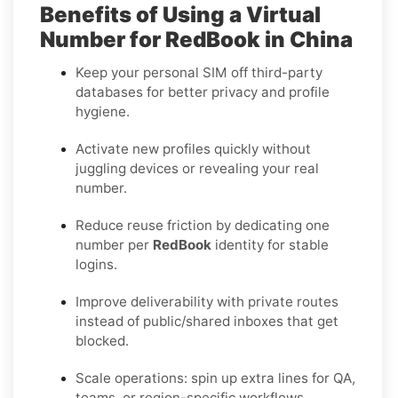
Benefits of Using a Virtual
Number for RedBook in China
Keep your personal SIM off third-party
databases for better privacy and profile
hygiene.
Activate new profiles quickly without
juggling devices or revealing your real
number.
Reduce reuse friction by dedicating one
number per
RedBook
identity for stable
logins.
Improve deliverability with private routes
instead of public/shared inboxes that get
blocked.
Scale operations: spin up extra lines for QA,
teams, or region-specific workflows.