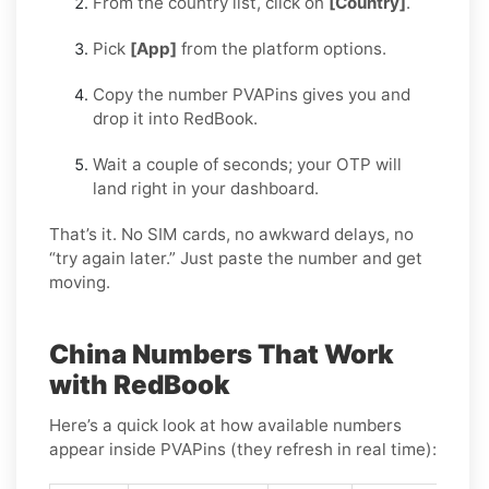
From the country list, click on
[Country]
.
Pick
[App]
from the platform options.
Copy the number PVAPins gives you and
drop it into RedBook.
Wait a couple of seconds; your OTP will
land right in your dashboard.
That’s it. No SIM cards, no awkward delays, no
“try again later.” Just paste the number and get
moving.
China Numbers That Work
with RedBook
Here’s a quick look at how available numbers
appear inside PVAPins (they refresh in real time):