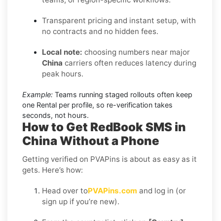
Transparent pricing and instant setup, with
no contracts and no hidden fees.
Local note:
choosing numbers near major
China
carriers often reduces latency during
peak hours.
Example:
Teams running staged rollouts often keep
one Rental per profile, so re-verification takes
seconds, not hours.
How to Get RedBook SMS in
China Without a Phone
Getting verified on PVAPins is about as easy as it
gets. Here’s how:
Head over to
PVAPins.com
and log in (or
sign up if you’re new).