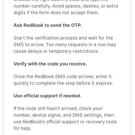
number carefully. Avoid spaces, dashes, or extra
digits if the form does not accept them.
Ask RedBook to send the OTP.
Start the verification process and wait for the
SMS to arrive. Too many requests in a row may
cause delays or temporary restrictions.
Verify with the code you receive.
Once the RedBook SMS code arrives, enter it
quickly to complete the step before it expires.
Use official support if needed.
If the code still hasn't arrived, check your
number, device signal, and SMS settings, then
use RedBook’s official support or recovery tools
for help.