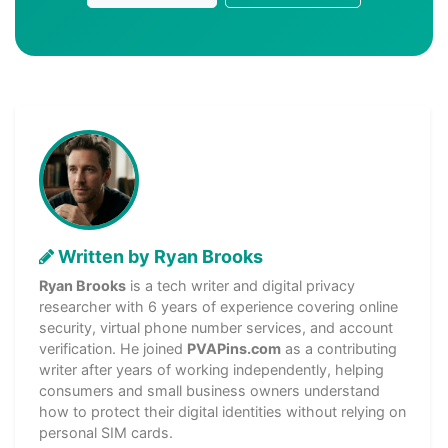
Written by Ryan Brooks
Ryan Brooks
is a tech writer and digital privacy
researcher with 6 years of experience covering online
security, virtual phone number services, and account
verification. He joined
PVAPins.com
as a contributing
writer after years of working independently, helping
consumers and small business owners understand
how to protect their digital identities without relying on
personal SIM cards.