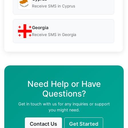
Receive SMS in Cyprus
Georgia
Receive SMS in Georgia
Need Help or Have
Questions?
Get in touch with us for any inquiries or support
you might need.
Contact Us
Get Started