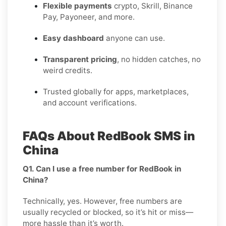
Flexible payments
crypto, Skrill, Binance
Pay, Payoneer, and more.
Easy dashboard
anyone can use.
Transparent pricing
, no hidden catches, no
weird credits.
Trusted globally for apps, marketplaces,
and account verifications.
FAQs About RedBook SMS in
China
Q1. Can I use a free number for RedBook in
China?
Technically, yes. However, free numbers are
usually recycled or blocked, so it’s hit or miss—
more hassle than it’s worth.