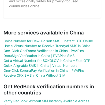
and occasionally writes for privacy-focused
communities online.
More services available in China
China Number for DewuPoison SMS – Instant OTP Online
Use a Virtual Number to Receive Trendyol SMS in China
One-Click OneForma Verification in China | PVAPins
DocuSign Verification in China | PVAPins SMS
Get a Virtual Number for SOKOLOV in China – Fast OTP
Quick Alignable SMS in China | Virtual Numbers
One-Click KoronaPay Verification in China | PVAPins
Receive OKX SMS in China Without SIM
Get RedBook verification numbers in
other countries
Verify RedBook Without SIM Instantly Available Across