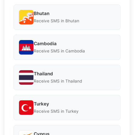
Bhutan
Receive SMS in Bhutan
Cambodia
Receive SMS in Cambodia
Thailand
Receive SMS in Thailand
Turkey
Receive SMS in Turkey
Cyprus