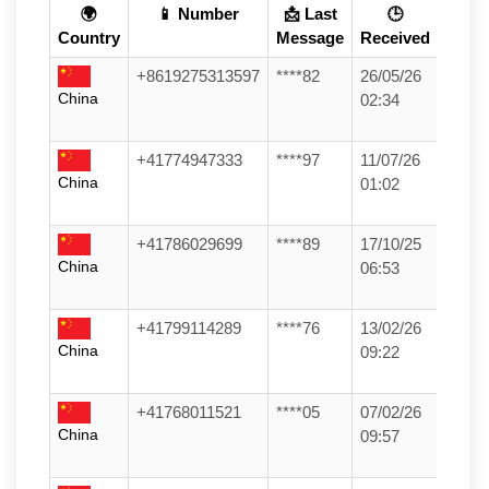
🌍
📱 Number
📩 Last
🕒
Country
Message
Received
+8619275313597
****82
26/05/26
China
02:34
+41774947333
****97
11/07/26
China
01:02
+41786029699
****89
17/10/25
China
06:53
+41799114289
****76
13/02/26
China
09:22
+41768011521
****05
07/02/26
China
09:57