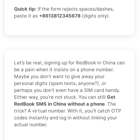
Quick tip:
If the form rejects spaces/dashes,
paste it as
+8613812345678
(digits only).
Let’s be real, signing up for RedBook in China can
be a pain when it insists on a phone number.
Maybe you don’t want to give away your
personal digits (spam texts, anyone?), or
perhaps you don’t even have a SIM card handy.
Either way, you’re not stuck. You can still
Get
RedBook SMS in China without a phone
. The
trick? A virtual number. With it, you’ll catch OTP
codes instantly and log in without linking your
actual number.