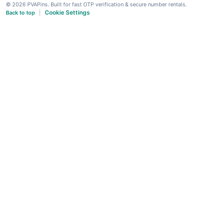
© 2026 PVAPins. Built for fast OTP verification & secure number rentals.
Cookie Settings
Back to top
|