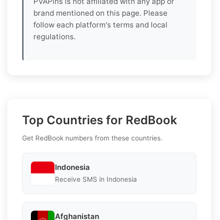
PVAPins is not affiliated with any app or
brand mentioned on this page. Please
follow each platform's terms and local
regulations.
Top Countries for RedBook
Get RedBook numbers from these countries.
Indonesia
Receive SMS in Indonesia
Afghanistan