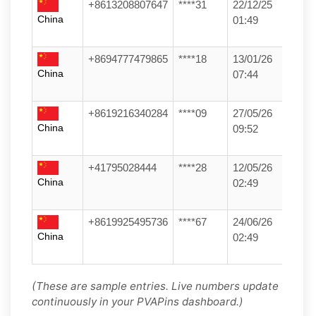
+8613208807647
****31
22/12/25
China
01:49
+8694777479865
****18
13/01/26
China
07:44
+8619216340284
****09
27/05/26
China
09:52
+41795028444
****28
12/05/26
China
02:49
+8619925495736
****67
24/06/26
China
02:49
(These are sample entries. Live numbers update
continuously in your PVAPins dashboard.)