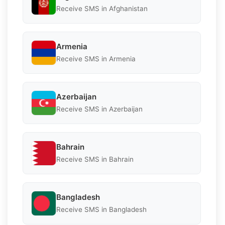
Receive SMS in Afghanistan
Armenia
Receive SMS in Armenia
Azerbaijan
Receive SMS in Azerbaijan
Bahrain
Receive SMS in Bahrain
Bangladesh
Receive SMS in Bangladesh