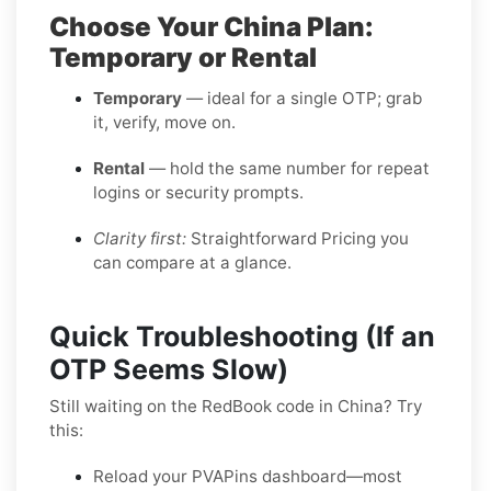
Choose Your China Plan:
Temporary or Rental
Temporary
— ideal for a single OTP; grab
it, verify, move on.
Rental
— hold the same number for repeat
logins or security prompts.
Clarity first:
Straightforward Pricing you
can compare at a glance.
Quick Troubleshooting (If an
OTP Seems Slow)
Still waiting on the RedBook code in China? Try
this:
Reload your PVAPins dashboard—most