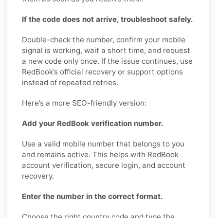
If the code does not arrive, troubleshoot safely.
Double-check the number, confirm your mobile
signal is working, wait a short time, and request
a new code only once. If the issue continues, use
RedBook’s official recovery or support options
instead of repeated retries.
Here’s a more SEO-friendly version:
Add your RedBook verification number.
Use a valid mobile number that belongs to you
and remains active. This helps with RedBook
account verification, secure login, and account
recovery.
Enter the number in the correct format.
Choose the right country code and type the