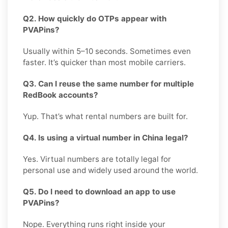
Q2. How quickly do OTPs appear with
PVAPins?
Usually within 5–10 seconds. Sometimes even
faster. It’s quicker than most mobile carriers.
Q3. Can I reuse the same number for multiple
RedBook accounts?
Yup. That’s what rental numbers are built for.
Q4. Is using a virtual number in China legal?
Yes. Virtual numbers are totally legal for
personal use and widely used around the world.
Q5. Do I need to download an app to use
PVAPins?
Nope. Everything runs right inside your