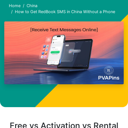
Home
China
How to Get RedBook SMS in China Without a Phone
Free vs Activation vs Rental