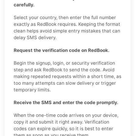
carefully.
Select your country, then enter the full number
exactly as RedBook requires. Keeping the format
clean helps avoid simple entry mistakes that can
delay SMS delivery.
Request the verification code on RedBook.
Begin the signup, login, or security verification
step and ask RedBook to send the code. Avoid
making repeated requests within a short time, as
too many attempts can slow delivery or trigger
temporary limits.
Receive the SMS and enter the code promptly.
When the one-time code arrives on your device,
copy it and submit it right away. Verification
codes can expire quickly, so it is best to enter
them as soon as you receive them.