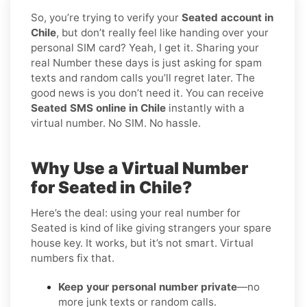
So, you’re trying to verify your
Seated account in
Chile
, but don’t really feel like handing over your
personal SIM card? Yeah, I get it. Sharing your
real Number these days is just asking for spam
texts and random calls you’ll regret later. The
good news is you don’t need it. You can receive
Seated SMS online in Chile
instantly with a
virtual number. No SIM. No hassle.
Why Use a Virtual Number
for Seated in Chile?
Here’s the deal: using your real number for
Seated is kind of like giving strangers your spare
house key. It works, but it’s not smart. Virtual
numbers fix that.
Keep your personal number private
—no
more junk texts or random calls.