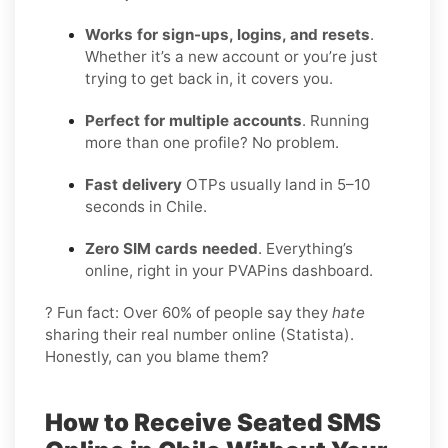
Works for sign-ups, logins, and resets
.
Whether it’s a new account or you’re just
trying to get back in, it covers you.
Perfect for multiple accounts
. Running
more than one profile? No problem.
Fast delivery
OTPs usually land in 5–10
seconds in Chile.
Zero SIM cards needed
. Everything’s
online, right in your PVAPins dashboard.
? Fun fact: Over 60% of people say they
hate
sharing their real number online (Statista).
Honestly, can you blame them?
How to Receive Seated SMS