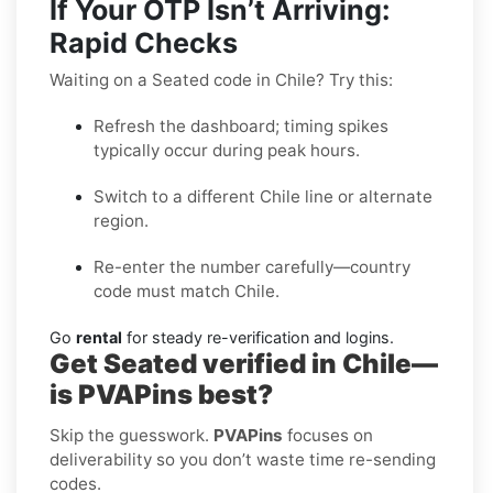
If Your OTP Isn’t Arriving:
Rapid Checks
Waiting on a Seated code in Chile? Try this:
Refresh the dashboard; timing spikes
typically occur during peak hours.
Switch to a different Chile line or alternate
region.
Re-enter the number carefully—country
code must match Chile.
Go
rental
for steady re-verification and logins.
Get Seated verified in Chile—
is PVAPins best?
Skip the guesswork.
PVAPins
focuses on
deliverability so you don’t waste time re-sending
codes.