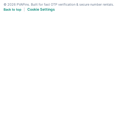
© 2026 PVAPins. Built for fast OTP verification & secure number rentals.
Cookie Settings
Back to top
|