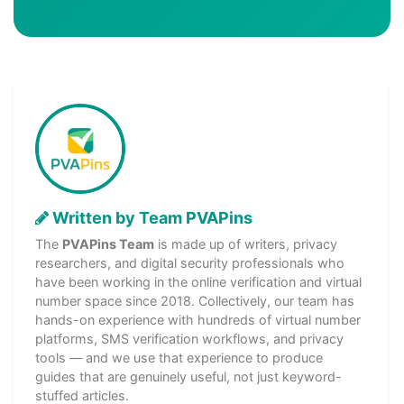
Written by Team PVAPins
The
PVAPins Team
is made up of writers, privacy
researchers, and digital security professionals who
have been working in the online verification and virtual
number space since 2018. Collectively, our team has
hands-on experience with hundreds of virtual number
platforms, SMS verification workflows, and privacy
tools — and we use that experience to produce
guides that are genuinely useful, not just keyword-
stuffed articles.