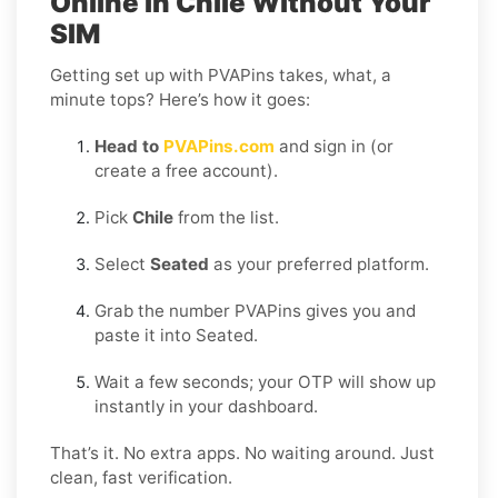
Online in Chile Without Your
SIM
Getting set up with PVAPins takes, what, a
minute tops? Here’s how it goes:
Head to
PVAPins.com
and sign in (or
create a free account).
Pick
Chile
from the list.
Select
Seated
as your preferred platform.
Grab the number PVAPins gives you and
paste it into Seated.
Wait a few seconds; your OTP will show up
instantly in your dashboard.
That’s it. No extra apps. No waiting around. Just
clean, fast verification.