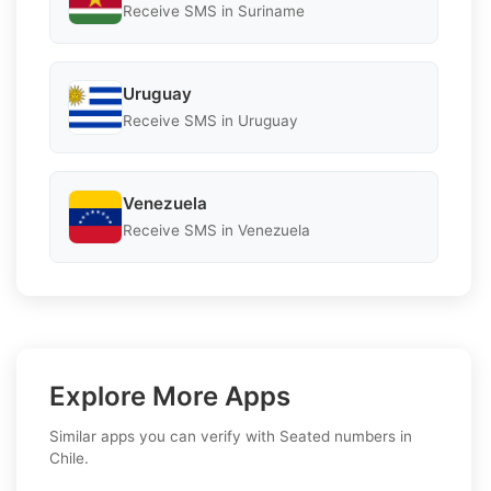
Receive SMS in Suriname
Uruguay
Receive SMS in Uruguay
Venezuela
Receive SMS in Venezuela
Explore More Apps
Similar apps you can verify with Seated numbers in
Chile.