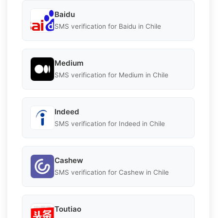
Baidu
SMS verification for Baidu in Chile
Medium
SMS verification for Medium in Chile
Indeed
SMS verification for Indeed in Chile
Cashew
SMS verification for Cashew in Chile
Toutiao