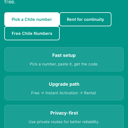
free.
Pick a Chile number
Rent for continuity
Free Chile Numbers
Fast setup
Pick a number, paste it, get the code.
Upgrade path
Free → Instant Activation → Rental.
Privacy-first
Use private routes for better reliability.