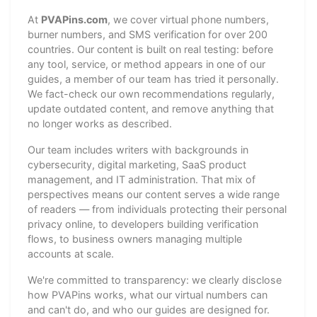
At
PVAPins.com
, we cover virtual phone numbers,
burner numbers, and SMS verification for over 200
countries. Our content is built on real testing: before
any tool, service, or method appears in one of our
guides, a member of our team has tried it personally.
We fact-check our own recommendations regularly,
update outdated content, and remove anything that
no longer works as described.
Our team includes writers with backgrounds in
cybersecurity, digital marketing, SaaS product
management, and IT administration. That mix of
perspectives means our content serves a wide range
of readers — from individuals protecting their personal
privacy online, to developers building verification
flows, to business owners managing multiple
accounts at scale.
We're committed to transparency: we clearly disclose
how PVAPins works, what our virtual numbers can
and can't do, and who our guides are designed for.