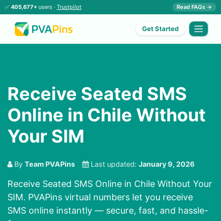
✅
405,677+
users ·
Trustpilot
Read FAQs →
Get Started
Receive Seated SMS
Online in Chile Without
Your SIM
By
Team PVAPins
Last updated:
January 9, 2026
Receive Seated SMS Online in Chile Without Your
SIM. PVAPins virtual numbers let you receive
SMS online instantly — secure, fast, and hassle-