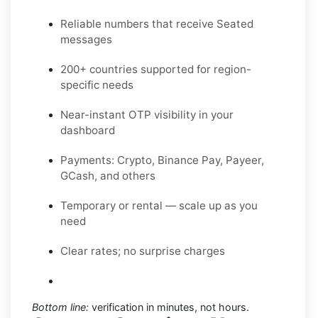
Reliable numbers that receive Seated
messages
200+ countries supported for region-
specific needs
Near-instant OTP visibility in your
dashboard
Payments: Crypto, Binance Pay, Payeer,
GCash, and others
Temporary or rental — scale up as you
need
Clear rates; no surprise charges
Bottom line:
verification in minutes, not hours.