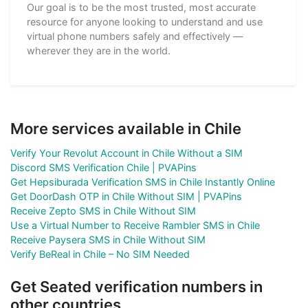
Our goal is to be the most trusted, most accurate
resource for anyone looking to understand and use
virtual phone numbers safely and effectively —
wherever they are in the world.
More services available in Chile
Verify Your Revolut Account in Chile Without a SIM
Discord SMS Verification Chile | PVAPins
Get Hepsiburada Verification SMS in Chile Instantly Online
Get DoorDash OTP in Chile Without SIM | PVAPins
Receive Zepto SMS in Chile Without SIM
Use a Virtual Number to Receive Rambler SMS in Chile
Receive Paysera SMS in Chile Without SIM
Verify BeReal in Chile – No SIM Needed
Get Seated verification numbers in
other countries