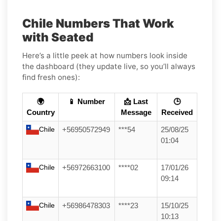
Chile Numbers That Work
with Seated
Here’s a little peek at how numbers look inside
the dashboard (they update live, so you’ll always
find fresh ones):
🌍
📱 Number
📩 Last
🕒
Country
Message
Received
Chile
+56950572949
***54
25/08/25
01:04
Chile
+56972663100
****02
17/01/26
09:14
Chile
+56986478303
****23
15/10/25
10:13