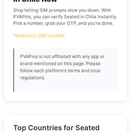
Stop letting SIM prompts slow you down. With
PVAPins, you can verify Seated in Chile instantly.
Pick a number, grab your OTP, and you’re done.
Temporary SMS number
PVAPins is not affiliated with any app or
brand mentioned on this page. Please
follow each platform's terms and local
regulations.
Top Countries for Seated