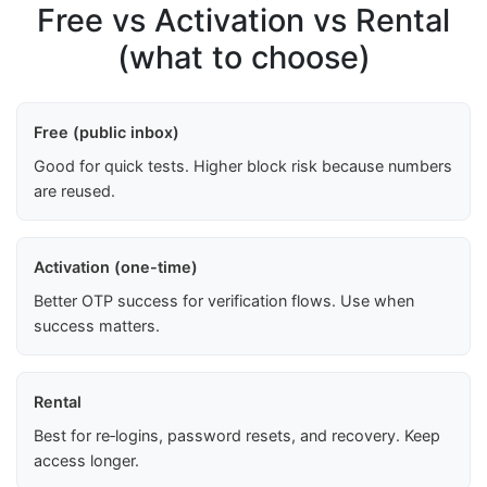
Free vs Activation vs Rental
(what to choose)
Free (public inbox)
Good for quick tests. Higher block risk because numbers
are reused.
Activation (one-time)
Better OTP success for verification flows. Use when
success matters.
Rental
Best for re‑logins, password resets, and recovery. Keep
access longer.