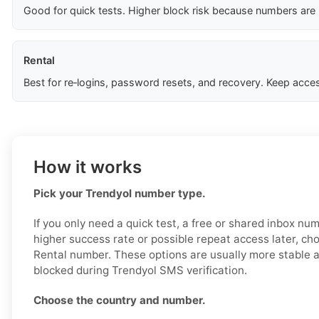
Good for quick tests. Higher block risk because numbers are
Rental
Best for re‑logins, password resets, and recovery. Keep acces
How it works
Pick your Trendyol number type.
If you only need a quick test, a free or shared inbox nu
higher success rate or possible repeat access later, ch
Rental number. These options are usually more stable an
blocked during Trendyol SMS verification.
Choose the country and number.