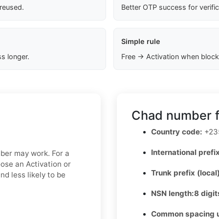
 reused.
Better OTP success for verifi
Simple rule
s longer.
Free → Activation when block
Chad number f
Country code:
+23
International prefix
mber may work. For a
oose an Activation or
Trunk prefix (local
d less likely to be
NSN length:
8 digit
Common spacing 