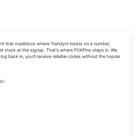
 hit that roadblock where Trendyol insists on a number,
 get stuck at the signup. That's where PVAPins steps in. We
og back in, you'll receive reliable codes without the hassle
at.