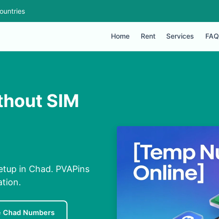
ountries
Home
Rent
Services
FAQ
ithout SIM
etup in Chad. PVAPins
ation.
e Chad Numbers