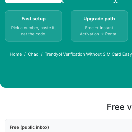
Fast setup
Upgrade path
Pick a number, paste it,
Free → Instant
get the code.
Activation → Rental.
Home
Chad
Trendyol Verification Without SIM Card Eas
Free v
Free (public inbox)