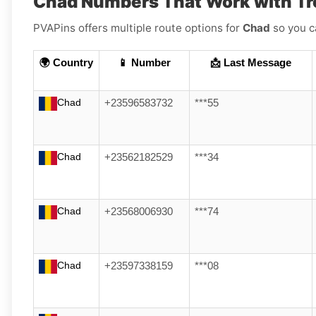
Chad Numbers That Work with Tr
PVAPins offers multiple route options for
Chad
so you c
🌍 Country
📱 Number
📩 Last Message
Chad
+23596583732
***55
Chad
+23562182529
***34
Chad
+23568006930
***74
Chad
+23597338159
***08