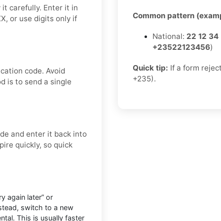
 carefully. Enter it in
Common pattern (examp
 or use digits only if
National:
22 12 34
+23522123456
)
Quick tip:
If a form rejec
ication code. Avoid
+235).
d is to send a single
e and enter it back into
ire quickly, so quick
 again later” or
nstead, switch to a new
tal. This is usually faster