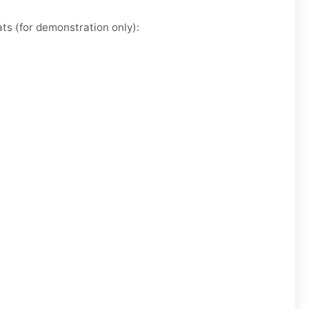
ts (for demonstration only):