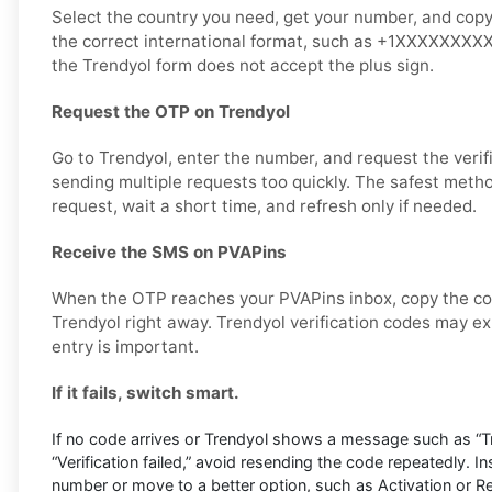
Select the country you need, get your number, and copy it
the correct international format, such as +1XXXXXXXXXX,
the Trendyol form does not accept the plus sign.
Request the OTP on Trendyol
Go to Trendyol, enter the number, and request the verif
sending multiple requests too quickly. The safest metho
request, wait a short time, and refresh only if needed.
Receive the SMS on PVAPins
When the OTP reaches your PVAPins inbox, copy the cod
Trendyol right away. Trendyol verification codes may exp
entry is important.
If it fails, switch smart.
If no code arrives or Trendyol shows a message such as “Try
“Verification failed,” avoid resending the code repeatedly. I
number or move to a better option, such as Activation or Ren