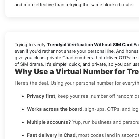
and more effective than retrying the same blocked route.
Trying to verify
Trendyol Verification Without SIM Card E
even if you'd rather not share your personal line. And hones
give you clean, private Chad numbers that deliver OTPs in s
of SIM drama. It's simple, quick, and private, so you can use
Why Use a Virtual Number for Tr
Here’s the deal. Using your personal number for everythin
Privacy first
, keep your real number off random d
Works across the board
, sign-ups, OTPs, and log
Multiple accounts?
Yup, run business and persona
Fast delivery in Chad
, most codes land in seconds