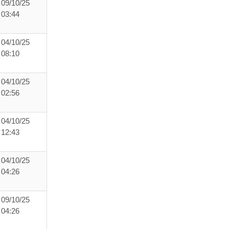
09/10/25
03:44
04/10/25
08:10
04/10/25
02:56
04/10/25
12:43
04/10/25
04:26
09/10/25
04:26