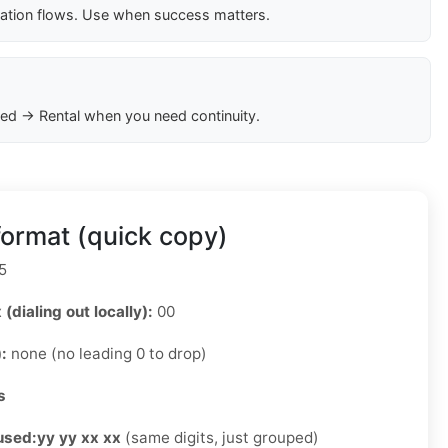
cation flows. Use when success matters.
ed → Rental when you need continuity.
ormat (quick copy)
5
 (dialing out locally):
00
):
none (no leading 0 to drop)
s
used:
yy yy xx xx
(same digits, just grouped)