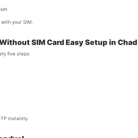
 set.
g with your SIM.
 Without SIM Card Easy Setup in Chad
lly five steps:
TP instantly.