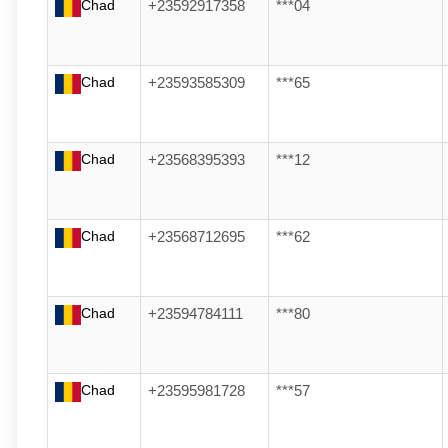
Chad
+23592917358
***04
Chad
+23593585309
***65
Chad
+23568395393
***12
Chad
+23568712695
***62
Chad
+23594784111
***80
Chad
+23595981728
***57