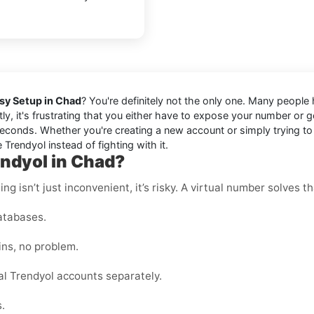
asy Setup in Chad
? You're definitely not the only one. Many people
tly, it's frustrating that you either have to expose your number or
econds. Whether you're creating a new account or simply trying to l
 Trendyol instead of fighting with it.
endyol in Chad?
g isn’t just inconvenient, it’s risky. A virtual number solves th
atabases.
ins, no problem.
l Trendyol accounts separately.
.