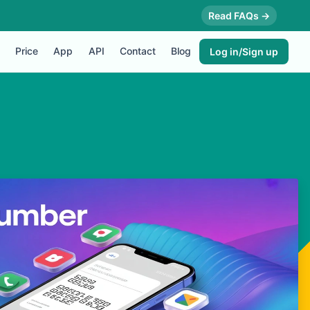
Read FAQs →
Price
App
API
Contact
Blog
Log in/Sign up