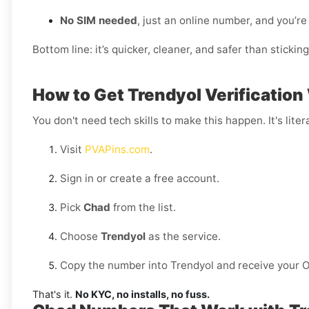
No SIM needed
, just an online number, and you’re
Bottom line: it’s quicker, cleaner, and safer than stickin
How to Get Trendyol Verification
You don't need tech skills to make this happen. It's litera
Visit
PVAPins.com
.
Sign in or create a free account.
Pick
Chad
from the list.
Choose
Trendyol
as the service.
Copy the number into Trendyol and receive your O
That's it.
No KYC, no installs, no fuss.