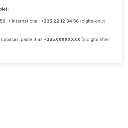
le):
 56
→ International:
+235 22 12 34 56
(digits-only:
ts spaces, paste it as
+235XXXXXXXX
(8 digits after