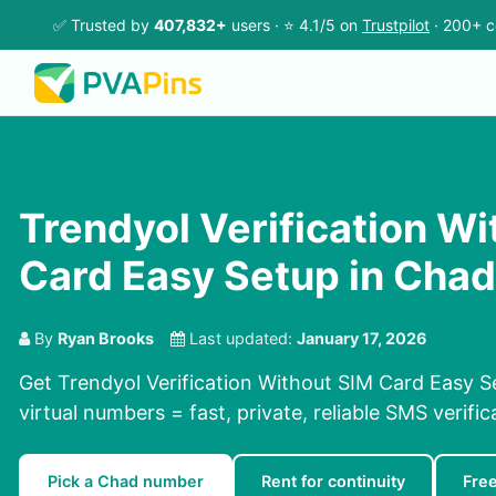
✅ Trusted by
407,832+
users · ⭐ 4.1/5 on
Trustpilot
· 200+ c
Trendyol Verification W
Card Easy Setup in Chad
By
Ryan Brooks
Last updated:
January 17, 2026
Get Trendyol Verification Without SIM Card Easy S
virtual numbers = fast, private, reliable SMS verific
Pick a Chad number
Rent for continuity
Fre