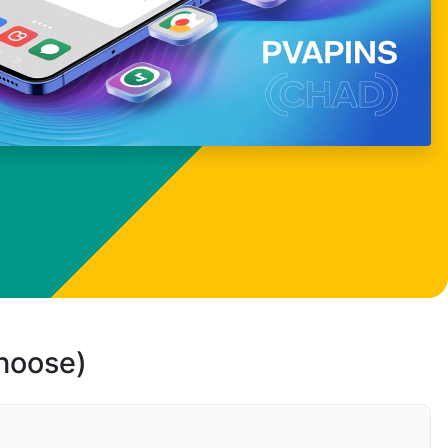
choose)