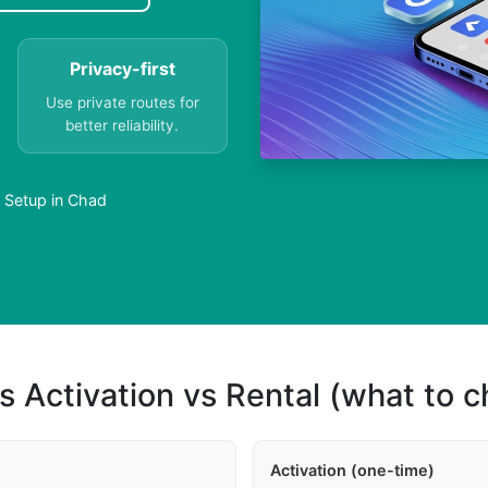
Privacy-first
Use private routes for
better reliability.
y Setup in Chad
s Activation vs Rental (what to 
Activation (one-time)