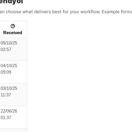
endyol
an choose what delivers best for your workflow. Example forma
🕒
Received
05/10/25
02:57
04/10/25
09:09
03/10/25
11:37
22/06/26
01:37