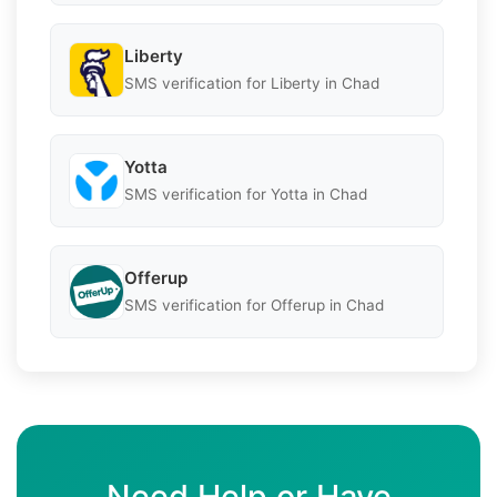
Liberty
SMS verification for Liberty in Chad
Yotta
SMS verification for Yotta in Chad
Offerup
SMS verification for Offerup in Chad
Need Help or Have