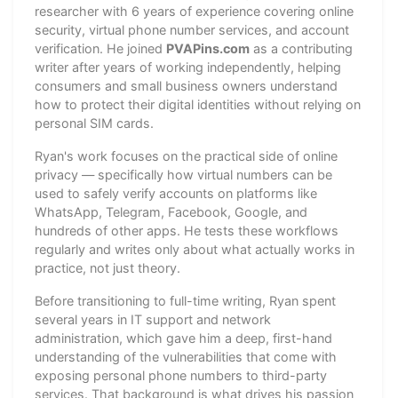
researcher with 6 years of experience covering online
security, virtual phone number services, and account
verification. He joined
PVAPins.com
as a contributing
writer after years of working independently, helping
consumers and small business owners understand
how to protect their digital identities without relying on
personal SIM cards.
Ryan's work focuses on the practical side of online
privacy — specifically how virtual numbers can be
used to safely verify accounts on platforms like
WhatsApp, Telegram, Facebook, Google, and
hundreds of other apps. He tests these workflows
regularly and writes only about what actually works in
practice, not just theory.
Before transitioning to full-time writing, Ryan spent
several years in IT support and network
administration, which gave him a deep, first-hand
understanding of the vulnerabilities that come with
exposing personal phone numbers to third-party
services. That background is what drives his passion