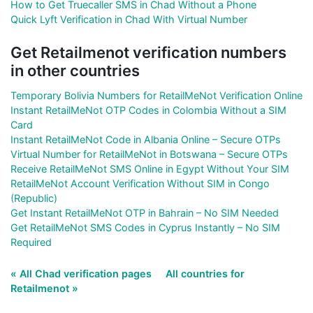
How to Get Truecaller SMS in Chad Without a Phone
Quick Lyft Verification in Chad With Virtual Number
Get Retailmenot verification numbers
in other countries
Temporary Bolivia Numbers for RetailMeNot Verification Online
Instant RetailMeNot OTP Codes in Colombia Without a SIM
Card
Instant RetailMeNot Code in Albania Online – Secure OTPs
Virtual Number for RetailMeNot in Botswana – Secure OTPs
Receive RetailMeNot SMS Online in Egypt Without Your SIM
RetailMeNot Account Verification Without SIM in Congo
(Republic)
Get Instant RetailMeNot OTP in Bahrain – No SIM Needed
Get RetailMeNot SMS Codes in Cyprus Instantly – No SIM
Required
« All Chad verification pages
All countries for
Retailmenot »