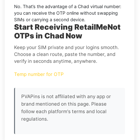
No. That’s the advantage of a
Chad virtual number
:
you can receive the OTP online without swapping
SIMs or carrying a second device.
Start Receiving RetailMeNot
OTPs in Chad Now
Keep your SIM private and your logins smooth.
Choose a clean route, paste the number, and
verify in seconds anytime, anywhere.
Temp number for OTP
PVAPins is not affiliated with any app or
brand mentioned on this page. Please
follow each platform's terms and local
regulations.