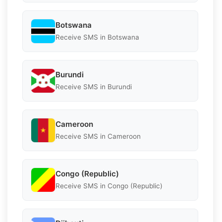
Botswana
Receive SMS in Botswana
Burundi
Receive SMS in Burundi
Cameroon
Receive SMS in Cameroon
Congo (Republic)
Receive SMS in Congo (Republic)