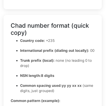
Chad number format (quick
copy)
Country code:
+235
International prefix (dialing out locally):
00
Trunk prefix (local):
none (no leading 0 to
drop)
NSN length:
8 digits
Common spacing used:
yy yy xx xx
(same
digits, just grouped)
Common pattern (example):