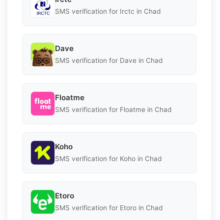
SMS verification for Irctc in Chad
Dave
SMS verification for Dave in Chad
Floatme
SMS verification for Floatme in Chad
Koho
SMS verification for Koho in Chad
Etoro
SMS verification for Etoro in Chad