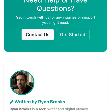
Questions?
Get in touch with us for any inquiries or support
you might need.
Contact Us
Get Started
Written by Ryan Brooks
Ryan Brooks
is a tech writer and digital privacy