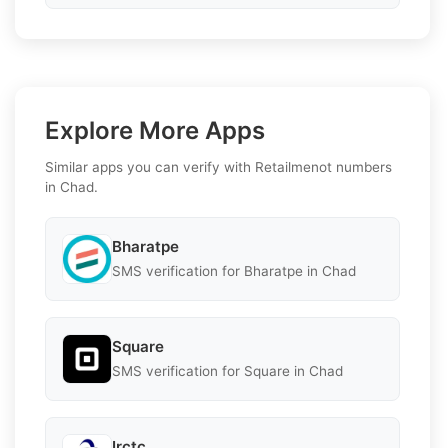
Explore More Apps
Similar apps you can verify with Retailmenot numbers
in Chad.
Bharatpe
SMS verification for Bharatpe in Chad
Square
SMS verification for Square in Chad
Irctc