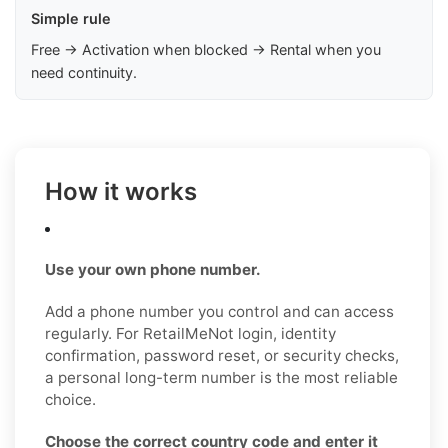
Simple rule
Free → Activation when blocked → Rental when you
need continuity.
How it works
Use your own phone number.
Add a phone number you control and can access
regularly. For RetailMeNot login, identity
confirmation, password reset, or security checks,
a personal long-term number is the most reliable
choice.
Choose the correct country code and enter it