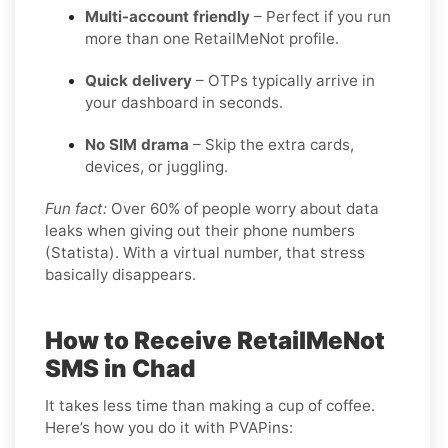
Multi-account friendly
– Perfect if you run
more than one RetailMeNot profile.
Quick delivery
– OTPs typically arrive in
your dashboard in seconds.
No SIM drama
– Skip the extra cards,
devices, or juggling.
Fun fact:
Over 60% of people worry about data
leaks when giving out their phone numbers
(Statista). With a virtual number, that stress
basically disappears.
How to Receive RetailMeNot
SMS in Chad
It takes less time than making a cup of coffee.
Here’s how you do it with PVAPins: