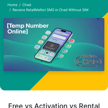
Home
Chad
Receive RetailMeNot SMS in Chad Without SIM
Free vs Activation vs Rental