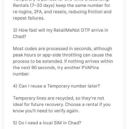
Rentals (7–30 days) keep the same number for
re-logins, 2FA, and resets
, reducing friction and
repeat failures.
3) How fast will my RetailMeNot OTP arrive in
Chad?
Most codes are processed in
seconds
, although
peak hours or app-side throttling can cause the
process to be extended. If nothing arrives within
the next 90 seconds, try another PVAPins
number.
4) Can I reuse a Temporary number later?
Temporary lines are recycled, so they’re not
ideal for
future recovery
. Choose a
rental
if you
know you’ll need to verify again.
5) Do I need a local SIM in Chad?