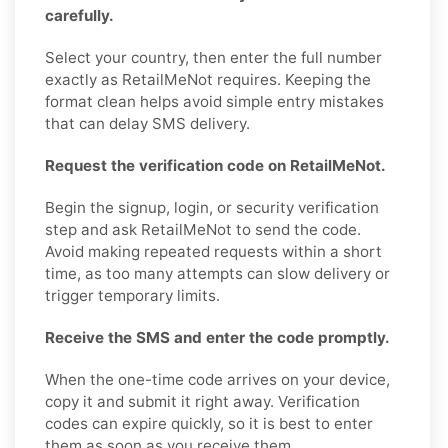
carefully.
Select your country, then enter the full number
exactly as RetailMeNot requires. Keeping the
format clean helps avoid simple entry mistakes
that can delay SMS delivery.
Request the verification code on RetailMeNot.
Begin the signup, login, or security verification
step and ask RetailMeNot to send the code.
Avoid making repeated requests within a short
time, as too many attempts can slow delivery or
trigger temporary limits.
Receive the SMS and enter the code promptly.
When the one-time code arrives on your device,
copy it and submit it right away. Verification
codes can expire quickly, so it is best to enter
them as soon as you receive them.