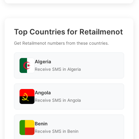
Top Countries for Retailmenot
Get Retailmenot numbers from these countries.
Algeria
Receive SMS in Algeria
Angola
Receive SMS in Angola
Benin
Receive SMS in Benin