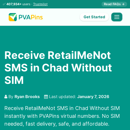
✅
407,934+
users ·
Trustpilot
Read FAQs →
Get Started
Receive RetailMeNot
SMS in Chad Without
SIM
By
Ryan Brooks
Last updated:
January 7, 2026
Receive RetailMeNot SMS in Chad Without SIM
instantly with PVAPins virtual numbers. No SIM
needed, fast delivery, safe, and affordable.