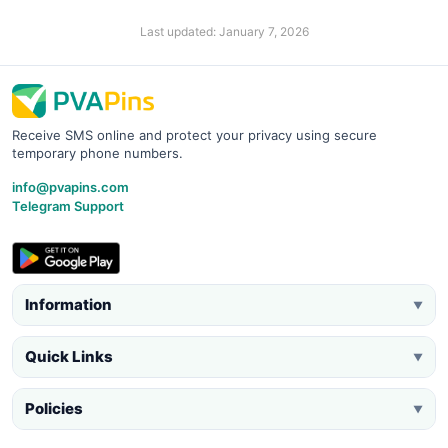
Last updated: January 7, 2026
Receive SMS online and protect your privacy using secure
temporary phone numbers.
info@pvapins.com
Telegram Support
Information
▼
Quick Links
▼
Policies
▼