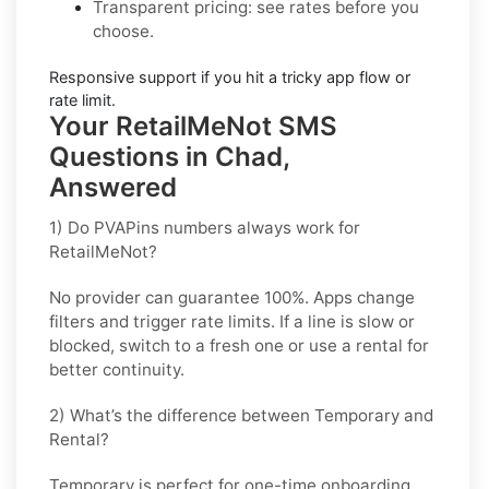
Transparent pricing
: see rates before you
choose.
Responsive support
if you hit a tricky app flow or
rate limit.
Your RetailMeNot SMS
Questions in Chad,
Answered
1) Do PVAPins numbers always work for
RetailMeNot?
No provider can guarantee
100%
. Apps change
filters and trigger rate limits. If a line is slow or
blocked, switch to a fresh one or use a rental for
better continuity.
2) What’s the difference between Temporary and
Rental?
Temporary is perfect for
one-time
onboarding.