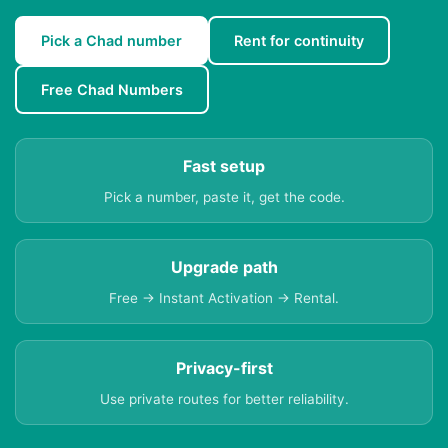
Pick a Chad number
Rent for continuity
Free Chad Numbers
Fast setup
Pick a number, paste it, get the code.
Upgrade path
Free → Instant Activation → Rental.
Privacy-first
Use private routes for better reliability.