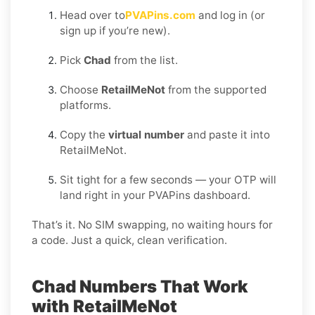
Head over to
PVAPins.com
and log in (or
sign up if you’re new).
Pick
Chad
from the list.
Choose
RetailMeNot
from the supported
platforms.
Copy the
virtual number
and paste it into
RetailMeNot.
Sit tight for a few seconds — your OTP will
land right in your PVAPins dashboard.
That’s it. No SIM swapping, no waiting hours for
a code. Just a quick, clean verification.
Chad Numbers That Work
with RetailMeNot