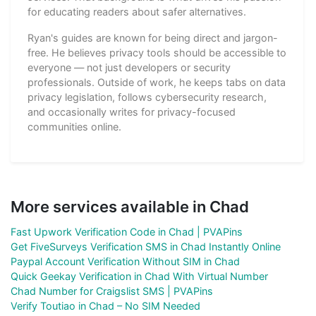
for educating readers about safer alternatives.
Ryan's guides are known for being direct and jargon-
free. He believes privacy tools should be accessible to
everyone — not just developers or security
professionals. Outside of work, he keeps tabs on data
privacy legislation, follows cybersecurity research,
and occasionally writes for privacy-focused
communities online.
More services available in Chad
Fast Upwork Verification Code in Chad | PVAPins
Get FiveSurveys Verification SMS in Chad Instantly Online
Paypal Account Verification Without SIM in Chad
Quick Geekay Verification in Chad With Virtual Number
Chad Number for Craigslist SMS | PVAPins
Verify Toutiao in Chad – No SIM Needed