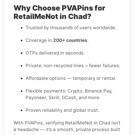
Why Choose PVAPins for
RetailMeNot in Chad?
Trusted by thousands of users worldwide.
Coverage in
200+ countries
.
OTPs delivered in seconds.
Private, non-recycled lines = fewer failures.
Affordable options — temporary or rental.
Flexible payments: Crypto, Binance Pay,
Payoneer, Skrill, GCash, and more.
Proven reliability and global trust.
With PVAPins, verifying RetailMeNot in Chad isn’t
a headache — it’s a smooth, private process built