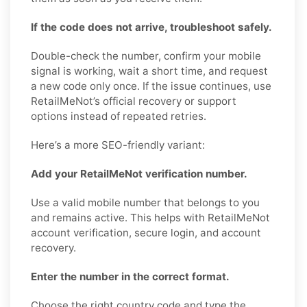
If the code does not arrive, troubleshoot safely.
Double-check the number, confirm your mobile
signal is working, wait a short time, and request
a new code only once. If the issue continues, use
RetailMeNot’s official recovery or support
options instead of repeated retries.
Here’s a more SEO-friendly variant:
Add your RetailMeNot verification number.
Use a valid mobile number that belongs to you
and remains active. This helps with RetailMeNot
account verification, secure login, and account
recovery.
Enter the number in the correct format.
Choose the right country code and type the