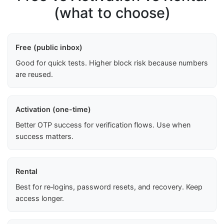
(what to choose)
Free (public inbox)
Good for quick tests. Higher block risk because numbers
are reused.
Activation (one-time)
Better OTP success for verification flows. Use when
success matters.
Rental
Best for re‑logins, password resets, and recovery. Keep
access longer.