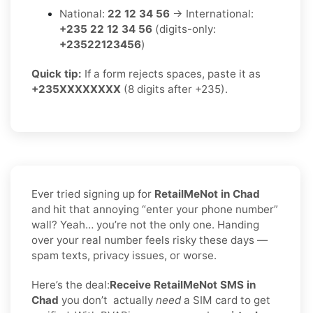
National:
22 12 34 56
→ International:
+235 22 12 34 56
(digits-only:
+23522123456
)
Quick tip:
If a form rejects spaces, paste it as
+235XXXXXXXX
(8 digits after +235).
Ever tried signing up for
RetailMeNot in Chad
and hit that annoying “enter your phone number”
wall? Yeah… you’re not the only one. Handing
over your real number feels risky these days —
spam texts, privacy issues, or worse.
Here’s the deal:
Receive RetailMeNot SMS in
Chad
you don’t
actually
need
a SIM card to get