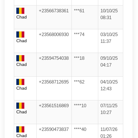
+23566738361
***61
10/10/25
Chad
08:31
+23568006930
***74
03/10/25
Chad
11:37
+23594754038
***18
09/10/25
Chad
04:17
+23568712695
***62
04/10/25
Chad
12:43
+23561516869
****10
07/11/25
Chad
10:27
+23590473837
****40
11/07/26
Chad
01:26