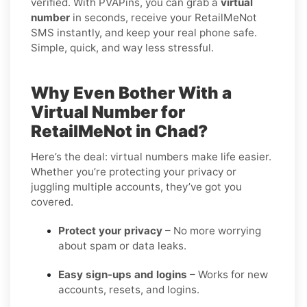
verified. With PVAPins, you can grab a
virtual
number
in seconds, receive your RetailMeNot
SMS instantly, and keep your real phone safe.
Simple, quick, and way less stressful.
Why Even Bother With a
Virtual Number for
RetailMeNot in Chad?
Here’s the deal: virtual numbers make life easier.
Whether you’re protecting your privacy or
juggling multiple accounts, they’ve got you
covered.
Protect your privacy
– No more worrying
about spam or data leaks.
Easy sign-ups and logins
– Works for new
accounts, resets, and logins.