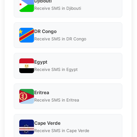
Djibouti
Receive SMS in Djibouti
DR Congo
Receive SMS in DR Congo
Egypt
Receive SMS in Egypt
Eritrea
Receive SMS in Eritrea
Cape Verde
Receive SMS in Cape Verde