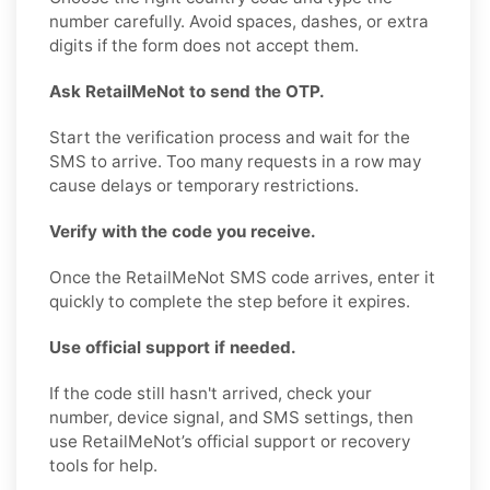
number carefully. Avoid spaces, dashes, or extra
digits if the form does not accept them.
Ask RetailMeNot to send the OTP.
Start the verification process and wait for the
SMS to arrive. Too many requests in a row may
cause delays or temporary restrictions.
Verify with the code you receive.
Once the RetailMeNot SMS code arrives, enter it
quickly to complete the step before it expires.
Use official support if needed.
If the code still hasn't arrived, check your
number, device signal, and SMS settings, then
use RetailMeNot’s official support or recovery
tools for help.