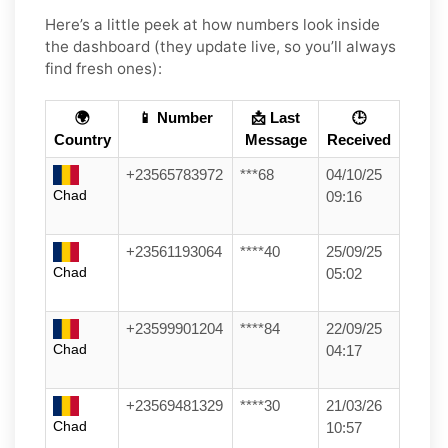
Here’s a little peek at how numbers look inside
the dashboard (they update live, so you’ll always
find fresh ones):
🌍
📱 Number
📩 Last
🕒
Country
Message
Received
+23565783972
***68
04/10/25
Chad
09:16
+23561193064
****40
25/09/25
Chad
05:02
+23599901204
****84
22/09/25
Chad
04:17
+23569481329
****30
21/03/26
Chad
10:57