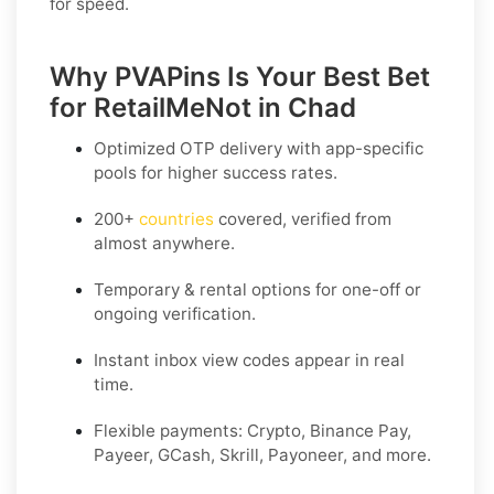
for speed.
Why PVAPins Is Your Best Bet
for RetailMeNot in Chad
Optimized OTP delivery
with app-specific
pools for higher success rates.
200+
countries
covered, verified from
almost anywhere.
Temporary & rental options
for one-off or
ongoing verification.
Instant inbox
view codes appear in real
time.
Flexible payments:
Crypto, Binance Pay,
Payeer, GCash, Skrill, Payoneer, and more.