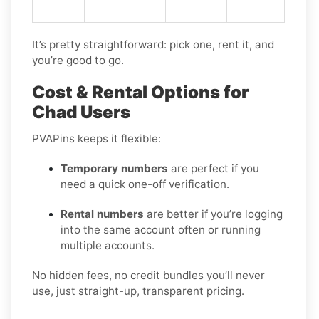
It’s pretty straightforward: pick one, rent it, and
you’re good to go.
Cost & Rental Options for
Chad Users
PVAPins keeps it flexible:
Temporary numbers
are perfect if you
need a quick one-off verification.
Rental numbers
are better if you’re logging
into the same account often or running
multiple accounts.
No hidden fees, no credit bundles you’ll never
use, just straight-up, transparent pricing.