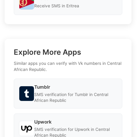
Receive SMS in Eritrea
Explore More Apps
Similar apps you can verify with Vk numbers in Central
African Republic.
Tumblr
SMS verification for Tumblr in Central
African Republic
Upwork
SMS verification for Upwork in Central
African Republic