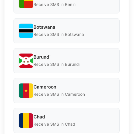
Receive SMS in Benin
Botswana
Receive SMS in Botswana
Burundi
Receive SMS in Burundi
Cameroon
Receive SMS in Cameroon
Chad
Receive SMS in Chad