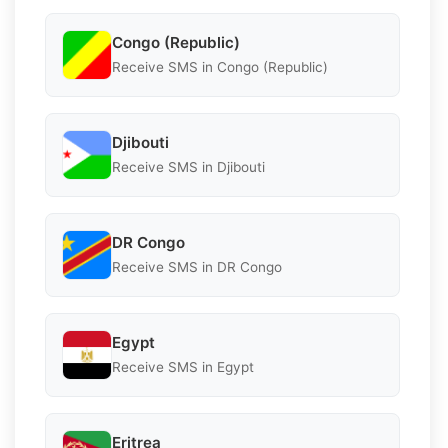
Congo (Republic)
Receive SMS in Congo (Republic)
Djibouti
Receive SMS in Djibouti
DR Congo
Receive SMS in DR Congo
Egypt
Receive SMS in Egypt
Eritrea