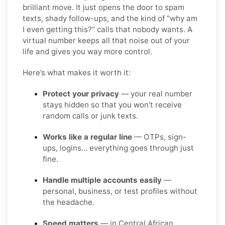
brilliant move. It just opens the door to spam
texts, shady follow-ups, and the kind of “why am
I even getting this?” calls that nobody wants. A
virtual number keeps all that noise out of your
life and gives you way more control.
Here’s what makes it worth it:
Protect your privacy
— your real number
stays hidden so that you won’t receive
random calls or junk texts.
Works like a regular line
— OTPs, sign-
ups, logins… everything goes through just
fine.
Handle multiple accounts easily
—
personal, business, or test profiles without
the headache.
Speed matters
— in Central African