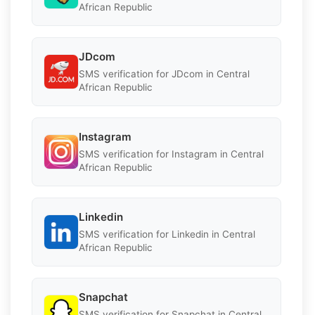
African Republic
JDcom
SMS verification for JDcom in Central
African Republic
Instagram
SMS verification for Instagram in Central
African Republic
Linkedin
SMS verification for Linkedin in Central
African Republic
Snapchat
SMS verification for Snapchat in Central