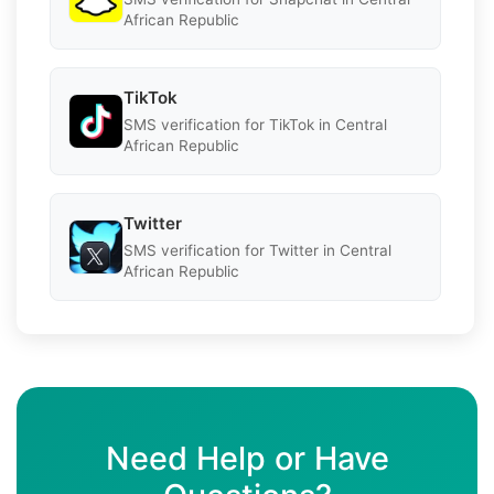
African Republic
TikTok
SMS verification for TikTok in Central
African Republic
Twitter
SMS verification for Twitter in Central
African Republic
Need Help or Have