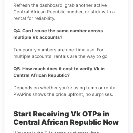
Refresh the dashboard, grab another active
Central African Republic number, or stick with a
rental for reliability.
Q4. Can I reuse the same number across
multiple Vk accounts?
Temporary numbers are one-time use. For
multiple accounts, rentals are the way to go.
Q5. How much does it cost to verify Vk in
Central African Republic?
Depends on whether you’re using temp or rental.
PVAPins shows the price upfront, no surprises.
Start Receiving Vk OTPs in
Central African Republic Now