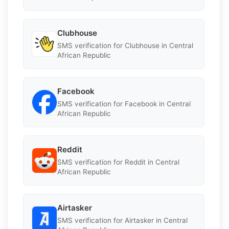
Clubhouse
SMS verification for Clubhouse in Central
African Republic
Facebook
SMS verification for Facebook in Central
African Republic
Reddit
SMS verification for Reddit in Central
African Republic
Airtasker
SMS verification for Airtasker in Central