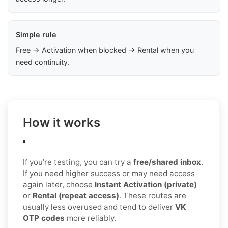
Simple rule
Free → Activation when blocked → Rental when you
need continuity.
How it works
If you’re testing, you can try a
free/shared inbox
.
If you need higher success or may need access
again later, choose
Instant Activation (private)
or
Rental (repeat access)
. These routes are
usually less overused and tend to deliver
VK
OTP codes
more reliably.