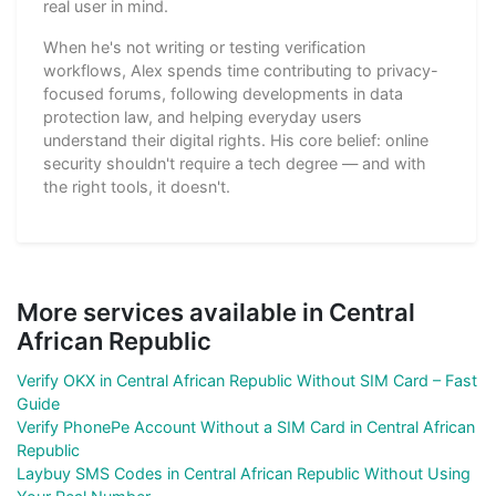
real user in mind.
When he's not writing or testing verification
workflows, Alex spends time contributing to privacy-
focused forums, following developments in data
protection law, and helping everyday users
understand their digital rights. His core belief: online
security shouldn't require a tech degree — and with
the right tools, it doesn't.
More services available in Central
African Republic
Verify OKX in Central African Republic Without SIM Card – Fast
Guide
Verify PhonePe Account Without a SIM Card in Central African
Republic
Laybuy SMS Codes in Central African Republic Without Using