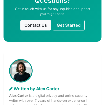
Questions?
Get in touch with us for any inquiries or support
you might need.
Contact Us
Get Started
Written by Alex Carter
Alex Carter
is a digital privacy and online security
writer with over 7 years of hands-on experience in