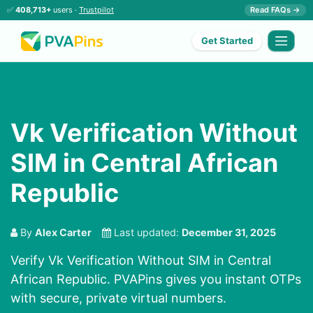
✅
408,713+
users ·
Trustpilot
Read FAQs →
Get Started
Vk Verification Without
SIM in Central African
Republic
By
Alex Carter
Last updated:
December 31, 2025
Verify Vk Verification Without SIM in Central
African Republic. PVAPins gives you instant OTPs
with secure, private virtual numbers.