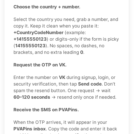
Choose the country + number.
Select the country you need, grab a number, and
copy it. Keep it clean when you paste it:
+CountryCodeNumber
(example:
+14155550123
) or digits-only if the form is picky
(
14155550123
). No spaces, no dashes, no
brackets, and no extra leading
0
.
Request the OTP on VK.
Enter the number on
VK
during signup, login, or
security verification, then tap
Send code
. Don’t
spam the resend button. One request → wait
60–120 seconds
→ resend only once if needed.
Receive the SMS on PVAPins.
When the OTP arrives, it will appear in your
PVAPins inbox
. Copy the code and enter it back