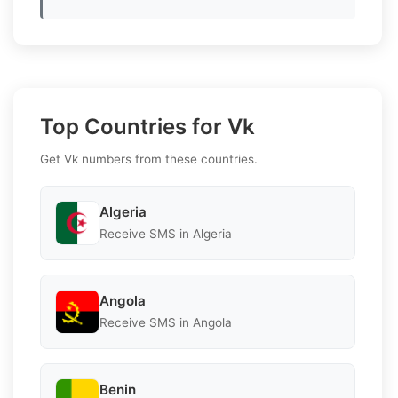
Top Countries for Vk
Get Vk numbers from these countries.
Algeria
Receive SMS in Algeria
Angola
Receive SMS in Angola
Benin