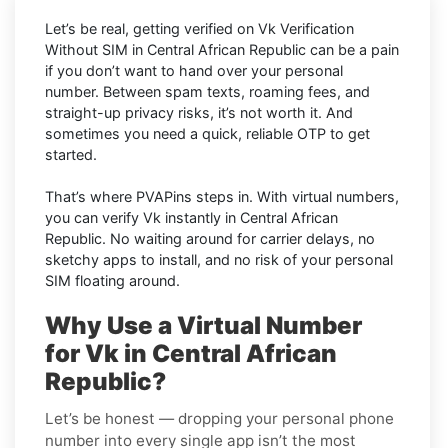
Let’s be real, getting verified on Vk Verification
Without SIM in Central African Republic can be a pain
if you don’t want to hand over your personal
number. Between spam texts, roaming fees, and
straight-up privacy risks, it’s not worth it. And
sometimes you need a quick, reliable OTP to get
started.
That’s where PVAPins steps in. With virtual numbers,
you can verify Vk instantly in Central African
Republic. No waiting around for carrier delays, no
sketchy apps to install, and no risk of your personal
SIM floating around.
Why Use a Virtual Number
for Vk in Central African
Republic?
Let’s be honest — dropping your personal phone
number into every single app isn’t the most