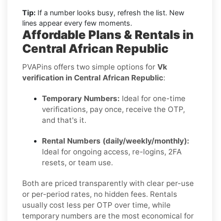
Tip:
If a number looks busy, refresh the list. New
lines appear every few moments.
Affordable Plans & Rentals in
Central African Republic
PVAPins offers two simple options for
Vk
verification in Central African Republic
:
Temporary Numbers:
Ideal for one-time
verifications, pay once, receive the OTP,
and that's it.
Rental Numbers (daily/weekly/monthly):
Ideal for ongoing access, re-logins, 2FA
resets, or team use.
Both are priced transparently with clear per-use
or per-period rates, no hidden fees. Rentals
usually cost less per OTP over time, while
temporary numbers are the most economical for