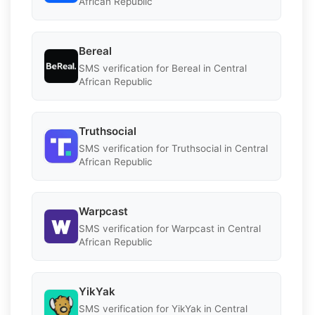
African Republic
Bereal
SMS verification for Bereal in Central
African Republic
Truthsocial
SMS verification for Truthsocial in Central
African Republic
Warpcast
SMS verification for Warpcast in Central
African Republic
YikYak
SMS verification for YikYak in Central