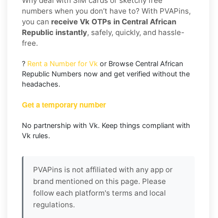
Why deal with SIM cards or sketchy free
numbers when you don’t have to? With PVAPins,
you can
receive Vk OTPs in Central African
Republic instantly
, safely, quickly, and hassle-
free.
?
Rent a Number for Vk
or Browse Central African
Republic Numbers now and get verified without the
headaches.
Get a temporary number
No partnership with Vk. Keep things compliant with
Vk rules.
PVAPins is not affiliated with any app or
brand mentioned on this page. Please
follow each platform's terms and local
regulations.