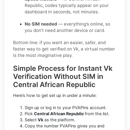
Republic, codes typically appear on your
dashboard in seconds, not minutes.
No SIM needed
— everything’s online, so
you don’t need another device or card.
Bottom line: if you want an easier, safer, and
faster way to get verified on Vk, a virtual number
is the most imaginative play.
Simple Process for Instant Vk
Verification Without SIM in
Central African Republic
Here’s how to get set up in under a minute:
Sign up or log in to your PVAPins account.
Pick
Central African Republic
from the list.
Select
Vk
as the platform.
Copy the number PVAPins gives you and