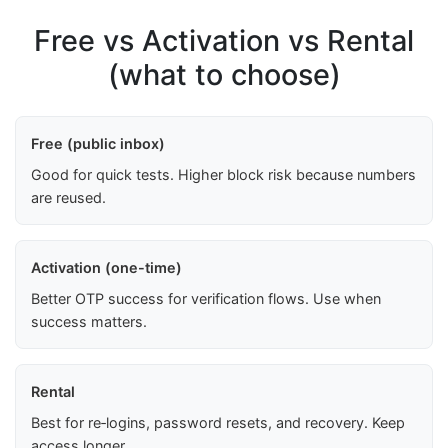
Free vs Activation vs Rental
(what to choose)
Free (public inbox)
Good for quick tests. Higher block risk because numbers
are reused.
Activation (one-time)
Better OTP success for verification flows. Use when
success matters.
Rental
Best for re‑logins, password resets, and recovery. Keep
access longer.