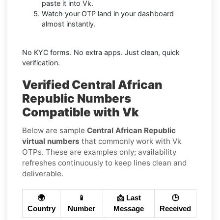
paste it into Vk.
Watch your OTP land in your dashboard
almost instantly.
No KYC forms. No extra apps. Just clean, quick
verification.
Verified Central African
Republic Numbers
Compatible with Vk
Below are sample
Central African Republic
virtual numbers
that commonly work with Vk
OTPs. These are examples only; availability
refreshes continuously to keep lines clean and
deliverable.
🌍
📱
📩 Last
🕒
Country
Number
Message
Received