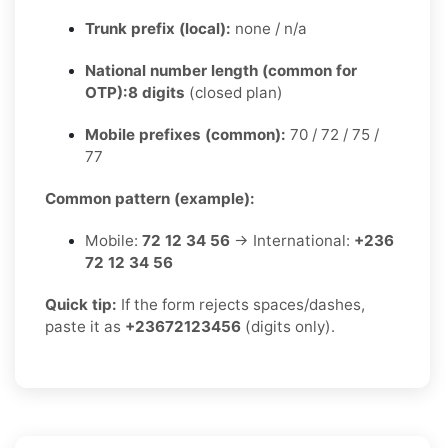
Trunk prefix (local):
none / n/a
National number length (common for
OTP):
8 digits
(closed plan)
Mobile prefixes (common):
70 / 72 / 75 /
77
Common pattern (example):
Mobile:
72 12 34 56
→ International:
+236
72 12 34 56
Quick tip:
If the form rejects spaces/dashes,
paste it as
+23672123456
(digits only).