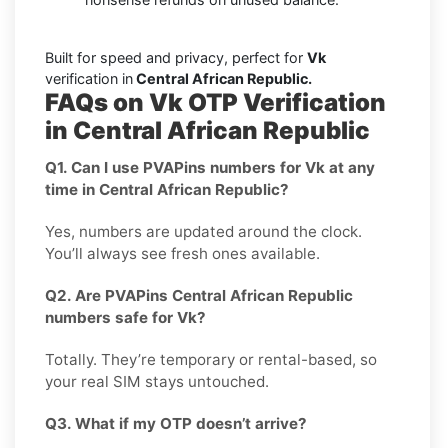
Built for speed and privacy, perfect for
Vk
verification in
Central African Republic.
FAQs on Vk OTP Verification
in Central African Republic
Q1. Can I use PVAPins numbers for Vk at any
time in Central African Republic?
Yes, numbers are updated around the clock.
You’ll always see fresh ones available.
Q2. Are PVAPins Central African Republic
numbers safe for Vk?
Totally. They’re temporary or rental-based, so
your real SIM stays untouched.
Q3. What if my OTP doesn’t arrive?