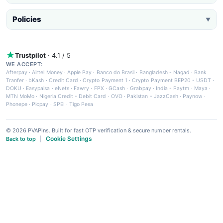
Policies
▼
Trustpilot
· 4.1 / 5
WE ACCEPT:
Afterpay
·
Airtel Money
·
Apple Pay
·
Banco do Brasil
·
Bangladesh - Nagad
·
Bank
Tranfer
·
bKash
·
Credit Card
·
Crypto Payment 1
·
Crypto Payment BEP20 - USDT
·
DOKU
·
Easypaisa
·
eNets
·
Fawry
·
FPX
·
GCash
·
Grabpay
·
India - Paytm
·
Maya
·
MTN MoMo
·
Nigeria Credit - Debit Card
·
OVO
·
Pakistan - JazzCash
·
Paynow
·
Phonepe
·
Picpay
·
SPEI
·
Tigo Pesa
© 2026 PVAPins. Built for fast OTP verification & secure number rentals.
Cookie Settings
Back to top
|