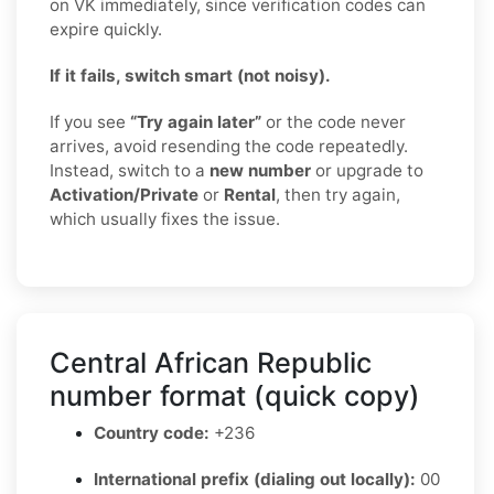
on VK immediately, since verification codes can
expire quickly.
If it fails, switch smart (not noisy).
If you see
“Try again later”
or the code never
arrives, avoid resending the code repeatedly.
Instead, switch to a
new number
or upgrade to
Activation/Private
or
Rental
, then try again,
which usually fixes the issue.
Central African Republic
number format (quick copy)
Country code:
+236
International prefix (dialing out locally):
00