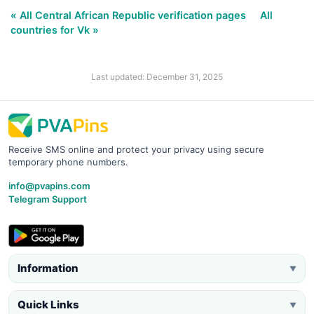
« All Central African Republic verification pages
All
countries for Vk »
Last updated: December 31, 2025
Receive SMS online and protect your privacy using secure
temporary phone numbers.
info@pvapins.com
Telegram Support
Information
▼
Quick Links
▼