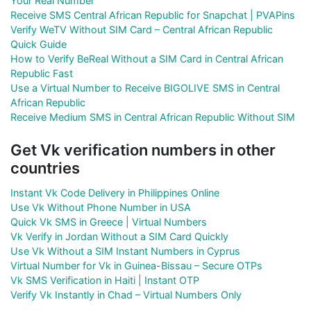
Your Real Number
Receive SMS Central African Republic for Snapchat | PVAPins
Verify WeTV Without SIM Card – Central African Republic
Quick Guide
How to Verify BeReal Without a SIM Card in Central African
Republic Fast
Use a Virtual Number to Receive BIGOLIVE SMS in Central
African Republic
Receive Medium SMS in Central African Republic Without SIM
Get Vk verification numbers in other
countries
Instant Vk Code Delivery in Philippines Online
Use Vk Without Phone Number in USA
Quick Vk SMS in Greece | Virtual Numbers
Vk Verify in Jordan Without a SIM Card Quickly
Use Vk Without a SIM Instant Numbers in Cyprus
Virtual Number for Vk in Guinea-Bissau – Secure OTPs
Vk SMS Verification in Haiti | Instant OTP
Verify Vk Instantly in Chad – Virtual Numbers Only