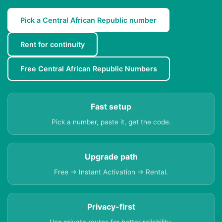
Pick a Central African Republic number
Rent for continuity
Free Central African Republic Numbers
Fast setup
Pick a number, paste it, get the code.
Upgrade path
Free → Instant Activation → Rental.
Privacy-first