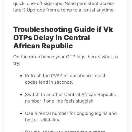
quick, one-off sign-ups. Need persistent access
later? Upgrade from a temp to a rental anytime.
Troubleshooting Guide if Vk
OTPs Delay in Central
African Republic
On the rare chance your OTP lags, here’s what to
try:
Refresh the PVAPins dashboard; most
codes land in seconds.
Switch to another Central African Republic
number if one line feels sluggish.
Use a rental number for ongoing logins and
better reliability.