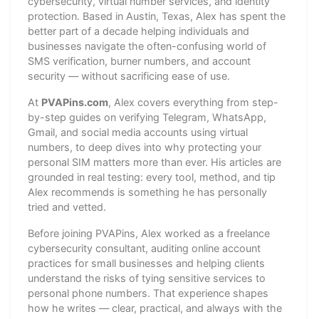
cybersecurity, virtual number services, and identity
protection. Based in Austin, Texas, Alex has spent the
better part of a decade helping individuals and
businesses navigate the often-confusing world of
SMS verification, burner numbers, and account
security — without sacrificing ease of use.
At
PVAPins.com
, Alex covers everything from step-
by-step guides on verifying Telegram, WhatsApp,
Gmail, and social media accounts using virtual
numbers, to deep dives into why protecting your
personal SIM matters more than ever. His articles are
grounded in real testing: every tool, method, and tip
Alex recommends is something he has personally
tried and vetted.
Before joining PVAPins, Alex worked as a freelance
cybersecurity consultant, auditing online account
practices for small businesses and helping clients
understand the risks of tying sensitive services to
personal phone numbers. That experience shapes
how he writes — clear, practical, and always with the