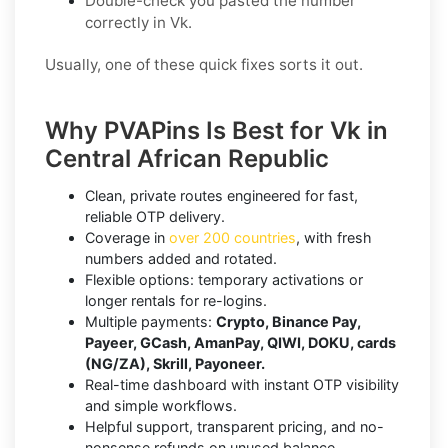
Double-check you pasted the number
correctly in Vk.
Usually, one of these quick fixes sorts it out.
Why PVAPins Is Best for Vk in
Central African Republic
Clean, private routes engineered for fast,
reliable OTP delivery.
Coverage in
over 200 countries
, with fresh
numbers added and rotated.
Flexible options: temporary activations or
longer rentals for re-logins.
Multiple payments:
Crypto, Binance Pay,
Payeer, GCash, AmanPay, QIWI, DOKU, cards
(NG/ZA), Skrill, Payoneer.
Real-time dashboard with instant OTP visibility
and simple workflows.
Helpful support, transparent pricing, and no-
nonsense refunds on unused balance.