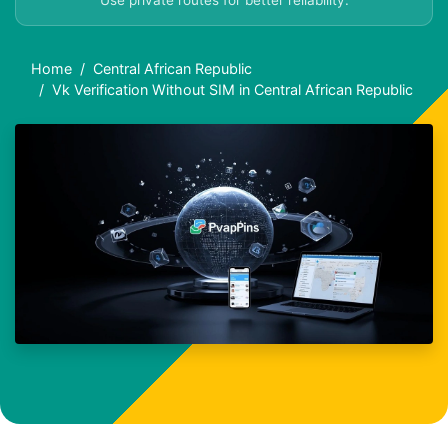
Use private routes for better reliability.
Home
Central African Republic
Vk Verification Without SIM in Central African Republic