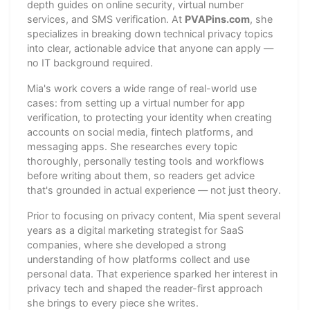
depth guides on online security, virtual number
services, and SMS verification. At
PVAPins.com
, she
specializes in breaking down technical privacy topics
into clear, actionable advice that anyone can apply —
no IT background required.
Mia's work covers a wide range of real-world use
cases: from setting up a virtual number for app
verification, to protecting your identity when creating
accounts on social media, fintech platforms, and
messaging apps. She researches every topic
thoroughly, personally testing tools and workflows
before writing about them, so readers get advice
that's grounded in actual experience — not just theory.
Prior to focusing on privacy content, Mia spent several
years as a digital marketing strategist for SaaS
companies, where she developed a strong
understanding of how platforms collect and use
personal data. That experience sparked her interest in
privacy tech and shaped the reader-first approach
she brings to every piece she writes.