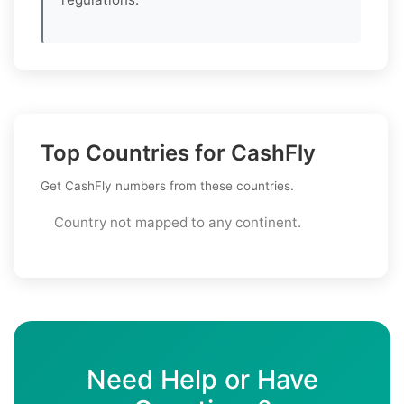
Top Countries for CashFly
Get CashFly numbers from these countries.
Country not mapped to any continent.
Need Help or Have