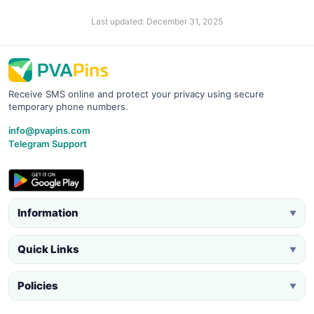
Last updated: December 31, 2025
Receive SMS online and protect your privacy using secure
temporary phone numbers.
info@pvapins.com
Telegram Support
Information
▼
Quick Links
▼
Policies
▼