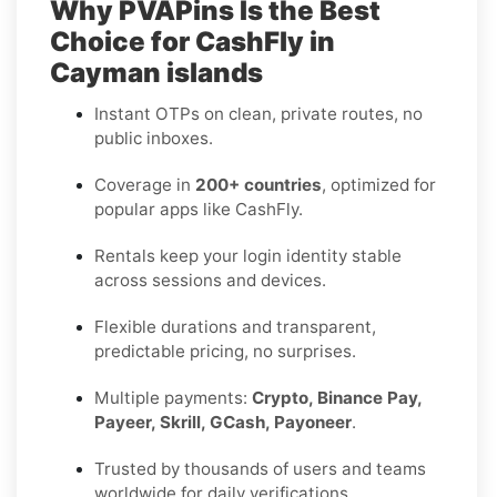
Why PVAPins Is the Best
Choice for CashFly in
Cayman islands
Instant OTPs on clean, private routes, no
public inboxes.
Coverage in
200+ countries
, optimized for
popular apps like CashFly.
Rentals keep your login identity stable
across sessions and devices.
Flexible durations and transparent,
predictable pricing, no surprises.
Multiple payments:
Crypto, Binance Pay,
Payeer, Skrill, GCash, Payoneer
.
Trusted by thousands of users and teams
worldwide for daily verifications.