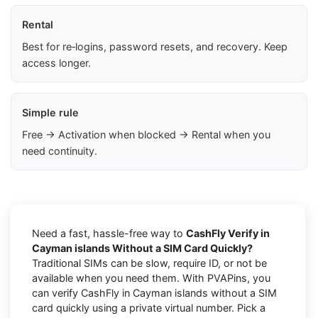
Rental
Best for re‑logins, password resets, and recovery. Keep
access longer.
Simple rule
Free → Activation when blocked → Rental when you
need continuity.
Need a fast, hassle-free way to
CashFly Verify in
Cayman islands Without a SIM Card Quickly?
Traditional SIMs can be slow, require ID, or not be
available when you need them. With PVAPins, you
can verify CashFly in Cayman islands without a SIM
card quickly using a private virtual number. Pick a