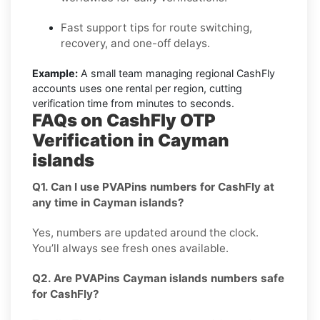
Fast support tips for route switching,
recovery, and one-off delays.
Example:
A small team managing regional CashFly
accounts uses one rental per region, cutting
verification time from minutes to seconds.
FAQs on CashFly OTP
Verification in Cayman
islands
Q1. Can I use PVAPins numbers for CashFly at
any time in Cayman islands?
Yes, numbers are updated around the clock.
You’ll always see fresh ones available.
Q2. Are PVAPins Cayman islands numbers safe
for CashFly?