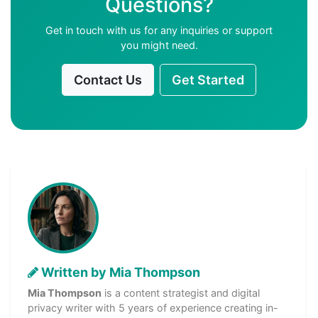
Questions?
Get in touch with us for any inquiries or support
you might need.
Contact Us
Get Started
Written by Mia Thompson
Mia Thompson
is a content strategist and digital
privacy writer with 5 years of experience creating in-