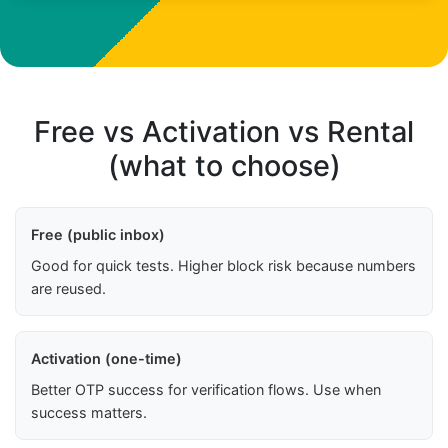
Free vs Activation vs Rental
(what to choose)
Free (public inbox)
Good for quick tests. Higher block risk because numbers
are reused.
Activation (one-time)
Better OTP success for verification flows. Use when
success matters.