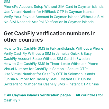
SIM
PhonePe Account Setup Without SIM Card in Cayman islands
Use Virtual Number for HRBlock OTP in Cayman islands
Verify Your Revolut Account in Cayman islands Without a SIM
No SIM Needed: AttaPoll Verification in Cayman islands
Get CashFly verification numbers in
other countries
How to Get CashFly SMS in FalklandIslands Without a Phone
Verify CashFly Without a SIM in Jamaica Quick & Easy
CashFly Account Setup Without SIM Card in Sweden
How to Get CashFly SMS in Timor-Leste Without a Phone
Virtual Number for CashFly in Samoa – Secure OTPs
Use Virtual Number for CashFly OTP in Solomon Islands
Tunisia Number for CashFly SMS – Instant OTP Online
Switzerland Number for CashFly SMS – Instant OTP Online
« All Cayman islands verification pages
All countries for
CashFly »