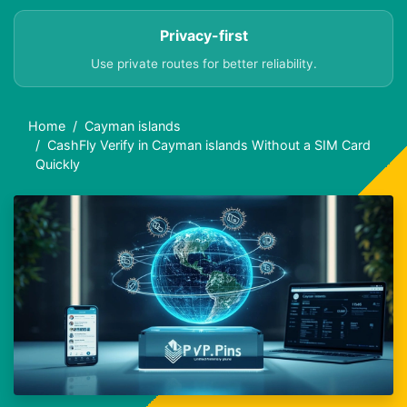
Privacy-first
Use private routes for better reliability.
Home
Cayman islands
CashFly Verify in Cayman islands Without a SIM Card
Quickly