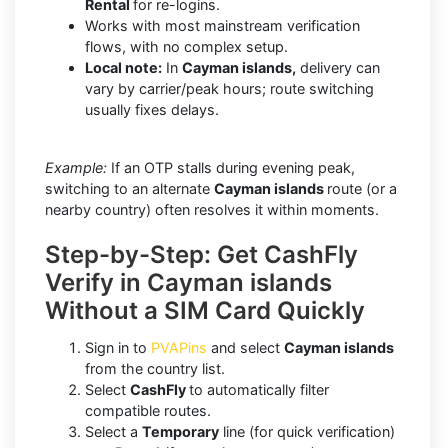
Rental
for re-logins.
Works with most mainstream verification
flows, with no complex setup.
Local note:
In
Cayman islands,
delivery can
vary by carrier/peak hours; route switching
usually fixes delays.
Example:
If an OTP stalls during evening peak,
switching to an alternate
Cayman islands
route (or a
nearby country) often resolves it within moments.
Step-by-Step: Get CashFly
Verify in Cayman islands
Without a SIM Card Quickly
Sign in to
PVAPins
and select
Cayman islands
from the country list.
Select
CashFly
to automatically filter
compatible routes.
Select a
Temporary
line (for quick verification)