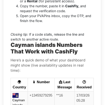
or a
Rental
(for persistent access).
Copy the number, paste it in
CashFly,
and
request the verification code.
Open your PVAPins inbox, copy the OTP, and
finish the flow.
Closing tip:
If a code stalls, release the line and
switch to another active route.
Cayman islands Numbers
That Work with CashFly
Here’s a quick demo of what your dashboard
might show (live availability updates in real
time):
🌍
📱 Number
📩 Last
🕒
Country
Message
Received
+13459279295
**16
17/03/26
Cayman
05:28