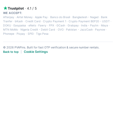
Trustpilot
· 4.1 / 5
WE ACCEPT:
Afterpay
·
Airtel Money
·
Apple Pay
·
Banco do Brasil
·
Bangladesh - Nagad
·
Bank
Tranfer
·
bKash
·
Credit Card
·
Crypto Payment 1
·
Crypto Payment BEP20 - USDT
·
DOKU
·
Easypaisa
·
eNets
·
Fawry
·
FPX
·
GCash
·
Grabpay
·
India - Paytm
·
Maya
·
MTN MoMo
·
Nigeria Credit - Debit Card
·
OVO
·
Pakistan - JazzCash
·
Paynow
·
Phonepe
·
Picpay
·
SPEI
·
Tigo Pesa
© 2026 PVAPins. Built for fast OTP verification & secure number rentals.
Cookie Settings
Back to top
|