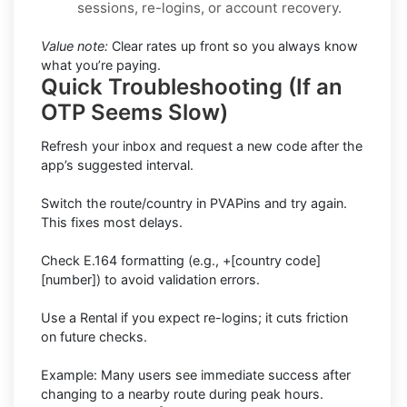
sessions, re-logins, or account recovery.
Value note:
Clear rates up front so you always know
what you’re paying.
Quick Troubleshooting (If an
OTP Seems Slow)
Refresh your inbox and request a new code after the
app’s suggested interval.
Switch the route/country in PVAPins and try again.
This fixes most delays.
Check E.164 formatting (e.g., +[country code]
[number]) to avoid validation errors.
Use a Rental if you expect re-logins; it cuts friction
on future checks.
Example: Many users see immediate success after
changing to a nearby route during peak hours.