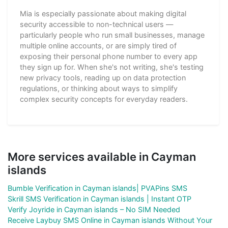
Mia is especially passionate about making digital
security accessible to non-technical users —
particularly people who run small businesses, manage
multiple online accounts, or are simply tired of
exposing their personal phone number to every app
they sign up for. When she's not writing, she's testing
new privacy tools, reading up on data protection
regulations, or thinking about ways to simplify
complex security concepts for everyday readers.
More services available in Cayman
islands
Bumble Verification in Cayman islands| PVAPins SMS
Skrill SMS Verification in Cayman islands | Instant OTP
Verify Joyride in Cayman islands – No SIM Needed
Receive Laybuy SMS Online in Cayman islands Without Your