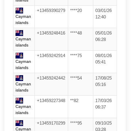
islands
+13459390279
****20
03/01/26
Cayman
12:40
islands
+13459248416
****48
05/01/26
Cayman
06:28
islands
+13459242914
****75
08/01/26
Cayman
05:41
islands
+13459242442
****54
17/08/25
Cayman
05:16
islands
+13459227348
**82
17/03/26
Cayman
06:37
islands
+13459170299
****95
09/10/25
Cayman
03:28