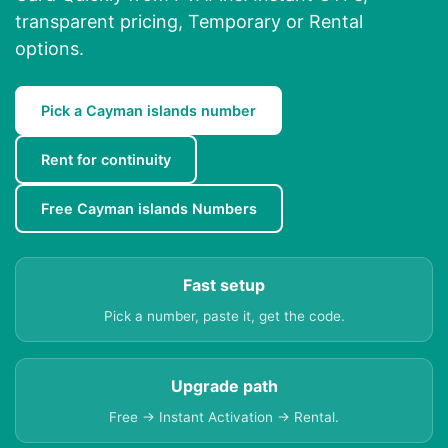
transparent pricing, Temporary or Rental
options.
Pick a Cayman islands number
Rent for continuity
Free Cayman islands Numbers
Fast setup
Pick a number, paste it, get the code.
Upgrade path
Free → Instant Activation → Rental.