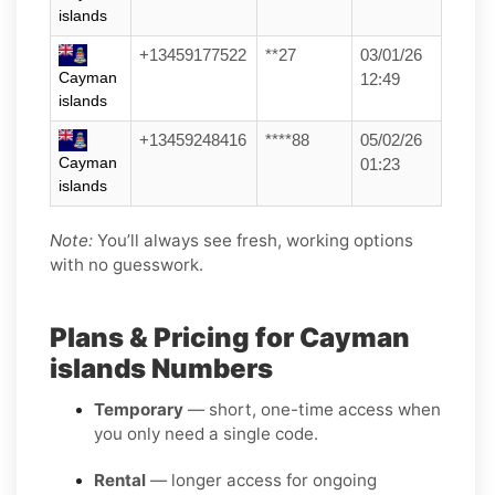
islands
+13459177522
**27
03/01/26
Cayman
12:49
islands
+13459248416
****88
05/02/26
Cayman
01:23
islands
Note:
You’ll always see fresh, working options
with no guesswork.
Plans & Pricing for Cayman
islands Numbers
Temporary
— short, one-time access when
you only need a single code.
Rental
— longer access for ongoing