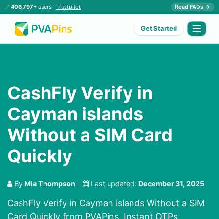
✅
406,797+
users ·
Trustpilot
Read FAQs →
Get Started
CashFly Verify in
Cayman islands
Without a SIM Card
Quickly
By
Mia Thompson
Last updated:
December 31, 2025
CashFly Verify in Cayman islands Without a SIM
Card Quickly from PVAPins. Instant OTPs,