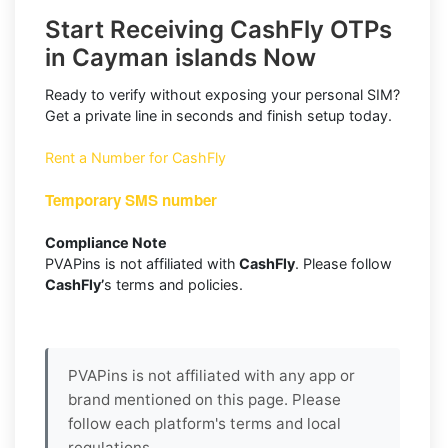
Start Receiving CashFly OTPs
in Cayman islands Now
Ready to verify without exposing your personal SIM?
Get a private line in seconds and finish setup today.
Rent a Number for CashFly
Temporary SMS number
Compliance Note
PVAPins is not affiliated with
CashFly
. Please follow
CashFly’
s terms and policies.
PVAPins is not affiliated with any app or
brand mentioned on this page. Please
follow each platform's terms and local
regulations.