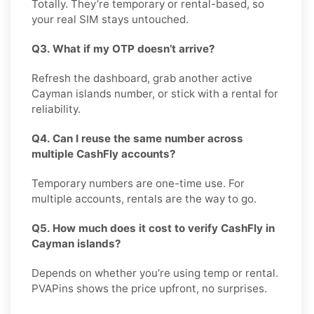
Totally. They’re temporary or rental-based, so
your real SIM stays untouched.
Q3. What if my OTP doesn’t arrive?
Refresh the dashboard, grab another active
Cayman islands number, or stick with a rental for
reliability.
Q4. Can I reuse the same number across
multiple CashFly accounts?
Temporary numbers are one-time use. For
multiple accounts, rentals are the way to go.
Q5. How much does it cost to verify CashFly in
Cayman islands?
Depends on whether you’re using temp or rental.
PVAPins shows the price upfront, no surprises.