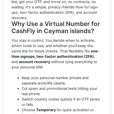
line, get your OTP, and move on, no contracts, no
waiting. It's a simple, privacy-friendly flow for sign-
ups, two-factor authentication (2FA), and account
recovery.
Why Use a Virtual Number for
CashFly in Cayman islands?
You stay in control. You decide when to activate,
which route to use, and whether you’ll keep the
same line for future checks. That flexibility fits
one-
time signups, two-factor authentication (2FA)
,
and
account recovery
without tying everything to
your personal SIM.
Keep your personal number private and
separate work/life cleanly.
Cut spam and promotional texts hitting your
real phone.
Switch country routes quickly if an OTP slows
or fails.
Choose
Temporary
for quick activation or