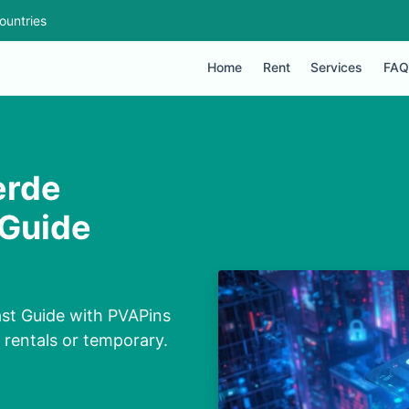
ountries
Home
Rent
Services
FAQ
erde
 Guide
st Guide with PVAPins
, rentals or temporary.