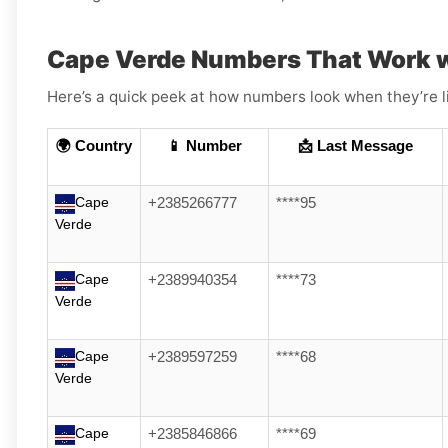
Cape Verde Numbers That Work 
Here’s a quick peek at how numbers look when they’re l
🌍 Country
📱 Number
📩 Last Message
Cape
+2385266777
****95
Verde
Cape
+2389940354
****73
Verde
Cape
+2389597259
****68
Verde
Cape
+2385846866
****69