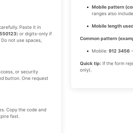
Mobile pattern (c
ranges also includ
Mobile length used
refully. Paste it in
550123
) or digits-only if
Common pattern (examp
. Do not use spaces,
Mobile:
912 3456
→
Quick tip:
If the form re
only).
ccess, or security
nd button. One request
ves. Copy the code and
pire fast.