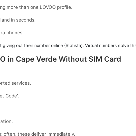
ing more than one LOVOO profile.
land in seconds.
xtra phones.
iving out their number online (Statista). Virtual numbers solve th
OO in Cape Verde Without SIM Card
rted services.
Get Code
'.
.
ation.
e; often, these deliver immediately.