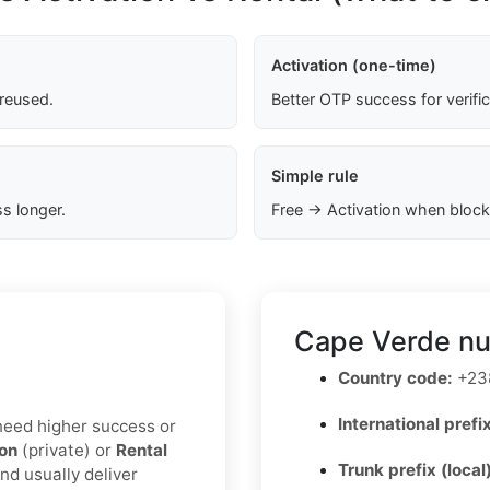
Activation (one-time)
 reused.
Better OTP success for verifi
Simple rule
s longer.
Free → Activation when block
Cape Verde nu
Country code:
+23
International prefix
u need higher success or
ion
(private) or
Rental
Trunk prefix (local
nd usually deliver