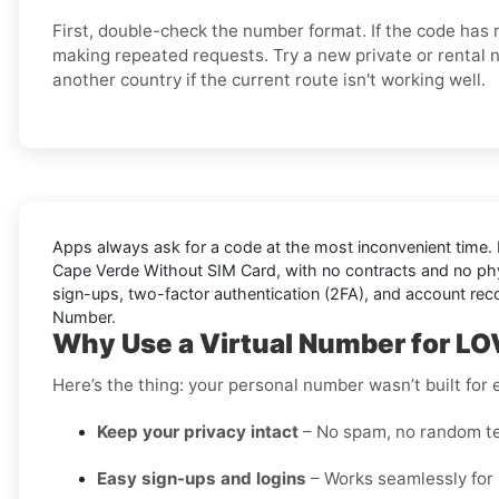
First, double-check the number format. If the code has n
making repeated requests. Try a new private or rental 
another country if the current route isn't working well.
Apps always ask for a code at the most inconvenient time. 
Cape Verde Without SIM Card
, with no contracts and no phy
sign-ups, two-factor authentication (2FA), and account rec
Number.
Why Use a Virtual Number for L
Here’s the thing: your personal number wasn’t built fo
Keep your privacy intact
– No spam, no random te
Easy sign-ups and logins
– Works seamlessly for 