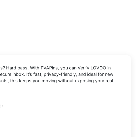
lays? Hard pass. With PVAPins, you can
Verify LOVOO in
cure inbox. It’s fast, privacy-friendly, and ideal for new
ounts, this keeps you moving without exposing your real
r.