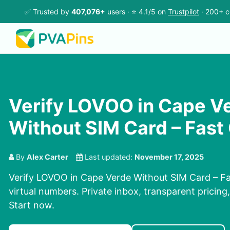
✅ Trusted by
407,076+
users · ⭐ 4.1/5 on
Trustpilot
· 200+ c
Verify LOVOO in Cape V
Without SIM Card – Fast
By
Alex Carter
Last updated:
November 17, 2025
Verify LOVOO in Cape Verde Without SIM Card – Fa
virtual numbers. Private inbox, transparent pricing
Start now.