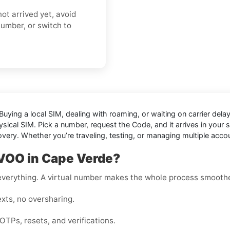
ot arrived yet, avoid
number, or switch to
Buying a local SIM, dealing with roaming, or waiting on carrier de
sical SIM. Pick a number, request the Code, and it arrives in your se
overy. Whether you’re traveling, testing, or managing multiple acc
OVOO in Cape Verde?
r everything. A virtual number makes the whole process smoothe
xts, no oversharing.
OTPs, resets, and verifications.