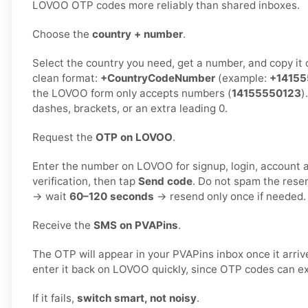
LOVOO OTP codes more reliably than shared inboxes.
Choose the
country + number
.
Select the country you need, get a number, and copy it ca
clean format:
+CountryCodeNumber
(example:
+14155
the LOVOO form only accepts numbers (
14155550123
)
dashes, brackets, or an extra leading 0.
Request the
OTP on LOVOO
.
Enter the number on LOVOO for signup, login, account a
verification, then tap
Send code
. Do not spam the rese
→ wait
60–120 seconds
→ resend only once if needed.
Receive the
SMS on PVAPins
.
The OTP will appear in your PVAPins inbox once it arri
enter it back on LOVOO quickly, since OTP codes can ex
If it fails,
switch smart, not noisy
.