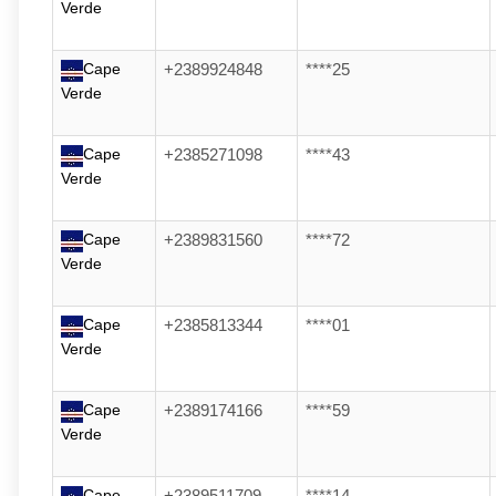
Verde
Cape
+2389924848
****25
Verde
Cape
+2385271098
****43
Verde
Cape
+2389831560
****72
Verde
Cape
+2385813344
****01
Verde
Cape
+2389174166
****59
Verde
Cape