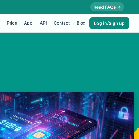
Read FAQs →
Price
App
API
Contact
Blog
Log in/Sign up