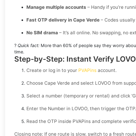
Manage multiple accounts
– Handy if you’re runn
Fast OTP delivery in Cape Verde
– Codes usually 
No SIM drama
– It’s all online. No swapping, no e
?
Quick fact:
More than 60% of people say they worry about g
time.
Step-by-Step: Instant Verify LOV
Create or log in to your
PVAPins
account.
Choose
Cape Verde
and select
LOVOO
from suppo
Select a number (temporary or rental) and click
'
Enter the Number in
LOVOO
, then trigger the OTP
Read the OTP inside PVAPins and complete verific
Closing note:
If one route is slow, switch to a fresh rout