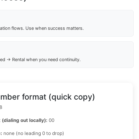
cation flows. Use when success matters.
ed → Rental when you need continuity.
mber format (quick copy)
8
 (dialing out locally):
00
):
none (no leading 0 to drop)