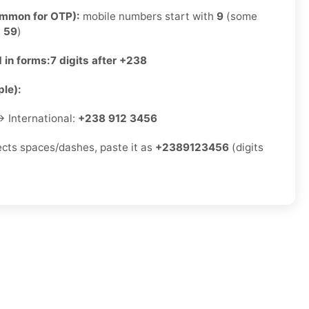
ommon for OTP):
mobile numbers start with
9
(some
e
59
)
 in forms:
7 digits after +238
le):
 International:
+238 912 3456
jects spaces/dashes, paste it as
+2389123456
(digits