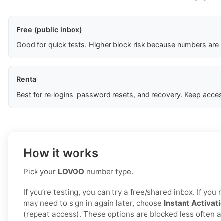
Free (public inbox)
Good for quick tests. Higher block risk because numbers are
Rental
Best for re‑logins, password resets, and recovery. Keep acces
How it works
Pick your
LOVOO
number type.
If you’re testing, you can try a free/shared inbox. If yo
may need to sign in again later, choose
Instant Activat
(repeat access). These options are blocked less often a