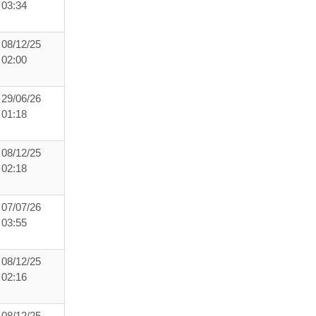
03:34
08/12/25
02:00
29/06/26
01:18
08/12/25
02:18
07/07/26
03:55
08/12/25
02:16