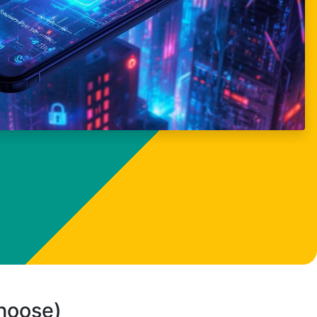
choose)