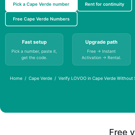
Pick a Cape Verde number
Rent for continuity
Free Cape Verde Numbers
Fast setup
Upgrade path
Pick a number, paste it,
Free → Instant
get the code.
Activation → Rental.
Home
Cape Verde
Verify LOVOO in Cape Verde Without 
Free v