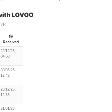
with LOVOO
ive:
🕒
Received
22/12/25
04:50
30/05/26
12:42
29/12/25
12:35
21/01/26