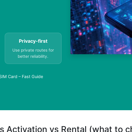
Privacy-first
Use private routes for
better reliability.
SIM Card – Fast Guide
s Activation vs Rental (what to 