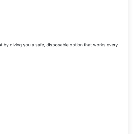
at by giving you a safe, disposable option that works every