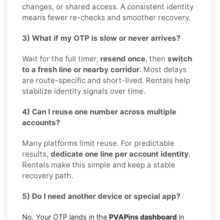
changes, or shared access. A consistent identity
means fewer re-checks and smoother recovery.
3) What if my OTP is slow or never arrives?
Wait for the full timer,
resend once
, then
switch
to a fresh line or nearby corridor
. Most delays
are route-specific and short-lived. Rentals help
stabilize identity signals over time.
4) Can I reuse one number across multiple
accounts?
Many platforms limit reuse. For predictable
results,
dedicate one line per account identity
.
Rentals make this simple and keep a stable
recovery path.
5) Do I need another device or special app?
No. Your OTP lands in the
PVAPins dashboard
in