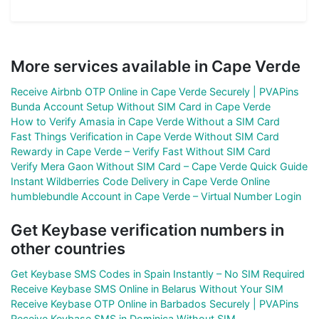
More services available in Cape Verde
Receive Airbnb OTP Online in Cape Verde Securely | PVAPins
Bunda Account Setup Without SIM Card in Cape Verde
How to Verify Amasia in Cape Verde Without a SIM Card
Fast Things Verification in Cape Verde Without SIM Card
Rewardy in Cape Verde – Verify Fast Without SIM Card
Verify Mera Gaon Without SIM Card – Cape Verde Quick Guide
Instant Wildberries Code Delivery in Cape Verde Online
humblebundle Account in Cape Verde – Virtual Number Login
Get Keybase verification numbers in
other countries
Get Keybase SMS Codes in Spain Instantly – No SIM Required
Receive Keybase SMS Online in Belarus Without Your SIM
Receive Keybase OTP Online in Barbados Securely | PVAPins
Receive Keybase SMS in Dominica Without SIM