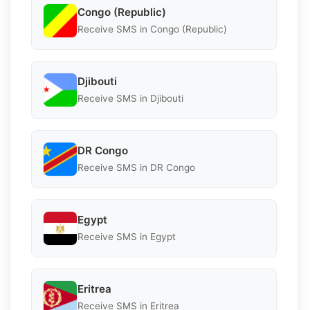
Congo (Republic)
Receive SMS in Congo (Republic)
Djibouti
Receive SMS in Djibouti
DR Congo
Receive SMS in DR Congo
Egypt
Receive SMS in Egypt
Eritrea
Receive SMS in Eritrea