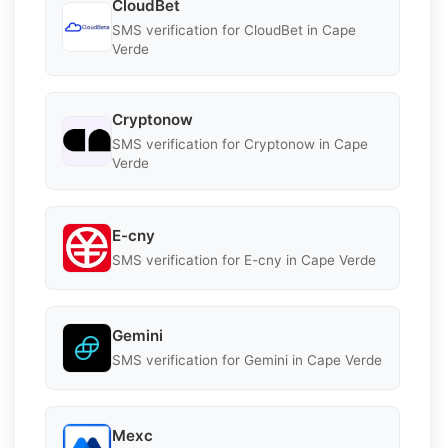
CloudBet
SMS verification for CloudBet in Cape
Verde
Cryptonow
SMS verification for Cryptonow in Cape
Verde
E-cny
SMS verification for E-cny in Cape Verde
Gemini
SMS verification for Gemini in Cape Verde
Mexc