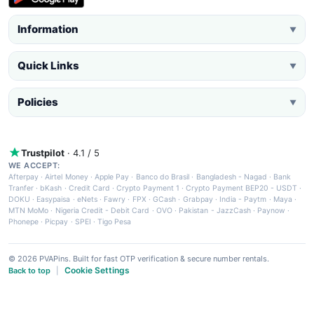
Information
▼
Quick Links
▼
Policies
▼
Trustpilot
· 4.1 / 5
WE ACCEPT:
Afterpay
·
Airtel Money
·
Apple Pay
·
Banco do Brasil
·
Bangladesh - Nagad
·
Bank
Tranfer
·
bKash
·
Credit Card
·
Crypto Payment 1
·
Crypto Payment BEP20 - USDT
·
DOKU
·
Easypaisa
·
eNets
·
Fawry
·
FPX
·
GCash
·
Grabpay
·
India - Paytm
·
Maya
·
MTN MoMo
·
Nigeria Credit - Debit Card
·
OVO
·
Pakistan - JazzCash
·
Paynow
·
Phonepe
·
Picpay
·
SPEI
·
Tigo Pesa
© 2026 PVAPins. Built for fast OTP verification & secure number rentals.
Cookie Settings
Back to top
|