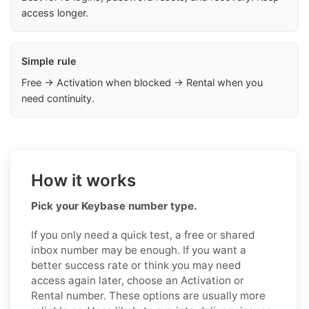
access longer.
Simple rule
Free → Activation when blocked → Rental when you
need continuity.
How it works
Pick your Keybase number type.
If you only need a quick test, a free or shared
inbox number may be enough. If you want a
better success rate or think you may need
access again later, choose an Activation or
Rental number. These options are usually more