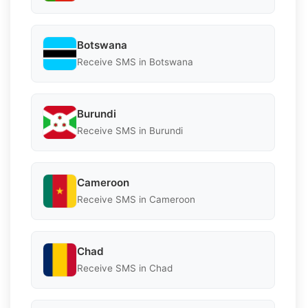
Botswana
Receive SMS in Botswana
Burundi
Receive SMS in Burundi
Cameroon
Receive SMS in Cameroon
Chad
Receive SMS in Chad