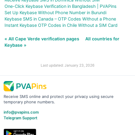
One-Click Keybase Verification in Bangladesh | PVAPins
Set Up Keybase Without Phone Number in Burundi
Keybase SMS in Canada – OTP Codes Without a Phone
Instant Keybase OTP Codes in Chile Without a SIM Card
« All Cape Verde verification pages
All countries for
Keybase »
Last updated: January 23, 2026
Receive SMS online and protect your privacy using secure
temporary phone numbers.
info@pvapins.com
Telegram Support