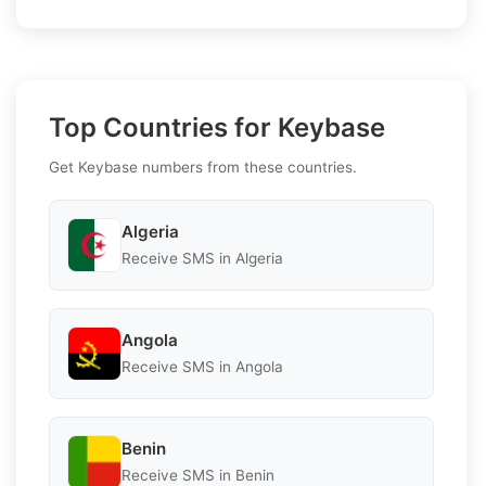
Top Countries for Keybase
Get Keybase numbers from these countries.
Algeria
Receive SMS in Algeria
Angola
Receive SMS in Angola
Benin
Receive SMS in Benin