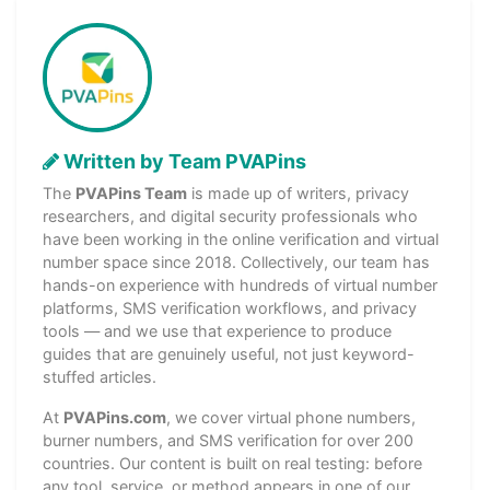
Written by Team PVAPins
The
PVAPins Team
is made up of writers, privacy
researchers, and digital security professionals who
have been working in the online verification and virtual
number space since 2018. Collectively, our team has
hands-on experience with hundreds of virtual number
platforms, SMS verification workflows, and privacy
tools — and we use that experience to produce
guides that are genuinely useful, not just keyword-
stuffed articles.
At
PVAPins.com
, we cover virtual phone numbers,
burner numbers, and SMS verification for over 200
countries. Our content is built on real testing: before
any tool, service, or method appears in one of our