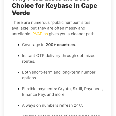
Choice for Keybase in Cape
Verde
There are numerous "public number" sites
available, but they are often messy and
unreliable.
PVAPins
gives you a cleaner path:
Coverage in
200+ countries
.
Instant OTP delivery through optimized
routes.
Both short-term and long-term number
options.
Flexible payments: Crypto, Skrill, Payoneer,
Binance Pay, and more.
Always on numbers refresh 24/7.