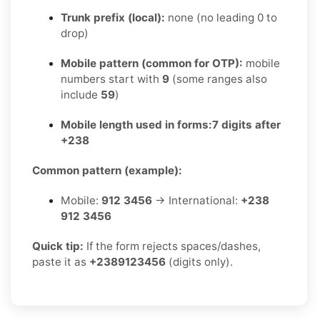
Trunk prefix (local):
none (no leading 0 to
drop)
Mobile pattern (common for OTP):
mobile
numbers start with
9
(some ranges also
include
59
)
Mobile length used in forms:
7 digits after
+238
Common pattern (example):
Mobile:
912 3456
→ International:
+238
912 3456
Quick tip:
If the form rejects spaces/dashes,
paste it as
+2389123456
(digits only).