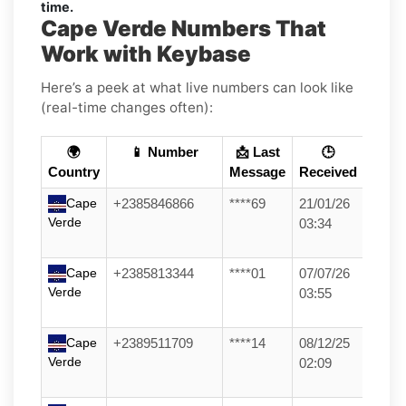
time.
Cape Verde Numbers That
Work with Keybase
Here’s a peek at what live numbers can look like
(real-time changes often):
🌍
📱 Number
📩 Last
🕒
Country
Message
Received
Cape
+2385846866
****69
21/01/26
Verde
03:34
Cape
+2385813344
****01
07/07/26
Verde
03:55
Cape
+2389511709
****14
08/12/25
Verde
02:09