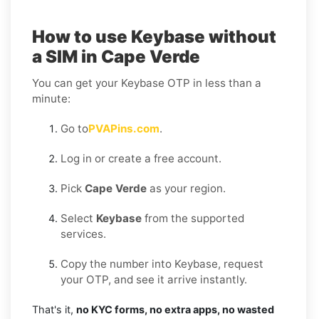
How to use Keybase without
a SIM in Cape Verde
You can get your Keybase OTP in less than a
minute:
Go to
PVAPins.com
.
Log in or create a free account.
Pick
Cape Verde
as your region.
Select
Keybase
from the supported
services.
Copy the number into Keybase, request
your OTP, and see it arrive instantly.
That's it,
no KYC forms, no extra apps, no wasted