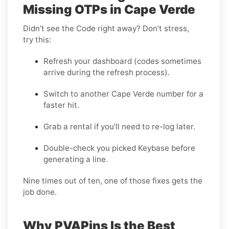
Missing OTPs in Cape Verde
Didn’t see the Code right away? Don’t stress,
try this:
Refresh your dashboard (codes sometimes
arrive during the refresh process).
Switch to another Cape Verde number for a
faster hit.
Grab a rental if you’ll need to re-log later.
Double-check you picked Keybase before
generating a line.
Nine times out of ten, one of those fixes gets the
job done.
Why PVAPins Is the Best