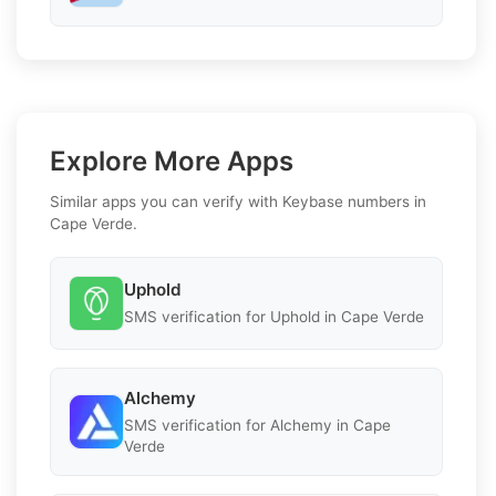
Explore More Apps
Similar apps you can verify with Keybase numbers in
Cape Verde.
Uphold
SMS verification for Uphold in Cape Verde
Alchemy
SMS verification for Alchemy in Cape
Verde