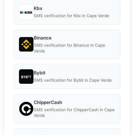
Kbx
SMS verification for Kbx in Cape Verde
Binance
SMS verification for Binance in Cape
Verde
Bybit
SMS verification for Bybit in Cape Verde
ChipperCash
SMS verification for ChipperCash in Cape
Verde