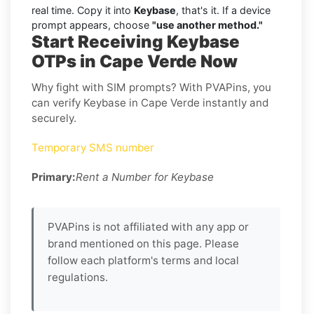
real time. Copy it into
Keybase
, that's it. If a device
prompt appears, choose
"use another method."
Start Receiving Keybase
OTPs in Cape Verde Now
Why fight with SIM prompts? With PVAPins, you
can verify Keybase in Cape Verde instantly and
securely.
Temporary SMS number
Primary:
Rent a Number for Keybase
PVAPins is not affiliated with any app or
brand mentioned on this page. Please
follow each platform's terms and local
regulations.