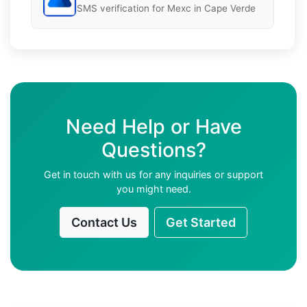
SMS verification for Mexc in Cape Verde
Need Help or Have
Questions?
Get in touch with us for any inquiries or support
you might need.
Contact Us
Get Started