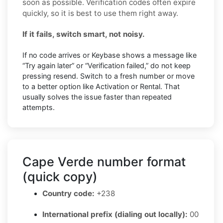
soon as possible. Verification codes often expire
quickly, so it is best to use them right away.
If it fails, switch smart, not noisy.
If no code arrives or Keybase shows a message like
“Try again later” or “Verification failed,” do not keep
pressing resend. Switch to a fresh number or move
to a better option like Activation or Rental. That
usually solves the issue faster than repeated
attempts.
Cape Verde number format
(quick copy)
Country code:
+238
International prefix (dialing out locally):
00