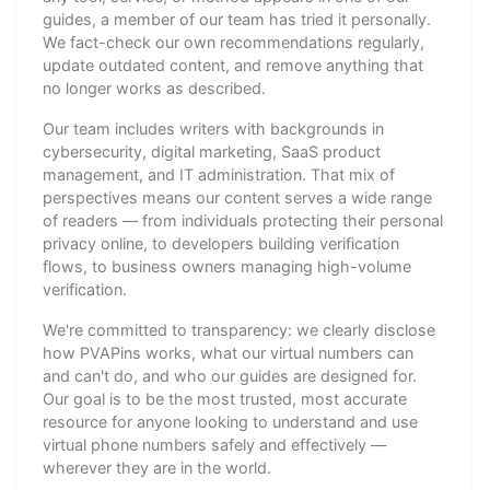
guides, a member of our team has tried it personally.
We fact-check our own recommendations regularly,
update outdated content, and remove anything that
no longer works as described.
Our team includes writers with backgrounds in
cybersecurity, digital marketing, SaaS product
management, and IT administration. That mix of
perspectives means our content serves a wide range
of readers — from individuals protecting their personal
privacy online, to developers building verification
flows, to business owners managing high-volume
verification.
We're committed to transparency: we clearly disclose
how PVAPins works, what our virtual numbers can
and can't do, and who our guides are designed for.
Our goal is to be the most trusted, most accurate
resource for anyone looking to understand and use
virtual phone numbers safely and effectively —
wherever they are in the world.