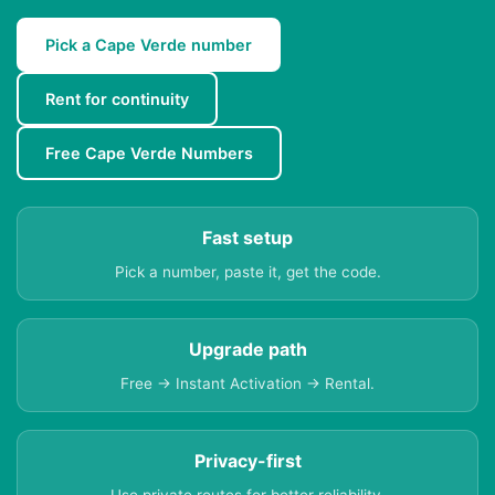
Pick a Cape Verde number
Rent for continuity
Free Cape Verde Numbers
Fast setup
Pick a number, paste it, get the code.
Upgrade path
Free → Instant Activation → Rental.
Privacy-first