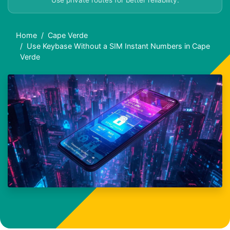
Use private routes for better reliability.
Home
Cape Verde
Use Keybase Without a SIM Instant Numbers in Cape
Verde