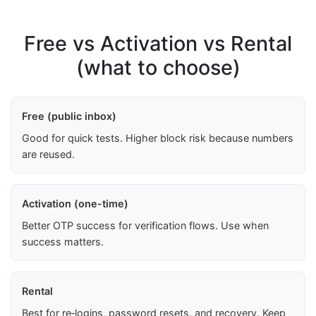
Free vs Activation vs Rental
(what to choose)
Free (public inbox)
Good for quick tests. Higher block risk because numbers
are reused.
Activation (one-time)
Better OTP success for verification flows. Use when
success matters.
Rental
Best for re‑logins, password resets, and recovery. Keep