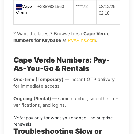
Cape
+2389831560
****72
08/12/25
Verde
02:18
? Want the latest? Browse fresh
Cape Verde
numbers for Keybase
at
PVAPins.com
.
Cape Verde Numbers: Pay-
As-You-Go & Rentals
One-time (Temporary)
— instant OTP delivery
for immediate access.
Ongoing (Rental)
— same number, smoother re-
verifications, and logins.
Note:
pay only for what you choose—no surprise
renewals.
Troubleshooting Slow or