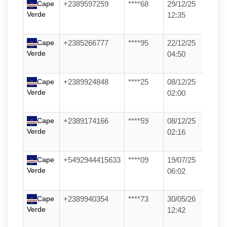
Cape
+2389597259
****68
29/12/25
Verde
12:35
Cape
+2385266777
****95
22/12/25
Verde
04:50
Cape
+2389924848
****25
08/12/25
Verde
02:00
Cape
+2389174166
****59
08/12/25
Verde
02:16
Cape
+5492944415633
****09
19/07/25
Verde
06:02
Cape
+2389940354
****73
30/05/26
Verde
12:42