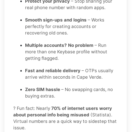
Protect your privacy
– Stop sharing your
real phone number with random apps.
Smooth sign-ups and logins
– Works
perfectly for creating accounts or
recovering old ones.
Multiple accounts? No problem
– Run
more than one Keybase profile without
getting flagged.
Fast and reliable delivery
– OTPs usually
arrive within seconds in Cape Verde.
Zero SIM hassle
– No swapping cards, no
buying extras.
? Fun fact: Nearly
70% of internet users worry
about personal info being misused
(Statista).
Virtual numbers are a quick way to sidestep that
issue.