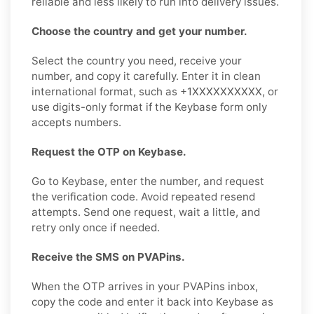
reliable and less likely to run into delivery issues.
Choose the country and get your number.
Select the country you need, receive your
number, and copy it carefully. Enter it in clean
international format, such as +1XXXXXXXXXX, or
use digits-only format if the Keybase form only
accepts numbers.
Request the OTP on Keybase.
Go to Keybase, enter the number, and request
the verification code. Avoid repeated resend
attempts. Send one request, wait a little, and
retry only once if needed.
Receive the SMS on PVAPins.
When the OTP arrives in your PVAPins inbox,
copy the code and enter it back into Keybase as