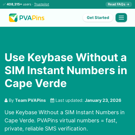
✅
408,315+
users ·
Trustpilot
Read FAQs →
Get Started
Use Keybase Without a
SIM Instant Numbers in
Cape Verde
By
Team PVAPins
Last updated:
January 23, 2026
Use Keybase Without a SIM Instant Numbers in
Cape Verde. PVAPins virtual numbers = fast,
private, reliable SMS verification.