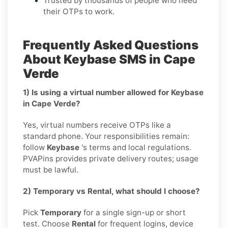
Trusted by thousands of people who need
their OTPs to work.
Frequently Asked Questions
About Keybase SMS in Cape
Verde
1) Is using a virtual number allowed for Keybase
in Cape Verde?
Yes, virtual numbers receive OTPs like a
standard phone. Your responsibilities remain:
follow
Keybase
's terms and local regulations.
PVAPins provides private delivery routes; usage
must be lawful.
2) Temporary vs Rental, what should I choose?
Pick
Temporary
for a single sign-up or short
test. Choose
Rental
for frequent logins, device