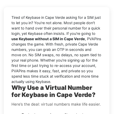
Tired of Keybase in Cape Verde asking for a SIM just
to let you in? You're not alone. Most people don't
want to hand over their personal number for a quick
login, yet Keybase often insists. If you're going to
use Keybase without a SIM in Cape Verde
, PVAPins
changes the game. With fresh, private Cape Verde
numbers, you can grab an OTP in seconds and
move on. No SIM swaps, no delays, no spam tied to
your real phone. Whether you're signing up for the
first time or just trying to re-access your account,
PVAPins makes it easy, fast, and private so you
spend less time stuck at verification and more time
actually using Keybase.
Why Use a Virtual Number
for Keybase in Cape Verde?
Here’s the deal: virtual numbers make life easier.