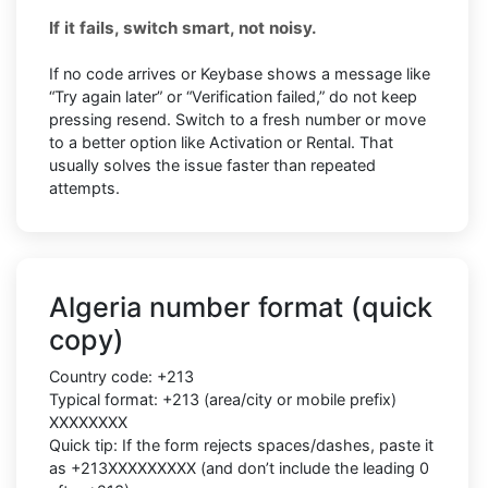
If it fails, switch smart, not noisy.
If no code arrives or Keybase shows a message like
“Try again later” or “Verification failed,” do not keep
pressing resend. Switch to a fresh number or move
to a better option like Activation or Rental. That
usually solves the issue faster than repeated
attempts.
Algeria number format (quick
copy)
Country code: +213
Typical format: +213 (area/city or mobile prefix)
XXXXXXXX
Quick tip: If the form rejects spaces/dashes, paste it
as +213XXXXXXXXX (and don’t include the leading 0