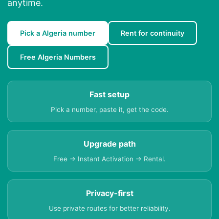
anytime.
Pick a Algeria number
Rent for continuity
Free Algeria Numbers
Fast setup
Pick a number, paste it, get the code.
Upgrade path
Free → Instant Activation → Rental.
Privacy-first
Use private routes for better reliability.