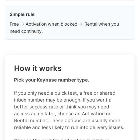
Simple rule
Free → Activation when blocked → Rental when you
need continuity.
How it works
Pick your Keybase number type.
If you only need a quick test, a free or shared
inbox number may be enough. If you want a
better success rate or think you may need
access again later, choose an Activation or
Rental number. These options are usually more
reliable and less likely to run into delivery issues.