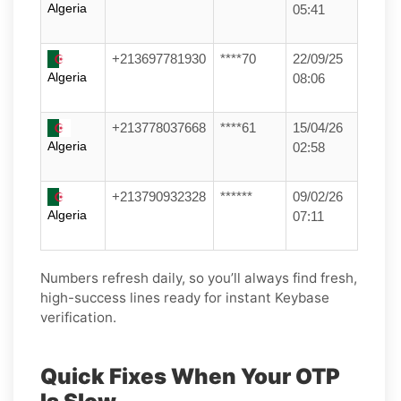
Algeria
05:41
+213697781930
****70
22/09/25
Algeria
08:06
+213778037668
****61
15/04/26
Algeria
02:58
+213790932328
******
09/02/26
Algeria
07:11
Numbers refresh daily, so you’ll always find fresh,
high-success lines ready for instant Keybase
verification.
Quick Fixes When Your OTP