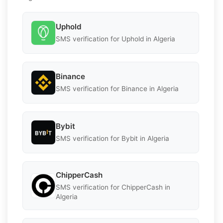
Uphold
SMS verification for Uphold in Algeria
Binance
SMS verification for Binance in Algeria
Bybit
SMS verification for Bybit in Algeria
ChipperCash
SMS verification for ChipperCash in
Algeria