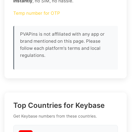
instantly
, no SIM, no hassle.
Temp number for OTP
PVAPins is not affiliated with any app or
brand mentioned on this page. Please
follow each platform's terms and local
regulations.
Top Countries for Keybase
Get Keybase numbers from these countries.