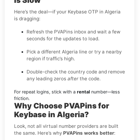
Is Slow
Here’s the deal—if your Keybase OTP in Algeria
is dragging:
Refresh the PVAPins inbox and wait a few
seconds for the updates to load.
Pick a different Algeria line or try a nearby
region if traffic’s high.
Double-check the country code and remove
any leading zeros
after
the code.
For repeat logins, stick with a
rental
number—less
friction.
Why Choose PVAPins for
Keybase in Algeria?
Look, not all virtual number providers are built
the same. Here’s why
PVAPins works better
: