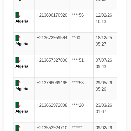
+213696170920
****56
12/02/26
Algeria
10:13
+213672959594
**00
18/12/25
Algeria
05:27
+213657327806
****51
07/07/26
Algeria
09:43
+213796069465
****53
29/05/26
Algeria
05:26
+213662972898
****20
23/03/26
Algeria
01:07
+213553924710
******
09/02/26