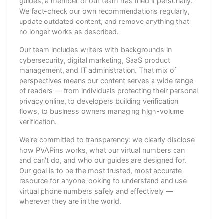
guides, a member of our team has tried it personally.
We fact-check our own recommendations regularly,
update outdated content, and remove anything that
no longer works as described.
Our team includes writers with backgrounds in
cybersecurity, digital marketing, SaaS product
management, and IT administration. That mix of
perspectives means our content serves a wide range
of readers — from individuals protecting their personal
privacy online, to developers building verification
flows, to business owners managing high-volume
verification.
We're committed to transparency: we clearly disclose
how PVAPins works, what our virtual numbers can
and can't do, and who our guides are designed for.
Our goal is to be the most trusted, most accurate
resource for anyone looking to understand and use
virtual phone numbers safely and effectively —
wherever they are in the world.