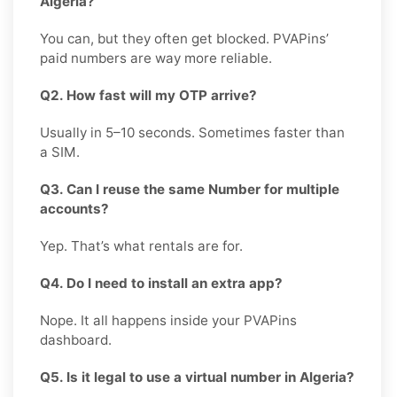
Algeria?
You can, but they often get blocked. PVAPins’
paid numbers are way more reliable.
Q2. How fast will my OTP arrive?
Usually in 5–10 seconds. Sometimes faster than
a SIM.
Q3. Can I reuse the same Number for multiple
accounts?
Yep. That’s what rentals are for.
Q4. Do I need to install an extra app?
Nope. It all happens inside your PVAPins
dashboard.
Q5. Is it legal to use a virtual number in Algeria?