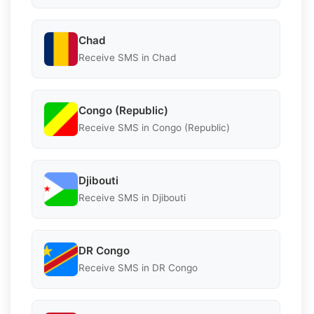
Chad
Receive SMS in Chad
Congo (Republic)
Receive SMS in Congo (Republic)
Djibouti
Receive SMS in Djibouti
DR Congo
Receive SMS in DR Congo