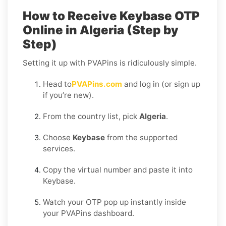
How to Receive Keybase OTP
Online in Algeria (Step by
Step)
Setting it up with PVAPins is ridiculously simple.
Head to
PVAPins.com
and log in (or sign up
if you’re new).
From the country list, pick
Algeria
.
Choose
Keybase
from the supported
services.
Copy the virtual number and paste it into
Keybase.
Watch your OTP pop up instantly inside
your PVAPins dashboard.