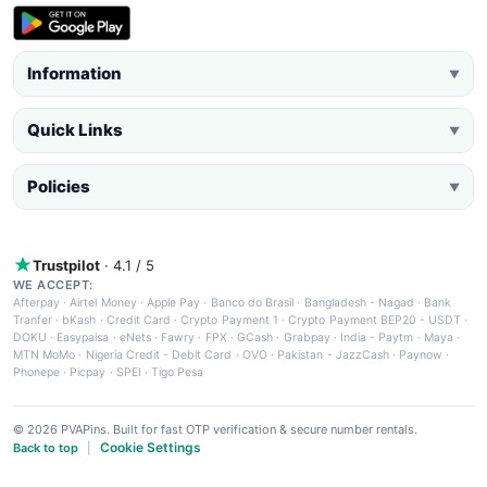
Information
▼
Quick Links
▼
Policies
▼
Trustpilot
· 4.1 / 5
WE ACCEPT:
Afterpay
·
Airtel Money
·
Apple Pay
·
Banco do Brasil
·
Bangladesh - Nagad
·
Bank
Tranfer
·
bKash
·
Credit Card
·
Crypto Payment 1
·
Crypto Payment BEP20 - USDT
·
DOKU
·
Easypaisa
·
eNets
·
Fawry
·
FPX
·
GCash
·
Grabpay
·
India - Paytm
·
Maya
·
MTN MoMo
·
Nigeria Credit - Debit Card
·
OVO
·
Pakistan - JazzCash
·
Paynow
·
Phonepe
·
Picpay
·
SPEI
·
Tigo Pesa
© 2026 PVAPins. Built for fast OTP verification & secure number rentals.
Cookie Settings
Back to top
|