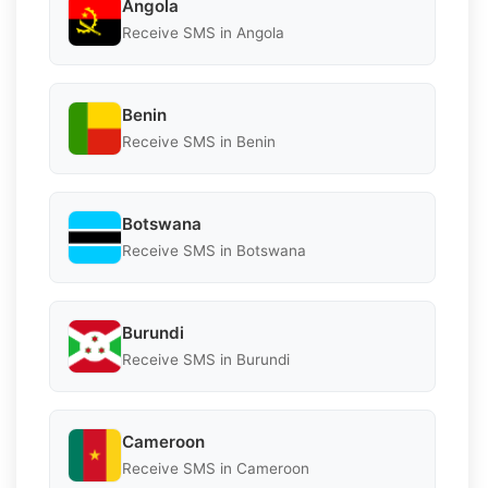
Angola
Receive SMS in Angola
Benin
Receive SMS in Benin
Botswana
Receive SMS in Botswana
Burundi
Receive SMS in Burundi
Cameroon
Receive SMS in Cameroon