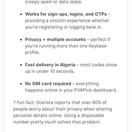
creepy spam or data leaks.
Works for sign-ups, logins, and OTPs
–
providing a smooth experience whether
you’re registering or logging back in.
Privacy + multiple accounts
– perfect if
you’re running more than one Keybase
profile.
Fast delivery in Algeria
– most codes show
up in under 10 seconds.
No SIM card required
– everything
happens online in your PVAPins dashboard.
? Fun fact: Statista reports that over 60% of
people worry about their privacy when sharing
personal details online. Using a disposable
number pretty much solves that problem.