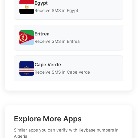
Egypt
Receive SMS in Egypt
Eritrea
Receive SMS in Eritrea
Cape Verde
Receive SMS in Cape Verde
Explore More Apps
Similar apps you can verify with Keybase numbers in
Algeria.