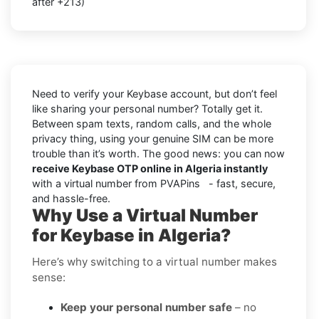
after +213)
Need to verify your Keybase account, but don’t feel
like sharing your personal number? Totally get it.
Between spam texts, random calls, and the whole
privacy thing, using your genuine SIM can be more
trouble than it’s worth. The good news: you can now
receive Keybase OTP online in Algeria instantly
with a virtual number from PVAPins - fast, secure,
and hassle-free.
Why Use a Virtual Number
for Keybase in Algeria?
Here’s why switching to a virtual number makes
sense:
Keep your personal number safe
– no