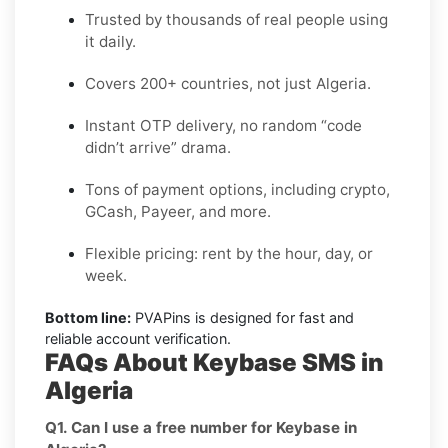
Trusted by thousands of real people using
it daily.
Covers 200+ countries, not just Algeria.
Instant OTP delivery, no random “code
didn’t arrive” drama.
Tons of payment options, including crypto,
GCash, Payeer, and more.
Flexible pricing: rent by the hour, day, or
week.
Bottom line:
PVAPins is designed for fast and
reliable account verification.
FAQs About Keybase SMS in
Algeria
Q1. Can I use a free number for Keybase in