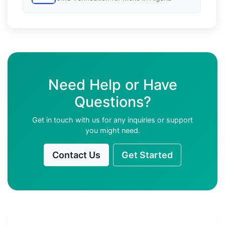
Need Help or Have
Questions?
Get in touch with us for any inquiries or support
you might need.
Contact Us
Get Started