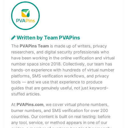
Written by Team PVAPins
The
PVAPins Team
is made up of writers, privacy
researchers, and digital security professionals who
have been working in the online verification and virtual
number space since 2018. Collectively, our team has
hands-on experience with hundreds of virtual number
platforms, SMS verification workflows, and privacy
tools — and we use that experience to produce
guides that are genuinely useful, not just keyword-
stuffed articles.
At
PVAPins.com
, we cover virtual phone numbers,
burner numbers, and SMS verification for over 200
countries. Our content is built on real testing: before
any tool, service, or method appears in one of our