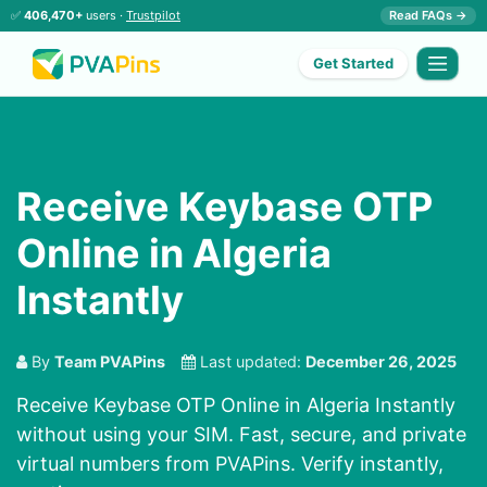
✅
406,470+
users ·
Trustpilot
Read FAQs →
Get Started
Receive Keybase OTP
Online in Algeria
Instantly
By
Team PVAPins
Last updated:
December 26, 2025
Receive Keybase OTP Online in Algeria Instantly
without using your SIM. Fast, secure, and private
virtual numbers from PVAPins. Verify instantly,