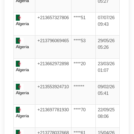
Algeria
05:27
+213657327806
****51
07/07/26
Algeria
09:43
+213796069465
****53
29/05/26
Algeria
05:26
+213662972898
****20
23/03/26
Algeria
01:07
+213553924710
******
09/02/26
Algeria
05:41
+213697781930
****70
22/09/25
Algeria
08:06
+213778037668
****61
15/04/26