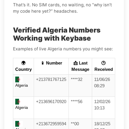
That’s it. No SIM cards, no waiting, no “why isn’t
my code here yet?” headaches.
Verified Algeria Numbers
Working with Keybase
Examples of live Algeria numbers you might see:
🌍
📱 Number
📩 Last
🕒
Country
Message
Received
+213781767125
****32
11/06/26
Algeria
08:29
+213696170920
****56
12/02/26
Algeria
10:13
+213672959594
**00
18/12/25