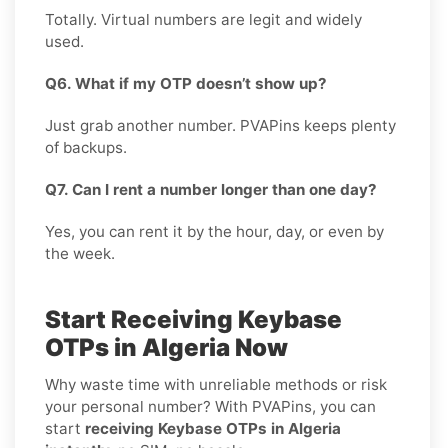
Totally. Virtual numbers are legit and widely
used.
Q6. What if my OTP doesn’t show up?
Just grab another number. PVAPins keeps plenty
of backups.
Q7. Can I rent a number longer than one day?
Yes, you can rent it by the hour, day, or even by
the week.
Start Receiving Keybase
OTPs in Algeria Now
Why waste time with unreliable methods or risk
your personal number? With PVAPins, you can
start
receiving Keybase OTPs in Algeria