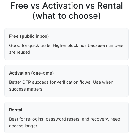
Free vs Activation vs Rental
(what to choose)
Free (public inbox)
Good for quick tests. Higher block risk because numbers
are reused.
Activation (one-time)
Better OTP success for verification flows. Use when
success matters.
Rental
Best for re‑logins, password resets, and recovery. Keep
access longer.