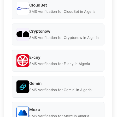
CloudBet
SMS verification for CloudBet in Algeria
Cryptonow
SMS verification for Cryptonow in Algeria
E-cny
SMS verification for E-cny in Algeria
Gemini
SMS verification for Gemini in Algeria
Mexc
SMS verification for Mexc in Algeria