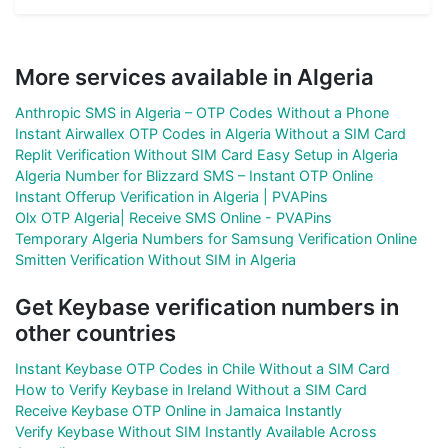
More services available in Algeria
Anthropic SMS in Algeria – OTP Codes Without a Phone
Instant Airwallex OTP Codes in Algeria Without a SIM Card
Replit Verification Without SIM Card Easy Setup in Algeria
Algeria Number for Blizzard SMS – Instant OTP Online
Instant Offerup Verification in Algeria | PVAPins
Olx OTP Algeria| Receive SMS Online - PVAPins
Temporary Algeria Numbers for Samsung Verification Online
Smitten Verification Without SIM in Algeria
Get Keybase verification numbers in
other countries
Instant Keybase OTP Codes in Chile Without a SIM Card
How to Verify Keybase in Ireland Without a SIM Card
Receive Keybase OTP Online in Jamaica Instantly
Verify Keybase Without SIM Instantly Available Across