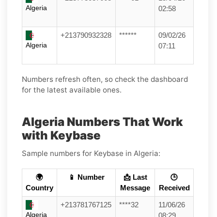
Algeria
02:58
+213790932328
******
09/02/26
Algeria
07:11
Numbers refresh often, so check the dashboard
for the latest available ones.
Algeria Numbers That Work
with Keybase
Sample numbers for Keybase in Algeria:
🌍
📱 Number
📩 Last
🕒
Country
Message
Received
+213781767125
****32
11/06/26
Algeria
08:29