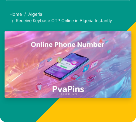
Home
Algeria
Receive Keybase OTP Online in Algeria Instantly