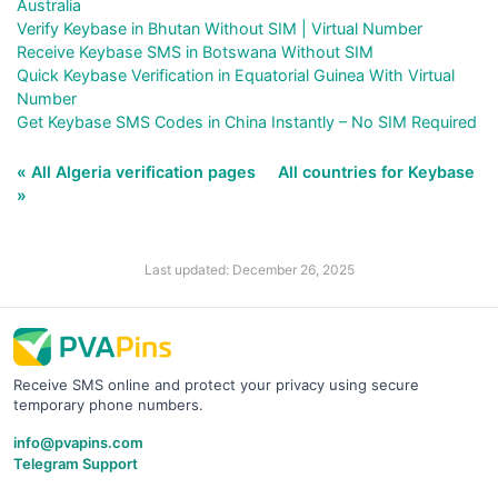
Australia
Verify Keybase in Bhutan Without SIM | Virtual Number
Receive Keybase SMS in Botswana Without SIM
Quick Keybase Verification in Equatorial Guinea With Virtual
Number
Get Keybase SMS Codes in China Instantly – No SIM Required
« All Algeria verification pages
All countries for Keybase
»
Last updated: December 26, 2025
Receive SMS online and protect your privacy using secure
temporary phone numbers.
info@pvapins.com
Telegram Support