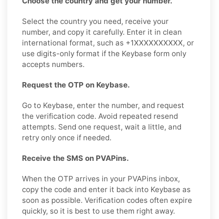
Choose the country and get your number.
Select the country you need, receive your
number, and copy it carefully. Enter it in clean
international format, such as +1XXXXXXXXXX, or
use digits-only format if the Keybase form only
accepts numbers.
Request the OTP on Keybase.
Go to Keybase, enter the number, and request
the verification code. Avoid repeated resend
attempts. Send one request, wait a little, and
retry only once if needed.
Receive the SMS on PVAPins.
When the OTP arrives in your PVAPins inbox,
copy the code and enter it back into Keybase as
soon as possible. Verification codes often expire
quickly, so it is best to use them right away.