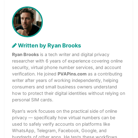
Written by Ryan Brooks
Ryan Brooks
is a tech writer and digital privacy
researcher with 6 years of experience covering online
security, virtual phone number services, and account
verification. He joined
PVAPins.com
as a contributing
writer after years of working independently, helping
consumers and small business owners understand
how to protect their digital identities without relying on
personal SIM cards.
Ryan's work focuses on the practical side of online
privacy — specifically how virtual numbers can be
used to safely verify accounts on platforms like
WhatsApp, Telegram, Facebook, Google, and
hundreds of other apps. He tests these workflows