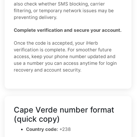
also check whether SMS blocking, carrier
filtering, or temporary network issues may be
preventing delivery.
Complete verification and secure your account.
Once the code is accepted, your iHerb
verification is complete. For smoother future
access, keep your phone number updated and
use a number you can access anytime for login
recovery and account security.
Cape Verde number format
(quick copy)
Country code:
+238