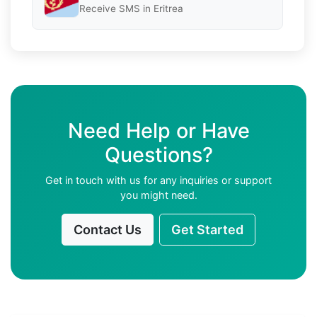
Receive SMS in Eritrea
Need Help or Have
Questions?
Get in touch with us for any inquiries or support
you might need.
Contact Us
Get Started