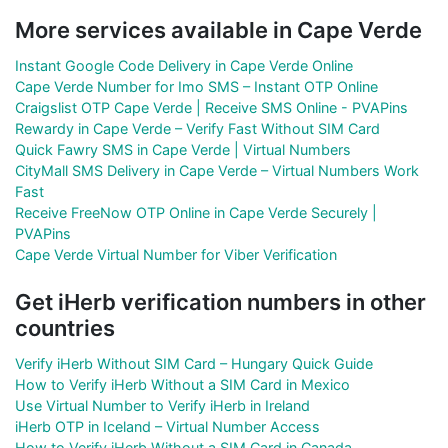
More services available in Cape Verde
Instant Google Code Delivery in Cape Verde Online
Cape Verde Number for Imo SMS – Instant OTP Online
Craigslist OTP Cape Verde | Receive SMS Online - PVAPins
Rewardy in Cape Verde – Verify Fast Without SIM Card
Quick Fawry SMS in Cape Verde | Virtual Numbers
CityMall SMS Delivery in Cape Verde – Virtual Numbers Work
Fast
Receive FreeNow OTP Online in Cape Verde Securely |
PVAPins
Cape Verde Virtual Number for Viber Verification
Get iHerb verification numbers in other
countries
Verify iHerb Without SIM Card – Hungary Quick Guide
How to Verify iHerb Without a SIM Card in Mexico
Use Virtual Number to Verify iHerb in Ireland
iHerb OTP in Iceland – Virtual Number Access
How to Verify iHerb Without a SIM Card in Canada