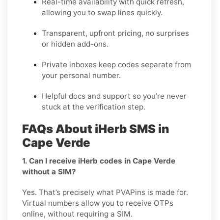
Real-time availability with quick refresh,
allowing you to swap lines quickly.
Transparent, upfront pricing, no surprises
or hidden add-ons.
Private inboxes keep codes separate from
your personal number.
Helpful docs and support so you’re never
stuck at the verification step.
FAQs About iHerb SMS in
Cape Verde
1. Can I receive iHerb codes in Cape Verde
without a SIM?
Yes. That’s precisely what PVAPins is made for.
Virtual numbers allow you to receive OTPs
online, without requiring a SIM.