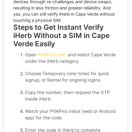
devices through re-challenges and device swaps,
resulting in less friction and greater reliability. And
yes, you can still
verify iHerb in Cape Verde
without
touching a physical SIM.
Steps to Get Instant Verify
iHerb Without a SIM in Cape
Verde Easily
Open
PVAPins.com
and select
Cape Verde
under the
iHerb
category.
Choose
Temporary
(one-time) for quick
signup, or
Rental
for ongoing logins.
Copy the number, then request the OTP
inside
iHerb
.
Watch your PVAPins inbox (web or Android
app) for the code.
Enter the code in
iHerb
to complete