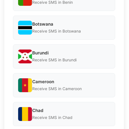
Receive SMS in Benin
Botswana
Receive SMS in Botswana
Burundi
Receive SMS in Burundi
Cameroon
Receive SMS in Cameroon
Chad
Receive SMS in Chad