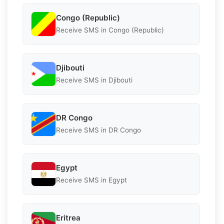
Congo (Republic)
Receive SMS in Congo (Republic)
Djibouti
Receive SMS in Djibouti
DR Congo
Receive SMS in DR Congo
Egypt
Receive SMS in Egypt
Eritrea