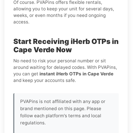
Of course. PVAPins offers flexible rentals,
allowing you to keep your unit for several days,
weeks, or even months if you need ongoing
access.
Start Receiving iHerb OTPs in
Cape Verde Now
No need to risk your personal number or sit
around waiting for delayed codes. With PVAPins,
you can get
instant iHerb OTPs in Cape Verde
and keep your accounts safe.
PVAPins is not affiliated with any app or
brand mentioned on this page. Please
follow each platform's terms and local
regulations.