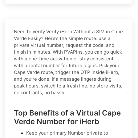
Need to verify
Verify iHerb Without a SIM in Cape
Verde Easily
? Here’s the simple route: use a
private virtual number, request the code, and
finish in minutes. With PVAPins, you can go quick
with a one-time activation or stay consistent
with a rental number for future logins. Pick your
Cape Verde route, trigger the OTP inside iHerb,
and you’re done. If a message lingers during
peak hours, switch to a fresh line, no store visits,
no contracts, no hassle.
Top Benefits of a Virtual Cape
Verde Number for iHerb
Keep your primary Number private to