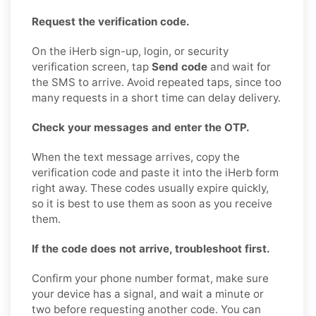
Request the verification code.
On the iHerb sign-up, login, or security
verification screen, tap
Send code
and wait for
the SMS to arrive. Avoid repeated taps, since too
many requests in a short time can delay delivery.
Check your messages and enter the OTP.
When the text message arrives, copy the
verification code and paste it into the iHerb form
right away. These codes usually expire quickly,
so it is best to use them as soon as you receive
them.
If the code does not arrive, troubleshoot first.
Confirm your phone number format, make sure
your device has a signal, and wait a minute or
two before requesting another code. You can