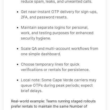
reduce spam, leaks, and unwanted calls.
Get near-instant OTP delivery for sign-ups,
2FA, and password resets.
Maintain separate logins for personal,
work, and testing purposes for enhanced
security hygiene.
Scale QA and multi-account workflows from
one simple dashboard.
Choose temporary lines for quick
verifications or rentals for persistence.
Local note:
Some Cape Verde carriers may
queue OTPs during peak periods; expect
brief delays.
Real-world example:
Teams running staged rollouts
prefer rentals to maintain the same Number of