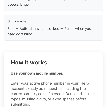
access longer.
Simple rule
Free → Activation when blocked → Rental when you
need continuity.
How it works
Use your own mobile number.
Enter your active phone number in your iHerb
account exactly as requested, including the
correct country code if needed. Double-check for
typos, missing digits, or extra spaces before
submitting.