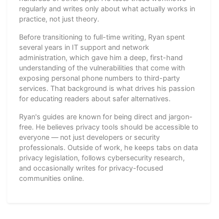
regularly and writes only about what actually works in
practice, not just theory.
Before transitioning to full-time writing, Ryan spent
several years in IT support and network
administration, which gave him a deep, first-hand
understanding of the vulnerabilities that come with
exposing personal phone numbers to third-party
services. That background is what drives his passion
for educating readers about safer alternatives.
Ryan's guides are known for being direct and jargon-
free. He believes privacy tools should be accessible to
everyone — not just developers or security
professionals. Outside of work, he keeps tabs on data
privacy legislation, follows cybersecurity research,
and occasionally writes for privacy-focused
communities online.