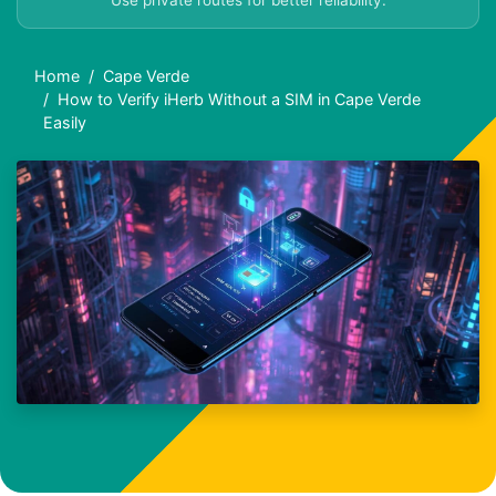
Use private routes for better reliability.
Home
Cape Verde
How to Verify iHerb Without a SIM in Cape Verde
Easily