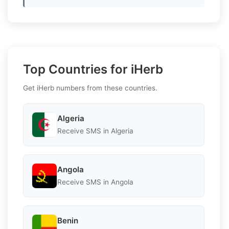
Top Countries for iHerb
Get iHerb numbers from these countries.
Algeria
Receive SMS in Algeria
Angola
Receive SMS in Angola
Benin