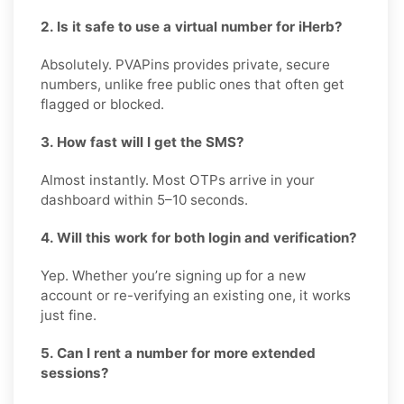
2. Is it safe to use a virtual number for iHerb?
Absolutely. PVAPins provides private, secure
numbers, unlike free public ones that often get
flagged or blocked.
3. How fast will I get the SMS?
Almost instantly. Most OTPs arrive in your
dashboard within 5–10 seconds.
4. Will this work for both login and verification?
Yep. Whether you’re signing up for a new
account or re-verifying an existing one, it works
just fine.
5. Can I rent a number for more extended
sessions?