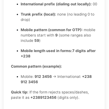
International prefix (dialing out locally):
00
Trunk prefix (local):
none (no leading 0 to
drop)
Mobile pattern (common for OTP):
mobile
numbers start with
9
(some ranges also
include
59
)
Mobile length used in forms:
7 digits after
+238
Common pattern (example):
Mobile:
912 3456
→ International:
+238
912 3456
Quick tip:
If the form rejects spaces/dashes,
paste it as
+2389123456
(digits only).