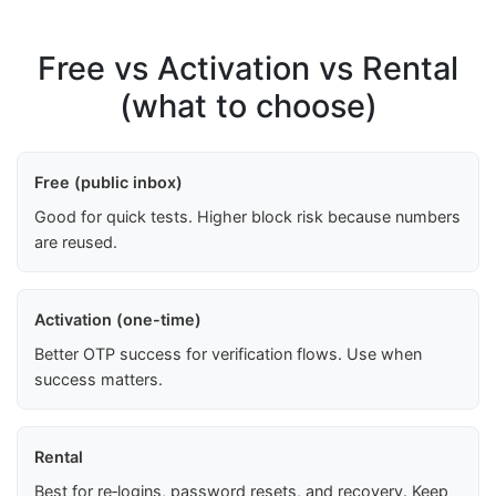
Free vs Activation vs Rental
(what to choose)
Free (public inbox)
Good for quick tests. Higher block risk because numbers
are reused.
Activation (one-time)
Better OTP success for verification flows. Use when
success matters.
Rental
Best for re‑logins, password resets, and recovery. Keep