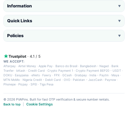
Information
▼
Quick Links
▼
Policies
▼
Trustpilot
· 4.1 / 5
WE ACCEPT:
Afterpay
·
Airtel Money
·
Apple Pay
·
Banco do Brasil
·
Bangladesh - Nagad
·
Bank
Tranfer
·
bKash
·
Credit Card
·
Crypto Payment 1
·
Crypto Payment BEP20 - USDT
·
DOKU
·
Easypaisa
·
eNets
·
Fawry
·
FPX
·
GCash
·
Grabpay
·
India - Paytm
·
Maya
·
MTN MoMo
·
Nigeria Credit - Debit Card
·
OVO
·
Pakistan - JazzCash
·
Paynow
·
Phonepe
·
Picpay
·
SPEI
·
Tigo Pesa
© 2026 PVAPins. Built for fast OTP verification & secure number rentals.
Cookie Settings
Back to top
|