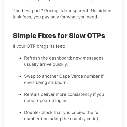
The best part? Pricing is transparent. No hidden
junk fees, you pay only for what you need.
Simple Fixes for Slow OTPs
If your OTP drags its feet:
Refresh the dashboard; new messages
usually arrive quickly.
Swap to another Cape Verde number if
one’s being stubborn.
Rentals deliver more consistency if you
need repeated logins.
Double-check that you copied the full
number (including the country code).