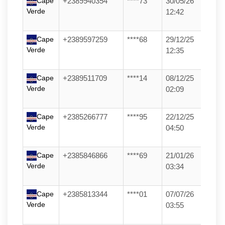
Cape
+2389940354
****73
30/05/26
Verde
12:42
Cape
+2389597259
****68
29/12/25
Verde
12:35
Cape
+2389511709
****14
08/12/25
Verde
02:09
Cape
+2385266777
****95
22/12/25
Verde
04:50
Cape
+2385846866
****69
21/01/26
Verde
03:34
Cape
+2385813344
****01
07/07/26
Verde
03:55