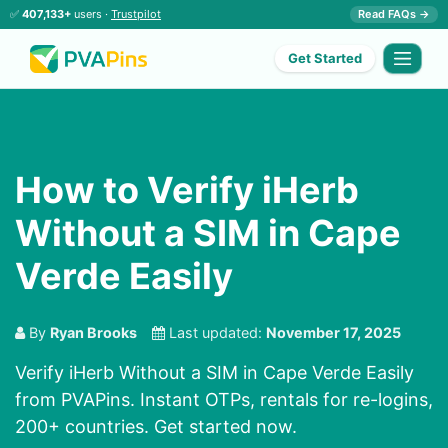
✅
407,133+
users ·
Trustpilot
Read FAQs →
Get Started
How to Verify iHerb
Without a SIM in Cape
Verde Easily
By
Ryan Brooks
Last updated:
November 17, 2025
Verify iHerb Without a SIM in Cape Verde Easily
from PVAPins. Instant OTPs, rentals for re-logins,
200+ countries. Get started now.