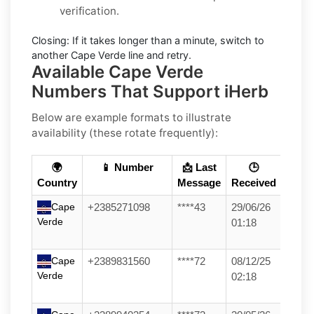
verification.
Closing:
If it takes longer than a minute, switch to
another Cape Verde line and retry.
Available Cape Verde
Numbers That Support iHerb
Below are example formats to illustrate
availability (these rotate frequently):
🌍
📱 Number
📩 Last
🕒
Country
Message
Received
Cape
+2385271098
****43
29/06/26
Verde
01:18
Cape
+2389831560
****72
08/12/25
Verde
02:18