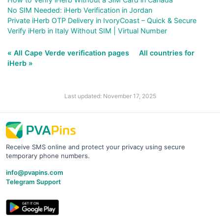
No SIM Needed: iHerb Verification in Jordan
Private iHerb OTP Delivery in IvoryCoast – Quick & Secure
Verify iHerb in Italy Without SIM | Virtual Number
« All Cape Verde verification pages
All countries for
iHerb »
Last updated: November 17, 2025
Receive SMS online and protect your privacy using secure
temporary phone numbers.
info@pvapins.com
Telegram Support