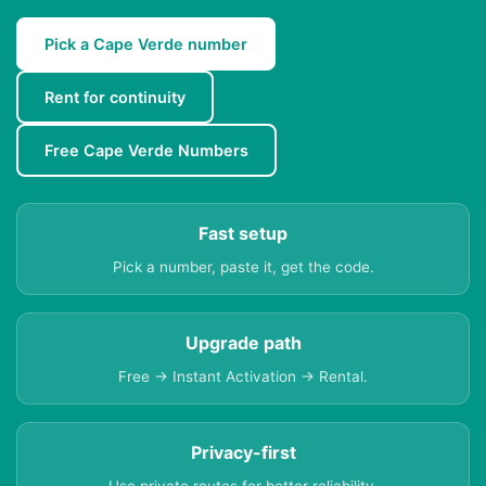
Pick a Cape Verde number
Rent for continuity
Free Cape Verde Numbers
Fast setup
Pick a number, paste it, get the code.
Upgrade path
Free → Instant Activation → Rental.
Privacy-first