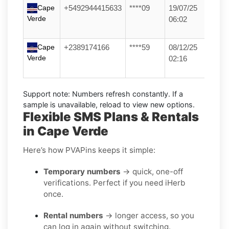
Cape
+5492944415633
****09
19/07/25
Verde
06:02
Cape
+2389174166
****59
08/12/25
Verde
02:16
Support note:
Numbers refresh constantly. If a
sample is unavailable, reload to view new options.
Flexible SMS Plans & Rentals
in Cape Verde
Here’s how PVAPins keeps it simple:
Temporary numbers
→ quick, one-off
verifications. Perfect if you need iHerb
once.
Rental numbers
→ longer access, so you
can log in again without switching.