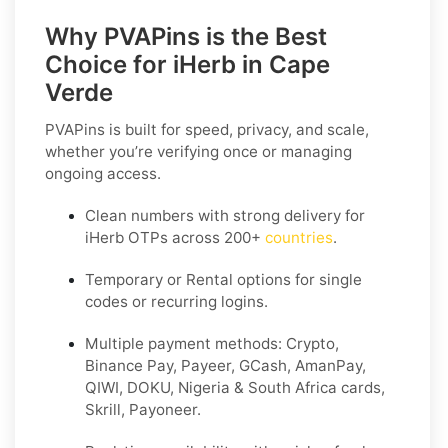
Why PVAPins is the Best
Choice for iHerb in Cape
Verde
PVAPins is built for speed, privacy, and scale,
whether you’re verifying once or managing
ongoing access.
Clean numbers with strong delivery for
iHerb OTPs across 200+
countries
.
Temporary or Rental options for single
codes or recurring logins.
Multiple payment methods: Crypto,
Binance Pay, Payeer, GCash, AmanPay,
QIWI, DOKU, Nigeria & South Africa cards,
Skrill, Payoneer.