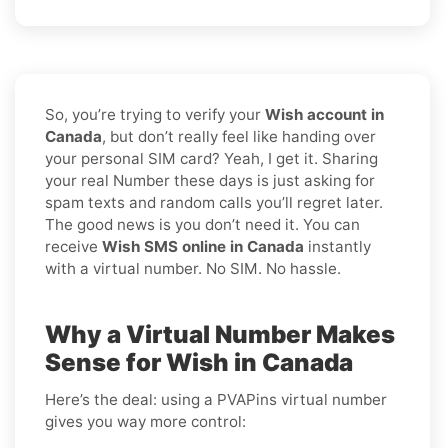
So, you’re trying to verify your
Wish account in
Canada
, but don’t really feel like handing over
your personal SIM card? Yeah, I get it. Sharing
your real Number these days is just asking for
spam texts and random calls you’ll regret later.
The good news is you don’t need it. You can
receive
Wish SMS online in Canada
instantly
with a virtual number. No SIM. No hassle.
Why a Virtual Number Makes
Sense for Wish in Canada
Here’s the deal: using a PVAPins virtual number
gives you way more control: