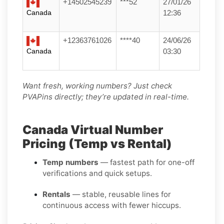
+14502545239
***52
27/01/26
Canada
12:36
+12363761026
****40
24/06/26
Canada
03:30
Want fresh, working numbers? Just check
PVAPins directly; they’re updated in real-time.
Canada Virtual Number
Pricing (Temp vs Rental)
Temp numbers
— fastest path for one-off
verifications and quick setups.
Rentals
— stable, reusable lines for
continuous access with fewer hiccups.