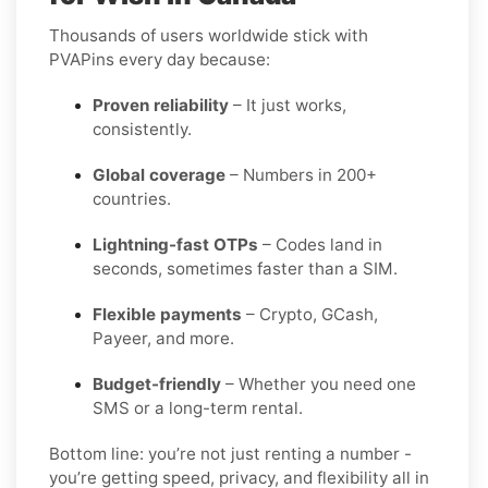
Thousands of users worldwide stick with
PVAPins every day because:
Proven reliability
– It just works,
consistently.
Global coverage
– Numbers in 200+
countries.
Lightning-fast OTPs
– Codes land in
seconds, sometimes faster than a SIM.
Flexible payments
– Crypto, GCash,
Payeer, and more.
Budget-friendly
– Whether you need one
SMS or a long-term rental.
Bottom line: you’re not just renting a number -
you’re getting speed, privacy, and flexibility all in