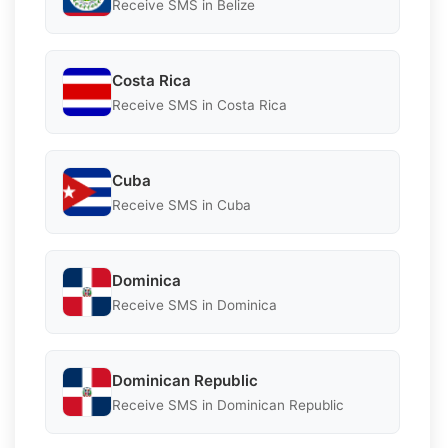
Receive SMS in Belize
Costa Rica
Receive SMS in Costa Rica
Cuba
Receive SMS in Cuba
Dominica
Receive SMS in Dominica
Dominican Republic
Receive SMS in Dominican Republic