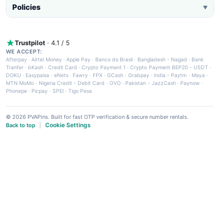
Policies
▼
Trustpilot
· 4.1 / 5
WE ACCEPT:
Afterpay
·
Airtel Money
·
Apple Pay
·
Banco do Brasil
·
Bangladesh - Nagad
·
Bank
Tranfer
·
bKash
·
Credit Card
·
Crypto Payment 1
·
Crypto Payment BEP20 - USDT
·
DOKU
·
Easypaisa
·
eNets
·
Fawry
·
FPX
·
GCash
·
Grabpay
·
India - Paytm
·
Maya
·
MTN MoMo
·
Nigeria Credit - Debit Card
·
OVO
·
Pakistan - JazzCash
·
Paynow
·
Phonepe
·
Picpay
·
SPEI
·
Tigo Pesa
© 2026 PVAPins. Built for fast OTP verification & secure number rentals.
Cookie Settings
Back to top
|