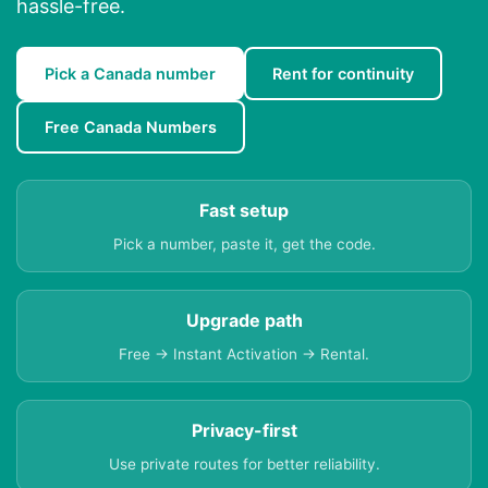
hassle-free.
Pick a Canada number
Rent for continuity
Free Canada Numbers
Fast setup
Pick a number, paste it, get the code.
Upgrade path
Free → Instant Activation → Rental.
Privacy-first
Use private routes for better reliability.