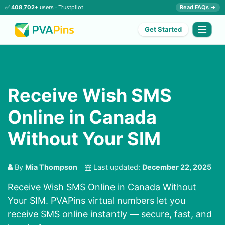
✅
408,702+
users ·
Trustpilot
Read FAQs →
Get Started
Receive Wish SMS
Online in Canada
Without Your SIM
By
Mia Thompson
Last updated:
December 22, 2025
Receive Wish SMS Online in Canada Without
Your SIM. PVAPins virtual numbers let you
receive SMS online instantly — secure, fast, and