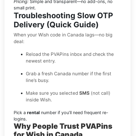
Pricing:
Simple and transparent—no add-ons, no
small print.
Troubleshooting Slow OTP
Delivery (Quick Guide)
When your Wish code in Canada lags—no big
deal:
Reload the PVAPins inbox and check the
newest entry.
Grab a fresh Canada number if the first
line’s busy.
Make sure you selected
SMS
(not call)
inside Wish.
Pick a
rental
number if you’ll need frequent re-
logins.
Why People Trust PVAPins
for Wish in Canada