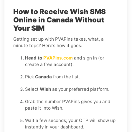
How to Receive Wish SMS
Online in Canada Without
Your SIM
Getting set up with PVAPins takes, what, a
minute tops? Here’s how it goes:
Head to
PVAPins.com
and sign in (or
create a free account).
Pick
Canada
from the list.
Select
Wish
as your preferred platform.
Grab the number PVAPins gives you and
paste it into Wish.
Wait a few seconds; your OTP will show up
instantly in your dashboard.