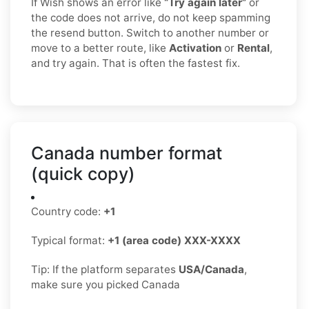
If Wish shows an error like
“Try again later”
or
the code does not arrive, do not keep spamming
the resend button. Switch to another number or
move to a better route, like
Activation
or
Rental
,
and try again. That is often the fastest fix.
Canada number format
(quick copy)
Country code:
+1
Typical format:
+1 (area code) XXX-XXXX
Tip: If the platform separates
USA/Canada
,
make sure you picked Canada