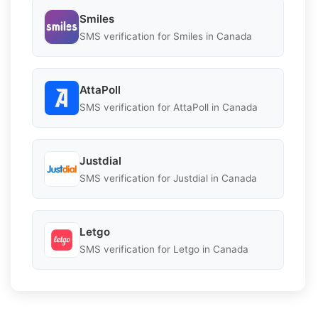
Smiles
SMS verification for Smiles in Canada
AttaPoll
SMS verification for AttaPoll in Canada
Justdial
SMS verification for Justdial in Canada
Letgo
SMS verification for Letgo in Canada