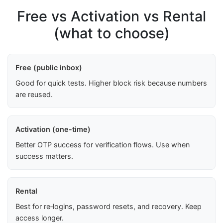
Free vs Activation vs Rental
(what to choose)
Free (public inbox)
Good for quick tests. Higher block risk because numbers
are reused.
Activation (one-time)
Better OTP success for verification flows. Use when
success matters.
Rental
Best for re‑logins, password resets, and recovery. Keep
access longer.