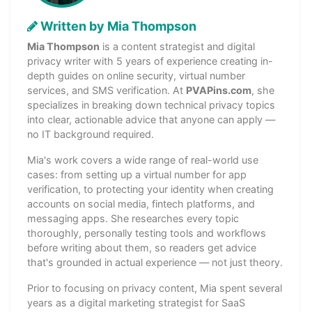
Written by Mia Thompson
Mia Thompson
is a content strategist and digital
privacy writer with 5 years of experience creating in-
depth guides on online security, virtual number
services, and SMS verification. At
PVAPins.com
, she
specializes in breaking down technical privacy topics
into clear, actionable advice that anyone can apply —
no IT background required.
Mia's work covers a wide range of real-world use
cases: from setting up a virtual number for app
verification, to protecting your identity when creating
accounts on social media, fintech platforms, and
messaging apps. She researches every topic
thoroughly, personally testing tools and workflows
before writing about them, so readers get advice
that's grounded in actual experience — not just theory.
Prior to focusing on privacy content, Mia spent several
years as a digital marketing strategist for SaaS