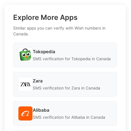
Explore More Apps
Similar apps you can verify with Wish numbers in
Canada.
Tokopedia
SMS verification for Tokopedia in Canada
Zara
SMS verification for Zara in Canada
Alibaba
SMS verification for Alibaba in Canada