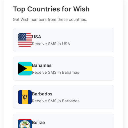
Top Countries for Wish
Get Wish numbers from these countries.
USA
Receive SMS in USA
Bahamas
Receive SMS in Bahamas
Barbados
Receive SMS in Barbados
Belize