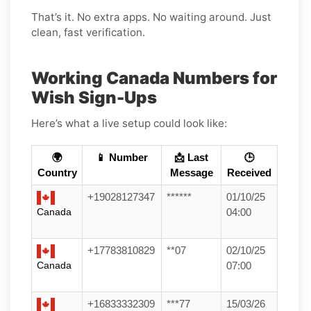
That’s it. No extra apps. No waiting around. Just
clean, fast verification.
Working Canada Numbers for
Wish Sign-Ups
Here’s what a live setup could look like:
🌍
📱 Number
📩 Last
🕒
Country
Message
Received
+19028127347
******
01/10/25
Canada
04:00
+17783810829
**07
02/10/25
Canada
07:00
+16833332309
***77
15/03/26