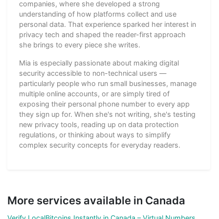
companies, where she developed a strong
understanding of how platforms collect and use
personal data. That experience sparked her interest in
privacy tech and shaped the reader-first approach
she brings to every piece she writes.
Mia is especially passionate about making digital
security accessible to non-technical users —
particularly people who run small businesses, manage
multiple online accounts, or are simply tired of
exposing their personal phone number to every app
they sign up for. When she's not writing, she's testing
new privacy tools, reading up on data protection
regulations, or thinking about ways to simplify
complex security concepts for everyday readers.
More services available in Canada
Verify LocalBitcoins Instantly in Canada – Virtual Numbers