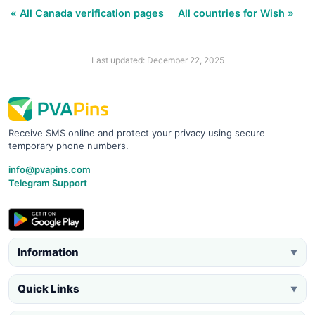
« All Canada verification pages
All countries for Wish »
Last updated: December 22, 2025
Receive SMS online and protect your privacy using secure
temporary phone numbers.
info@pvapins.com
Telegram Support
Information
▼
Quick Links
▼