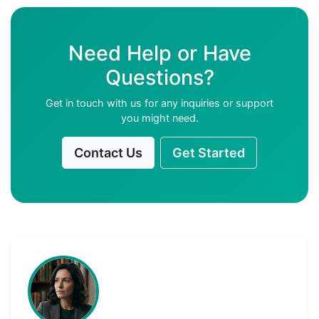
Need Help or Have
Questions?
Get in touch with us for any inquiries or support
you might need.
Contact Us
Get Started