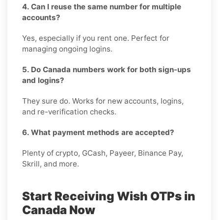
4. Can I reuse the same number for multiple
accounts?
Yes, especially if you rent one. Perfect for
managing ongoing logins.
5. Do Canada numbers work for both sign-ups
and logins?
They sure do. Works for new accounts, logins,
and re-verification checks.
6. What payment methods are accepted?
Plenty of crypto, GCash, Payeer, Binance Pay,
Skrill, and more.
Start Receiving Wish OTPs in
Canada Now