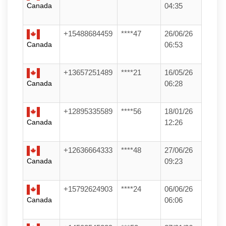
Canada
04:35
+15488684459
****47
26/06/26
Canada
06:53
+13657251489
****21
16/05/26
Canada
06:28
+12895335589
****56
18/01/26
Canada
12:26
+12636664333
****48
27/06/26
Canada
09:23
+15792624903
****24
06/06/26
Canada
06:06