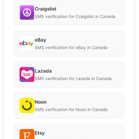
Craigslist
SMS verification for Craigslist in Canada
eBay
SMS verification for eBay in Canada
Lazada
SMS verification for Lazada in Canada
Noon
SMS verification for Noon in Canada
Etsy