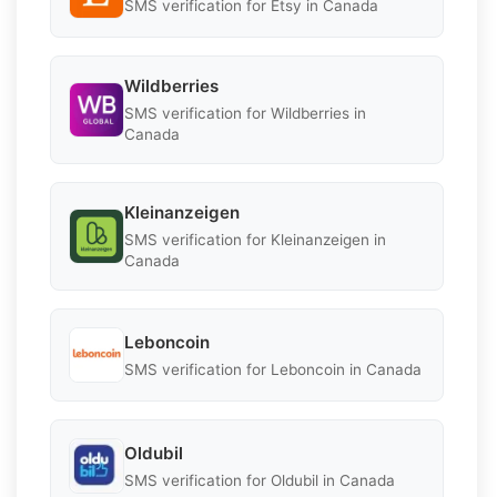
SMS verification for Etsy in Canada
Wildberries
SMS verification for Wildberries in
Canada
Kleinanzeigen
SMS verification for Kleinanzeigen in
Canada
Leboncoin
SMS verification for Leboncoin in Canada
Oldubil
SMS verification for Oldubil in Canada