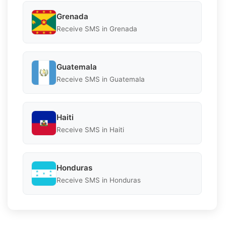
Grenada
Receive SMS in Grenada
Guatemala
Receive SMS in Guatemala
Haiti
Receive SMS in Haiti
Honduras
Receive SMS in Honduras