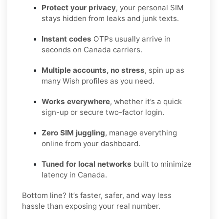
Protect your privacy
, your personal SIM
stays hidden from leaks and junk texts.
Instant codes
OTPs usually arrive in
seconds on Canada carriers.
Multiple accounts, no stress
, spin up as
many Wish profiles as you need.
Works everywhere
, whether it’s a quick
sign-up or secure two-factor login.
Zero SIM juggling
, manage everything
online from your dashboard.
Tuned for local networks
built to minimize
latency in Canada.
Bottom line? It’s faster, safer, and way less
hassle than exposing your real number.