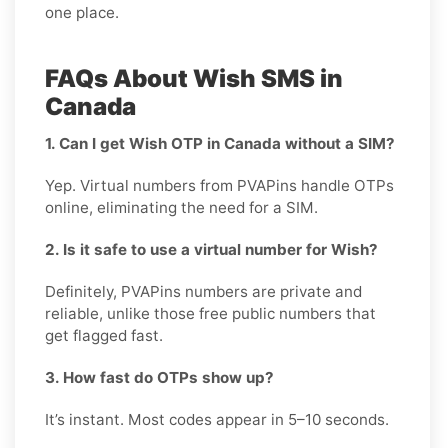
one place.
FAQs About Wish SMS in
Canada
1. Can I get Wish OTP in Canada without a SIM?
Yep. Virtual numbers from PVAPins handle OTPs
online, eliminating the need for a SIM.
2. Is it safe to use a virtual number for Wish?
Definitely, PVAPins numbers are private and
reliable, unlike those free public numbers that
get flagged fast.
3. How fast do OTPs show up?
It’s instant. Most codes appear in 5–10 seconds.