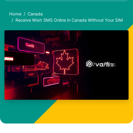
Home
Canada
Receive Wish SMS Online in Canada Without Your SIM