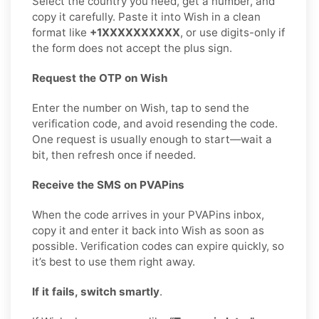
Select the country you need, get a number, and
copy it carefully. Paste it into Wish in a clean
format like
+1XXXXXXXXXX
, or use digits-only if
the form does not accept the plus sign.
Request the OTP on Wish
Enter the number on Wish, tap to send the
verification code, and avoid resending the code.
One request is usually enough to start—wait a
bit, then refresh once if needed.
Receive the SMS on PVAPins
When the code arrives in your PVAPins inbox,
copy it and enter it back into Wish as soon as
possible. Verification codes can expire quickly, so
it’s best to use them right away.
If it fails, switch smartly
.