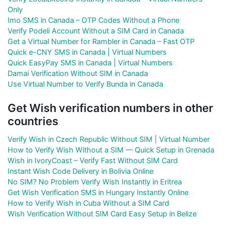
Only
Imo SMS in Canada – OTP Codes Without a Phone
Verify Podeli Account Without a SIM Card in Canada
Get a Virtual Number for Rambler in Canada – Fast OTP
Quick e-CNY SMS in Canada | Virtual Numbers
Quick EasyPay SMS in Canada | Virtual Numbers
Damai Verification Without SIM in Canada
Use Virtual Number to Verify Bunda in Canada
Get Wish verification numbers in other
countries
Verify Wish in Czech Republic Without SIM | Virtual Number
How to Verify Wish Without a SIM — Quick Setup in Grenada
Wish in IvoryCoast – Verify Fast Without SIM Card
Instant Wish Code Delivery in Bolivia Online
No SIM? No Problem Verify Wish Instantly in Eritrea
Get Wish Verification SMS in Hungary Instantly Online
How to Verify Wish in Cuba Without a SIM Card
Wish Verification Without SIM Card Easy Setup in Belize