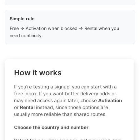
Simple rule
Free → Activation when blocked → Rental when you
need continuity.
How it works
If you’re testing a signup, you can start with a
free inbox. If you want better delivery odds or
may need access again later, choose
Activation
or
Rental
instead, since those options are
usually more reliable than shared routes.
Choose the country and number
.