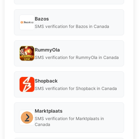
Bazos
SMS verification for Bazos in Canada
RummyOla
SMS verification for RummyOla in Canada
Shopback
SMS verification for Shopback in Canada
Marktplaats
SMS verification for Marktplaats in
Canada