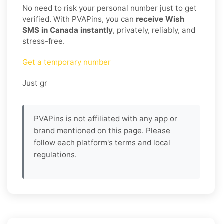
No need to risk your personal number just to get
verified. With PVAPins, you can
receive Wish
SMS in Canada instantly
, privately, reliably, and
stress-free.
Get a temporary number
Just gr
PVAPins is not affiliated with any app or
brand mentioned on this page. Please
follow each platform's terms and local
regulations.