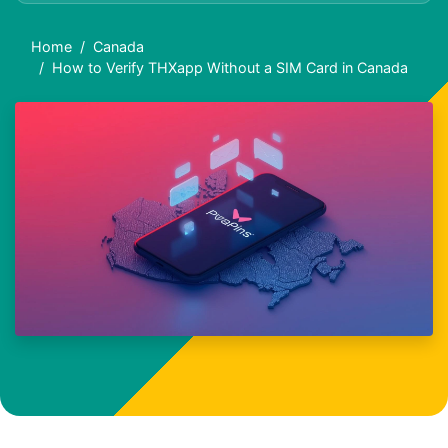
Home
Canada
How to Verify THXapp Without a SIM Card in Canada