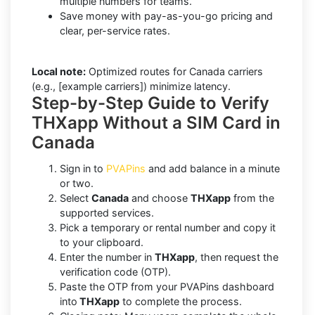
multiple numbers for teams.
Save money with pay-as-you-go pricing and
clear, per-service rates.
Local note:
Optimized routes for Canada carriers
(e.g., [example carriers]) minimize latency.
Step-by-Step Guide to Verify
THXapp Without a SIM Card in
Canada
Sign in to
PVAPins
and add balance in a minute
or two.
Select
Canada
and choose
THXapp
from the
supported services.
Pick a temporary or rental number and copy it
to your clipboard.
Enter the number in
THXapp
, then request the
verification code (OTP).
Paste the OTP from your PVAPins dashboard
into
THXapp
to complete the process.