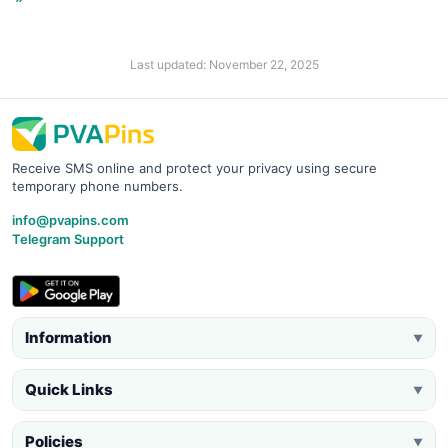
Last updated: November 22, 2025
Receive SMS online and protect your privacy using secure
temporary phone numbers.
info@pvapins.com
Telegram Support
Information
▼
Quick Links
▼
Policies
▼