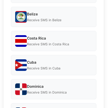
Belize
Receive SMS in Belize
Costa Rica
Receive SMS in Costa Rica
Cuba
Receive SMS in Cuba
Dominica
Receive SMS in Dominica