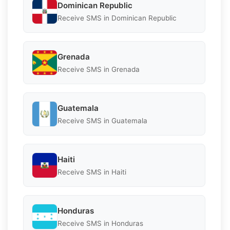
Dominican Republic
Receive SMS in Dominican Republic
Grenada
Receive SMS in Grenada
Guatemala
Receive SMS in Guatemala
Haiti
Receive SMS in Haiti
Honduras
Receive SMS in Honduras