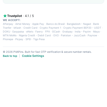
Trustpilot
· 4.1 / 5
WE ACCEPT:
Afterpay
·
Airtel Money
·
Apple Pay
·
Banco do Brasil
·
Bangladesh - Nagad
·
Bank
Tranfer
·
bKash
·
Credit Card
·
Crypto Payment 1
·
Crypto Payment BEP20 - USDT
·
DOKU
·
Easypaisa
·
eNets
·
Fawry
·
FPX
·
GCash
·
Grabpay
·
India - Paytm
·
Maya
·
MTN MoMo
·
Nigeria Credit - Debit Card
·
OVO
·
Pakistan - JazzCash
·
Paynow
·
Phonepe
·
Picpay
·
SPEI
·
Tigo Pesa
© 2026 PVAPins. Built for fast OTP verification & secure number rentals.
Cookie Settings
Back to top
|