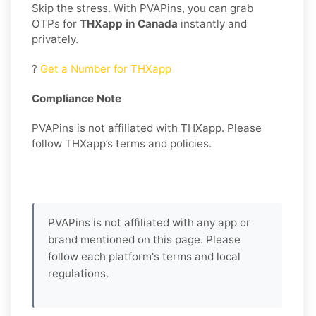
Skip the stress. With PVAPins, you can grab
OTPs for
THXapp in Canada
instantly and
privately.
?
Get a Number for THXapp
Compliance Note
PVAPins is not affiliated with THXapp. Please
follow THXapp’s terms and policies.
PVAPins is not affiliated with any app or
brand mentioned on this page. Please
follow each platform's terms and local
regulations.