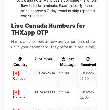
Closing note: Many users complete the whole
flow in under a minute. Example: daily sellers
often choose a 7-day rental to skip repeated
code requests.
Live Canada Numbers for
THXapp OTP
Here’s a quick look at how active numbers show
up in your dashboard (they refresh in real-time):
🌍
📱 Number
📩 Last
🕒
Country
Message
Received
+12362452534
****88
20/06/26
Canada
11:10
+18674920839
****64
19/02/26
Canada
11:05