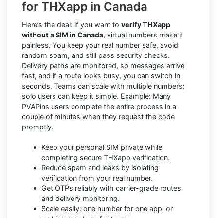
for THXapp in Canada
Here’s the deal: if you want to
verify THXapp
without a SIM in Canada
, virtual numbers make it
painless. You keep your real number safe, avoid
random spam, and still pass security checks.
Delivery paths are monitored, so messages arrive
fast, and if a route looks busy, you can switch in
seconds. Teams can scale with multiple numbers;
solo users can keep it simple. Example: Many
PVAPins users complete the entire process in a
couple of minutes when they request the code
promptly.
Keep your personal SIM private while
completing secure THXapp verification.
Reduce spam and leaks by isolating
verification from your real number.
Get OTPs reliably with carrier-grade routes
and delivery monitoring.
Scale easily: one number for one app, or