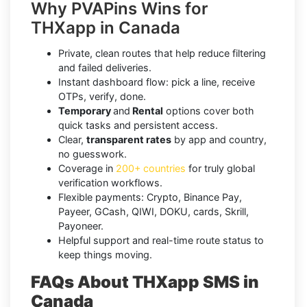
Why PVAPins Wins for
THXapp in Canada
Private, clean routes that help reduce filtering
and failed deliveries.
Instant dashboard flow: pick a line, receive
OTPs, verify, done.
Temporary
and
Rental
options cover both
quick tasks and persistent access.
Clear,
transparent rates
by app and country,
no guesswork.
Coverage in
200+ countries
for truly global
verification workflows.
Flexible payments: Crypto, Binance Pay,
Payeer, GCash, QIWI, DOKU, cards, Skrill,
Payoneer.
Helpful support and real-time route status to
keep things moving.
FAQs About THXapp SMS in
Canada