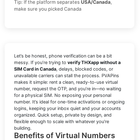
Tip: If the platform separates
USA/Canada
,
make sure you picked Canada
Let’s be honest, phone verification can be a bit
messy. If you’re trying to
verify THXapp without a
SIM Card in Canada
, delays, blocked codes, or
unavailable carriers can stall the process. PVAPins
makes it simple: rent a clean, ready-to-use virtual
number, request the OTP, and you’re in—no waiting
for a physical SIM. No exposing your personal
number. It’s ideal for one-time activations or ongoing
logins, keeping your inbox quiet and your accounts
organized. Quick setup, private by design, and
flexible enough to scale with whatever you’re
building.
Benefits of Virtual Numbers