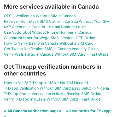
More services available in Canada
OPPO Verification Without SIM in Canada
Receive Thumbtack SMS Online in Canada Without Your SIM
KKP Account in Canada – Virtual Number Login
Use Vodorobot Without Phone Number in Canada
Canada Number for Wego SMS – Instant OTP Online
How to Verify Binmo in Canada Without a SIM Card
Get Twitch Verification SMS in Canada Instantly Online
Verify Wells Fargo in Canada Without SIM Card – Fast Guide
Get Thxapp verification numbers in
other countries
How to Verify THXapp in USA – No SIM Needed
THXapp Verification Without SIM Card Easy Setup in Nigeria
THXapp Phone Verification in Italy | Receive SMS Online
Verify THXapp in Russia Without SIM Card – Fast Guide
« All Canada verification pages
All countries for Thxapp
»