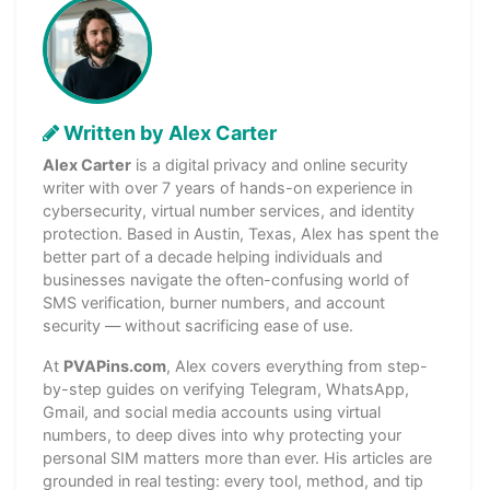
Written by Alex Carter
Alex Carter
is a digital privacy and online security
writer with over 7 years of hands-on experience in
cybersecurity, virtual number services, and identity
protection. Based in Austin, Texas, Alex has spent the
better part of a decade helping individuals and
businesses navigate the often-confusing world of
SMS verification, burner numbers, and account
security — without sacrificing ease of use.
At
PVAPins.com
, Alex covers everything from step-
by-step guides on verifying Telegram, WhatsApp,
Gmail, and social media accounts using virtual
numbers, to deep dives into why protecting your
personal SIM matters more than ever. His articles are
grounded in real testing: every tool, method, and tip