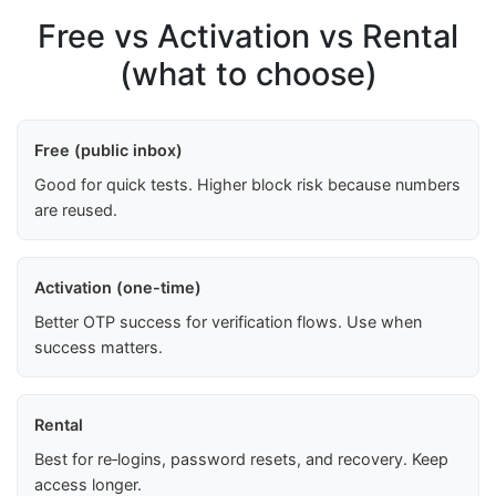
Free vs Activation vs Rental
(what to choose)
Free (public inbox)
Good for quick tests. Higher block risk because numbers
are reused.
Activation (one-time)
Better OTP success for verification flows. Use when
success matters.
Rental
Best for re‑logins, password resets, and recovery. Keep
access longer.