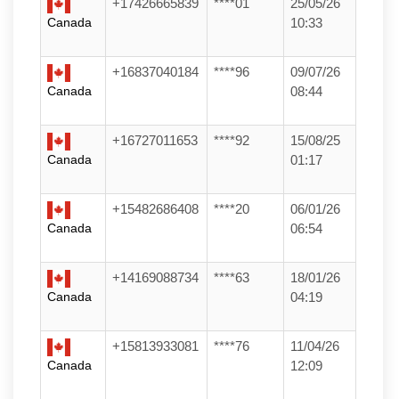
+17426665839
****01
25/05/26
Canada
10:33
+16837040184
****96
09/07/26
Canada
08:44
+16727011653
****92
15/08/25
Canada
01:17
+15482686408
****20
06/01/26
Canada
06:54
+14169088734
****63
18/01/26
Canada
04:19
+15813933081
****76
11/04/26
Canada
12:09