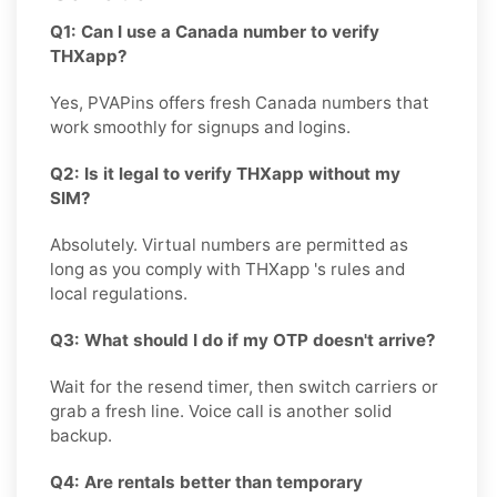
Q1: Can I use a Canada number to verify
THXapp?
Yes, PVAPins offers fresh Canada numbers that
work smoothly for signups and logins.
Q2: Is it legal to verify THXapp without my
SIM?
Absolutely. Virtual numbers are permitted as
long as you comply with THXapp 's rules and
local regulations.
Q3: What should I do if my OTP doesn't arrive?
Wait for the resend timer, then switch carriers or
grab a fresh line. Voice call is another solid
backup.
Q4: Are rentals better than temporary