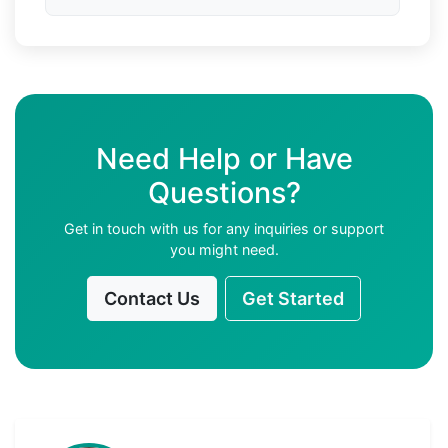
Need Help or Have
Questions?
Get in touch with us for any inquiries or support
you might need.
Contact Us
Get Started