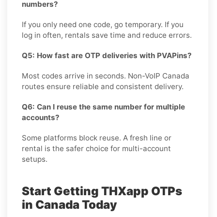
numbers?
If you only need one code, go temporary. If you
log in often, rentals save time and reduce errors.
Q5: How fast are OTP deliveries with PVAPins?
Most codes arrive in seconds. Non-VoIP Canada
routes ensure reliable and consistent delivery.
Q6: Can I reuse the same number for multiple
accounts?
Some platforms block reuse. A fresh line or
rental is the safer choice for multi-account
setups.
Start Getting THXapp OTPs
in Canada Today