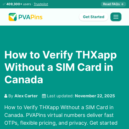
✅
409,300+
users ·
Trustpilot
Read FAQs →
Get Started
How to Verify THXapp
Without a SIM Card in
Canada
By
Alex Carter
Last updated:
November 22, 2025
How to Verify THXapp Without a SIM Card in
Canada. PVAPins virtual numbers deliver fast
OTPs, flexible pricing, and privacy. Get started