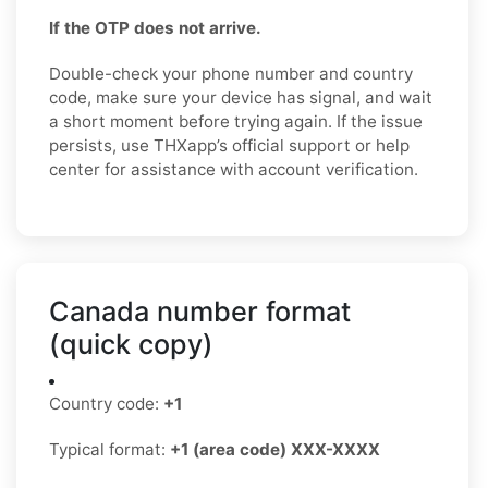
If the OTP does not arrive.
Double-check your phone number and country
code, make sure your device has signal, and wait
a short moment before trying again. If the issue
persists, use THXapp’s official support or help
center for assistance with account verification.
Canada number format
(quick copy)
Country code:
+1
Typical format:
+1 (area code) XXX-XXXX