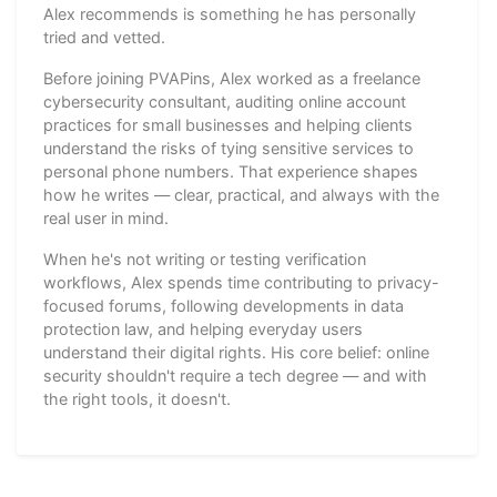
Alex recommends is something he has personally
tried and vetted.
Before joining PVAPins, Alex worked as a freelance
cybersecurity consultant, auditing online account
practices for small businesses and helping clients
understand the risks of tying sensitive services to
personal phone numbers. That experience shapes
how he writes — clear, practical, and always with the
real user in mind.
When he's not writing or testing verification
workflows, Alex spends time contributing to privacy-
focused forums, following developments in data
protection law, and helping everyday users
understand their digital rights. His core belief: online
security shouldn't require a tech degree — and with
the right tools, it doesn't.