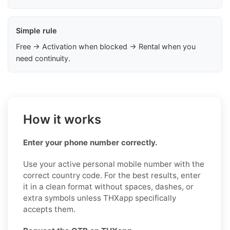
Simple rule
Free → Activation when blocked → Rental when you
need continuity.
How it works
Enter your phone number correctly.
Use your active personal mobile number with the
correct country code. For the best results, enter
it in a clean format without spaces, dashes, or
extra symbols unless THXapp specifically
accepts them.