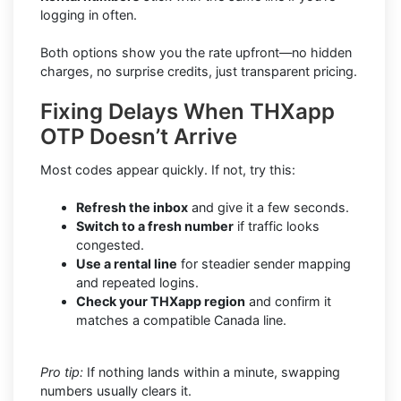
logging in often.
Both options show you the rate upfront—no hidden
charges, no surprise credits, just transparent pricing.
Fixing Delays When THXapp
OTP Doesn’t Arrive
Most codes appear quickly. If not, try this:
Refresh the inbox
and give it a few seconds.
Switch to a fresh number
if traffic looks
congested.
Use a rental line
for steadier sender mapping
and repeated logins.
Check your THXapp region
and confirm it
matches a compatible Canada line.
Pro tip:
If nothing lands within a minute, swapping
numbers usually clears it.