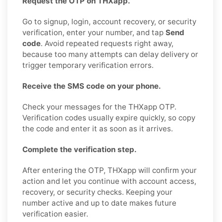
Request the OTP on THXapp.
Go to signup, login, account recovery, or security
verification, enter your number, and tap
Send
code
. Avoid repeated requests right away,
because too many attempts can delay delivery or
trigger temporary verification errors.
Receive the SMS code on your phone.
Check your messages for the THXapp OTP.
Verification codes usually expire quickly, so copy
the code and enter it as soon as it arrives.
Complete the verification step.
After entering the OTP, THXapp will confirm your
action and let you continue with account access,
recovery, or security checks. Keeping your
number active and up to date makes future
verification easier.