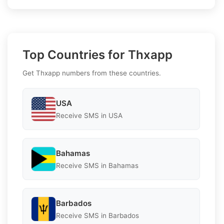
Top Countries for Thxapp
Get Thxapp numbers from these countries.
USA
Receive SMS in USA
Bahamas
Receive SMS in Bahamas
Barbados
Receive SMS in Barbados