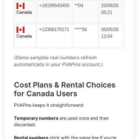
+18199543450
**04
25/08/25
Canada
05:21
+12366170171
****56
05/05/26
Canada
12:54
(Demo samples real numbers refresh
automatically in your PVAPins account.)
Cost Plans & Rental Choices
for Canada Users
PVAPins keeps it straightforward:
Temporary numbers
are used once and then
discarded.
Rental numbers
stick with the same line if you’re