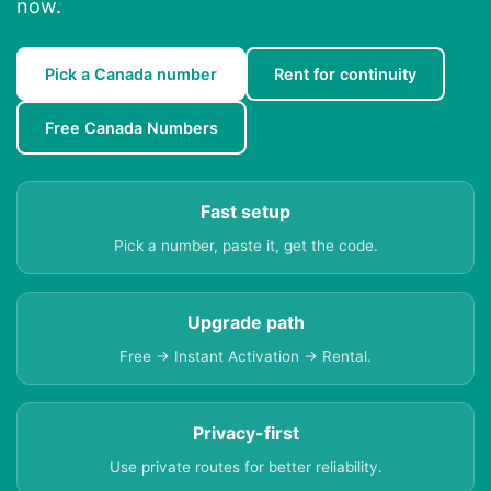
now.
Pick a Canada number
Rent for continuity
Free Canada Numbers
Fast setup
Pick a number, paste it, get the code.
Upgrade path
Free → Instant Activation → Rental.
Privacy-first
Use private routes for better reliability.