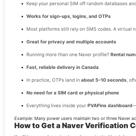
Keep your personal SIM off random databases and p
Works for sign-ups, logins, and OTPs
Most platforms still rely on SMS codes. A virtual 
Great for privacy and multiple accounts
Running more than one Naver profile?
Rental num
Fast, reliable delivery in Canada
In practice, OTPs land in
about 5–10 seconds
, of
No need for a SIM card or physical phone
Everything lives inside your
PVAPins dashboard
—
Example:
Many power users maintain two or three Naver acc
How to Get a Naver Verification 