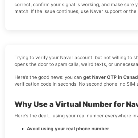
correct, confirm your signal is working, and make sure 
match. If the issue continues, use Naver support or the o
Trying to verify your Naver account, but not willing to
opens the door to spam calls, weird texts, or unnecessar
Here’s the good news: you can
get Naver OTP in Canad
verification code in seconds. No second phone, no SIM sw
Why Use a Virtual Number for Na
Here’s the deal… using your real number everywhere inv
Avoid using your real phone number
.