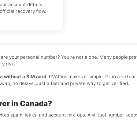
your account details
fficial recovery flow.
 share your personal number? You’re not alone. Many people pre
y risk.
a without a SIM card
. PVAPins makes it simple. Grab a virtual
ap, no delays. Just a fast and private way to get verified.
ver in Canada?
ites spam, leaks, and account mix-ups. A virtual number keeps