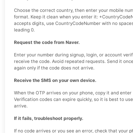
Choose the correct country, then enter your mobile numb
format. Keep it clean when you enter it: +CountryCodeN
accepts digits, use CountryCodeNumber with no spaces,
leading 0.
Request the code from Naver.
Enter your number during signup, login, or account verif
receive the code. Avoid repeated requests. Send it once,
again only if the code does not arrive.
Receive the SMS on your own device.
When the OTP arrives on your phone, copy it and enter i
Verification codes can expire quickly, so it is best to u
arrive.
If it fails, troubleshoot properly.
If no code arrives or you see an error, check that your