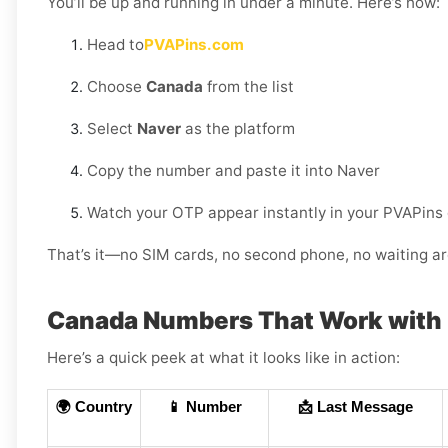
You’ll be up and running in under a minute. Here’s how:
Head to
PVAPins.com
Choose
Canada
from the list
Select
Naver
as the platform
Copy the number and paste it into Naver
Watch your OTP appear instantly in your PVAPins
That’s it—no SIM cards, no second phone, no waiting ar
Canada Numbers That Work with
Here’s a quick peek at what it looks like in action:
🌍 Country
📱 Number
📩 Last Message