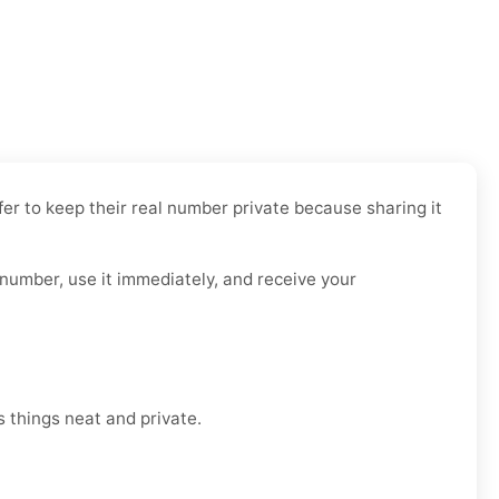
fer to keep their real number private because sharing it
 number, use it immediately, and receive your
 things neat and private.