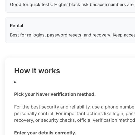
Good for quick tests. Higher block risk because numbers are
Rental
Best for re‑logins, password resets, and recovery. Keep acces
How it works
Pick your Naver verification method.
For the best security and reliability, use a phone numb
personally control. For important actions like login, pa
recovery, or security checks, official verification metho
Enter your details correctly.