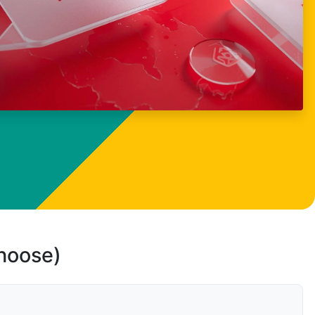
choose)