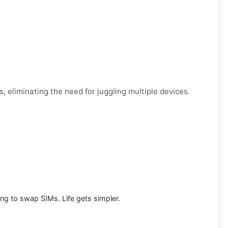
, eliminating the need for juggling multiple devices.
g to swap SIMs. Life gets simpler.