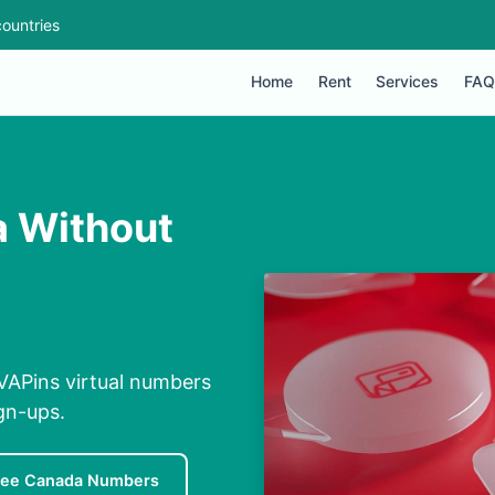
ountries
Home
Rent
Services
FAQ
a Without
VAPins virtual numbers
ign-ups.
ree Canada Numbers