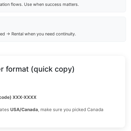
cation flows. Use when success matters.
ed → Rental when you need continuity.
 format (quick copy)
 code) XXX-XXXX
rates
USA/Canada
, make sure you picked Canada