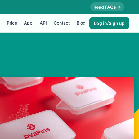
Read FAQs →
Price
App
API
Contact
Blog
Log in/Sign up