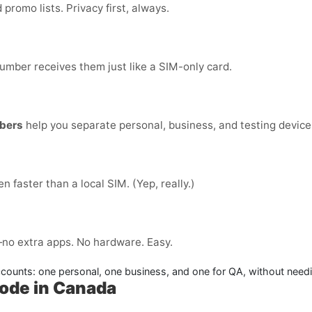
romo lists. Privacy first, always.
number receives them just like a SIM-only card.
bers
help you separate personal, business, and testing devices
ten faster than a local SIM. (Yep, really.)
no extra apps. No hardware. Easy.
ounts: one personal, one business, and one for QA, without needin
Code in Canada