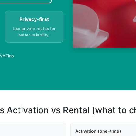
Privacy-first
Use private routes for
better reliability.
PVAPins
s Activation vs Rental (what to 
Activation (one-time)