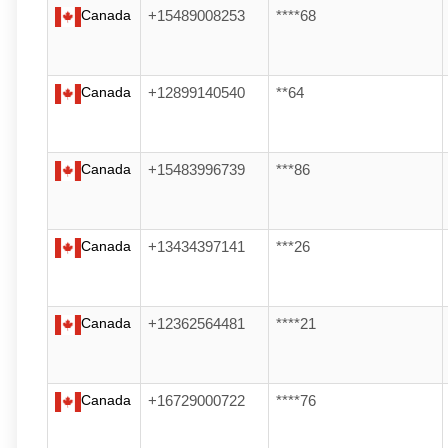
Canada
+15489008253
****68
Canada
+12899140540
**64
Canada
+15483996739
***86
Canada
+13434397141
***26
Canada
+12362564481
****21
Canada
+16729000722
****76