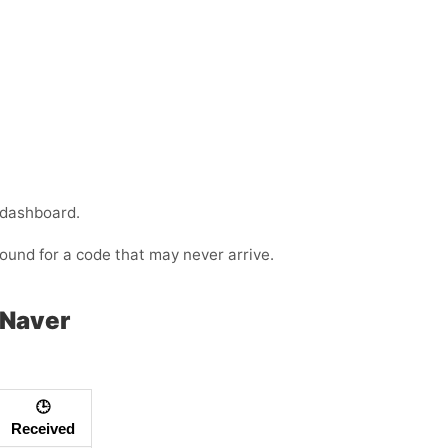
 dashboard.
ound for a code that may never arrive.
 Naver
🕒
Received