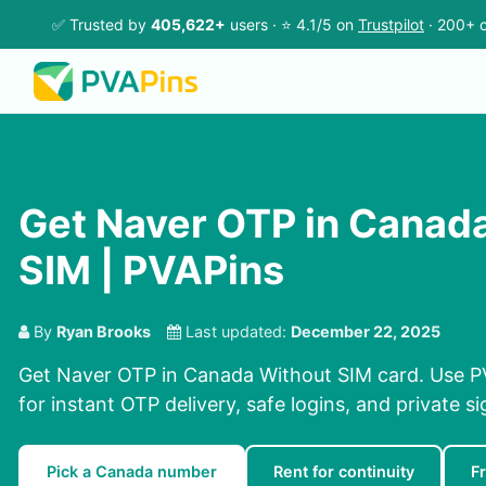
✅ Trusted by
405,622+
users · ⭐ 4.1/5 on
Trustpilot
· 200+ c
Get Naver OTP in Canad
SIM | PVAPins
By
Ryan Brooks
Last updated:
December 22, 2025
Get Naver OTP in Canada Without SIM card. Use P
for instant OTP delivery, safe logins, and private s
Pick a Canada number
Rent for continuity
F