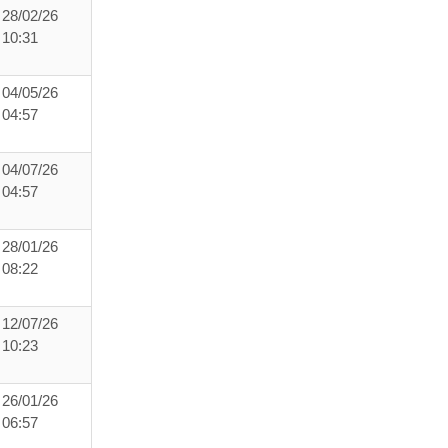
28/02/26
10:31
04/05/26
04:57
04/07/26
04:57
28/01/26
08:22
12/07/26
10:23
26/01/26
06:57