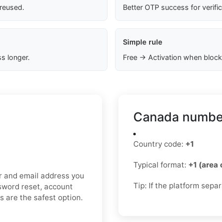
 reused.
Better OTP success for verifi
Simple rule
s longer.
Free → Activation when block
Canada number
Country code:
+1
Typical format:
+1 (area
er and email address you
Tip: If the platform sepa
ssword reset, account
ds are the safest option.