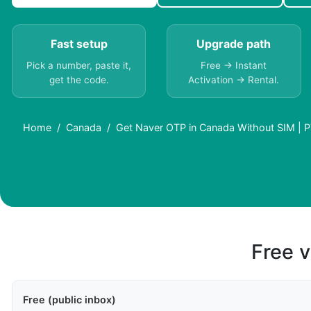
Fast setup
Upgrade path
Pick a number, paste it,
Free → Instant
get the code.
Activation → Rental.
Home
Canada
Get Naver OTP in Canada Without SIM | 
Free v
Free (public inbox)