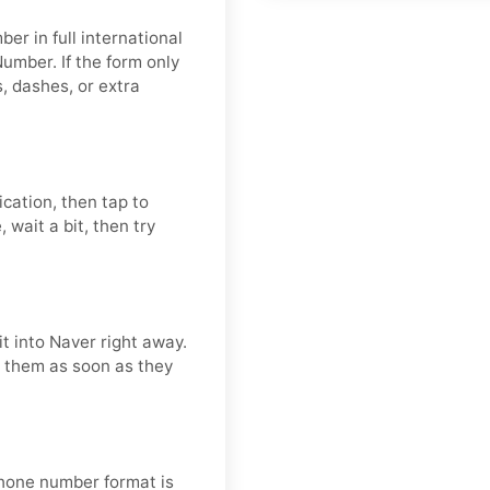
er in full international
umber. If the form only
 dashes, or extra
ication, then tap to
 wait a bit, then try
t into Naver right away.
se them as soon as they
 phone number format is