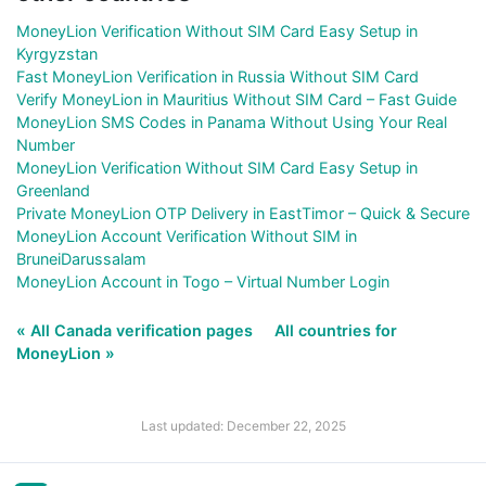
MoneyLion Verification Without SIM Card Easy Setup in
Kyrgyzstan
Fast MoneyLion Verification in Russia Without SIM Card
Verify MoneyLion in Mauritius Without SIM Card – Fast Guide
MoneyLion SMS Codes in Panama Without Using Your Real
Number
MoneyLion Verification Without SIM Card Easy Setup in
Greenland
Private MoneyLion OTP Delivery in EastTimor – Quick & Secure
MoneyLion Account Verification Without SIM in
BruneiDarussalam
MoneyLion Account in Togo – Virtual Number Login
« All Canada verification pages
All countries for
MoneyLion »
Last updated: December 22, 2025