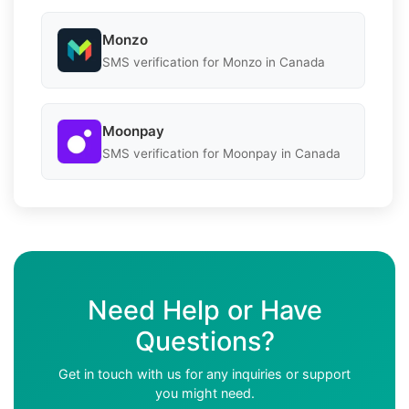
Monzo
SMS verification for Monzo in Canada
Moonpay
SMS verification for Moonpay in Canada
Need Help or Have
Questions?
Get in touch with us for any inquiries or support
you might need.