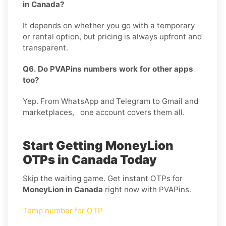
in Canada?
It depends on whether you go with a temporary
or rental option, but pricing is always upfront and
transparent.
Q6. Do PVAPins numbers work for other apps
too?
Yep. From WhatsApp and Telegram to Gmail and
marketplaces, one account covers them all.
Start Getting MoneyLion
OTPs in Canada Today
Skip the waiting game. Get instant OTPs for
MoneyLion in Canada
right now with PVAPins.
Temp number for OTP