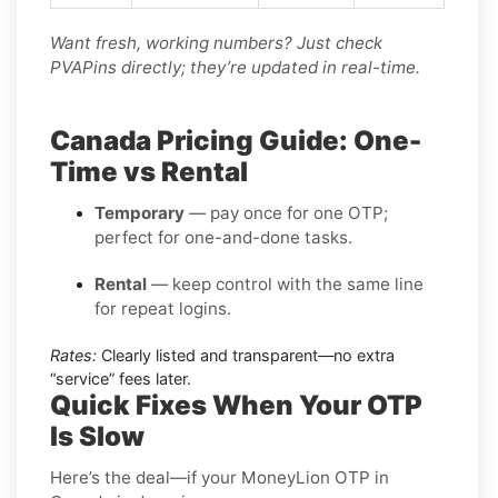
Want fresh, working numbers? Just check
PVAPins directly; they’re updated in real-time.
Canada Pricing Guide: One-
Time vs Rental
Temporary
— pay once for one OTP;
perfect for one-and-done tasks.
Rental
— keep control with the same line
for repeat logins.
Rates:
Clearly listed and transparent—no extra
“service” fees later.
Quick Fixes When Your OTP
Is Slow
Here’s the deal—if your MoneyLion OTP in