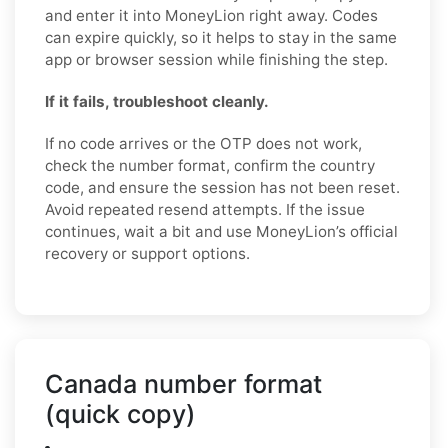
and enter it into MoneyLion right away. Codes
can expire quickly, so it helps to stay in the same
app or browser session while finishing the step.
If it fails, troubleshoot cleanly.
If no code arrives or the OTP does not work,
check the number format, confirm the country
code, and ensure the session has not been reset.
Avoid repeated resend attempts. If the issue
continues, wait a bit and use MoneyLion’s official
recovery or support options.
Canada number format
(quick copy)