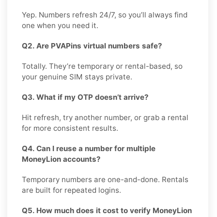
Yep. Numbers refresh 24/7, so you’ll always find
one when you need it.
Q2. Are PVAPins virtual numbers safe?
Totally. They’re temporary or rental-based, so
your genuine SIM stays private.
Q3. What if my OTP doesn’t arrive?
Hit refresh, try another number, or grab a rental
for more consistent results.
Q4. Can I reuse a number for multiple
MoneyLion accounts?
Temporary numbers are one-and-done. Rentals
are built for repeated logins.
Q5. How much does it cost to verify MoneyLion