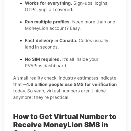
Works for everything.
Sign-ups, logins,
OTPs, yup, all covered.
Run multiple profiles.
Need more than one
MoneyLion account? Easy.
Fast delivery in Canada.
Codes usually
land in seconds.
No SIM required.
It’s all inside your
PVAPins dashboard.
A small reality check: industry estimates indicate
that
~4.6 billion people use SMS for verification
today. So yeah, virtual numbers aren’t niche
anymore; they’re practical.
How to Get Virtual Number to
Receive MoneyLion SMS in