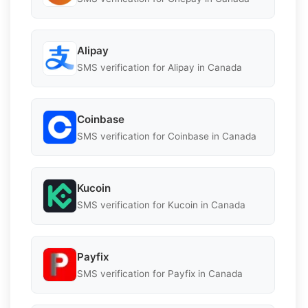
Alipay
SMS verification for Alipay in Canada
Coinbase
SMS verification for Coinbase in Canada
Kucoin
SMS verification for Kucoin in Canada
Payfix
SMS verification for Payfix in Canada