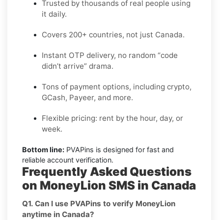
Trusted by thousands of real people using
it daily.
Covers 200+ countries, not just Canada.
Instant OTP delivery, no random “code
didn’t arrive” drama.
Tons of payment options, including crypto,
GCash, Payeer, and more.
Flexible pricing: rent by the hour, day, or
week.
Bottom line:
PVAPins is designed for fast and
reliable account verification.
Frequently Asked Questions
on MoneyLion SMS in Canada
Q1. Can I use PVAPins to verify MoneyLion
anytime in Canada?