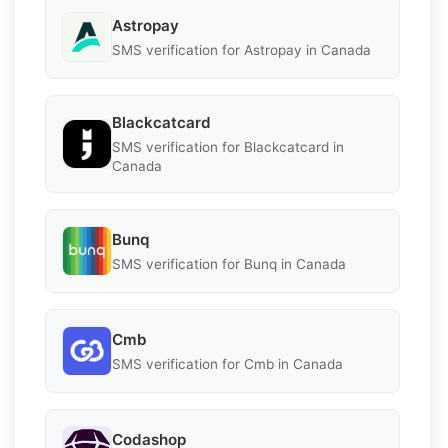
Astropay
SMS verification for Astropay in Canada
Blackcatcard
SMS verification for Blackcatcard in
Canada
Bunq
SMS verification for Bunq in Canada
Cmb
SMS verification for Cmb in Canada
Codashop