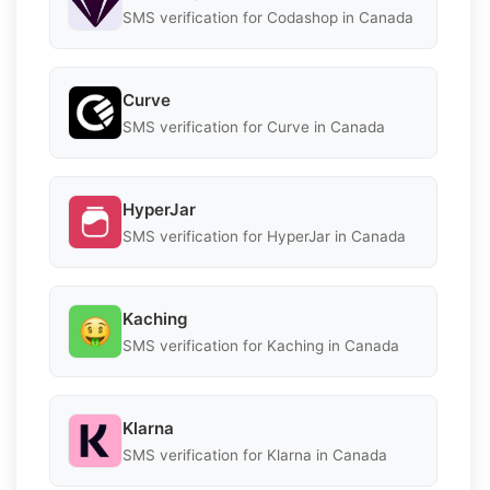
SMS verification for Codashop in Canada
Curve
SMS verification for Curve in Canada
HyperJar
SMS verification for HyperJar in Canada
Kaching
SMS verification for Kaching in Canada
Klarna
SMS verification for Klarna in Canada