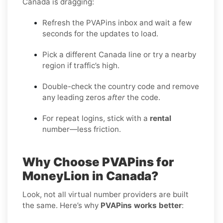
Canada is dragging:
Refresh the PVAPins inbox and wait a few
seconds for the updates to load.
Pick a different Canada line or try a nearby
region if traffic’s high.
Double-check the country code and remove
any leading zeros
after
the code.
For repeat logins, stick with a
rental
number—less friction.
Why Choose PVAPins for
MoneyLion in Canada?
Look, not all virtual number providers are built
the same. Here’s why
PVAPins works better
: