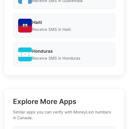
Receive SMS in Guatemala
Haiti
Receive SMS in Haiti
Honduras
Receive SMS in Honduras
Explore More Apps
Similar apps you can verify with MoneyLion numbers
in Canada.