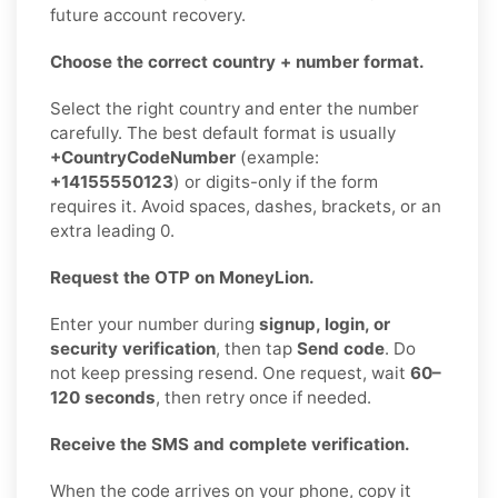
future account recovery.
Choose the correct country + number format.
Select the right country and enter the number
carefully. The best default format is usually
+CountryCodeNumber
(example:
+14155550123
) or digits-only if the form
requires it. Avoid spaces, dashes, brackets, or an
extra leading 0.
Request the OTP on MoneyLion.
Enter your number during
signup, login, or
security verification
, then tap
Send code
. Do
not keep pressing resend. One request, wait
60–
120 seconds
, then retry once if needed.
Receive the SMS and complete verification.
When the code arrives on your phone, copy it