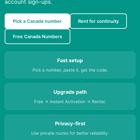
account sign-ups.
Pick a Canada number
Rent for continuity
Free Canada Numbers
Fast setup
Pick a number, paste it, get the code.
Upgrade path
Free → Instant Activation → Rental.
Privacy-first
Use private routes for better reliability.