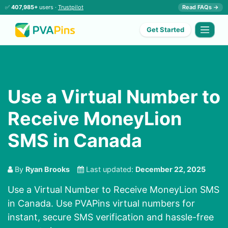
✅
407,985+
users ·
Trustpilot
Read FAQs →
Get Started
Use a Virtual Number to
Receive MoneyLion
SMS in Canada
By
Ryan Brooks
Last updated:
December 22, 2025
Use a Virtual Number to Receive MoneyLion SMS
in Canada. Use PVAPins virtual numbers for
instant, secure SMS verification and hassle-free