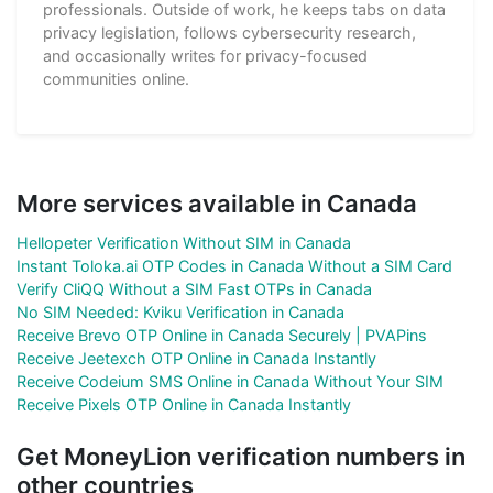
professionals. Outside of work, he keeps tabs on data
privacy legislation, follows cybersecurity research,
and occasionally writes for privacy-focused
communities online.
More services available in Canada
Hellopeter Verification Without SIM in Canada
Instant Toloka.ai OTP Codes in Canada Without a SIM Card
Verify CliQQ Without a SIM Fast OTPs in Canada
No SIM Needed: Kviku Verification in Canada
Receive Brevo OTP Online in Canada Securely | PVAPins
Receive Jeetexch OTP Online in Canada Instantly
Receive Codeium SMS Online in Canada Without Your SIM
Receive Pixels OTP Online in Canada Instantly
Get MoneyLion verification numbers in
other countries