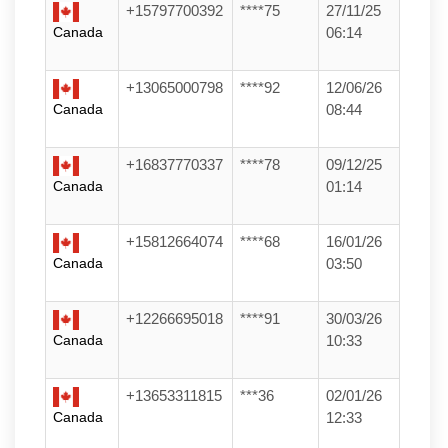
+15797700392
****75
27/11/25
Canada
06:14
+13065000798
****92
12/06/26
Canada
08:44
+16837770337
****78
09/12/25
Canada
01:14
+15812664074
****68
16/01/26
Canada
03:50
+12266695018
****91
30/03/26
Canada
10:33
+13653311815
***36
02/01/26
Canada
12:33