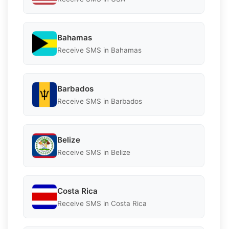
Bahamas
Receive SMS in Bahamas
Barbados
Receive SMS in Barbados
Belize
Receive SMS in Belize
Costa Rica
Receive SMS in Costa Rica