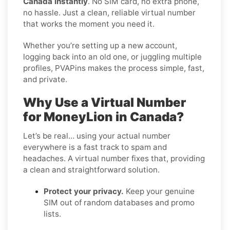
Canada instantly
. No SIM card, no extra phone,
no hassle. Just a clean, reliable virtual number
that works the moment you need it.
Whether you’re setting up a new account,
logging back into an old one, or juggling multiple
profiles, PVAPins makes the process simple, fast,
and private.
Why Use a Virtual Number
for MoneyLion in Canada?
Let’s be real… using your actual number
everywhere is a fast track to spam and
headaches. A virtual number fixes that, providing
a clean and straightforward solution.
Protect your privacy.
Keep your genuine
SIM out of random databases and promo
lists.