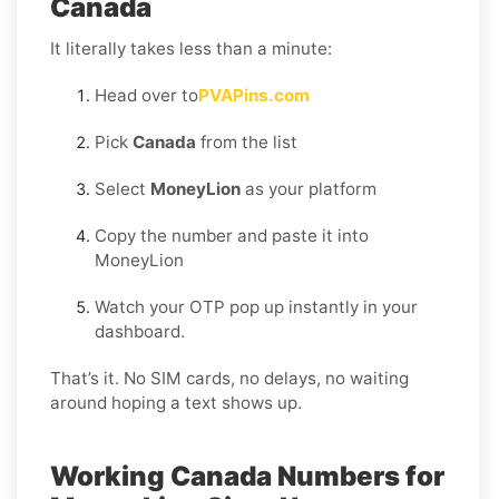
Canada
It literally takes less than a minute:
Head over to
PVAPins.com
Pick
Canada
from the list
Select
MoneyLion
as your platform
Copy the number and paste it into
MoneyLion
Watch your OTP pop up instantly in your
dashboard.
That’s it. No SIM cards, no delays, no waiting
around hoping a text shows up.
Working Canada Numbers for