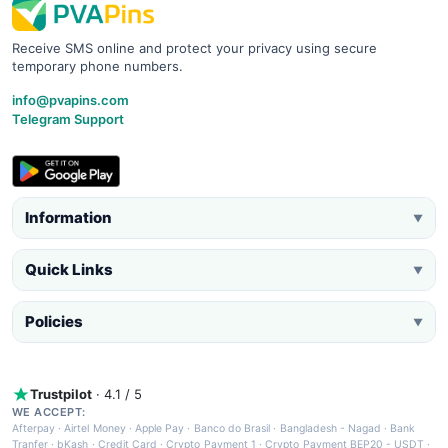
Receive SMS online and protect your privacy using secure
temporary phone numbers.
info@pvapins.com
Telegram Support
Information
▼
Quick Links
▼
Policies
▼
Trustpilot
· 4.1 / 5
WE ACCEPT:
Afterpay
·
Airtel Money
·
Apple Pay
·
Banco do Brasil
·
Bangladesh - Nagad
·
Bank
Tranfer
·
bKash
·
Credit Card
·
Crypto Payment 1
·
Crypto Payment BEP20 - USDT
·