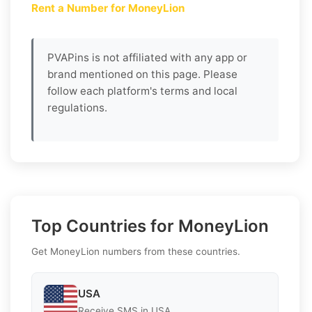
Rent a Number for MoneyLion
PVAPins is not affiliated with any app or
brand mentioned on this page. Please
follow each platform's terms and local
regulations.
Top Countries for MoneyLion
Get MoneyLion numbers from these countries.
USA
Receive SMS in USA