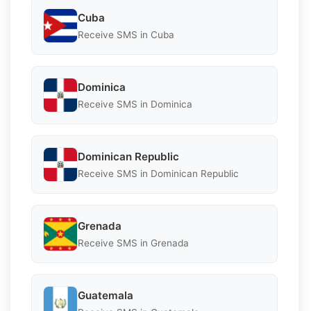
Cuba
Receive SMS in Cuba
Dominica
Receive SMS in Dominica
Dominican Republic
Receive SMS in Dominican Republic
Grenada
Receive SMS in Grenada
Guatemala