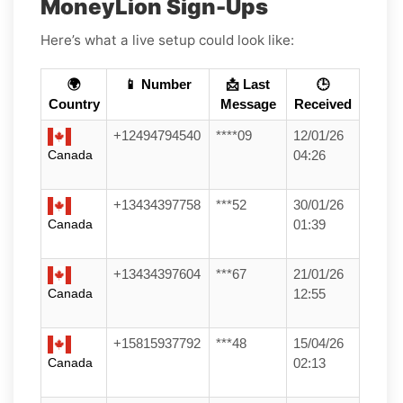
MoneyLion Sign-Ups
Here’s what a live setup could look like:
🌍
📱 Number
📩 Last
🕒
Country
Message
Received
+12494794540
****09
12/01/26
Canada
04:26
+13434397758
***52
30/01/26
Canada
01:39
+13434397604
***67
21/01/26
Canada
12:55
+15815937792
***48
15/04/26
Canada
02:13