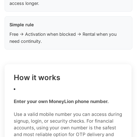
access longer.
Simple rule
Free → Activation when blocked → Rental when you
need continuity.
How it works
Enter your own MoneyLion phone number.
Use a valid mobile number you can access during
signup, login, or security checks. For financial
accounts, using your own number is the safest
and most reliable option for OTP delivery and