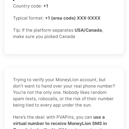
Country code:
+1
Typical format:
+1 (area code) XXX-XXXX
Tip: If the platform separates
USA/Canada
,
make sure you picked Canada
Trying to verify your MoneyLion account, but
don’t want to hand over your real phone number?
You’re not the only one. Nobody likes random
spam texts, robocalls, or the risk of their number
being tied to every app under the sun.
Here’s the deal: with PVAPins, you can
use a
virtual number to receive MoneyLion SMS in