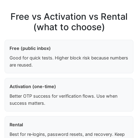
Free vs Activation vs Rental
(what to choose)
Free (public inbox)
Good for quick tests. Higher block risk because numbers
are reused.
Activation (one-time)
Better OTP success for verification flows. Use when
success matters.
Rental
Best for re‑logins, password resets, and recovery. Keep