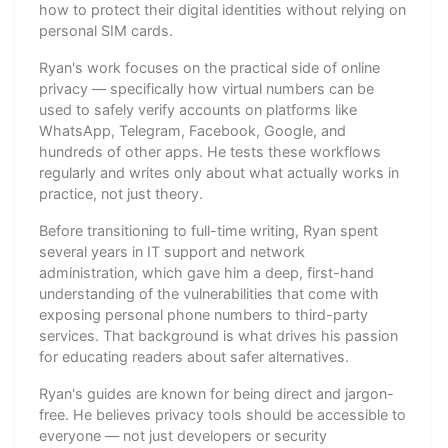
how to protect their digital identities without relying on
personal SIM cards.
Ryan's work focuses on the practical side of online
privacy — specifically how virtual numbers can be
used to safely verify accounts on platforms like
WhatsApp, Telegram, Facebook, Google, and
hundreds of other apps. He tests these workflows
regularly and writes only about what actually works in
practice, not just theory.
Before transitioning to full-time writing, Ryan spent
several years in IT support and network
administration, which gave him a deep, first-hand
understanding of the vulnerabilities that come with
exposing personal phone numbers to third-party
services. That background is what drives his passion
for educating readers about safer alternatives.
Ryan's guides are known for being direct and jargon-
free. He believes privacy tools should be accessible to
everyone — not just developers or security