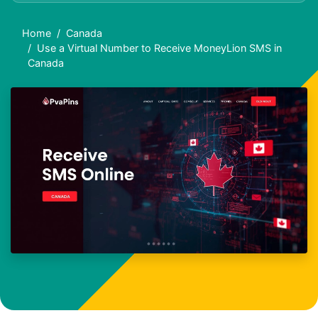
Home
Canada
Use a Virtual Number to Receive MoneyLion SMS in
Canada