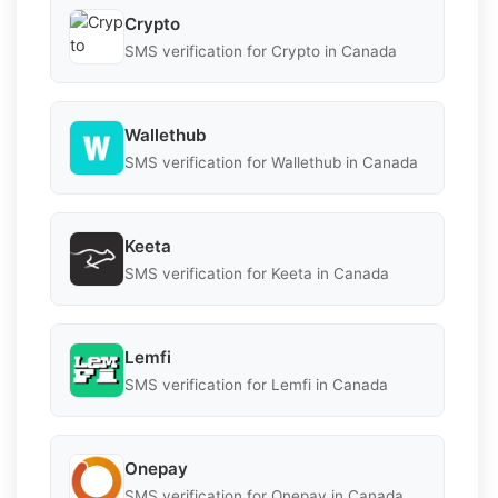
Crypto
SMS verification for Crypto in Canada
Wallethub
SMS verification for Wallethub in Canada
Keeta
SMS verification for Keeta in Canada
Lemfi
SMS verification for Lemfi in Canada
Onepay
SMS verification for Onepay in Canada