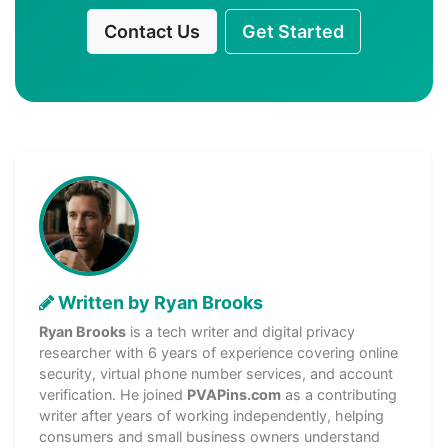
Contact Us
Get Started
Written by Ryan Brooks
Ryan Brooks
is a tech writer and digital privacy
researcher with 6 years of experience covering online
security, virtual phone number services, and account
verification. He joined
PVAPins.com
as a contributing
writer after years of working independently, helping
consumers and small business owners understand