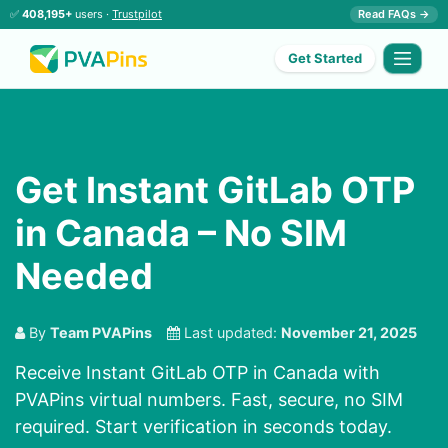
✅
408,195+
users ·
Trustpilot
Read FAQs →
Get Started
Get Instant GitLab OTP
in Canada – No SIM
Needed
By
Team PVAPins
Last updated:
November 21, 2025
Receive Instant GitLab OTP in Canada with
PVAPins virtual numbers. Fast, secure, no SIM
required. Start verification in seconds today.