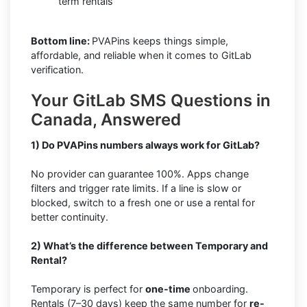
term rentals
Bottom line:
PVAPins keeps things simple,
affordable, and reliable when it comes to GitLab
verification.
Your GitLab SMS Questions in
Canada, Answered
1) Do PVAPins numbers always work for GitLab?
No provider can guarantee 100%. Apps change
filters and trigger rate limits. If a line is slow or
blocked, switch to a fresh one or use a rental for
better continuity.
2) What’s the difference between Temporary and
Rental?
Temporary is perfect for
one-time
onboarding.
Rentals (7–30 days) keep the same number for
re-