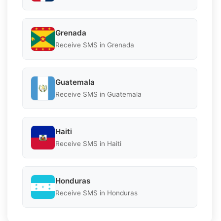
Grenada
Receive SMS in Grenada
Guatemala
Receive SMS in Guatemala
Haiti
Receive SMS in Haiti
Honduras
Receive SMS in Honduras