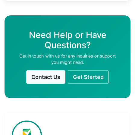
Need Help or Have
Questions?
Get in touch with us for any inquiries or support
you might need.
Contact Us
Get Started