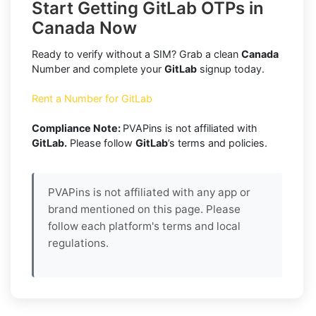
Start Getting GitLab OTPs in
Canada Now
Ready to verify without a SIM? Grab a clean
Canada
Number and complete your
GitLab
signup today.
Rent a Number for GitLab
Compliance Note:
PVAPins is not affiliated with
GitLab.
Please follow
GitLab
’s terms and policies.
PVAPins is not affiliated with any app or
brand mentioned on this page. Please
follow each platform's terms and local
regulations.