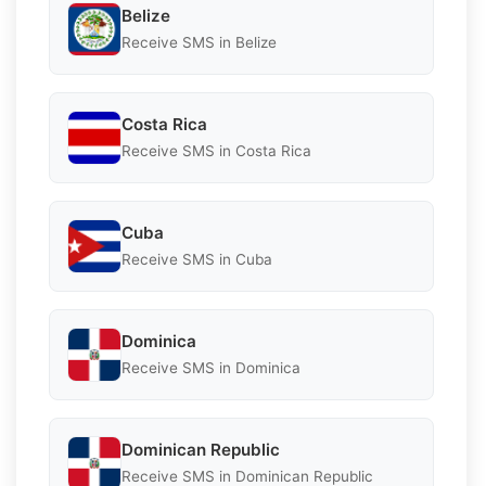
Belize
Receive SMS in Belize
Costa Rica
Receive SMS in Costa Rica
Cuba
Receive SMS in Cuba
Dominica
Receive SMS in Dominica
Dominican Republic
Receive SMS in Dominican Republic