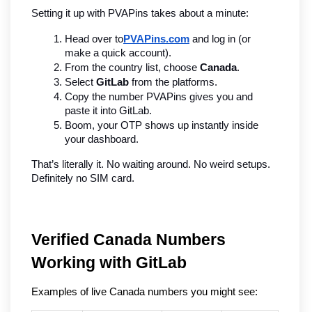
Setting it up with PVAPins takes about a minute:
Head over to
PVAPins.com
 and log in (or 
make a quick account).
From the country list, choose 
Canada
.
Select 
GitLab
 from the platforms.
Copy the number PVAPins gives you and 
paste it into GitLab.
Boom, your OTP shows up instantly inside 
your dashboard.
That’s literally it. No waiting around. No weird setups. 
Definitely no SIM card.
Verified Canada Numbers 
Working with GitLab
Examples of live Canada numbers you might see: