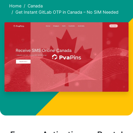
Home
Canada
Get Instant GitLab OTP in Canada – No SIM Needed