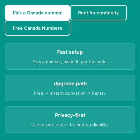
Pick a Canada number
Rent for continuity
Free Canada Numbers
Fast setup
Pick a number, paste it, get the code.
Upgrade path
Free → Instant Activation → Rental.
Privacy-first
Use private routes for better reliability.