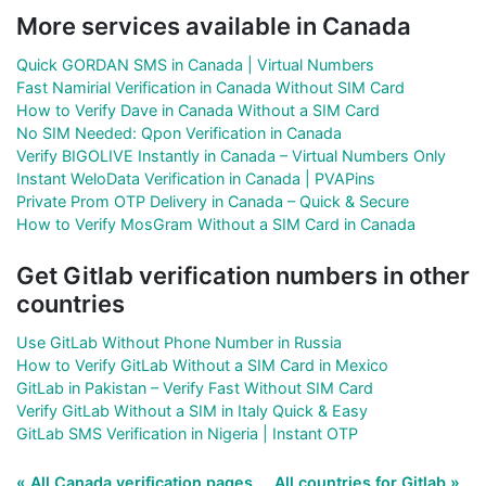
More services available in Canada
Quick GORDAN SMS in Canada | Virtual Numbers
Fast Namirial Verification in Canada Without SIM Card
How to Verify Dave in Canada Without a SIM Card
No SIM Needed: Qpon Verification in Canada
Verify BIGOLIVE Instantly in Canada – Virtual Numbers Only
Instant WeloData Verification in Canada | PVAPins
Private Prom OTP Delivery in Canada – Quick & Secure
How to Verify MosGram Without a SIM Card in Canada
Get Gitlab verification numbers in other
countries
Use GitLab Without Phone Number in Russia
How to Verify GitLab Without a SIM Card in Mexico
GitLab in Pakistan – Verify Fast Without SIM Card
Verify GitLab Without a SIM in Italy Quick & Easy
GitLab SMS Verification in Nigeria | Instant OTP
« All Canada verification pages
All countries for Gitlab »