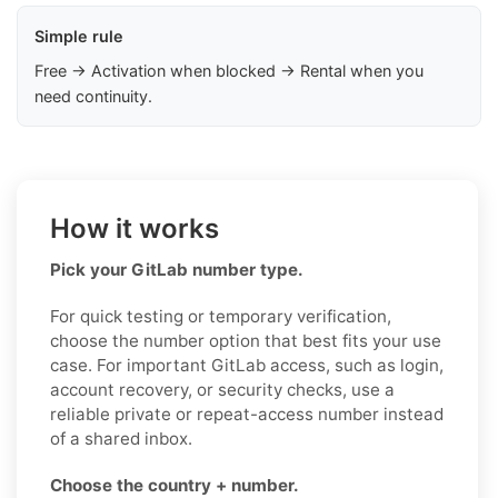
Simple rule
Free → Activation when blocked → Rental when you
need continuity.
How it works
Pick your GitLab number type.
For quick testing or temporary verification,
choose the number option that best fits your use
case. For important GitLab access, such as login,
account recovery, or security checks, use a
reliable private or repeat-access number instead
of a shared inbox.
Choose the country + number.