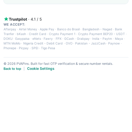
Trustpilot
· 4.1 / 5
WE ACCEPT:
Afterpay
·
Airtel Money
·
Apple Pay
·
Banco do Brasil
·
Bangladesh - Nagad
·
Bank
Tranfer
·
bKash
·
Credit Card
·
Crypto Payment 1
·
Crypto Payment BEP20 - USDT
·
DOKU
·
Easypaisa
·
eNets
·
Fawry
·
FPX
·
GCash
·
Grabpay
·
India - Paytm
·
Maya
·
MTN MoMo
·
Nigeria Credit - Debit Card
·
OVO
·
Pakistan - JazzCash
·
Paynow
·
Phonepe
·
Picpay
·
SPEI
·
Tigo Pesa
© 2026 PVAPins. Built for fast OTP verification & secure number rentals.
Cookie Settings
Back to top
|