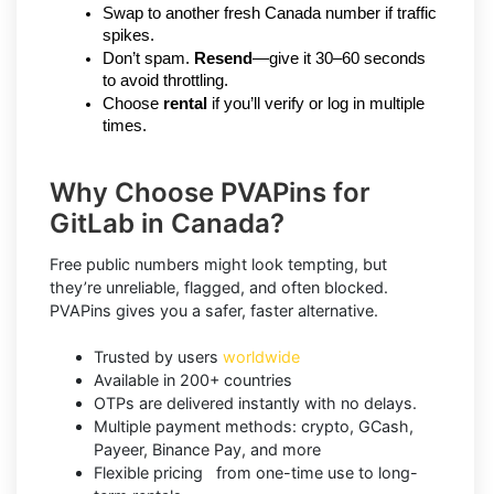
Swap to another fresh Canada number if traffic 
spikes.
Don’t spam. 
Resend
—give it 30–60 seconds 
to avoid throttling.
Choose 
rental
 if you’ll verify or log in multiple 
times.
Why Choose PVAPins for
GitLab in Canada?
Free public numbers might look tempting, but
they’re unreliable, flagged, and often blocked.
PVAPins gives you a safer, faster alternative.
Trusted by users
worldwide
Available in 200+ countries
OTPs are delivered instantly with no delays.
Multiple payment methods: crypto, GCash,
Payeer, Binance Pay, and more
Flexible pricing from one-time use to long-