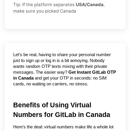
Tip: If the platform separates
USA/Canada
,
make sure you picked Canada
Let’s be real, having to share your personal number 
just to sign up or log in is a bit annoying. Nobody 
wants random OTP texts mixing with their private 
messages. The easier way? 
Get Instant GitLab OTP 
in Canada
 and get your OTP in seconds: no SIM 
cards, no waiting on carriers, no stress.
Benefits of Using Virtual 
Numbers for GitLab in Canada
Here’s the deal: virtual numbers make life a whole lot 