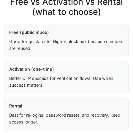
Free vs Activation vs Rental
(what to choose)
Free (public inbox)
Good for quick tests. Higher block risk because numbers
are reused.
Activation (one-time)
Better OTP success for verification flows. Use when
success matters.
Rental
Best for re‑logins, password resets, and recovery. Keep
access longer.