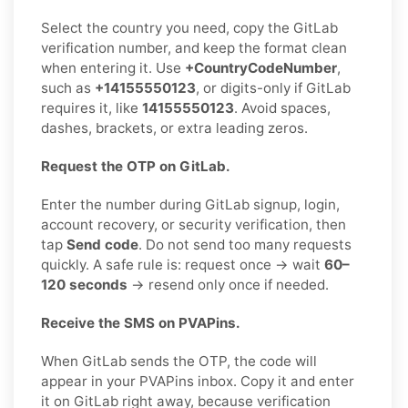
Select the country you need, copy the GitLab
verification number, and keep the format clean
when entering it. Use
+CountryCodeNumber
,
such as
+14155550123
, or digits-only if GitLab
requires it, like
14155550123
. Avoid spaces,
dashes, brackets, or extra leading zeros.
Request the OTP on GitLab.
Enter the number during GitLab signup, login,
account recovery, or security verification, then
tap
Send code
. Do not send too many requests
quickly. A safe rule is: request once → wait
60–
120 seconds
→ resend only once if needed.
Receive the SMS on PVAPins.
When GitLab sends the OTP, the code will
appear in your PVAPins inbox. Copy it and enter
it on GitLab right away, because verification