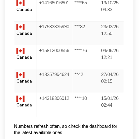
+14168016801
****65
13/10/25
Canada
04:33
+17533335990
***32
23/03/26
Canada
12:50
+15812000556
****76
04/06/26
Canada
12:21
+18257994624
**42
27/04/26
Canada
02:15
+14318306912
****10
15/01/26
Canada
02:44
Numbers refresh often, so check the dashboard for 
the latest available ones.