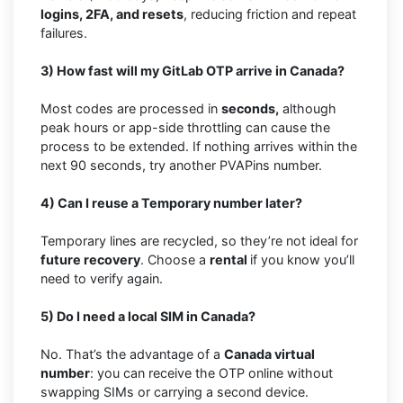
logins, 2FA, and resets
, reducing friction and repeat
failures.
3) How fast will my GitLab OTP arrive in Canada?
Most codes are processed in
seconds,
although
peak hours or app-side throttling can cause the
process to be extended. If nothing arrives within the
next 90 seconds, try another PVAPins number.
4) Can I reuse a Temporary number later?
Temporary lines are recycled, so they’re not ideal for
future recovery
. Choose a
rental
if you know you’ll
need to verify again.
5) Do I need a local SIM in Canada?
No. That’s the advantage of a
Canada virtual
number
: you can receive the OTP online without
swapping SIMs or carrying a second device.