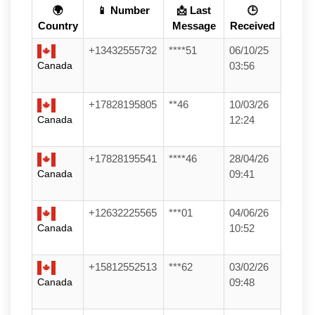
🌍
📱 Number
📩 Last
🕒
Country
Message
Received
+13432555732
****51
06/10/25
Canada
03:56
+17828195805
**46
10/03/26
Canada
12:24
+17828195541
****46
28/04/26
Canada
09:41
+12632225565
***01
04/06/26
Canada
10:52
+15812552513
***62
03/02/26
Canada
09:48