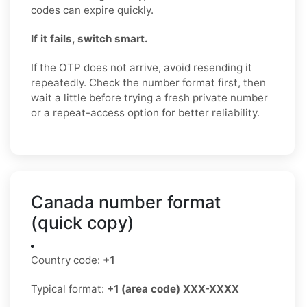
codes can expire quickly.
If it fails, switch smart.
If the OTP does not arrive, avoid resending it
repeatedly. Check the number format first, then
wait a little before trying a fresh private number
or a repeat-access option for better reliability.
Canada number format
(quick copy)
Country code:
+1
Typical format:
+1 (area code) XXX-XXXX