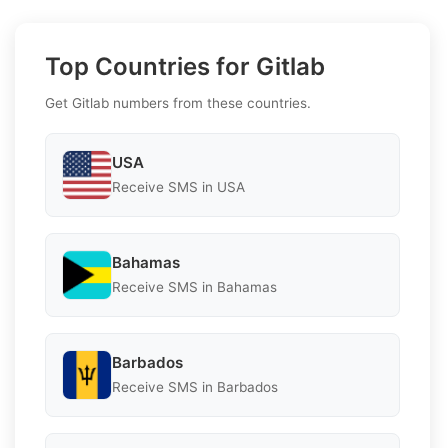
Top Countries for Gitlab
Get Gitlab numbers from these countries.
USA
Receive SMS in USA
Bahamas
Receive SMS in Bahamas
Barbados
Receive SMS in Barbados