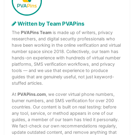
Written by Team PVAPins
The
PVAPins Team
is made up of writers, privacy
researchers, and digital security professionals who
have been working in the online verification and virtual
number space since 2018. Collectively, our team has
hands-on experience with hundreds of virtual number
platforms, SMS verification workflows, and privacy
tools — and we use that experience to produce
guides that are genuinely useful, not just keyword-
stuffed articles.
At
PVAPins.com
, we cover virtual phone numbers,
burner numbers, and SMS verification for over 200
countries. Our content is built on real testing: before
any tool, service, or method appears in one of our
guides, a member of our team has tried it personally.
We fact-check our own recommendations regularly,
update outdated content, and remove anything that