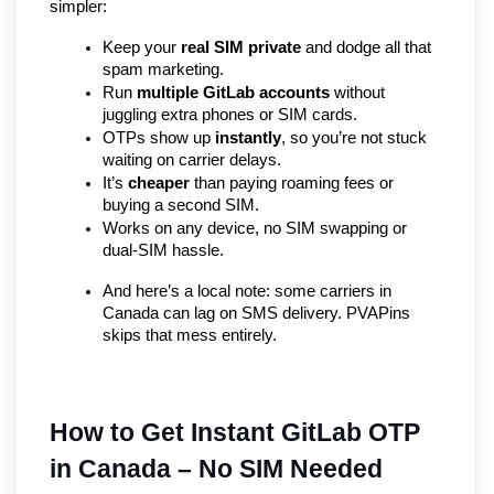
simpler:
Keep your 
real SIM private
 and dodge all that 
spam marketing.
Run 
multiple GitLab accounts
 without 
juggling extra phones or SIM cards.
OTPs show up 
instantly
, so you’re not stuck 
waiting on carrier delays.
It’s 
cheaper
 than paying roaming fees or 
buying a second SIM.
Works on any device, no SIM swapping or 
dual-SIM hassle.
And here’s a local note: some carriers in 
Canada can lag on SMS delivery. PVAPins 
skips that mess entirely.
How to Get Instant GitLab OTP 
in Canada – No SIM Needed