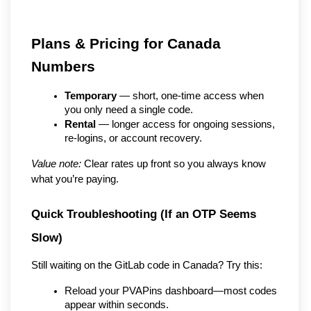
Plans & Pricing for Canada 
Numbers
Temporary
 — short, one-time access when 
you only need a single code.
Rental
 — longer access for ongoing sessions, 
re-logins, or account recovery.
Value note:
 Clear rates up front so you always know 
what you’re paying.
Quick Troubleshooting (If an OTP Seems 
Slow)
Still waiting on the GitLab code in Canada? Try this:
Reload your PVAPins dashboard—most codes 
appear within seconds.