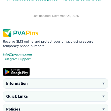
Last updated: November 21, 2025
Receive SMS online and protect your privacy using secure
temporary phone numbers.
info@pvapins.com
Telegram Support
Information
▼
Quick Links
▼
Policies
▼