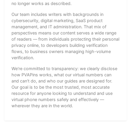
no longer works as described.
Our team includes writers with backgrounds in
cybersecurity, digital marketing, SaaS product
management, and IT administration. That mix of
perspectives means our content serves a wide range
of readers — from individuals protecting their personal
privacy online, to developers building verification
flows, to business owners managing high-volume
verification.
We're committed to transparency: we clearly disclose
how PVAPins works, what our virtual numbers can
and can't do, and who our guides are designed for.
Our goal is to be the most trusted, most accurate
resource for anyone looking to understand and use
virtual phone numbers safely and effectively —
wherever they are in the world.