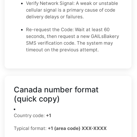
Verify Network Signal: A weak or unstable
cellular signal is a primary cause of code
delivery delays or failures.
Re-request the Code: Wait at least 60
seconds, then request a new GAILsBakery
SMS verification code. The system may
timeout on the previous attempt.
Canada number format
(quick copy)
Country code:
+1
Typical format:
+1 (area code) XXX-XXXX