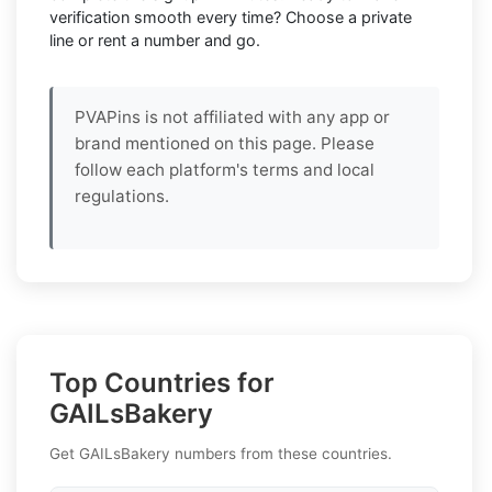
verification smooth every time? Choose a private
line or rent a number and go.
PVAPins is not affiliated with any app or
brand mentioned on this page. Please
follow each platform's terms and local
regulations.
Top Countries for
GAILsBakery
Get GAILsBakery numbers from these countries.