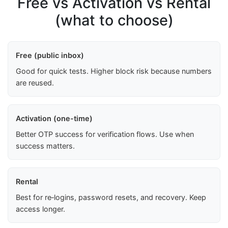
Free vs Activation vs Rental
(what to choose)
Free (public inbox)
Good for quick tests. Higher block risk because numbers
are reused.
Activation (one-time)
Better OTP success for verification flows. Use when
success matters.
Rental
Best for re‑logins, password resets, and recovery. Keep
access longer.