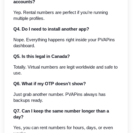
accounts?
Yep. Rental numbers are perfect if you’re running 
multiple profiles.
Q4. Do I need to install another app?
Nope. Everything happens right inside your PVAPins 
dashboard.
Q5. Is this legal in Canada?
Totally. Virtual numbers are legit worldwide and safe to 
use.
Q6. What if my OTP doesn’t show?
Just grab another number. PVAPins always has 
backups ready.
Q7. Can I keep the same number longer than a 
day?
Yes, you can rent numbers for hours, days, or even 