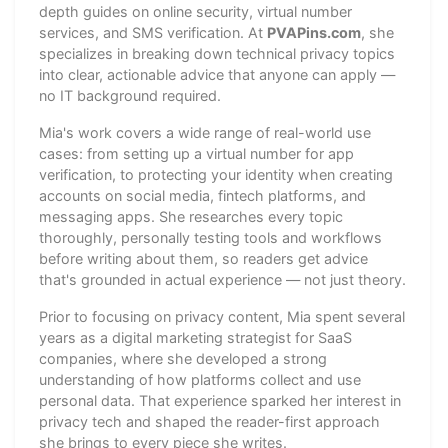
depth guides on online security, virtual number
services, and SMS verification. At
PVAPins.com
, she
specializes in breaking down technical privacy topics
into clear, actionable advice that anyone can apply —
no IT background required.
Mia's work covers a wide range of real-world use
cases: from setting up a virtual number for app
verification, to protecting your identity when creating
accounts on social media, fintech platforms, and
messaging apps. She researches every topic
thoroughly, personally testing tools and workflows
before writing about them, so readers get advice
that's grounded in actual experience — not just theory.
Prior to focusing on privacy content, Mia spent several
years as a digital marketing strategist for SaaS
companies, where she developed a strong
understanding of how platforms collect and use
personal data. That experience sparked her interest in
privacy tech and shaped the reader-first approach
she brings to every piece she writes.