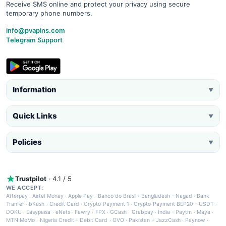
Receive SMS online and protect your privacy using secure
temporary phone numbers.
info@pvapins.com
Telegram Support
Information
▼
Quick Links
▼
Policies
▼
Trustpilot
· 4.1 / 5
WE ACCEPT:
Afterpay
·
Airtel Money
·
Apple Pay
·
Banco do Brasil
·
Bangladesh - Nagad
·
Bank
Tranfer
·
bKash
·
Credit Card
·
Crypto Payment 1
·
Crypto Payment BEP20 - USDT
·
DOKU
·
Easypaisa
·
eNets
·
Fawry
·
FPX
·
GCash
·
Grabpay
·
India - Paytm
·
Maya
·
MTN MoMo
·
Nigeria Credit - Debit Card
·
OVO
·
Pakistan - JazzCash
·
Paynow
·