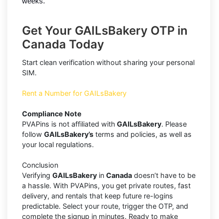
weeks.
Get Your GAILsBakery OTP in
Canada Today
Start clean verification without sharing your personal
SIM.
Rent a Number for GAILsBakery
Compliance Note
PVAPins is not affiliated with
GAILsBakery
. Please
follow
GAILsBakery’s
terms and policies, as well as
your local regulations.
Conclusion
Verifying
GAILsBakery
in
Canada
doesn’t have to be
a hassle. With PVAPins, you get private routes, fast
delivery, and rentals that keep future re-logins
predictable. Select your route, trigger the OTP, and
complete the signup in minutes. Ready to make