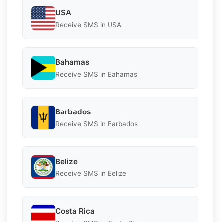
USA
Receive SMS in USA
Bahamas
Receive SMS in Bahamas
Barbados
Receive SMS in Barbados
Belize
Receive SMS in Belize
Costa Rica