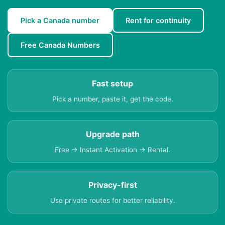
Pick a Canada number
Rent for continuity
Free Canada Numbers
Fast setup
Pick a number, paste it, get the code.
Upgrade path
Free → Instant Activation → Rental.
Privacy-first
Use private routes for better reliability.