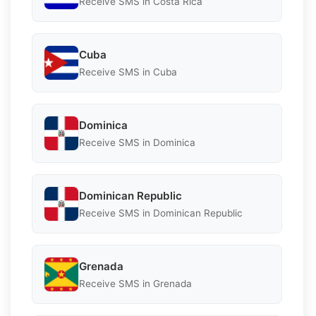
Receive SMS in Costa Rica
Cuba
Receive SMS in Cuba
Dominica
Receive SMS in Dominica
Dominican Republic
Receive SMS in Dominican Republic
Grenada
Receive SMS in Grenada