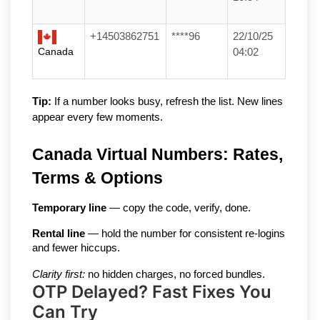
+14503862751
****96
22/10/25
Canada
04:02
Tip:
 If a number looks busy, refresh the list. New lines 
appear every few moments.
Canada Virtual Numbers: Rates, 
Terms & Options
Temporary line
 — copy the code, verify, done.
Rental line
 — hold the number for consistent re-logins 
and fewer hiccups.
Clarity first:
 no hidden charges, no forced bundles.
OTP Delayed? Fast Fixes You
Can Try