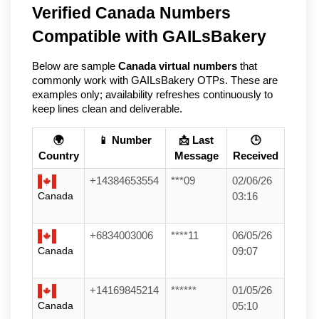
Verified Canada Numbers 
Compatible with GAILsBakery   
Below are sample 
Canada virtual numbers
 that 
commonly work with GAILsBakery OTPs. These are 
examples only; availability refreshes continuously to 
keep lines clean and deliverable.
🌍
📱 Number
📩 Last
🕒
Country
Message
Received
+14384653554
***09
02/06/26
Canada
03:16
+6834003006
****11
06/05/26
Canada
09:07
+14169845214
******
01/05/26
Canada
05:10