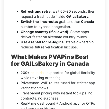
Refresh and retry:
wait 60–90 seconds, then
request a fresh code inside
GAILsBakery.
Switch the line/route:
grab another
Canada
number to bypass congestion.
Change country (if allowed):
Some apps
deliver faster on alternate country routes.
Use a rental for re-logins:
stable ownership
reduces future verification hiccups.
What Makes PVAPins Best
for GAILsBakery in Canada
200+
countries
supported for global flexibility
while traveling or testing.
Private/non-VoIP routes tuned for stricter app
verification flows.
Transparent pricing with instant top-ups, no
contracts, no surprises.
Real-time dashboard + Android app for OTPs
and message history.