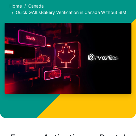
Home
Canada
Quick GAILsBakery Verification in Canada Without SIM