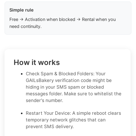
Simple rule
Free → Activation when blocked → Rental when you
need continuity.
How it works
Check Spam & Blocked Folders: Your
GAILsBakery verification code might be
hiding in your SMS spam or blocked
messages folder. Make sure to whitelist the
sender's number.
Restart Your Device: A simple reboot clears
temporary network glitches that can
prevent SMS delivery.