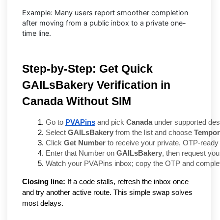
Example: Many users report smoother completion
after moving from a public inbox to a private one-
time line.
Step-by-Step: Get Quick
GAILsBakery Verification in
Canada Without SIM
Go to 
PVAPins
 and pick 
Canada
 under supported dest
Select 
GAILsBakery
 from the list and choose 
Tempor
Click 
Get Number
 to receive your private, OTP-ready 
Enter that Number on 
GAILsBakery
, then request your
Watch your PVAPins inbox; copy the OTP and complete
Closing line:
If a code stalls, refresh the inbox once
and try another active route. This simple swap solves
most delays.