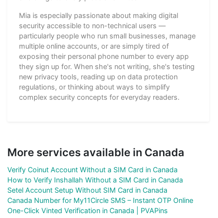
Mia is especially passionate about making digital
security accessible to non-technical users —
particularly people who run small businesses, manage
multiple online accounts, or are simply tired of
exposing their personal phone number to every app
they sign up for. When she's not writing, she's testing
new privacy tools, reading up on data protection
regulations, or thinking about ways to simplify
complex security concepts for everyday readers.
More services available in Canada
Verify Coinut Account Without a SIM Card in Canada
How to Verify Inshallah Without a SIM Card in Canada
Setel Account Setup Without SIM Card in Canada
Canada Number for My11Circle SMS – Instant OTP Online
One-Click Vinted Verification in Canada | PVAPins