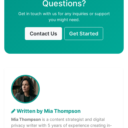
Questions?
Get in touch with us for any inquiries or support
you might need.
Contact Us
Get Started
Written by Mia Thompson
Mia Thompson
is a content strategist and digital
privacy writer with 5 years of experience creating in-