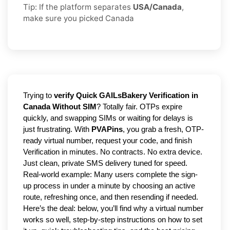
Tip: If the platform separates
USA/Canada
,
make sure you picked Canada
Trying to
verify Quick GAILsBakery Verification in
Canada Without SIM
? Totally fair. OTPs expire
quickly, and swapping SIMs or waiting for delays is
just frustrating. With
PVAPins
, you grab a fresh, OTP-
ready virtual number, request your code, and finish
Verification in minutes. No contracts. No extra device.
Just clean, private SMS delivery tuned for speed.
Real-world example: Many users complete the sign-
up process in under a minute by choosing an active
route, refreshing once, and then resending if needed.
Here’s the deal: below, you’ll find why a virtual number
works so well, step-by-step instructions on how to set