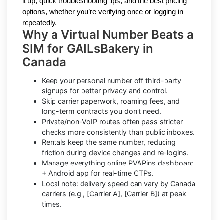
it up, quick troubleshooting tips, and the best pricing
options, whether you’re verifying once or logging in
repeatedly.
Why a Virtual Number Beats a
SIM for GAILsBakery in
Canada
Keep your personal number off third-party
signups for better privacy and control.
Skip carrier paperwork, roaming fees, and
long-term contracts you don’t need.
Private/non-VoIP routes often pass stricter
checks more consistently than public inboxes.
Rentals keep the same number, reducing
friction during device changes and re-logins.
Manage everything online PVAPins dashboard
+ Android app for real-time OTPs.
Local note: delivery speed can vary by Canada
carriers (e.g., [Carrier A], [Carrier B]) at peak
times.