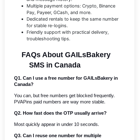
Multiple payment options: Crypto, Binance
Pay, Payeer, GCash, and more.
Dedicated rentals to keep the same number
for stable re-logins.
Friendly support with practical delivery,
troubleshooting tips.
FAQs About GAILsBakery 
SMS in Canada
Q1. Can I use a free number for GAILsBakery in 
Canada?
You 
can
, but free numbers get blocked frequently. 
PVAPins paid numbers are way more stable.
Q2. How fast does the OTP usually arrive?
Most quickly appear in under 10 seconds.
Q3. Can I reuse one number for multiple 