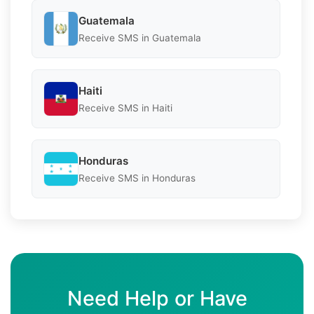
Guatemala
Receive SMS in Guatemala
Haiti
Receive SMS in Haiti
Honduras
Receive SMS in Honduras
Need Help or Have