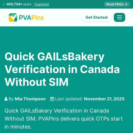
✅
405,754+
users ·
Trustpilot
Read FAQs →
Get Started
Quick GAILsBakery
Verification in Canada
Without SIM
By
Mia Thompson
Last updated:
November 21, 2025
Quick GAILsBakery Verification in Canada
Without SIM. PVAPins delivers quick OTPs start
in minutes.