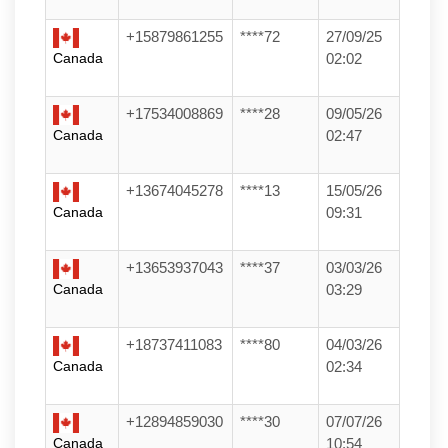
+15879861255
****72
27/09/25
Canada
02:02
+17534008869
****28
09/05/26
Canada
02:47
+13674045278
****13
15/05/26
Canada
09:31
+13653937043
****37
03/03/26
Canada
03:29
+18737411083
****80
04/03/26
Canada
02:34
+12894859030
****30
07/07/26
Canada
10:54