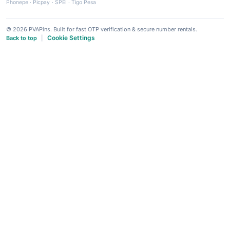
Phonepe
·
Picpay
·
SPEI
·
Tigo Pesa
© 2026 PVAPins. Built for fast OTP verification & secure number rentals.
Cookie Settings
Back to top
|