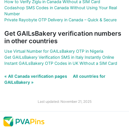
How to Verify Ziglu in Canada Without a SIM Card
Codashop SMS Codes in Canada Without Using Your Real
Number
Private Rayobyte OTP Delivery in Canada – Quick & Secure
Get GAILsBakery verification numbers
in other countries
Use Virtual Number for GAILsBakery OTP in Nigeria
Get GAILsBakery Verification SMS in Italy Instantly Online
Instant GAILsBakery OTP Codes in UK Without a SIM Card
« All Canada verification pages
All countries for
GAILsBakery »
Last updated: November 21, 2025