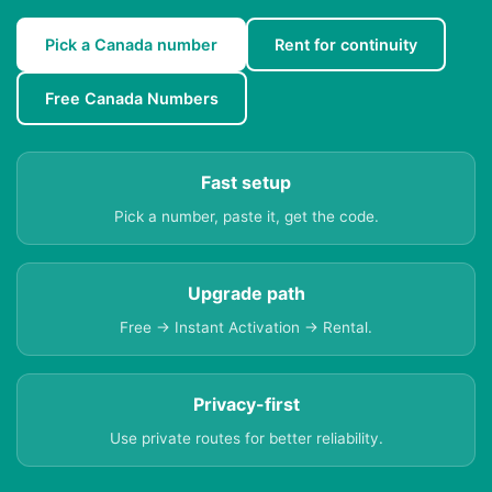
Pick a Canada number
Rent for continuity
Free Canada Numbers
Fast setup
Pick a number, paste it, get the code.
Upgrade path
Free → Instant Activation → Rental.
Privacy-first
Use private routes for better reliability.