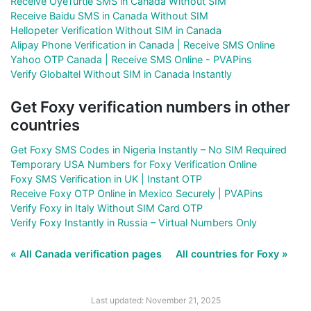
Receive OyeTurtle SMS in Canada Without SIM
Receive Baidu SMS in Canada Without SIM
Hellopeter Verification Without SIM in Canada
Alipay Phone Verification in Canada | Receive SMS Online
Yahoo OTP Canada | Receive SMS Online - PVAPins
Verify Globaltel Without SIM in Canada Instantly
Get Foxy verification numbers in other
countries
Get Foxy SMS Codes in Nigeria Instantly – No SIM Required
Temporary USA Numbers for Foxy Verification Online
Foxy SMS Verification in UK | Instant OTP
Receive Foxy OTP Online in Mexico Securely | PVAPins
Verify Foxy in Italy Without SIM Card OTP
Verify Foxy Instantly in Russia – Virtual Numbers Only
« All Canada verification pages
All countries for Foxy »
Last updated: November 21, 2025