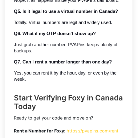
Nope. It all happens inside your PVAPins dashboard.
Q5. Is it legal to use a virtual number in Canada?
Totally. Virtual numbers are legit and widely used.
Q6. What if my OTP doesn’t show up?
Just grab another number. PVAPins keeps plenty of 
backups.
Q7. Can I rent a number longer than one day?
Yes, you can rent it by the hour, day, or even by the 
week.
Start Verifying Foxy in Canada
Today
Ready to get your code and move on?
Rent a Number for Foxy
:
https://pvapins.com/rent