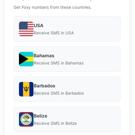
Get Foxy numbers from these countries.
USA
Receive SMS in USA
Bahamas
Receive SMS in Bahamas
Barbados
Receive SMS in Barbados
Belize
Receive SMS in Belize