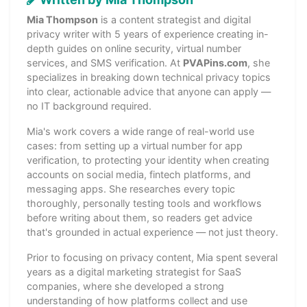
Mia Thompson
is a content strategist and digital
privacy writer with 5 years of experience creating in-
depth guides on online security, virtual number
services, and SMS verification. At
PVAPins.com
, she
specializes in breaking down technical privacy topics
into clear, actionable advice that anyone can apply —
no IT background required.
Mia's work covers a wide range of real-world use
cases: from setting up a virtual number for app
verification, to protecting your identity when creating
accounts on social media, fintech platforms, and
messaging apps. She researches every topic
thoroughly, personally testing tools and workflows
before writing about them, so readers get advice
that's grounded in actual experience — not just theory.
Prior to focusing on privacy content, Mia spent several
years as a digital marketing strategist for SaaS
companies, where she developed a strong
understanding of how platforms collect and use