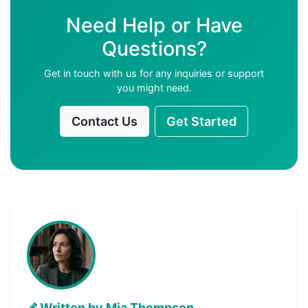
Need Help or Have
Questions?
Get in touch with us for any inquiries or support
you might need.
Contact Us
Get Started
Written by Mia Thompson