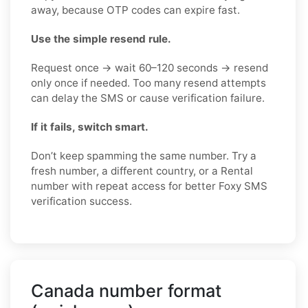
away, because OTP codes can expire fast.
Use the simple resend rule.
Request once → wait 60–120 seconds → resend
only once if needed. Too many resend attempts
can delay the SMS or cause verification failure.
If it fails, switch smart.
Don’t keep spamming the same number. Try a
fresh number, a different country, or a Rental
number with repeat access for better Foxy SMS
verification success.
Canada number format