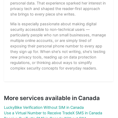
personal data. That experience sparked her interest in
privacy tech and shaped the reader-first approach
she brings to every piece she writes.
Mia is especially passionate about making digital
security accessible to non-technical users —
particularly people who run small businesses, manage
multiple online accounts, or are simply tired of
exposing their personal phone number to every app
they sign up for. When she's not writing, she's testing
new privacy tools, reading up on data protection
regulations, or thinking about ways to simplify
complex security concepts for everyday readers.
More services available in Canada
LuckyBike Verification Without SIM in Canada
Use a Virtual Number to Receive TradeX SMS in Canada