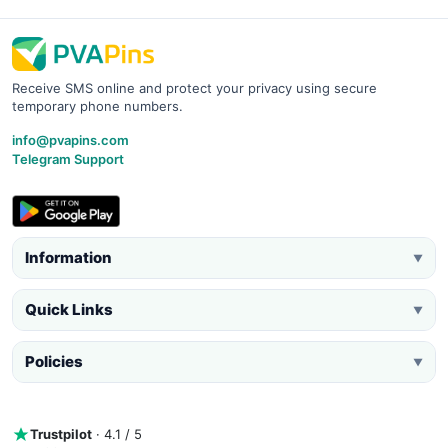
Receive SMS online and protect your privacy using secure
temporary phone numbers.
info@pvapins.com
Telegram Support
Information
▼
Quick Links
▼
Policies
▼
Trustpilot
· 4.1 / 5