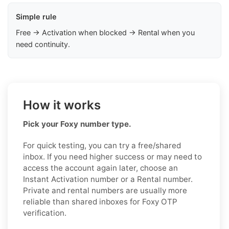
Simple rule
Free → Activation when blocked → Rental when you
need continuity.
How it works
Pick your Foxy number type.
For quick testing, you can try a free/shared
inbox. If you need higher success or may need to
access the account again later, choose an
Instant Activation number or a Rental number.
Private and rental numbers are usually more
reliable than shared inboxes for Foxy OTP
verification.