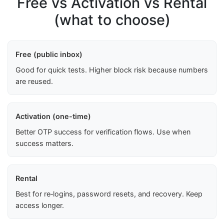
Free vs Activation vs Rental
(what to choose)
Free (public inbox)
Good for quick tests. Higher block risk because numbers
are reused.
Activation (one-time)
Better OTP success for verification flows. Use when
success matters.
Rental
Best for re‑logins, password resets, and recovery. Keep
access longer.