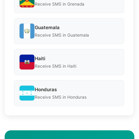
Receive SMS in Grenada
Guatemala
Receive SMS in Guatemala
Haiti
Receive SMS in Haiti
Honduras
Receive SMS in Honduras