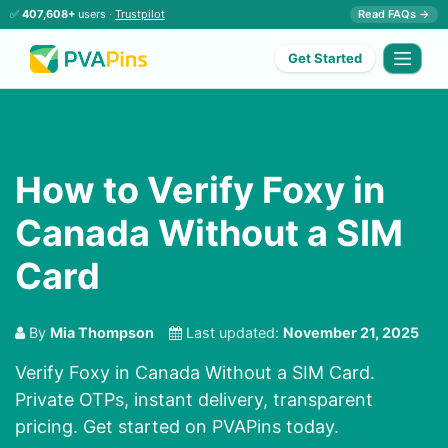
✅
407,608+
users ·
Trustpilot
Read FAQs →
Get Started
How to Verify Foxy in
Canada Without a SIM
Card
By
Mia Thompson
Last updated:
November 21, 2025
Verify Foxy in Canada Without a SIM Card.
Private OTPs, instant delivery, transparent
pricing. Get started on PVAPins today.