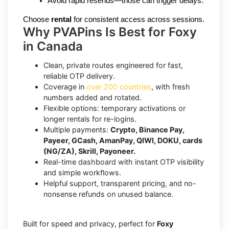
Avoid rapid resends—those can trigger delays.
Choose 
rental
 for consistent access across sessions.
Why PVAPins Is Best for Foxy
in Canada
Clean, private routes engineered for fast,
reliable OTP delivery.
Coverage in
over 200 countries
, with fresh
numbers added and rotated.
Flexible options: temporary activations or
longer rentals for re-logins.
Multiple payments:
Crypto, Binance Pay,
Payeer, GCash, AmanPay, QIWI, DOKU, cards
(NG/ZA), Skrill, Payoneer.
Real-time dashboard with instant OTP visibility
and simple workflows.
Helpful support, transparent pricing, and no-
nonsense refunds on unused balance.
Built for speed and privacy, perfect for
Foxy