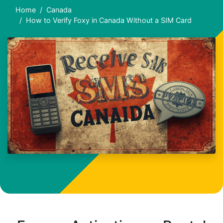
Home
Canada
How to Verify Foxy in Canada Without a SIM Card