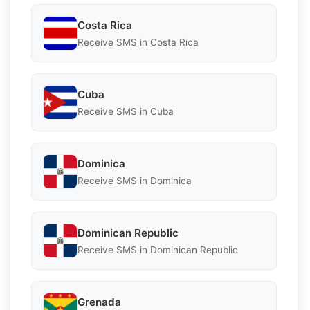
Costa Rica
Receive SMS in Costa Rica
Cuba
Receive SMS in Cuba
Dominica
Receive SMS in Dominica
Dominican Republic
Receive SMS in Dominican Republic
Grenada