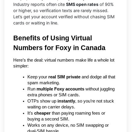
Industry reports often cite
SMS open rates
of 90%
or higher, so verification texts are rarely missed.
Let’s get your account verified without chasing SIM
cards or waiting in line.
Benefits of Using Virtual 
Numbers for Foxy in Canada
Here’s the deal: virtual numbers make life a whole lot 
simpler:
Keep your 
real SIM private
 and dodge all that 
spam marketing.
Run 
multiple Foxy accounts
 without juggling 
extra phones or SIM cards.
OTPs show up 
instantly
, so you’re not stuck 
waiting on carrier delays.
It’s 
cheaper
 than paying roaming fees or 
buying a second SIM.
Works on any device, no SIM swapping or 
dual-SIM hassle.