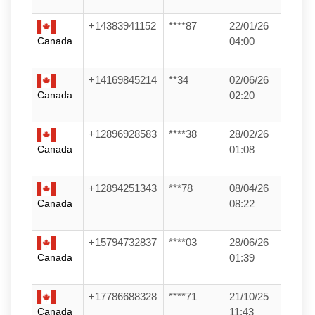
+14383941152
****87
22/01/26
Canada
04:00
+14169845214
**34
02/06/26
Canada
02:20
+12896928583
****38
28/02/26
Canada
01:08
+12894251343
***78
08/04/26
Canada
08:22
+15794732837
****03
28/06/26
Canada
01:39
+17786688328
****71
21/10/25
Canada
11:43