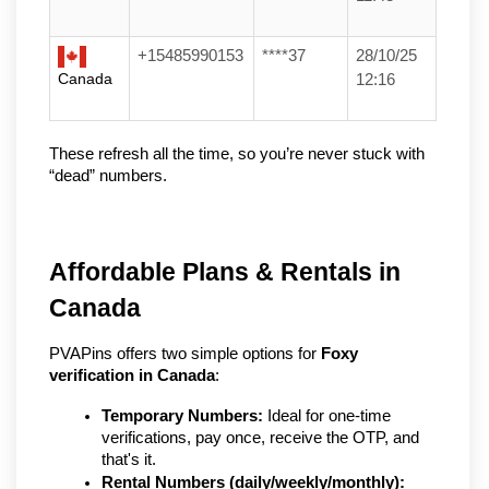
+15485990153
****37
28/10/25
Canada
12:16
These refresh all the time, so you’re never stuck with 
“dead” numbers.
Affordable Plans & Rentals in 
Canada
PVAPins offers two simple options for 
Foxy 
verification in Canada
:
Temporary Numbers:
 Ideal for one-time 
verifications, pay once, receive the OTP, and 
that's it.
Rental Numbers (daily/weekly/monthly):