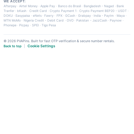
WE ACCEPT:
Afterpay
·
Airtel Money
·
Apple Pay
·
Banco do Brasil
·
Bangladesh - Nagad
·
Bank
Tranfer
·
bKash
·
Credit Card
·
Crypto Payment 1
·
Crypto Payment BEP20 - USDT
·
DOKU
·
Easypaisa
·
eNets
·
Fawry
·
FPX
·
GCash
·
Grabpay
·
India - Paytm
·
Maya
·
MTN MoMo
·
Nigeria Credit - Debit Card
·
OVO
·
Pakistan - JazzCash
·
Paynow
·
Phonepe
·
Picpay
·
SPEI
·
Tigo Pesa
© 2026 PVAPins. Built for fast OTP verification & secure number rentals.
Cookie Settings
Back to top
|