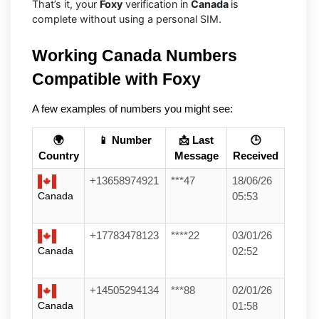
That’s it, your
Foxy
verification in
Canada
is
complete without using a personal SIM.
Working Canada Numbers 
Compatible with Foxy
A few examples of numbers you might see:
🌍
📱 Number
📩 Last
🕒
Country
Message
Received
+13658974921
***47
18/06/26
Canada
05:53
+17783478123
****22
03/01/26
Canada
02:52
+14505294134
***88
02/01/26
Canada
01:58