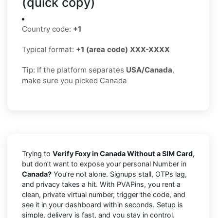
(quick copy)
Country code:
+1
Typical format:
+1 (area code) XXX-XXXX
Tip: If the platform separates
USA/Canada
,
make sure you picked Canada
Trying to
Verify Foxy in Canada Without a SIM Card,
but don’t want to expose your personal Number in
Canada?
You’re not alone. Signups stall, OTPs lag,
and privacy takes a hit. With PVAPins, you rent a
clean, private virtual number, trigger the code, and
see it in your dashboard within seconds. Setup is
simple, delivery is fast, and you stay in control.