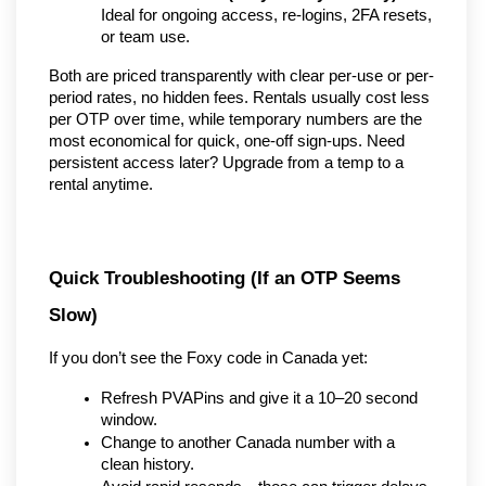
Ideal for ongoing access, re-logins, 2FA resets, 
or team use.
Both are priced transparently with clear per-use or per-
period rates, no hidden fees. Rentals usually cost less 
per OTP over time, while temporary numbers are the 
most economical for quick, one-off sign-ups. Need 
persistent access later? Upgrade from a temp to a 
rental anytime.
Quick Troubleshooting (If an OTP Seems 
Slow)
If you don’t see the Foxy code in Canada yet:
Refresh PVAPins and give it a 10–20 second 
window.
Change to another Canada number with a 
clean history.