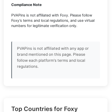
Compliance Note
PVAPins is not affiliated with Foxy. Please follow
Foxy’s terms and local regulations, and use virtual
numbers for legitimate verification only.
PVAPins is not affiliated with any app or
brand mentioned on this page. Please
follow each platform's terms and local
regulations.
Top Countries for Foxy