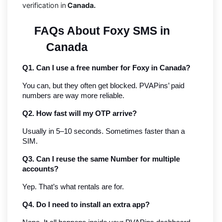
verification in
Canada.
FAQs About Foxy SMS in 
Canada
Q1. Can I use a free number for Foxy in Canada?
You can, but they often get blocked. PVAPins’ paid 
numbers are way more reliable.
Q2. How fast will my OTP arrive?
Usually in 5–10 seconds. Sometimes faster than a 
SIM.
Q3. Can I reuse the same Number for multiple 
accounts?
Yep. That’s what rentals are for.
Q4. Do I need to install an extra app?