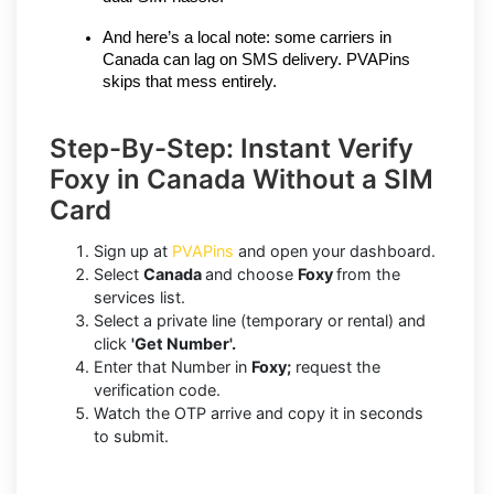
And here’s a local note: some carriers in 
Canada can lag on SMS delivery. PVAPins 
skips that mess entirely.
Step-By-Step: Instant Verify
Foxy in Canada Without a SIM
Card
Sign up at
PVAPins
and open your dashboard.
Select
Canada
and choose
Foxy
from the
services list.
Select a private line (temporary or rental) and
click
'Get Number'.
Enter that Number in
Foxy;
request the
verification code.
Watch the OTP arrive and copy it in seconds
to submit.