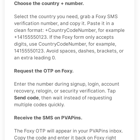
Choose the country + number.
Select the country you need, grab a Foxy SMS
verification number, and copy it. Paste it in a
clean format: +CountryCodeNumber, for example
+14155550123. If the Foxy form only accepts
digits, use CountryCodeNumber, for example,
14155550123. Avoid spaces, dashes, brackets, or
an extra leading 0.
Request the OTP on Foxy.
Enter the number during signup, login, account
recovery, relogin, or security verification. Tap
Send code
, then wait instead of requesting
multiple codes quickly.
Receive the SMS on PVAPins.
The Foxy OTP will appear in your PVAPins inbox.
Copy the code and enter it back on Foxy right