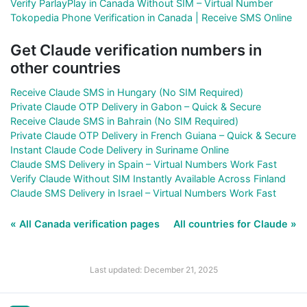
Verify ParlayPlay in Canada Without SIM – Virtual Number
Tokopedia Phone Verification in Canada | Receive SMS Online
Get Claude verification numbers in
other countries
Receive Claude SMS in Hungary (No SIM Required)
Private Claude OTP Delivery in Gabon – Quick & Secure
Receive Claude SMS in Bahrain (No SIM Required)
Private Claude OTP Delivery in French Guiana – Quick & Secure
Instant Claude Code Delivery in Suriname Online
Claude SMS Delivery in Spain – Virtual Numbers Work Fast
Verify Claude Without SIM Instantly Available Across Finland
Claude SMS Delivery in Israel – Virtual Numbers Work Fast
« All Canada verification pages
All countries for Claude »
Last updated: December 21, 2025