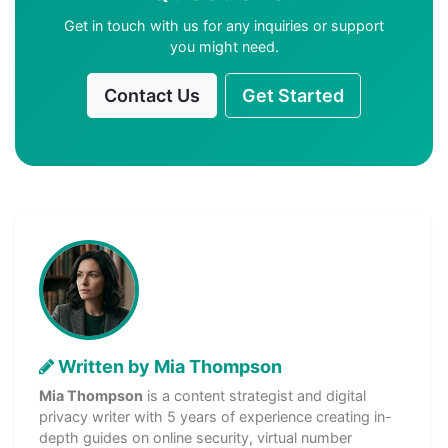
Get in touch with us for any inquiries or support
you might need.
Contact Us
Get Started
Written by Mia Thompson
Mia Thompson
is a content strategist and digital
privacy writer with 5 years of experience creating in-
depth guides on online security, virtual number