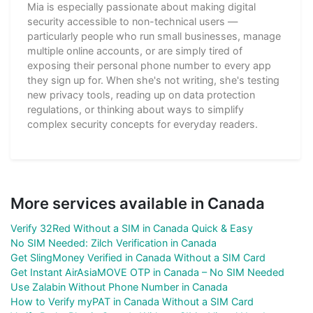
Mia is especially passionate about making digital
security accessible to non-technical users —
particularly people who run small businesses, manage
multiple online accounts, or are simply tired of
exposing their personal phone number to every app
they sign up for. When she's not writing, she's testing
new privacy tools, reading up on data protection
regulations, or thinking about ways to simplify
complex security concepts for everyday readers.
More services available in Canada
Verify 32Red Without a SIM in Canada Quick & Easy
No SIM Needed: Zilch Verification in Canada
Get SlingMoney Verified in Canada Without a SIM Card
Get Instant AirAsiaMOVE OTP in Canada – No SIM Needed
Use Zalabin Without Phone Number in Canada
How to Verify myPAT in Canada Without a SIM Card