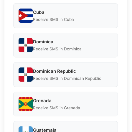
Cuba
Receive SMS in Cuba
Dominica
Receive SMS in Dominica
Dominican Republic
Receive SMS in Dominican Republic
Grenada
Receive SMS in Grenada
Guatemala