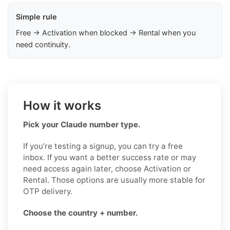
Simple rule
Free → Activation when blocked → Rental when you
need continuity.
How it works
Pick your Claude number type.
If you’re testing a signup, you can try a free
inbox. If you want a better success rate or may
need access again later, choose Activation or
Rental. Those options are usually more stable for
OTP delivery.
Choose the country + number.