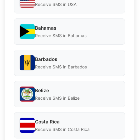
Receive SMS in USA
Bahamas
Receive SMS in Bahamas
Barbados
Receive SMS in Barbados
Belize
Receive SMS in Belize
Costa Rica
Receive SMS in Costa Rica