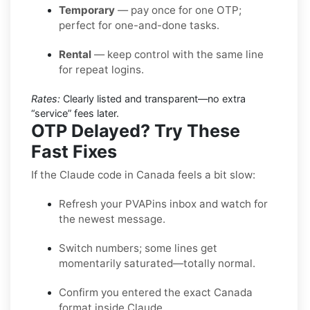
Temporary
— pay once for one OTP;
perfect for one-and-done tasks.
Rental
— keep control with the same line
for repeat logins.
Rates:
Clearly listed and transparent—no extra
“service” fees later.
OTP Delayed? Try These
Fast Fixes
If the Claude code in Canada feels a bit slow:
Refresh your PVAPins inbox and watch for
the newest message.
Switch numbers; some lines get
momentarily saturated—totally normal.
Confirm you entered the exact Canada
format inside Claude.