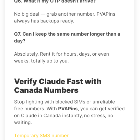
Q6. What if my OTP doesn’t arrive?
No big deal — grab another number. PVAPins
always has backups ready.
Q7. Can I keep the same number longer than a
day?
Absolutely. Rent it for hours, days, or even
weeks, totally up to you.
Verify Claude Fast with
Canada Numbers
Stop fighting with blocked SIMs or unreliable
free numbers. With
PVAPins
, you can get verified
on Claude in Canada instantly, no stress, no
waiting.
Temporary SMS number