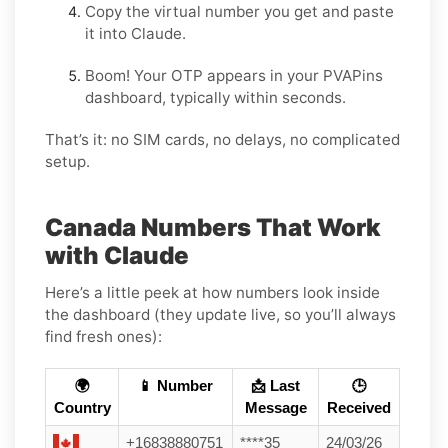
Copy the virtual number you get and paste
it into Claude.
Boom! Your OTP appears in your PVAPins
dashboard, typically within seconds.
That’s it: no SIM cards, no delays, no complicated
setup.
Canada Numbers That Work
with Claude
Here’s a little peek at how numbers look inside
the dashboard (they update live, so you’ll always
find fresh ones):
🌍
📱 Number
📩 Last
🕒
Country
Message
Received
+16838880751
****35
24/03/26