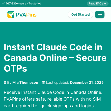
✅
407,630+
users ·
Trustpilot
Read FAQs →
Get Started
Instant Claude Code in
Canada Online – Secure
OTPs
By
Mia Thompson
Last updated:
December 21, 2025
Receive Instant Claude Code in Canada Online.
PVAPins offers safe, reliable OTPs with no SIM
card required for quick sign-ups and logins.