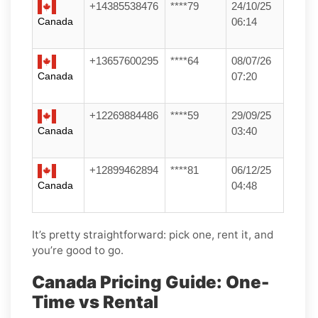
+14385538476
****79
24/10/25
Canada
06:14
+13657600295
****64
08/07/26
Canada
07:20
+12269884486
****59
29/09/25
Canada
03:40
+12899462894
****81
06/12/25
Canada
04:48
It’s pretty straightforward: pick one, rent it, and
you’re good to go.
Canada Pricing Guide: One-
Time vs Rental