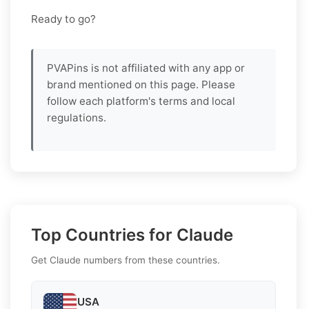
Ready to go?
PVAPins is not affiliated with any app or
brand mentioned on this page. Please
follow each platform's terms and local
regulations.
Top Countries for Claude
Get Claude numbers from these countries.
USA