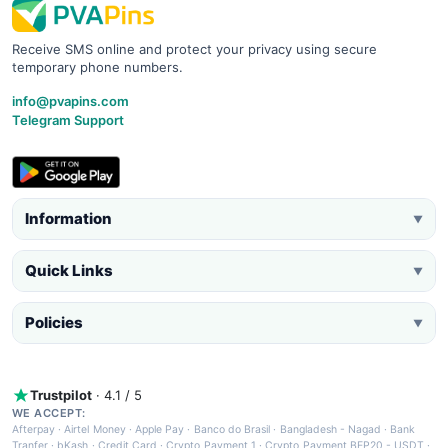
Receive SMS online and protect your privacy using secure
temporary phone numbers.
info@pvapins.com
Telegram Support
Information
▼
Quick Links
▼
Policies
▼
Trustpilot
· 4.1 / 5
WE ACCEPT:
Afterpay
·
Airtel Money
·
Apple Pay
·
Banco do Brasil
·
Bangladesh - Nagad
·
Bank
Tranfer
·
bKash
·
Credit Card
·
Crypto Payment 1
·
Crypto Payment BEP20 - USDT
·