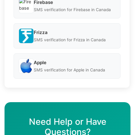
Firebase
SMS verification for Firebase in Canada
Frizza
SMS verification for Frizza in Canada
Apple
SMS verification for Apple in Canada
Need Help or Have
Questions?