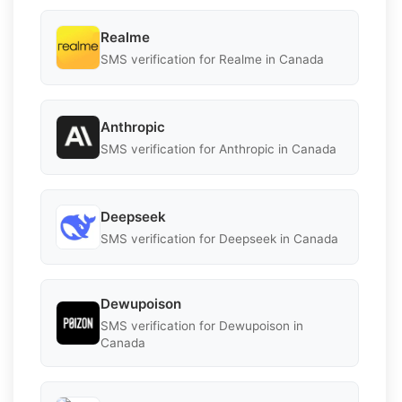
Realme
SMS verification for Realme in Canada
Anthropic
SMS verification for Anthropic in Canada
Deepseek
SMS verification for Deepseek in Canada
Dewupoison
SMS verification for Dewupoison in
Canada