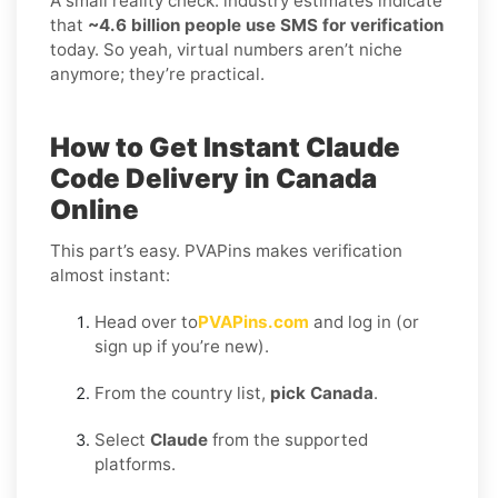
A small reality check: industry estimates indicate
that
~4.6 billion people use SMS for verification
today. So yeah, virtual numbers aren’t niche
anymore; they’re practical.
How to Get Instant Claude
Code Delivery in Canada
Online
This part’s easy. PVAPins makes verification
almost instant:
Head over to
PVAPins.com
and log in (or
sign up if you’re new).
From the country list,
pick Canada
.
Select
Claude
from the supported
platforms.