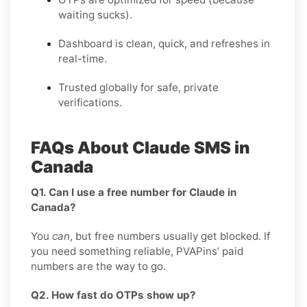
waiting sucks).
Dashboard is clean, quick, and refreshes in
real-time.
Trusted globally for safe, private
verifications.
FAQs About Claude SMS in
Canada
Q1. Can I use a free number for Claude in
Canada?
You
can
, but free numbers usually get blocked. If
you need something reliable, PVAPins’ paid
numbers are the way to go.
Q2. How fast do OTPs show up?