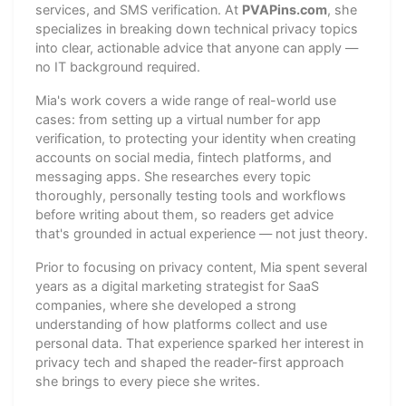
services, and SMS verification. At
PVAPins.com
, she
specializes in breaking down technical privacy topics
into clear, actionable advice that anyone can apply —
no IT background required.
Mia's work covers a wide range of real-world use
cases: from setting up a virtual number for app
verification, to protecting your identity when creating
accounts on social media, fintech platforms, and
messaging apps. She researches every topic
thoroughly, personally testing tools and workflows
before writing about them, so readers get advice
that's grounded in actual experience — not just theory.
Prior to focusing on privacy content, Mia spent several
years as a digital marketing strategist for SaaS
companies, where she developed a strong
understanding of how platforms collect and use
personal data. That experience sparked her interest in
privacy tech and shaped the reader-first approach
she brings to every piece she writes.