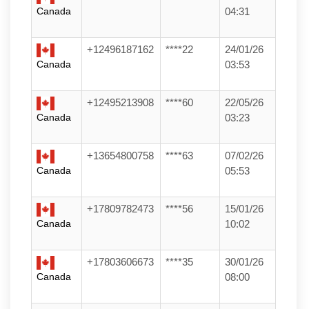
Canada
04:31
+12496187162
****22
24/01/26
Canada
03:53
+12495213908
****60
22/05/26
Canada
03:23
+13654800758
****63
07/02/26
Canada
05:53
+17809782473
****56
15/01/26
Canada
10:02
+17803606673
****35
30/01/26
Canada
08:00