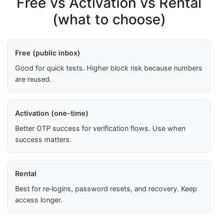
Free vs Activation vs Rental
(what to choose)
Free (public inbox)
Good for quick tests. Higher block risk because numbers
are reused.
Activation (one-time)
Better OTP success for verification flows. Use when
success matters.
Rental
Best for re‑logins, password resets, and recovery. Keep
access longer.