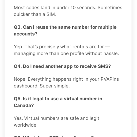
Most codes land in under 10 seconds. Sometimes
quicker than a SIM.
Q3. Can I reuse the same number for multiple
accounts?
Yep. That’s precisely what rentals are for —
managing more than one profile without hassle.
Q4. Do I need another app to receive SMS?
Nope. Everything happens right in your PVAPins
dashboard. Super simple.
Q5. Is it legal to use a virtual number in
Canada?
Yes. Virtual numbers are safe and legit
worldwide.