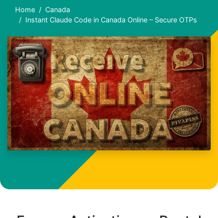
Home
Canada
Instant Claude Code in Canada Online – Secure OTPs