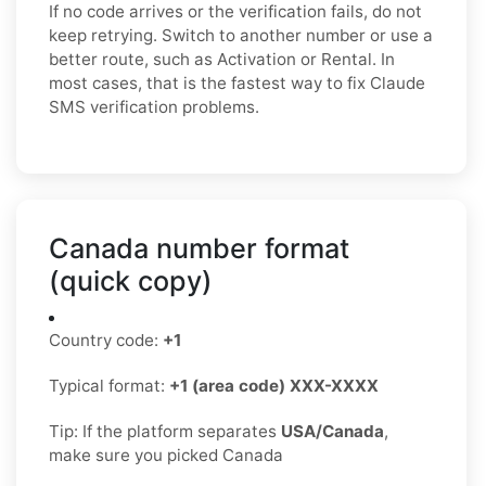
If no code arrives or the verification fails, do not
keep retrying. Switch to another number or use a
better route, such as Activation or Rental. In
most cases, that is the fastest way to fix Claude
SMS verification problems.
Canada number format
(quick copy)
Country code:
+1
Typical format:
+1 (area code) XXX-XXXX
Tip: If the platform separates
USA/Canada
,
make sure you picked Canada