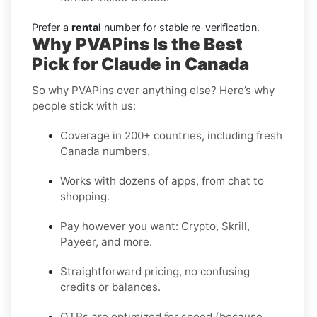
Prefer a
rental
number for stable re-verification.
Why PVAPins Is the Best
Pick for Claude in Canada
So why PVAPins over anything else? Here’s why
people stick with us:
Coverage in 200+ countries, including fresh
Canada numbers.
Works with dozens of apps, from chat to
shopping.
Pay however you want: Crypto, Skrill,
Payeer, and more.
Straightforward pricing, no confusing
credits or balances.
OTPs are optimized for speed (because