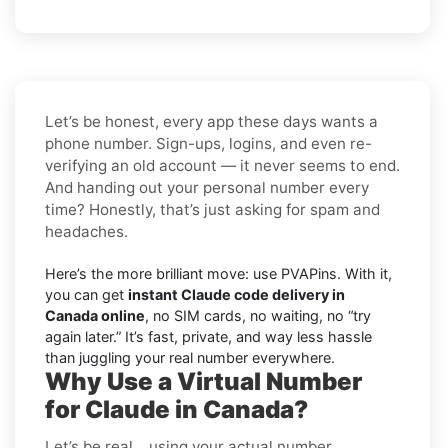
Let’s be honest, every app these days wants a
phone number. Sign-ups, logins, and even re-
verifying an old account — it never seems to end.
And handing out your personal number every
time? Honestly, that’s just asking for spam and
headaches.
Here’s the more brilliant move: use PVAPins. With it,
you can get
instant Claude code delivery in
Canada online
, no SIM cards, no waiting, no “try
again later.” It’s fast, private, and way less hassle
than juggling your real number everywhere.
Why Use a Virtual Number
for Claude in Canada?
Let’s be real… using your actual number