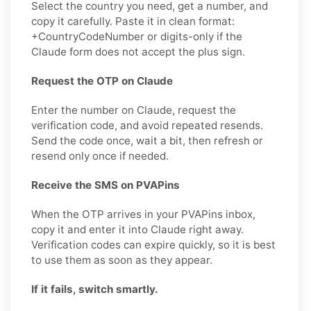
Select the country you need, get a number, and
copy it carefully. Paste it in clean format:
+CountryCodeNumber or digits-only if the
Claude form does not accept the plus sign.
Request the OTP on Claude
Enter the number on Claude, request the
verification code, and avoid repeated resends.
Send the code once, wait a bit, then refresh or
resend only once if needed.
Receive the SMS on PVAPins
When the OTP arrives in your PVAPins inbox,
copy it and enter it into Claude right away.
Verification codes can expire quickly, so it is best
to use them as soon as they appear.
If it fails, switch smartly.