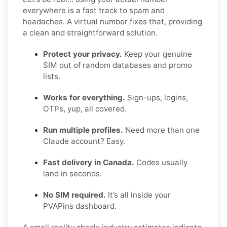
everywhere is a fast track to spam and
headaches. A virtual number fixes that, providing
a clean and straightforward solution.
Protect your privacy.
Keep your genuine
SIM out of random databases and promo
lists.
Works for everything.
Sign-ups, logins,
OTPs, yup, all covered.
Run multiple profiles.
Need more than one
Claude account? Easy.
Fast delivery in Canada.
Codes usually
land in seconds.
No SIM required.
It’s all inside your
PVAPins dashboard.