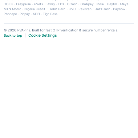
DOKU
·
Easypaisa
·
eNets
·
Fawry
·
FPX
·
GCash
·
Grabpay
·
India - Paytm
·
Maya
·
MTN MoMo
·
Nigeria Credit - Debit Card
·
OVO
·
Pakistan - JazzCash
·
Paynow
·
Phonepe
·
Picpay
·
SPEI
·
Tigo Pesa
© 2026 PVAPins. Built for fast OTP verification & secure number rentals.
Cookie Settings
Back to top
|