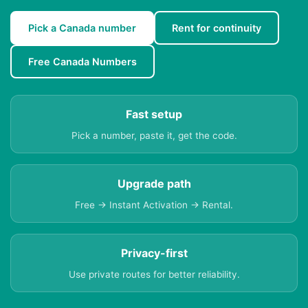
Pick a Canada number
Rent for continuity
Free Canada Numbers
Fast setup
Pick a number, paste it, get the code.
Upgrade path
Free → Instant Activation → Rental.
Privacy-first
Use private routes for better reliability.