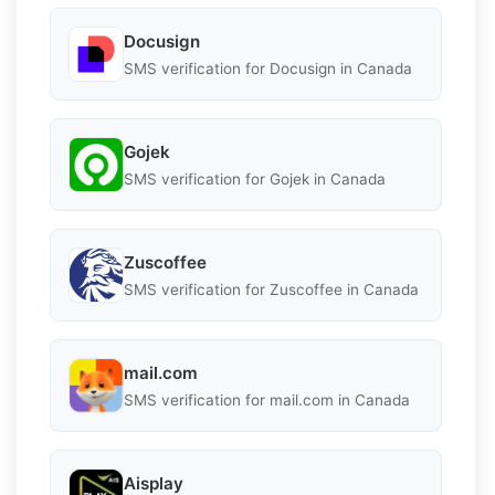
Docusign
SMS verification for Docusign in Canada
Gojek
SMS verification for Gojek in Canada
Zuscoffee
SMS verification for Zuscoffee in Canada
mail.com
SMS verification for mail.com in Canada
Aisplay