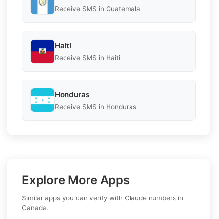
Receive SMS in Guatemala
Haiti
Receive SMS in Haiti
Honduras
Receive SMS in Honduras
Explore More Apps
Similar apps you can verify with Claude numbers in
Canada.