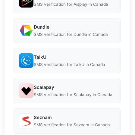
SMS verification for Aisplay in Canada
Dundle
SMS verification for Dundle in Canada
TalkU
SMS verification for TalkU in Canada
Scalapay
SMS verification for Scalapay in Canada
Seznam
SMS verification for Seznam in Canada