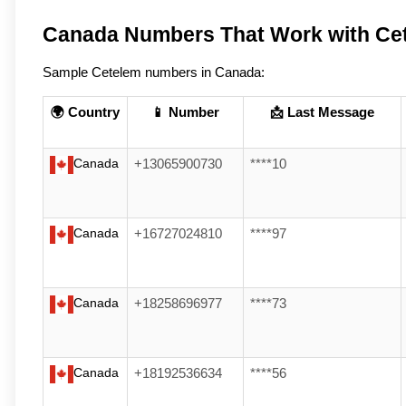
Canada Numbers That Work with Ce
Sample Cetelem numbers in Canada:
🌍 Country
📱 Number
📩 Last Message
Canada
+13065900730
****10
Canada
+16727024810
****97
Canada
+18258696977
****73
Canada
+18192536634
****56