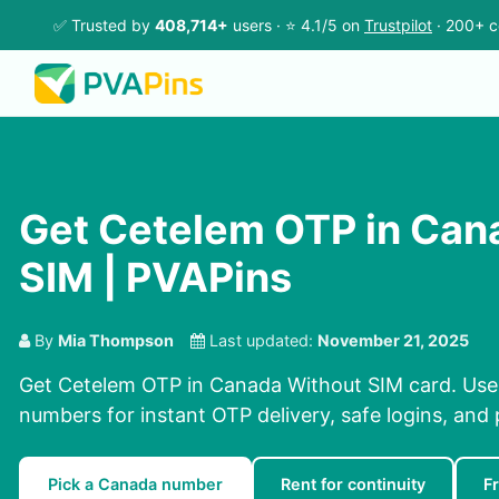
✅ Trusted by
408,714+
users · ⭐ 4.1/5 on
Trustpilot
· 200+ c
Get Cetelem OTP in Can
SIM | PVAPins
By
Mia Thompson
Last updated:
November 21, 2025
Get Cetelem OTP in Canada Without SIM card. Use 
numbers for instant OTP delivery, safe logins, and 
Pick a Canada number
Rent for continuity
F