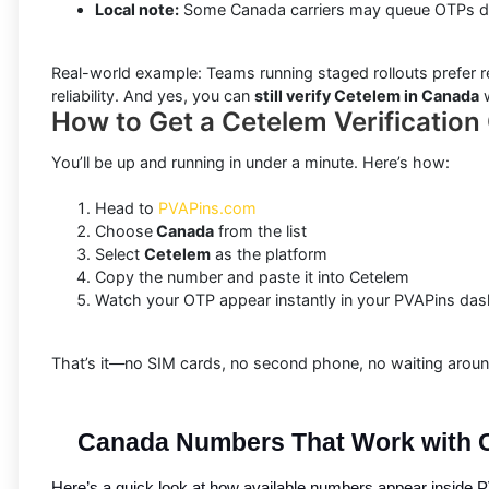
Local note:
Some Canada carriers may queue OTPs dur
Real-world example: Teams running staged rollouts prefer r
reliability. And yes, you can
still verify Cetelem in Canada
w
How to Get a Cetelem Verificatio
You’ll be up and running in under a minute. Here’s how:
Head to
PVAPins.com
Choose
Canada
from the list
Select
Cetelem
as the platform
Copy the number and paste it into Cetelem
Watch your OTP appear instantly in your PVAPins da
That’s it—no SIM cards, no second phone, no waiting around
Canada Numbers That Work with 
Here’s a quick look at how available numbers appear inside PV