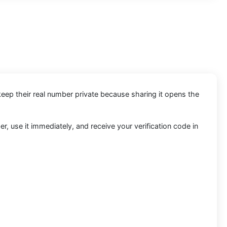
keep their real number private because sharing it opens the
, use it immediately, and receive your verification code in