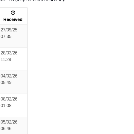
🕒
Received
27/09/25
07:35
28/03/26
11:28
04/02/26
05:49
08/02/26
01:08
05/02/26
06:46