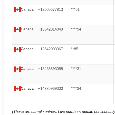
Canada
+12506677813
***61
Canada
+13542014049
****94
Canada
+13542003367
**85
Canada
+13435593088
****31
Canada
+14385969000
****34
(These are sample entries. Live numbers update continuousl