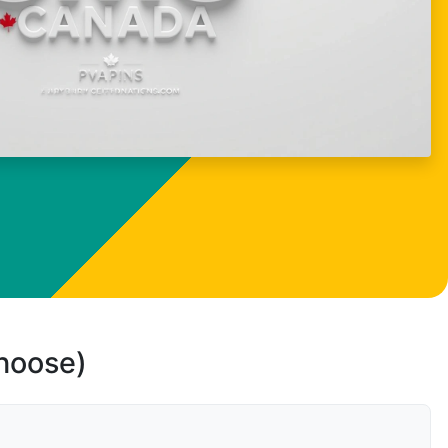
choose)