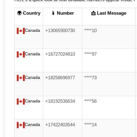
🌍 Country
📱 Number
📩 Last Message
Canada
+13065900730
****10
Canada
+16727024810
****97
Canada
+18258696977
****73
Canada
+18192536634
****56
Canada
+17422403544
****14