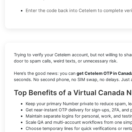
Enter the code back into Cetelem to complete veri
Trying to verify your Cetelem account, but not willing to s
door to spam calls, weird texts, or unnecessary risk.
Here’s the good news: you can
get Cetelem OTP in Canada
seconds. No second phone, no SIM swap, no delays. Just a f
Top Benefits of a Virtual Canada 
Keep your primary Number private to reduce spam, le
Get near-instant OTP delivery for sign-ups, 2FA, and
Maintain separate logins for personal, work, and test
Scale QA and multi-account workflows from one sim
Choose temporary lines for quick verifications or renta