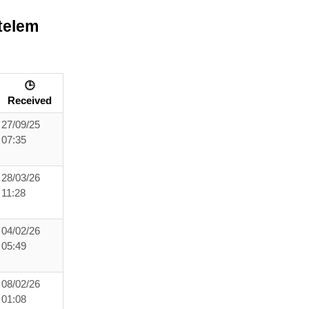
telem
🕒
Received
27/09/25
07:35
28/03/26
11:28
04/02/26
05:49
08/02/26
01:08