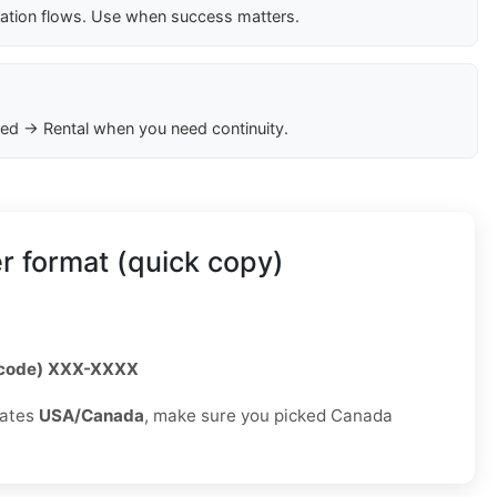
cation flows. Use when success matters.
ed → Rental when you need continuity.
 format (quick copy)
 code) XXX-XXXX
rates
USA/Canada
, make sure you picked Canada