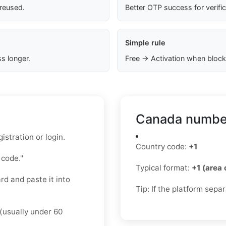
 reused.
Better OTP success for verifi
Simple rule
s longer.
Free → Activation when block
Canada number
stration or login.
Country code:
+1
 code."
Typical format:
+1 (area
d and paste it into
Tip: If the platform sepa
(usually under 60