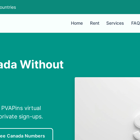
ountries
Home
Rent
Services
FAQ
ada Without
PVAPins virtual
private sign-ups.
ree Canada Numbers