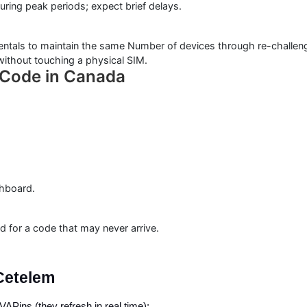
ing peak periods; expect brief delays.
entals to maintain the same Number of devices through re-challenge
ithout touching a physical SIM.
n Code in Canada
shboard.
 for a code that may never arrive.
Cetelem
APins (they refresh in real time):