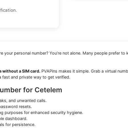
fication.
hare your personal number? You’re not alone. Many people prefer to 
 without a SIM card.
PVAPins makes it simple. Grab a virtual number
ast and private way to get verified.
Number for Cetelem
aks, and unwanted calls.
 password resets.
ing purposes for enhanced security hygiene.
ple dashboard.
ls for persistence.