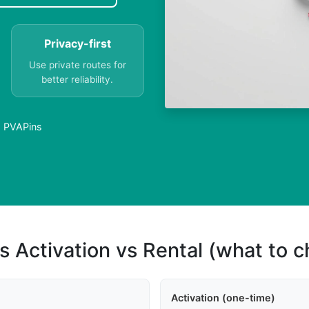
Privacy-first
Use private routes for
better reliability.
| PVAPins
s Activation vs Rental (what to 
Activation (one-time)