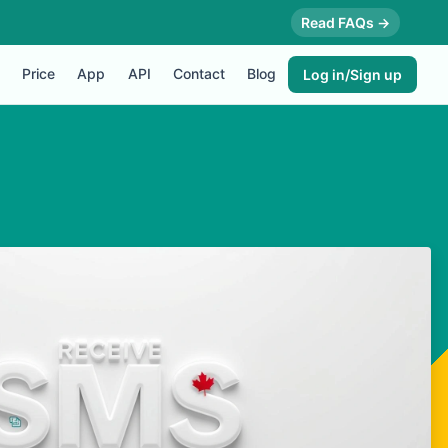
Read FAQs →
Price
App
API
Contact
Blog
Log in/Sign up