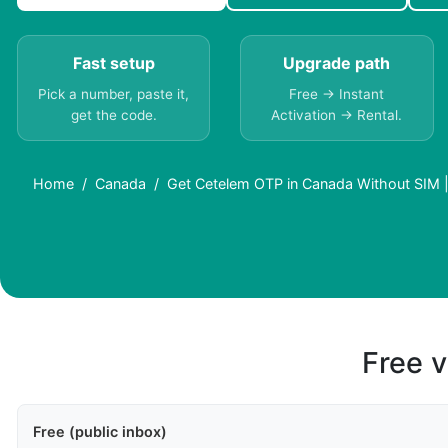
Fast setup
Upgrade path
Pick a number, paste it,
Free → Instant
get the code.
Activation → Rental.
Home
Canada
Get Cetelem OTP in Canada Without SIM 
Free v
Free (public inbox)