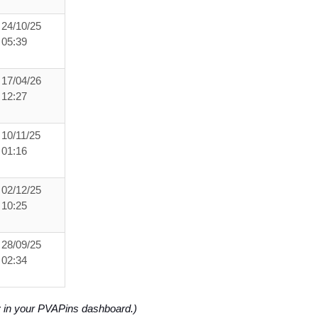
24/10/25
05:39
17/04/26
12:27
10/11/25
01:16
02/12/25
10:25
28/09/25
02:34
y in your PVAPins dashboard.)