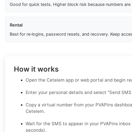
Good for quick tests. Higher block risk because numbers are
Rental
Best for re‑logins, password resets, and recovery. Keep acces
How it works
Open the Cetelem app or web portal and begin regi
Enter your personal details and select "Send SMS
Copy a virtual number from your PVAPins dashboar
Cetelem.
Wait for the SMS to appear in your PVAPins inbox 
seconds).