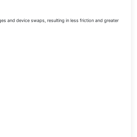
s and device swaps, resulting in less friction and greater