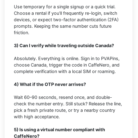
Use temporary for a single signup or a quick trial.
Choose a rental if you’ll frequently re-login, switch
devices, or expect two-factor authentication (2FA)
prompts. Keeping the same number cuts future
friction.
3) Can I verify while traveling outside Canada?
Absolutely. Everything is online. Sign in to PVAPins,
choose Canada, trigger the code in CaffeNero, and
complete verification with a local SIM or roaming.
4) What if the OTP never arrives?
Wait 60–90 seconds, resend once, and double-
check the number entry. Still stuck? Release the line,
pick a fresh private route, or try a nearby country
with high acceptance.
5) Is using a virtual number compliant with
CaffeNero?