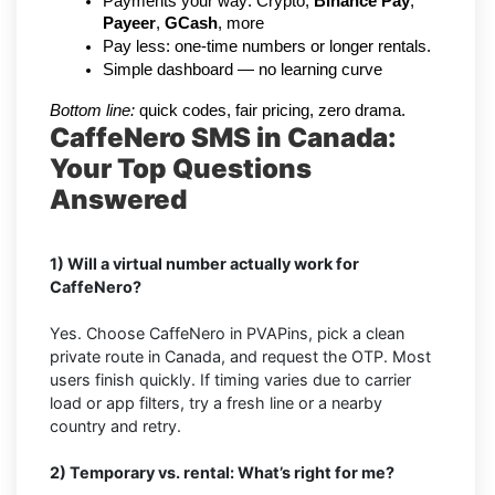
Payments your way: Crypto, 
Binance Pay
, 
Payeer
, 
GCash
, more
Pay less: one-time numbers or longer rentals.
Simple dashboard — no learning curve
Bottom line:
 quick codes, fair pricing, zero drama.
CaffeNero SMS in Canada:
Your Top Questions
Answered
1) Will a virtual number actually work for
CaffeNero?
Yes. Choose CaffeNero in PVAPins, pick a clean
private route in Canada, and request the OTP. Most
users finish quickly. If timing varies due to carrier
load or app filters, try a fresh line or a nearby
country and retry.
2) Temporary vs. rental: What’s right for me?