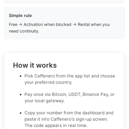
Simple rule
Free → Activation when blocked → Rental when you
need continuity.
How it works
Pick Caffenero from the app list and choose
your preferred country.
Pay once via Bitcoin, USDT, Binance Pay, or
your local gateway.
Copy your number from the dashboard and
paste it into Caffenero's sign-up screen.
The code appears in real time.