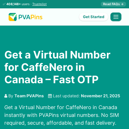
✅
408,148+
users ·
Trustpilot
Read FAQs →
Get Started
Get a Virtual Number
for CaffeNero in
Canada – Fast OTP
By
Team PVAPins
Last updated:
November 21, 2025
Get a Virtual Number for CaffeNero in Canada
instantly with PVAPins virtual numbers. No SIM
required, secure, affordable, and fast delivery.