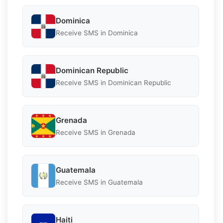
Dominica
Receive SMS in Dominica
Dominican Republic
Receive SMS in Dominican Republic
Grenada
Receive SMS in Grenada
Guatemala
Receive SMS in Guatemala
Haiti