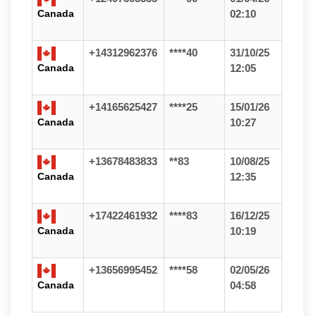
Canada
02:10
+14312962376
****40
31/10/25
Canada
12:05
+14165625427
****25
15/01/26
Canada
10:27
+13678483833
**83
10/08/25
Canada
12:35
+17422461932
****83
16/12/25
Canada
10:19
+13656995452
****58
02/05/26
Canada
04:58