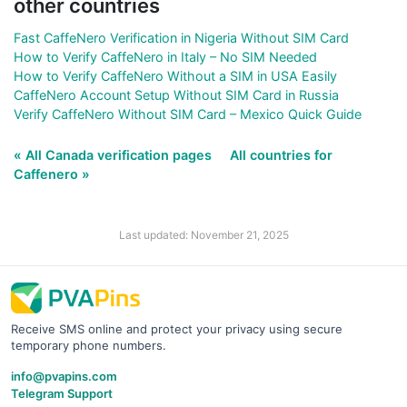
other countries
Fast CaffeNero Verification in Nigeria Without SIM Card
How to Verify CaffeNero in Italy – No SIM Needed
How to Verify CaffeNero Without a SIM in USA Easily
CaffeNero Account Setup Without SIM Card in Russia
Verify CaffeNero Without SIM Card – Mexico Quick Guide
« All Canada verification pages
All countries for
Caffenero »
Last updated: November 21, 2025
Receive SMS online and protect your privacy using secure
temporary phone numbers.
info@pvapins.com
Telegram Support