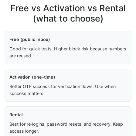
Free vs Activation vs Rental
(what to choose)
Free (public inbox)
Good for quick tests. Higher block risk because numbers
are reused.
Activation (one-time)
Better OTP success for verification flows. Use when
success matters.
Rental
Best for re‑logins, password resets, and recovery. Keep
access longer.