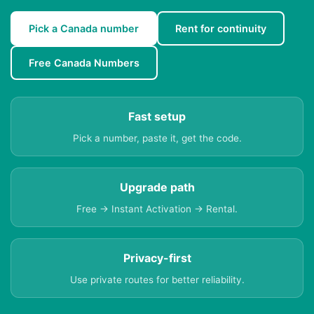
Pick a Canada number
Rent for continuity
Free Canada Numbers
Fast setup
Pick a number, paste it, get the code.
Upgrade path
Free → Instant Activation → Rental.
Privacy-first
Use private routes for better reliability.