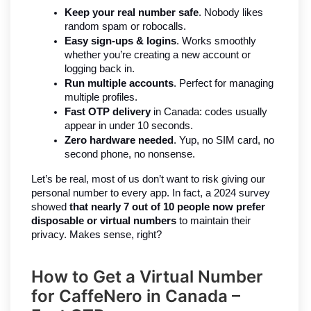
Keep your real number safe
. Nobody likes 
random spam or robocalls.
Easy sign-ups & logins
. Works smoothly 
whether you’re creating a new account or 
logging back in.
Run multiple accounts
. Perfect for managing 
multiple profiles.
Fast OTP delivery
 in Canada: codes usually 
appear in under 10 seconds.
Zero hardware needed
. Yup, no SIM card, no 
second phone, no nonsense.
Let’s be real, most of us don’t want to risk giving our 
personal number to every app. In fact, a 2024 survey 
showed 
that nearly 7 out of 10 people now prefer 
disposable or virtual numbers
 to maintain their 
privacy. Makes sense, right?
How to Get a Virtual Number
for CaffeNero in Canada –