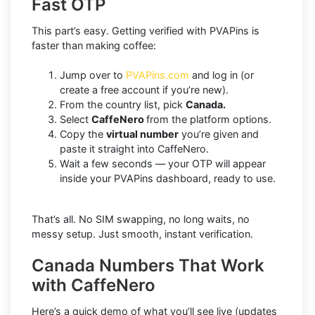
Fast OTP
This part’s easy. Getting verified with PVAPins is
faster than making coffee:
Jump over to
PVAPins.com
and log in (or
create a free account if you’re new).
From the country list, pick
Canada.
Select
CaffeNero
from the platform options.
Copy the
virtual number
you’re given and
paste it straight into CaffeNero.
Wait a few seconds — your OTP will appear
inside your PVAPins dashboard, ready to use.
That’s all. No SIM swapping, no long waits, no
messy setup. Just smooth, instant verification.
Canada Numbers That Work
with CaffeNero
Here’s a quick demo of what you’ll see live (updates