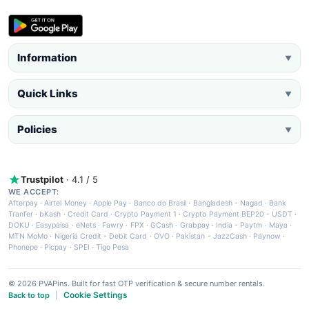
Information
▼
Quick Links
▼
Policies
▼
Trustpilot
· 4.1 / 5
WE ACCEPT:
Afterpay
·
Airtel Money
·
Apple Pay
·
Banco do Brasil
·
Bangladesh - Nagad
·
Bank
Tranfer
·
bKash
·
Credit Card
·
Crypto Payment 1
·
Crypto Payment BEP20 - USDT
·
DOKU
·
Easypaisa
·
eNets
·
Fawry
·
FPX
·
GCash
·
Grabpay
·
India - Paytm
·
Maya
·
MTN MoMo
·
Nigeria Credit - Debit Card
·
OVO
·
Pakistan - JazzCash
·
Paynow
·
Phonepe
·
Picpay
·
SPEI
·
Tigo Pesa
© 2026 PVAPins. Built for fast OTP verification & secure number rentals.
Cookie Settings
Back to top
|