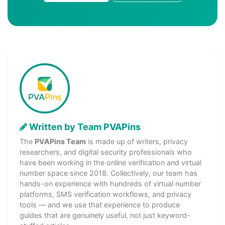
Written by Team PVAPins
The
PVAPins Team
is made up of writers, privacy
researchers, and digital security professionals who
have been working in the online verification and virtual
number space since 2018. Collectively, our team has
hands-on experience with hundreds of virtual number
platforms, SMS verification workflows, and privacy
tools — and we use that experience to produce
guides that are genuinely useful, not just keyword-