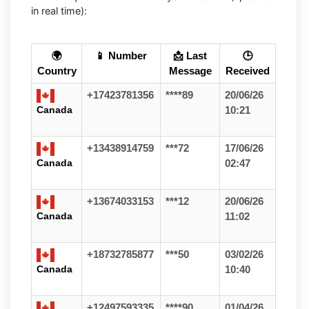
in real time):
🌍
📱 Number
📩 Last
🕒
Country
Message
Received
+17423781356
****89
20/06/26
Canada
10:21
+13438914759
***72
17/06/26
Canada
02:47
+13674033153
***12
20/06/26
Canada
11:02
+18732785877
***50
03/02/26
Canada
10:40
+12497593335
****90
01/04/26