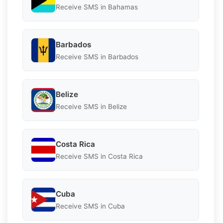
Receive SMS in Bahamas
Barbados
Receive SMS in Barbados
Belize
Receive SMS in Belize
Costa Rica
Receive SMS in Costa Rica
Cuba
Receive SMS in Cuba