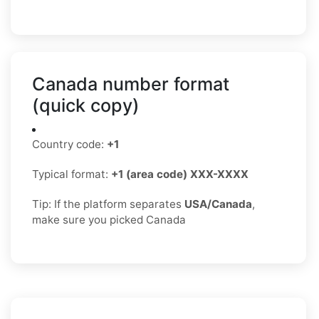
Canada number format
(quick copy)
Country code:
+1
Typical format:
+1 (area code) XXX-XXXX
Tip: If the platform separates
USA/Canada
,
make sure you picked Canada