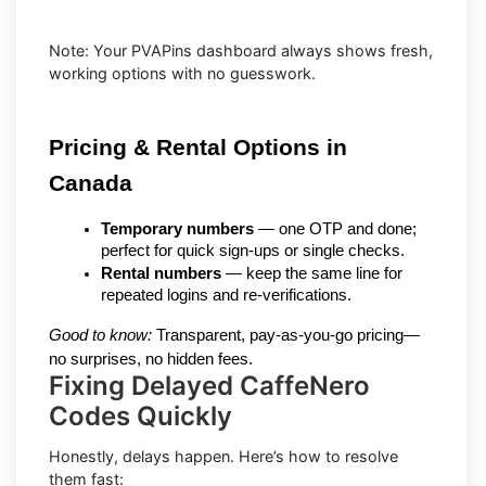
Note: Your PVAPins dashboard always shows fresh,
working options with no guesswork.
Pricing & Rental Options in 
Canada
Temporary numbers
 — one OTP and done; 
perfect for quick sign-ups or single checks.
Rental numbers
 — keep the same line for 
repeated logins and re-verifications.
Good to know:
 Transparent, pay-as-you-go pricing—
no surprises, no hidden fees.
Fixing Delayed CaffeNero
Codes Quickly
Honestly, delays happen. Here’s how to resolve
them fast: