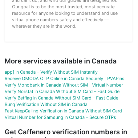
and can't do, and who our guides are designed for.
Our goal is to be the most trusted, most accurate
resource for anyone looking to understand and use
virtual phone numbers safely and effectively —
wherever they are in the world.
More services available in Canada
app] in Canada – Verify Without SIM Instantly
Receive OMODA OTP Online in Canada Securely | PVAPins
Verify Monobank in Canada Without SIM | Virtual Number
Verify Norstat in Canada Without SIM Card – Fast Guide
Verify Betflag in Canada Without SIM Card – Fast Guide
Bunq Verification Without SIM in Canada
Fast KeepCalling Verification in Canada Without SIM Card
Virtual Number for Samsung in Canada – Secure OTPs
Get Caffenero verification numbers in