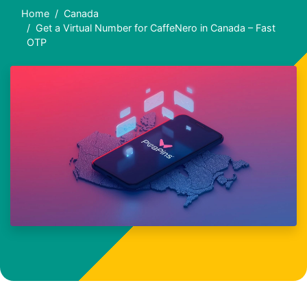
Home
Canada
Get a Virtual Number for CaffeNero in Canada – Fast
OTP