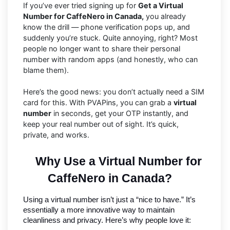
If you’ve ever tried signing up for
Get a Virtual
Number for CaffeNero in Canada,
you already
know the drill — phone verification pops up, and
suddenly you’re stuck. Quite annoying, right? Most
people no longer want to share their personal
number with random apps (and honestly, who can
blame them).
Here’s the good news: you don’t actually need a SIM
card for this. With PVAPins, you can grab a
virtual
number
in seconds, get your OTP instantly, and
keep your real number out of sight. It’s quick,
private, and works.
Why Use a Virtual Number for 
CaffeNero in Canada?
Using a virtual number isn’t just a “nice to have.” It’s 
essentially a more innovative way to maintain 
cleanliness and privacy. Here’s why people love it: