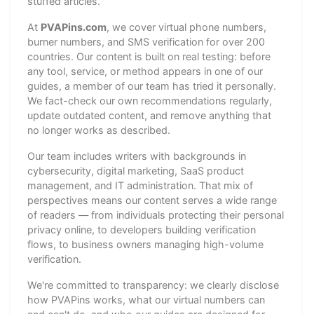
stuffed articles.
At
PVAPins.com
, we cover virtual phone numbers,
burner numbers, and SMS verification for over 200
countries. Our content is built on real testing: before
any tool, service, or method appears in one of our
guides, a member of our team has tried it personally.
We fact-check our own recommendations regularly,
update outdated content, and remove anything that
no longer works as described.
Our team includes writers with backgrounds in
cybersecurity, digital marketing, SaaS product
management, and IT administration. That mix of
perspectives means our content serves a wide range
of readers — from individuals protecting their personal
privacy online, to developers building verification
flows, to business owners managing high-volume
verification.
We're committed to transparency: we clearly disclose
how PVAPins works, what our virtual numbers can