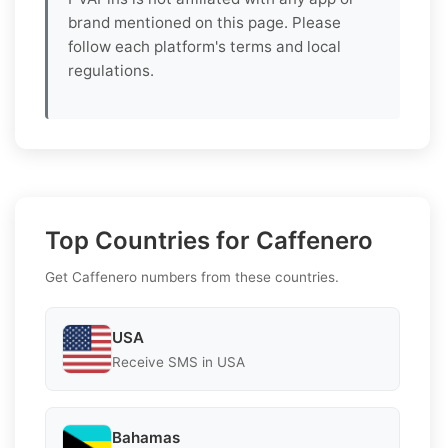
brand mentioned on this page. Please
follow each platform's terms and local
regulations.
Top Countries for Caffenero
Get Caffenero numbers from these countries.
USA
Receive SMS in USA
Bahamas