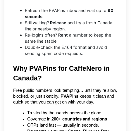
Refresh the PVAPins inbox and wait up to
90
seconds
.
Still waiting?
Release
and try a fresh Canada
line or nearby region.
Re-logins often?
Rent
a number to keep the
same line stable.
Double-check the E.164 format and avoid
sending spam code requests.
Why PVAPins for CaffeNero in 
Canada?
Free public numbers look tempting… until they’re slow, 
blocked, or just sketchy. 
PVAPins
 keeps it clean and 
quick so that you can get on with your day.
Trusted by thousands across the globe
Coverage in 
200+ countries and regions
OTPs land fast — usually in seconds.