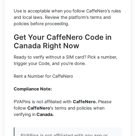
Use is acceptable when you follow CaffeNero’s rules
and local laws. Review the platform’s terms and
policies before proceeding.
Get Your CaffeNero Code in
Canada Right Now
Ready to verify without a SIM card? Pick a number,
trigger your Code, and you’re done.
Rent a Number for CaffeNero
Compliance Note:
PVAPins is not affiliated with
CaffeNero.
Please
follow
CaffeNero’
s terms and policies when
verifying in
Canada.
PVAPins is not affiliated with any app or