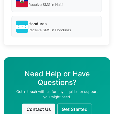
Receive SMS in Haiti
Honduras
Receive SMS in Honduras
Need Help or Have
Questions?
Get in touch with us for any inquiries or support
you might need.
Contact Us
Get Started