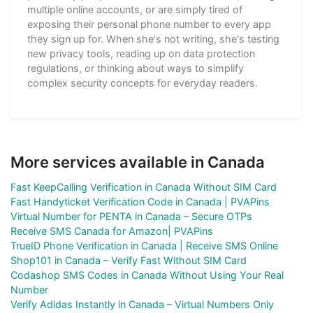
multiple online accounts, or are simply tired of
exposing their personal phone number to every app
they sign up for. When she's not writing, she's testing
new privacy tools, reading up on data protection
regulations, or thinking about ways to simplify
complex security concepts for everyday readers.
More services available in Canada
Fast KeepCalling Verification in Canada Without SIM Card
Fast Handyticket Verification Code in Canada | PVAPins
Virtual Number for PENTA in Canada – Secure OTPs
Receive SMS Canada for Amazon| PVAPins
TrueID Phone Verification in Canada | Receive SMS Online
Shop101 in Canada – Verify Fast Without SIM Card
Codashop SMS Codes in Canada Without Using Your Real
Number
Verify Adidas Instantly in Canada – Virtual Numbers Only