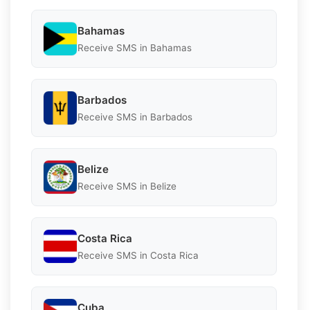
Bahamas
Receive SMS in Bahamas
Barbados
Receive SMS in Barbados
Belize
Receive SMS in Belize
Costa Rica
Receive SMS in Costa Rica
Cuba