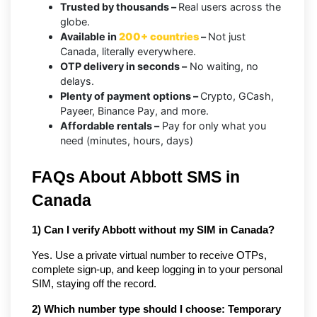
Trusted by thousands –
Real users across the
globe.
Available in
200+ countries
–
Not just
Canada, literally everywhere.
OTP delivery in seconds –
No waiting, no
delays.
Plenty of payment options –
Crypto, GCash,
Payeer, Binance Pay, and more.
Affordable rentals –
Pay for only what you
need (minutes, hours, days)
FAQs About Abbott SMS in 
Canada
1) Can I verify Abbott without my SIM in Canada?
Yes. Use a private virtual number to receive OTPs, 
complete sign-up, and keep logging in to your personal 
SIM, staying off the record.
2) Which number type should I choose: Temporary 