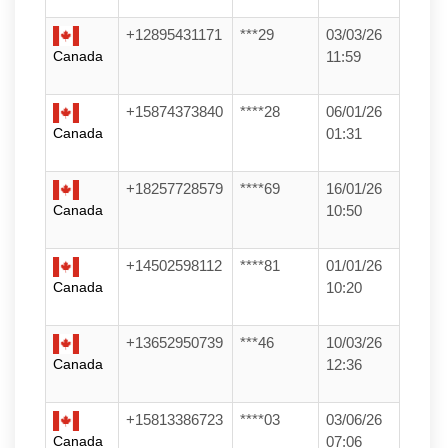
+12895431171
***29
03/03/26
Canada
11:59
+15874373840
****28
06/01/26
Canada
01:31
+18257728579
****69
16/01/26
Canada
10:50
+14502598112
****81
01/01/26
Canada
10:20
+13652950739
***46
10/03/26
Canada
12:36
+15813386723
****03
03/06/26
Canada
07:06