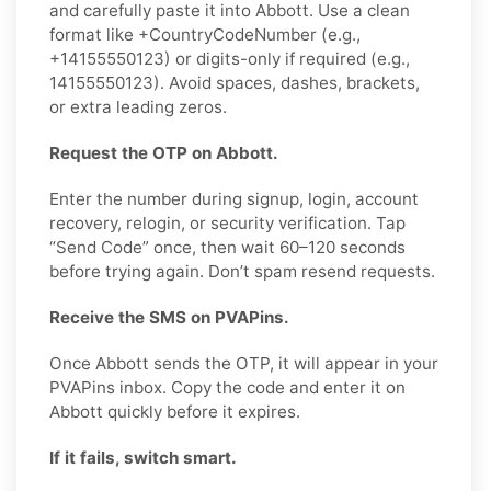
and carefully paste it into Abbott. Use a clean
format like +CountryCodeNumber (e.g.,
+14155550123) or digits-only if required (e.g.,
14155550123). Avoid spaces, dashes, brackets,
or extra leading zeros.
Request the OTP on Abbott.
Enter the number during signup, login, account
recovery, relogin, or security verification. Tap
“Send Code” once, then wait 60–120 seconds
before trying again. Don’t spam resend requests.
Receive the SMS on PVAPins.
Once Abbott sends the OTP, it will appear in your
PVAPins inbox. Copy the code and enter it on
Abbott quickly before it expires.
If it fails, switch smart.