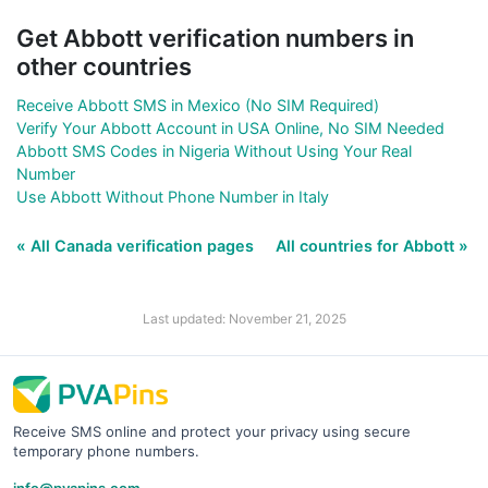
Get Abbott verification numbers in
other countries
Receive Abbott SMS in Mexico (No SIM Required)
Verify Your Abbott Account in USA Online, No SIM Needed
Abbott SMS Codes in Nigeria Without Using Your Real
Number
Use Abbott Without Phone Number in Italy
« All Canada verification pages
All countries for Abbott »
Last updated: November 21, 2025
Receive SMS online and protect your privacy using secure
temporary phone numbers.