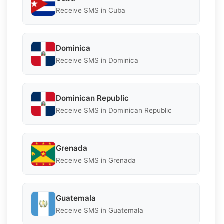
Receive SMS in Cuba
Dominica
Receive SMS in Dominica
Dominican Republic
Receive SMS in Dominican Republic
Grenada
Receive SMS in Grenada
Guatemala
Receive SMS in Guatemala