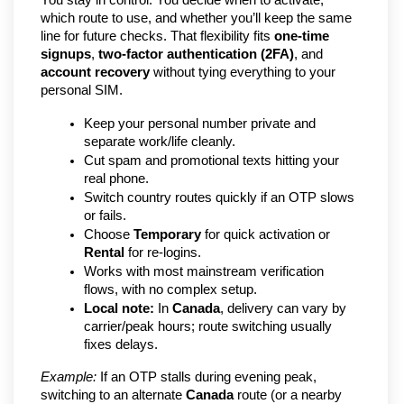
You stay in control. You decide when to activate, 
which route to use, and whether you’ll keep the same 
line for future checks. That flexibility fits 
one-time 
signups
, 
two-factor authentication (2FA)
, and 
account recovery
 without tying everything to your 
personal SIM.
Keep your personal number private and 
separate work/life cleanly.
Cut spam and promotional texts hitting your 
real phone.
Switch country routes quickly if an OTP slows 
or fails.
Choose 
Temporary
 for quick activation or 
Rental
 for re-logins.
Works with most mainstream verification 
flows, with no complex setup.
Local note:
 In 
Canada
, delivery can vary by 
carrier/peak hours; route switching usually 
fixes delays.
Example:
 If an OTP stalls during evening peak, 
switching to an alternate 
Canada
 route (or a nearby 