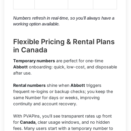
Numbers refresh in real-time, so you’ll always have a 
working option available.
Flexible Pricing & Rental Plans
in Canada
Temporary numbers
are perfect for one-time
Abbott
onboarding: quick, low-cost, and disposable
after use.
Rental numbers
shine when
Abbott
triggers
frequent re-logins or backup checks; you keep the
same Number for days or weeks, improving
continuity and account recovery.
With PVAPins, you’ll see transparent rates up front
for
Canada,
clear usage windows, and no hidden
fees. Many users start with a temporary number to