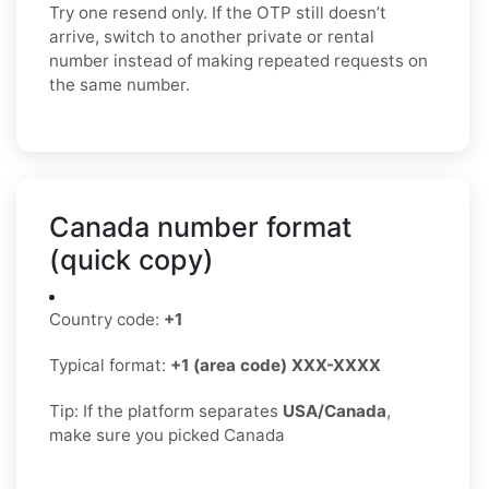
Try one resend only. If the OTP still doesn’t
arrive, switch to another private or rental
number instead of making repeated requests on
the same number.
Canada number format
(quick copy)
Country code:
+1
Typical format:
+1 (area code) XXX-XXXX
Tip: If the platform separates
USA/Canada
,
make sure you picked Canada