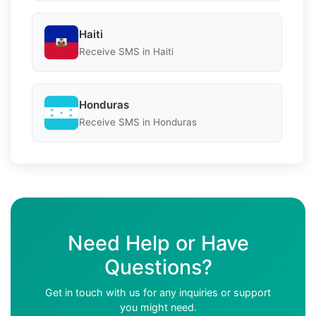
Haiti
Receive SMS in Haiti
Honduras
Receive SMS in Honduras
Need Help or Have
Questions?
Get in touch with us for any inquiries or support
you might need.