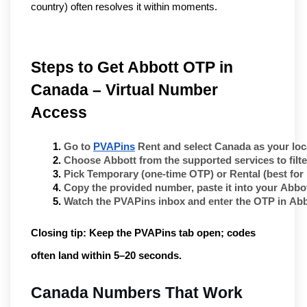
country) often resolves it within moments.
Steps to Get Abbott OTP in 
Canada – Virtual Number 
Access
Go to 
PVAPins
 Rent
 and select 
Canada
 as your loc
Choose 
Abbott
 from the supported services to fil
Pick 
Temporary
 (one-time OTP) or 
Rental
 (best for
Copy the provided number, paste it into your 
Abbo
Watch the PVAPins inbox and enter the OTP in 
Abb
Closing tip:
Keep the PVAPins tab open; codes
often land within
5–20 seconds
.
Canada Numbers That Work 