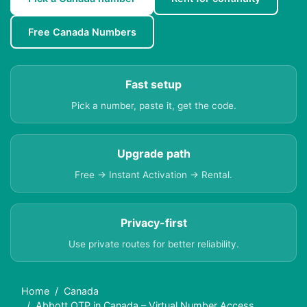
Free Canada Numbers
Fast setup
Pick a number, paste it, get the code.
Upgrade path
Free → Instant Activation → Rental.
Privacy-first
Use private routes for better reliability.
Home
Canada
Abbott OTP in Canada – Virtual Number Access