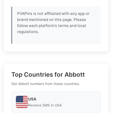
PVAPins is not affiliated with any app or
brand mentioned on this page. Please
follow each platform's terms and local
regulations.
Top Countries for Abbott
Get Abbott numbers from these countries.
USA
Receive SMS in USA