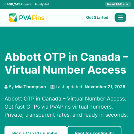
✅
408,249+
users ·
Trustpilot
Read FAQs →
Get Started
Abbott OTP in Canada –
Virtual Number Access
By
Mia Thompson
Last updated:
November 21, 2025
Abbott OTP in Canada – Virtual Number Access.
Get fast OTPs via PVAPins virtual numbers.
Private, transparent rates, and ready in seconds.
Pick a Canada number
Rent for continuity