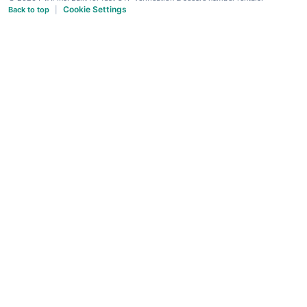
Cookie Settings
Back to top
|