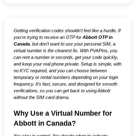
Getting verification codes shouldn't feel like a hurdle. If
you're trying to receive an OTP for
Abbott OTP in
Canada
, but don't want to use your personal SIM, a
virtual number is the cleanest fix. With PVAPins, you
can rent a number in seconds, get your code quickly,
and keep your real phone private. Setup is simple, with
no KYC required, and you can choose between
temporary or rental numbers depending on your login
frequency. It's fast, secure, and designed for smooth
verifications, so you can get back to using Abbott
without the SIM card drama.
Why Use a Virtual Number for 
Abbott in Canada?