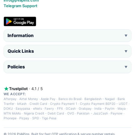
info@pvapins.com
Telegram Support
Information
▼
Quick Links
▼
Policies
▼
Trustpilot
· 4.1 / 5
WE ACCEPT:
Afterpay
·
Airtel Money
·
Apple Pay
·
Banco do Brasil
·
Bangladesh - Nagad
·
Bank
Tranfer
·
bKash
·
Credit Card
·
Crypto Payment 1
·
Crypto Payment BEP20 - USDT
·
DOKU
·
Easypaisa
·
eNets
·
Fawry
·
FPX
·
GCash
·
Grabpay
·
India - Paytm
·
Maya
·
MTN MoMo
·
Nigeria Credit - Debit Card
·
OVO
·
Pakistan - JazzCash
·
Paynow
·
Phonepe
·
Picpay
·
SPEI
·
Tigo Pesa
© 2026 PVAPins. Built for fast OTP verification & secure number rentals.