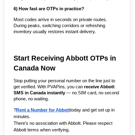
6) How fast are OTPs in practice?
Most codes arrive in seconds on private routes. 
During peaks, switching corridors or refreshing 
inventory usually restores instant delivery.
Start Receiving Abbott OTPs in 
Canada Now
Stop putting your personal number on the line just to 
get verified. With PVAPins, you can 
receive Abbott 
SMS in Canada instantly
 — no SIM card, no second 
phone, no waiting.
?
Rent a Number for Abbott
today and get set up in 
minutes.
There’s no association with Abbott. Please respect 
Abbott terms when verifying.