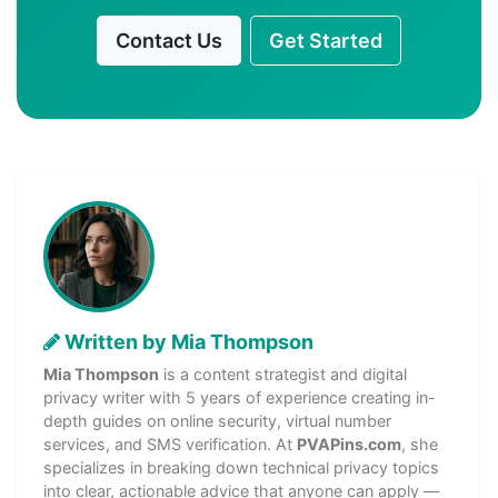
Contact Us
Get Started
Written by Mia Thompson
Mia Thompson
is a content strategist and digital
privacy writer with 5 years of experience creating in-
depth guides on online security, virtual number
services, and SMS verification. At
PVAPins.com
, she
specializes in breaking down technical privacy topics
into clear, actionable advice that anyone can apply —