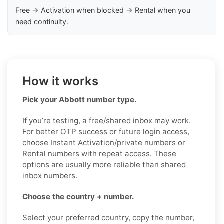
Free → Activation when blocked → Rental when you
need continuity.
How it works
Pick your Abbott number type.
If you’re testing, a free/shared inbox may work.
For better OTP success or future login access,
choose Instant Activation/private numbers or
Rental numbers with repeat access. These
options are usually more reliable than shared
inbox numbers.
Choose the country + number.
Select your preferred country, copy the number,