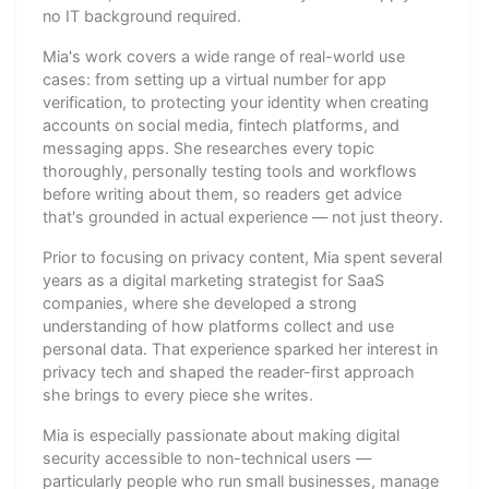
no IT background required.
Mia's work covers a wide range of real-world use
cases: from setting up a virtual number for app
verification, to protecting your identity when creating
accounts on social media, fintech platforms, and
messaging apps. She researches every topic
thoroughly, personally testing tools and workflows
before writing about them, so readers get advice
that's grounded in actual experience — not just theory.
Prior to focusing on privacy content, Mia spent several
years as a digital marketing strategist for SaaS
companies, where she developed a strong
understanding of how platforms collect and use
personal data. That experience sparked her interest in
privacy tech and shaped the reader-first approach
she brings to every piece she writes.
Mia is especially passionate about making digital
security accessible to non-technical users —
particularly people who run small businesses, manage