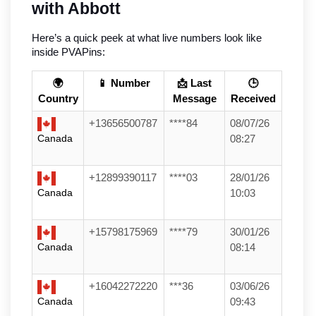
with Abbott
Here’s a quick peek at what live numbers look like 
inside PVAPins:
🌍
📱 Number
📩 Last
🕒
Country
Message
Received
+13656500787
****84
08/07/26
Canada
08:27
+12899390117
****03
28/01/26
Canada
10:03
+15798175969
****79
30/01/26
Canada
08:14
+16042272220
***36
03/06/26
Canada
09:43