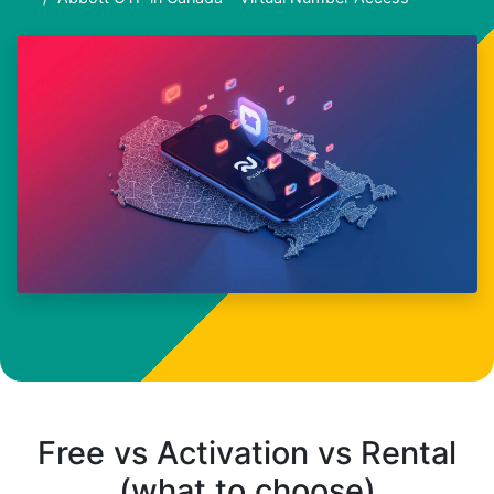
Free vs Activation vs Rental
(what to choose)