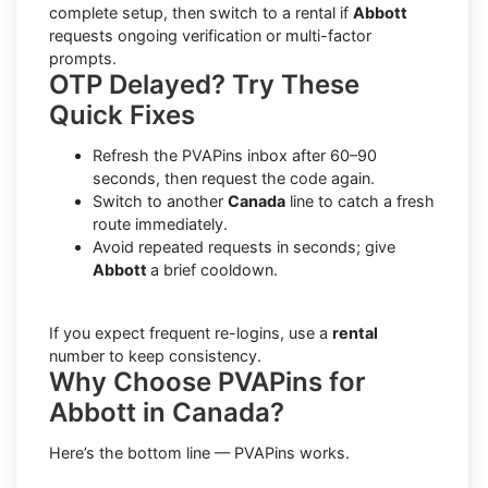
complete setup, then switch to a rental if
Abbott
requests ongoing verification or multi-factor
prompts.
OTP Delayed? Try These
Quick Fixes
Refresh the PVAPins inbox after 60–90
seconds, then request the code again.
Switch to another
Canada
line to catch a fresh
route immediately.
Avoid repeated requests in seconds; give
Abbott
a brief cooldown.
If you expect frequent re-logins, use a
rental
number to keep consistency.
Why Choose PVAPins for
Abbott in Canada?
Here’s the bottom line — PVAPins works.