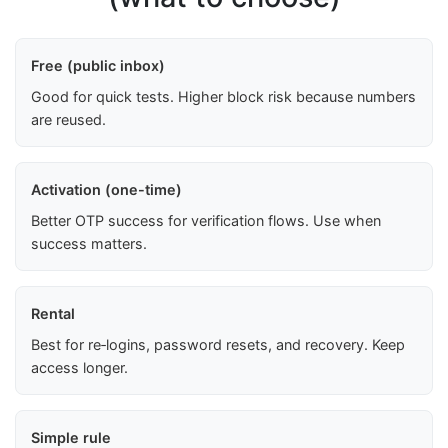
Free (public inbox)
Good for quick tests. Higher block risk because numbers
are reused.
Activation (one-time)
Better OTP success for verification flows. Use when
success matters.
Rental
Best for re‑logins, password resets, and recovery. Keep
access longer.
Simple rule