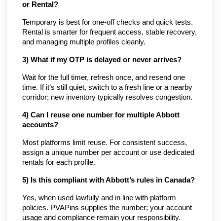
or Rental?
Temporary is best for one-off checks and quick tests. 
Rental is smarter for frequent access, stable recovery, 
and managing multiple profiles cleanly.
3) What if my OTP is delayed or never arrives?
Wait for the full timer, refresh once, and resend one 
time. If it’s still quiet, switch to a fresh line or a nearby 
corridor; new inventory typically resolves congestion.
4) Can I reuse one number for multiple Abbott 
accounts?
Most platforms limit reuse. For consistent success, 
assign a unique number per account or use dedicated 
rentals for each profile.
5) Is this compliant with Abbott’s rules in Canada?
Yes, when used lawfully and in line with platform 
policies. PVAPins supplies the number; your account 
usage and compliance remain your responsibility.