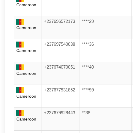
Cameroon
+237696572173
****29
Cameroon
+237697540038
****36
Cameroon
+237674070051
****40
Cameroon
+237677931852
****99
Cameroon
+237679928443
**38
Cameroon