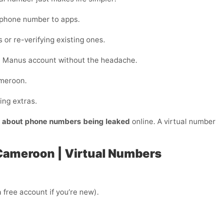
 phone number to apps.
 or re-verifying existing ones.
e Manus account without the headache.
ameroon.
ing extras.
y about phone numbers being leaked
online. A virtual number s
Cameroon | Virtual Numbers
 free account if you’re new).