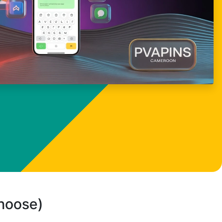
choose)