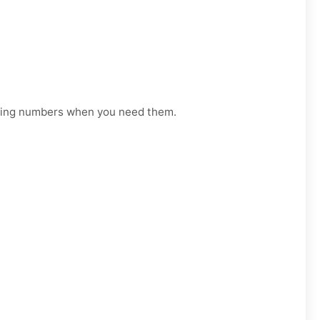
orking numbers when you need them.