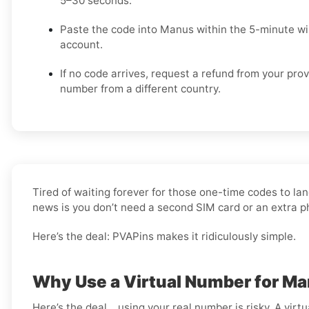
5–30 seconds.
Paste the code into Manus within the 5-minute w
account.
If no code arrives, request a refund from your prov
number from a different country.
Tired of waiting forever for those one-time codes to lan
news is you don’t need a second SIM card or an extra 
Here’s the deal: PVAPins makes it ridiculously simple.
Why Use a Virtual Number for M
Here’s the deal… using your real number is risky. A virtu