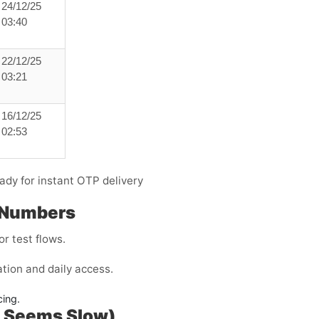
24/12/25
03:40
22/12/25
03:21
16/12/25
02:53
ady for instant OTP delivery
 Numbers
r test flows.
tion and daily access.
cing.
P Seems Slow)