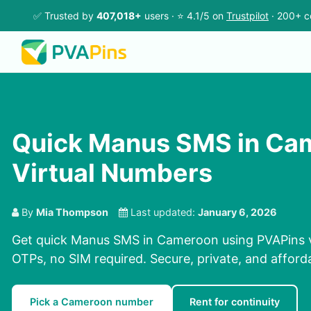
✅ Trusted by
407,018+
users · ⭐ 4.1/5 on
Trustpilot
· 200+ c
Quick Manus SMS in Ca
Virtual Numbers
By
Mia Thompson
Last updated:
January 6, 2026
Get quick Manus SMS in Cameroon using PVAPins v
OTPs, no SIM required. Secure, private, and afford
Pick a Cameroon number
Rent for continuity