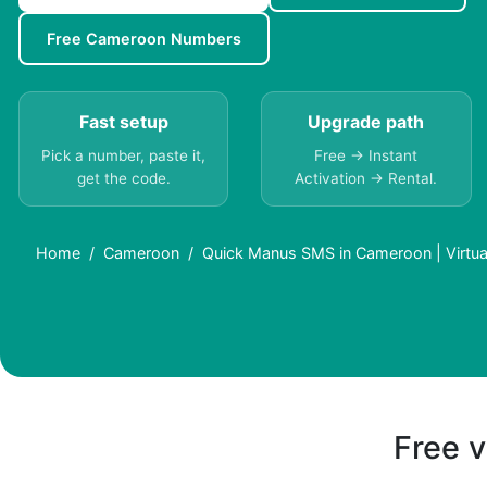
Free Cameroon Numbers
Fast setup
Upgrade path
Pick a number, paste it,
Free → Instant
get the code.
Activation → Rental.
Home
Cameroon
Quick Manus SMS in Cameroon | Virtu
Free v