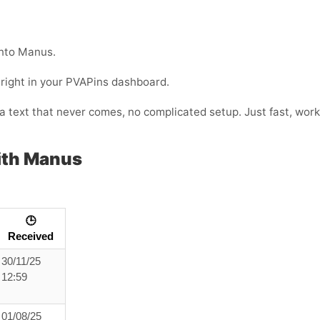
into Manus.
 right in your PVAPins dashboard.
or a text that never comes, no complicated setup. Just fast, w
ith Manus
🕒
Received
30/11/25
12:59
01/08/25