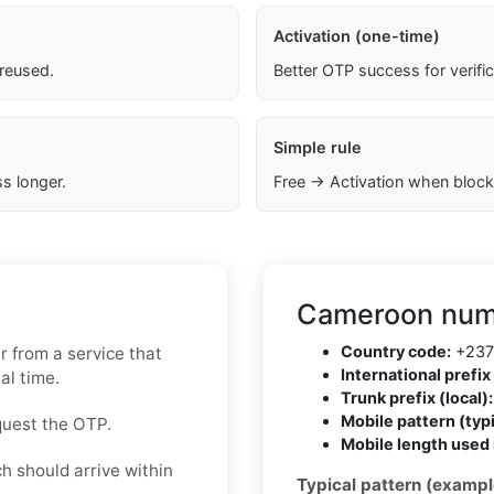
Activation (one-time)
 reused.
Better OTP success for verifi
Simple rule
s longer.
Free → Activation when block
Cameroon numb
Country code:
+237
 from a service that
International prefix 
al time.
Trunk prefix (local):
Mobile pattern (typi
quest the OTP.
Mobile length used 
h should arrive within
Typical pattern (exampl