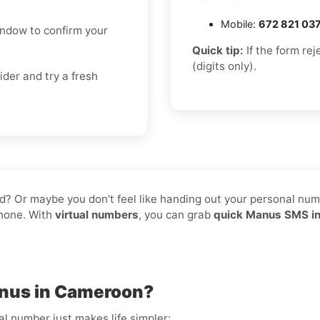
Mobile:
672 821 03
indow to confirm your
Quick tip:
If the form re
(digits only).
ider and try a fresh
d? Or maybe you don’t feel like handing out your personal numbe
phone. With
virtual numbers
, you can grab
quick Manus SMS i
anus in Cameroon?
al number just makes life simpler: