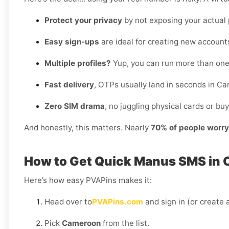
Protect your privacy
by not exposing your actual
Easy sign-ups
are ideal for creating new accounts
Multiple profiles?
Yup, you can run more than on
Fast delivery
, OTPs usually land in seconds in C
Zero SIM drama
, no juggling physical cards or buy
And honestly, this matters. Nearly
70% of people worr
How to Get Quick Manus SMS in 
Here’s how easy PVAPins makes it:
Head over to
PVAPins.com
and sign in (or create a
Pick
Cameroon
from the list.