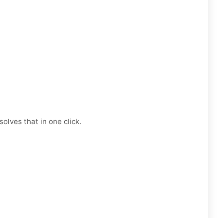
olves that in one click.