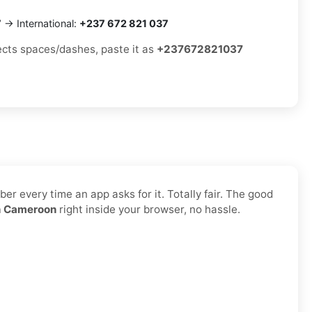
7
→ International:
+237 672 821 037
jects spaces/dashes, paste it as
+237672821037
r every time an app asks for it. Totally fair. The good
n Cameroon
right inside your browser, no hassle.