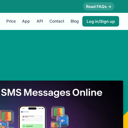
Read FAQs →
Price
App
API
Contact
Blog
Log in/Sign up