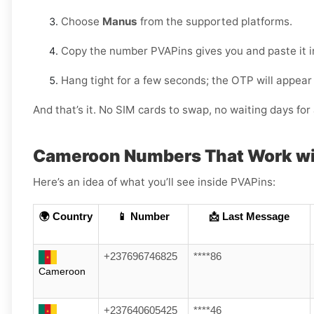
Choose
Manus
from the supported platforms.
Copy the number PVAPins gives you and paste it 
Hang tight for a few seconds; the OTP will appear
And that’s it. No SIM cards to swap, no waiting days f
Cameroon Numbers That Work w
Here’s an idea of what you’ll see inside PVAPins:
🌍 Country
📱 Number
📩 Last Message
+237696746825
****86
Cameroon
+237640605425
****46