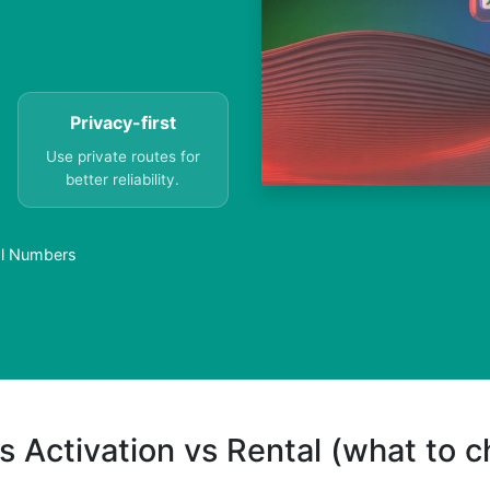
Privacy-first
Use private routes for
better reliability.
al Numbers
s Activation vs Rental (what to 