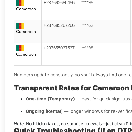
+237692680456
****95
Cameroon
+237689267266
****62
Cameroon
+237655037537
****98
Cameroon
Numbers update constantly, so you’ll always find one re
Transparent Rates for Cameroon
One-time (Temporary)
— best for quick sign-ups o
Ongoing (Rental)
— longer windows for re-verifica
Note:
No hidden taxes, no surprise renewals—just clean Pri
Quick Troubleshooting (If an OT