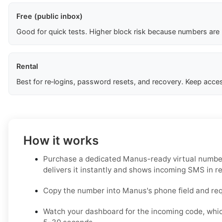
Free (public inbox)
Good for quick tests. Higher block risk because numbers are
Rental
Best for re‑logins, password resets, and recovery. Keep acces
How it works
Purchase a dedicated Manus-ready virtual number
delivers it instantly and shows incoming SMS in re
Copy the number into Manus's phone field and re
Watch your dashboard for the incoming code, whic