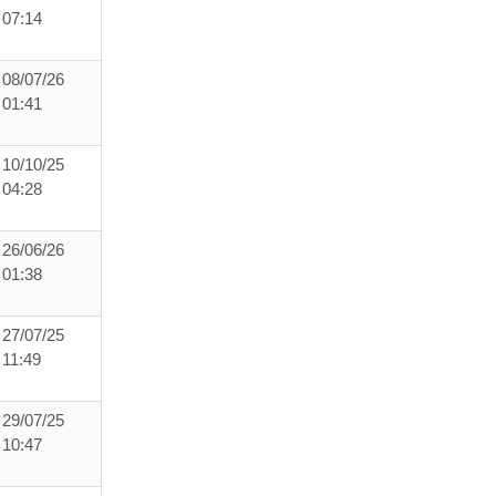
07:14
08/07/26
01:41
10/10/25
04:28
26/06/26
01:38
27/07/25
11:49
29/07/25
10:47