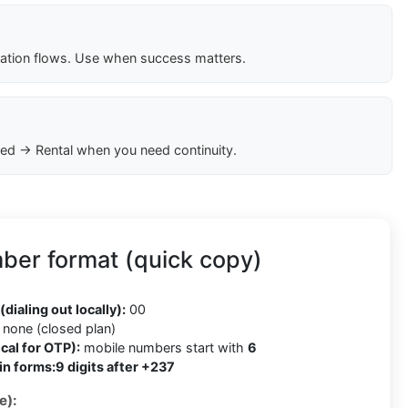
cation flows. Use when success matters.
ed → Rental when you need continuity.
er format (quick copy)
(dialing out locally):
00
none (closed plan)
cal for OTP):
mobile numbers start with
6
in forms:
9 digits after +237
e):