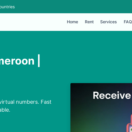
ountries
Home
Rent
Services
FAQ
meroon |
irtual numbers. Fast
able.