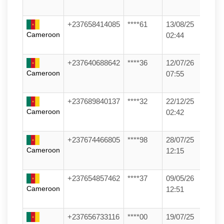
+237658414085
****61
13/08/25
Cameroon
02:44
+237640688642
****36
12/07/26
Cameroon
07:55
+237689840137
****32
22/12/25
Cameroon
02:42
+237674466805
****98
28/07/25
Cameroon
12:15
+237654857462
****37
09/05/26
Cameroon
12:51
+237656733116
****00
19/07/25