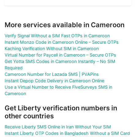
More services available in Cameroon
Verify Signal Without a SIM Fast OTPs in Cameroon
Instant Monzo Code in Cameroon Online – Secure OTPs
Kaching Verification Without SIM in Cameroon
Virtual Number for Paycell in Cameroon – Secure OTPs
Get Yotta SMS Codes in Cameroon Instantly – No SIM
Required
Cameroon Number for Lazada SMS | PVAPins
Instant Depop Code Delivery in Cameroon Online
Use a Virtual Number to Receive FiveSurveys SMS in
Cameroon
Get Liberty verification numbers in
other countries
Receive Liberty SMS Online in Iran Without Your SIM
Instant Liberty OTP Codes in Bangladesh Without a SIM Card