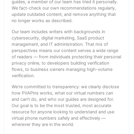
guides, a member of our team has tried it personally.
We fact-check our own recommendations regularly,
update outdated content, and remove anything that
no longer works as described.
Our team includes writers with backgrounds in
cybersecurity, digital marketing, SaaS product
management, and IT administration. That mix of
perspectives means our content serves a wide range
of readers — from individuals protecting their personal
privacy online, to developers building verification
flows, to business owners managing high-volume
verification.
We're committed to transparency: we clearly disclose
how PVAPins works, what our virtual numbers can
and can't do, and who our guides are designed for.
Our goal is to be the most trusted, most accurate
resource for anyone looking to understand and use
virtual phone numbers safely and effectively —
wherever they are in the world.