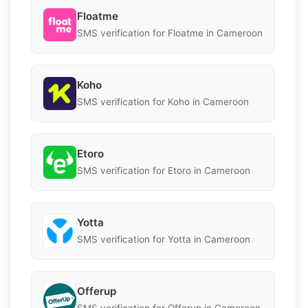
Floatme
SMS verification for Floatme in Cameroon
Koho
SMS verification for Koho in Cameroon
Etoro
SMS verification for Etoro in Cameroon
Yotta
SMS verification for Yotta in Cameroon
Offerup