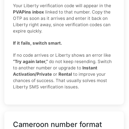
Your Liberty verification code will appear in the
PVAPins inbox
linked to that number. Copy the
OTP as soon as it arrives and enter it back on
Liberty right away, since verification codes can
expire quickly.
If it fails, switch smart.
If no code arrives or Liberty shows an error like
“Try again later,”
do not keep resending. Switch
to another number or upgrade to
Instant
Activation/Private
or
Rental
to improve your
chances of success. That usually solves most
Liberty SMS verification issues.
Cameroon number format