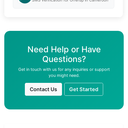
SMS verification for Offerup in Cameroon
Need Help or Have
Questions?
Get in touch with us for any inquiries or support
you might need.
Contact Us
Get Started