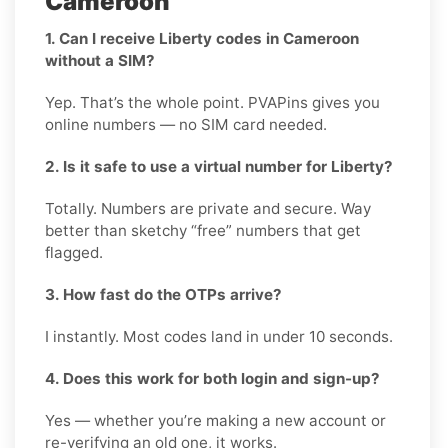
Cameroon
1. Can I receive Liberty codes in Cameroon
without a SIM?
Yep. That’s the whole point. PVAPins gives you
online numbers — no SIM card needed.
2. Is it safe to use a virtual number for Liberty?
Totally. Numbers are private and secure. Way
better than sketchy “free” numbers that get
flagged.
3. How fast do the OTPs arrive?
I instantly. Most codes land in under 10 seconds.
4. Does this work for both login and sign-up?
Yes — whether you’re making a new account or
re-verifying an old one, it works.