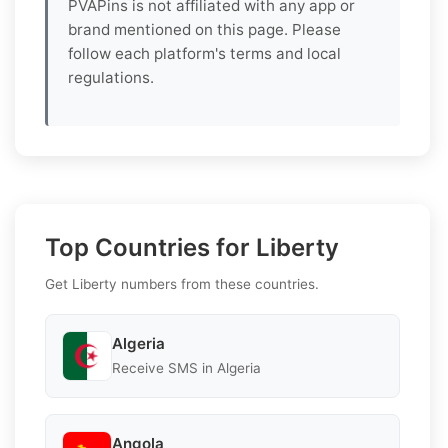
PVAPins is not affiliated with any app or
brand mentioned on this page. Please
follow each platform's terms and local
regulations.
Top Countries for Liberty
Get Liberty numbers from these countries.
Algeria
Receive SMS in Algeria
Angola