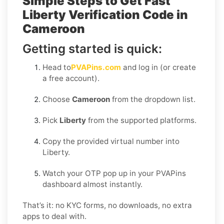
Simple Steps to Get Fast
Liberty Verification Code in
Cameroon
Getting started is quick:
Head to
PVAPins.com
and log in (or create
a free account).
Choose
Cameroon
from the dropdown list.
Pick
Liberty
from the supported platforms.
Copy the provided virtual number into
Liberty.
Watch your OTP pop up in your PVAPins
dashboard almost instantly.
That’s it: no KYC forms, no downloads, no extra
apps to deal with.