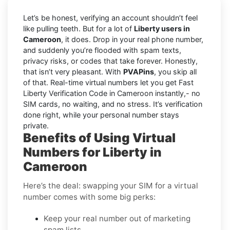
Let’s be honest, verifying an account shouldn’t feel
like pulling teeth. But for a lot of
Liberty users in
Cameroon
, it does. Drop in your real phone number,
and suddenly you’re flooded with spam texts,
privacy risks, or codes that take forever. Honestly,
that isn’t very pleasant. With
PVAPins
, you skip all
of that. Real-time virtual numbers let you get Fast
Liberty Verification Code in Cameroon instantly,- no
SIM cards, no waiting, and no stress. It’s verification
done right, while your personal number stays
private.
Benefits of Using Virtual
Numbers for Liberty in
Cameroon
Here’s the deal: swapping your SIM for a virtual
number comes with some big perks:
Keep your real number out of marketing
spam lists.