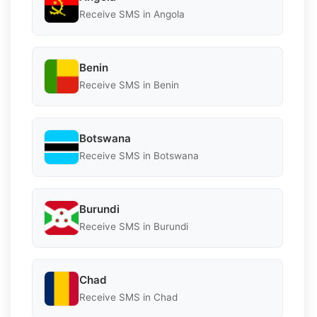
Receive SMS in Angola
Benin
Receive SMS in Benin
Botswana
Receive SMS in Botswana
Burundi
Receive SMS in Burundi
Chad
Receive SMS in Chad