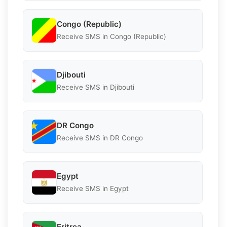
Congo (Republic)
Receive SMS in Congo (Republic)
Djibouti
Receive SMS in Djibouti
DR Congo
Receive SMS in DR Congo
Egypt
Receive SMS in Egypt
Eritrea