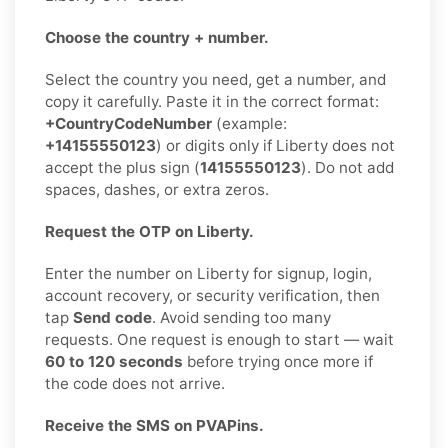
Choose the country + number.
Select the country you need, get a number, and
copy it carefully. Paste it in the correct format:
+CountryCodeNumber
(example:
+14155550123
) or digits only if Liberty does not
accept the plus sign (
14155550123
). Do not add
spaces, dashes, or extra zeros.
Request the OTP on Liberty.
Enter the number on Liberty for signup, login,
account recovery, or security verification, then
tap
Send code
. Avoid sending too many
requests. One request is enough to start — wait
60 to 120 seconds
before trying once more if
the code does not arrive.
Receive the SMS on PVAPins.