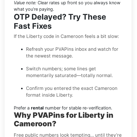
Value note:
Clear rates up front so you always know
what you’re paying.
OTP Delayed? Try These
Fast Fixes
If the Liberty code in Cameroon feels a bit slow:
Refresh your PVAPins inbox and watch for
the newest message.
Switch numbers; some lines get
momentarily saturated—totally normal.
Confirm you entered the exact Cameroon
format inside Liberty.
Prefer a
rental
number for stable re-verification.
Why PVAPins for Liberty in
Cameroon?
Free public numbers look tempting… until they’re