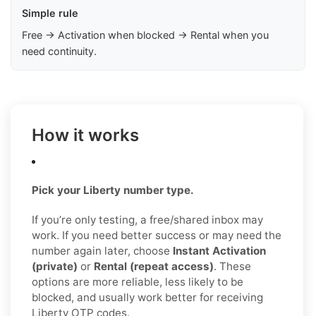
Simple rule
Free → Activation when blocked → Rental when you
need continuity.
How it works
Pick your Liberty number type.
If you’re only testing, a free/shared inbox may
work. If you need better success or may need the
number again later, choose
Instant Activation
(private)
or
Rental (repeat access)
. These
options are more reliable, less likely to be
blocked, and usually work better for receiving
Liberty OTP codes.