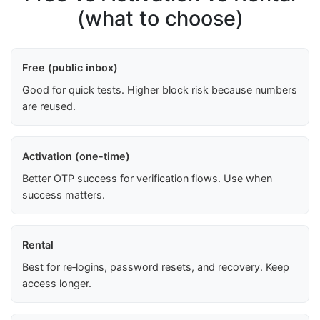
(what to choose)
Free (public inbox)
Good for quick tests. Higher block risk because numbers
are reused.
Activation (one-time)
Better OTP success for verification flows. Use when
success matters.
Rental
Best for re‑logins, password resets, and recovery. Keep
access longer.