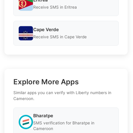
Receive SMS in Eritrea
Cape Verde
Receive SMS in Cape Verde
Explore More Apps
Similar apps you can verify with Liberty numbers in
Cameroon.
Bharatpe
SMS verification for Bharatpe in
Cameroon