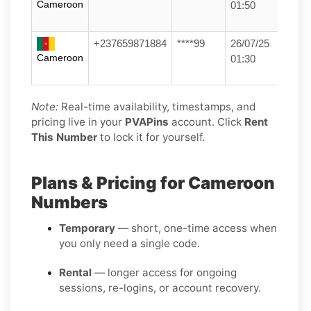
Cameroon
01:50
+237659871884
****99
26/07/25
Cameroon
01:30
Note:
Real-time availability, timestamps, and
pricing live in your
PVAPins
account. Click
Rent
This Number
to lock it for yourself.
Plans & Pricing for Cameroon
Numbers
Temporary
— short, one-time access when
you only need a single code.
Rental
— longer access for ongoing
sessions, re-logins, or account recovery.