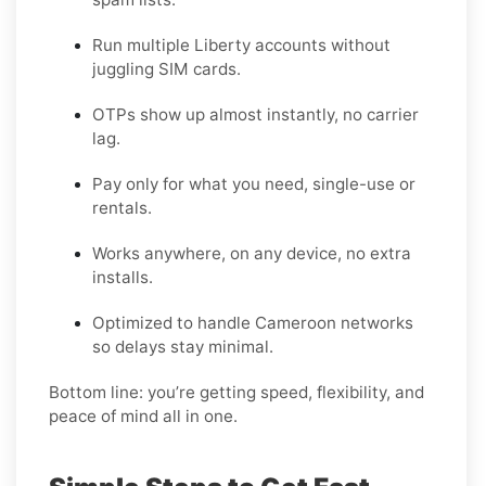
Run multiple Liberty accounts without
juggling SIM cards.
OTPs show up almost instantly, no carrier
lag.
Pay only for what you need, single-use or
rentals.
Works anywhere, on any device, no extra
installs.
Optimized to handle Cameroon networks
so delays stay minimal.
Bottom line: you’re getting speed, flexibility, and
peace of mind all in one.