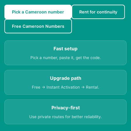
Pick a Cameroon number
Rent for continuity
Free Cameroon Numbers
Fast setup
Pick a number, paste it, get the code.
Upgrade path
Free → Instant Activation → Rental.
Privacy-first
Use private routes for better reliability.