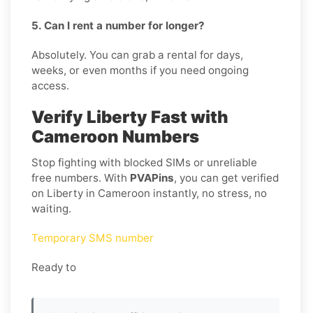
5. Can I rent a number for longer?
Absolutely. You can grab a rental for days,
weeks, or even months if you need ongoing
access.
Verify Liberty Fast with
Cameroon Numbers
Stop fighting with blocked SIMs or unreliable
free numbers. With
PVAPins
, you can get verified
on Liberty in Cameroon instantly, no stress, no
waiting.
Temporary SMS number
Ready to