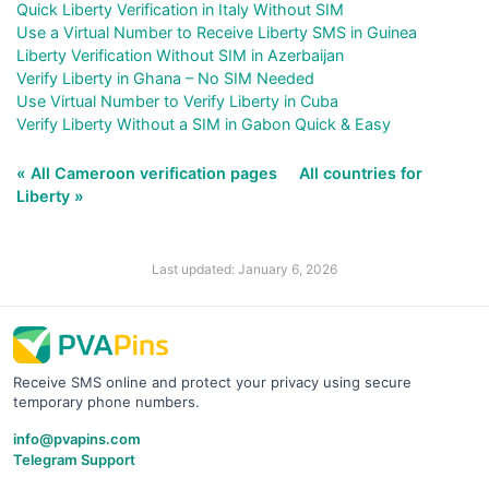
Quick Liberty Verification in Italy Without SIM
Use a Virtual Number to Receive Liberty SMS in Guinea
Liberty Verification Without SIM in Azerbaijan
Verify Liberty in Ghana – No SIM Needed
Use Virtual Number to Verify Liberty in Cuba
Verify Liberty Without a SIM in Gabon Quick & Easy
« All Cameroon verification pages
All countries for
Liberty »
Last updated: January 6, 2026
Receive SMS online and protect your privacy using secure
temporary phone numbers.
info@pvapins.com
Telegram Support