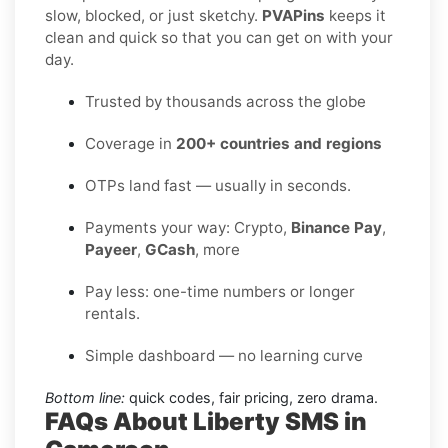
slow, blocked, or just sketchy.
PVAPins
keeps it
clean and quick so that you can get on with your
day.
Trusted by thousands across the globe
Coverage in
200+ countries and regions
OTPs land fast — usually in seconds.
Payments your way: Crypto,
Binance Pay
,
Payeer
,
GCash
, more
Pay less: one-time numbers or longer
rentals.
Simple dashboard — no learning curve
Bottom line:
quick codes, fair pricing, zero drama.
FAQs About Liberty SMS in