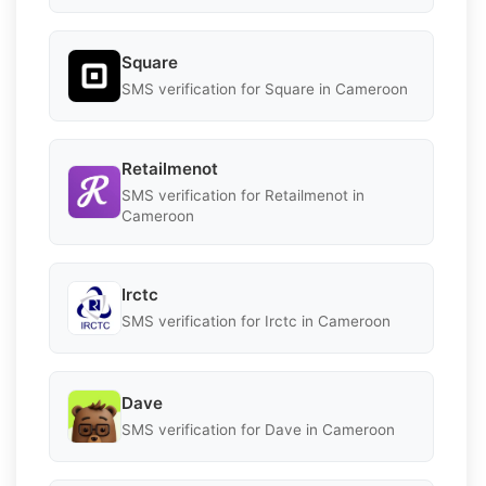
Square
SMS verification for Square in Cameroon
Retailmenot
SMS verification for Retailmenot in
Cameroon
Irctc
SMS verification for Irctc in Cameroon
Dave
SMS verification for Dave in Cameroon