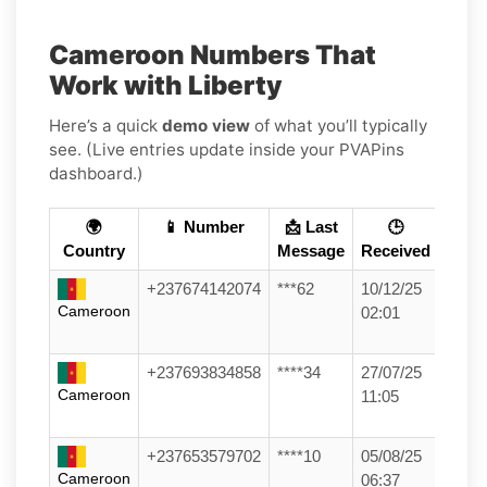
Cameroon Numbers That
Work with Liberty
Here’s a quick
demo view
of what you’ll typically
see. (Live entries update inside your PVAPins
dashboard.)
🌍
📱 Number
📩 Last
🕒
Country
Message
Received
+237674142074
***62
10/12/25
Cameroon
02:01
+237693834858
****34
27/07/25
Cameroon
11:05
+237653579702
****10
05/08/25
Cameroon
06:37