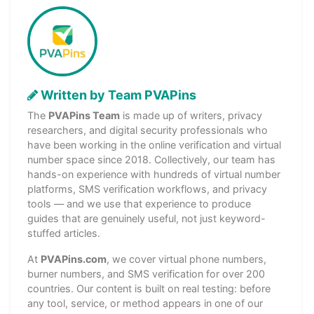
Written by Team PVAPins
The
PVAPins Team
is made up of writers, privacy
researchers, and digital security professionals who
have been working in the online verification and virtual
number space since 2018. Collectively, our team has
hands-on experience with hundreds of virtual number
platforms, SMS verification workflows, and privacy
tools — and we use that experience to produce
guides that are genuinely useful, not just keyword-
stuffed articles.
At
PVAPins.com
, we cover virtual phone numbers,
burner numbers, and SMS verification for over 200
countries. Our content is built on real testing: before
any tool, service, or method appears in one of our