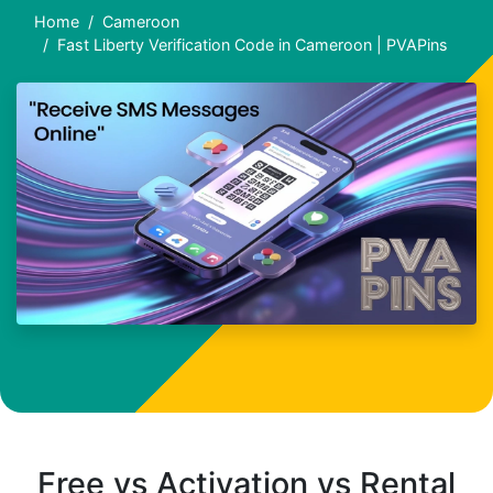
Home
Cameroon
Fast Liberty Verification Code in Cameroon | PVAPins
Free vs Activation vs Rental