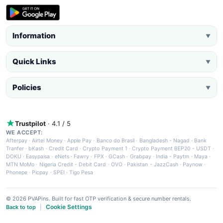
Information
▼
Quick Links
▼
Policies
▼
Trustpilot
· 4.1 / 5
WE ACCEPT:
Afterpay
·
Airtel Money
·
Apple Pay
·
Banco do Brasil
·
Bangladesh - Nagad
·
Bank
Tranfer
·
bKash
·
Credit Card
·
Crypto Payment 1
·
Crypto Payment BEP20 - USDT
·
DOKU
·
Easypaisa
·
eNets
·
Fawry
·
FPX
·
GCash
·
Grabpay
·
India - Paytm
·
Maya
·
MTN MoMo
·
Nigeria Credit - Debit Card
·
OVO
·
Pakistan - JazzCash
·
Paynow
·
Phonepe
·
Picpay
·
SPEI
·
Tigo Pesa
© 2026 PVAPins. Built for fast OTP verification & secure number rentals.
Cookie Settings
Back to top
|