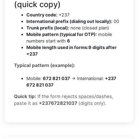
(quick copy)
Country code:
+237
International prefix (dialing out locally):
00
Trunk prefix (local):
none (closed plan)
Mobile pattern (typical for OTP):
mobile
numbers start with
6
Mobile length used in forms:
9 digits after
+237
Typical pattern (example):
Mobile:
672 821 037
→ International:
+237
672 821 037
Quick tip:
If the form rejects spaces/dashes,
paste it as
+237672821037
(digits only).