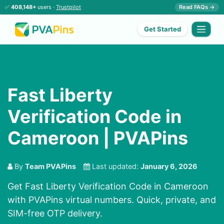
✅
408,148+
users ·
Trustpilot
Read FAQs →
Get Started
Fast Liberty
Verification Code in
Cameroon | PVAPins
By
Team PVAPins
Last updated:
January 6, 2026
Get Fast Liberty Verification Code in Cameroon
with PVAPins virtual numbers. Quick, private, and
SIM-free OTP delivery.