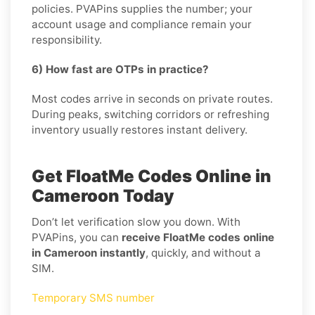
policies. PVAPins supplies the number; your
account usage and compliance remain your
responsibility.
6) How fast are OTPs in practice?
Most codes arrive in seconds on private routes.
During peaks, switching corridors or refreshing
inventory usually restores instant delivery.
Get FloatMe Codes Online in
Cameroon Today
Don’t let verification slow you down. With
PVAPins, you can
receive FloatMe codes online
in Cameroon instantly
, quickly, and without a
SIM.
Temporary SMS number