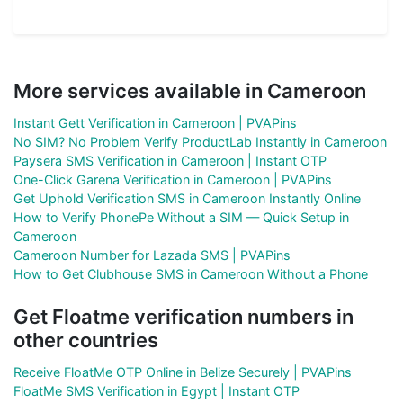
More services available in Cameroon
Instant Gett Verification in Cameroon | PVAPins
No SIM? No Problem Verify ProductLab Instantly in Cameroon
Paysera SMS Verification in Cameroon | Instant OTP
One-Click Garena Verification in Cameroon | PVAPins
Get Uphold Verification SMS in Cameroon Instantly Online
How to Verify PhonePe Without a SIM — Quick Setup in
Cameroon
Cameroon Number for Lazada SMS | PVAPins
How to Get Clubhouse SMS in Cameroon Without a Phone
Get Floatme verification numbers in
other countries
Receive FloatMe OTP Online in Belize Securely | PVAPins
FloatMe SMS Verification in Egypt | Instant OTP