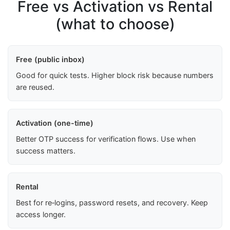
Free vs Activation vs Rental
(what to choose)
Free (public inbox)
Good for quick tests. Higher block risk because numbers
are reused.
Activation (one-time)
Better OTP success for verification flows. Use when
success matters.
Rental
Best for re‑logins, password resets, and recovery. Keep
access longer.