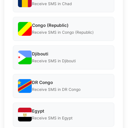
Receive SMS in Chad
Congo (Republic)
Receive SMS in Congo (Republic)
Djibouti
Receive SMS in Djibouti
DR Congo
Receive SMS in DR Congo
Egypt
Receive SMS in Egypt