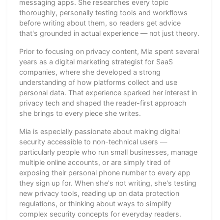
messaging apps. She researches every topic
thoroughly, personally testing tools and workflows
before writing about them, so readers get advice
that's grounded in actual experience — not just theory.
Prior to focusing on privacy content, Mia spent several
years as a digital marketing strategist for SaaS
companies, where she developed a strong
understanding of how platforms collect and use
personal data. That experience sparked her interest in
privacy tech and shaped the reader-first approach
she brings to every piece she writes.
Mia is especially passionate about making digital
security accessible to non-technical users —
particularly people who run small businesses, manage
multiple online accounts, or are simply tired of
exposing their personal phone number to every app
they sign up for. When she's not writing, she's testing
new privacy tools, reading up on data protection
regulations, or thinking about ways to simplify
complex security concepts for everyday readers.