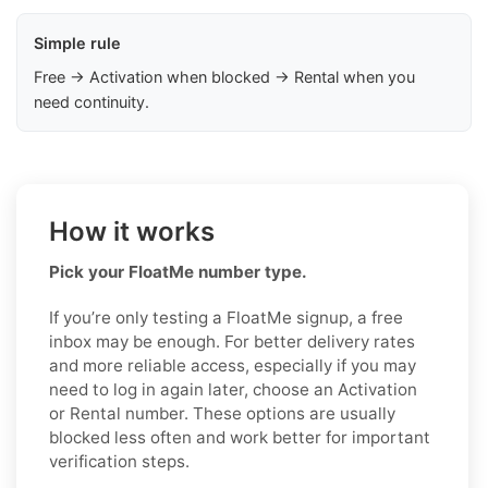
Simple rule
Free → Activation when blocked → Rental when you
need continuity.
How it works
Pick your FloatMe number type.
If you’re only testing a FloatMe signup, a free
inbox may be enough. For better delivery rates
and more reliable access, especially if you may
need to log in again later, choose an Activation
or Rental number. These options are usually
blocked less often and work better for important
verification steps.