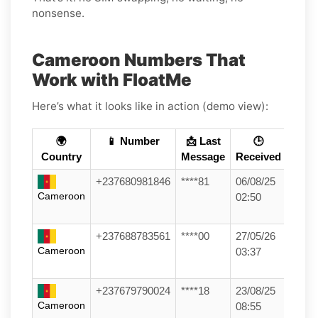
nonsense.
Cameroon Numbers That
Work with FloatMe
Here’s what it looks like in action (demo view):
🌍
📱 Number
📩 Last
🕒
Country
Message
Received
+237680981846
****81
06/08/25
Cameroon
02:50
+237688783561
****00
27/05/26
Cameroon
03:37
+237679790024
****18
23/08/25
Cameroon
08:55