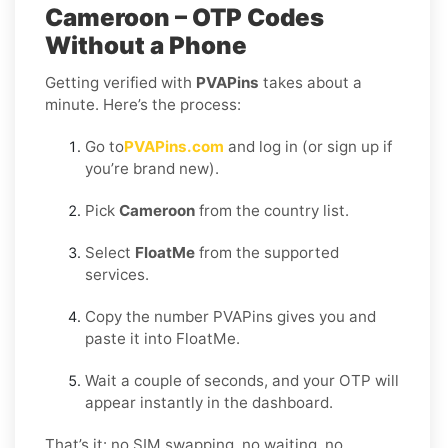
Cameroon – OTP Codes
Without a Phone
Getting verified with
PVAPins
takes about a
minute. Here’s the process:
Go to
PVAPins.com
and log in (or sign up if
you’re brand new).
Pick
Cameroon
from the country list.
Select
FloatMe
from the supported
services.
Copy the number PVAPins gives you and
paste it into FloatMe.
Wait a couple of seconds, and your OTP will
appear instantly in the dashboard.
That’s it: no SIM swapping, no waiting, no