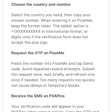
Choose the country and number
Select the country you need, then copy your
chosen number. When entering it on FloatMe,
keep the format clean. The safest option is
+1XXXXXXXXXX in international format, or
digits-only if the verification form does not
accept the plus sign.
Request the OTP on FloatMe
Paste the number into FloatMe and tap Send
code. Avoid repeated resend attempts. Submit
the request once, wait briefly, and refresh only
once if needed. Too many requests too quickly
can cause delays or temporary blocks.
Receive the SMS on PVAPins
Your verification code will appear in your
PVAPins inbox once it arrives. Copy the OTP and