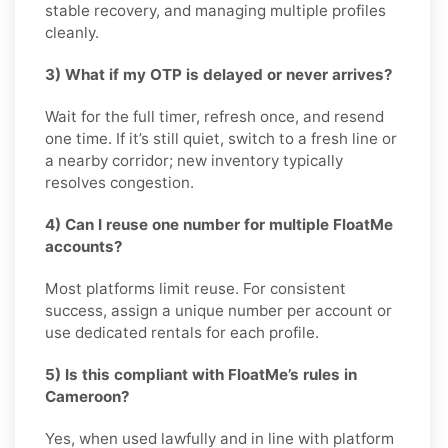
stable recovery, and managing multiple profiles
cleanly.
3) What if my OTP is delayed or never arrives?
Wait for the full timer, refresh once, and resend
one time. If it’s still quiet, switch to a fresh line or
a nearby corridor; new inventory typically
resolves congestion.
4) Can I reuse one number for multiple FloatMe
accounts?
Most platforms limit reuse. For consistent
success, assign a unique number per account or
use dedicated rentals for each profile.
5) Is this compliant with FloatMe’s rules in
Cameroon?
Yes, when used lawfully and in line with platform