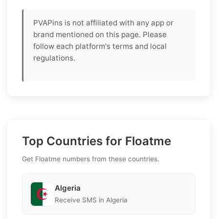
PVAPins is not affiliated with any app or
brand mentioned on this page. Please
follow each platform's terms and local
regulations.
Top Countries for Floatme
Get Floatme numbers from these countries.
Algeria
Receive SMS in Algeria