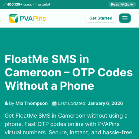
✅
406,139+
users ·
Trustpilot
Read FAQs →
Get Started
FloatMe SMS in
Cameroon – OTP Codes
Without a Phone
By
Mia Thompson
Last updated:
January 6, 2026
Get FloatMe SMS in Cameroon without using a
phone. Fast OTP codes online with PVAPins
virtual numbers. Secure, instant, and hassle-free.