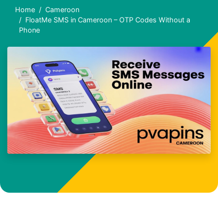
Home
Cameroon
FloatMe SMS in Cameroon – OTP Codes Without a
Phone