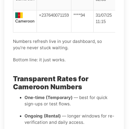
+237640071159
****94
31/07/25
Cameroon
11:15
Numbers refresh live in your dashboard, so
you’re never stuck waiting.
Bottom line: it just works.
Transparent Rates for
Cameroon Numbers
One-time (Temporary)
— best for quick
sign-ups or test flows.
Ongoing (Rental)
— longer windows for re-
verification and daily access.