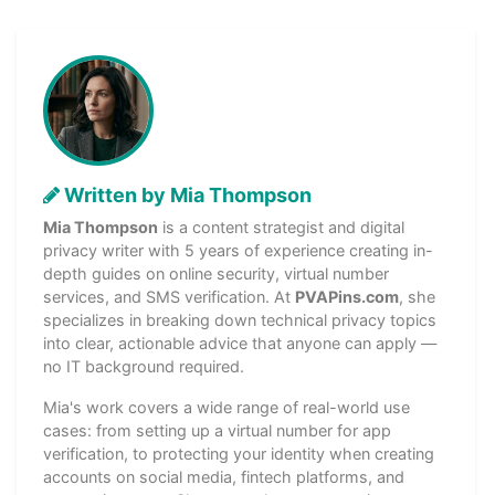
Written by Mia Thompson
Mia Thompson
is a content strategist and digital
privacy writer with 5 years of experience creating in-
depth guides on online security, virtual number
services, and SMS verification. At
PVAPins.com
, she
specializes in breaking down technical privacy topics
into clear, actionable advice that anyone can apply —
no IT background required.
Mia's work covers a wide range of real-world use
cases: from setting up a virtual number for app
verification, to protecting your identity when creating
accounts on social media, fintech platforms, and