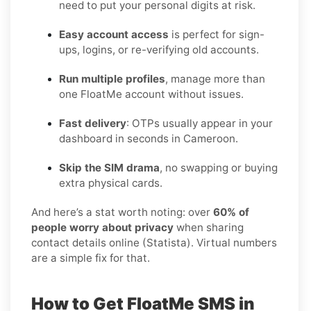
need to put your personal digits at risk.
Easy account access
is perfect for sign-
ups, logins, or re-verifying old accounts.
Run multiple profiles
, manage more than
one FloatMe account without issues.
Fast delivery
: OTPs usually appear in your
dashboard in seconds in Cameroon.
Skip the SIM drama
, no swapping or buying
extra physical cards.
And here’s a stat worth noting: over
60% of
people worry about privacy
when sharing
contact details online (Statista). Virtual numbers
are a simple fix for that.
How to Get FloatMe SMS in