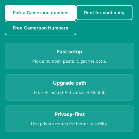
Pick a Cameroon number
Rent for continuity
Free Cameroon Numbers
Fast setup
Pick a number, paste it, get the code.
Upgrade path
Free → Instant Activation → Rental.
Privacy-first
Use private routes for better reliability.