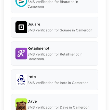
SMS verification for Bharatpe in
Cameroon
Square
SMS verification for Square in Cameroon
Retailmenot
SMS verification for Retailmenot in
Cameroon
Irctc
SMS verification for Irctc in Cameroon
Dave
SMS verification for Dave in Cameroon