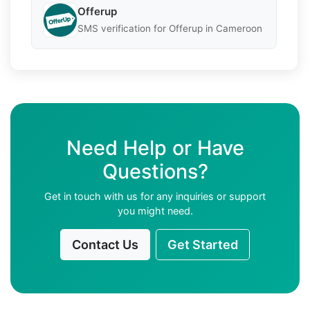
Offerup
SMS verification for Offerup in Cameroon
Need Help or Have
Questions?
Get in touch with us for any inquiries or support
you might need.
Contact Us
Get Started