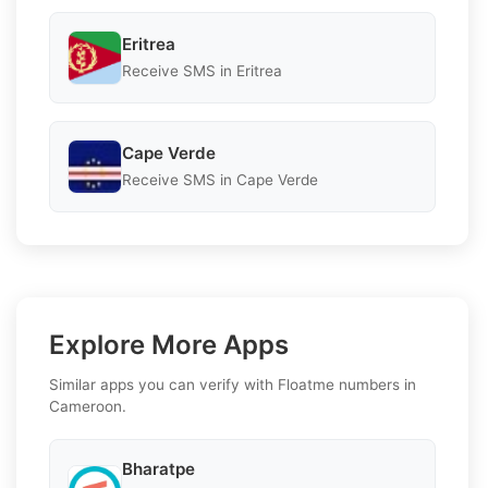
Eritrea
Receive SMS in Eritrea
Cape Verde
Receive SMS in Cape Verde
Explore More Apps
Similar apps you can verify with Floatme numbers in
Cameroon.
Bharatpe