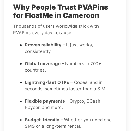
Why People Trust PVAPins
for FloatMe in Cameroon
Thousands of users worldwide stick with
PVAPins every day because:
Proven reliability
– It just works,
consistently.
Global coverage
– Numbers in 200+
countries.
Lightning-fast OTPs
– Codes land in
seconds, sometimes faster than a SIM.
Flexible payments
– Crypto, GCash,
Payeer, and more.
Budget-friendly
– Whether you need one
SMS or a long-term rental.