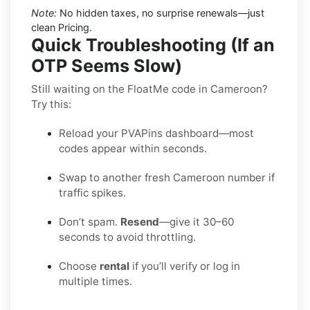
Note:
No hidden taxes, no surprise renewals—just
clean Pricing.
Quick Troubleshooting (If an
OTP Seems Slow)
Still waiting on the FloatMe code in Cameroon?
Try this:
Reload your PVAPins dashboard—most
codes appear within seconds.
Swap to another fresh Cameroon number if
traffic spikes.
Don’t spam.
Resend
—give it 30–60
seconds to avoid throttling.
Choose
rental
if you’ll verify or log in
multiple times.