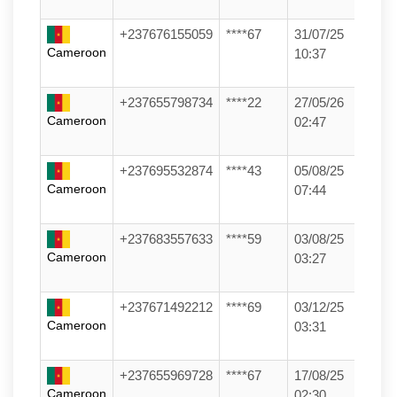
+237676155059
****67
31/07/25
Cameroon
10:37
+237655798734
****22
27/05/26
Cameroon
02:47
+237695532874
****43
05/08/25
Cameroon
07:44
+237683557633
****59
03/08/25
Cameroon
03:27
+237671492212
****69
03/12/25
Cameroon
03:31
+237655969728
****67
17/08/25
Cameroon
02:30