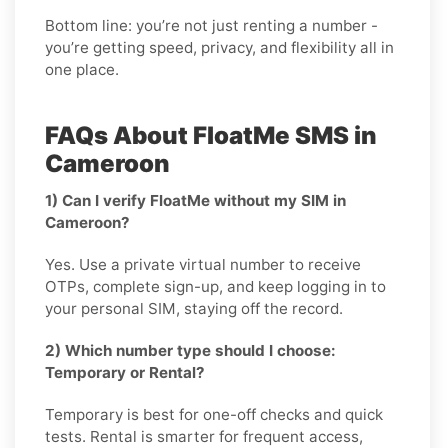
Bottom line: you’re not just renting a number -
you’re getting speed, privacy, and flexibility all in
one place.
FAQs About FloatMe SMS in
Cameroon
1) Can I verify FloatMe without my SIM in
Cameroon?
Yes. Use a private virtual number to receive
OTPs, complete sign-up, and keep logging in to
your personal SIM, staying off the record.
2) Which number type should I choose:
Temporary or Rental?
Temporary is best for one-off checks and quick
tests. Rental is smarter for frequent access,