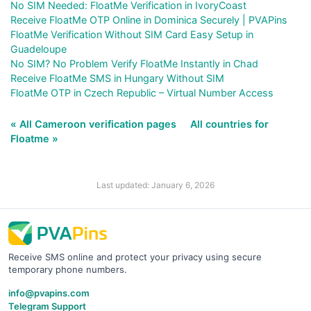
No SIM Needed: FloatMe Verification in IvoryCoast
Receive FloatMe OTP Online in Dominica Securely | PVAPins
FloatMe Verification Without SIM Card Easy Setup in
Guadeloupe
No SIM? No Problem Verify FloatMe Instantly in Chad
Receive FloatMe SMS in Hungary Without SIM
FloatMe OTP in Czech Republic – Virtual Number Access
« All Cameroon verification pages
All countries for
Floatme »
Last updated: January 6, 2026
Receive SMS online and protect your privacy using secure
temporary phone numbers.
info@pvapins.com
Telegram Support