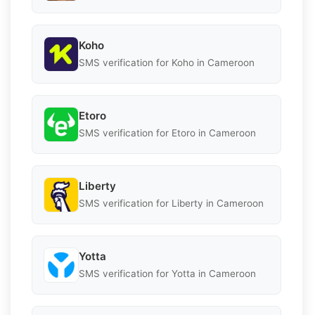
Koho
SMS verification for Koho in Cameroon
Etoro
SMS verification for Etoro in Cameroon
Liberty
SMS verification for Liberty in Cameroon
Yotta
SMS verification for Yotta in Cameroon