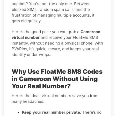
number? You’re not the only one. Between
blocked SIMs, random spam calls, and the
frustration of managing multiple accounts, it
gets old quickly.
Here’s the good part: you can grab a
Cameroon
virtual number
and receive your FloatMe SMS
instantly, without needing a physical phone. With
PVAPins, it’s quick, secure, and keeps your real
identity under wraps.
Why Use FloatMe SMS Codes
in Cameroon Without Using
Your Real Number?
Here’s the deal: virtual numbers save you from
many headaches.
Keep your real number private
. There’s no