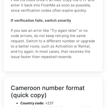
enter it back into FloatMe as soon as possible,
since verification codes often expire quickly.
If verification fails, switch smartly
If you see an error like “Try again later” or no
code arrives, do not keep retrying the same
request. Switch to a different number or upgrade
to a better route, such as Activation or Rental,
and try again. In most cases, that resolves the
issue faster than repeated resends.
Cameroon number format
(quick copy)
Country code:
+237