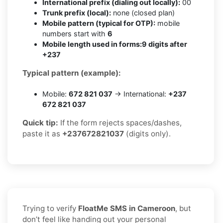
International prefix (dialing out locally):
00
Trunk prefix (local):
none (closed plan)
Mobile pattern (typical for OTP):
mobile
numbers start with
6
Mobile length used in forms:
9 digits after
+237
Typical pattern (example):
Mobile:
672 821 037
→ International:
+237
672 821 037
Quick tip:
If the form rejects spaces/dashes,
paste it as
+237672821037
(digits only).
Trying to verify
FloatMe SMS in Cameroon
, but
don’t feel like handing out your personal