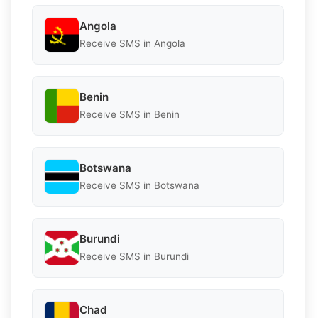
Angola
Receive SMS in Angola
Benin
Receive SMS in Benin
Botswana
Receive SMS in Botswana
Burundi
Receive SMS in Burundi
Chad