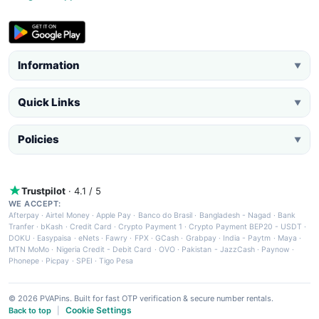
Information
▼
Quick Links
▼
Policies
▼
Trustpilot
· 4.1 / 5
WE ACCEPT:
Afterpay
·
Airtel Money
·
Apple Pay
·
Banco do Brasil
·
Bangladesh - Nagad
·
Bank
Tranfer
·
bKash
·
Credit Card
·
Crypto Payment 1
·
Crypto Payment BEP20 - USDT
·
DOKU
·
Easypaisa
·
eNets
·
Fawry
·
FPX
·
GCash
·
Grabpay
·
India - Paytm
·
Maya
·
MTN MoMo
·
Nigeria Credit - Debit Card
·
OVO
·
Pakistan - JazzCash
·
Paynow
·
Phonepe
·
Picpay
·
SPEI
·
Tigo Pesa
© 2026 PVAPins. Built for fast OTP verification & secure number rentals.
Cookie Settings
Back to top
|