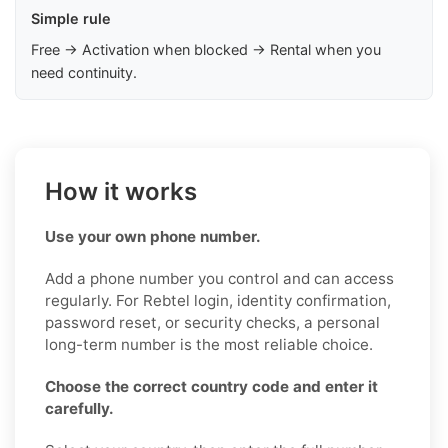
Simple rule
Free → Activation when blocked → Rental when you
need continuity.
How it works
Use your own phone number.
Add a phone number you control and can access
regularly. For Rebtel login, identity confirmation,
password reset, or security checks, a personal
long-term number is the most reliable choice.
Choose the correct country code and enter it
carefully.