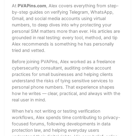
At
PVAPins.com
, Alex covers everything from step-
by-step guides on verifying Telegram, WhatsApp,
Gmail, and social media accounts using virtual
numbers, to deep dives into why protecting your
personal SIM matters more than ever. His articles are
grounded in real testing: every tool, method, and tip
Alex recommends is something he has personally
tried and vetted.
Before joining PVAPins, Alex worked as a freelance
cybersecurity consultant, auditing online account
practices for small businesses and helping clients
understand the risks of tying sensitive services to
personal phone numbers. That experience shapes
how he writes — clear, practical, and always with the
real user in mind.
When he's not writing or testing verification
workflows, Alex spends time contributing to privacy-
focused forums, following developments in data
protection law, and helping everyday users