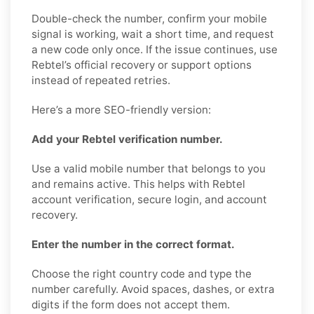
Double-check the number, confirm your mobile
signal is working, wait a short time, and request
a new code only once. If the issue continues, use
Rebtel’s official recovery or support options
instead of repeated retries.
Here’s a more SEO-friendly version:
Add your Rebtel verification number.
Use a valid mobile number that belongs to you
and remains active. This helps with Rebtel
account verification, secure login, and account
recovery.
Enter the number in the correct format.
Choose the right country code and type the
number carefully. Avoid spaces, dashes, or extra
digits if the form does not accept them.