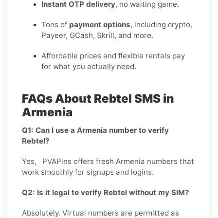
Instant OTP delivery
, no waiting game.
Tons of
payment options
, including crypto,
Payeer, GCash, Skrill, and more.
Affordable prices and flexible rentals pay
for what you actually need.
FAQs About Rebtel SMS in
Armenia
Q1: Can I use a Armenia number to verify
Rebtel?
Yes, PVAPins offers fresh Armenia numbers that
work smoothly for signups and logins.
Q2: Is it legal to verify Rebtel without my SIM?
Absolutely. Virtual numbers are permitted as