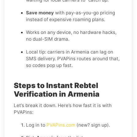
Save money
with pay-as-you-go pricing
instead of expensive roaming plans.
Works on any device, no hardware hacks,
no dual-SIM drama.
Local tip: carriers in Armenia can lag on
SMS delivery. PVAPins routes around that,
so codes pop up fast.
Steps to Instant Rebtel
Verification in Armenia
Let’s break it down. Here’s how fast it is with
PVAPins:
Log in to
PVAPins.com
(new? sign up).