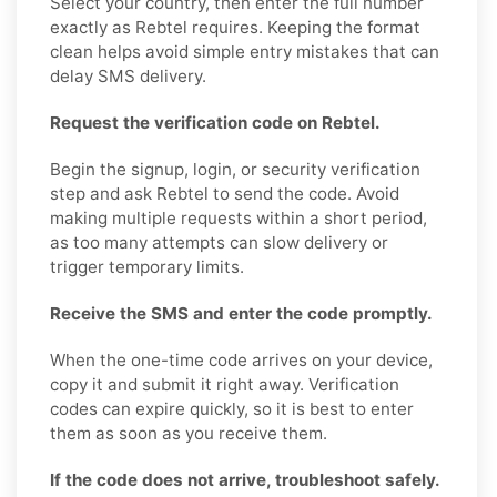
Select your country, then enter the full number
exactly as Rebtel requires. Keeping the format
clean helps avoid simple entry mistakes that can
delay SMS delivery.
Request the verification code on Rebtel.
Begin the signup, login, or security verification
step and ask Rebtel to send the code. Avoid
making multiple requests within a short period,
as too many attempts can slow delivery or
trigger temporary limits.
Receive the SMS and enter the code promptly.
When the one-time code arrives on your device,
copy it and submit it right away. Verification
codes can expire quickly, so it is best to enter
them as soon as you receive them.
If the code does not arrive, troubleshoot safely.