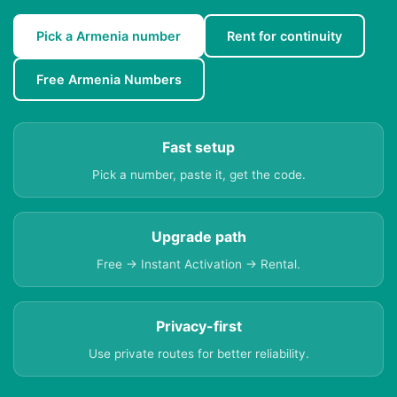
Pick a Armenia number
Rent for continuity
Free Armenia Numbers
Fast setup
Pick a number, paste it, get the code.
Upgrade path
Free → Instant Activation → Rental.
Privacy-first
Use private routes for better reliability.