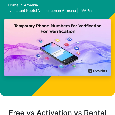
Home
Armenia
Instant Rebtel Verification in Armenia | PVAPins
Free vs Activation vs Rental