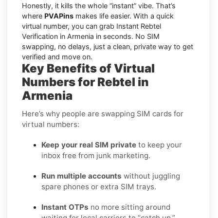
Honestly, it kills the whole “instant” vibe. That’s
where
PVAPins
makes life easier. With a quick
virtual number, you can grab Instant Rebtel
Verification in Armenia in seconds. No SIM
swapping, no delays, just a clean, private way to get
verified and move on.
Key Benefits of Virtual
Numbers for Rebtel in
Armenia
Here’s why people are swapping SIM cards for
virtual numbers:
Keep your real SIM private
to keep your
inbox free from junk marketing.
Run multiple accounts
without juggling
spare phones or extra SIM trays.
Instant OTPs
no more sitting around
waiting for local carriers to “catch up.”