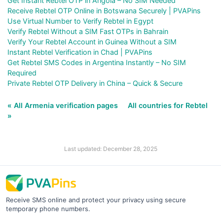
Get Instant Rebtel OTP in Angola – No SIM Needed
Receive Rebtel OTP Online in Botswana Securely | PVAPins
Use Virtual Number to Verify Rebtel in Egypt
Verify Rebtel Without a SIM Fast OTPs in Bahrain
Verify Your Rebtel Account in Guinea Without a SIM
Instant Rebtel Verification in Chad | PVAPins
Get Rebtel SMS Codes in Argentina Instantly – No SIM
Required
Private Rebtel OTP Delivery in China – Quick & Secure
« All Armenia verification pages
All countries for Rebtel
»
Last updated: December 28, 2025
Receive SMS online and protect your privacy using secure
temporary phone numbers.