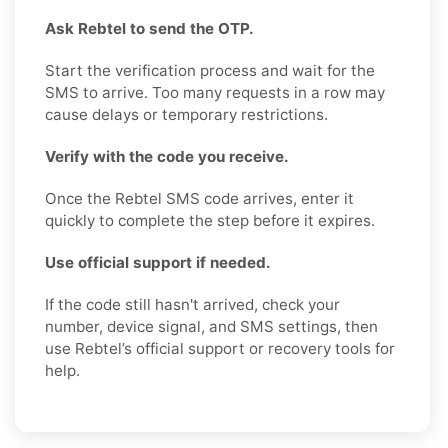
Ask Rebtel to send the OTP.
Start the verification process and wait for the
SMS to arrive. Too many requests in a row may
cause delays or temporary restrictions.
Verify with the code you receive.
Once the Rebtel SMS code arrives, enter it
quickly to complete the step before it expires.
Use official support if needed.
If the code still hasn't arrived, check your
number, device signal, and SMS settings, then
use Rebtel’s official support or recovery tools for
help.