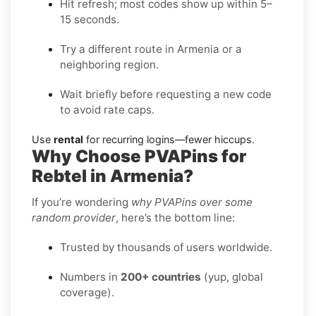
Hit refresh; most codes show up within 5–
15 seconds.
Try a different route in Armenia or a
neighboring region.
Wait briefly before requesting a new code
to avoid rate caps.
Use
rental
for recurring logins—fewer hiccups.
Why Choose PVAPins for
Rebtel in Armenia?
If you’re wondering
why PVAPins over some
random provider
, here’s the bottom line:
Trusted by thousands of users worldwide.
Numbers in
200+ countries
(yup, global
coverage).