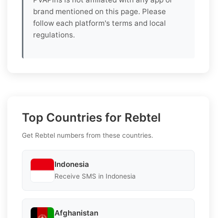
brand mentioned on this page. Please
follow each platform's terms and local
regulations.
Top Countries for Rebtel
Get Rebtel numbers from these countries.
Indonesia
Receive SMS in Indonesia
Afghanistan