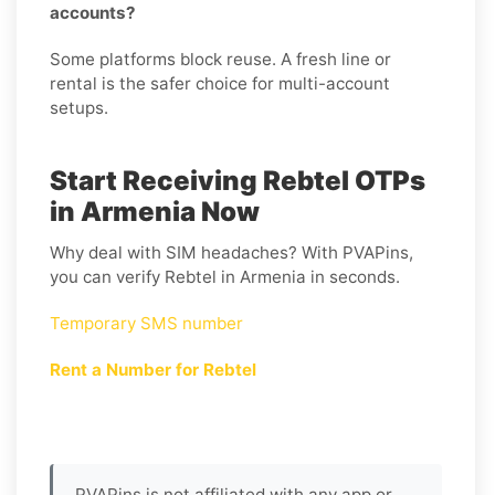
accounts?
Some platforms block reuse. A fresh line or
rental is the safer choice for multi-account
setups.
Start Receiving Rebtel OTPs
in Armenia Now
Why deal with SIM headaches? With PVAPins,
you can verify Rebtel in Armenia in seconds.
Temporary SMS number
Rent a Number for Rebtel
PVAPins is not affiliated with any app or