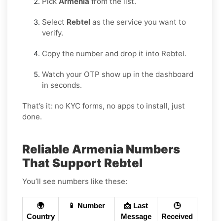
Pick
Armenia
from the list.
Select
Rebtel
as the service you want to
verify.
Copy the number and drop it into Rebtel.
Watch your OTP show up in the dashboard
in seconds.
That’s it: no KYC forms, no apps to install, just
done.
Reliable Armenia Numbers
That Support Rebtel
You’ll see numbers like these:
🌍
📱 Number
📩 Last
🕒
Country
Message
Received