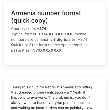
Armenia number format
(quick copy)
Country code:
+374
Typical format:
+374 XX XXX XXX
(mobile
numbers are commonly
8 digits
after +374)
Quick tip: If the form rejects spaces/dashes,
paste it as
+374XXXXXXXX
Trying to sign up for Rebtel in Armenia and hitting
that dreaded phone verification wall? Yeah, it
happens to everyone. The problem is, you don’t
always want to hand over your personal number,
and waiting on local carriers can be painfully slow.