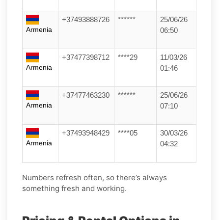
+37493888726
******
25/06/26
Armenia
06:50
+37477398712
****29
11/03/26
Armenia
01:46
+37477463230
******
25/06/26
Armenia
07:10
+37493948429
****05
30/03/26
Armenia
04:32
Numbers refresh often, so there’s always
something fresh and working.