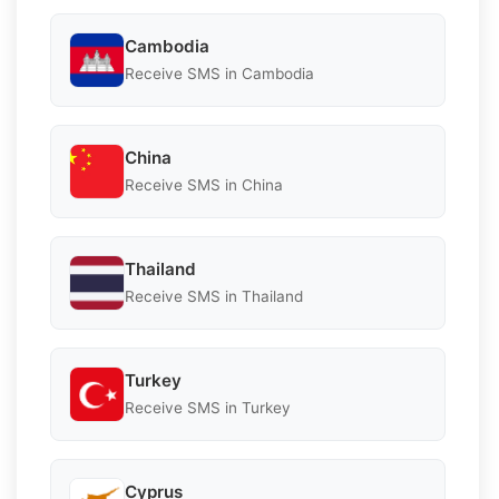
Cambodia
Receive SMS in Cambodia
China
Receive SMS in China
Thailand
Receive SMS in Thailand
Turkey
Receive SMS in Turkey
Cyprus