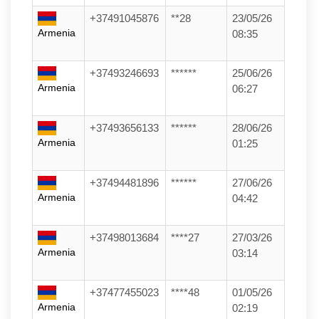
+37491045876
**28
23/05/26
Armenia
08:35
+37493246693
******
25/06/26
Armenia
06:27
+37493656133
******
28/06/26
Armenia
01:25
+37494481896
******
27/06/26
Armenia
04:42
+37498013684
****27
27/03/26
Armenia
03:14
+37477455023
****48
01/05/26
Armenia
02:19