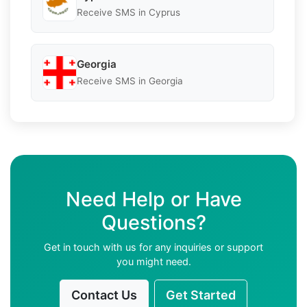
Receive SMS in Cyprus
Georgia
Receive SMS in Georgia
Need Help or Have
Questions?
Get in touch with us for any inquiries or support
you might need.
Contact Us
Get Started