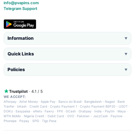
info@pvapins.com
Telegram Support
Information
▼
Quick Links
▼
Policies
▼
Trustpilot
· 4.1 / 5
WE ACCEPT:
Afterpay
·
Airtel Money
·
Apple Pay
·
Banco do Brasil
·
Bangladesh - Nagad
·
Bank
Tranfer
·
bKash
·
Credit Card
·
Crypto Payment 1
·
Crypto Payment BEP20 - USDT
·
DOKU
·
Easypaisa
·
eNets
·
Fawry
·
FPX
·
GCash
·
Grabpay
·
India - Paytm
·
Maya
·
MTN MoMo
·
Nigeria Credit - Debit Card
·
OVO
·
Pakistan - JazzCash
·
Paynow
·
Phonepe
·
Picpay
·
SPEI
·
Tigo Pesa