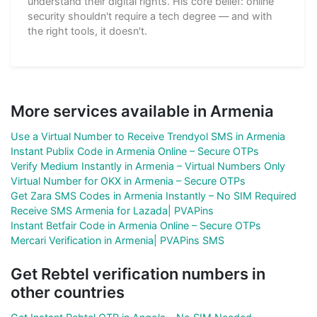
understand their digital rights. His core belief: online
security shouldn't require a tech degree — and with
the right tools, it doesn't.
More services available in Armenia
Use a Virtual Number to Receive Trendyol SMS in Armenia
Instant Publix Code in Armenia Online – Secure OTPs
Verify Medium Instantly in Armenia – Virtual Numbers Only
Virtual Number for OKX in Armenia – Secure OTPs
Get Zara SMS Codes in Armenia Instantly – No SIM Required
Receive SMS Armenia for Lazada| PVAPins
Instant Betfair Code in Armenia Online – Secure OTPs
Mercari Verification in Armenia| PVAPins SMS
Get Rebtel verification numbers in
other countries