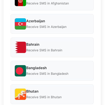
Receive SMS in Afghanistan
Azerbaijan
Receive SMS in Azerbaijan
Bahrain
Receive SMS in Bahrain
Bangladesh
Receive SMS in Bangladesh
Bhutan
Receive SMS in Bhutan