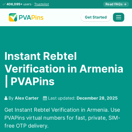
✅
406,095+
users ·
Trustpilot
Read FAQs →
Get Started
Instant Rebtel
Verification in Armenia
| PVAPins
By
Alex Carter
Last updated:
December 28, 2025
Get Instant Rebtel Verification in Armenia. Use
PVAPins virtual numbers for fast, private, SIM-
free OTP delivery.