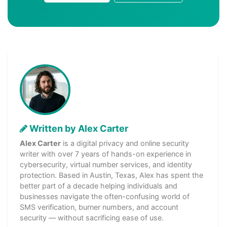
Written by Alex Carter
Alex Carter
is a digital privacy and online security
writer with over 7 years of hands-on experience in
cybersecurity, virtual number services, and identity
protection. Based in Austin, Texas, Alex has spent the
better part of a decade helping individuals and
businesses navigate the often-confusing world of
SMS verification, burner numbers, and account
security — without sacrificing ease of use.