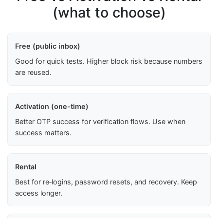
(what to choose)
Free (public inbox)
Good for quick tests. Higher block risk because numbers
are reused.
Activation (one-time)
Better OTP success for verification flows. Use when
success matters.
Rental
Best for re‑logins, password resets, and recovery. Keep
access longer.