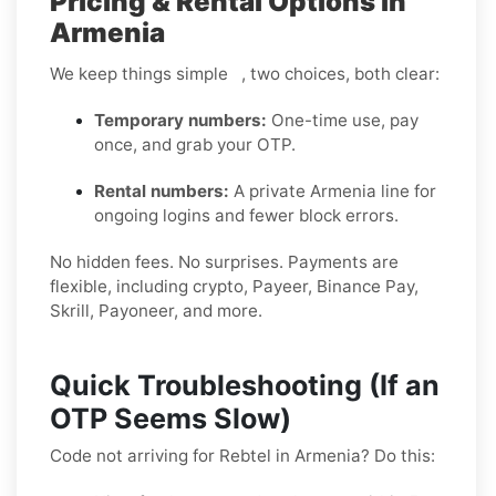
Pricing & Rental Options in
Armenia
We keep things simple , two choices, both clear:
Temporary numbers:
One-time use, pay
once, and grab your OTP.
Rental numbers:
A private Armenia line for
ongoing logins and fewer block errors.
No hidden fees. No surprises. Payments are
flexible, including crypto, Payeer, Binance Pay,
Skrill, Payoneer, and more.
Quick Troubleshooting (If an
OTP Seems Slow)
Code not arriving for Rebtel in Armenia? Do this: