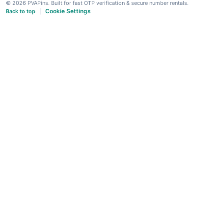
© 2026 PVAPins. Built for fast OTP verification & secure number rentals.
Cookie Settings
Back to top
|