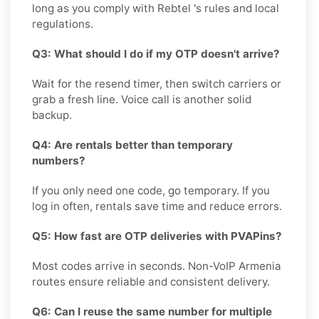
long as you comply with Rebtel 's rules and local
regulations.
Q3: What should I do if my OTP doesn't arrive?
Wait for the resend timer, then switch carriers or
grab a fresh line. Voice call is another solid
backup.
Q4: Are rentals better than temporary
numbers?
If you only need one code, go temporary. If you
log in often, rentals save time and reduce errors.
Q5: How fast are OTP deliveries with PVAPins?
Most codes arrive in seconds. Non-VoIP Armenia
routes ensure reliable and consistent delivery.
Q6: Can I reuse the same number for multiple