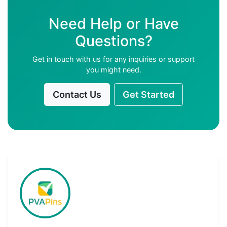
Need Help or Have
Questions?
Get in touch with us for any inquiries or support
you might need.
Contact Us
Get Started