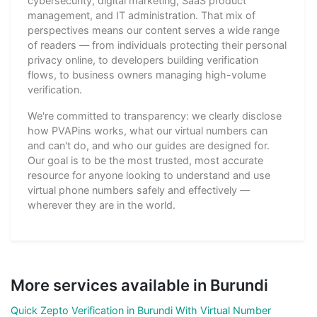
cybersecurity, digital marketing, SaaS product
management, and IT administration. That mix of
perspectives means our content serves a wide range
of readers — from individuals protecting their personal
privacy online, to developers building verification
flows, to business owners managing high-volume
verification.
We're committed to transparency: we clearly disclose
how PVAPins works, what our virtual numbers can
and can't do, and who our guides are designed for.
Our goal is to be the most trusted, most accurate
resource for anyone looking to understand and use
virtual phone numbers safely and effectively —
wherever they are in the world.
More services available in Burundi
Quick Zepto Verification in Burundi With Virtual Number