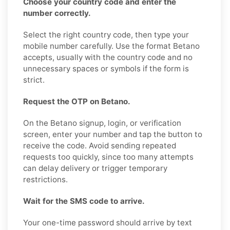
Choose your country code and enter the
number correctly.
Select the right country code, then type your
mobile number carefully. Use the format Betano
accepts, usually with the country code and no
unnecessary spaces or symbols if the form is
strict.
Request the OTP on Betano.
On the Betano signup, login, or verification
screen, enter your number and tap the button to
receive the code. Avoid sending repeated
requests too quickly, since too many attempts
can delay delivery or trigger temporary
restrictions.
Wait for the SMS code to arrive.
Your one-time password should arrive by text