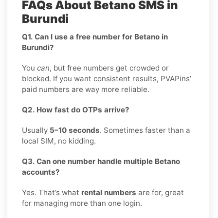
FAQs About Betano SMS in
Burundi
Q1. Can I use a free number for Betano in
Burundi?
You
can
, but free numbers get crowded or
blocked. If you want consistent results, PVAPins’
paid numbers are way more reliable.
Q2. How fast do OTPs arrive?
Usually
5–10 seconds
. Sometimes faster than a
local SIM, no kidding.
Q3. Can one number handle multiple Betano
accounts?
Yes. That’s what
rental numbers
are for, great
for managing more than one login.