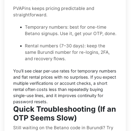
PVAPins keeps pricing predictable and
straightforward.
Temporary numbers:
best for one-time
Betano
signups. Use it, get your OTP, done.
Rental numbers (7–30 days):
keep the
same
Burundi
number for re-logins, 2FA,
and recovery flows.
You’ll see
clear per-use rates
for temporary numbers
and
flat rental prices
with no surprises. If you expect
multiple verifications or account checks, a short
rental often costs less than repeatedly buying
single-use lines, and it improves continuity for
password resets.
Quick Troubleshooting (If an
OTP Seems Slow)
Still waiting on the Betano code in Burundi? Try