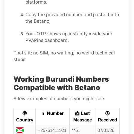
platforms.
Copy the provided number and paste it into
the Betano.
Your OTP shows up instantly inside your
PVAPins dashboard.
That’s it: no SIM, no waiting, no weird technical
steps.
Working Burundi Numbers
Compatible with Betano
A few examples of numbers you might see:
🌍
📱 Number
📩 Last
🕒
Country
Message
Received
+25761411921
**61
07/01/26