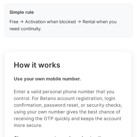
Simple rule
Free → Activation when blocked → Rental when you
need continuity.
How it works
Use your own mobile number.
Enter a valid personal phone number that you
control. For Betano account registration, login
confirmation, password reset, or security checks,
using your own number gives the best chance of
receiving the OTP quickly and keeps the account
more secure.