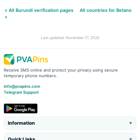
« All Burundi verification pages
All countries for Betano
»
Last updated: November 17, 2025
Receive SMS online and protect your privacy using secure
temporary phone numbers.
info@pvapins.com
Telegram Support
Information
▼
Quick Links
▼