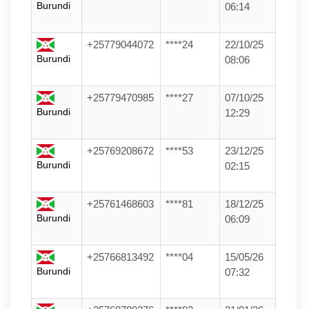
Burundi
06:14
+25779044072
****24
22/10/25
Burundi
08:06
+25779470985
****27
07/10/25
Burundi
12:29
+25769208672
****53
23/12/25
Burundi
02:15
+25761468603
****81
18/12/25
Burundi
06:09
+25766813492
****04
15/05/26
Burundi
07:32