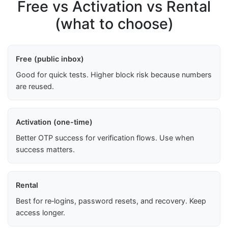
Free vs Activation vs Rental
(what to choose)
Free (public inbox)
Good for quick tests. Higher block risk because numbers
are reused.
Activation (one-time)
Better OTP success for verification flows. Use when
success matters.
Rental
Best for re‑logins, password resets, and recovery. Keep
access longer.