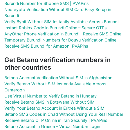
Burundi Number for Shopee SMS | PVAPins
Neocrypto Verification Without SIM Card Easy Setup in
Burundi
Verify Bybit Without SIM Instantly Available Across Burundi
Instant Roblox Code in Burundi Online – Secure OTPs
AnyOther Phone Verification in Burundi | Receive SMS Online
Temporary Burundi Numbers for Douyu Verification Online
Receive SMS Burundi for Amazon| PVAPins
Get Betano verification numbers in
other countries
Betano Account Verification Without SIM in Afghanistan
Verify Betano Without SIM Instantly Available Across
Cameroon
Use Virtual Number to Verify Betano in Hungary
Receive Betano SMS in Botswana Without SIM
Verify Your Betano Account in Eritrea Without a SIM
Betano SMS Codes in Chad Without Using Your Real Number
Receive Betano OTP Online in Iran Securely | PVAPins
Betano Account in Greece – Virtual Number Login