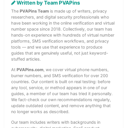
Written by Team PVAPins
The
PVAPins Team
is made up of writers, privacy
researchers, and digital security professionals who
have been working in the online verification and virtual
number space since 2018. Collectively, our team has
hands-on experience with hundreds of virtual number
platforms, SMS verification workflows, and privacy
tools — and we use that experience to produce
guides that are genuinely useful, not just keyword-
stuffed articles.
At
PVAPins.com
, we cover virtual phone numbers,
burner numbers, and SMS verification for over 200
countries. Our content is built on real testing: before
any tool, service, or method appears in one of our
guides, a member of our team has tried it personally.
We fact-check our own recommendations regularly,
update outdated content, and remove anything that
no longer works as described.
Our team includes writers with backgrounds in