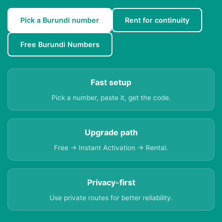
Pick a Burundi number
Rent for continuity
Free Burundi Numbers
Fast setup
Pick a number, paste it, get the code.
Upgrade path
Free → Instant Activation → Rental.
Privacy-first
Use private routes for better reliability.