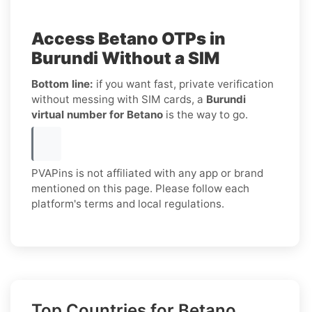
Access Betano OTPs in
Burundi Without a SIM
Bottom line:
if you want fast, private verification
without messing with SIM cards, a
Burundi
virtual number for Betano
is the way to go.
PVAPins is not affiliated with any app or brand
mentioned on this page. Please follow each
platform's terms and local regulations.
Top Countries for Betano