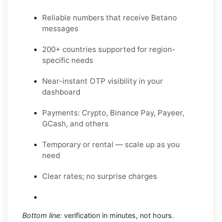
Reliable numbers that receive Betano
messages
200+ countries supported for region-
specific needs
Near-instant OTP visibility in your
dashboard
Payments: Crypto, Binance Pay, Payeer,
GCash, and others
Temporary or rental — scale up as you
need
Clear rates; no surprise charges
Bottom line:
verification in minutes, not hours.