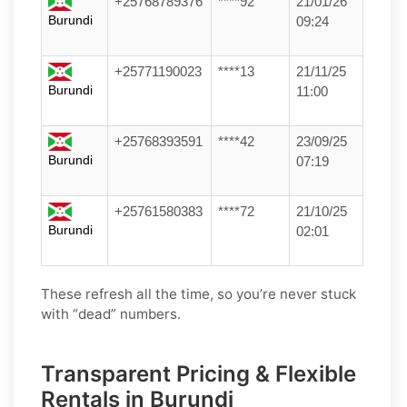
+25768789376
****92
21/01/26
Burundi
09:24
+25771190023
****13
21/11/25
Burundi
11:00
+25768393591
****42
23/09/25
Burundi
07:19
+25761580383
****72
21/10/25
Burundi
02:01
These refresh all the time, so you’re never stuck
with “dead” numbers.
Transparent Pricing & Flexible
Rentals in Burundi