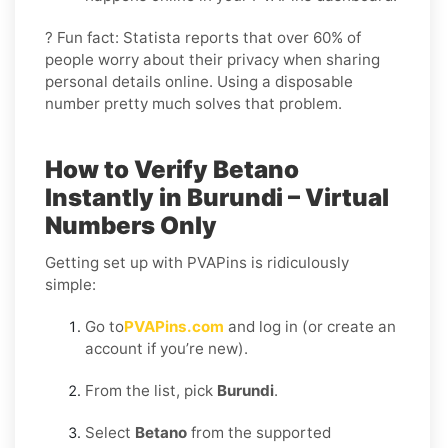
? Fun fact: Statista reports that over 60% of
people worry about their privacy when sharing
personal details online. Using a disposable
number pretty much solves that problem.
How to Verify Betano
Instantly in Burundi – Virtual
Numbers Only
Getting set up with PVAPins is ridiculously
simple:
Go to
PVAPins.com
and log in (or create an
account if you’re new).
From the list, pick
Burundi
.
Select
Betano
from the supported