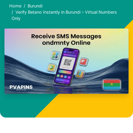
Home
Burundi
Verify Betano Instantly in Burundi – Virtual Numbers
Only