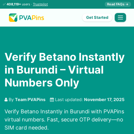
✅
408,119+
users ·
Trustpilot
Read FAQs →
Get Started
Verify Betano Instantly
in Burundi – Virtual
Numbers Only
By
Team PVAPins
Last updated:
November 17, 2025
Verify Betano Instantly in Burundi with PVAPins
virtual numbers. Fast, secure OTP delivery—no
SIM card needed.