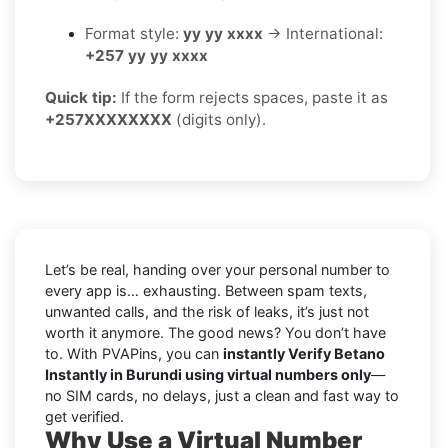
Format style:
yy yy xxxx
→ International:
+257 yy yy xxxx
Quick tip:
If the form rejects spaces, paste it as
+257XXXXXXXX
(digits only).
Let’s be real, handing over your personal number to
every app is… exhausting. Between spam texts,
unwanted calls, and the risk of leaks, it’s just not
worth it anymore. The good news? You don’t have
to. With PVAPins, you can
instantly Verify Betano
Instantly in Burundi using virtual numbers only
—
no SIM cards, no delays, just a clean and fast way to
get verified.
Why Use a Virtual Number