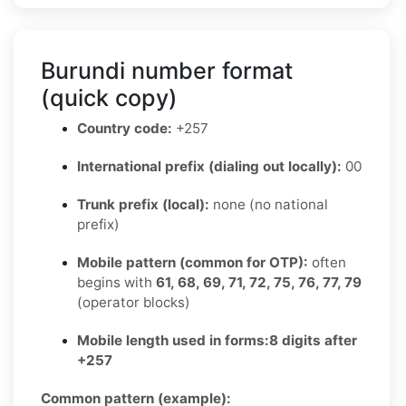
Burundi number format
(quick copy)
Country code:
+257
International prefix (dialing out locally):
00
Trunk prefix (local):
none (no national
prefix)
Mobile pattern (common for OTP):
often
begins with
61, 68, 69, 71, 72, 75, 76, 77, 79
(operator blocks)
Mobile length used in forms:
8 digits after
+257
Common pattern (example):