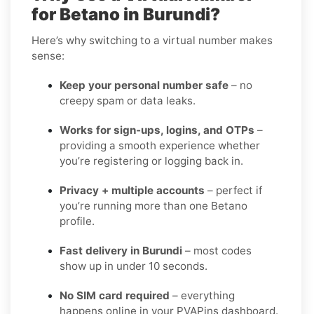
for Betano in Burundi?
Here’s why switching to a virtual number makes
sense:
Keep your personal number safe
– no
creepy spam or data leaks.
Works for sign-ups, logins, and OTPs
–
providing a smooth experience whether
you’re registering or logging back in.
Privacy + multiple accounts
– perfect if
you’re running more than one Betano
profile.
Fast delivery in Burundi
– most codes
show up in under 10 seconds.
No SIM card required
– everything
happens online in your PVAPins dashboard.