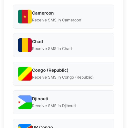
Cameroon
Receive SMS in Cameroon
Chad
Receive SMS in Chad
Congo (Republic)
Receive SMS in Congo (Republic)
Djibouti
Receive SMS in Djibouti
DR Congo