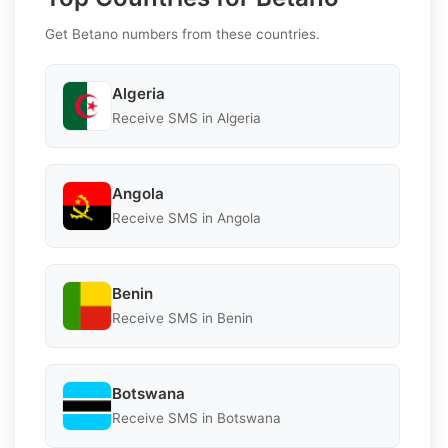
Get Betano numbers from these countries.
Algeria
Receive SMS in Algeria
Angola
Receive SMS in Angola
Benin
Receive SMS in Benin
Botswana
Receive SMS in Botswana