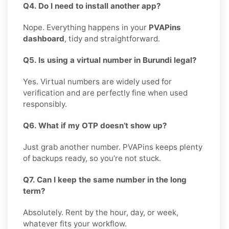
Q4. Do I need to install another app?
Nope. Everything happens in your
PVAPins
dashboard
, tidy and straightforward.
Q5. Is using a virtual number in Burundi legal?
Yes. Virtual numbers are widely used for
verification and are perfectly fine when used
responsibly.
Q6. What if my OTP doesn’t show up?
Just grab another number. PVAPins keeps plenty
of backups ready, so you’re not stuck.
Q7. Can I keep the same number in the long
term?
Absolutely. Rent by the hour, day, or week,
whatever fits your workflow.