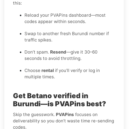
this:
Reload your PVAPins dashboard—most
codes appear within seconds.
Swap to another fresh Burundi number if
traffic spikes.
Don’t spam.
Resend
—give it 30–60
seconds to avoid throttling.
Choose
rental
if you’ll verify or log in
multiple times.
Get Betano verified in
Burundi—is PVAPins best?
Skip the guesswork.
PVAPins
focuses on
deliverability so you don’t waste time re-sending
codes.