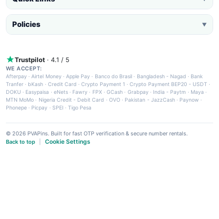
Policies
▼
Trustpilot
· 4.1 / 5
WE ACCEPT:
Afterpay
·
Airtel Money
·
Apple Pay
·
Banco do Brasil
·
Bangladesh - Nagad
·
Bank
Tranfer
·
bKash
·
Credit Card
·
Crypto Payment 1
·
Crypto Payment BEP20 - USDT
·
DOKU
·
Easypaisa
·
eNets
·
Fawry
·
FPX
·
GCash
·
Grabpay
·
India - Paytm
·
Maya
·
MTN MoMo
·
Nigeria Credit - Debit Card
·
OVO
·
Pakistan - JazzCash
·
Paynow
·
Phonepe
·
Picpay
·
SPEI
·
Tigo Pesa
© 2026 PVAPins. Built for fast OTP verification & secure number rentals.
Cookie Settings
Back to top
|