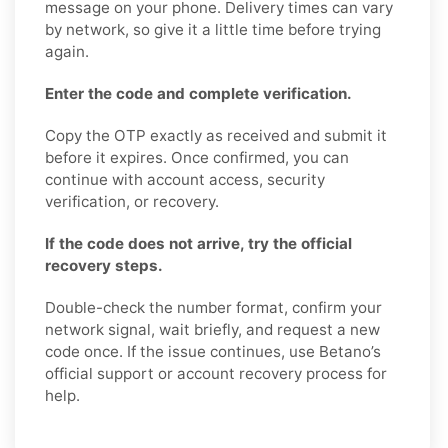
message on your phone. Delivery times can vary
by network, so give it a little time before trying
again.
Enter the code and complete verification.
Copy the OTP exactly as received and submit it
before it expires. Once confirmed, you can
continue with account access, security
verification, or recovery.
If the code does not arrive, try the official
recovery steps.
Double-check the number format, confirm your
network signal, wait briefly, and request a new
code once. If the issue continues, use Betano’s
official support or account recovery process for
help.