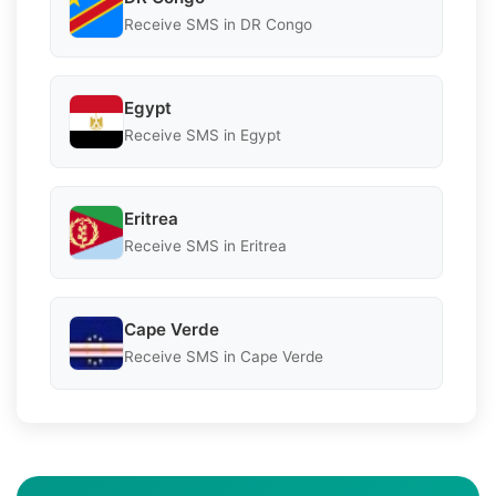
Receive SMS in DR Congo
Egypt
Receive SMS in Egypt
Eritrea
Receive SMS in Eritrea
Cape Verde
Receive SMS in Cape Verde