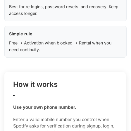
Best for re‑logins, password resets, and recovery. Keep
access longer.
Simple rule
Free → Activation when blocked → Rental when you
need continuity.
How it works
Use your own phone number.
Enter a valid mobile number you control when
Spotify asks for verification during signup, login,