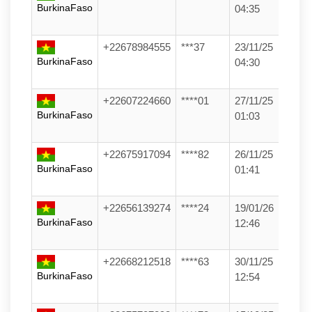
BurkinaFaso
04:35
+22678984555
***37
23/11/25
BurkinaFaso
04:30
+22607224660
****01
27/11/25
BurkinaFaso
01:03
+22675917094
****82
26/11/25
BurkinaFaso
01:41
+22656139274
****24
19/01/26
BurkinaFaso
12:46
+22668212518
****63
30/11/25
BurkinaFaso
12:54