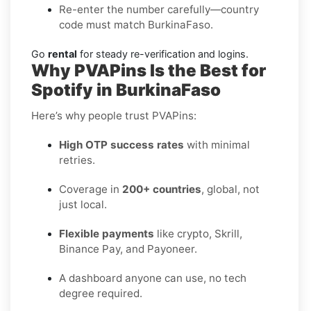
Re-enter the number carefully—country
code must match BurkinaFaso.
Go
rental
for steady re-verification and logins.
Why PVAPins Is the Best for
Spotify in BurkinaFaso
Here’s why people trust PVAPins:
High OTP success rates
with minimal
retries.
Coverage in
200+ countries
, global, not
just local.
Flexible payments
like crypto, Skrill,
Binance Pay, and Payoneer.
A dashboard anyone can use, no tech
degree required.