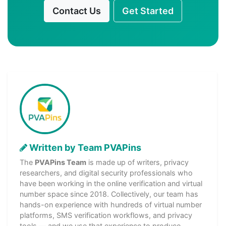
Contact Us
Get Started
Written by Team PVAPins
The
PVAPins Team
is made up of writers, privacy
researchers, and digital security professionals who
have been working in the online verification and virtual
number space since 2018. Collectively, our team has
hands-on experience with hundreds of virtual number
platforms, SMS verification workflows, and privacy
tools — and we use that experience to produce