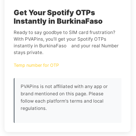
Get Your Spotify OTPs
Instantly in BurkinaFaso
Ready to say goodbye to SIM card frustration?
With PVAPins, you’ll get your Spotify OTPs
instantly in BurkinaFaso and your real Number
stays private.
Temp number for OTP
PVAPins is not affiliated with any app or
brand mentioned on this page. Please
follow each platform's terms and local
regulations.