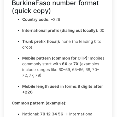
BurkinaFaso number format
(quick copy)
Country code:
+226
International prefix (dialing out locally):
00
Trunk prefix (local):
none (no leading 0 to
drop)
Mobile pattern (common for OTP):
mobiles
commonly start with
6X
or
7X
(examples
include ranges like 60–69, 65–66, 68, 70–
72, 77, 79)
Mobile length used in forms:
8 digits after
+226
Common pattern (example):
National:
70 12 34 56
→ International: