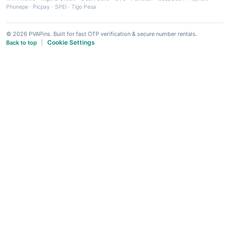
Phonepe
·
Picpay
·
SPEI
·
Tigo Pesa
© 2026 PVAPins. Built for fast OTP verification & secure number rentals.
Cookie Settings
Back to top
|