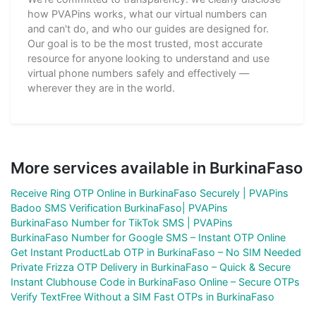
how PVAPins works, what our virtual numbers can
and can't do, and who our guides are designed for.
Our goal is to be the most trusted, most accurate
resource for anyone looking to understand and use
virtual phone numbers safely and effectively —
wherever they are in the world.
More services available in BurkinaFaso
Receive Ring OTP Online in BurkinaFaso Securely | PVAPins
Badoo SMS Verification BurkinaFaso| PVAPins
BurkinaFaso Number for TikTok SMS | PVAPins
BurkinaFaso Number for Google SMS – Instant OTP Online
Get Instant ProductLab OTP in BurkinaFaso – No SIM Needed
Private Frizza OTP Delivery in BurkinaFaso – Quick & Secure
Instant Clubhouse Code in BurkinaFaso Online – Secure OTPs
Verify TextFree Without a SIM Fast OTPs in BurkinaFaso