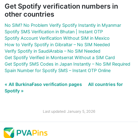
Get Spotify verification numbers in
other countries
No SIM? No Problem Verify Spotify Instantly in Myanmar
Spotify SMS Verification in Bhutan | Instant OTP
Spotify Account Verification Without SIM in Mexico
How to Verify Spotify in Gibraltar – No SIM Needed
Verify Spotify in SaudiArabia – No SIM Needed
Get Spotify Verified in Montserrat Without a SIM Card
Get Spotify SMS Codes in Japan Instantly – No SIM Required
Spain Number for Spotify SMS – Instant OTP Online
« All BurkinaFaso verification pages
All countries for
Spotify »
Last updated: January 5, 2026