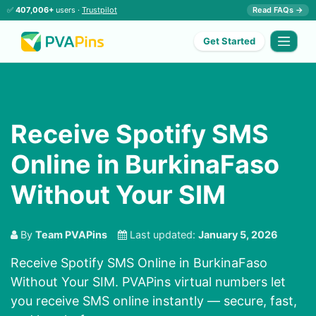
✅
407,006+
users ·
Trustpilot
Read FAQs →
Get Started
Receive Spotify SMS
Online in BurkinaFaso
Without Your SIM
By
Team PVAPins
Last updated:
January 5, 2026
Receive Spotify SMS Online in BurkinaFaso
Without Your SIM. PVAPins virtual numbers let
you receive SMS online instantly — secure, fast,