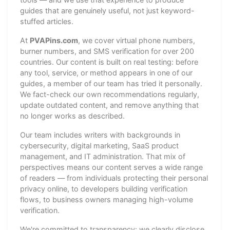
guides that are genuinely useful, not just keyword-
stuffed articles.
At
PVAPins.com
, we cover virtual phone numbers,
burner numbers, and SMS verification for over 200
countries. Our content is built on real testing: before
any tool, service, or method appears in one of our
guides, a member of our team has tried it personally.
We fact-check our own recommendations regularly,
update outdated content, and remove anything that
no longer works as described.
Our team includes writers with backgrounds in
cybersecurity, digital marketing, SaaS product
management, and IT administration. That mix of
perspectives means our content serves a wide range
of readers — from individuals protecting their personal
privacy online, to developers building verification
flows, to business owners managing high-volume
verification.
We're committed to transparency: we clearly disclose