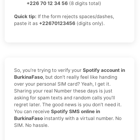
+226 70 12 34 56
(8 digits total)
Quick tip:
If the form rejects spaces/dashes,
paste it as
+22670123456
(digits only).
So, you’re trying to verify your
Spotify account in
BurkinaFaso
, but don’t really feel like handing
over your personal SIM card? Yeah, I get it.
Sharing your real Number these days is just
asking for spam texts and random calls you’ll
regret later. The good news is you don’t need it.
You can receive
Spotify SMS online in
BurkinaFaso
instantly with a virtual number. No
SIM. No hassle.