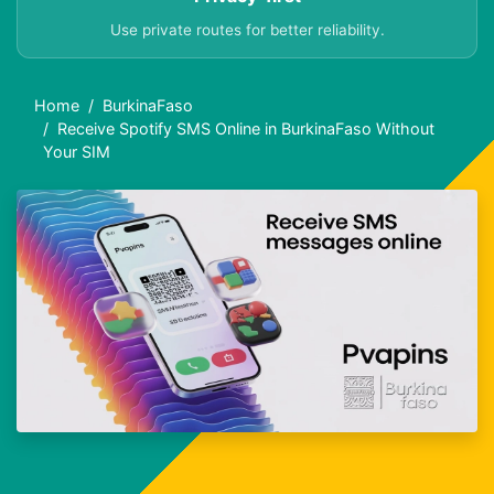
Use private routes for better reliability.
Home
BurkinaFaso
Receive Spotify SMS Online in BurkinaFaso Without
Your SIM