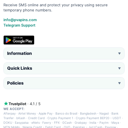
Receive SMS online and protect your privacy using secure
temporary phone numbers.
info@pvapins.com
Telegram Support
Information
▼
Quick Links
▼
Policies
▼
Trustpilot
· 4.1 / 5
WE ACCEPT:
Afterpay
·
Airtel Money
·
Apple Pay
·
Banco do Brasil
·
Bangladesh - Nagad
·
Bank
Tranfer
·
bKash
·
Credit Card
·
Crypto Payment 1
·
Crypto Payment BEP20 - USDT
·
DOKU
·
Easypaisa
·
eNets
·
Fawry
·
FPX
·
GCash
·
Grabpay
·
India - Paytm
·
Maya
·
MTN MoMo
·
Nigeria Credit - Debit Card
·
OVO
·
Pakistan - JazzCash
·
Paynow
·