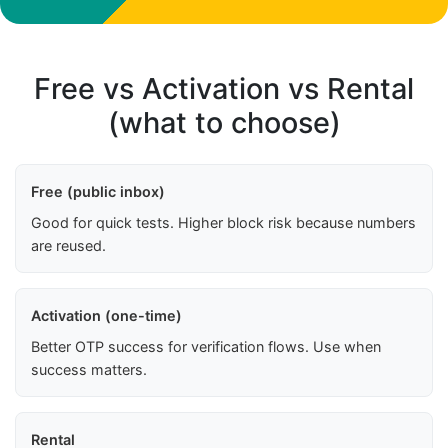
Free vs Activation vs Rental
(what to choose)
Free (public inbox)
Good for quick tests. Higher block risk because numbers
are reused.
Activation (one-time)
Better OTP success for verification flows. Use when
success matters.
Rental