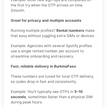
the first try when the OTP arrives on time.
Smooth.
Great for privacy and multiple accounts
Running multiple profiles?
Rental numbers
make
that easy without juggling extra SIMs or devices.
Example:
Agencies with several Spotify profiles
use a single rented number per account to
streamline onboarding and recovery.
Fast, reliable delivery in BurkinaFaso
These numbers are tuned for local OTP delivery,
so codes drop in fast and consistently.
Example:
You’ll typically see OTPs in
5–10
seconds
, sometimes faster than a physical SIM
during peak hours.