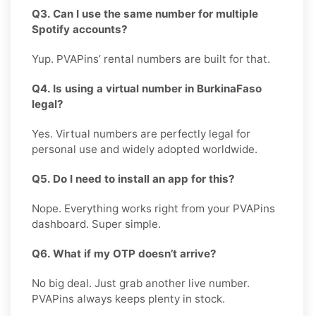
Q3. Can I use the same number for multiple
Spotify accounts?
Yup. PVAPins’ rental numbers are built for that.
Q4. Is using a virtual number in BurkinaFaso
legal?
Yes. Virtual numbers are perfectly legal for
personal use and widely adopted worldwide.
Q5. Do I need to install an app for this?
Nope. Everything works right from your PVAPins
dashboard. Super simple.
Q6. What if my OTP doesn’t arrive?
No big deal. Just grab another live number.
PVAPins always keeps plenty in stock.