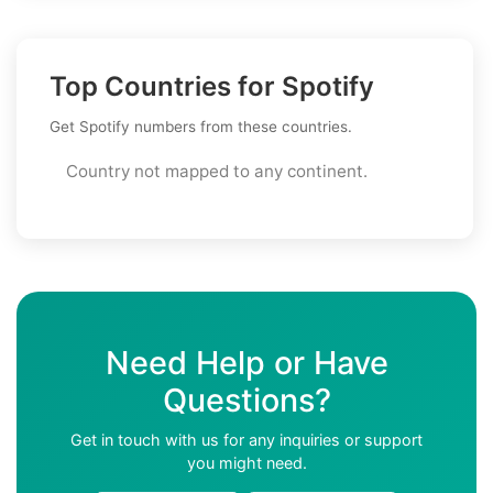
Top Countries for Spotify
Get Spotify numbers from these countries.
Country not mapped to any continent.
Need Help or Have
Questions?
Get in touch with us for any inquiries or support
you might need.