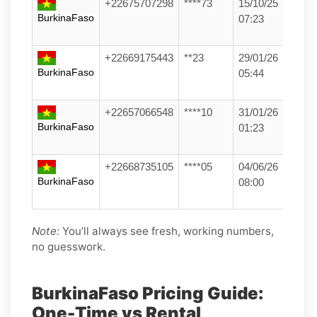
+22675707298
****73
15/10/25
BurkinaFaso
07:23
+22669175443
**23
29/01/26
BurkinaFaso
05:44
+22657066548
****10
31/01/26
BurkinaFaso
01:23
+22668735105
****05
04/06/26
BurkinaFaso
08:00
Note:
You’ll always see fresh, working numbers,
no guesswork.
BurkinaFaso Pricing Guide:
One-Time vs Rental