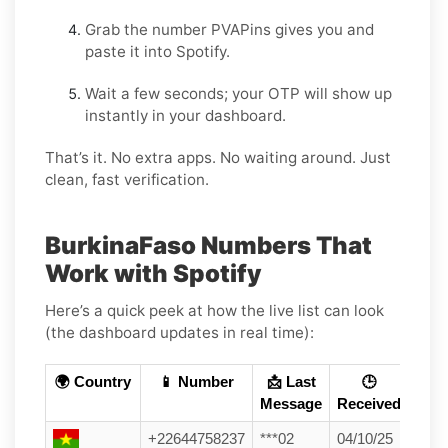
Grab the number PVAPins gives you and
paste it into Spotify.
Wait a few seconds; your OTP will show up
instantly in your dashboard.
That’s it. No extra apps. No waiting around. Just
clean, fast verification.
BurkinaFaso Numbers That
Work with Spotify
Here’s a quick peek at how the live list can look
(the dashboard updates in real time):
🌍 Country
📱 Number
📩 Last
🕒
Message
Received
+22644758237
***02
04/10/25