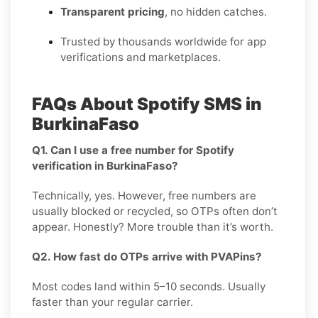
Transparent pricing
, no hidden catches.
Trusted by thousands worldwide for app
verifications and marketplaces.
FAQs About Spotify SMS in
BurkinaFaso
Q1. Can I use a free number for Spotify
verification in BurkinaFaso?
Technically, yes. However, free numbers are
usually blocked or recycled, so OTPs often don’t
appear. Honestly? More trouble than it’s worth.
Q2. How fast do OTPs arrive with PVAPins?
Most codes land within 5–10 seconds. Usually
faster than your regular carrier.