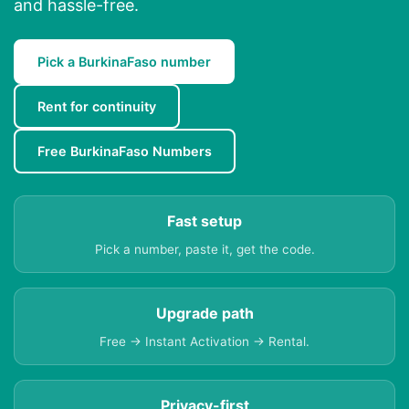
and hassle-free.
Pick a BurkinaFaso number
Rent for continuity
Free BurkinaFaso Numbers
Fast setup
Pick a number, paste it, get the code.
Upgrade path
Free → Instant Activation → Rental.
Privacy-first