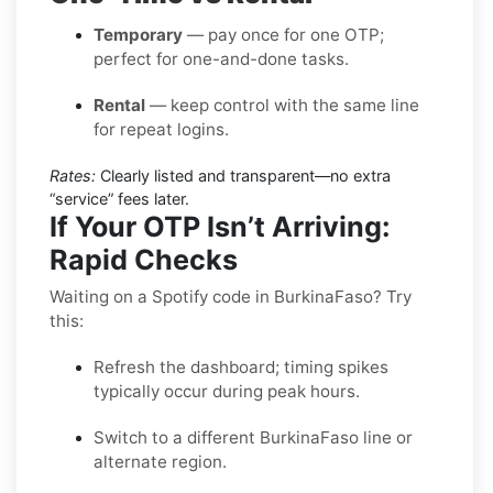
Temporary
— pay once for one OTP;
perfect for one-and-done tasks.
Rental
— keep control with the same line
for repeat logins.
Rates:
Clearly listed and transparent—no extra
“service” fees later.
If Your OTP Isn’t Arriving:
Rapid Checks
Waiting on a Spotify code in BurkinaFaso? Try
this:
Refresh the dashboard; timing spikes
typically occur during peak hours.
Switch to a different BurkinaFaso line or
alternate region.