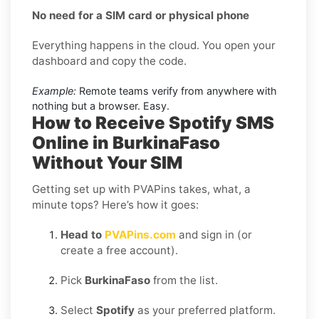
No need for a SIM card or physical phone
Everything happens in the cloud. You open your
dashboard and copy the code.
Example:
Remote teams verify from anywhere with
nothing but a browser. Easy.
How to Receive Spotify SMS
Online in BurkinaFaso
Without Your SIM
Getting set up with PVAPins takes, what, a
minute tops? Here’s how it goes:
Head to
PVAPins.com
and sign in (or
create a free account).
Pick
BurkinaFaso
from the list.
Select
Spotify
as your preferred platform.