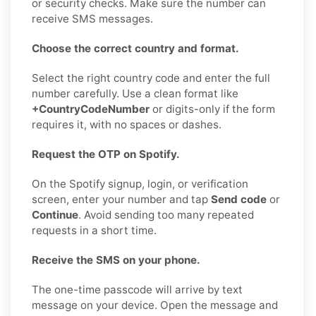
or security checks. Make sure the number can
receive SMS messages.
Choose the correct country and format.
Select the right country code and enter the full
number carefully. Use a clean format like
+CountryCodeNumber
or digits-only if the form
requires it, with no spaces or dashes.
Request the OTP on Spotify.
On the Spotify signup, login, or verification
screen, enter your number and tap
Send code
or
Continue
. Avoid sending too many repeated
requests in a short time.
Receive the SMS on your phone.
The one-time passcode will arrive by text
message on your device. Open the message and