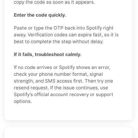
copy the code as soon as it appears.
Enter the code quickly.
Paste or type the OTP back into Spotify right
away. Verification codes can expire fast, so it is
best to complete the step without delay.
If it fails, troubleshoot calmly.
If no code arrives or Spotify shows an error,
check your phone number format, signal
strength, and SMS access first. Then try one
resend request. If the issue continues, use
Spotify’s official account recovery or support
options.