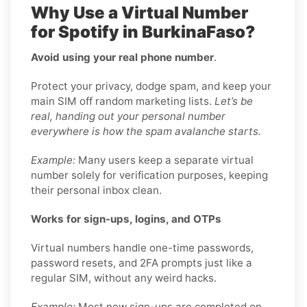
Why Use a Virtual Number
for Spotify in BurkinaFaso?
Avoid using your real phone number
.
Protect your privacy, dodge spam, and keep your
main SIM off random marketing lists.
Let’s be
real, handing out your personal number
everywhere is how the spam avalanche starts.
Example:
Many users keep a separate virtual
number solely for verification purposes, keeping
their personal inbox clean.
Works for sign-ups, logins, and OTPs
Virtual numbers handle one-time passwords,
password resets, and 2FA prompts just like a
regular SIM, without any weird hacks.
Example:
Most new sign-ups are completed on